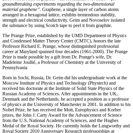
groundbreaking experiments regarding the two-dimensional
material graphene”.
Graphene, a single layer of carbon atoms
arranged in a hexagonal lattice, exhibits tremendous stability,
strength and electrical conductivity. Geim and Novoselov isolated
the substance by using Scotch tape to peel it from graphite.
The Prange Prize, established by the UMD Department of Physics
and Condensed Matter Theory Center (CMTC), honors the late
Professor Richard E. Prange, whose distinguished professorial
career at Maryland spanned four decades (1961-2000). The Prange
Prize is made possible by a gift from Dr. Prange's wife, Dr.
Madeleine Joullié, a Professor of Chemistry at the University of
Pennsylvania
Born in Sochi, Russia, Dr. Geim did his undergraduate work at the
Moscow Institute of Physics and Technology (Phystech) and
received his doctorate at the Institute of Solid State Physics of the
Russian Academy of Sciences. After appointments in the UK,
Denmark and the Netherlands, he accepted a position as a professor
of physics at the University of Manchester in 2001. In addition to his
Nobel Prize, he has received the Mott, Europhysics and Korber
prizes, the John J. Carty Award for the Advancement of Science
from the U.S. National Academy of Sciences, and the Hughes
Medal of the Royal Society. He currently holds the Langworthy and
Royal Society 2010 Anniversary Research professorships at