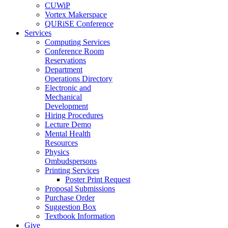
CUWiP
Vortex Makerspace
QURiSE Conference
Services
Computing Services
Conference Room
Reservations
Department
Operations Directory
Electronic and
Mechanical
Development
Hiring Procedures
Lecture Demo
Mental Health
Resources
Physics
Ombudspersons
Printing Services
Poster Print Request
Proposal Submissions
Purchase Order
Suggestion Box
Textbook Information
Give