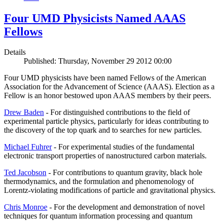
Four UMD Physicists Named AAAS
Fellows
Details
Published: Thursday, November 29 2012 00:00
Four UMD physicists have been named Fellows of the American
Association for the Advancement of Science (AAAS). Election as a
Fellow is an honor bestowed upon AAAS members by their peers.
Drew Baden
- For distinguished contributions to the field of
experimental particle physics, particularly for ideas contributing to
the discovery of the top quark and to searches for new particles.
Michael Fuhrer
- For experimental studies of the fundamental
electronic transport properties of nanostructured carbon materials.
Ted Jacobson
- For contributions to quantum gravity, black hole
thermodynamics, and the formulation and phenomenology of
Lorentz-violating modifications of particle and gravitational physics.
Chris Monroe
- For the development and demonstration of novel
techniques for quantum information processing and quantum