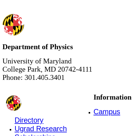
Department of Physics
University of Maryland
College Park, MD 20742-4111
Phone: 301.405.3401
Information
Campus
Directory
Ugrad Research