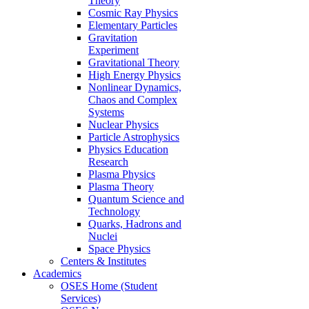
Theory
Cosmic Ray Physics
Elementary Particles
Gravitation
Experiment
Gravitational Theory
High Energy Physics
Nonlinear Dynamics,
Chaos and Complex
Systems
Nuclear Physics
Particle Astrophysics
Physics Education
Research
Plasma Physics
Plasma Theory
Quantum Science and
Technology
Quarks, Hadrons and
Nuclei
Space Physics
Centers & Institutes
Academics
OSES Home (Student
Services)