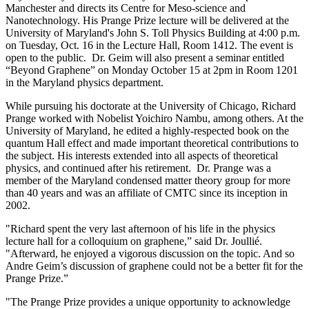
Manchester and directs its Centre for Meso-science and
Nanotechnology. His Prange Prize lecture will be delivered at the
University of Maryland's John S. Toll Physics Building at 4:00 p.m.
on Tuesday, Oct. 16 in the Lecture Hall, Room 1412. The event is
open to the public. Dr. Geim will also present a seminar entitled
“Beyond Graphene” on Monday October 15 at 2pm in Room 1201
in the Maryland physics department.
While pursuing his doctorate at the University of Chicago, Richard
Prange worked with Nobelist Yoichiro Nambu, among others. At the
University of Maryland, he edited a highly-respected book on the
quantum Hall effect and made important theoretical contributions to
the subject. His interests extended into all aspects of theoretical
physics, and continued after his retirement. Dr. Prange was a
member of the Maryland condensed matter theory group for more
than 40 years and was an affiliate of CMTC since its inception in
2002.
"Richard spent the very last afternoon of his life in the physics
lecture hall for a colloquium on graphene,” said Dr. Joullié.
"Afterward, he enjoyed a vigorous discussion on the topic. And so
Andre Geim’s discussion of graphene could not be a better fit for the
Prange Prize.”
"The Prange Prize provides a unique opportunity to acknowledge