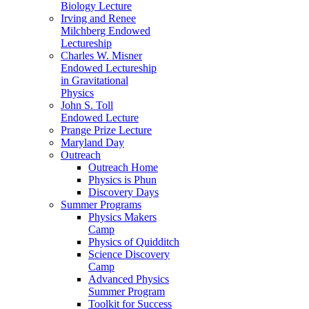
Biology Lecture
Irving and Renee
Milchberg Endowed
Lectureship
Charles W. Misner
Endowed Lectureship
in Gravitational
Physics
John S. Toll
Endowed Lecture
Prange Prize Lecture
Maryland Day
Outreach
Outreach Home
Physics is Phun
Discovery Days
Summer Programs
Physics Makers
Camp
Physics of Quidditch
Science Discovery
Camp
Advanced Physics
Summer Program
Toolkit for Success