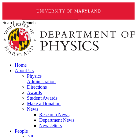
UNIVERSITY OF MARYLAND
Search ...
Home
About Us
Physics
Administration
Directions
Awards
Student Awards
Make a Donation
News
Research News
Department News
Newsletters
People
All