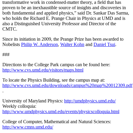
transformative work in condensed-matter theory, a field that has
proven to be an inexhaustible source of insights and discoveries in
both fundamental and applied physics,” said Dr. Sankar Das Sarma,
who holds the Richard E. Prange Chair in Physics at UMD and is
also a Distinguished University Professor and Director of the
CMTC.
Since its initiation in 2009, the Prange Prize has been awarded to
Nobelists
Philip W. Anderson
,
Walter Kohn
and
Daniel Tsui
.
###
Directions to the College Park campus can be found here:
http://www.cvs.umd.edu/visitors/maps.html
To locate the Physics Building, see the campus map at:
http://www.cvs.umd.edu/downloads/campus%20map%20012309.pdf
.
University of Maryland Physics:
http://umdphysics.umd.edu/
Weekly colloquia:
http://www.umdphysics.umd.edu/events/physicscolloquia.html
College of Computer, Mathematical and Natural Sciences:
http://www.cmns.umd.edu/