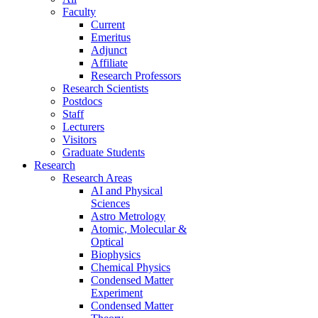
Faculty
Current
Emeritus
Adjunct
Affiliate
Research Professors
Research Scientists
Postdocs
Staff
Lecturers
Visitors
Graduate Students
Research
Research Areas
AI and Physical
Sciences
Astro Metrology
Atomic, Molecular &
Optical
Biophysics
Chemical Physics
Condensed Matter
Experiment
Condensed Matter