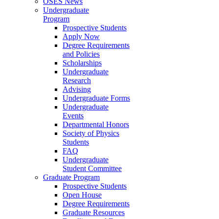
OSES News
Undergraduate
Program
Prospective Students
Apply Now
Degree Requirements
and Policies
Scholarships
Undergraduate
Research
Advising
Undergraduate Forms
Undergraduate
Events
Departmental Honors
Society of Physics
Students
FAQ
Undergraduate
Student Committee
Graduate Program
Prospective Students
Open House
Degree Requirements
Graduate Resources