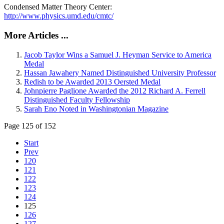
Condensed Matter Theory Center:
http://www.physics.umd.edu/cmtc/
More Articles ...
Jacob Taylor Wins a Samuel J. Heyman Service to America
Medal
Hassan Jawahery Named Distinguished University Professor
Redish to be Awarded 2013 Oersted Medal
Johnpierre Paglione Awarded the 2012 Richard A. Ferrell
Distinguished Faculty Fellowship
Sarah Eno Noted in Washingtonian Magazine
Page 125 of 152
Start
Prev
120
121
122
123
124
125
126
127