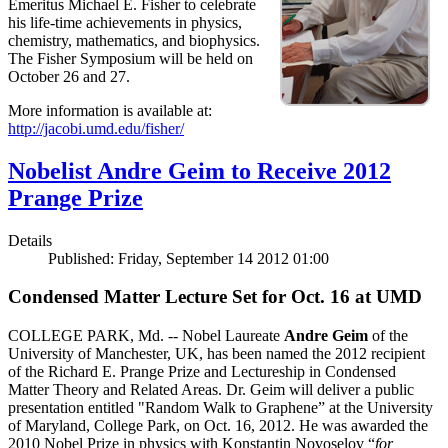
Emeritus Michael E. Fisher to celebrate
his life-time achievements in physics,
chemistry, mathematics, and biophysics.
The Fisher Symposium will be held on
October 26 and 27.
More information is available at:
http://jacobi.umd.edu/fisher/
Nobelist Andre Geim to Receive 2012
Prange Prize
Details
Published: Friday, September 14 2012 01:00
Condensed Matter Lecture Set for Oct. 16 at UMD
COLLEGE PARK, Md. -- Nobel Laureate
Andre Geim
of the
University of Manchester, UK, has been named the 2012 recipient
of the Richard E. Prange Prize and Lectureship in Condensed
Matter Theory and Related Areas. Dr. Geim will deliver a public
presentation entitled "Random Walk to Graphene” at the University
of Maryland, College Park, on Oct. 16, 2012. He was awarded the
2010 Nobel Prize in physics with Konstantin Novoselov “
for