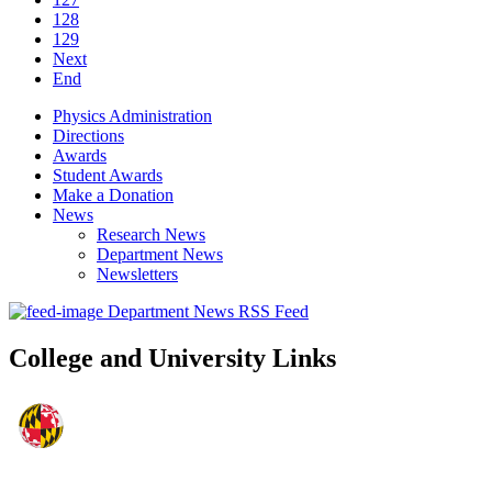
128
129
Next
End
Physics Administration
Directions
Awards
Student Awards
Make a Donation
News
Research News
Department News
Newsletters
Department News RSS Feed
College and University Links