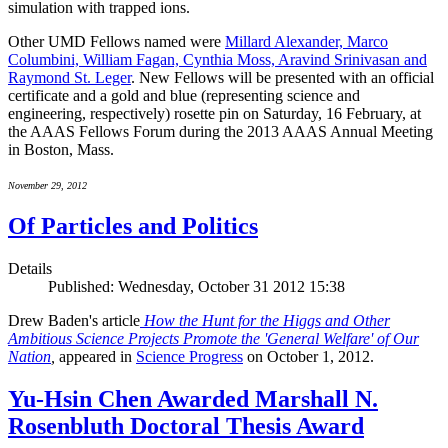
simulation with trapped ions.
Other UMD Fellows named were
Millard Alexander, Marco
Columbini, William Fagan, Cynthia Moss, Aravind Srinivasan and
Raymond St. Leger
. New Fellows will be presented with an official
certificate and a gold and blue (representing science and
engineering, respectively) rosette pin on Saturday, 16 February, at
the AAAS Fellows Forum during the 2013 AAAS Annual Meeting
in Boston, Mass.
November 29, 2012
Of Particles and Politics
Details
Published: Wednesday, October 31 2012 15:38
Drew Baden's article
How the Hunt for the Higgs and Other
Ambitious Science Projects Promote the 'General Welfare' of Our
Nation
,
appeared in
Science Progress
on October 1, 2012.
Yu-Hsin Chen Awarded Marshall N.
Rosenbluth Doctoral Thesis Award