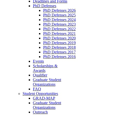
Deadlines and Forms
PhD Defenses
PhD Defenses 2026
PhD Defenses 2025
PhD Defenses 2024
PhD Defenses 2023
PhD Defenses 2022
PhD Defenses 2021
PhD Defenses 2020
PhD Defenses 2019
PhD Defenses 2018
PhD Defenses 2017
PhD Defenses 2016
Events
Scholarships &
Awards
Qualifier
Graduate Student
Organizations
FAQ
Student Opportunities
GRAD-MAP
Graduate Student
Organizations
Outreach