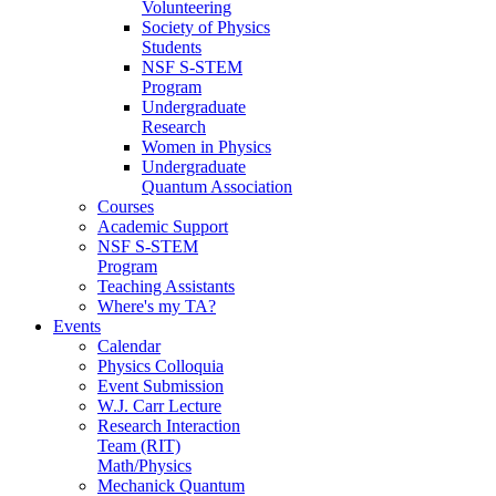
Volunteering
Society of Physics
Students
NSF S-STEM
Program
Undergraduate
Research
Women in Physics
Undergraduate
Quantum Association
Courses
Academic Support
NSF S-STEM
Program
Teaching Assistants
Where's my TA?
Events
Calendar
Physics Colloquia
Event Submission
W.J. Carr Lecture
Research Interaction
Team (RIT)
Math/Physics
Mechanick Quantum