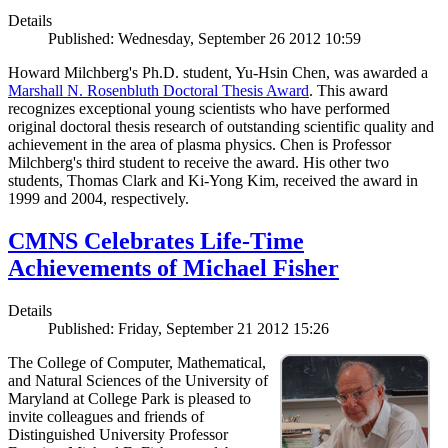
Details
Published: Wednesday, September 26 2012 10:59
Howard Milchberg's Ph.D. student, Yu-Hsin Chen, was awarded a
Marshall N. Rosenbluth Doctoral Thesis Award
. This award
recognizes exceptional young scientists who have performed
original doctoral thesis research of outstanding scientific quality and
achievement in the area of plasma physics. Chen is Professor
Milchberg's third student to receive the award. His other two
students, Thomas Clark and Ki-Yong Kim, received the award in
1999 and 2004, respectively.
CMNS Celebrates Life-Time
Achievements of Michael Fisher
Details
Published: Friday, September 21 2012 15:26
The College of Computer, Mathematical,
and Natural Sciences of the University of
Maryland at College Park is pleased to
invite colleagues and friends of
Distinguished University Professor