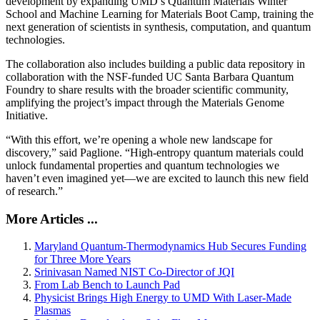
development by expanding UMD’s Quantum Materials Winter
School and Machine Learning for Materials Boot Camp, training the
next generation of scientists in synthesis, computation, and quantum
technologies.
The collaboration also includes building a public data repository in
collaboration with the NSF-funded UC Santa Barbara Quantum
Foundry to share results with the broader scientific community,
amplifying the project’s impact through the Materials Genome
Initiative.
“With this effort, we’re opening a whole new landscape for
discovery,” said Paglione. “High-entropy quantum materials could
unlock fundamental properties and quantum technologies we
haven’t even imagined yet—we are excited to launch this new field
of research.”
More Articles ...
Maryland Quantum-Thermodynamics Hub Secures Funding
for Three More Years
Srinivasan Named NIST Co-Director of JQI
From Lab Bench to Launch Pad
Physicist Brings High Energy to UMD With Laser-Made
Plasmas