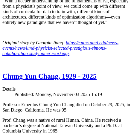
“With a deeper understanding of the fundamentals of AI, especially
from a physicist’s point of view, we could come up with different
kinds of curricula for data to train with, different kinds of
architectures, different kinds of optimization algorithms—even
entirely new paradigms that we haven’t thought of yet.”
Original story by Georgia Jiang:
https://cmns.umd.edu/news-
events/news/umd-physicist-selected-prestigious-simons-
collaboration-study-inner-workings
Chung Yun Chang, 1929 - 2025
Details
Published: Monday, November 03 2025 15:19
Professor Emeritus Chung Yun Chang died on October 29, 2025, in
San Diego, California. He was 95.
Prof. Chang was a native of rural Hunan, China. He received a
bachelor’s degree at National Taiwan University and a Ph.D. at
Columbia University in 1965.