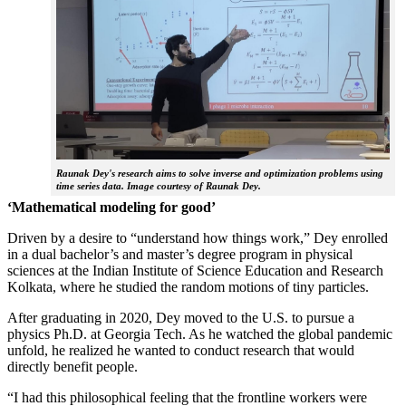
Raunak Dey's research aims to solve inverse and optimization problems using
time series data. Image courtesy of Raunak Dey.
‘Mathematical modeling for good’
Driven by a desire to “understand how things work,” Dey enrolled
in a dual bachelor’s and master’s degree program in physical
sciences at the Indian Institute of Science Education and Research
Kolkata, where he studied the random motions of tiny particles.
After graduating in 2020, Dey moved to the U.S. to pursue a
physics Ph.D. at Georgia Tech. As he watched the global pandemic
unfold, he realized he wanted to conduct research that would
directly benefit people.
“I had this philosophical feeling that the frontline workers were