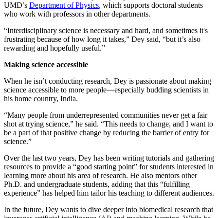
UMD’s
Department of Physics
, which supports doctoral students
who work with professors in other departments.
“Interdisciplinary science is necessary and hard, and sometimes it's
frustrating because of how long it takes,” Dey said, “but it’s also
rewarding and hopefully useful.”
Making science accessible
When he isn’t conducting research, Dey is passionate about making
science accessible to more people—especially budding scientists in
his home country, India.
“Many people from underrepresented communities never get a fair
shot at trying science,” he said. “This needs to change, and I want to
be a part of that positive change by reducing the barrier of entry for
science.”
Over the last two years, Dey has been writing tutorials and gathering
resources to provide a “good starting point” for students interested in
learning more about his area of research. He also mentors other
Ph.D. and undergraduate students, adding that this “fulfilling
experience” has helped him tailor his teaching to different audiences.
In the future, Dey wants to dive deeper into biomedical research that