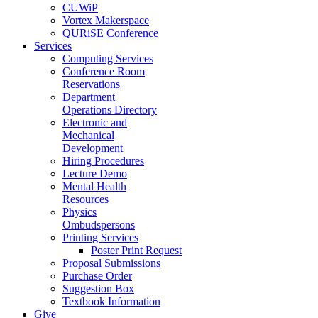
CUWiP
Vortex Makerspace
QURiSE Conference
Services
Computing Services
Conference Room
Reservations
Department
Operations Directory
Electronic and
Mechanical
Development
Hiring Procedures
Lecture Demo
Mental Health
Resources
Physics
Ombudspersons
Printing Services
Poster Print Request
Proposal Submissions
Purchase Order
Suggestion Box
Textbook Information
Give