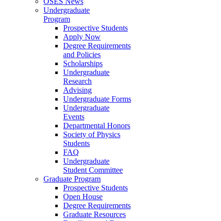
OSES News
Undergraduate
Program
Prospective Students
Apply Now
Degree Requirements
and Policies
Scholarships
Undergraduate
Research
Advising
Undergraduate Forms
Undergraduate
Events
Departmental Honors
Society of Physics
Students
FAQ
Undergraduate
Student Committee
Graduate Program
Prospective Students
Open House
Degree Requirements
Graduate Resources