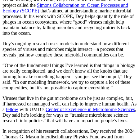
project called the
Simons Collaboration on Ocean Processes and
Ecology (SCOPE)
that’s aimed at understanding marine microbial
processes. In his work with SCOPE, Dey helps quantify the role of
phages in ocean ecosystems, where “good” viruses might help
maintain balance by killing microbes and recycling nutrients back
into the ocean.
Dey’s ongoing research uses models to understand how different
species of viruses and microbes might interact—a process that
reveals just how complex these microbial communities can be.
“One of the fundamental things I’ve learned is that things in biology
are really complicated, and we don’t know all the knobs that are
turning to make something happen—you just see the output,” Dey
said. “In our modeling framework, we try to capture a lot of these
complexities, but it's not possible to capture everything.”
Viruses that live in the gut microbiome can be just as complex, but,
if harnessed or managed well, can help to improve human health. As
a
fellow
with UMD’s
Center of Excellence in Microbiome Sciences
,
Dey said he’s looking for ways to “translate microbiome science
research into policies” that will have an impact on people’s lives.
In recognition of his research collaborations, Dey received the 2024
Thomas G. Mason Interdisciplinary Physics Fund award from