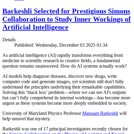
Barkeshli Selected for Prestigious Simons
Collaboration to Study Inner Workings of
Artificial Intelligence
Details
Published: Wednesday, December 03 2025 01:34
As artificial intelligence (AI) rapidly transforms everything from
medicine to scientific research to creative fields, a fundamental
question remains unanswered: How do AI systems actually work?
AI models help diagnose diseases, discover new drugs, write
computer code and generate images, yet scientists still don't fully
understand the principles underlying their remarkable capabilities.
Solving this ‘black box’ problem—where we can see AI's outputs
but can’t fully comprehend its internal workings—has become more
urgent as these systems become more deeply embedded in society.
University of Maryland Physics Professor
Maissam Barkeshli
will
help unravel that mystery.
Barkeshli was one of 17 principal investigators recently chosen for