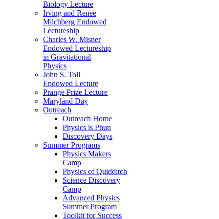
Biology Lecture
Irving and Renee
Milchberg Endowed
Lectureship
Charles W. Misner
Endowed Lectureship
in Gravitational
Physics
John S. Toll
Endowed Lecture
Prange Prize Lecture
Maryland Day
Outreach
Outreach Home
Physics is Phun
Discovery Days
Summer Programs
Physics Makers
Camp
Physics of Quidditch
Science Discovery
Camp
Advanced Physics
Summer Program
Toolkit for Success