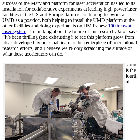
success of the Maryland platform for laser acceleration has led to its
installation for collaborative experiments at leading high power laser
facilities in the US and Europe. Jaron is continuing his work at
UMD as a postdoc, both helping to install the UMD platform at the
other facilities and doing experiments on UMd’s new
100 terawatt
laser system
. In thinking about the future of this research, Jaron says
“It’s been thrilling (and exhausting!) to see this platform grow from
ideas developed by our small team to the centerpiece of international
research efforts, and I believe we’re only scratching the surface of
what these accelerators can do.”
Jaron
is the
fourth
of