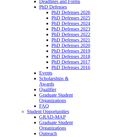
Deadlines and Forms
PhD Defenses
PhD Defenses 2026
PhD Defenses 2025
PhD Defenses 2024
PhD Defenses 2023
PhD Defenses 2022
PhD Defenses 2021
PhD Defenses 2020
PhD Defenses 2019
PhD Defenses 2018
PhD Defenses 2017
PhD Defenses 2016
Events
Scholarships &
Awards
Qualifier
Graduate Student
Organizations
FAQ
Student Opportunities
GRAD-MAP
Graduate Student
Organizations
Outreach