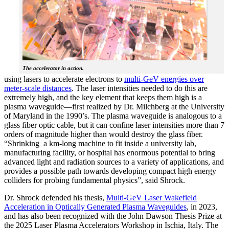
The accelerator in action.
using lasers to accelerate electrons to
multi-GeV energies over
meter-scale distances
. The laser intensities needed to do this are
extremely high, and the key element that keeps them high is a
plasma waveguide—first realized by Dr. Milchberg at the University
of Maryland in the 1990’s. The plasma waveguide is analogous to a
glass fiber optic cable, but it can confine laser intensities more than 7
orders of magnitude higher than would destroy the glass fiber.
“Shrinking a km-long machine to fit inside a university lab,
manufacturing facility, or hospital has enormous potential to bring
advanced light and radiation sources to a variety of applications, and
provides a possible path towards developing compact high energy
colliders for probing fundamental physics”, said Shrock.
Dr. Shrock defended his thesis,
Multi-GeV Laser Wakefield
Acceleration in Optically Generated Plasma Waveguides
, in 2023,
and has also been recognized with the John Dawson Thesis Prize at
the 2025 Laser Plasma Accelerators Workshop in Ischia, Italy. The