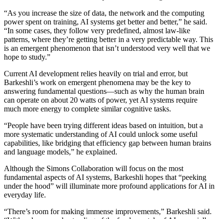
“As you increase the size of data, the network and the computing
power spent on training, AI systems get better and better,” he said.
“In some cases, they follow very predefined, almost law-like
patterns, where they’re getting better in a very predictable way. This
is an emergent phenomenon that isn’t understood very well that we
hope to study.”
Current AI development relies heavily on trial and error, but
Barkeshli’s work on emergent phenomena may be the key to
answering fundamental questions—such as why the human brain
can operate on about 20 watts of power, yet AI systems require
much more energy to complete similar cognitive tasks.
“People have been trying different ideas based on intuition, but a
more systematic understanding of AI could unlock some useful
capabilities, like bridging that efficiency gap between human brains
and language models,” he explained.
Although the Simons Collaboration will focus on the most
fundamental aspects of AI systems, Barkeshli hopes that “peeking
under the hood” will illuminate more profound applications for AI in
everyday life.
“There’s room for making immense improvements,” Barkeshli said.