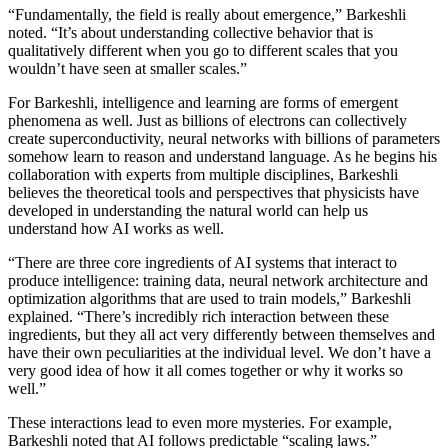
“Fundamentally, the field is really about emergence,” Barkeshli
noted. “It’s about understanding collective behavior that is
qualitatively different when you go to different scales that you
wouldn’t have seen at smaller scales.”
For Barkeshli, intelligence and learning are forms of emergent
phenomena as well. Just as billions of electrons can collectively
create superconductivity, neural networks with billions of parameters
somehow learn to reason and understand language. As he begins his
collaboration with experts from multiple disciplines, Barkeshli
believes the theoretical tools and perspectives that physicists have
developed in understanding the natural world can help us
understand how AI works as well.
“There are three core ingredients of AI systems that interact to
produce intelligence: training data, neural network architecture and
optimization algorithms that are used to train models,” Barkeshli
explained. “There’s incredibly rich interaction between these
ingredients, but they all act very differently between themselves and
have their own peculiarities at the individual level. We don’t have a
very good idea of how it all comes together or why it works so
well.”
These interactions lead to even more mysteries. For example,
Barkeshli noted that AI follows predictable “scaling laws.”