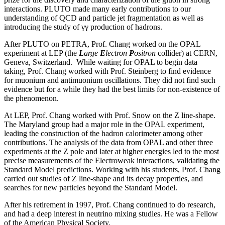
interactions. PLUTO made many early contributions to our
understanding of QCD and particle jet fragmentation as well as
introducing the study of γγ production of hadrons.
After PLUTO on PETRA, Prof. Chang worked on the OPAL
experiment at LEP (the
L
arge
E
lectron
P
ositron
collider) at CERN,
Geneva, Switzerland. While waiting for OPAL to begin data
taking, Prof. Chang worked with Prof. Steinberg to find evidence
for muonium and antimuonium oscillations. They did not find such
evidence but for a while they had the best limits for non-existence of
the phenomenon.
At LEP, Prof. Chang worked with Prof. Snow on the Z line-shape.
The Maryland group had a major role in the OPAL experiment,
leading the construction of the hadron calorimeter among other
contributions. The analysis of the data from OPAL and other three
experiments at the Z pole and later at higher energies led to the most
precise measurements of the Electroweak interactions, validating the
Standard Model predictions. Working with his students, Prof. Chang
carried out studies of Z line-shape and its decay properties, and
searches for new particles beyond the Standard Model.
After his retirement in 1997, Prof. Chang continued to do research,
and had a deep interest in neutrino mixing studies. He was a Fellow
of the American Physical Society.