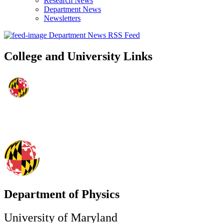
Research News
Department News
Newsletters
Department News RSS Feed
College and University Links
Department of Physics
University of Maryland