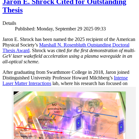
Jaron E. Shrock Cited for Outstanding
Thesis
Details
Published: Monday, September 29 2025 09:33
Jaron E. Shrock has been named the 2025 recipient of the American
Physical Society’s
Marshall N. Rosenbluth Outstanding Doctoral
Thesis Award
. Shrock was cited
for the first demonstration of multi-
GeV laser wakefield acceleration using a plasma waveguide in an
all-optical scheme.
After graduating from Swarthmore College in 2018, Jaron joined
Distinguished University Professor Howard Milchberg’s
Intense
Laser Matter Interactions
lab, where
his research has focused on