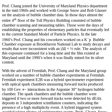
Prof. Chang joined the University of Maryland Physics department
in the mid-1960s and worked with George Snow and Bob Glasser
on the analysis of bubble chamber data. In those days almost the
th
entire 4
floor of the Toll Physics Building consisted of bubble
chamber scanning and measuring tables. Those were the days of
establishing the properties of elementary particles that eventually led
to the current Standard Model of Particle Physics. In the late
−
1960’s Prof. Chang and his coworkers worked on a K
p Bubble
Chamber exposure at Brookhaven National Lab to study decays and
results that were inconsistent with an |ΔI| = ½ rule. The analysis of
this exposure continued for a long time and the film existed at
Maryland until the 1990’s when it was finally mined for its silver
content.
With the advent of Fermilab, Prof. Chang and the Maryland group
worked on a number of bubble chamber experiments at Fermilab.
Fermilab experiment E2B was a hybrid spectrometer experiment
with optical spark chambers measuring forward tracks produced
π
by 100 Gev
− interactions in the Argonne 30” hydrogen bubble
chamber. The spark chambers and the bubble chamber were
triggered if two or more forward tracks were detected by dE/dx
deposits in 3 independent scintillation counters, indicating the
presence of a high multiplicity event. A hybrid triggered system
avoided taking photos of uninteresting events. Profs. Chang, Snow