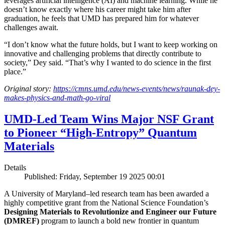
leverages artificial intelligence (AI) and machine learning. While he
doesn’t know exactly where his career might take him after
graduation, he feels that UMD has prepared him for whatever
challenges await.
“I don’t know what the future holds, but I want to keep working on
innovative and challenging problems that directly contribute to
society,” Dey said. “That’s why I wanted to do science in the first
place.”
Original story:
https://cmns.umd.edu/news-events/news/raunak-dey-
makes-physics-and-math-go-viral
UMD-Led Team Wins Major NSF Grant
to Pioneer “High-Entropy” Quantum
Materials
Details
Published: Friday, September 19 2025 00:01
A University of Maryland–led research team has been awarded a
highly competitive grant from the National Science Foundation’s
Designing Materials to Revolutionize and Engineer our Future
(DMREF)
program to launch a bold new frontier in quantum