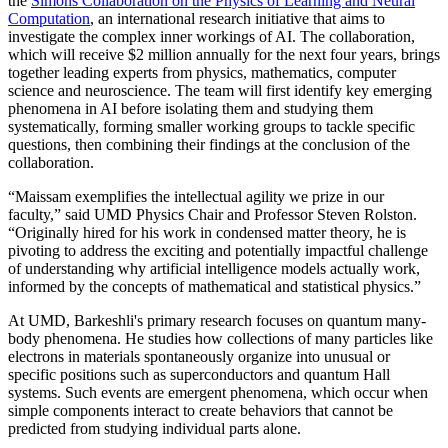
the
Simons Collaboration on the Physics of Learning and Neural
Computation
, an international research initiative that aims to
investigate the complex inner workings of AI. The collaboration,
which will receive $2 million annually for the next four years, brings
together leading experts from physics, mathematics, computer
science and neuroscience. The team will first identify key emerging
phenomena in AI before isolating them and studying them
systematically, forming smaller working groups to tackle specific
questions, then combining their findings at the conclusion of the
collaboration.
“Maissam exemplifies the intellectual agility we prize in our
faculty,” said UMD Physics Chair and Professor Steven Rolston.
“Originally hired for his work in condensed matter theory, he is
pivoting to address the exciting and potentially impactful challenge
of understanding why artificial intelligence models actually work,
informed by the concepts of mathematical and statistical physics.”
At UMD, Barkeshli's primary research focuses on quantum many-
body phenomena. He studies how collections of many particles like
electrons in materials spontaneously organize into unusual or
specific positions such as superconductors and quantum Hall
systems. Such events are emergent phenomena, which occur when
simple components interact to create behaviors that cannot be
predicted from studying individual parts alone.