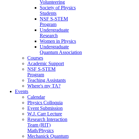
Volunteering
Society of Physics
Students
NSF S-STEM
Program
Undergraduate
Research
Women in Physics
Undergraduate
Quantum Association
Courses
Academic Support
NSF S-STEM
Program
Teaching Assistants
Where's my TA?
Events
Calendar
Physics Colloquia
Event Submission
W.J. Carr Lecture
Research Interaction
Team (RIT)
Math/Physics
Mechanick Quantum