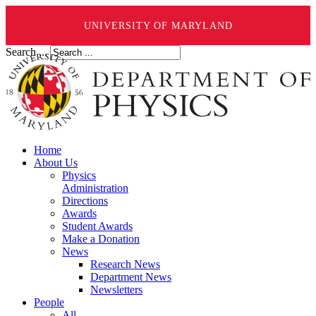
UNIVERSITY OF MARYLAND
Search ...
Home
About Us
Physics
Administration
Directions
Awards
Student Awards
Make a Donation
News
Research News
Department News
Newsletters
People
All