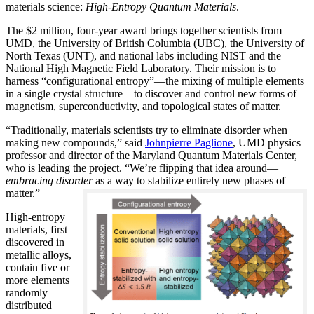
materials science:
H
igh-Entropy Quantum Materials
.
The $2 million, four-year award brings together scientists from
UMD, the University of British Columbia (UBC), the University of
North Texas (UNT), and national labs including NIST and the
National High Magnetic Field Laboratory. Their mission is to
harness “configurational entropy”—the mixing of multiple elements
in a single crystal structure—to discover and control new forms of
magnetism, superconductivity, and topological states of matter.
“Traditionally, materials scientists try to eliminate disorder when
making new compounds,” said
Johnpierre Paglione
, UMD physics
professor and director of the Maryland Quantum Materials Center,
who is leading the project. “We’re flipping that idea around—
embracing disorder
as a way to stabilize entirely new phases of
matter.”
High-entropy
materials, first
discovered in
metallic alloys,
contain five or
more elements
randomly
distributed