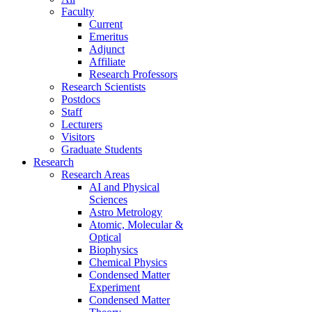
Faculty
Current
Emeritus
Adjunct
Affiliate
Research Professors
Research Scientists
Postdocs
Staff
Lecturers
Visitors
Graduate Students
Research
Research Areas
AI and Physical
Sciences
Astro Metrology
Atomic, Molecular &
Optical
Biophysics
Chemical Physics
Condensed Matter
Experiment
Condensed Matter