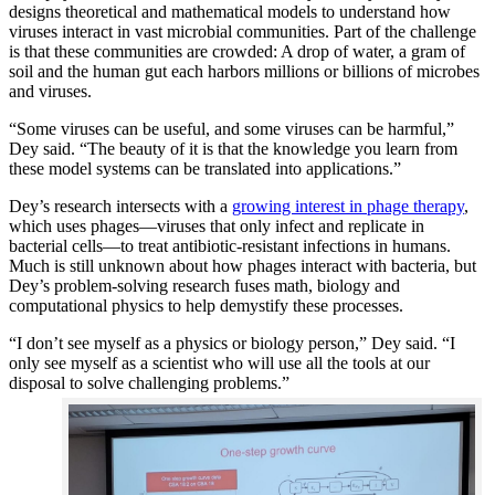
designs theoretical and mathematical models to understand how
viruses interact in vast microbial communities. Part of the challenge
is that these communities are crowded: A drop of water, a gram of
soil and the human gut each harbors millions or billions of microbes
and viruses.
“Some viruses can be useful, and some viruses can be harmful,”
Dey said. “The beauty of it is that the knowledge you learn from
these model systems can be translated into applications.”
Dey’s research intersects with a
growing interest in phage therapy
,
which uses phages—viruses that only infect and replicate in
bacterial cells—to treat antibiotic-resistant infections in humans.
Much is still unknown about how phages interact with bacteria, but
Dey’s problem-solving research fuses math, biology and
computational physics to help demystify these processes.
“I don’t see myself as a physics or biology person,” Dey said. “I
only see myself as a scientist who will use all the tools at our
disposal to solve challenging problems.”