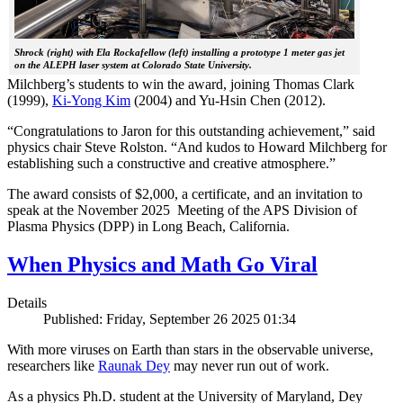
Shrock (right) with Ela Rockafellow (left) installing a prototype 1 meter gas jet
on the ALEPH laser system at Colorado State University.
Milchberg’s students to win the award, joining Thomas Clark
(1999),
Ki-Yong Kim
(2004) and Yu-Hsin Chen (2012).
“Congratulations to Jaron for this outstanding achievement,” said
physics chair Steve Rolston. “And kudos to Howard Milchberg for
establishing such a constructive and creative atmosphere.”
The award consists of $2,000, a certificate, and an invitation to
speak at the November 2025 Meeting of the APS Division of
Plasma Physics (DPP) in Long Beach, California.
When Physics and Math Go Viral
Details
Published: Friday, September 26 2025 01:34
With more viruses on Earth than stars in the observable universe,
researchers like
Raunak Dey
may never run out of work.
As a physics Ph.D. student at the University of Maryland, Dey