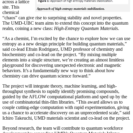
across a lattice
site. This
Approach of high entropy materials stabilization.
chemical
“chaos” can give rise to surprising stability and novel properties.
The UMD-UBC team aims to extend this concept into the quantum
realm, coining a new class:
H
igh-Entropy Quantum Materials
.
“As a chemist, I’m excited by the chance to explore how we can use
entropy as a new design principle for building quantum materials,”
said co-lead Efrain Rodriguez, UMD professor of chemistry and
biochemistry and co-lead on the project. “By mixing multiple
elements into a single structure, we’re creating an almost limitless
playground for discovering unexpected electronic and magnetic
behaviors. It’s a fundamentally new way to think about how
chemistry can drive quantum science forward.”
The project will integrate theory, machine learning, and high-
throughput synthesis to rapidly identify promising compounds,
guided by the AFLOW computational platform and sped up by the
use of combinatorial thin-film libraries. “This award allows us to
couple cutting-edge computation with rapid experimentation, giving
us a chance to accelerate discovery on an unprecedented scale,” said
Ichiro Takeuchi, UMD materials scientist and co-lead on the project.
Beyond research, the team will contribute to quantum workforce