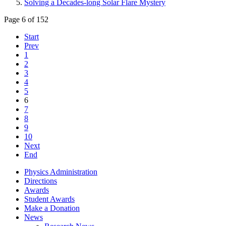
Solving a Decades-long Solar Flare Mystery
Page 6 of 152
Start
Prev
1
2
3
4
5
6
7
8
9
10
Next
End
Physics Administration
Directions
Awards
Student Awards
Make a Donation
News