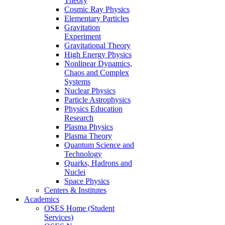
Theory
Cosmic Ray Physics
Elementary Particles
Gravitation
Experiment
Gravitational Theory
High Energy Physics
Nonlinear Dynamics,
Chaos and Complex
Systems
Nuclear Physics
Particle Astrophysics
Physics Education
Research
Plasma Physics
Plasma Theory
Quantum Science and
Technology
Quarks, Hadrons and
Nuclei
Space Physics
Centers & Institutes
Academics
OSES Home (Student
Services)