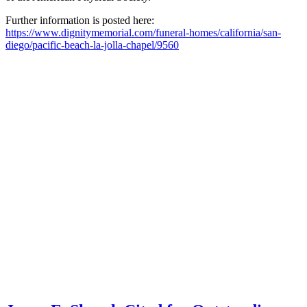
Further information is posted here:
https://www.dignitymemorial.com/funeral-homes/california/san-
diego/pacific-beach-la-jolla-chapel/9560