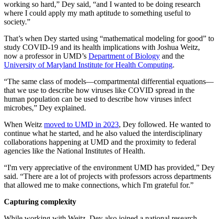
working so hard,” Dey said, “and I wanted to be doing research
where I could apply my math aptitude to something useful to
society.”
That’s when Dey started using “mathematical modeling for good” to
study COVID-19 and its health implications with Joshua Weitz,
now a professor in UMD’s
Department of Biology
and the
University of Maryland Institute for Health Computing
.
“The same class of models—compartmental differential equations—
that we use to describe how viruses like COVID spread in the
human population can be used to describe how viruses infect
microbes,” Dey explained.
When Weitz
moved to UMD in 2023
, Dey followed. He wanted to
continue what he started, and he also valued the interdisciplinary
collaborations happening at UMD and the proximity to federal
agencies like the National Institutes of Health.
“I'm very appreciative of the environment UMD has provided,” Dey
said. “There are a lot of projects with professors across departments
that allowed me to make connections, which I'm grateful for.”
Capturing complexity
While working with Weitz, Dey also joined a national research