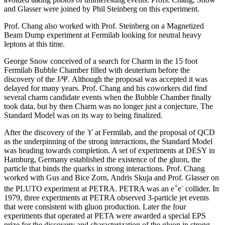
and Glasser were joined by Phil Steinberg on this experiment.
Prof. Chang also worked with Prof. Steinberg on a Magnetized
Beam Dump experiment at Fermilab looking for neutral heavy
leptons at this time.
George Snow conceived of a search for Charm in the 15 foot
Fermilab Bubble Chamber filled with deuterium before the
discovery of the J/Ψ. Although the proposal was accepted it was
delayed for many years. Prof. Chang and his coworkers did find
several charm candidate events when the Bubble Chamber finally
took data, but by then Charm was no longer just a conjecture. The
Standard Model was on its way to being finalized.
After the discovery of the ϒ at Fermilab, and the proposal of QCD
as the underpinning of the strong interactions, the Standard Model
was heading towards completion. A set of experiments at DESY in
Hamburg, Germany established the existence of the gluon, the
particle that binds the quarks in strong interactions. Prof. Chang
worked with Gus and Bice Zorn, Andris Skuja and Prof. Glasser on
+
-
the PLUTO experiment at PETRA. PETRA was an e
e
collider. In
1979, three experiments at PETRA observed 3-particle jet events
that were consistent with gluon production. Later the four
experiments that operated at PETA were awarded a special EPS
prize for the discovery and characterization of the gluon in strong