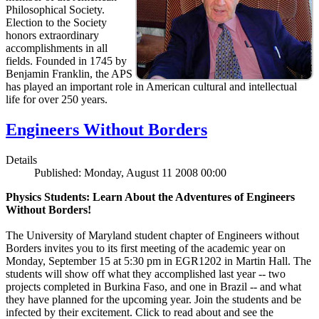
Philosophical Society.
Election to the Society
honors extraordinary
accomplishments in all
fields. Founded in 1745 by
Benjamin Franklin, the APS
has played an important role in American cultural and intellectual
life for over 250 years.
Engineers Without Borders
Details
Published: Monday, August 11 2008 00:00
Physics Students: Learn About the Adventures of Engineers
Without Borders!
The University of Maryland student chapter of Engineers without
Borders invites you to its first meeting of the academic year on
Monday, September 15 at 5:30 pm in EGR1202 in Martin Hall. The
students will show off what they accomplished last year -- two
projects completed in Burkina Faso, and one in Brazil -- and what
they have planned for the upcoming year. Join the students and be
infected by their excitement. Click to read about and see the