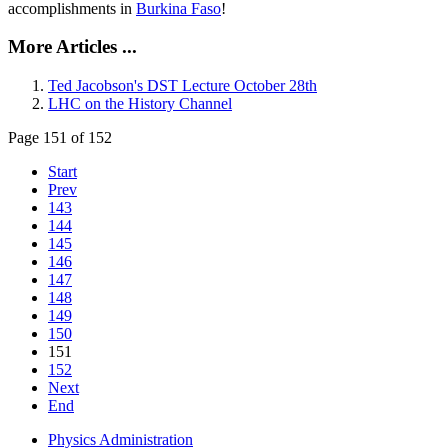
accomplishments in
Burkina Faso
!
More Articles ...
Ted Jacobson's DST Lecture October 28th
LHC on the History Channel
Page 151 of 152
Start
Prev
143
144
145
146
147
148
149
150
151
152
Next
End
Physics Administration