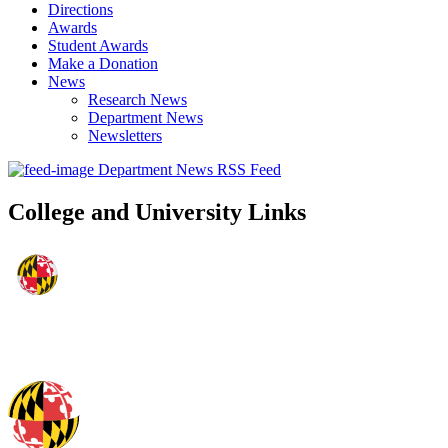
Directions
Awards
Student Awards
Make a Donation
News
Research News
Department News
Newsletters
Department News RSS Feed
College and University Links