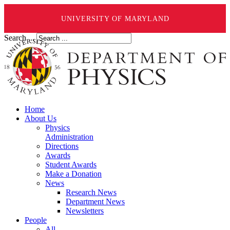
UNIVERSITY OF MARYLAND
Search ...
Home
About Us
Physics
Administration
Directions
Awards
Student Awards
Make a Donation
News
Research News
Department News
Newsletters
People
All