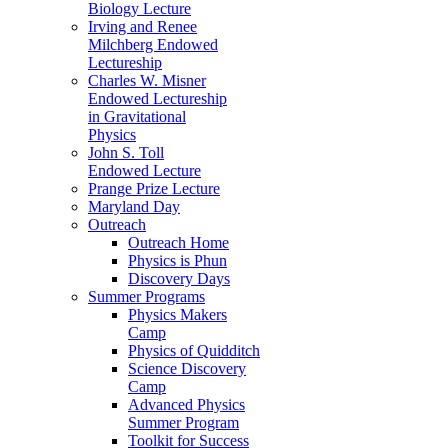
Biology Lecture
Irving and Renee
Milchberg Endowed
Lectureship
Charles W. Misner
Endowed Lectureship
in Gravitational
Physics
John S. Toll
Endowed Lecture
Prange Prize Lecture
Maryland Day
Outreach
Outreach Home
Physics is Phun
Discovery Days
Summer Programs
Physics Makers
Camp
Physics of Quidditch
Science Discovery
Camp
Advanced Physics
Summer Program
Toolkit for Success