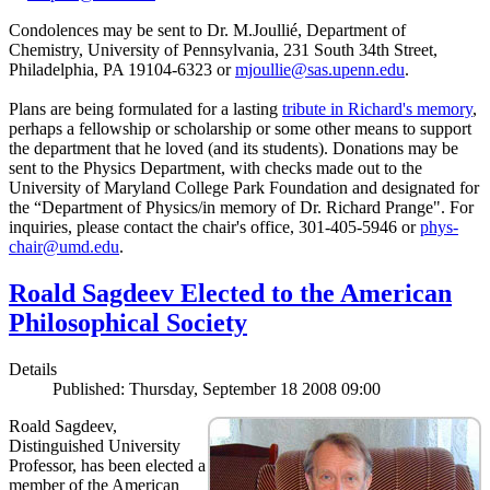
Condolences may be sent to Dr. M.Joullié, Department of
Chemistry, University of Pennsylvania, 231 South 34th Street,
Philadelphia, PA 19104-6323 or
mjoullie@sas.upenn.edu
.
Plans are being formulated for a lasting
tribute in Richard's memory
,
perhaps a fellowship or scholarship or some other means to support
the department that he loved (and its students). Donations may be
sent to the Physics Department, with checks made out to the
University of Maryland College Park Foundation and designated for
the “Department of Physics/in memory of Dr. Richard Prange". For
inquiries, please contact the chair's office, 301-405-5946 or
phys-
chair@umd.edu
.
Roald Sagdeev Elected to the American
Philosophical Society
Details
Published: Thursday, September 18 2008 09:00
Roald Sagdeev,
Distinguished University
Professor, has been elected a
member of the American