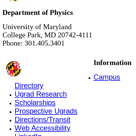
Department of Physics
University of Maryland
College Park, MD 20742-4111
Phone: 301.405.3401
Information
Campus
Directory
Ugrad Research
Scholarships
Prospective Ugrads
Directions/Transit
Web Accessibility