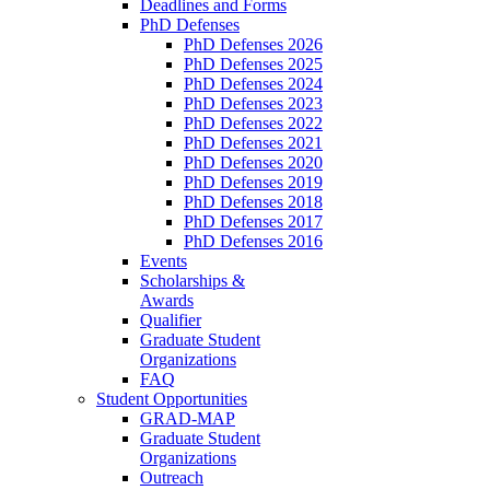
Deadlines and Forms
PhD Defenses
PhD Defenses 2026
PhD Defenses 2025
PhD Defenses 2024
PhD Defenses 2023
PhD Defenses 2022
PhD Defenses 2021
PhD Defenses 2020
PhD Defenses 2019
PhD Defenses 2018
PhD Defenses 2017
PhD Defenses 2016
Events
Scholarships &
Awards
Qualifier
Graduate Student
Organizations
FAQ
Student Opportunities
GRAD-MAP
Graduate Student
Organizations
Outreach