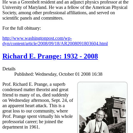
He was a Greenbelt resident and an adjunct physics professor at the
University of Maryland. He was a fellow of the American Physical
Society, among other professional affiliations, and served on
scientific panels and committees.
For the full obituary:
http://www.washingtonpost.com/wp-
dyn/content/article/2008/09/18/AR2008091803604.html
Richard E. Prange: 1932 - 2008
Details
Published: Wednesday, October 01 2008 16:38
Prof. Richard E. Prange, a superb
condensed matter theorist and great
friend to many of us, died suddenly
on Wednesday afternoon, Sept. 24, of
an apparent heart attack. This is a
great loss to our community, where
Prof. Prange spent virtually his whole
professorial career; he joined the
department in 1961.