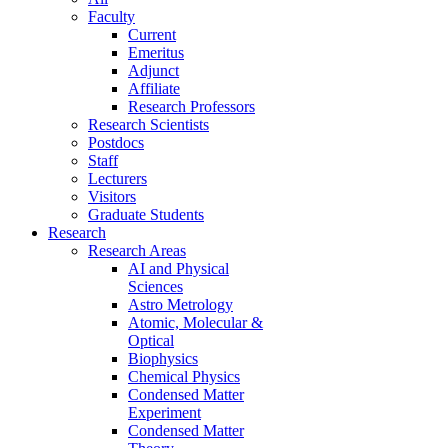
Faculty
Current
Emeritus
Adjunct
Affiliate
Research Professors
Research Scientists
Postdocs
Staff
Lecturers
Visitors
Graduate Students
Research
Research Areas
AI and Physical
Sciences
Astro Metrology
Atomic, Molecular &
Optical
Biophysics
Chemical Physics
Condensed Matter
Experiment
Condensed Matter