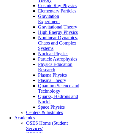
Theory
Cosmic Ray Physics
Elementary Particles
Gravitation
Experiment
Gravitational Theory
High Energy Physics
Nonlinear Dynamics,
Chaos and Complex
Systems
Nuclear Physics
Particle Astrophysics
Physics Education
Research
Plasma Physics
Plasma Theory
Quantum Science and
Technology
Quarks, Hadrons and
Nuclei
Space Physics
Centers & Institutes
Academics
OSES Home (Student
Services)