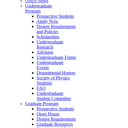
OSES News
Undergraduate
Program
Prospective Students
Apply Now
Degree Requirements
and Policies
Scholarships
Undergraduate
Research
Advising
Undergraduate Forms
Undergraduate
Events
Departmental Honors
Society of Physics
Students
FAQ
Undergraduate
Student Committee
Graduate Program
Prospective Students
Open House
Degree Requirements
Graduate Resources