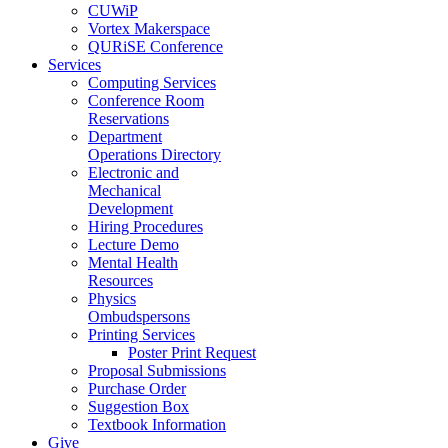
CUWiP
Vortex Makerspace
QURiSE Conference
Services
Computing Services
Conference Room
Reservations
Department
Operations Directory
Electronic and
Mechanical
Development
Hiring Procedures
Lecture Demo
Mental Health
Resources
Physics
Ombudspersons
Printing Services
Poster Print Request
Proposal Submissions
Purchase Order
Suggestion Box
Textbook Information
Give