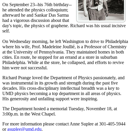
On September 23--his 76th birthday--
he attended the physics colloquium;
afterward he and Sankar Das Sarma
had a vigorous discussion about that
day's topic, the physics of graphene. Richard was his usual incisive
self.
On Wednesday morning, he left Washington to drive to Philadelphia
where his wife, Prof. Madeleine Joullié, is a Professor of Chemistry
at the University of Pennsylvania. They maintained homes in both
cities. En route, he stopped for an errand at a store in suburban
Philadelphia. While at the store, he collapsed, and efforts to revive
him were not successful.
Richard Prange loved the Department of Physics passionately, and
was instrumental in its growth and strength during the past five
decades. His cross-disciplinary intellectual breadth was a key to
UMD physics becoming a top department in all areas of physics.
His generosity and unfailing support were inspiring.
The Department hosted a memorial Tuesday, November 18, at
3:00p.m. in the West Chapel.
For more information please contact Anne Suplee at 301-405-5944
or
asuplee@umd.edu
.