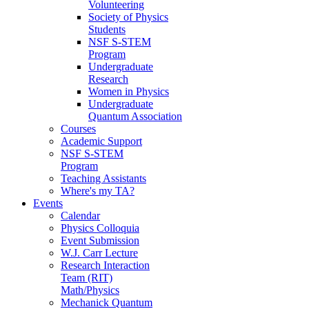
Volunteering
Society of Physics
Students
NSF S-STEM
Program
Undergraduate
Research
Women in Physics
Undergraduate
Quantum Association
Courses
Academic Support
NSF S-STEM
Program
Teaching Assistants
Where's my TA?
Events
Calendar
Physics Colloquia
Event Submission
W.J. Carr Lecture
Research Interaction
Team (RIT)
Math/Physics
Mechanick Quantum