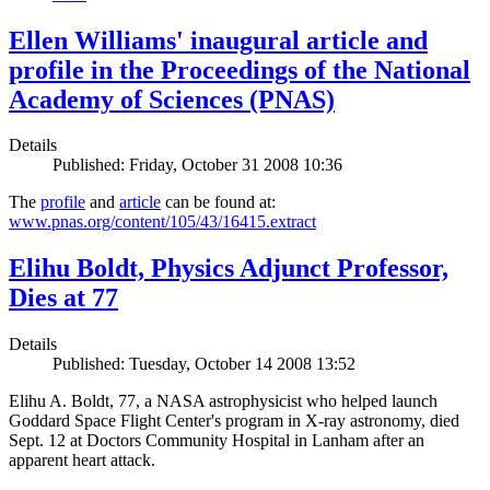
Ellen Williams' inaugural article and
profile in the Proceedings of the National
Academy of Sciences (PNAS)
Details
Published: Friday, October 31 2008 10:36
The
profile
and
article
can be found at:
www.pnas.org/content/105/43/16415.extract
Elihu Boldt, Physics Adjunct Professor,
Dies at 77
Details
Published: Tuesday, October 14 2008 13:52
Elihu A. Boldt, 77, a NASA astrophysicist who helped launch
Goddard Space Flight Center's program in X-ray astronomy, died
Sept. 12 at Doctors Community Hospital in Lanham after an
apparent heart attack.