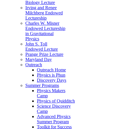
Biology Lecture
Irving and Renee
Milchberg Endowed
Lectureship
Charles W. Misner
Endowed Lectureship
in Gravitational
Physics
John S. Toll
Endowed Lecture
Prange Prize Lecture
Maryland Day
Outreach
Outreach Home
Physics is Phun
Discovery Days
Summer Programs
Physics Makers
Camp
Physics of Quidditch
Science Discovery
Camp
Advanced Physics
Summer Program
Toolkit for Success