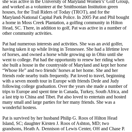
she was active in the University of Maryland Women’s’ Golf Group,
and worked as a volunteer at the Smithsonian Institution green
houses, for the Trail Riders of Today (TROT), and for the
Maryland-National Capital Park Police. In 2005 Pat and Phil bought
a home in Moss Creek Plantation, a golfing community in Hilton
Head, SC. There, in addition to golf, Pat was active in a number of
other community activities.
Pat had numerous interests and activities. She was an avid golfer,
having taken it up while living in Tennessee. She had a lifetime love
of horses, and owned a horse while growing up in Ohio until she
went to college. Pat had the opportunity to renew her riding when
she built a house in the countryside of Maryland and kept her horse
“Whose He” and two friends’ horses at her home. She and her
friends rode nearby trails frequently. Pat loved to travel, beginning
with a seven month tour in Europe with friends Dede and Judy
following college graduation. Over the years she made a number of
trips to Europe and spent time in Canada, Turkey, South Africa, and
a last trip to China and Tibet. Pat also loved to entertain and hosted
many small and large parties for her many friends. She was a
wonderful hostess.
Pat is survived by her husband Philip G. Roos of Hilton Head
Island, SC; daughter Kirsten J. Roos of Ashton, MD; two
grandsons, Heath A. Dennison of Lewis Center, OH and Chase P.