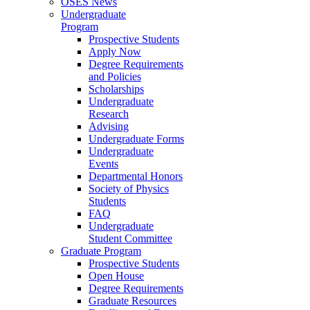
OSES News
Undergraduate
Program
Prospective Students
Apply Now
Degree Requirements
and Policies
Scholarships
Undergraduate
Research
Advising
Undergraduate Forms
Undergraduate
Events
Departmental Honors
Society of Physics
Students
FAQ
Undergraduate
Student Committee
Graduate Program
Prospective Students
Open House
Degree Requirements
Graduate Resources