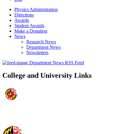
Physics Administration
Directions
Awards
Student Awards
Make a Donation
News
Research News
Department News
Newsletters
Department News RSS Feed
College and University Links