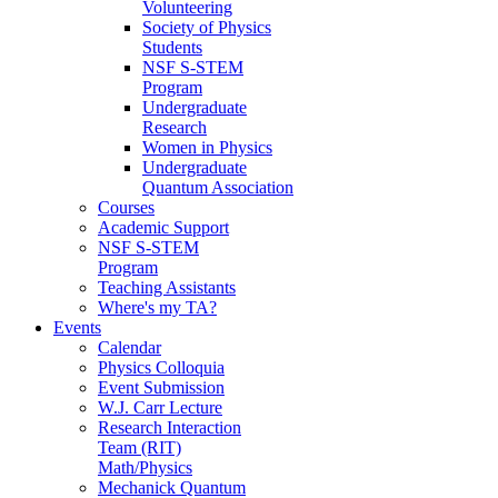
Volunteering
Society of Physics
Students
NSF S-STEM
Program
Undergraduate
Research
Women in Physics
Undergraduate
Quantum Association
Courses
Academic Support
NSF S-STEM
Program
Teaching Assistants
Where's my TA?
Events
Calendar
Physics Colloquia
Event Submission
W.J. Carr Lecture
Research Interaction
Team (RIT)
Math/Physics
Mechanick Quantum