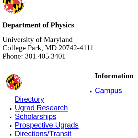
Department of Physics
University of Maryland
College Park, MD 20742-4111
Phone: 301.405.3401
Information
Campus
Directory
Ugrad Research
Scholarships
Prospective Ugrads
Directions/Transit