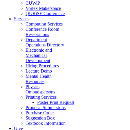
CUWiP
Vortex Makerspace
QURiSE Conference
Services
Computing Services
Conference Room
Reservations
Department
Operations Directory
Electronic and
Mechanical
Development
Hiring Procedures
Lecture Demo
Mental Health
Resources
Physics
Ombudspersons
Printing Services
Poster Print Request
Proposal Submissions
Purchase Order
Suggestion Box
Textbook Information
Give