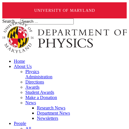
UNIVERSITY OF MARYLAND
Search ...
Home
About Us
Physics
Administration
Directions
Awards
Student Awards
Make a Donation
News
Research News
Department News
Newsletters
People
All