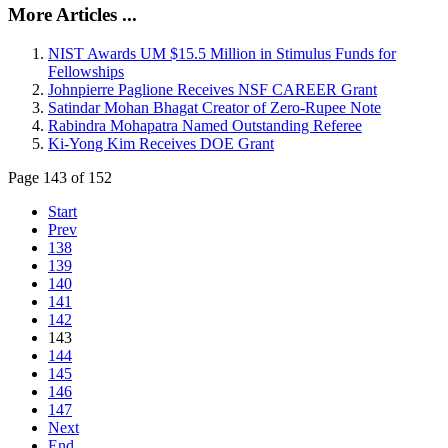
More Articles ...
NIST Awards UM $15.5 Million in Stimulus Funds for
Fellowships
Johnpierre Paglione Receives NSF CAREER Grant
Satindar Mohan Bhagat Creator of Zero-Rupee Note
Rabindra Mohapatra Named Outstanding Referee
Ki-Yong Kim Receives DOE Grant
Page 143 of 152
Start
Prev
138
139
140
141
142
143
144
145
146
147
Next
End