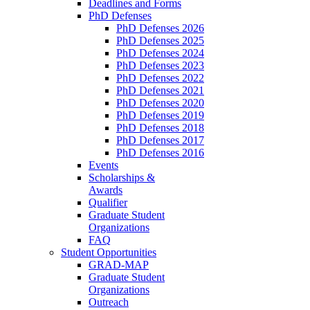
Deadlines and Forms
PhD Defenses
PhD Defenses 2026
PhD Defenses 2025
PhD Defenses 2024
PhD Defenses 2023
PhD Defenses 2022
PhD Defenses 2021
PhD Defenses 2020
PhD Defenses 2019
PhD Defenses 2018
PhD Defenses 2017
PhD Defenses 2016
Events
Scholarships &
Awards
Qualifier
Graduate Student
Organizations
FAQ
Student Opportunities
GRAD-MAP
Graduate Student
Organizations
Outreach