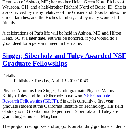
Dennison of Ashton, MD; her mother Helen Green Nord Riches of
Wauseon, OH; and a half-brother Richard Nord of Boise, ID. She is
also survived by many relatives of the Grisier and Roos families, the
Green families, and the Riches families; and by many wonderful
friends.
A celebrations of Pat’s life will be held in Ashton, MD and Hilton
Head, SC at a later date. Pat will be honored, if you would do a
good deed for a person in need in her name.
Singer, Siberholz and Tuley Awarded NSF
Graduate Fellowships
Details
Published: Tuesday, April 13 2010 10:49
Physics Alumnus Leo Singer, Undergraduate Physics Majors
Kaitlyn Tuley and John Siberholz have won
NSF Graduate
Research Fellowships (GRFP)
. Singer is currently a first year
graduate student at the California Institute of Technology. His field
of study is in Gravitational Experiment. Siberholz and Tuley are
graduating seniors at Maryland.
The program recognizes and supports outstanding graduate students