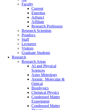
Faculty
Current
Emeritus
Adjunct
Affiliate
Research Professors
Research Scientists
Postdocs
Staff
Lecturers
Visitors
Graduate Students
Research
Research Areas
AI and Physical
Sciences
Astro Metrology
Atomic, Molecular &
Optical
Biophysics
Chemical Physics
Condensed Matter
Experiment
Condensed Matter