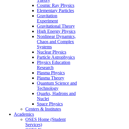
Theory
Cosmic Ray Physics
Elementary Particles
Gravitation
Experiment
Gravitational Theory
High Energy Physics
Nonlinear Dynamics,
Chaos and Complex
Systems
Nuclear Physics
Particle Astrophysics
Physics Education
Research
Plasma Physics
Plasma Theory
Quantum Science and
Technology
Quarks, Hadrons and
Nuclei
Space Physics
Centers & Institutes
Academics
OSES Home (Student
Services)