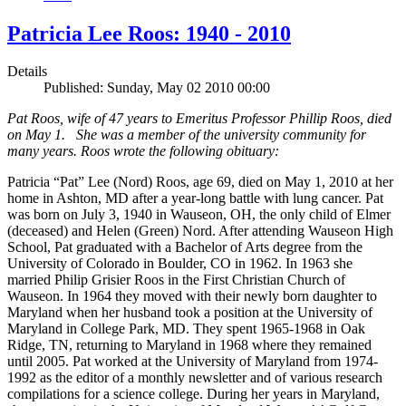
Patricia Lee Roos: 1940 - 2010
Details
Published: Sunday, May 02 2010 00:00
Pat Roos, wife of 47 years to Emeritus Professor Phillip Roos, died
on May 1. She was a member of the university community for
many years. Roos wrote the following obituary:
Patricia “Pat” Lee (Nord) Roos, age 69, died on May 1, 2010 at her
home in Ashton, MD after a year-long battle with lung cancer. Pat
was born on July 3, 1940 in Wauseon, OH, the only child of Elmer
(deceased) and Helen (Green) Nord. After attending Wauseon High
School, Pat graduated with a Bachelor of Arts degree from the
University of Colorado in Boulder, CO in 1962. In 1963 she
married Philip Grisier Roos in the First Christian Church of
Wauseon. In 1964 they moved with their newly born daughter to
Maryland when her husband took a position at the University of
Maryland in College Park, MD. They spent 1965-1968 in Oak
Ridge, TN, returning to Maryland in 1968 where they remained
until 2005. Pat worked at the University of Maryland from 1974-
1992 as the editor of a monthly newsletter and of various research
compilations for a science college. During her years in Maryland,