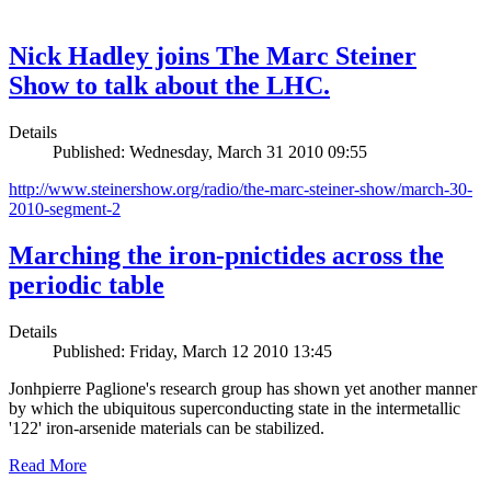
Nick Hadley joins The Marc Steiner
Show to talk about the LHC.
Details
Published: Wednesday, March 31 2010 09:55
http://www.steinershow.org/radio/the-marc-steiner-show/march-30-
2010-segment-2
Marching the iron-pnictides across the
periodic table
Details
Published: Friday, March 12 2010 13:45
Jonhpierre Paglione's research group has shown yet another manner
by which the ubiquitous superconducting state in the intermetallic
'122' iron-arsenide materials can be stabilized.
Read More