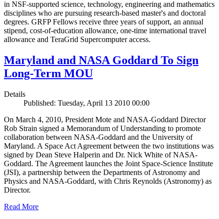
in NSF-supported science, technology, engineering and mathematics
disciplines who are pursuing research-based master's and doctoral
degrees. GRFP Fellows receive three years of support, an annual
stipend, cost-of-education allowance, one-time international travel
allowance and TeraGrid Supercomputer access.
Maryland and NASA Goddard To Sign
Long-Term MOU
Details
Published: Tuesday, April 13 2010 00:00
On March 4, 2010, President Mote and NASA-Goddard Director
Rob Strain signed a Memorandum of Understanding to promote
collaboration between NASA-Goddard and the University of
Maryland. A Space Act Agreement between the two institutions was
signed by Dean Steve Halperin and Dr. Nick White of NASA-
Goddard. The Agreement launches the Joint Space-Science Institute
(JSI), a partnership between the Departments of Astronomy and
Physics and NASA-Goddard, with Chris Reynolds (Astronomy) as
Director.
Read More