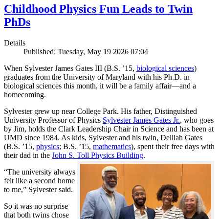
Childhood Physics Fun Leads to Twin
PhDs
Details
Published: Tuesday, May 19 2026 07:04
When Sylvester James Gates III (B.S. ’15,
biological sciences
)
graduates from the University of Maryland with his Ph.D. in
biological sciences this month, it will be a family affair—and a
homecoming.
Sylvester grew up near College Park. His father, Distinguished
University Professor of Physics
Sylvester James Gates Jr.
, who goes
by Jim, holds the Clark Leadership Chair in Science and has been at
UMD since 1984. As kids, Sylvester and his twin, Delilah Gates
(B.S. ’15,
physics
; B.S. ’15,
mathematics
), spent their free days with
their dad in the
John S. Toll Physics Building
.
“The university always
felt like a second home
to me,” Sylvester said.
So it was no surprise
that both twins chose