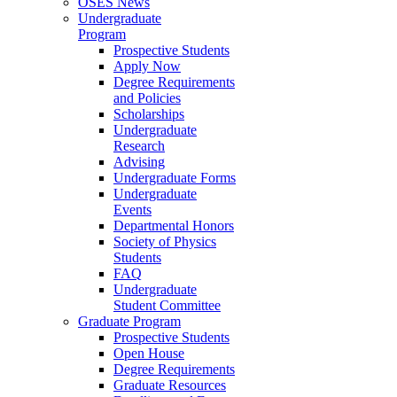
OSES News
Undergraduate
Program
Prospective Students
Apply Now
Degree Requirements
and Policies
Scholarships
Undergraduate
Research
Advising
Undergraduate Forms
Undergraduate
Events
Departmental Honors
Society of Physics
Students
FAQ
Undergraduate
Student Committee
Graduate Program
Prospective Students
Open House
Degree Requirements
Graduate Resources