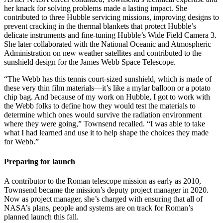
her knack for solving problems made a lasting impact. She
contributed to three Hubble servicing missions, improving designs to
prevent cracking in the thermal blankets that protect Hubble’s
delicate instruments and fine-tuning Hubble’s Wide Field Camera 3.
She later collaborated with the National Oceanic and Atmospheric
Administration on new weather satellites and contributed to the
sunshield design for the James Webb Space Telescope.
“The Webb has this tennis court-sized sunshield, which is made of
these very thin film materials—it’s like a mylar balloon or a potato
chip bag. And because of my work on Hubble, I got to work with
the Webb folks to define how they would test the materials to
determine which ones would survive the radiation environment
where they were going,” Townsend recalled. “I was able to take
what I had learned and use it to help shape the choices they made
for Webb.”
Preparing for launch
A contributor to the Roman telescope mission as early as 2010,
Townsend became the mission’s deputy project manager in 2020.
Now as project manager, she’s charged with ensuring that all of
NASA’s plans, people and systems are on track for Roman’s
planned launch this fall.