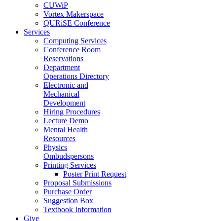
CUWiP
Vortex Makerspace
QURiSE Conference
Services
Computing Services
Conference Room
Reservations
Department
Operations Directory
Electronic and
Mechanical
Development
Hiring Procedures
Lecture Demo
Mental Health
Resources
Physics
Ombudspersons
Printing Services
Poster Print Request
Proposal Submissions
Purchase Order
Suggestion Box
Textbook Information
Give