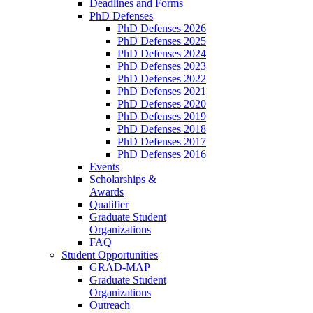
Deadlines and Forms
PhD Defenses
PhD Defenses 2026
PhD Defenses 2025
PhD Defenses 2024
PhD Defenses 2023
PhD Defenses 2022
PhD Defenses 2021
PhD Defenses 2020
PhD Defenses 2019
PhD Defenses 2018
PhD Defenses 2017
PhD Defenses 2016
Events
Scholarships &
Awards
Qualifier
Graduate Student
Organizations
FAQ
Student Opportunities
GRAD-MAP
Graduate Student
Organizations
Outreach