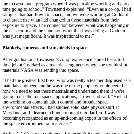
me to carve out a program where I was part-time working and part-
time going to school,” Townsend explained. “Even as a co-op, I had
samples that had flown in space, and we were working at Goddard
to characterize what had changed in those materials from their
exposure to space. The connection between what was happening in
the classroom and the hands-on work that I was doing at Goddard
was just magnificent. It was inspirational to me.”
Blankets, cameras and sunshields in space
After graduation, Townsend’s co-op experience landed her a full-
time job at Goddard as a materials engineer, where she troubleshot
materials NASA was sending into space.
“I had the greatest first boss, who was really a teacher disguised as a
materials engineer, and he was one of the people who pioneered
how we need to test these materials and understand them if we're
going to use them in space applications,” Townsend said. “He had
me working on contamination control and broader space
environmental effects. I had studied solid-state physics stuff at
Maryland, and I learned a bunch more at Goddard, so I was
becoming recognized as an up-and-coming expert in the effects of
the space environment on materials.”
As her NASA career continued, Townsend’s technical expertise and