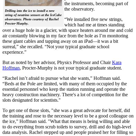
the instruments, becoming part of
the observatory.
Drilling into the ice to install a new
string of neutrino sensors at the IceCube
“We installed five new strings,
observatory. Photo courtesy of Rachel
Procter-Murphy.
which had me at times standing
over a huge hole in a glacier, with space heaters around me and cold
air constantly blowing in my face from the hole as I’m monitoring
these giant cables and tapping away on an iPad—it was a bit
surreal,” she recalled. “Not your typical graduate school
experience.”
But as noted by her advisor, Physics Professor and Chair
Kara
Hoffman
, Procter-Murphy is not your typical graduate student.
“Rachel isn’t afraid to pursue what she wants,” Hoffman said.
“Beds at the Pole are limited, with many of them occupied by the
essential personnel who keep the station running and operate the
heavy construction machinery. There's a lot of competition for the
slots designated for scientists."
To get one of those slots, "she was a great advocate for herself, did
the training and rose to the necessary level to be a good colleague on
the ice,” Hoffman said. "What that means is being willing and able
to do everything from scrub toilets to survey, drill and do high-level
data analysis. Rachel stepped up and people praised her for filling so