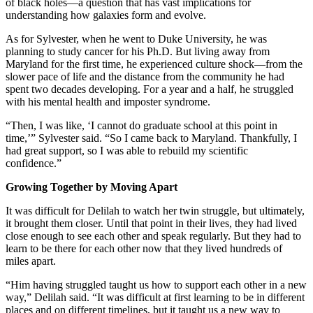
of black holes—a question that has vast implications for
understanding how galaxies form and evolve.
As for Sylvester, when he went to Duke University, he was
planning to study cancer for his Ph.D. But living away from
Maryland for the first time, he experienced culture shock—from the
slower pace of life and the distance from the community he had
spent two decades developing. For a year and a half, he struggled
with his mental health and imposter syndrome.
“Then, I was like, ‘I cannot do graduate school at this point in
time,’” Sylvester said. “So I came back to Maryland. Thankfully, I
had great support, so I was able to rebuild my scientific
confidence.”
Growing Together by Moving Apart
It was difficult for Delilah to watch her twin struggle, but ultimately,
it brought them closer. Until that point in their lives, they had lived
close enough to see each other and speak regularly. But they had to
learn to be there for each other now that they lived hundreds of
miles apart.
“Him having struggled taught us how to support each other in a new
way,” Delilah said. “It was difficult at first learning to be in different
places and on different timelines, but it taught us a new way to