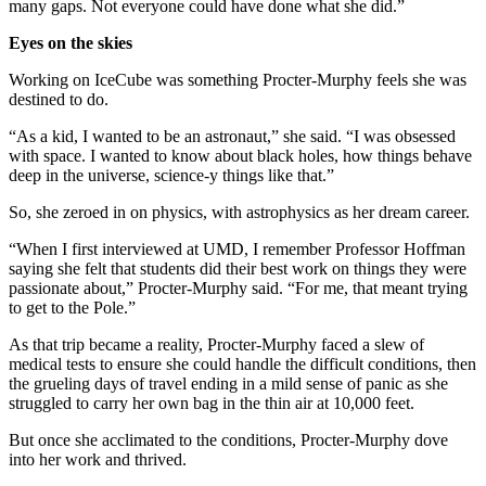
many gaps. Not everyone could have done what she did.”
Eyes on the skies
Working on IceCube was something Procter-Murphy feels she was
destined to do.
“As a kid, I wanted to be an astronaut,” she said. “I was obsessed
with space. I wanted to know about black holes, how things behave
deep in the universe, science-y things like that.”
So, she zeroed in on physics, with astrophysics as her dream career.
“When I first interviewed at UMD, I remember Professor Hoffman
saying she felt that students did their best work on things they were
passionate about,” Procter-Murphy said. “For me, that meant trying
to get to the Pole.”
As that trip became a reality, Procter-Murphy faced a slew of
medical tests to ensure she could handle the difficult conditions, then
the grueling days of travel ending in a mild sense of panic as she
struggled to carry her own bag in the thin air at 10,000 feet.
But once she acclimated to the conditions, Procter-Murphy dove
into her work and thrived.