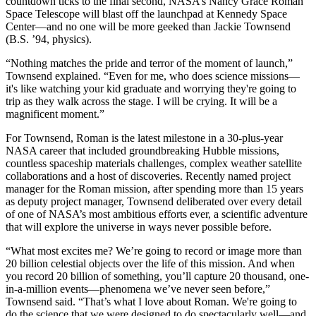
countdown ticks to the final second, NASA’s Nancy Grace Roman
Space Telescope will blast off the launchpad at Kennedy Space
Center—and no one will be more geeked than Jackie Townsend
(B.S. ’94, physics).
“Nothing matches the pride and terror of the moment of launch,”
Townsend explained. “Even for me, who does science missions—
it's like watching your kid graduate and worrying they're going to
trip as they walk across the stage. I will be crying. It will be a
magnificent moment.”
For Townsend, Roman is the latest milestone in a 30-plus-year
NASA career that included groundbreaking Hubble missions,
countless spaceship materials challenges, complex weather satellite
collaborations and a host of discoveries. Recently named project
manager for the Roman mission, after spending more than 15 years
as deputy project manager, Townsend deliberated over every detail
of one of NASA’s most ambitious efforts ever, a scientific adventure
that will explore the universe in ways never possible before.
“What most excites me? We’re going to record or image more than
20 billion celestial objects over the life of this mission. And when
you record 20 billion of something, you’ll capture 20 thousand, one-
in-a-million events—phenomena we’ve never seen before,”
Townsend said. “That’s what I love about Roman. We're going to
do the science that we were designed to do spectacularly well—and