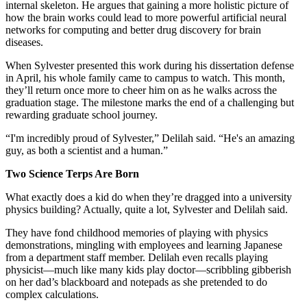
internal skeleton. He argues that gaining a more holistic picture of
how the brain works could lead to more powerful artificial neural
networks for computing and better drug discovery for brain
diseases.
When Sylvester presented this work during his dissertation defense
in April, his whole family came to campus to watch. This month,
they’ll return once more to cheer him on as he walks across the
graduation stage. The milestone marks the end of a challenging but
rewarding graduate school journey.
“I'm incredibly proud of Sylvester,” Delilah said. “He's an amazing
guy, as both a scientist and a human.”
Two Science Terps Are Born
What exactly does a kid do when they’re dragged into a university
physics building? Actually, quite a lot, Sylvester and Delilah said.
They have fond childhood memories of playing with physics
demonstrations, mingling with employees and learning Japanese
from a department staff member. Delilah even recalls playing
physicist—much like many kids play doctor—scribbling gibberish
on her dad’s blackboard and notepads as she pretended to do
complex calculations.