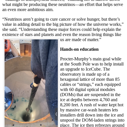
what might be producing these neutrinos—an effort that helps serve
an even more ambitious aim.
“Neutrinos aren’t going to cure cancer or solve hunger, but there’s
value in adding detail to the big picture of how the universe works,”
she said. “Understanding these major forces could help explain the
existence of stars and planets and even the reason living things like
us are made of matter.”
Hands-on education
Procter-Murphy’s main goal while
at the South Pole was to help install
an upgrade to IceCube. The
observatory is made up of a
hexagonal lattice of more than 85
cables or “strings,” each equipped
with 60 digital optical modules
(DOMs) that are suspended in the
ice at depths between 4,760 and
8,200 feet. A rush of water kept hot
by massive car-wash heaters lets
installers drill down into the ice and
unspool the DOM-laden strings into
place. The ice then refreezes around