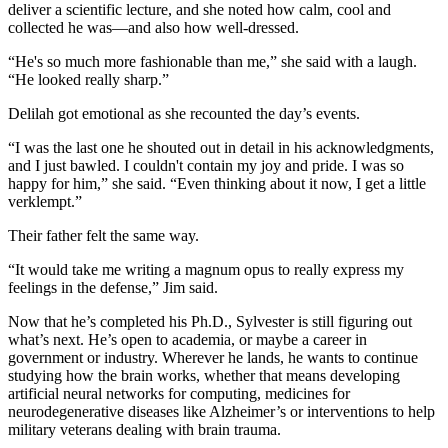
deliver a scientific lecture, and she noted how calm, cool and
collected he was—and also how well-dressed.
“He's so much more fashionable than me,” she said with a laugh.
“He looked really sharp.”
Delilah got emotional as she recounted the day’s events.
“I was the last one he shouted out in detail in his acknowledgments,
and I just bawled. I couldn't contain my joy and pride. I was so
happy for him,” she said. “Even thinking about it now, I get a little
verklempt.”
Their father felt the same way.
“It would take me writing a magnum opus to really express my
feelings in the defense,” Jim said.
Now that he’s completed his Ph.D., Sylvester is still figuring out
what’s next. He’s open to academia, or maybe a career in
government or industry. Wherever he lands, he wants to continue
studying how the brain works, whether that means developing
artificial neural networks for computing, medicines for
neurodegenerative diseases like Alzheimer’s or interventions to help
military veterans dealing with brain trauma.