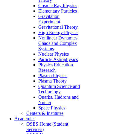
Theory
Cosmic Ray Physics
Elementary Particles
Gravitation
Experiment
Gravitational Theory
High Energy Physics
Nonlinear Dynamics,
Chaos and Complex
Systems
Nuclear Physics
Particle Astrophysics
Physics Education
Research
Plasma Physics
Plasma Theory
Quantum Science and
Technology
Quarks, Hadrons and
Nuclei
Space Physics
Centers & Institutes
Academics
OSES Home (Student
Services)