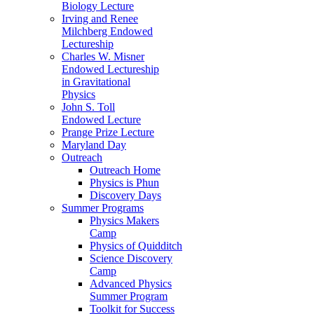
Biology Lecture
Irving and Renee
Milchberg Endowed
Lectureship
Charles W. Misner
Endowed Lectureship
in Gravitational
Physics
John S. Toll
Endowed Lecture
Prange Prize Lecture
Maryland Day
Outreach
Outreach Home
Physics is Phun
Discovery Days
Summer Programs
Physics Makers
Camp
Physics of Quidditch
Science Discovery
Camp
Advanced Physics
Summer Program
Toolkit for Success