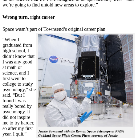
we’re going to find untold new areas to explore.”
Wrong turn, right career
Space wasn’t part of Townsend’s original career plan.
“When I
graduated from
high school, I
didn’t know that
I was any good
at math or
science, and I
first went to
college to study
psychology,” she
said. “But I
found I was
really bored by
psychology. It
did not inspire
me to try harder,
so after my first
Jackie Townsend with the Roman Space Telescope at NASA
year, I quit.”
Goddard Space Flight Center. Photo courtesy of Jackie