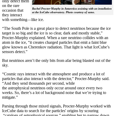
only detect them
on the rare
Rachel Procter-Murphy in Antarctica assisting with an installation
occasion that
at the IceCube observatory. Photo courtesy of same.
they interact
with something—like ice.
“The South Pole is a great place to detect neutrinos because the ice
target is so big and the ice is so clear, dark and mostly stable,”
Procter-Murphy explained. When a rare neutrino collides with an
atom in the ice, “it creates charged particles that emit a faint blue
glow known as Cherenkov radiation. That light is what IceCube’s
sensors detect.”
But neutrinos aren’t the only bits from afar being blasted out of the
sky.
“Cosmic rays interact with the atmosphere and produce a lot of
particles that also interact with the detector,” Procter-Murphy said.
“And they send thousands per second, while
the astrophysical neutrinos only occur around once every two
weeks. So, there’s a lot of background noise that we’re trying to
mitigate.”
Parsing through those mixed signals, Procter-Murphy worked with
IceCube data to search for the particles' origins by scouring
“catalogs of astrophysical sources,” enabling her to narrow down