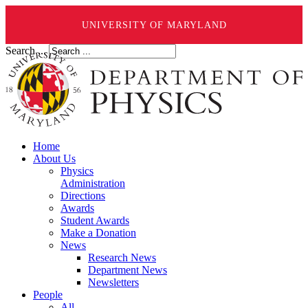
UNIVERSITY OF MARYLAND
Search ...
Home
About Us
Physics
Administration
Directions
Awards
Student Awards
Make a Donation
News
Research News
Department News
Newsletters
People
All