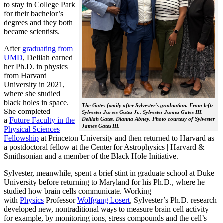
to stay in College Park
for their bachelor’s
degrees and they both
became scientists.
After
graduating from
UMD
, Delilah earned
her Ph.D. in physics
from Harvard
University in 2021,
where she studied
black holes in space.
The Gates family after Sylvester's graduation. From left:
She completed
Sylvester James Gates Jr., Sylvester James Gates III,
a
Future Faculty in the
Delilah Gates, Dianna Abney. Photo courtesy of Sylvester
James Gates III.
Physical Sciences
Fellowship
at Princeton University and then returned to Harvard as
a postdoctoral fellow at the Center for Astrophysics | Harvard &
Smithsonian and a member of the Black Hole Initiative.
Sylvester, meanwhile, spent a brief stint in graduate school at Duke
University before returning to Maryland for his Ph.D., where he
studied how brain cells communicate. Working
with
Physics
Professor
Wolfgang Losert
, Sylvester’s Ph.D. research
developed new, nontraditional ways to measure brain cell activity—
for example, by monitoring ions, stress compounds and the cell’s