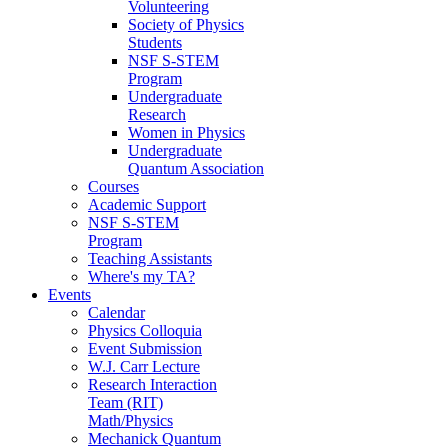
Volunteering
Society of Physics
Students
NSF S-STEM
Program
Undergraduate
Research
Women in Physics
Undergraduate
Quantum Association
Courses
Academic Support
NSF S-STEM
Program
Teaching Assistants
Where's my TA?
Events
Calendar
Physics Colloquia
Event Submission
W.J. Carr Lecture
Research Interaction
Team (RIT)
Math/Physics
Mechanick Quantum