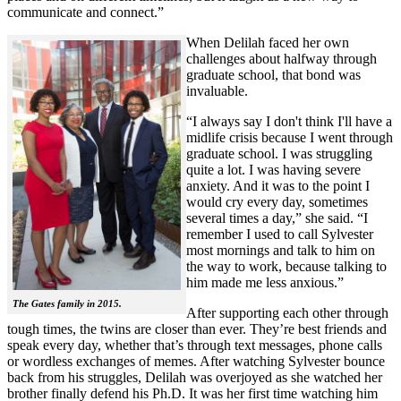
communicate and connect.”
When Delilah faced her own
challenges about halfway through
graduate school, that bond was
invaluable.
“I always say I don't think I'll have a
midlife crisis because I went through
graduate school. I was struggling
quite a lot. I was having severe
anxiety. And it was to the point I
would cry every day, sometimes
several times a day,” she said. “I
remember I used to call Sylvester
most mornings and talk to him on
the way to work, because talking to
him made me less anxious.”
The Gates family in 2015.
After supporting each other through
tough times, the twins are closer than ever. They’re best friends and
speak every day, whether that’s through text messages, phone calls
or wordless exchanges of memes. After watching Sylvester bounce
back from his struggles, Delilah was overjoyed as she watched her
brother finally defend his Ph.D. It was her first time watching him