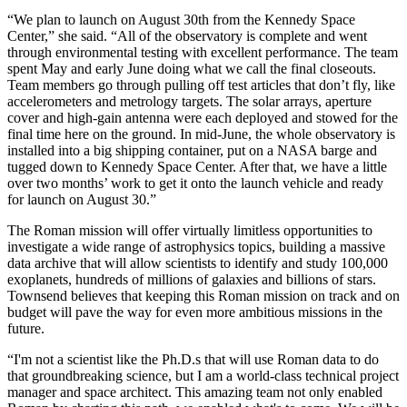
“We plan to launch on August 30th from the Kennedy Space
Center,” she said. “All of the observatory is complete and went
through environmental testing with excellent performance. The team
spent May and early June doing what we call the final closeouts.
Team members go through pulling off test articles that don’t fly, like
accelerometers and metrology targets. The solar arrays, aperture
cover and high-gain antenna were each deployed and stowed for the
final time here on the ground. In mid-June, the whole observatory is
installed into a big shipping container, put on a NASA barge and
tugged down to Kennedy Space Center. After that, we have a little
over two months’ work to get it onto the launch vehicle and ready
for launch on August 30.”
The Roman mission will offer virtually limitless opportunities to
investigate a wide range of astrophysics topics, building a massive
data archive that will allow scientists to identify and study 100,000
exoplanets, hundreds of millions of galaxies and billions of stars.
Townsend believes that keeping this Roman mission on track and on
budget will pave the way for even more ambitious missions in the
future.
“I'm not a scientist like the Ph.D.s that will use Roman data to do
that groundbreaking science, but I am a world-class technical project
manager and space architect. This amazing team not only enabled