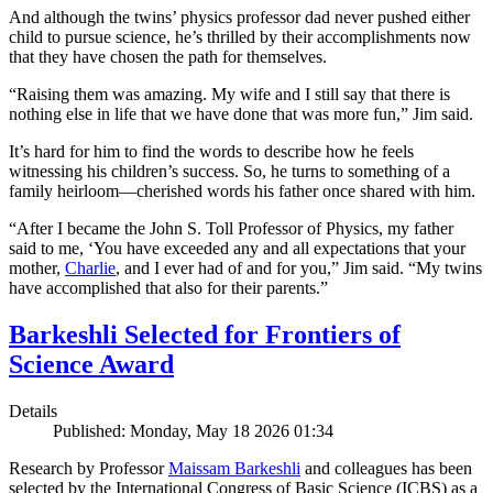
And although the twins’ physics professor dad never pushed either
child to pursue science, he’s thrilled by their accomplishments now
that they have chosen the path for themselves.
“Raising them was amazing. My wife and I still say that there is
nothing else in life that we have done that was more fun,” Jim said.
It’s hard for him to find the words to describe how he feels
witnessing his children’s success. So, he turns to something of a
family heirloom—cherished words his father once shared with him.
“After I became the John S. Toll Professor of Physics, my father
said to me, ‘You have exceeded any and all expectations that your
mother,
Charlie
, and I ever had of and for you,” Jim said. “My twins
have accomplished that also for their parents.”
Barkeshli Selected for Frontiers of
Science Award
Details
Published: Monday, May 18 2026 01:34
Research by Professor
Maissam Barkeshli
and colleagues has been
selected by the International Congress of Basic Science (ICBS) as a