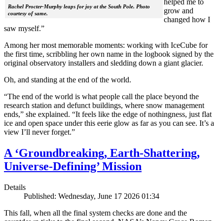
helped me to
Rachel Procter-Murphy leaps for joy at the South Pole. Photo
grow and
courtesy of same.
changed how I
saw myself.”
Among her most memorable moments: working with IceCube for
the first time, scribbling her own name in the logbook signed by the
original observatory installers and sledding down a giant glacier.
Oh, and standing at the end of the world.
“The end of the world is what people call the place beyond the
research station and defunct buildings, where snow management
ends,” she explained. “It feels like the edge of nothingness, just flat
ice and open space under this eerie glow as far as you can see. It’s a
view I’ll never forget.”
A ‘Groundbreaking, Earth-Shattering,
Universe-Defining’ Mission
Details
Published: Wednesday, June 17 2026 01:34
This fall, when all the final system checks are done and the