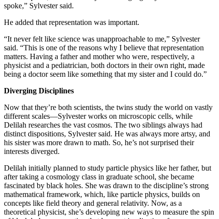
spoke,” Sylvester said.
He added that representation was important.
“It never felt like science was unapproachable to me,” Sylvester
said. “This is one of the reasons why I believe that representation
matters. Having a father and mother who were, respectively, a
physicist and a pediatrician, both doctors in their own right, made
being a doctor seem like something that my sister and I could do.”
Diverging Disciplines
Now that they’re both scientists, the twins study the world on vastly
different scales—Sylvester works on microscopic cells, while
Delilah researches the vast cosmos. The two siblings always had
distinct dispositions, Sylvester said. He was always more artsy, and
his sister was more drawn to math. So, he’s not surprised their
interests diverged.
Delilah initially planned to study particle physics like her father, but
after taking a cosmology class in graduate school, she became
fascinated by black holes. She was drawn to the discipline’s strong
mathematical framework, which, like particle physics, builds on
concepts like field theory and general relativity. Now, as a
theoretical physicist, she’s developing new ways to measure the spin