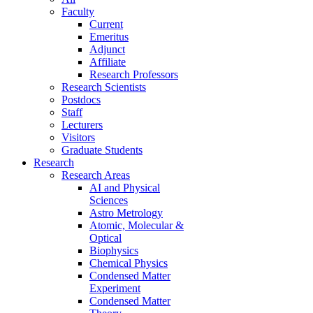
Faculty
Current
Emeritus
Adjunct
Affiliate
Research Professors
Research Scientists
Postdocs
Staff
Lecturers
Visitors
Graduate Students
Research
Research Areas
AI and Physical
Sciences
Astro Metrology
Atomic, Molecular &
Optical
Biophysics
Chemical Physics
Condensed Matter
Experiment
Condensed Matter