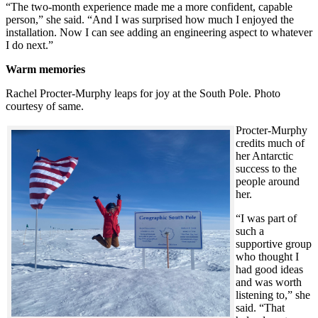
“The two-month experience made me a more confident, capable
person,” she said. “And I was surprised how much I enjoyed the
installation. Now I can see adding an engineering aspect to whatever
I do next.”
Warm memories
Rachel Procter-Murphy leaps for joy at the South Pole. Photo
courtesy of same.
Procter-Murphy
credits much of
her Antarctic
success to the
people around
her.
“I was part of
such a
supportive group
who thought I
had good ideas
and was worth
listening to,” she
said. “That