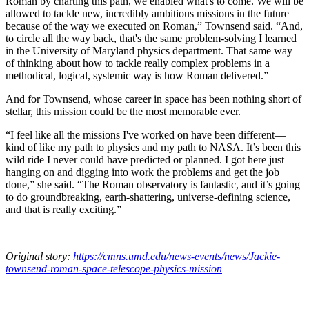
Roman by charting this path, we enabled what's to come. We will be
allowed to tackle new, incredibly ambitious missions in the future
because of the way we executed on Roman,” Townsend said. “And,
to circle all the way back, that's the same problem-solving I learned
in the University of Maryland physics department. That same way
of thinking about how to tackle really complex problems in a
methodical, logical, systemic way is how Roman delivered.”
And for Townsend, whose career in space has been nothing short of
stellar, this mission could be the most memorable ever.
“I feel like all the missions I've worked on have been different—
kind of like my path to physics and my path to NASA. It’s been this
wild ride I never could have predicted or planned. I got here just
hanging on and digging into work the problems and get the job
done,” she said. “The Roman observatory is fantastic, and it’s going
to do groundbreaking, earth-shattering, universe-defining science,
and that is really exciting.”
Original story:
https://cmns.umd.edu/news-events/news/Jackie-
townsend-roman-space-telescope-physics-mission