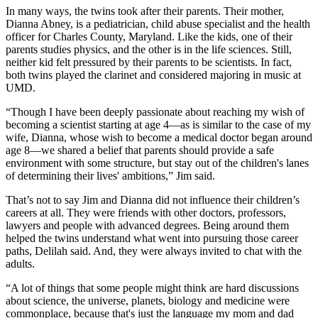
In many ways, the twins took after their parents. Their mother,
Dianna Abney, is a pediatrician, child abuse specialist and the health
officer for Charles County, Maryland. Like the kids, one of their
parents studies physics, and the other is in the life sciences. Still,
neither kid felt pressured by their parents to be scientists. In fact,
both twins played the clarinet and considered majoring in music at
UMD.
“Though I have been deeply passionate about reaching my wish of
becoming a scientist starting at age 4—as is similar to the case of my
wife, Dianna, whose wish to become a medical doctor began around
age 8—we shared a belief that parents should provide a safe
environment with some structure, but stay out of the children's lanes
of determining their lives' ambitions,” Jim said.
That’s not to say Jim and Dianna did not influence their children’s
careers at all. They were friends with other doctors, professors,
lawyers and people with advanced degrees. Being around them
helped the twins understand what went into pursuing those career
paths, Delilah said. And, they were always invited to chat with the
adults.
“A lot of things that some people might think are hard discussions
about science, the universe, planets, biology and medicine were
commonplace, because that's just the language my mom and dad