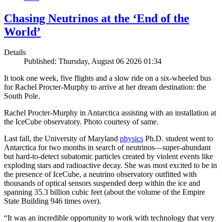
Chasing Neutrinos at the ‘End of the
World’
Details
Published: Thursday, August 06 2026 01:34
It took one week, five flights and a slow ride on a six-wheeled bus
for Rachel Procter-Murphy to arrive at her dream destination: the
South Pole.
Rachel Procter-Murphy in Antarctica assisting with an installation at
the IceCube observatory. Photo courtesy of same.
Last fall, the University of Maryland
physics
Ph.D. student went to
Antarctica for two months in search of neutrinos—super-abundant
but hard-to-detect subatomic particles created by violent events like
exploding stars and radioactive decay. She was most excited to be in
the presence of IceCube, a neutrino observatory outfitted with
thousands of optical sensors suspended deep within the ice and
spanning 35.3 billion cubic feet (about the volume of the Empire
State Building 946 times over).
“It was an incredible opportunity to work with technology that very