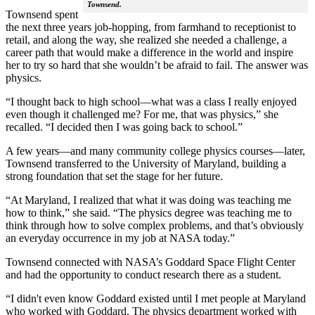
Townsend.
Townsend spent
the next three years job-hopping, from farmhand to receptionist to
retail, and along the way, she realized she needed a challenge, a
career path that would make a difference in the world and inspire
her to try so hard that she wouldn’t be afraid to fail. The answer was
physics.
“I thought back to high school—what was a class I really enjoyed
even though it challenged me? For me, that was physics,” she
recalled. “I decided then I was going back to school.”
A few years—and many community college physics courses—later,
Townsend transferred to the University of Maryland, building a
strong foundation that set the stage for her future.
“At Maryland, I realized that what it was doing was teaching me
how to think,” she said. “The physics degree was teaching me to
think through how to solve complex problems, and that’s obviously
an everyday occurrence in my job at NASA today.”
Townsend connected with NASA’s Goddard Space Flight Center
and had the opportunity to conduct research there as a student.
“I didn't even know Goddard existed until I met people at Maryland
who worked with Goddard. The physics department worked with