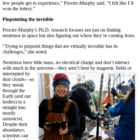
few people get to experience,” Procter-Murphy said. “I felt like I’d
won the lottery.”
Pinpointing the invisible
Procter-Murphy’s Ph.D. research focuses not just on finding
neutrinos in space but also figuring out where they’re coming from.
“Trying to pinpoint things that are virtually invisible has its
challenges,” she noted.
Neutrinos have little mass, no electrical charge and don’t interact
with much in the universe—they aren’t bent by magnetic fields or
interrupted
by
dust clouds—so
they streak
through the
Earth (and our
bodies) in a
straight line,
mostly
unnoticed.
Despite their
abundance,
scientists can