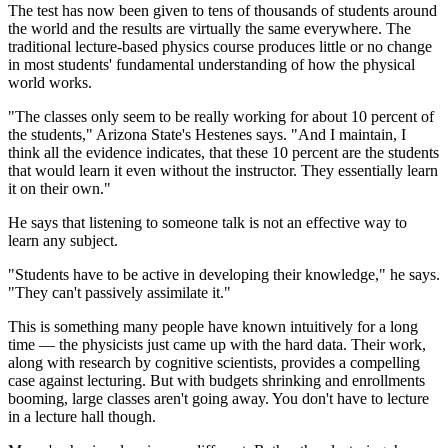
The test has now been given to tens of thousands of students around
the world and the results are virtually the same everywhere. The
traditional lecture-based physics course produces little or no change
in most students' fundamental understanding of how the physical
world works.
"The classes only seem to be really working for about 10 percent of
the students," Arizona State's Hestenes says. "And I maintain, I
think all the evidence indicates, that these 10 percent are the students
that would learn it even without the instructor. They essentially learn
it on their own."
He says that listening to someone talk is not an effective way to
learn any subject.
"Students have to be active in developing their knowledge," he says.
"They can't passively assimilate it."
This is something many people have known intuitively for a long
time — the physicists just came up with the hard data. Their work,
along with research by cognitive scientists, provides a compelling
case against lecturing. But with budgets shrinking and enrollments
booming, large classes aren't going away. You don't have to lecture
in a lecture hall though.