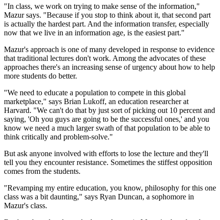
"In class, we work on trying to make sense of the information,"
Mazur says. "Because if you stop to think about it, that second part
is actually the hardest part. And the information transfer, especially
now that we live in an information age, is the easiest part."
Mazur's approach is one of many developed in response to evidence
that traditional lectures don't work. Among the advocates of these
approaches there's an increasing sense of urgency about how to help
more students do better.
"We need to educate a population to compete in this global
marketplace," says Brian Lukoff, an education researcher at
Harvard. "We can't do that by just sort of picking out 10 percent and
saying, 'Oh you guys are going to be the successful ones,' and you
know we need a much larger swath of that population to be able to
think critically and problem-solve."
But ask anyone involved with efforts to lose the lecture and they'll
tell you they encounter resistance. Sometimes the stiffest opposition
comes from the students.
"Revamping my entire education, you know, philosophy for this one
class was a bit daunting," says Ryan Duncan, a sophomore in
Mazur's class.