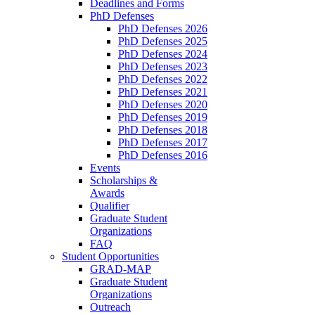
Deadlines and Forms
PhD Defenses
PhD Defenses 2026
PhD Defenses 2025
PhD Defenses 2024
PhD Defenses 2023
PhD Defenses 2022
PhD Defenses 2021
PhD Defenses 2020
PhD Defenses 2019
PhD Defenses 2018
PhD Defenses 2017
PhD Defenses 2016
Events
Scholarships &
Awards
Qualifier
Graduate Student
Organizations
FAQ
Student Opportunities
GRAD-MAP
Graduate Student
Organizations
Outreach