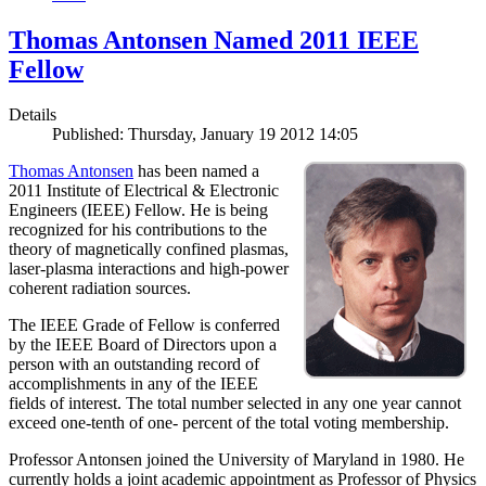
Thomas Antonsen Named 2011 IEEE
Fellow
Details
Published: Thursday, January 19 2012 14:05
Thomas Antonsen
has been named a
2011 Institute of Electrical & Electronic
Engineers (IEEE) Fellow. He is being
recognized for his contributions to the
theory of magnetically confined plasmas,
laser-plasma interactions and high-power
coherent radiation sources.
The IEEE Grade of Fellow is conferred
by the IEEE Board of Directors upon a
person with an outstanding record of
accomplishments in any of the IEEE
fields of interest. The total number selected in any one year cannot
exceed one-tenth of one- percent of the total voting membership.
Professor Antonsen joined the University of Maryland in 1980. He
currently holds a joint academic appointment as Professor of Physics