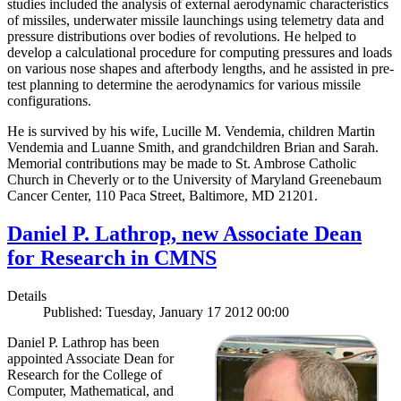
studies included the analysis of external aerodynamic characteristics
of missiles, underwater missile launchings using telemetry data and
pressure distributions over bodies of revolutions. He helped to
develop a calculational procedure for computing pressures and loads
on various nose shapes and afterbody lengths, and he assisted in pre-
test planning to determine the aerodynamics for various missile
configurations.
He is survived by his wife, Lucille M. Vendemia, children Martin
Vendemia and Luanne Smith, and grandchildren Brian and Sarah.
Memorial contributions may be made to St. Ambrose Catholic
Church in Cheverly or to the University of Maryland Greenebaum
Cancer Center, 110 Paca Street, Baltimore, MD 21201.
Daniel P. Lathrop, new Associate Dean
for Research in CMNS
Details
Published: Tuesday, January 17 2012 00:00
Daniel P. Lathrop has been
appointed Associate Dean for
Research for the College of
Computer, Mathematical, and