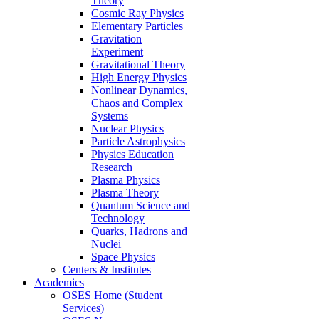
Theory
Cosmic Ray Physics
Elementary Particles
Gravitation
Experiment
Gravitational Theory
High Energy Physics
Nonlinear Dynamics,
Chaos and Complex
Systems
Nuclear Physics
Particle Astrophysics
Physics Education
Research
Plasma Physics
Plasma Theory
Quantum Science and
Technology
Quarks, Hadrons and
Nuclei
Space Physics
Centers & Institutes
Academics
OSES Home (Student
Services)