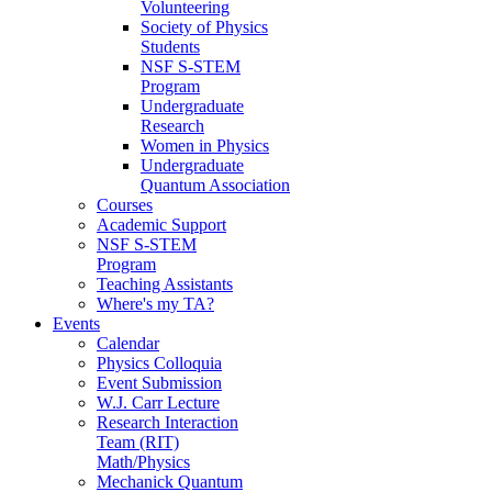
Volunteering
Society of Physics
Students
NSF S-STEM
Program
Undergraduate
Research
Women in Physics
Undergraduate
Quantum Association
Courses
Academic Support
NSF S-STEM
Program
Teaching Assistants
Where's my TA?
Events
Calendar
Physics Colloquia
Event Submission
W.J. Carr Lecture
Research Interaction
Team (RIT)
Math/Physics
Mechanick Quantum