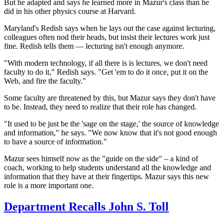
But he adapted and says he learned more in Mazur's class than he
did in his other physics course at Harvard.
Maryland's Redish says when he lays out the case against lecturing,
colleagues often nod their heads, but insist their
lectures work just
fine. Redish tells them — lecturing isn't enough anymore.
"With modern technology, if all there is is lectures, we don't need
faculty to do it," Redish says. "Get 'em to do it once, put it on the
Web, and fire the faculty."
Some faculty are threatened by this, but Mazur says they don't have
to be. Instead, they need to realize that their role has changed.
"It used to be just be the 'sage on the stage,' the source of knowledge
and information," he says. "We now know that it's not good enough
to have a source of information."
Mazur sees himself now as the "guide on the side" – a kind of
coach, working to help students understand all the knowledge and
information that they have at their fingertips. Mazur says this new
role is a more important one.
Department Recalls John S. Toll