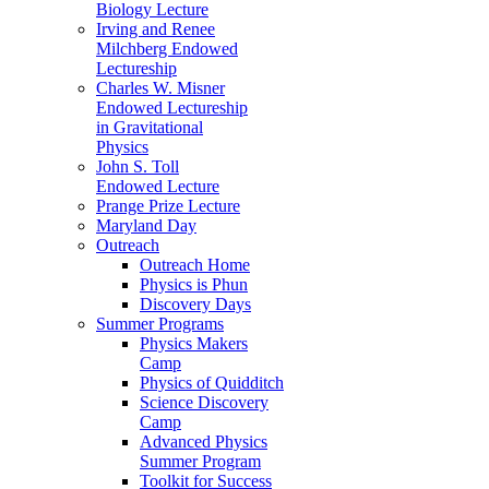
Biology Lecture
Irving and Renee
Milchberg Endowed
Lectureship
Charles W. Misner
Endowed Lectureship
in Gravitational
Physics
John S. Toll
Endowed Lecture
Prange Prize Lecture
Maryland Day
Outreach
Outreach Home
Physics is Phun
Discovery Days
Summer Programs
Physics Makers
Camp
Physics of Quidditch
Science Discovery
Camp
Advanced Physics
Summer Program
Toolkit for Success