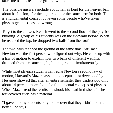
takes the ball to reach the ground will be..."
The possible answers include about half as long for the heavier ball,
about half as long for the lighter ball, or the same time for both. This
is a fundamental concept but even some people who've taken
physics get this question wrong.
To get to the answer, Redish went to the second floor of the physics
building. A group of his students was on the sidewalk below. When
he reached the top, he dropped two balls from the roof.
The two balls reached the ground at the same time. Sir Isaac
Newton was the first person who figured out why. He came up with
a law of motion to explain how two balls of different weights,
dropped from the same height, hit the ground simultaneously.
While most physics students can recite Newton's second law of
motion, Harvard's Mazur says, the conceptual test developed by
Hestenes showed that after an entire semester they understood only
about 14 percent more about the fundamental concepts of physics.
When Mazur read the results, he shook his head in disbelief. The
test covered such basic material.
"I gave it to my students only to discover that they didn't do much
better," he says.