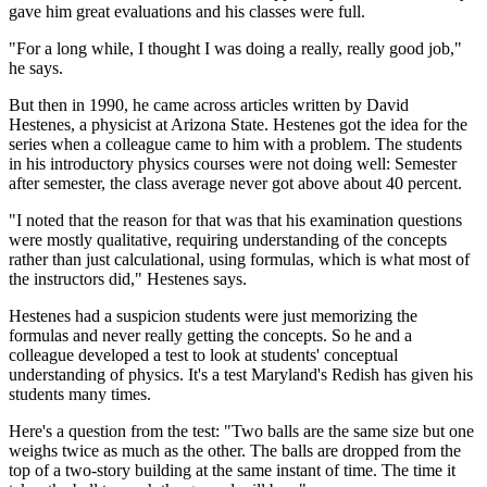
gave him great evaluations and his classes were full.
"For a long while, I thought I was doing a really, really good job,"
he says.
But then in 1990, he came across articles written by David
Hestenes, a physicist at Arizona State. Hestenes got the idea for the
series when a colleague came to him with a problem. The students
in his introductory physics courses were not doing well: Semester
after semester, the class average never got above about 40 percent.
"I noted that the reason for that was that his examination questions
were mostly qualitative, requiring understanding of the concepts
rather than just calculational, using formulas, which is what most of
the instructors did," Hestenes says.
Hestenes had a suspicion students were just memorizing the
formulas and never really getting the concepts. So he and a
colleague developed a test to look at students' conceptual
understanding of physics. It's a test Maryland's Redish has given his
students many times.
Here's a question from the test: "Two balls are the same size but one
weighs twice as much as the other. The balls are dropped from the
top of a two-story building at the same instant of time. The time it