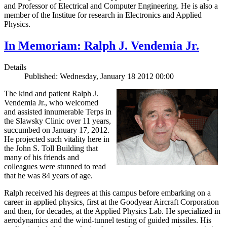
and Professor of Electrical and Computer Engineering. He is also a
member of the Institue for research in Electronics and Applied
Physics.
In Memoriam: Ralph J. Vendemia Jr.
Details
Published: Wednesday, January 18 2012 00:00
The kind and patient Ralph J.
Vendemia Jr., who welcomed
and assisted innumerable Terps in
the Slawsky Clinic over 11 years,
succumbed on January 17, 2012.
He projected such vitality here in
the John S. Toll Building that
many of his friends and
colleagues were stunned to read
that he was 84 years of age.
Ralph received his degrees at this campus before embarking on a
career in applied physics, first at the Goodyear Aircraft Corporation
and then, for decades, at the Applied Physics Lab. He specialized in
aerodynamics and the wind-tunnel testing of guided missiles. His