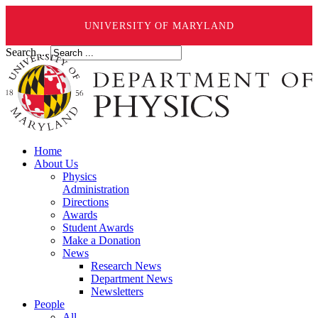
UNIVERSITY OF MARYLAND
Search ...
Home
About Us
Physics
Administration
Directions
Awards
Student Awards
Make a Donation
News
Research News
Department News
Newsletters
People
All