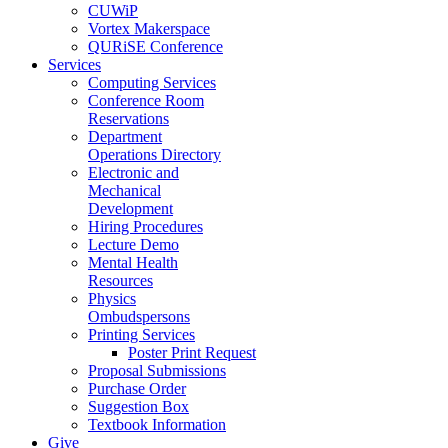
CUWiP
Vortex Makerspace
QURiSE Conference
Services
Computing Services
Conference Room
Reservations
Department
Operations Directory
Electronic and
Mechanical
Development
Hiring Procedures
Lecture Demo
Mental Health
Resources
Physics
Ombudspersons
Printing Services
Poster Print Request
Proposal Submissions
Purchase Order
Suggestion Box
Textbook Information
Give