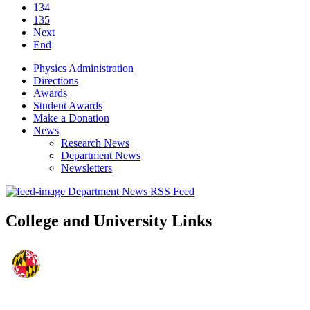
134
135
Next
End
Physics Administration
Directions
Awards
Student Awards
Make a Donation
News
Research News
Department News
Newsletters
Department News RSS Feed
College and University Links