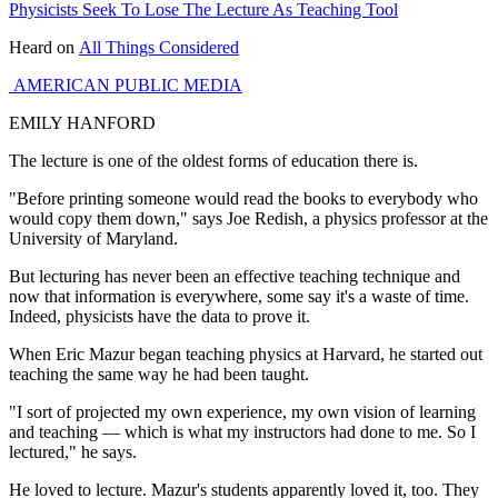
Physicists Seek To Lose The Lecture As Teaching Tool
Heard on
All Things Considered
AMERICAN PUBLIC MEDIA
EMILY HANFORD
The lecture is one of the oldest forms of education there is.
"Before printing someone would read the books to everybody who
would copy them down," says Joe Redish, a physics professor at the
University of Maryland.
But lecturing has never been an effective teaching technique and
now that information is everywhere, some say it's a waste of time.
Indeed, physicists have the data to prove it.
When Eric Mazur began teaching physics at Harvard, he started out
teaching the same way he had been taught.
"I sort of projected my own experience, my own vision of learning
and teaching — which is what my instructors had done to me. So I
lectured," he says.
He loved to lecture. Mazur's students apparently loved it, too. They