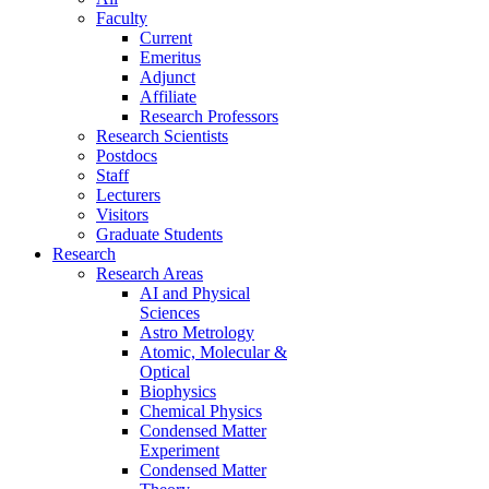
Faculty
Current
Emeritus
Adjunct
Affiliate
Research Professors
Research Scientists
Postdocs
Staff
Lecturers
Visitors
Graduate Students
Research
Research Areas
AI and Physical
Sciences
Astro Metrology
Atomic, Molecular &
Optical
Biophysics
Chemical Physics
Condensed Matter
Experiment
Condensed Matter