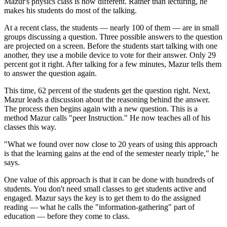
Mazur's physics class is now different. Rather than lecturing, he
makes his students do most of the talking.
At a recent class, the students — nearly 100 of them — are in small
groups discussing a question. Three possible answers to the question
are projected on a screen. Before the students start talking with one
another, they use a mobile device to vote for their answer. Only 29
percent got it right. After talking for a few minutes, Mazur tells them
to answer the question again.
This time, 62 percent of the students get the question right. Next,
Mazur leads a discussion about the reasoning behind the answer.
The process then begins again with a new question. This is a
method Mazur calls "peer Instruction." He now teaches all of his
classes this way.
"What we found over now close to 20 years of using this approach
is that the learning gains at the end of the semester nearly triple," he
says.
One value of this approach is that it can be done with hundreds of
students. You don't need small classes to get students active and
engaged. Mazur says the key is to get them to do the assigned
reading — what he calls the "information-gathering" part of
education — before they come to class.