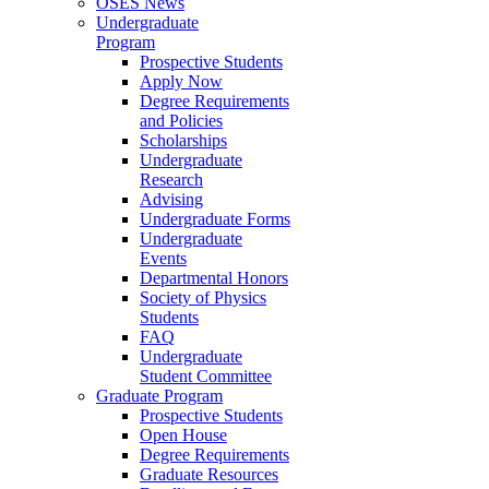
OSES News
Undergraduate
Program
Prospective Students
Apply Now
Degree Requirements
and Policies
Scholarships
Undergraduate
Research
Advising
Undergraduate Forms
Undergraduate
Events
Departmental Honors
Society of Physics
Students
FAQ
Undergraduate
Student Committee
Graduate Program
Prospective Students
Open House
Degree Requirements
Graduate Resources