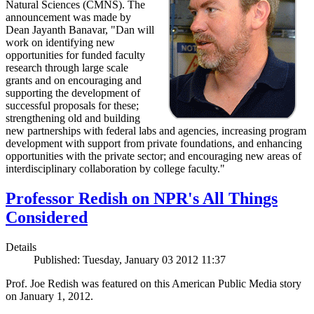
Natural Sciences (CMNS). The
announcement was made by
Dean Jayanth Banavar, "Dan will
work on identifying new
opportunities for funded faculty
research through large scale
grants and on encouraging and
supporting the development of
successful proposals for these;
strengthening old and building
new partnerships with federal labs and agencies, increasing program
development with support from private foundations, and enhancing
opportunities with the private sector; and encouraging new areas of
interdisciplinary collaboration by college faculty."
Professor Redish on NPR's All Things
Considered
Details
Published: Tuesday, January 03 2012 11:37
Prof. Joe Redish was featured on this American Public Media story
on January 1, 2012.