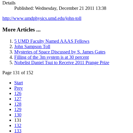
Details
Published: Wednesday, December 21 2011 13:38
http://www.umdphysics.umd.edu/john-toll
More Articles ...
5 UMD Faculty Named AAAS Fellows
John Sampson Toll
Mysteries of Space Discussed by S. James Gates
Filling of the 3m system is at 30 percent
Nobelist Daniel Tsui to Receive 2011 Prange Prize
Page 131 of 152
Start
Prev
126
127
128
129
130
131
132
133