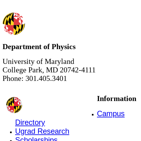
Department of Physics
University of Maryland
College Park, MD 20742-4111
Phone: 301.405.3401
Information
Campus
Directory
Ugrad Research
Scholarships