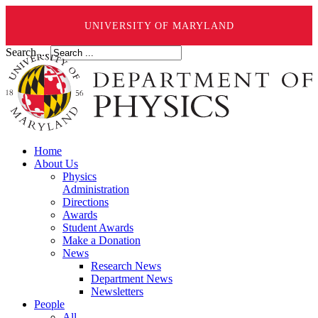
UNIVERSITY OF MARYLAND
Search ...
Home
About Us
Physics
Administration
Directions
Awards
Student Awards
Make a Donation
News
Research News
Department News
Newsletters
People
All