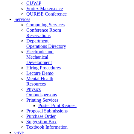
CUWiP
Vortex Makerspace
QURiSE Conference
Services
Computing Services
Conference Room
Reservations
Department
Operations Directory
Electronic and
Mechanical
Development
Hiring Procedures
Lecture Demo
Mental Health
Resources
Physics
Ombudspersons
Printing Services
Poster Print Request
Proposal Submissions
Purchase Order
Suggestion Box
Textbook Information
Give