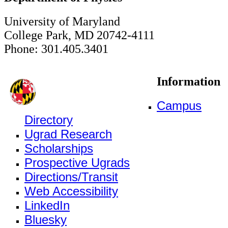
University of Maryland
College Park, MD 20742-4111
Phone: 301.405.3401
Information
Campus
Directory
Ugrad Research
Scholarships
Prospective Ugrads
Directions/Transit
Web Accessibility
LinkedIn
Bluesky