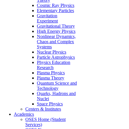
Theory
Cosmic Ray Physics
Elementary Particles
Gravitation
Experiment
Gravitational Theory
High Energy Physics
Nonlinear Dynamics,
Chaos and Complex
Systems
Nuclear Physics
Particle Astrophysics
Physics Education
Research
Plasma Physics
Plasma Theory
Quantum Science and
Technology
Quarks, Hadrons and
Nuclei
Space Physics
Centers & Institutes
Academics
OSES Home (Student
Services)