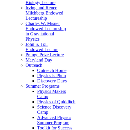
Biology Lecture
Irving and Renee
Milchberg Endowed
Lectureship
Charles W. Misner
Endowed Lectureship
in Gravitational
Physics
John S. Toll
Endowed Lecture
Prange Prize Lecture
Maryland Day
Outreach
Outreach Home
Physics is Phun
Discovery Days
Summer Programs
Physics Makers
Camp
Physics of Quidditch
Science Discovery
Camp
Advanced Physics
Summer Program
Toolkit for Success