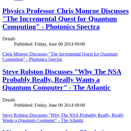
Physics Professor Chris Monroe Discusses
"The Incremental Quest for Quantum
Computing" - Photonics Spectra
Details
Published: Friday, June 06 2014 09:00
Chris Monroe Discusses "The Incremental Quest for Quantum
Computing" - Photonics Spectra
Steve Rolston Discusses "Why The NSA
Probably Really, Really Wants a
Quantum Computer" - The Atlantic
Details
Published: Friday, June 06 2014 09:00
Steve Rolston Discusses "Why The NSA Probably Really, Really
Wants a Quantum Computer" - The Atlantic