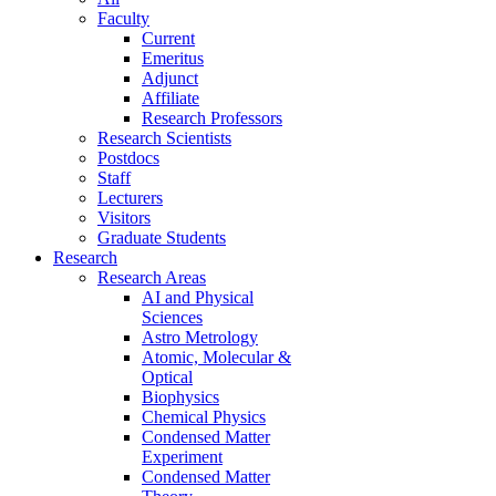
Faculty
Current
Emeritus
Adjunct
Affiliate
Research Professors
Research Scientists
Postdocs
Staff
Lecturers
Visitors
Graduate Students
Research
Research Areas
AI and Physical
Sciences
Astro Metrology
Atomic, Molecular &
Optical
Biophysics
Chemical Physics
Condensed Matter
Experiment
Condensed Matter