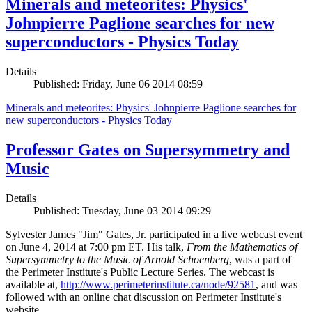
Minerals and meteorites: Physics'
Johnpierre Paglione searches for new
superconductors - Physics Today
Details
Published: Friday, June 06 2014 08:59
Minerals and meteorites: Physics' Johnpierre Paglione searches for
new superconductors - Physics Today
Professor Gates on Supersymmetry and
Music
Details
Published: Tuesday, June 03 2014 09:29
Sylvester James "Jim" Gates, Jr. participated in a live webcast event
on June 4, 2014 at 7:00 pm ET. His talk,
From the Mathematics of
Supersymmetry to the Music of Arnold Schoenberg
, was a part of
the Perimeter Institute's Public Lecture Series. The webcast is
available at,
http://www.perimeterinstitute.ca/node/92581
, and was
followed with an online chat discussion on Perimeter Institute's
website.