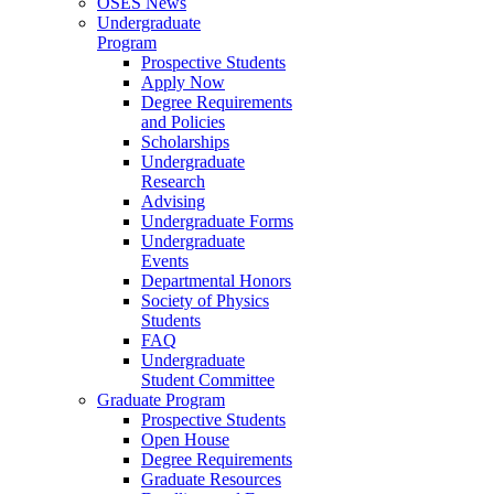
OSES News
Undergraduate
Program
Prospective Students
Apply Now
Degree Requirements
and Policies
Scholarships
Undergraduate
Research
Advising
Undergraduate Forms
Undergraduate
Events
Departmental Honors
Society of Physics
Students
FAQ
Undergraduate
Student Committee
Graduate Program
Prospective Students
Open House
Degree Requirements
Graduate Resources