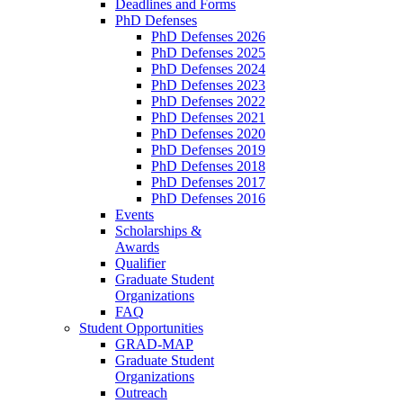
Deadlines and Forms
PhD Defenses
PhD Defenses 2026
PhD Defenses 2025
PhD Defenses 2024
PhD Defenses 2023
PhD Defenses 2022
PhD Defenses 2021
PhD Defenses 2020
PhD Defenses 2019
PhD Defenses 2018
PhD Defenses 2017
PhD Defenses 2016
Events
Scholarships &
Awards
Qualifier
Graduate Student
Organizations
FAQ
Student Opportunities
GRAD-MAP
Graduate Student
Organizations
Outreach