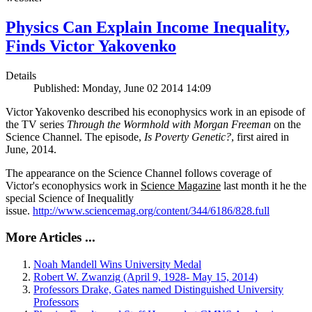
Physics Can Explain Income Inequality,
Finds Victor Yakovenko
Details
Published: Monday, June 02 2014 14:09
Victor Yakovenko described his econophysics work in an episode of
the TV series
Through the Wormhold with Morgan Freeman
on the
Science Channel. The episode,
Is Poverty Genetic?
, first aired in
June, 2014.
The appearance on the Science Channel follows coverage of
Victor's econophysics work in
Science Magazine
last month it he the
special Science of Inequalitly
issue.
http://www.sciencemag.org/content/344/6186/828.full
More Articles ...
Noah Mandell Wins University Medal
Robert W. Zwanzig (April 9, 1928- May 15, 2014)
Professors Drake, Gates named Distinguished University
Professors