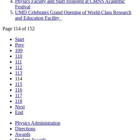
Physics Faculty and Staff Honored at CMNS Academic
Festival
UMD Celebrates Grand Opening of World-Class Research
and Education Facility
Page 114 of 152
Start
Prev
109
110
111
112
113
114
115
116
117
118
Next
End
Physics Administration
Directions
Awards
Student Awards