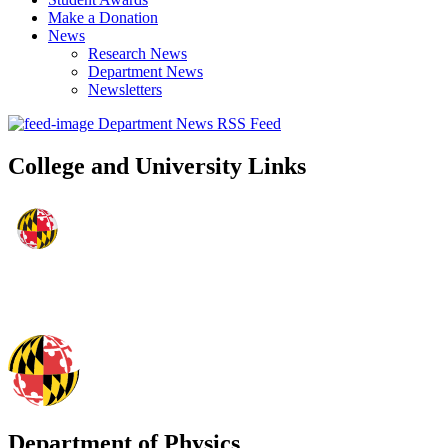
Make a Donation
News
Research News
Department News
Newsletters
Department News RSS Feed
College and University Links
Department of Physics