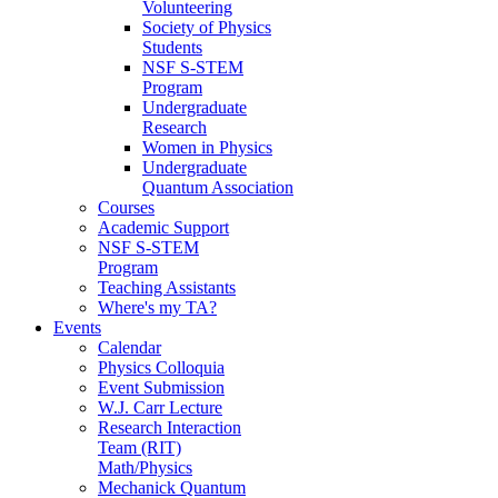
Volunteering
Society of Physics
Students
NSF S-STEM
Program
Undergraduate
Research
Women in Physics
Undergraduate
Quantum Association
Courses
Academic Support
NSF S-STEM
Program
Teaching Assistants
Where's my TA?
Events
Calendar
Physics Colloquia
Event Submission
W.J. Carr Lecture
Research Interaction
Team (RIT)
Math/Physics
Mechanick Quantum