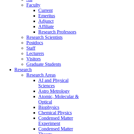
Faculty
Current
Emeritus
Adjunct
Affiliate
Research Professors
Research Scientists
Postdocs
Staff
Lecturers
Visitors
Graduate Students
Research
Research Areas
AI and Physical
Sciences
Astro Metrology
Atomic, Molecular &
Optical
Biophysics
Chemical Physics
Condensed Matter
Experiment
Condensed Matter