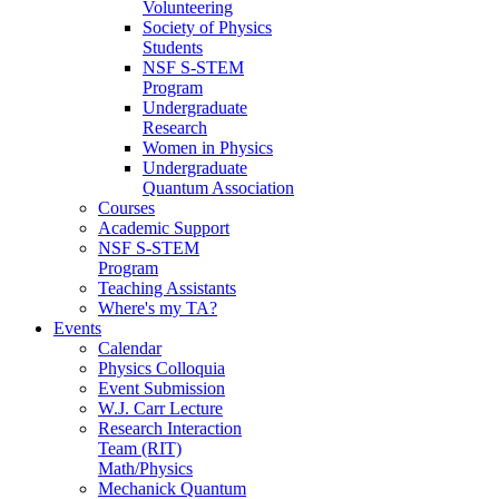
Volunteering
Society of Physics
Students
NSF S-STEM
Program
Undergraduate
Research
Women in Physics
Undergraduate
Quantum Association
Courses
Academic Support
NSF S-STEM
Program
Teaching Assistants
Where's my TA?
Events
Calendar
Physics Colloquia
Event Submission
W.J. Carr Lecture
Research Interaction
Team (RIT)
Math/Physics
Mechanick Quantum