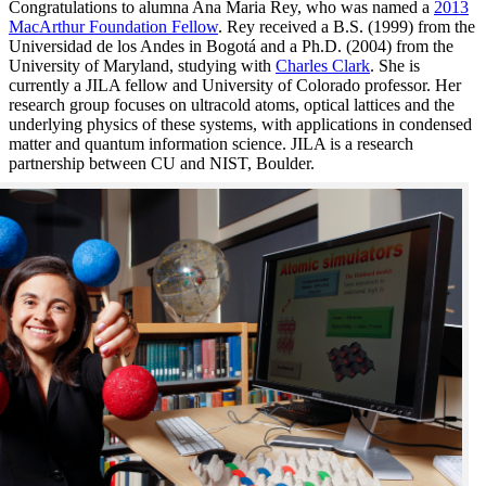
Congratulations to alumna Ana Maria Rey, who was named a
2013
MacArthur Foundation Fellow
. Rey received a B.S. (1999) from the
Universidad de los Andes in Bogotá and a Ph.D. (2004) from the
University of Maryland, studying with
Charles Clark
. She is
currently a JILA fellow and University of Colorado professor. Her
research group focuses on ultracold atoms, optical lattices and the
underlying physics of these systems, with applications in condensed
matter and quantum information science. JILA is a research
partnership between CU and NIST, Boulder.