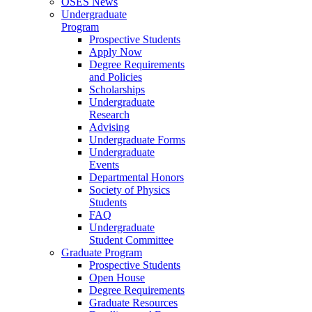
OSES News
Undergraduate
Program
Prospective Students
Apply Now
Degree Requirements
and Policies
Scholarships
Undergraduate
Research
Advising
Undergraduate Forms
Undergraduate
Events
Departmental Honors
Society of Physics
Students
FAQ
Undergraduate
Student Committee
Graduate Program
Prospective Students
Open House
Degree Requirements
Graduate Resources