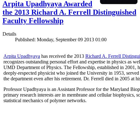
Arpita Upadhyaya Awarded
the 2013 Richard A. Ferrell Distinguished
Faculty Fellowship
Details
Published: Monday, September 09 2013 01:00
Arpita Upadhyaya
has received the 2013
Richard A. Ferrell Distingu
recognizes outstanding personal effort and expertise in physics as well
UMD Department of Physics. The Fellowship, established in 2001, ho
deeply-respected physicist who joined the University in 1953, served
the department even after his retirement. Dr. Ferrell died in 2005 at 
Professor Upadhyaya is an Assistant Professor for the Maryland Biop
primary research interests are in membrane and cellular biophysics, s
statistical mechanics of polymer networks.