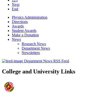
123
Next
End
Physics Administration
Directions
Awards
Student Awards
Make a Donation
News
Research News
Department News
Newsletters
Department News RSS Feed
College and University Links