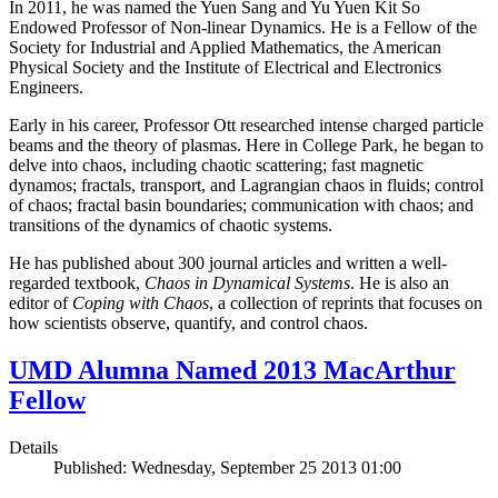
In 2011, he was named the Yuen Sang and Yu Yuen Kit So
Endowed Professor of Non-linear Dynamics. He is a Fellow of the
Society for Industrial and Applied Mathematics, the American
Physical Society and the Institute of Electrical and Electronics
Engineers.
Early in his career, Professor Ott researched intense charged particle
beams and the theory of plasmas. Here in College Park, he began to
delve into chaos, including chaotic scattering; fast magnetic
dynamos; fractals, transport, and Lagrangian chaos in fluids; control
of chaos; fractal basin boundaries; communication with chaos; and
transitions of the dynamics of chaotic systems.
He has published about 300 journal articles and written a well-
regarded textbook,
Chaos in Dynamical Systems
. He is also an
editor of
Coping with Chaos
, a collection of reprints that focuses on
how scientists observe, quantify, and control chaos.
UMD Alumna Named 2013 MacArthur
Fellow
Details
Published: Wednesday, September 25 2013 01:00