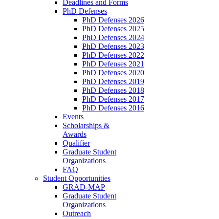
Deadlines and Forms
PhD Defenses
PhD Defenses 2026
PhD Defenses 2025
PhD Defenses 2024
PhD Defenses 2023
PhD Defenses 2022
PhD Defenses 2021
PhD Defenses 2020
PhD Defenses 2019
PhD Defenses 2018
PhD Defenses 2017
PhD Defenses 2016
Events
Scholarships &
Awards
Qualifier
Graduate Student
Organizations
FAQ
Student Opportunities
GRAD-MAP
Graduate Student
Organizations
Outreach