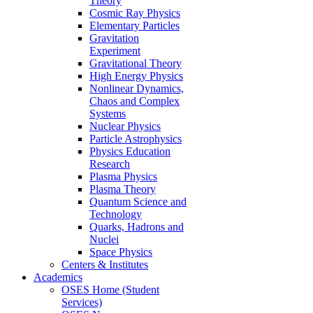
Theory
Cosmic Ray Physics
Elementary Particles
Gravitation
Experiment
Gravitational Theory
High Energy Physics
Nonlinear Dynamics,
Chaos and Complex
Systems
Nuclear Physics
Particle Astrophysics
Physics Education
Research
Plasma Physics
Plasma Theory
Quantum Science and
Technology
Quarks, Hadrons and
Nuclei
Space Physics
Centers & Institutes
Academics
OSES Home (Student
Services)