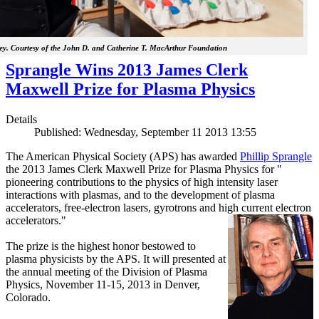
y. Courtesy of the John D. and Catherine T. MacArthur Foundation
Sprangle Wins 2013 James Clerk
Maxwell Prize for Plasma Physics
Details
Published: Wednesday, September 11 2013 13:55
The American Physical Society (APS) has awarded
Phillip Sprangle
the 2013 James Clerk Maxwell Prize for Plasma Physics for "
pioneering contributions to the physics of high intensity laser
interactions with plasmas, and to the development of plasma
accelerators, free-electron lasers, gyrotrons and high current electron
accelerators."
The prize is the highest honor bestowed to
plasma physicists by the APS. It will presented at
the annual meeting of the Division of Plasma
Physics, November 11-15, 2013 in Denver,
Colorado.