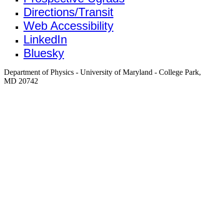
Directions/Transit
Web Accessibility
LinkedIn
Bluesky
Department of Physics - University of Maryland - College Park,
MD 20742