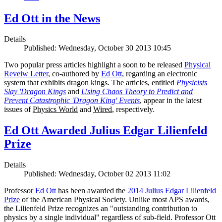
Ed Ott in the News
Details
Published: Wednesday, October 30 2013 10:45
Two popular press articles highlight a soon to be released
Physical
Reveiw Letter
, co-authored by
Ed Ott
, regarding an electronic
system that exhibits dragon kings. The articles, entitled
Physicists
Slay 'Dragon Kings
and
Using Chaos Theory to Predict and
Prevent Catastrophic 'Dragon King' Events
, appear in the latest
issues of
Physics World
and
Wired
, respectively.
Ed Ott Awarded Julius Edgar Lilienfeld
Prize
Details
Published: Wednesday, October 02 2013 11:02
Professor
Ed Ott
has been awarded the
2014 Julius Edgar Lilienfeld
Prize
of the American Physical Society. Unlike most APS awards,
the Lilienfeld Prize recognizes an "outstanding contribution to
physics by a single individual" regardless of sub-field. Professor Ott