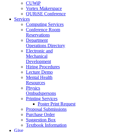
CUWiP
Vortex Makerspace
QURiSE Conference
Services
Computing Services
Conference Room
Reservations
Department
Operations Directory
Electronic and
Mechanical
Development
Hiring Procedures
Lecture Demo
Mental Health
Resources
Physics
Ombudspersons
Printing Services
Poster Print Request
Proposal Submissions
Purchase Order
Suggestion Box
Textbook Information
Give