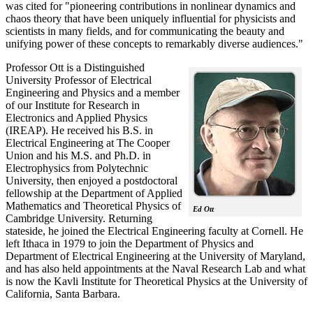
was cited for "pioneering contributions in nonlinear dynamics and
chaos theory that have been uniquely influential for physicists and
scientists in many fields, and for communicating the beauty and
unifying power of these concepts to remarkably diverse audiences."
Professor Ott is a Distinguished
University Professor of Electrical
Engineering and Physics and a member
of our Institute for Research in
Electronics and Applied Physics
(IREAP). He received his B.S. in
Electrical Engineering at The Cooper
Union and his M.S. and Ph.D. in
Electrophysics from Polytechnic
University, then enjoyed a postdoctoral
fellowship at the Department of Applied
Mathematics and Theoretical Physics of
Ed Ott
Cambridge University. Returning
stateside, he joined the Electrical Engineering faculty at Cornell. He
left Ithaca in 1979 to join the Department of Physics and
Department of Electrical Engineering at the University of Maryland,
and has also held appointments at the Naval Research Lab and what
is now the Kavli Institute for Theoretical Physics at the University of
California, Santa Barbara.