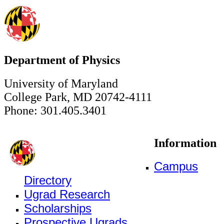
Department of Physics
University of Maryland
College Park, MD 20742-4111
Phone: 301.405.3401
Information
Campus
Directory
Ugrad Research
Scholarships
Prospective Ugrads