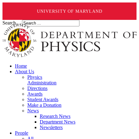
UNIVERSITY OF MARYLAND
Search ...
Home
About Us
Physics
Administration
Directions
Awards
Student Awards
Make a Donation
News
Research News
Department News
Newsletters
People
All