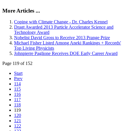
More Articles ...
Coping with Climate Change - Dr. Charles Kennel
Dragt Awarded 2013 Particle Accelerator Science and
Technology Award
Nobelist David Gross to Receive 2013 Prange Prize
Michael Fisher Listed Among Aneki Rankings + Records'
Top Living Physicists
Johnpierre Paglione Receives DOE Early Career Award
Page 119 of 152
Start
Prev
114
115
116
117
118
119
120
121
122