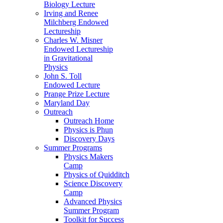
Biology Lecture
Irving and Renee
Milchberg Endowed
Lectureship
Charles W. Misner
Endowed Lectureship
in Gravitational
Physics
John S. Toll
Endowed Lecture
Prange Prize Lecture
Maryland Day
Outreach
Outreach Home
Physics is Phun
Discovery Days
Summer Programs
Physics Makers
Camp
Physics of Quidditch
Science Discovery
Camp
Advanced Physics
Summer Program
Toolkit for Success