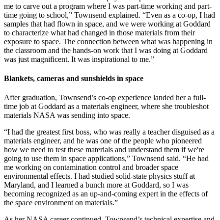
me to carve out a program where I was part-time working and part-
time going to school,” Townsend explained. “Even as a co-op, I had
samples that had flown in space, and we were working at Goddard
to characterize what had changed in those materials from their
exposure to space. The connection between what was happening in
the classroom and the hands-on work that I was doing at Goddard
was just magnificent. It was inspirational to me.”
Blankets, cameras and sunshields in space
After graduation, Townsend’s co-op experience landed her a full-
time job at Goddard as a materials engineer, where she troubleshot
materials NASA was sending into space.
“I had the greatest first boss, who was really a teacher disguised as a
materials engineer, and he was one of the people who pioneered
how we need to test these materials and understand them if we're
going to use them in space applications,” Townsend said. “He had
me working on contamination control and broader space
environmental effects. I had studied solid-state physics stuff at
Maryland, and I learned a bunch more at Goddard, so I was
becoming recognized as an up-and-coming expert in the effects of
the space environment on materials.”
As her NASA career continued, Townsend’s technical expertise and