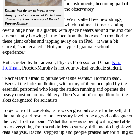
the instruments, becoming part of
the observatory.
Drilling into the ice to install a new
string of neutrino sensors at the IceCube
“We installed five new strings,
observatory. Photo courtesy of Rachel
Procter-Murphy.
which had me at times standing
over a huge hole in a glacier, with space heaters around me and cold
air constantly blowing in my face from the hole as I’m monitoring
these giant cables and tapping away on an iPad—it was a bit
surreal,” she recalled. “Not your typical graduate school
experience.”
But as noted by her advisor, Physics Professor and Chair
Kara
Hoffman
, Procter-Murphy is not your typical graduate student.
“Rachel isn’t afraid to pursue what she wants,” Hoffman said.
“Beds at the Pole are limited, with many of them occupied by the
essential personnel who keep the station running and operate the
heavy construction machinery. There's a lot of competition for the
slots designated for scientists."
To get one of those slots, "she was a great advocate for herself, did
the training and rose to the necessary level to be a good colleague on
the ice,” Hoffman said. "What that means is being willing and able
to do everything from scrub toilets to survey, drill and do high-level
data analysis. Rachel stepped up and people praised her for filling so