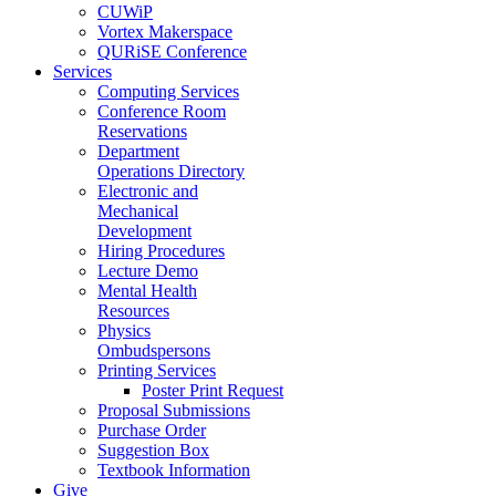
CUWiP
Vortex Makerspace
QURiSE Conference
Services
Computing Services
Conference Room
Reservations
Department
Operations Directory
Electronic and
Mechanical
Development
Hiring Procedures
Lecture Demo
Mental Health
Resources
Physics
Ombudspersons
Printing Services
Poster Print Request
Proposal Submissions
Purchase Order
Suggestion Box
Textbook Information
Give