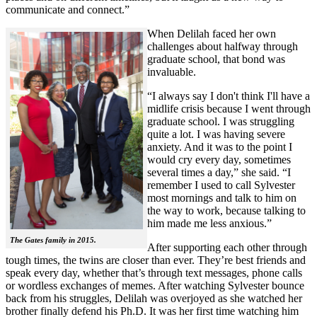
communicate and connect.”
When Delilah faced her own
challenges about halfway through
graduate school, that bond was
invaluable.
“I always say I don't think I'll have a
midlife crisis because I went through
graduate school. I was struggling
quite a lot. I was having severe
anxiety. And it was to the point I
would cry every day, sometimes
several times a day,” she said. “I
remember I used to call Sylvester
most mornings and talk to him on
the way to work, because talking to
him made me less anxious.”
The Gates family in 2015.
After supporting each other through
tough times, the twins are closer than ever. They’re best friends and
speak every day, whether that’s through text messages, phone calls
or wordless exchanges of memes. After watching Sylvester bounce
back from his struggles, Delilah was overjoyed as she watched her
brother finally defend his Ph.D. It was her first time watching him