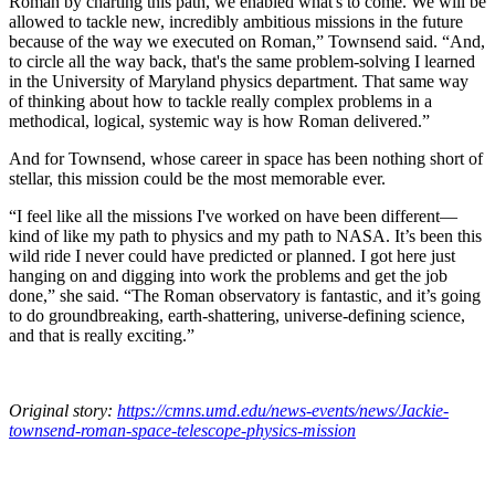
Roman by charting this path, we enabled what's to come. We will be
allowed to tackle new, incredibly ambitious missions in the future
because of the way we executed on Roman,” Townsend said. “And,
to circle all the way back, that's the same problem-solving I learned
in the University of Maryland physics department. That same way
of thinking about how to tackle really complex problems in a
methodical, logical, systemic way is how Roman delivered.”
And for Townsend, whose career in space has been nothing short of
stellar, this mission could be the most memorable ever.
“I feel like all the missions I've worked on have been different—
kind of like my path to physics and my path to NASA. It’s been this
wild ride I never could have predicted or planned. I got here just
hanging on and digging into work the problems and get the job
done,” she said. “The Roman observatory is fantastic, and it’s going
to do groundbreaking, earth-shattering, universe-defining science,
and that is really exciting.”
Original story:
https://cmns.umd.edu/news-events/news/Jackie-
townsend-roman-space-telescope-physics-mission