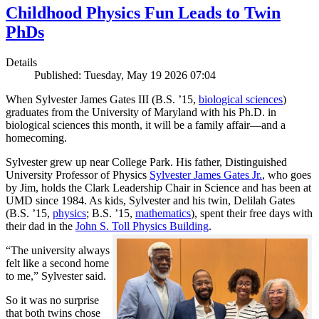
Childhood Physics Fun Leads to Twin
PhDs
Details
Published: Tuesday, May 19 2026 07:04
When Sylvester James Gates III (B.S. ’15,
biological sciences
)
graduates from the University of Maryland with his Ph.D. in
biological sciences this month, it will be a family affair—and a
homecoming.
Sylvester grew up near College Park. His father, Distinguished
University Professor of Physics
Sylvester James Gates Jr.
, who goes
by Jim, holds the Clark Leadership Chair in Science and has been at
UMD since 1984. As kids, Sylvester and his twin, Delilah Gates
(B.S. ’15,
physics
; B.S. ’15,
mathematics
), spent their free days with
their dad in the
John S. Toll Physics Building
.
“The university always
felt like a second home
to me,” Sylvester said.
So it was no surprise
that both twins chose