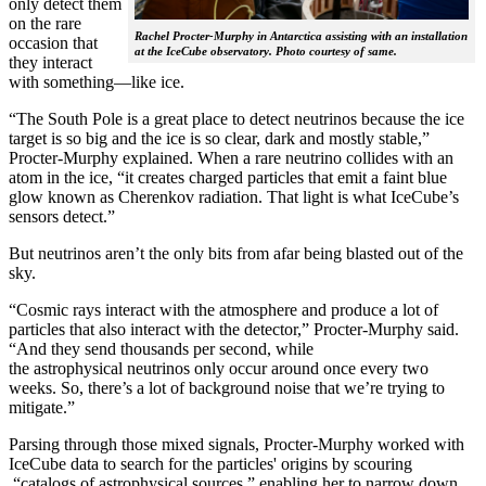
only detect them
on the rare
Rachel Procter-Murphy in Antarctica assisting with an installation
occasion that
at the IceCube observatory. Photo courtesy of same.
they interact
with something—like ice.
“The South Pole is a great place to detect neutrinos because the ice
target is so big and the ice is so clear, dark and mostly stable,”
Procter-Murphy explained. When a rare neutrino collides with an
atom in the ice, “it creates charged particles that emit a faint blue
glow known as Cherenkov radiation. That light is what IceCube’s
sensors detect.”
But neutrinos aren’t the only bits from afar being blasted out of the
sky.
“Cosmic rays interact with the atmosphere and produce a lot of
particles that also interact with the detector,” Procter-Murphy said.
“And they send thousands per second, while
the astrophysical neutrinos only occur around once every two
weeks. So, there’s a lot of background noise that we’re trying to
mitigate.”
Parsing through those mixed signals, Procter-Murphy worked with
IceCube data to search for the particles' origins by scouring
“catalogs of astrophysical sources,” enabling her to narrow down