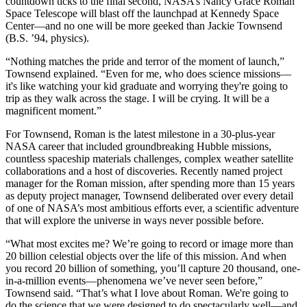
countdown ticks to the final second, NASA’s Nancy Grace Roman
Space Telescope will blast off the launchpad at Kennedy Space
Center—and no one will be more geeked than Jackie Townsend
(B.S. ’94, physics).
“Nothing matches the pride and terror of the moment of launch,”
Townsend explained. “Even for me, who does science missions—
it's like watching your kid graduate and worrying they're going to
trip as they walk across the stage. I will be crying. It will be a
magnificent moment.”
For Townsend, Roman is the latest milestone in a 30-plus-year
NASA career that included groundbreaking Hubble missions,
countless spaceship materials challenges, complex weather satellite
collaborations and a host of discoveries. Recently named project
manager for the Roman mission, after spending more than 15 years
as deputy project manager, Townsend deliberated over every detail
of one of NASA’s most ambitious efforts ever, a scientific adventure
that will explore the universe in ways never possible before.
“What most excites me? We’re going to record or image more than
20 billion celestial objects over the life of this mission. And when
you record 20 billion of something, you’ll capture 20 thousand, one-
in-a-million events—phenomena we’ve never seen before,”
Townsend said. “That’s what I love about Roman. We're going to
do the science that we were designed to do spectacularly well—and