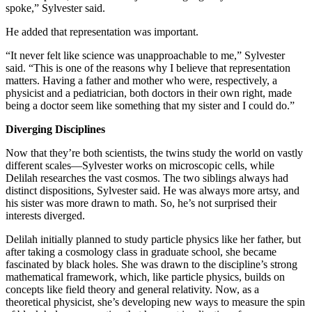
spoke,” Sylvester said.
He added that representation was important.
“It never felt like science was unapproachable to me,” Sylvester
said. “This is one of the reasons why I believe that representation
matters. Having a father and mother who were, respectively, a
physicist and a pediatrician, both doctors in their own right, made
being a doctor seem like something that my sister and I could do.”
Diverging Disciplines
Now that they’re both scientists, the twins study the world on vastly
different scales—Sylvester works on microscopic cells, while
Delilah researches the vast cosmos. The two siblings always had
distinct dispositions, Sylvester said. He was always more artsy, and
his sister was more drawn to math. So, he’s not surprised their
interests diverged.
Delilah initially planned to study particle physics like her father, but
after taking a cosmology class in graduate school, she became
fascinated by black holes. She was drawn to the discipline’s strong
mathematical framework, which, like particle physics, builds on
concepts like field theory and general relativity. Now, as a
theoretical physicist, she’s developing new ways to measure the spin