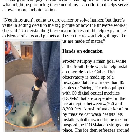
what might be producing these neutrinos—an effort that helps serve
an even more ambitious aim.
“Neutrinos aren’t going to cure cancer or solve hunger, but there’s
value in adding detail to the big picture of how the universe works,”
she said. “Understanding these major forces could help explain the
existence of stars and planets and even the reason living things like
us are made of matter.”
Hands-on education
Procter-Murphy’s main goal while
at the South Pole was to help install
an upgrade to IceCube. The
observatory is made up of a
hexagonal lattice of more than 85
cables or “strings,” each equipped
with 60 digital optical modules
(DOMs) that are suspended in the
ice at depths between 4,760 and
8,200 feet. A rush of water kept hot
by massive car-wash heaters lets
installers drill down into the ice and
unspool the DOM-laden strings into
place. The ice then refreezes around