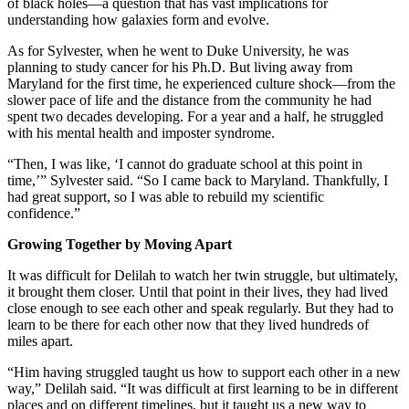
of black holes—a question that has vast implications for
understanding how galaxies form and evolve.
As for Sylvester, when he went to Duke University, he was
planning to study cancer for his Ph.D. But living away from
Maryland for the first time, he experienced culture shock—from the
slower pace of life and the distance from the community he had
spent two decades developing. For a year and a half, he struggled
with his mental health and imposter syndrome.
“Then, I was like, ‘I cannot do graduate school at this point in
time,’” Sylvester said. “So I came back to Maryland. Thankfully, I
had great support, so I was able to rebuild my scientific
confidence.”
Growing Together by Moving Apart
It was difficult for Delilah to watch her twin struggle, but ultimately,
it brought them closer. Until that point in their lives, they had lived
close enough to see each other and speak regularly. But they had to
learn to be there for each other now that they lived hundreds of
miles apart.
“Him having struggled taught us how to support each other in a new
way,” Delilah said. “It was difficult at first learning to be in different
places and on different timelines, but it taught us a new way to