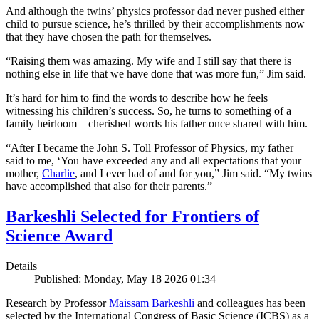
And although the twins’ physics professor dad never pushed either
child to pursue science, he’s thrilled by their accomplishments now
that they have chosen the path for themselves.
“Raising them was amazing. My wife and I still say that there is
nothing else in life that we have done that was more fun,” Jim said.
It’s hard for him to find the words to describe how he feels
witnessing his children’s success. So, he turns to something of a
family heirloom—cherished words his father once shared with him.
“After I became the John S. Toll Professor of Physics, my father
said to me, ‘You have exceeded any and all expectations that your
mother,
Charlie
, and I ever had of and for you,” Jim said. “My twins
have accomplished that also for their parents.”
Barkeshli Selected for Frontiers of
Science Award
Details
Published: Monday, May 18 2026 01:34
Research by Professor
Maissam Barkeshli
and colleagues has been
selected by the International Congress of Basic Science (ICBS) as a