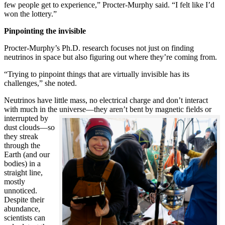
few people get to experience,” Procter-Murphy said. “I felt like I’d
won the lottery.”
Pinpointing the invisible
Procter-Murphy’s Ph.D. research focuses not just on finding
neutrinos in space but also figuring out where they’re coming from.
“Trying to pinpoint things that are virtually invisible has its
challenges,” she noted.
Neutrinos have little mass, no electrical charge and don’t interact
with much in the universe—they aren’t bent by magnetic fields or
interrupted
by
dust clouds—so
they streak
through the
Earth (and our
bodies) in a
straight line,
mostly
unnoticed.
Despite their
abundance,
scientists can