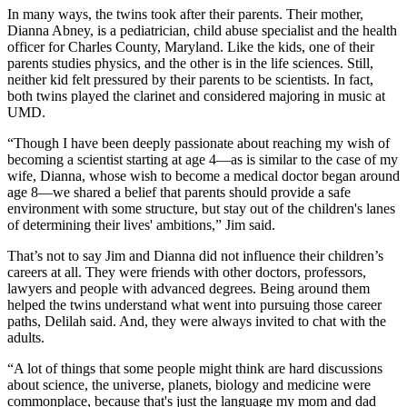
In many ways, the twins took after their parents. Their mother,
Dianna Abney, is a pediatrician, child abuse specialist and the health
officer for Charles County, Maryland. Like the kids, one of their
parents studies physics, and the other is in the life sciences. Still,
neither kid felt pressured by their parents to be scientists. In fact,
both twins played the clarinet and considered majoring in music at
UMD.
“Though I have been deeply passionate about reaching my wish of
becoming a scientist starting at age 4—as is similar to the case of my
wife, Dianna, whose wish to become a medical doctor began around
age 8—we shared a belief that parents should provide a safe
environment with some structure, but stay out of the children's lanes
of determining their lives' ambitions,” Jim said.
That’s not to say Jim and Dianna did not influence their children’s
careers at all. They were friends with other doctors, professors,
lawyers and people with advanced degrees. Being around them
helped the twins understand what went into pursuing those career
paths, Delilah said. And, they were always invited to chat with the
adults.
“A lot of things that some people might think are hard discussions
about science, the universe, planets, biology and medicine were
commonplace, because that's just the language my mom and dad