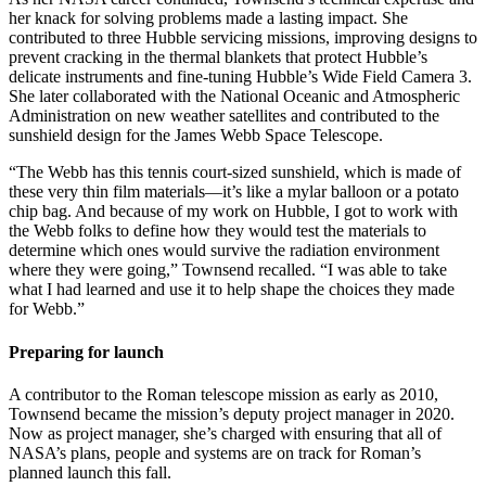
her knack for solving problems made a lasting impact. She
contributed to three Hubble servicing missions, improving designs to
prevent cracking in the thermal blankets that protect Hubble’s
delicate instruments and fine-tuning Hubble’s Wide Field Camera 3.
She later collaborated with the National Oceanic and Atmospheric
Administration on new weather satellites and contributed to the
sunshield design for the James Webb Space Telescope.
“The Webb has this tennis court-sized sunshield, which is made of
these very thin film materials—it’s like a mylar balloon or a potato
chip bag. And because of my work on Hubble, I got to work with
the Webb folks to define how they would test the materials to
determine which ones would survive the radiation environment
where they were going,” Townsend recalled. “I was able to take
what I had learned and use it to help shape the choices they made
for Webb.”
Preparing for launch
A contributor to the Roman telescope mission as early as 2010,
Townsend became the mission’s deputy project manager in 2020.
Now as project manager, she’s charged with ensuring that all of
NASA’s plans, people and systems are on track for Roman’s
planned launch this fall.