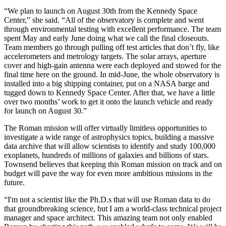
“We plan to launch on August 30th from the Kennedy Space
Center,” she said. “All of the observatory is complete and went
through environmental testing with excellent performance. The team
spent May and early June doing what we call the final closeouts.
Team members go through pulling off test articles that don’t fly, like
accelerometers and metrology targets. The solar arrays, aperture
cover and high-gain antenna were each deployed and stowed for the
final time here on the ground. In mid-June, the whole observatory is
installed into a big shipping container, put on a NASA barge and
tugged down to Kennedy Space Center. After that, we have a little
over two months’ work to get it onto the launch vehicle and ready
for launch on August 30.”
The Roman mission will offer virtually limitless opportunities to
investigate a wide range of astrophysics topics, building a massive
data archive that will allow scientists to identify and study 100,000
exoplanets, hundreds of millions of galaxies and billions of stars.
Townsend believes that keeping this Roman mission on track and on
budget will pave the way for even more ambitious missions in the
future.
“I'm not a scientist like the Ph.D.s that will use Roman data to do
that groundbreaking science, but I am a world-class technical project
manager and space architect. This amazing team not only enabled