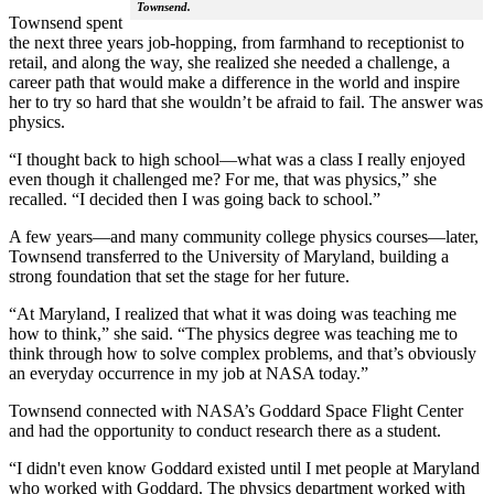
Townsend.
Townsend spent
the next three years job-hopping, from farmhand to receptionist to
retail, and along the way, she realized she needed a challenge, a
career path that would make a difference in the world and inspire
her to try so hard that she wouldn’t be afraid to fail. The answer was
physics.
“I thought back to high school—what was a class I really enjoyed
even though it challenged me? For me, that was physics,” she
recalled. “I decided then I was going back to school.”
A few years—and many community college physics courses—later,
Townsend transferred to the University of Maryland, building a
strong foundation that set the stage for her future.
“At Maryland, I realized that what it was doing was teaching me
how to think,” she said. “The physics degree was teaching me to
think through how to solve complex problems, and that’s obviously
an everyday occurrence in my job at NASA today.”
Townsend connected with NASA’s Goddard Space Flight Center
and had the opportunity to conduct research there as a student.
“I didn't even know Goddard existed until I met people at Maryland
who worked with Goddard. The physics department worked with