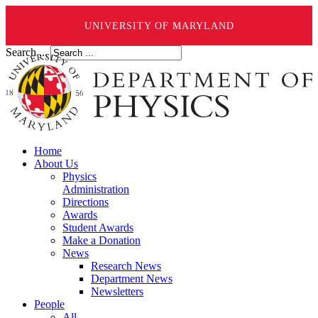
UNIVERSITY OF MARYLAND
Search ...
Home
About Us
Physics
Administration
Directions
Awards
Student Awards
Make a Donation
News
Research News
Department News
Newsletters
People
All