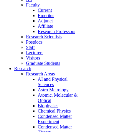
Faculty
Current
Emeritus
Adjunct
Affiliate
Research Professors
Research Scientists
Postdocs
Staff
Lecturers
Visitors
Graduate Students
Research
Research Areas
AI and Physical
Sciences
Astro Metrology
Atomic, Molecular &
Optical
Biophysics
Chemical Physics
Condensed Matter
Experiment
Condensed Matter