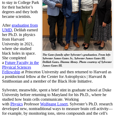
to stay in College Park
for their bachelor’s
degrees and they both
became scientists.
After
graduating from
UMD
, Delilah earned
her Ph.D. in physics
from Harvard
University in 2021,
where she studied
black holes in space.
The Gates family after Sylvester's graduation. From left:
She completed
Sylvester James Gates Jr., Sylvester James Gates III,
a
Future Faculty in the
Delilah Gates, Dianna Abney. Photo courtesy of Sylvester
James Gates III.
Physical Sciences
Fellowship
at Princeton University and then returned to Harvard as
a postdoctoral fellow at the Center for Astrophysics | Harvard &
Smithsonian and a member of the Black Hole Initiative.
Sylvester, meanwhile, spent a brief stint in graduate school at Duke
University before returning to Maryland for his Ph.D., where he
studied how brain cells communicate. Working
with
Physics
Professor
Wolfgang Losert
, Sylvester’s Ph.D. research
developed new, nontraditional ways to measure brain cell activity—
for example, by monitoring ions, stress compounds and the cell’s