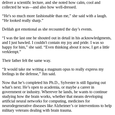
deliver a scientific lecture, and she noted how calm, cool and
collected he was—and also how well-dressed.
“He's so much more fashionable than me,” she said with a laugh.
“He looked really sharp.”
Delilah got emotional as she recounted the day’s events.
“I was the last one he shouted out in detail in his acknowledgments,
and I just bawled. I couldn't contain my joy and pride. I was so
happy for him,” she said. “Even thinking about it now, I get a little
verklempt.”
Their father felt the same way.
“It would take me writing a magnum opus to really express my
feelings in the defense,” Jim said.
Now that he’s completed his Ph.D., Sylvester is still figuring out
what’s next. He’s open to academia, or maybe a career in
government or industry. Wherever he lands, he wants to continue
studying how the brain works, whether that means developing
artificial neural networks for computing, medicines for
neurodegenerative diseases like Alzheimer’s or interventions to help
military veterans dealing with brain trauma.