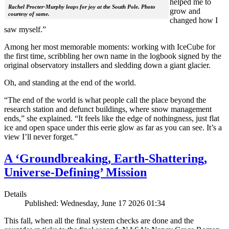
helped me to
Rachel Procter-Murphy leaps for joy at the South Pole. Photo
grow and
courtesy of same.
changed how I
saw myself.”
Among her most memorable moments: working with IceCube for
the first time, scribbling her own name in the logbook signed by the
original observatory installers and sledding down a giant glacier.
Oh, and standing at the end of the world.
“The end of the world is what people call the place beyond the
research station and defunct buildings, where snow management
ends,” she explained. “It feels like the edge of nothingness, just flat
ice and open space under this eerie glow as far as you can see. It’s a
view I’ll never forget.”
A ‘Groundbreaking, Earth-Shattering,
Universe-Defining’ Mission
Details
Published: Wednesday, June 17 2026 01:34
This fall, when all the final system checks are done and the