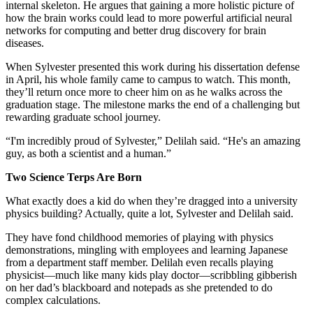
internal skeleton. He argues that gaining a more holistic picture of
how the brain works could lead to more powerful artificial neural
networks for computing and better drug discovery for brain
diseases.
When Sylvester presented this work during his dissertation defense
in April, his whole family came to campus to watch. This month,
they’ll return once more to cheer him on as he walks across the
graduation stage. The milestone marks the end of a challenging but
rewarding graduate school journey.
“I'm incredibly proud of Sylvester,” Delilah said. “He's an amazing
guy, as both a scientist and a human.”
Two Science Terps Are Born
What exactly does a kid do when they’re dragged into a university
physics building? Actually, quite a lot, Sylvester and Delilah said.
They have fond childhood memories of playing with physics
demonstrations, mingling with employees and learning Japanese
from a department staff member. Delilah even recalls playing
physicist—much like many kids play doctor—scribbling gibberish
on her dad’s blackboard and notepads as she pretended to do
complex calculations.