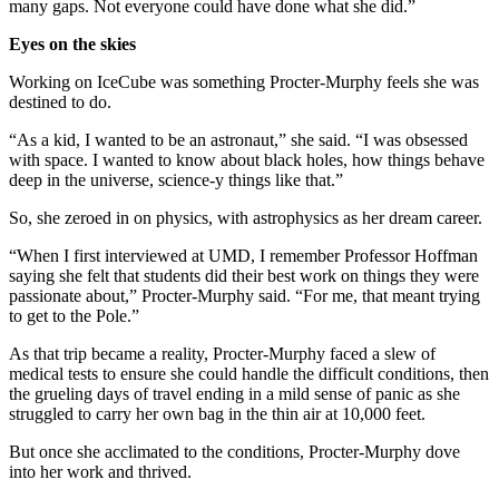
many gaps. Not everyone could have done what she did.”
Eyes on the skies
Working on IceCube was something Procter-Murphy feels she was
destined to do.
“As a kid, I wanted to be an astronaut,” she said. “I was obsessed
with space. I wanted to know about black holes, how things behave
deep in the universe, science-y things like that.”
So, she zeroed in on physics, with astrophysics as her dream career.
“When I first interviewed at UMD, I remember Professor Hoffman
saying she felt that students did their best work on things they were
passionate about,” Procter-Murphy said. “For me, that meant trying
to get to the Pole.”
As that trip became a reality, Procter-Murphy faced a slew of
medical tests to ensure she could handle the difficult conditions, then
the grueling days of travel ending in a mild sense of panic as she
struggled to carry her own bag in the thin air at 10,000 feet.
But once she acclimated to the conditions, Procter-Murphy dove
into her work and thrived.