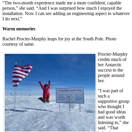
“The two-month experience made me a more confident, capable
person,” she said. “And I was surprised how much I enjoyed the
installation. Now I can see adding an engineering aspect to whatever
I do next.”
Warm memories
Rachel Procter-Murphy leaps for joy at the South Pole. Photo
courtesy of same.
Procter-Murphy
credits much of
her Antarctic
success to the
people around
her.
“I was part of
such a
supportive group
who thought I
had good ideas
and was worth
listening to,” she
said. “That