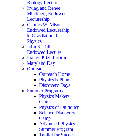
Biology Lecture
Irving and Renee
Milchberg Endowed
Lectureship
Charles W. Misner
Endowed Lectureship
in Gravitational
Physics
John S. Toll
Endowed Lecture
Prange Prize Lecture
Maryland Day
Outreach
Outreach Home
Physics is Phun
Discovery Days
Summer Programs
Physics Makers
Camp
Physics of Quidditch
Science Discovery
Camp
Advanced Physics
Summer Program
Toolkit for Success