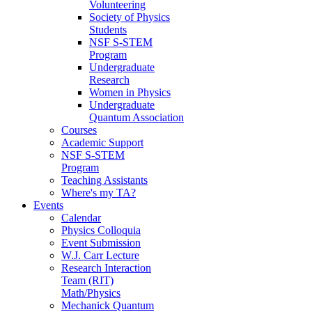
Volunteering
Society of Physics
Students
NSF S-STEM
Program
Undergraduate
Research
Women in Physics
Undergraduate
Quantum Association
Courses
Academic Support
NSF S-STEM
Program
Teaching Assistants
Where's my TA?
Events
Calendar
Physics Colloquia
Event Submission
W.J. Carr Lecture
Research Interaction
Team (RIT)
Math/Physics
Mechanick Quantum