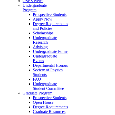
OSES News
Undergraduate
Program
Prospective Students
Apply Now
Degree Requirements
and Policies
Scholarships
Undergraduate
Research
Advising
Undergraduate Forms
Undergraduate
Events
Departmental Honors
Society of Physics
Students
FAQ
Undergraduate
Student Committee
Graduate Program
Prospective Students
Open House
Degree Requirements
Graduate Resources