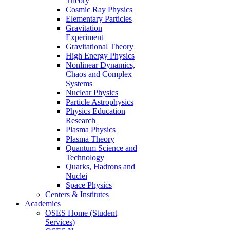
Theory
Cosmic Ray Physics
Elementary Particles
Gravitation
Experiment
Gravitational Theory
High Energy Physics
Nonlinear Dynamics,
Chaos and Complex
Systems
Nuclear Physics
Particle Astrophysics
Physics Education
Research
Plasma Physics
Plasma Theory
Quantum Science and
Technology
Quarks, Hadrons and
Nuclei
Space Physics
Centers & Institutes
Academics
OSES Home (Student
Services)