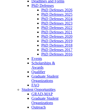
Deadlines and Forms
PhD Defenses
PhD Defenses 2026
PhD Defenses 2025
PhD Defenses 2024
PhD Defenses 2023
PhD Defenses 2022
PhD Defenses 2021
PhD Defenses 2020
PhD Defenses 2019
PhD Defenses 2018
PhD Defenses 2017
PhD Defenses 2016
Events
Scholarships &
Awards
Qualifier
Graduate Student
Organizations
FAQ
Student Opportunities
GRAD-MAP
Graduate Student
Organizations
Outreach