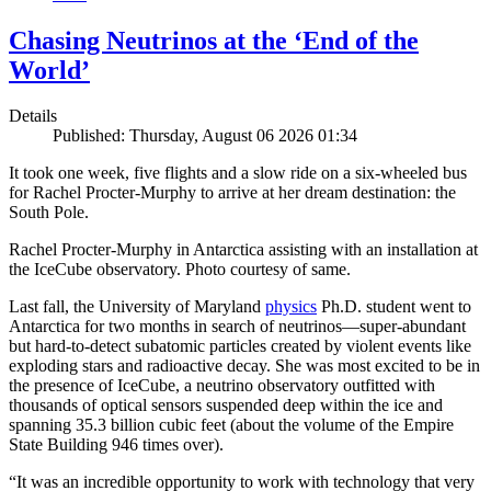
Chasing Neutrinos at the ‘End of the
World’
Details
Published: Thursday, August 06 2026 01:34
It took one week, five flights and a slow ride on a six-wheeled bus
for Rachel Procter-Murphy to arrive at her dream destination: the
South Pole.
Rachel Procter-Murphy in Antarctica assisting with an installation at
the IceCube observatory. Photo courtesy of same.
Last fall, the University of Maryland
physics
Ph.D. student went to
Antarctica for two months in search of neutrinos—super-abundant
but hard-to-detect subatomic particles created by violent events like
exploding stars and radioactive decay. She was most excited to be in
the presence of IceCube, a neutrino observatory outfitted with
thousands of optical sensors suspended deep within the ice and
spanning 35.3 billion cubic feet (about the volume of the Empire
State Building 946 times over).
“It was an incredible opportunity to work with technology that very