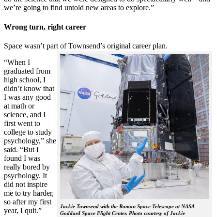
we’re going to find untold new areas to explore.”
Wrong turn, right career
Space wasn’t part of Townsend’s original career plan.
“When I
graduated from
high school, I
didn’t know that
I was any good
at math or
science, and I
first went to
college to study
psychology,” she
said. “But I
found I was
really bored by
psychology. It
did not inspire
me to try harder,
so after my first
Jackie Townsend with the Roman Space Telescope at NASA
year, I quit.”
Goddard Space Flight Center. Photo courtesy of Jackie