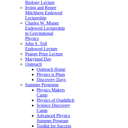
Biology Lecture
Irving and Renee
Milchberg Endowed
Lectureship
Charles W. Misner
Endowed Lectureship
in Gravitational
Physics
John S. Toll
Endowed Lecture
Prange Prize Lecture
Maryland Day
Outreach
Outreach Home
Physics is Phun
Discovery Days
Summer Programs
Physics Makers
Camp
Physics of Quidditch
Science Discovery
Camp
Advanced Physics
Summer Program
Toolkit for Success