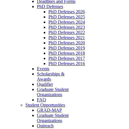
Deadlines and Forms
PhD Defenses
PhD Defenses 2026
PhD Defenses 2025
PhD Defenses 2024
PhD Defenses 2023
PhD Defenses 2022
PhD Defenses 2021
PhD Defenses 2020
PhD Defenses 2019
PhD Defenses 2018
PhD Defenses 2017
PhD Defenses 2016
Events
Scholarships &
Awards
Qualifier
Graduate Student
Organizations
FAQ
Student Opportunities
GRAD-MAP
Graduate Student
Organizations
Outreach