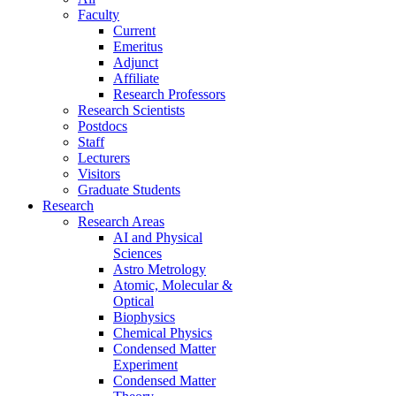
Faculty
Current
Emeritus
Adjunct
Affiliate
Research Professors
Research Scientists
Postdocs
Staff
Lecturers
Visitors
Graduate Students
Research
Research Areas
AI and Physical
Sciences
Astro Metrology
Atomic, Molecular &
Optical
Biophysics
Chemical Physics
Condensed Matter
Experiment
Condensed Matter