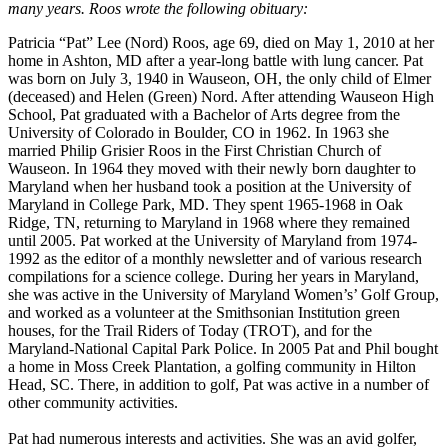
many years. Roos wrote the following obituary:
Patricia “Pat” Lee (Nord) Roos, age 69, died on May 1, 2010 at her
home in Ashton, MD after a year-long battle with lung cancer. Pat
was born on July 3, 1940 in Wauseon, OH, the only child of Elmer
(deceased) and Helen (Green) Nord. After attending Wauseon High
School, Pat graduated with a Bachelor of Arts degree from the
University of Colorado in Boulder, CO in 1962. In 1963 she
married Philip Grisier Roos in the First Christian Church of
Wauseon. In 1964 they moved with their newly born daughter to
Maryland when her husband took a position at the University of
Maryland in College Park, MD. They spent 1965-1968 in Oak
Ridge, TN, returning to Maryland in 1968 where they remained
until 2005. Pat worked at the University of Maryland from 1974-
1992 as the editor of a monthly newsletter and of various research
compilations for a science college. During her years in Maryland,
she was active in the University of Maryland Women’s’ Golf Group,
and worked as a volunteer at the Smithsonian Institution green
houses, for the Trail Riders of Today (TROT), and for the
Maryland-National Capital Park Police. In 2005 Pat and Phil bought
a home in Moss Creek Plantation, a golfing community in Hilton
Head, SC. There, in addition to golf, Pat was active in a number of
other community activities.
Pat had numerous interests and activities. She was an avid golfer,