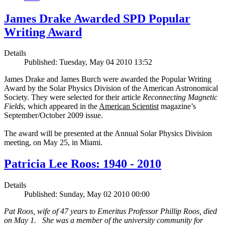
James Drake Awarded SPD Popular
Writing Award
Details
Published: Tuesday, May 04 2010 13:52
James Drake and James Burch were awarded the Popular Writing
Award by the Solar Physics Division of the American Astronomical
Society. They were selected for their article
Reconnecting Magnetic
Fields
, which appeared in the
American Scientist
magazine’s
September/October 2009 issue.
The award will be presented at the Annual Solar Physics Division
meeting, on May 25, in Miami.
Patricia Lee Roos: 1940 - 2010
Details
Published: Sunday, May 02 2010 00:00
Pat Roos, wife of 47 years to Emeritus Professor Phillip Roos, died
on May 1. She was a member of the university community for