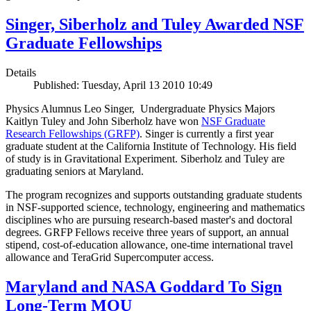
Singer, Siberholz and Tuley Awarded NSF
Graduate Fellowships
Details
Published: Tuesday, April 13 2010 10:49
Physics Alumnus Leo Singer, Undergraduate Physics Majors
Kaitlyn Tuley and John Siberholz have won
NSF Graduate
Research Fellowships (GRFP)
. Singer is currently a first year
graduate student at the California Institute of Technology. His field
of study is in Gravitational Experiment. Siberholz and Tuley are
graduating seniors at Maryland.
The program recognizes and supports outstanding graduate students
in NSF-supported science, technology, engineering and mathematics
disciplines who are pursuing research-based master's and doctoral
degrees. GRFP Fellows receive three years of support, an annual
stipend, cost-of-education allowance, one-time international travel
allowance and TeraGrid Supercomputer access.
Maryland and NASA Goddard To Sign
Long-Term MOU