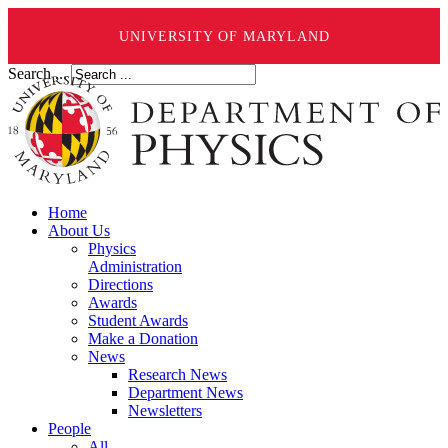
UNIVERSITY OF MARYLAND
Search ...
Home
About Us
Physics
Administration
Directions
Awards
Student Awards
Make a Donation
News
Research News
Department News
Newsletters
People
All