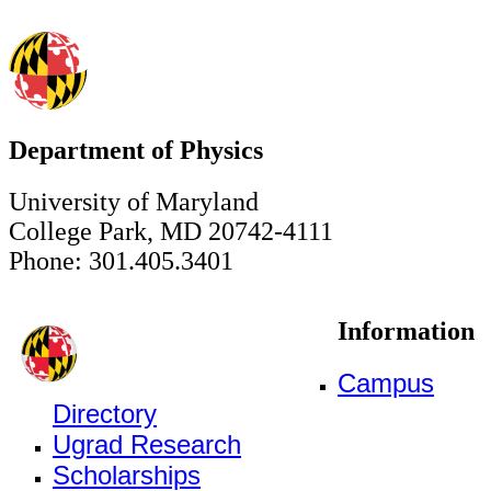
Department of Physics
University of Maryland
College Park, MD 20742-4111
Phone: 301.405.3401
Information
Campus
Directory
Ugrad Research
Scholarships