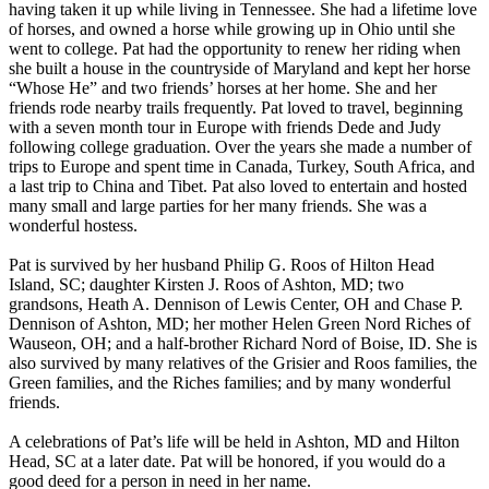
having taken it up while living in Tennessee. She had a lifetime love
of horses, and owned a horse while growing up in Ohio until she
went to college. Pat had the opportunity to renew her riding when
she built a house in the countryside of Maryland and kept her horse
“Whose He” and two friends’ horses at her home. She and her
friends rode nearby trails frequently. Pat loved to travel, beginning
with a seven month tour in Europe with friends Dede and Judy
following college graduation. Over the years she made a number of
trips to Europe and spent time in Canada, Turkey, South Africa, and
a last trip to China and Tibet. Pat also loved to entertain and hosted
many small and large parties for her many friends. She was a
wonderful hostess.
Pat is survived by her husband Philip G. Roos of Hilton Head
Island, SC; daughter Kirsten J. Roos of Ashton, MD; two
grandsons, Heath A. Dennison of Lewis Center, OH and Chase P.
Dennison of Ashton, MD; her mother Helen Green Nord Riches of
Wauseon, OH; and a half-brother Richard Nord of Boise, ID. She is
also survived by many relatives of the Grisier and Roos families, the
Green families, and the Riches families; and by many wonderful
friends.
A celebrations of Pat’s life will be held in Ashton, MD and Hilton
Head, SC at a later date. Pat will be honored, if you would do a
good deed for a person in need in her name.