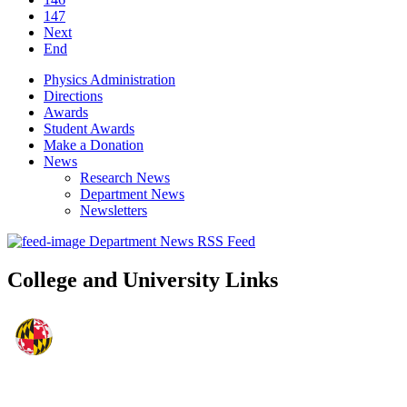
147
Next
End
Physics Administration
Directions
Awards
Student Awards
Make a Donation
News
Research News
Department News
Newsletters
Department News RSS Feed
College and University Links