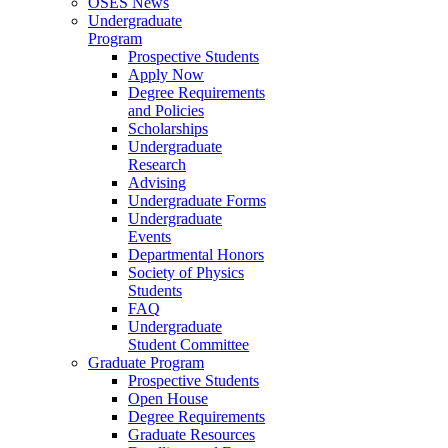
OSES News
Undergraduate
Program
Prospective Students
Apply Now
Degree Requirements
and Policies
Scholarships
Undergraduate
Research
Advising
Undergraduate Forms
Undergraduate
Events
Departmental Honors
Society of Physics
Students
FAQ
Undergraduate
Student Committee
Graduate Program
Prospective Students
Open House
Degree Requirements
Graduate Resources