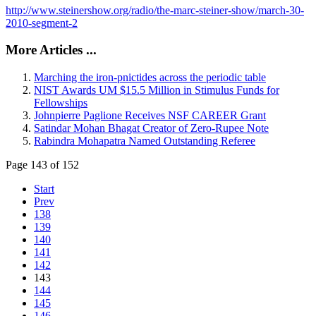
http://www.steinershow.org/radio/the-marc-steiner-show/march-30-
2010-segment-2
More Articles ...
Marching the iron-pnictides across the periodic table
NIST Awards UM $15.5 Million in Stimulus Funds for
Fellowships
Johnpierre Paglione Receives NSF CAREER Grant
Satindar Mohan Bhagat Creator of Zero-Rupee Note
Rabindra Mohapatra Named Outstanding Referee
Page 143 of 152
Start
Prev
138
139
140
141
142
143
144
145
146