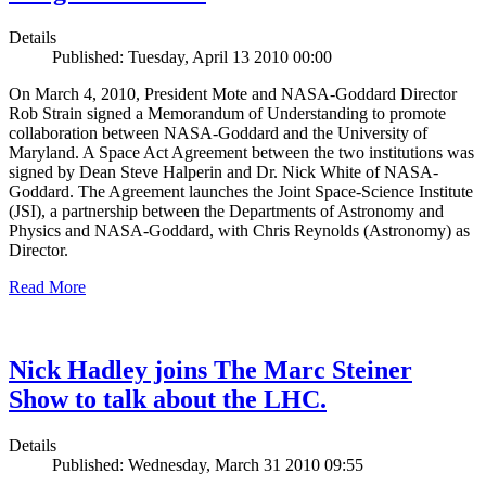
Details
Published: Tuesday, April 13 2010 00:00
On March 4, 2010, President Mote and NASA-Goddard Director
Rob Strain signed a Memorandum of Understanding to promote
collaboration between NASA-Goddard and the University of
Maryland. A Space Act Agreement between the two institutions was
signed by Dean Steve Halperin and Dr. Nick White of NASA-
Goddard. The Agreement launches the Joint Space-Science Institute
(JSI), a partnership between the Departments of Astronomy and
Physics and NASA-Goddard, with Chris Reynolds (Astronomy) as
Director.
Read More
Nick Hadley joins The Marc Steiner
Show to talk about the LHC.
Details
Published: Wednesday, March 31 2010 09:55