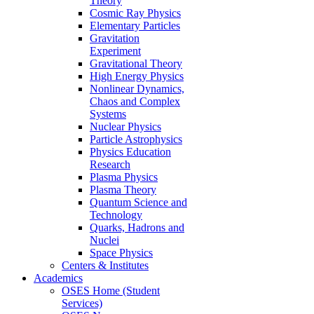
Theory
Cosmic Ray Physics
Elementary Particles
Gravitation
Experiment
Gravitational Theory
High Energy Physics
Nonlinear Dynamics,
Chaos and Complex
Systems
Nuclear Physics
Particle Astrophysics
Physics Education
Research
Plasma Physics
Plasma Theory
Quantum Science and
Technology
Quarks, Hadrons and
Nuclei
Space Physics
Centers & Institutes
Academics
OSES Home (Student
Services)