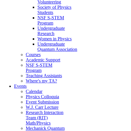
Volunteering
Society of Physics
Students
NSF S-STEM
Program
Undergraduate
Research
Women in Physics
Undergraduate
Quantum Association
Courses
Academic Support
NSF S-STEM
Program
Teaching Assistants
Where's my TA?
Events
Calendar
Physics Colloquia
Event Submission
W.J. Carr Lecture
Research Interaction
Team (RIT)
Math/Physics
Mechanick Quantum