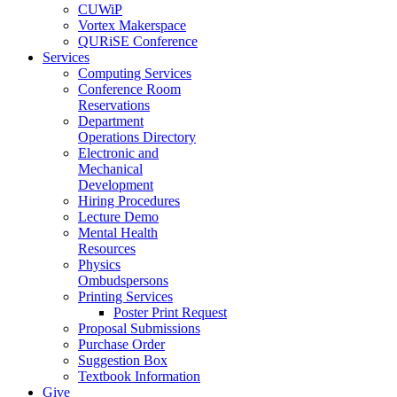
CUWiP
Vortex Makerspace
QURiSE Conference
Services
Computing Services
Conference Room
Reservations
Department
Operations Directory
Electronic and
Mechanical
Development
Hiring Procedures
Lecture Demo
Mental Health
Resources
Physics
Ombudspersons
Printing Services
Poster Print Request
Proposal Submissions
Purchase Order
Suggestion Box
Textbook Information
Give