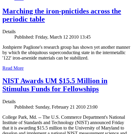
Marching the iron-pnictides across the
periodic table
Details
Published: Friday, March 12 2010 13:45
Jonhpierre Paglione's research group has shown yet another manner
by which the ubiquitous superconducting state in the intermetallic
'122' iron-arsenide materials can be stabilized.
Read More
NIST Awards UM $15.5 Million in
Stimulus Funds for Fellowships
Details
Published: Sunday, February 21 2010 23:00
College Park, Md. -- The U.S. Commerce Department's National
Institute of Standards and Technology (NIST) announced Friday
that it is awarding $15.5 million to the University of Maryland to
develop and implement a national NIST measurement science and