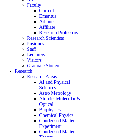
Faculty
Current
Emeritus
Adjunct
Affiliate
Research Professors
Research Scientists
Postdocs
Staff
Lecturers
Visitors
Graduate Students
Research
Research Areas
AI and Physical
Sciences
Astro Metrology
Atomic, Molecular &
Optical
Biophysics
Chemical Physics
Condensed Matter
Experiment
Condensed Matter