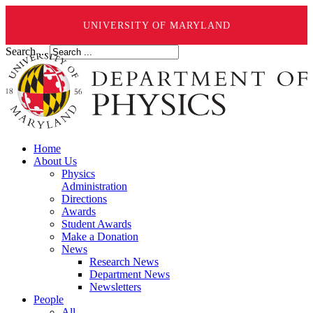
UNIVERSITY OF MARYLAND
Search ...
Home
About Us
Physics
Administration
Directions
Awards
Student Awards
Make a Donation
News
Research News
Department News
Newsletters
People
All