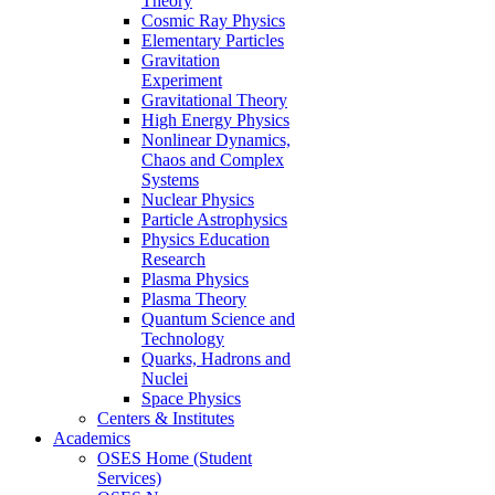
Theory
Cosmic Ray Physics
Elementary Particles
Gravitation
Experiment
Gravitational Theory
High Energy Physics
Nonlinear Dynamics,
Chaos and Complex
Systems
Nuclear Physics
Particle Astrophysics
Physics Education
Research
Plasma Physics
Plasma Theory
Quantum Science and
Technology
Quarks, Hadrons and
Nuclei
Space Physics
Centers & Institutes
Academics
OSES Home (Student
Services)