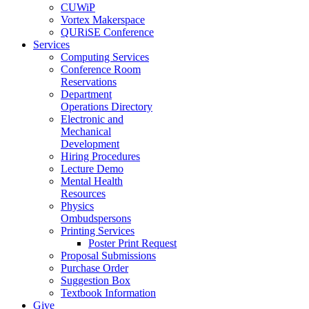
CUWiP
Vortex Makerspace
QURiSE Conference
Services
Computing Services
Conference Room
Reservations
Department
Operations Directory
Electronic and
Mechanical
Development
Hiring Procedures
Lecture Demo
Mental Health
Resources
Physics
Ombudspersons
Printing Services
Poster Print Request
Proposal Submissions
Purchase Order
Suggestion Box
Textbook Information
Give