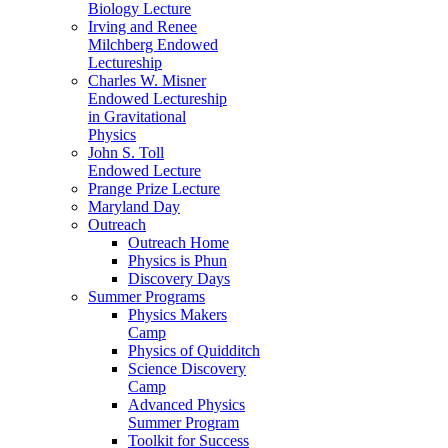
Biology Lecture
Irving and Renee
Milchberg Endowed
Lectureship
Charles W. Misner
Endowed Lectureship
in Gravitational
Physics
John S. Toll
Endowed Lecture
Prange Prize Lecture
Maryland Day
Outreach
Outreach Home
Physics is Phun
Discovery Days
Summer Programs
Physics Makers
Camp
Physics of Quidditch
Science Discovery
Camp
Advanced Physics
Summer Program
Toolkit for Success