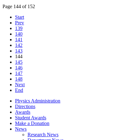
Page 144 of 152
Start
Prev
139
140
141
142
143
144
145
146
147
148
Next
End
Physics Administration
Directions
Awards
Student Awards
Make a Donation
News
Research News