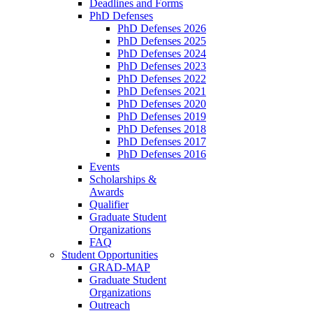
Deadlines and Forms
PhD Defenses
PhD Defenses 2026
PhD Defenses 2025
PhD Defenses 2024
PhD Defenses 2023
PhD Defenses 2022
PhD Defenses 2021
PhD Defenses 2020
PhD Defenses 2019
PhD Defenses 2018
PhD Defenses 2017
PhD Defenses 2016
Events
Scholarships &
Awards
Qualifier
Graduate Student
Organizations
FAQ
Student Opportunities
GRAD-MAP
Graduate Student
Organizations
Outreach