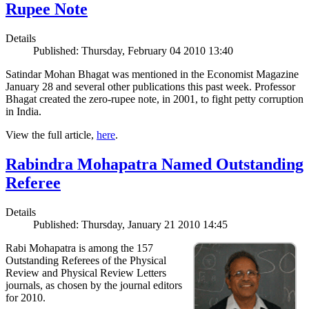
Rupee Note
Details
Published: Thursday, February 04 2010 13:40
Satindar Mohan Bhagat was mentioned in the Economist Magazine
January 28 and several other publications this past week. Professor
Bhagat created the zero-rupee note, in 2001, to fight petty corruption
in India.
View the full article,
here
.
Rabindra Mohapatra Named Outstanding
Referee
Details
Published: Thursday, January 21 2010 14:45
Rabi Mohapatra is among the 157
Outstanding Referees of the Physical
Review and Physical Review Letters
journals, as chosen by the journal editors
for 2010.