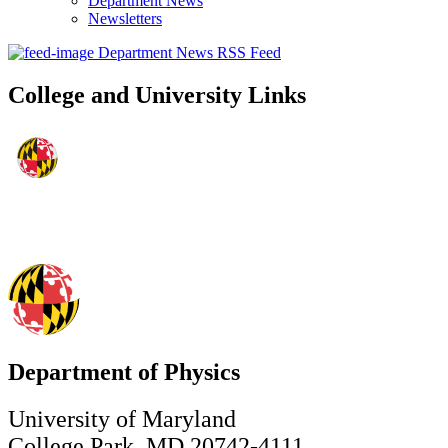
Department News
Newsletters
Department News RSS Feed
College and University Links
Department of Physics
University of Maryland
College Park, MD 20742-4111