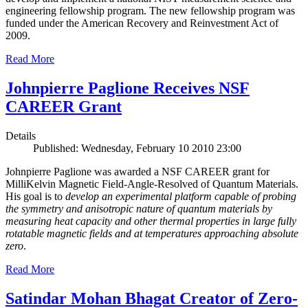
engineering fellowship program. The new fellowship program was
funded under the American Recovery and Reinvestment Act of
2009.
Read More
Johnpierre Paglione Receives NSF
CAREER Grant
Details
Published: Wednesday, February 10 2010 23:00
Johnpierre Paglione was awarded a NSF CAREER grant for
MilliKelvin Magnetic Field-Angle-Resolved of Quantum Materials.
His goal is to
develop an experimental platform capable of probing
the symmetry and anisotropic nature of quantum materials by
measuring heat capacity and other thermal properties in large fully
rotatable magnetic fields and at temperatures approaching absolute
zero
.
Read More
Satindar Mohan Bhagat Creator of Zero-