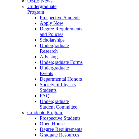
OSES News
Undergraduate
Program
Prospective Students
Apply Now
Degree Requirements
and Policies
Scholarships
Undergraduate
Research
Advising
Undergraduate Forms
Undergraduate
Events
Departmental Honors
Society of Physics
Students
FAQ
Undergraduate
Student Committee
Graduate Program
Prospective Students
Open House
Degree Requirements
Graduate Resources