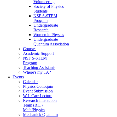
Volunteering
Society of Physics
Students
NSF S-STEM
Program
Undergraduate
Research
Women in Physics
Undergraduate
Quantum Association
Courses
Academic Support
NSF S-STEM
Program
Teaching Assistants
Where's my TA?
Events
Calendar
Physics Colloquia
Event Submission
W.J. Carr Lecture
Research Interaction
Team (RIT)
Math/Physics
Mechanick Quantum