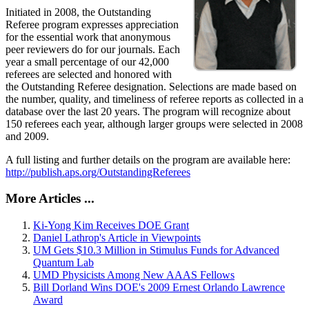
Initiated in 2008, the Outstanding
Referee program expresses appreciation
for the essential work that anonymous
peer reviewers do for our journals. Each
year a small percentage of our 42,000
referees are selected and honored with
the Outstanding Referee designation. Selections are made based on
the number, quality, and timeliness of referee reports as collected in a
database over the last 20 years. The program will recognize about
150 referees each year, although larger groups were selected in 2008
and 2009.
A full listing and further details on the program are available here:
http://publish.aps.org/OutstandingReferees
More Articles ...
Ki-Yong Kim Receives DOE Grant
Daniel Lathrop's Article in Viewpoints
UM Gets $10.3 Million in Stimulus Funds for Advanced
Quantum Lab
UMD Physicists Among New AAAS Fellows
Bill Dorland Wins DOE's 2009 Ernest Orlando Lawrence
Award