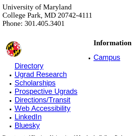
University of Maryland
College Park, MD 20742-4111
Phone: 301.405.3401
Information
Campus
Directory
Ugrad Research
Scholarships
Prospective Ugrads
Directions/Transit
Web Accessibility
LinkedIn
Bluesky