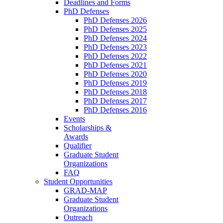
Deadlines and Forms
PhD Defenses
PhD Defenses 2026
PhD Defenses 2025
PhD Defenses 2024
PhD Defenses 2023
PhD Defenses 2022
PhD Defenses 2021
PhD Defenses 2020
PhD Defenses 2019
PhD Defenses 2018
PhD Defenses 2017
PhD Defenses 2016
Events
Scholarships &
Awards
Qualifier
Graduate Student
Organizations
FAQ
Student Opportunities
GRAD-MAP
Graduate Student
Organizations
Outreach