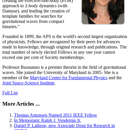
creating the effective-one-body (EOB)
approach to 2-body dynamics (with
Damour), and leading the creation of
template families for searches for
gravitational waves from compact
binaries."
Founded in 1899, the APS is the world's second largest organization
of physicists. Fellows are recognized by their peers for advances
made in knowledge, through original research and publications. The
total number of newly elected Fellows in any one year cannot
exceed one per cent of Society memberships.
Professor Buonanno is a premier theorist in the field of gravitational
waves. She joined the University of Maryland in 2005. She is a
member of the
Maryland Center for Fundamental Physics
and the
Joint Space-Science Institute
.
Full List
More Articles ...
Thomas Antonsen Named 2011 IEEE Fellow
In Memoriam: Ralph J. Vendemia Jr.
Daniel P. Lathrop, new Associate Dean for Research in