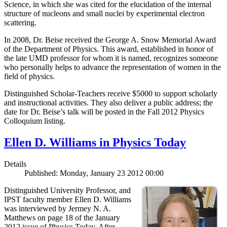
Science, in which she was cited for the elucidation of the internal
structure of nucleons and small nuclei by experimental electron
scattering.
In 2008, Dr. Beise received the George A. Snow Memorial Award
of the Department of Physics. This award, established in honor of
the late UMD professor for whom it is named, recognizes someone
who personally helps to advance the representation of women in the
field of physics.
Distinguished Scholar-Teachers receive $5000 to support scholarly
and instructional activities. They also deliver a public address; the
date for Dr. Beise’s talk will be posted in the Fall 2012 Physics
Colloquium listing.
Ellen D. Williams in Physics Today
Details
Published: Monday, January 23 2012 00:00
Distinguished University Professor, and
IPST faculty member Ellen D. Williams
was interviewed by Jermey N. A.
Matthews on page 18 of the January
2012 issue of Physics Today. After