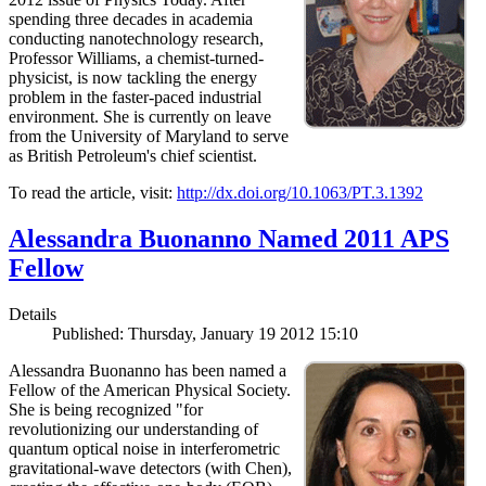
spending three decades in academia
conducting nanotechnology research,
Professor Williams, a chemist-turned-
physicist, is now tackling the energy
problem in the faster-paced industrial
environment. She is currently on leave
from the University of Maryland to serve
as British Petroleum's chief scientist.
To read the article, visit:
http://dx.doi.org/10.1063/PT.3.1392
Alessandra Buonanno Named 2011 APS
Fellow
Details
Published: Thursday, January 19 2012 15:10
Alessandra Buonanno has been named a
Fellow of the American Physical Society.
She is being recognized "for
revolutionizing our understanding of
quantum optical noise in interferometric
gravitational-wave detectors (with Chen),