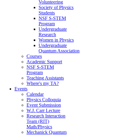
Volunteering
Society of Physics
Students
NSF S-STEM
Program
Undergraduate
Research
Women in Physics
Undergraduate
Quantum Association
Courses
Academic Support
NSF S-STEM
Program
Teaching Assistants
Where's my TA?
Events
Calendar
Physics Colloquia
Event Submission
W.J. Carr Lecture
Research Interaction
Team (RIT)
Math/Physics
Mechanick Quantum