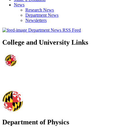
News
Research News
Department News
Newsletters
Department News RSS Feed
College and University Links
Department of Physics