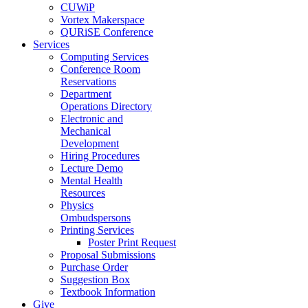
CUWiP
Vortex Makerspace
QURiSE Conference
Services
Computing Services
Conference Room
Reservations
Department
Operations Directory
Electronic and
Mechanical
Development
Hiring Procedures
Lecture Demo
Mental Health
Resources
Physics
Ombudspersons
Printing Services
Poster Print Request
Proposal Submissions
Purchase Order
Suggestion Box
Textbook Information
Give