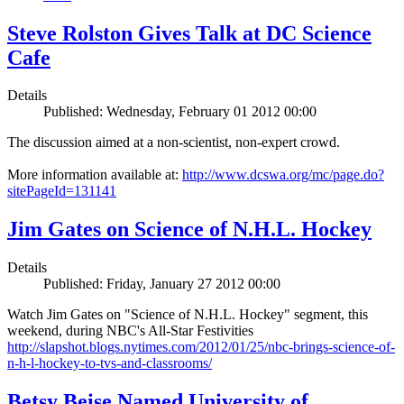
Steve Rolston Gives Talk at DC Science
Cafe
Details
Published: Wednesday, February 01 2012 00:00
The discussion aimed at a non-scientist, non-expert crowd.
More information available at:
http://www.dcswa.org/mc/page.do?
sitePageId=131141
Jim Gates on Science of N.H.L. Hockey
Details
Published: Friday, January 27 2012 00:00
Watch Jim Gates on "Science of N.H.L. Hockey" segment, this
weekend, during NBC's All-Star Festivities
http://slapshot.blogs.nytimes.com/2012/01/25/nbc-brings-science-of-
n-h-l-hockey-to-tvs-and-classrooms/
Betsy Beise Named University of