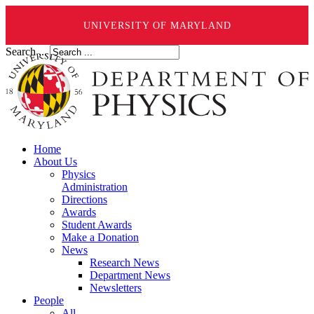
UNIVERSITY OF MARYLAND
Search ...
Home
About Us
Physics
Administration
Directions
Awards
Student Awards
Make a Donation
News
Research News
Department News
Newsletters
People
All