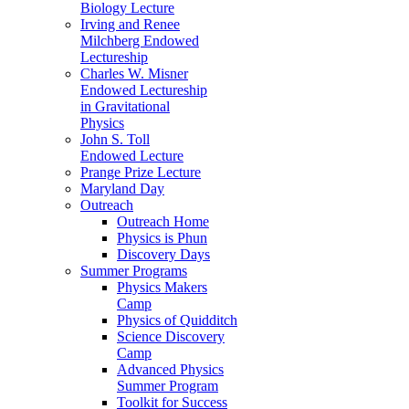
Biology Lecture
Irving and Renee
Milchberg Endowed
Lectureship
Charles W. Misner
Endowed Lectureship
in Gravitational
Physics
John S. Toll
Endowed Lecture
Prange Prize Lecture
Maryland Day
Outreach
Outreach Home
Physics is Phun
Discovery Days
Summer Programs
Physics Makers
Camp
Physics of Quidditch
Science Discovery
Camp
Advanced Physics
Summer Program
Toolkit for Success