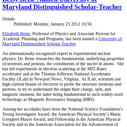
Maryland Distinguished Scholar-Teacher
Details
Published: Monday, January 23 2012 16:56
Elizabeth Beise
, Professor of Physics and Associate Provost for
Academic Planning and Programs, has been named a
University of
Maryland Distinguished Scholar-Teacher
.
An internationally-recognized expert in experimental nuclear
physics, Dr. Beise researches the fundamental, underlying properties
of neutrons and protons, the constituents of the nuclei in atoms. She
has led experiments in electron scattering at the MIT-Bates
accelerator and at the Thomas Jefferson National Accelerator
Facility (JLab) in Newport News, Virginia. At JLab, scientists use
high-current beams of electrons to probe the structure neutrons and
protons, to try to understand the origin their charge, spin, and
magnetic moment, the latter being fundamental to such widely-used
technology as Magnetic Resonance Imaging (MRI).
Among her accolades have been the National Science Foundation’s
Young Investigator Award, the American Physical Society’s Maria
Goeppert-Mayer Award, and Fellowship in the American Physical
Society and in the American Association for the Advancement of