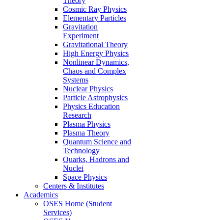
Theory
Cosmic Ray Physics
Elementary Particles
Gravitation
Experiment
Gravitational Theory
High Energy Physics
Nonlinear Dynamics,
Chaos and Complex
Systems
Nuclear Physics
Particle Astrophysics
Physics Education
Research
Plasma Physics
Plasma Theory
Quantum Science and
Technology
Quarks, Hadrons and
Nuclei
Space Physics
Centers & Institutes
Academics
OSES Home (Student
Services)