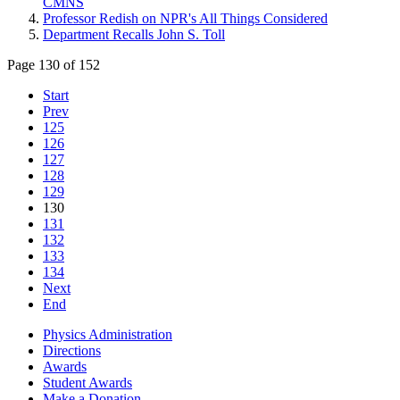
CMNS
Professor Redish on NPR's All Things Considered
Department Recalls John S. Toll
Page 130 of 152
Start
Prev
125
126
127
128
129
130
131
132
133
134
Next
End
Physics Administration
Directions
Awards
Student Awards
Make a Donation