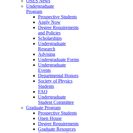
OSES News
Undergraduate
Program
Prospective Students
Apply Now
Degree Requirements
and Policies
Scholarships
Undergraduate
Research
Advising
Undergraduate Forms
Undergraduate
Events
Departmental Honors
Society of Physics
Students
FAQ
Undergraduate
Student Committee
Graduate Program
Prospective Students
Open House
Degree Requirements
Graduate Resources