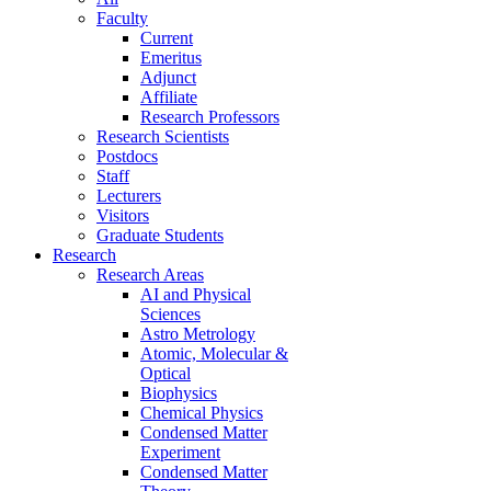
Faculty
Current
Emeritus
Adjunct
Affiliate
Research Professors
Research Scientists
Postdocs
Staff
Lecturers
Visitors
Graduate Students
Research
Research Areas
AI and Physical
Sciences
Astro Metrology
Atomic, Molecular &
Optical
Biophysics
Chemical Physics
Condensed Matter
Experiment
Condensed Matter