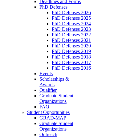
Deadlines and Forms
PhD Defenses
PhD Defenses 2026
PhD Defenses 2025
PhD Defenses 2024
PhD Defenses 2023
PhD Defenses 2022
PhD Defenses 2021
PhD Defenses 2020
PhD Defenses 2019
PhD Defenses 2018
PhD Defenses 2017
PhD Defenses 2016
Events
Scholarships &
Awards
Qualifier
Graduate Student
Organizations
FAQ
Student Opportunities
GRAD-MAP
Graduate Student
Organizations
Outreach