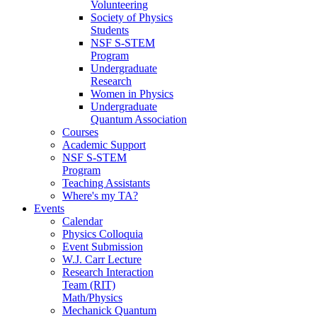
Volunteering
Society of Physics
Students
NSF S-STEM
Program
Undergraduate
Research
Women in Physics
Undergraduate
Quantum Association
Courses
Academic Support
NSF S-STEM
Program
Teaching Assistants
Where's my TA?
Events
Calendar
Physics Colloquia
Event Submission
W.J. Carr Lecture
Research Interaction
Team (RIT)
Math/Physics
Mechanick Quantum