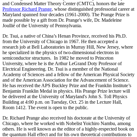
and Condensed Matter Theory Center (CMTC), honors the late
Professor Richard Prange
, whose distinguished professorial career at
Maryland spanned four decades (1961-2000). The Prange Prize is
made possible by a gift from Dr. Prange's wife, Dr. Madeleine
Joullié of the University of Pennsylvania.
Dr. Tsui, a native of China’s Henan Province, received his Ph.D.
from the University of Chicago in 1967. He then accepted a
research job at Bell Laboratories in Murray Hill, New Jersey, where
he specialized in the physics of two-dimensional electrons in
semiconductor structures. In 1982 he moved to Princeton
University, where he is the Arthur LeGrand Doty Professor of
Electrical Engineering. Dr. Tsui is a member of the National
Academy of Sciences and a fellow of the American Physical Society
and of the American Association for the Advancement of Science.
He has received the APS Buckley Prize and the Franklin Institute’s
Benjamin Franklin Medal in physics. His Prange Prize lecture will
be delivered at the University of Maryland's John S. Toll Physics
Building at 4:00 p.m. on Tuesday, Oct. 25 in the Lecture Hall,
Room 1412. The event is open to the public.
Dr. Richard Prange also received his doctorate at the University of
Chicago, where he worked with Nobelist Yoichiro Nambu, among
others. He is well known as the editor of a highly-respected book on
the quantum Hall effect and for his own theoretical contributions to