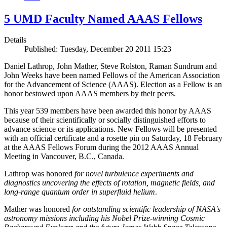
5 UMD Faculty Named AAAS Fellows
Details
Published: Tuesday, December 20 2011 15:23
Daniel Lathrop, John Mather, Steve Rolston, Raman Sundrum and
John Weeks have been named Fellows of the American Association
for the Advancement of Science (AAAS). Election as a Fellow is an
honor bestowed upon AAAS members by their peers.
This year 539 members have been awarded this honor by AAAS
because of their scientifically or socially distinguished efforts to
advance science or its applications. New Fellows will be presented
with an official certificate and a rosette pin on Saturday, 18 February
at the AAAS Fellows Forum during the 2012 AAAS Annual
Meeting in Vancouver, B.C., Canada.
Lathrop was honored
for novel turbulence experiments and
diagnostics uncovering the effects of rotation, magnetic fields, and
long-range quantum order in superfluid helium
.
Mather was honored
for outstanding scientific leadership of NASA's
astronomy missions including his Nobel Prize-winning Cosmic