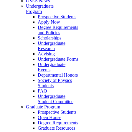
OSES News
Undergraduate
Program
Prospective Students
Apply Now
Degree Requirements
and Policies
Scholarships
Undergraduate
Research
Advising
Undergraduate Forms
Undergraduate
Events
Departmental Honors
Society of Physics
Students
FAQ
Undergraduate
Student Committee
Graduate Program
Prospective Students
Open House
Degree Requirements
Graduate Resources