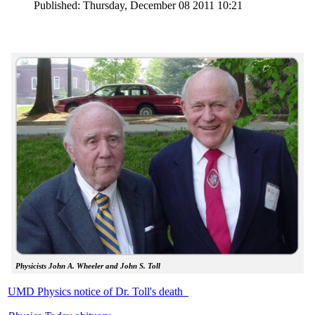
Published: Thursday, December 08 2011 10:21
Physicists John A. Wheeler and John S. Toll
UMD Physics notice of Dr. Toll's death