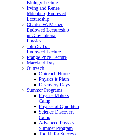
Biology Lecture
Irving and Renee
Milchberg Endowed
Lectureship
Charles W. Misner
Endowed Lectureship
in Gravitational
Physics
John S. Toll
Endowed Lecture
Prange Prize Lecture
Maryland Day
Outreach
Outreach Home
Physics is Phun
Discovery Days
Summer Programs
Physics Makers
Camp
Physics of Quidditch
Science Discovery
Camp
Advanced Physics
Summer Program
Toolkit for Success