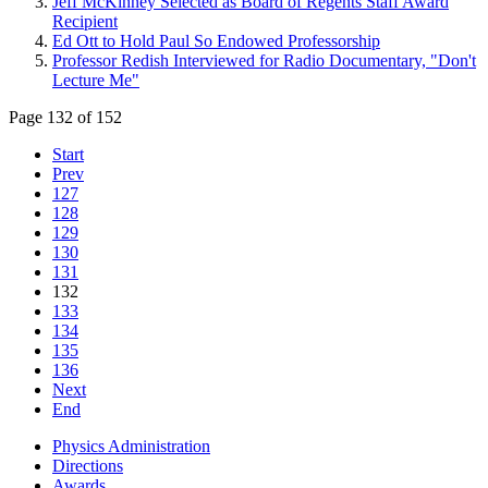
Jeff McKinney Selected as Board of Regents Staff Award
Recipient
Ed Ott to Hold Paul So Endowed Professorship
Professor Redish Interviewed for Radio Documentary, "Don't
Lecture Me"
Page 132 of 152
Start
Prev
127
128
129
130
131
132
133
134
135
136
Next
End
Physics Administration
Directions
Awards