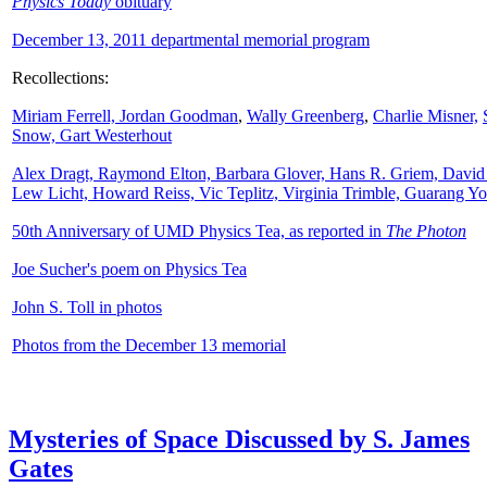
Physics Today
obituary
December 13, 2011 departmental memorial program
Recollections:
Miriam Ferrell,
Jordan Goodman
,
Wally
Greenberg
,
Charlie Misner,
Snow,
Gart Westerhout
Alex Dragt, Raymond Elton, Barbara Glover, Hans R. Griem, David
Lew Licht, Howard Reiss, Vic Teplitz, Virginia Trimble, Guarang Y
50th Anniversary of UMD Physics Tea, as reported in
The Photon
Joe Sucher's poem on Physics Tea
John S. Toll in photos
Photos from the December 13 memorial
Mysteries of Space Discussed by S. James
Gates