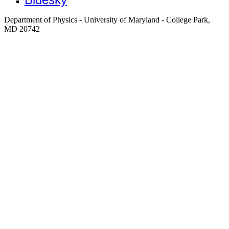
Department of Physics - University of Maryland - College Park,
MD 20742