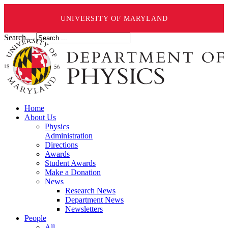
UNIVERSITY OF MARYLAND
Search ...
Home
About Us
Physics
Administration
Directions
Awards
Student Awards
Make a Donation
News
Research News
Department News
Newsletters
People
All