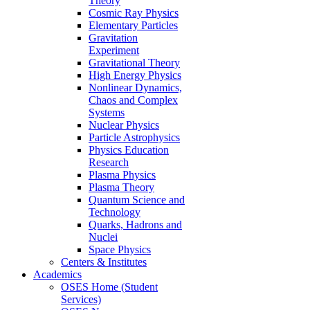
Theory
Cosmic Ray Physics
Elementary Particles
Gravitation
Experiment
Gravitational Theory
High Energy Physics
Nonlinear Dynamics,
Chaos and Complex
Systems
Nuclear Physics
Particle Astrophysics
Physics Education
Research
Plasma Physics
Plasma Theory
Quantum Science and
Technology
Quarks, Hadrons and
Nuclei
Space Physics
Centers & Institutes
Academics
OSES Home (Student
Services)