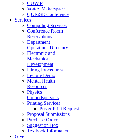
CUWiP
Vortex Makerspace
QURiSE Conference
Services
Computing Services
Conference Room
Reservations
Department
Operations Directory
Electronic and
Mechanical
Development
Hiring Procedures
Lecture Demo
Mental Health
Resources
Physics
Ombudspersons
Printing Services
Poster Print Request
Proposal Submissions
Purchase Order
Suggestion Box
Textbook Information
Give