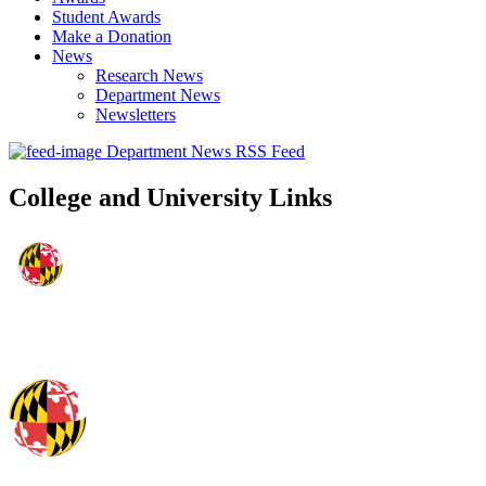
Student Awards
Make a Donation
News
Research News
Department News
Newsletters
Department News RSS Feed
College and University Links