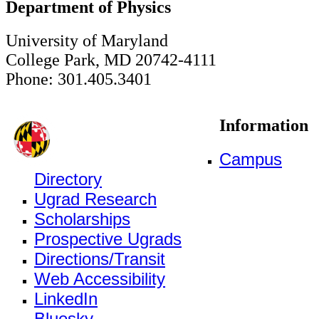
Department of Physics
University of Maryland
College Park, MD 20742-4111
Phone: 301.405.3401
Information
Campus
Directory
Ugrad Research
Scholarships
Prospective Ugrads
Directions/Transit
Web Accessibility
LinkedIn
Bluesky