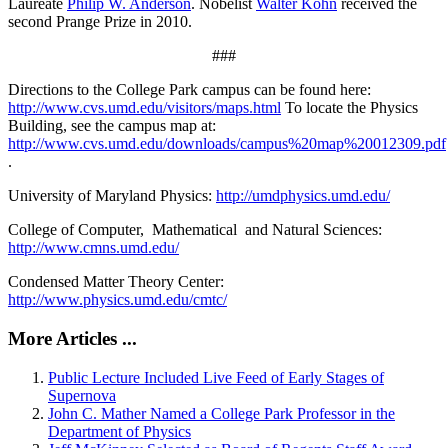
Laureate
Philip W. Anderson
. Nobelist
Walter Kohn
received the
second Prange Prize in 2010.
###
Directions to the College Park campus can be found here:
http://www.cvs.umd.edu/visitors/maps.html
To locate the Physics
Building, see the campus map at:
http://www.cvs.umd.edu/downloads/campus%20map%20012309.pdf
.
University of Maryland Physics:
http://umdphysics.umd.edu/
College of Computer, Mathematical and Natural Sciences:
http://www.cmns.umd.edu/
Condensed Matter Theory Center:
http://www.physics.umd.edu/cmtc/
More Articles ...
Public Lecture Included Live Feed of Early Stages of
Supernova
John C. Mather Named a College Park Professor in the
Department of Physics