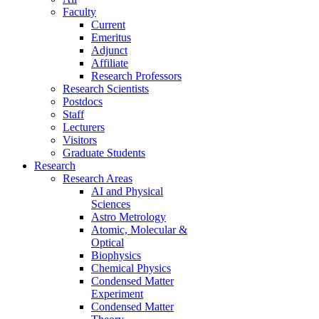
Faculty
Current
Emeritus
Adjunct
Affiliate
Research Professors
Research Scientists
Postdocs
Staff
Lecturers
Visitors
Graduate Students
Research
Research Areas
AI and Physical
Sciences
Astro Metrology
Atomic, Molecular &
Optical
Biophysics
Chemical Physics
Condensed Matter
Experiment
Condensed Matter