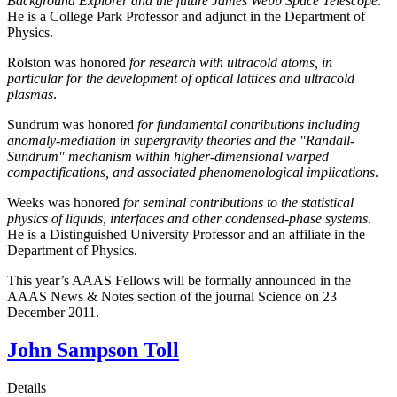
Background Explorer and the future James Webb Space Telescope
.
He is a College Park Professor and adjunct in the Department of
Physics.
Rolston was honored
for research with ultracold atoms, in
particular for the development of optical lattices and ultracold
plasmas
.
Sundrum was honored
for fundamental contributions including
anomaly-mediation in supergravity theories and the "Randall-
Sundrum" mechanism within higher-dimensional warped
compactifications, and associated phenomenological implications
.
Weeks was honored
for seminal contributions to the statistical
physics of liquids, interfaces and other condensed-phase systems
.
He is a Distinguished University Professor and an affiliate in the
Department of Physics.
This year’s AAAS Fellows will be formally announced in the
AAAS News & Notes section of the journal Science on 23
December 2011.
John Sampson Toll
Details