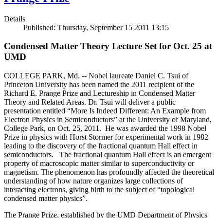
Details
Published: Thursday, September 15 2011 13:15
Condensed Matter Theory Lecture Set for Oct. 25 at
UMD
COLLEGE PARK, Md. -- Nobel laureate Daniel C. Tsui of
Princeton University has been named the 2011 recipient of the
Richard E. Prange Prize and Lectureship in Condensed Matter
Theory and Related Areas. Dr. Tsui will deliver a public
presentation entitled “More Is Indeed Different: An Example from
Electron Physics in Semiconductors” at the University of Maryland,
College Park, on Oct. 25, 2011. He was awarded the 1998 Nobel
Prize in physics with Horst Stormer for experimental work in 1982
leading to the discovery of the fractional quantum Hall effect in
semiconductors. The fractional quantum Hall effect is an emergent
property of macroscopic matter similar to superconductivity or
magnetism. The phenomenon has profoundly affected the theoretical
understanding of how nature organizes large collections of
interacting electrons, giving birth to the subject of “topological
condensed matter physics”.
The Prange Prize, established by the UMD Department of Physics