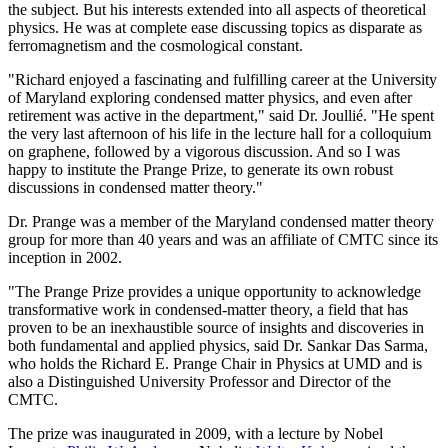
the subject. But his interests extended into all aspects of theoretical
physics. He was at complete ease discussing topics as disparate as
ferromagnetism and the cosmological constant.
"Richard enjoyed a fascinating and fulfilling career at the University
of Maryland exploring condensed matter physics, and even after
retirement was active in the department," said Dr. Joullié. "He spent
the very last afternoon of his life in the lecture hall for a colloquium
on graphene, followed by a vigorous discussion. And so I was
happy to institute the Prange Prize, to generate its own robust
discussions in condensed matter theory."
Dr. Prange was a member of the Maryland condensed matter theory
group for more than 40 years and was an affiliate of CMTC since its
inception in 2002.
"The Prange Prize provides a unique opportunity to acknowledge
transformative work in condensed-matter theory, a field that has
proven to be an inexhaustible source of insights and discoveries in
both fundamental and applied physics, said Dr. Sankar Das Sarma,
who holds the Richard E. Prange Chair in Physics at UMD and is
also a Distinguished University Professor and Director of the
CMTC.
The prize was inaugurated in 2009, with a lecture by Nobel