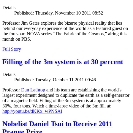
Details
Published: Thursday, November 10 2011 08:52
Professor Jim Gates explores the bizarre physical reality that lies
behind our everyday experience of the world as a featured guest on
the four-part NOVA series “The Fabric of the Cosmos,” airing this
month on PBS.
Full Story
Filling of the 3m system is at 30 percent
Details
Published: Tuesday, October 11 2011 09:46
Professor
Dan Lathrop
and his team are establishing the world's
largest experiment designed to duplicate the earth as a self-generator
of a magnetic field. Filling of the 3m system is at approximately
30%, four tons. Watch a time-lapse video of the 3m fill, at:
http://youtu.be/dKKx_wPNSAI
Nobelist Daniel Tsui to Receive 2011
Prange Prize