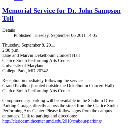
Memorial Service for Dr. John Sampson
Toll
Details
Published: Tuesday, September 06 2011 14:05
Thursday, September 8, 2011
2:00 p.m.
Elsie and Marvin Dekelboum Concert Hall
Clarice Smith Performing Arts Center
University of Maryland
College Park, MD 20742
Reception immediately following the service
Grand Pavilion (located outside the Dekelboum Concert Hall)
Clarice Smith Performing Arts Center
Complimentary parking will be available in the Stadium Drive
Parking Garage, directly across the street from the Clarice Smith
Performing Arts Center. Please follow signs from the campus
entrances. Link to parking and directions:
http://claricesmithcenter.umd.edu/2010/c/about/parking/