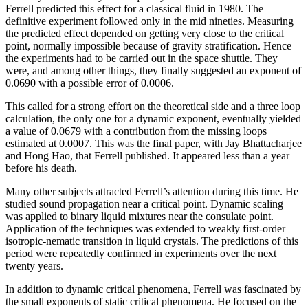
Ferrell predicted this effect for a classical fluid in 1980. The
definitive experiment followed only in the mid nineties. Measuring
the predicted effect depended on getting very close to the critical
point, normally impossible because of gravity stratification. Hence
the experiments had to be carried out in the space shuttle. They
were, and among other things, they finally suggested an exponent of
0.0690 with a possible error of 0.0006.
This called for a strong effort on the theoretical side and a three loop
calculation, the only one for a dynamic exponent, eventually yielded
a value of 0.0679 with a contribution from the missing loops
estimated at 0.0007. This was the final paper, with Jay Bhattacharjee
and Hong Hao, that Ferrell published. It appeared less than a year
before his death.
Many other subjects attracted Ferrell’s attention during this time. He
studied sound propagation near a critical point. Dynamic scaling
was applied to binary liquid mixtures near the consulate point.
Application of the techniques was extended to weakly first-order
isotropic-nematic transition in liquid crystals. The predictions of this
period were repeatedly confirmed in experiments over the next
twenty years.
In addition to dynamic critical phenomena, Ferrell was fascinated by
the small exponents of static critical phenomena. He focused on the