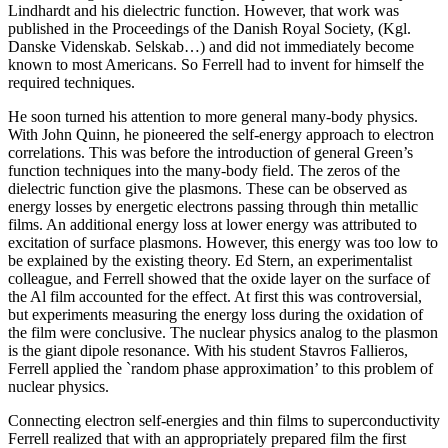
Lindhardt and his dielectric function. However, that work was
published in the Proceedings of the Danish Royal Society, (Kgl.
Danske Videnskab. Selskab…) and did not immediately become
known to most Americans. So Ferrell had to invent for himself the
required techniques.
He soon turned his attention to more general many-body physics.
With John Quinn, he pioneered the self-energy approach to electron
correlations. This was before the introduction of general Green’s
function techniques into the many-body field. The zeros of the
dielectric function give the plasmons. These can be observed as
energy losses by energetic electrons passing through thin metallic
films. An additional energy loss at lower energy was attributed to
excitation of surface plasmons. However, this energy was too low to
be explained by the existing theory. Ed Stern, an experimentalist
colleague, and Ferrell showed that the oxide layer on the surface of
the Al film accounted for the effect. At first this was controversial,
but experiments measuring the energy loss during the oxidation of
the film were conclusive. The nuclear physics analog to the plasmon
is the giant dipole resonance. With his student Stavros Fallieros,
Ferrell applied the `random phase approximation’ to this problem of
nuclear physics.
Connecting electron self-energies and thin films to superconductivity
Ferrell realized that with an appropriately prepared film the first