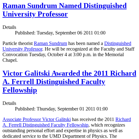
Raman Sundrum Named Distinguished
University Professor
Details
Published: Tuesday, September 06 2011 01:00
Particle theorist
Raman Sundrum
has been named a
Distinguished
University Professor
. He will be recognized at the Faculty and Staff
Convocation Tuesday, October 4 at 3:00 p.m. in the Memorial
Chapel.
Victor Galitski Awarded the 2011 Richard
A. Ferrell Distinguished Faculty
Fellowship
Details
Published: Thursday, September 01 2011 01:00
Associate Professor Victor Galitski
has received the 2011
Richard
A. Ferrell Distinguished Faculty Fellowship
, which recognizes
outstanding personal effort and expertise in physics as well as
dedicated service to the UMD Department of Physics. The