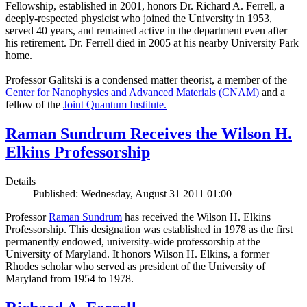
Fellowship, established in 2001, honors Dr. Richard A. Ferrell, a
deeply-respected physicist who joined the University in 1953,
served 40 years, and remained active in the department even after
his retirement. Dr. Ferrell died in 2005 at his nearby University Park
home.
Professor Galitski is a condensed matter theorist, a member of the
Center for Nanophysics and Advanced Materials (CNAM)
and a
fellow of the
Joint Quantum Institute.
Raman Sundrum Receives the Wilson H.
Elkins Professorship
Details
Published: Wednesday, August 31 2011 01:00
Professor
Raman Sundrum
has received the Wilson H. Elkins
Professorship. This designation was established in 1978 as the first
permanently endowed, university-wide professorship at the
University of Maryland. It honors Wilson H. Elkins, a former
Rhodes scholar who served as president of the University of
Maryland from 1954 to 1978.