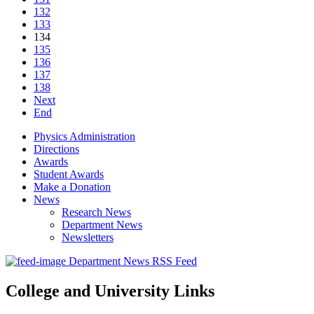
132
133
134
135
136
137
138
Next
End
Physics Administration
Directions
Awards
Student Awards
Make a Donation
News
Research News
Department News
Newsletters
Department News RSS Feed
College and University Links