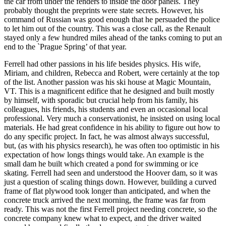
the car from under the fenders to inside the door panels. They
probably thought the preprints were state secrets. However, his
command of Russian was good enough that he persuaded the police
to let him out of the country. This was a close call, as the Renault
stayed only a few hundred miles ahead of the tanks coming to put an
end to the `Prague Spring’ of that year.
Ferrell had other passions in his life besides physics. His wife,
Miriam, and children, Rebecca and Robert, were certainly at the top
of the list. Another passion was his ski house at Magic Mountain,
VT. This is a magnificent edifice that he designed and built mostly
by himself, with sporadic but crucial help from his family, his
colleagues, his friends, his students and even an occasional local
professional. Very much a conservationist, he insisted on using local
materials. He had great confidence in his ability to figure out how to
do any specific project. In fact, he was almost always successful,
but, (as with his physics research), he was often too optimistic in his
expectation of how longs things would take. An example is the
small dam he built which created a pond for swimming or ice
skating. Ferrell had seen and understood the Hoover dam, so it was
just a question of scaling things down. However, building a curved
frame of flat plywood took longer than anticipated, and when the
concrete truck arrived the next morning, the frame was far from
ready. This was not the first Ferrell project needing concrete, so the
concrete company knew what to expect, and the driver waited