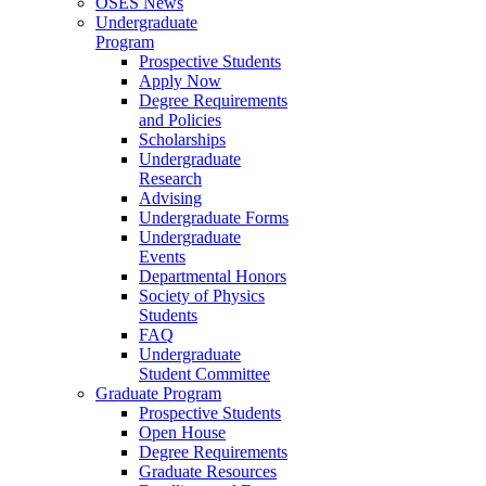
OSES News
Undergraduate
Program
Prospective Students
Apply Now
Degree Requirements
and Policies
Scholarships
Undergraduate
Research
Advising
Undergraduate Forms
Undergraduate
Events
Departmental Honors
Society of Physics
Students
FAQ
Undergraduate
Student Committee
Graduate Program
Prospective Students
Open House
Degree Requirements
Graduate Resources