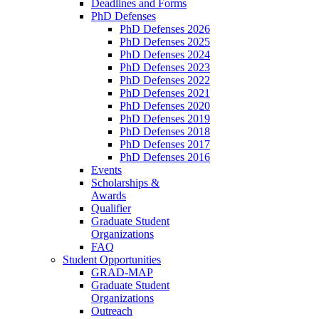
Deadlines and Forms
PhD Defenses
PhD Defenses 2026
PhD Defenses 2025
PhD Defenses 2024
PhD Defenses 2023
PhD Defenses 2022
PhD Defenses 2021
PhD Defenses 2020
PhD Defenses 2019
PhD Defenses 2018
PhD Defenses 2017
PhD Defenses 2016
Events
Scholarships &
Awards
Qualifier
Graduate Student
Organizations
FAQ
Student Opportunities
GRAD-MAP
Graduate Student
Organizations
Outreach