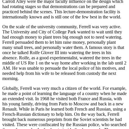
Carroll Alley were the major faculty influence on the design which
had rotating stages so that demonstrations can be prepared and
practiced behind the scenes. This lecture-demonstration facility is
internationally known and is still one of the few best in the world.
On the scale of the university community, Ferrell was very active.
The University and City of College Park wanted to wait until they
had enough money to plant trees big enough not to need watering.
Ferrell persuaded them to let him raise money, personally plant
many small trees, and personally water them. A famous story is that
once he talked Rolfe Glover III into watering the trees in his
absence. Rolfe, as a good experimentalist, watered the trees in the
middle of US Rte 1 on the way home after working in the lab until 2
AM. He was unable to persuade the local police of his motives, and
needed help from his wife to be released from custody the next
morning.
Globally, Ferrell was very much a citizen of the world. For example,
he made a point of learning the language of a country when he made
an extended visit. In 1968 he visited both France and Russia, with
his young family, driving from Paris to Moscow and back in a new
Renault. While in Paris he learned both French and Russian, using a
French-Russian dictionary to help him. On the way back, Ferrell
brought back numerous preprints from the Soviet scientists he had
visited. These were confiscated by the Russian police, who searched