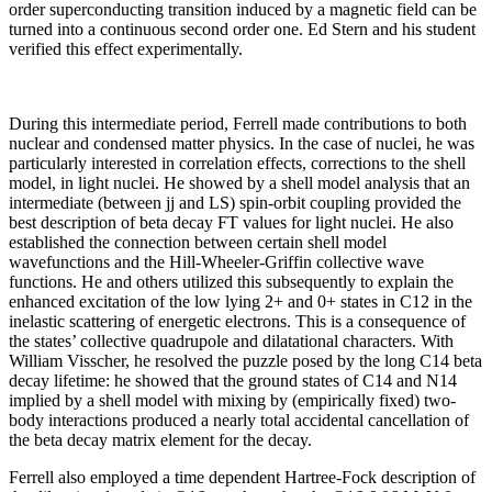
order superconducting transition induced by a magnetic field can be
turned into a continuous second order one. Ed Stern and his student
verified this effect experimentally.
During this intermediate period, Ferrell made contributions to both
nuclear and condensed matter physics. In the case of nuclei, he was
particularly interested in correlation effects, corrections to the shell
model, in light nuclei. He showed by a shell model analysis that an
intermediate (between jj and LS) spin-orbit coupling provided the
best description of beta decay FT values for light nuclei. He also
established the connection between certain shell model
wavefunctions and the Hill-Wheeler-Griffin collective wave
functions. He and others utilized this subsequently to explain the
enhanced excitation of the low lying 2+ and 0+ states in C12 in the
inelastic scattering of energetic electrons. This is a consequence of
the states’ collective quadrupole and dilatational characters. With
William Visscher, he resolved the puzzle posed by the long C14 beta
decay lifetime: he showed that the ground states of C14 and N14
implied by a shell model with mixing by (empirically fixed) two-
body interactions produced a nearly total accidental cancellation of
the beta decay matrix element for the decay.
Ferrell also employed a time dependent Hartree-Fock description of