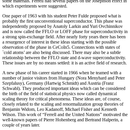
some materials. Ferrell had several papers on the Josephson effect in
which experiments were suggested.
One paper of 1963 with his student Peter Fulde proposed what is
probably the first unconventional superconductor. This phase was
independently proposed by Anatoly Larkin and Yuri Ovchinnikov
and is now called the FFLO or LOFF phase for superconductivity in
a strong spin-exchange field. After nearly forty years there has been
a resurgence of interest in these ideas starting with the possible
observation of the phase in CeCoIn5. Connections with states of
`cold atoms’ are also being discussed. There may also be a subtle
relationship between the FFLO state and d-wave superconductivity.
These issues are by no means settled: it is an active field of research.
A new phase of his career started in 1966 when he teamed with a
number of junior visitors from Hungary (Nora Menyhard and Peter
Szepfalusy), Germany (Hartwig Schmidt) and Austria (Franz
Schwabl). They produced important ideas which can be considered
the birth of the field of statistical physics now called dynamical
scaling theory for critical phenomena. These ideas are, of course,
closely related to the scaling and renormalization group theories of
Benjamin Widom, Leo Kadanoff, Michael Fisher and Kenneth
Wilson. This work of “Ferrell and the United Nations” motivated the
well-known papers of Pierre Hohenberg and Bertrand Halperin, a
couple of years later.