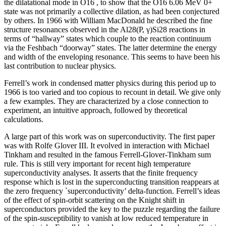
the dilatational mode in O16 , to show that the O16 6.06 MeV 0+
state was not primarily a collective dilation, as had been conjectured
by others. In 1966 with William MacDonald he described the fine
structure resonances observed in the Al28(P, γ)Si28 reactions in
terms of “hallway” states which couple to the reaction continuum
via the Feshbach “doorway” states. The latter determine the energy
and width of the enveloping resonance. This seems to have been his
last contribution to nuclear physics.
Ferrell’s work in condensed matter physics during this period up to
1966 is too varied and too copious to recount in detail. We give only
a few examples. They are characterized by a close connection to
experiment, an intuitive approach, followed by theoretical
calculations.
A large part of this work was on superconductivity. The first paper
was with Rolfe Glover III. It evolved in interaction with Michael
Tinkham and resulted in the famous Ferrell-Glover-Tinkham sum
rule. This is still very important for recent high temperature
superconductivity analyses. It asserts that the finite frequency
response which is lost in the superconducting transition reappears at
the zero frequency `superconductivity’ delta-function. Ferrell’s ideas
of the effect of spin-orbit scattering on the Knight shift in
superconductors provided the key to the puzzle regarding the failure
of the spin-susceptibility to vanish at low reduced temperature in