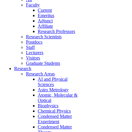
Faculty
Current
Emeritus
Adjunct
Affiliate
Research Professors
Research Scientists
Postdocs
Staff
Lecturers
Visitors
Graduate Students
Research
Research Areas
AI and Physical
Sciences
Astro Metrology
Atomic, Molecular &
Optical
Biophysics
Chemical Physics
Condensed Matter
Experiment
Condensed Matter