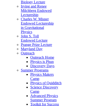
Biology Lecture
Irving and Renee
Milchberg Endowed
Lectureship
Charles W. Misner
Endowed Lectureship
in Gravitational
Physics
John S. Toll
Endowed Lecture
Prange Prize Lecture
Maryland Day
Outreach
Outreach Home
Physics is Phun
Discovery Days
Summer Programs
Physics Makers
Camp
Physics of Quidditch
Science Discovery
Camp
Advanced Physics
Summer Program
Toolkit for Success