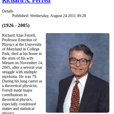
Richard A. Ferrell
Details
Published: Wednesday, August 24 2011 09:28
(1926 - 2005)
Richard Alan Ferrell,
Professor Emeritus of
Physics at the University
of Maryland in College
Park, died at his home in
the arms of his wife
Miriam on November 14,
2005, after a several year
struggle with multiple
myeloma. He was 79.
During his long career as
a theoretical physicist,
Ferrell made major
contributions to
theoretical physics,
especially condensed
matter and statistical
physics.