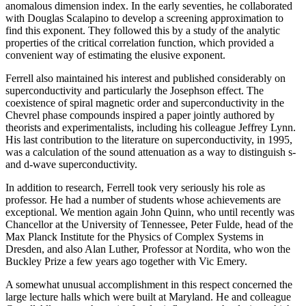
anomalous dimension index. In the early seventies, he collaborated
with Douglas Scalapino to develop a screening approximation to
find this exponent. They followed this by a study of the analytic
properties of the critical correlation function, which provided a
convenient way of estimating the elusive exponent.
Ferrell also maintained his interest and published considerably on
superconductivity and particularly the Josephson effect. The
coexistence of spiral magnetic order and superconductivity in the
Chevrel phase compounds inspired a paper jointly authored by
theorists and experimentalists, including his colleague Jeffrey Lynn.
His last contribution to the literature on superconductivity, in 1995,
was a calculation of the sound attenuation as a way to distinguish s-
and d-wave superconductivity.
In addition to research, Ferrell took very seriously his role as
professor. He had a number of students whose achievements are
exceptional. We mention again John Quinn, who until recently was
Chancellor at the University of Tennessee, Peter Fulde, head of the
Max Planck Institute for the Physics of Complex Systems in
Dresden, and also Alan Luther, Professor at Nordita, who won the
Buckley Prize a few years ago together with Vic Emery.
A somewhat unusual accomplishment in this respect concerned the
large lecture halls which were built at Maryland. He and colleague