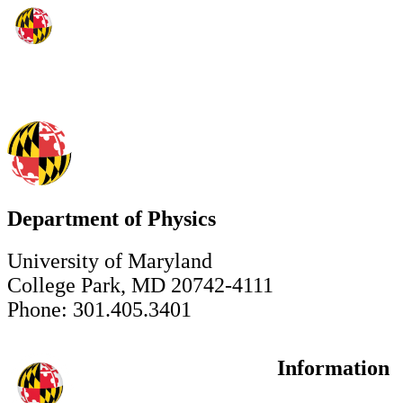
Department of Physics
University of Maryland
College Park, MD 20742-4111
Phone: 301.405.3401
Information