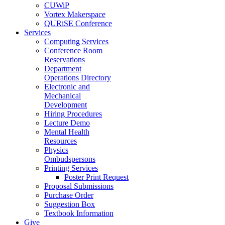
CUWiP
Vortex Makerspace
QURiSE Conference
Services
Computing Services
Conference Room
Reservations
Department
Operations Directory
Electronic and
Mechanical
Development
Hiring Procedures
Lecture Demo
Mental Health
Resources
Physics
Ombudspersons
Printing Services
Poster Print Request
Proposal Submissions
Purchase Order
Suggestion Box
Textbook Information
Give