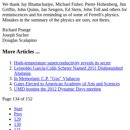
We thank Jay Bhattacharjee, Michael Fisher, Pierre Hohenberg, Jim
Griffin, John Quinn, Jan Sengers, Ed Stern, John Toll and others for
reminiscences and for reminding us of some of Ferrell’s physics.
Mistakes in the summary of the physics are ours, not theirs.
Richard Prange
Joseph Sucher
Douglas Scalapino
More Articles ...
High-temperature superconductivity reveals its secret
Leopoldo García-Colín Scherer Named 2011 Distinguished
Alumnus
In Memoriam: C.P. "Gus" Vlahacos
Gates Elected to American Academy of Arts and Sciences
UMD hosting the 2012 Dynamic Days meeting
Page 134 of 152
Start
Prev
129
130
131