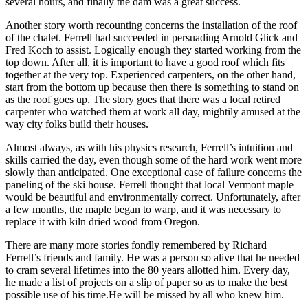
several hours, and finally the dam was a great success.
Another story worth recounting concerns the installation of the roof
of the chalet. Ferrell had succeeded in persuading Arnold Glick and
Fred Koch to assist. Logically enough they started working from the
top down. After all, it is important to have a good roof which fits
together at the very top. Experienced carpenters, on the other hand,
start from the bottom up because then there is something to stand on
as the roof goes up. The story goes that there was a local retired
carpenter who watched them at work all day, mightily amused at the
way city folks build their houses.
Almost always, as with his physics research, Ferrell’s intuition and
skills carried the day, even though some of the hard work went more
slowly than anticipated. One exceptional case of failure concerns the
paneling of the ski house. Ferrell thought that local Vermont maple
would be beautiful and environmentally correct. Unfortunately, after
a few months, the maple began to warp, and it was necessary to
replace it with kiln dried wood from Oregon.
There are many more stories fondly remembered by Richard
Ferrell’s friends and family. He was a person so alive that he needed
to cram several lifetimes into the 80 years allotted him. Every day,
he made a list of projects on a slip of paper so as to make the best
possible use of his time.He will be missed by all who knew him.