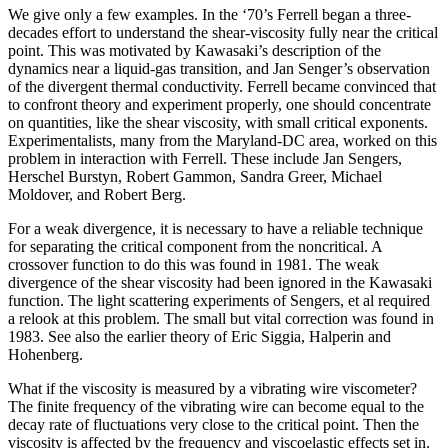
We give only a few examples. In the ‘70’s Ferrell began a three-
decades effort to understand the shear-viscosity fully near the critical
point. This was motivated by Kawasaki’s description of the
dynamics near a liquid-gas transition, and Jan Senger’s observation
of the divergent thermal conductivity. Ferrell became convinced that
to confront theory and experiment properly, one should concentrate
on quantities, like the shear viscosity, with small critical exponents.
Experimentalists, many from the Maryland-DC area, worked on this
problem in interaction with Ferrell. These include Jan Sengers,
Herschel Burstyn, Robert Gammon, Sandra Greer, Michael
Moldover, and Robert Berg.
For a weak divergence, it is necessary to have a reliable technique
for separating the critical component from the noncritical. A
crossover function to do this was found in 1981. The weak
divergence of the shear viscosity had been ignored in the Kawasaki
function. The light scattering experiments of Sengers, et al required
a relook at this problem. The small but vital correction was found in
1983. See also the earlier theory of Eric Siggia, Halperin and
Hohenberg.
What if the viscosity is measured by a vibrating wire viscometer?
The finite frequency of the vibrating wire can become equal to the
decay rate of fluctuations very close to the critical point. Then the
viscosity is affected by the frequency and viscoelastic effects set in.