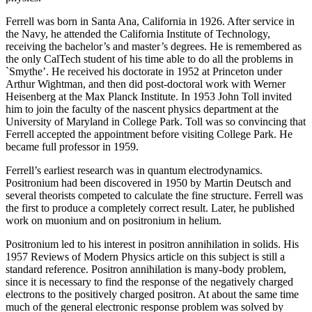
Ferrell was born in Santa Ana, California in 1926. After service in
the Navy, he attended the California Institute of Technology,
receiving the bachelor’s and master’s degrees. He is remembered as
the only CalTech student of his time able to do all the problems in
`Smythe’. He received his doctorate in 1952 at Princeton under
Arthur Wightman, and then did post-doctoral work with Werner
Heisenberg at the Max Planck Institute. In 1953 John Toll invited
him to join the faculty of the nascent physics department at the
University of Maryland in College Park. Toll was so convincing that
Ferrell accepted the appointment before visiting College Park. He
became full professor in 1959.
Ferrell’s earliest research was in quantum electrodynamics.
Positronium had been discovered in 1950 by Martin Deutsch and
several theorists competed to calculate the fine structure. Ferrell was
the first to produce a completely correct result. Later, he published
work on muonium and on positronium in helium.
Positronium led to his interest in positron annihilation in solids. His
1957 Reviews of Modern Physics article on this subject is still a
standard reference. Positron annihilation is many-body problem,
since it is necessary to find the response of the negatively charged
electrons to the positively charged positron. At about the same time
much of the general electronic response problem was solved by