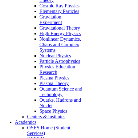
Theory
Cosmic Ray Physics
Elementary Particles
Gravitation
Experiment
Gravitational Theory
High Energy Physics
Nonlinear Dynamics,
Chaos and Complex
Systems
Nuclear Physics
Particle Astrophysics
Physics Education
Research
Plasma Physics
Plasma Theory
Quantum Science and
Technology
Quarks, Hadrons and
Nuclei
Space Physics
Centers & Institutes
Academics
OSES Home (Student
Services)