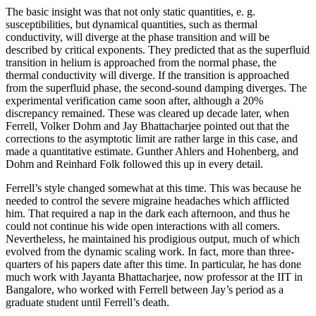
The basic insight was that not only static quantities, e. g.
susceptibilities, but dynamical quantities, such as thermal
conductivity, will diverge at the phase transition and will be
described by critical exponents. They predicted that as the superfluid
transition in helium is approached from the normal phase, the
thermal conductivity will diverge. If the transition is approached
from the superfluid phase, the second-sound damping diverges. The
experimental verification came soon after, although a 20%
discrepancy remained. These was cleared up decade later, when
Ferrell, Volker Dohm and Jay Bhattacharjee pointed out that the
corrections to the asymptotic limit are rather large in this case, and
made a quantitative estimate. Gunther Ahlers and Hohenberg, and
Dohm and Reinhard Folk followed this up in every detail.
Ferrell’s style changed somewhat at this time. This was because he
needed to control the severe migraine headaches which afflicted
him. That required a nap in the dark each afternoon, and thus he
could not continue his wide open interactions with all comers.
Nevertheless, he maintained his prodigious output, much of which
evolved from the dynamic scaling work. In fact, more than three-
quarters of his papers date after this time. In particular, he has done
much work with Jayanta Bhattacharjee, now professor at the IIT in
Bangalore, who worked with Ferrell between Jay’s period as a
graduate student until Ferrell’s death.