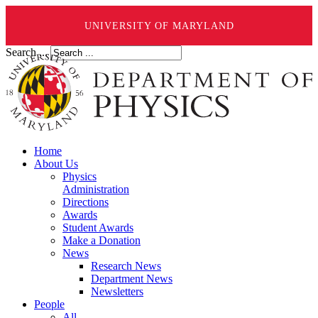
UNIVERSITY OF MARYLAND
Search ...
Home
About Us
Physics
Administration
Directions
Awards
Student Awards
Make a Donation
News
Research News
Department News
Newsletters
People
All