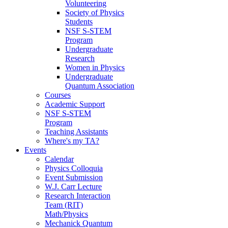
Volunteering
Society of Physics
Students
NSF S-STEM
Program
Undergraduate
Research
Women in Physics
Undergraduate
Quantum Association
Courses
Academic Support
NSF S-STEM
Program
Teaching Assistants
Where's my TA?
Events
Calendar
Physics Colloquia
Event Submission
W.J. Carr Lecture
Research Interaction
Team (RIT)
Math/Physics
Mechanick Quantum