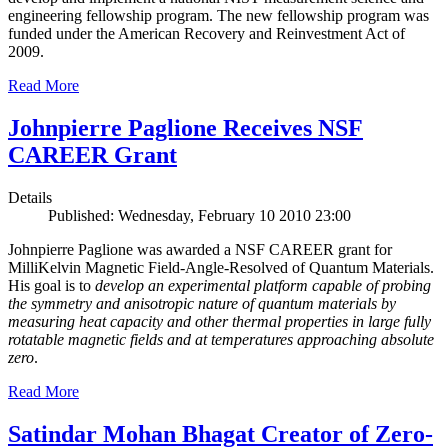
engineering fellowship program. The new fellowship program was
funded under the American Recovery and Reinvestment Act of
2009.
Read More
Johnpierre Paglione Receives NSF
CAREER Grant
Details
Published: Wednesday, February 10 2010 23:00
Johnpierre Paglione was awarded a NSF CAREER grant for
MilliKelvin Magnetic Field-Angle-Resolved of Quantum Materials.
His goal is to
develop an experimental platform capable of probing
the symmetry and anisotropic nature of quantum materials by
measuring heat capacity and other thermal properties in large fully
rotatable magnetic fields and at temperatures approaching absolute
zero
.
Read More
Satindar Mohan Bhagat Creator of Zero-