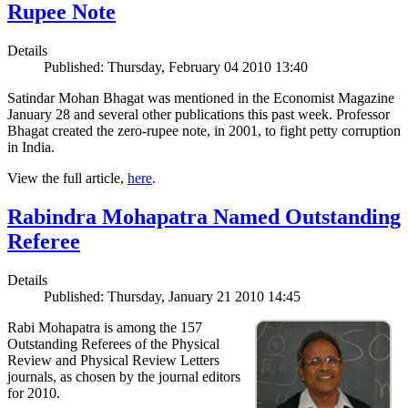
Rupee Note
Details
Published: Thursday, February 04 2010 13:40
Satindar Mohan Bhagat was mentioned in the Economist Magazine
January 28 and several other publications this past week. Professor
Bhagat created the zero-rupee note, in 2001, to fight petty corruption
in India.
View the full article,
here
.
Rabindra Mohapatra Named Outstanding
Referee
Details
Published: Thursday, January 21 2010 14:45
Rabi Mohapatra is among the 157
Outstanding Referees of the Physical
Review and Physical Review Letters
journals, as chosen by the journal editors
for 2010.