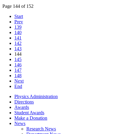
Page 144 of 152
Start
Prev
139
140
141
142
143
144
145
146
147
148
Next
End
Physics Administration
Directions
Awards
Student Awards
Make a Donation
News
Research News