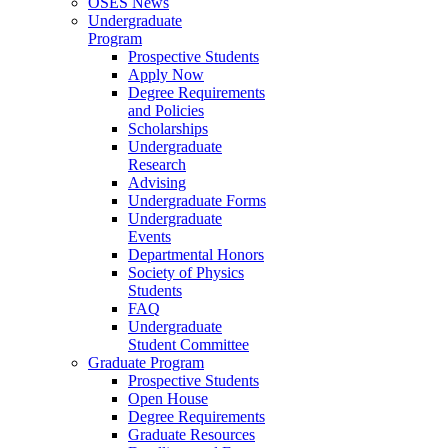
OSES News
Undergraduate
Program
Prospective Students
Apply Now
Degree Requirements
and Policies
Scholarships
Undergraduate
Research
Advising
Undergraduate Forms
Undergraduate
Events
Departmental Honors
Society of Physics
Students
FAQ
Undergraduate
Student Committee
Graduate Program
Prospective Students
Open House
Degree Requirements
Graduate Resources