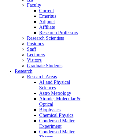
Faculty
Current
Emeritus
Adjunct
Affiliate
Research Professors
Research Scientists
Postdocs
Staff
Lecturers
Visitors
Graduate Students
Research
Research Areas
AI and Physical
Sciences
Astro Metrology
Atomic, Molecular &
Optical
Biophysics
Chemical Physics
Condensed Matter
Experiment
Condensed Matter