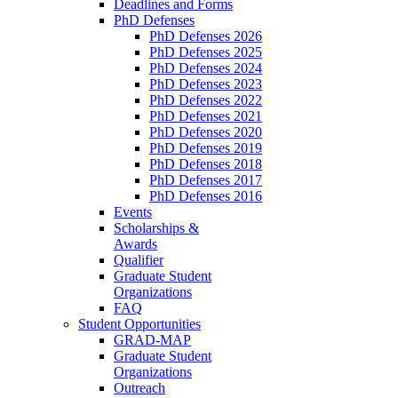
Deadlines and Forms
PhD Defenses
PhD Defenses 2026
PhD Defenses 2025
PhD Defenses 2024
PhD Defenses 2023
PhD Defenses 2022
PhD Defenses 2021
PhD Defenses 2020
PhD Defenses 2019
PhD Defenses 2018
PhD Defenses 2017
PhD Defenses 2016
Events
Scholarships &
Awards
Qualifier
Graduate Student
Organizations
FAQ
Student Opportunities
GRAD-MAP
Graduate Student
Organizations
Outreach