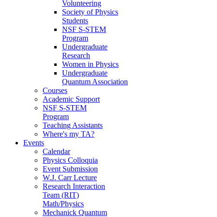
Volunteering
Society of Physics
Students
NSF S-STEM
Program
Undergraduate
Research
Women in Physics
Undergraduate
Quantum Association
Courses
Academic Support
NSF S-STEM
Program
Teaching Assistants
Where's my TA?
Events
Calendar
Physics Colloquia
Event Submission
W.J. Carr Lecture
Research Interaction
Team (RIT)
Math/Physics
Mechanick Quantum