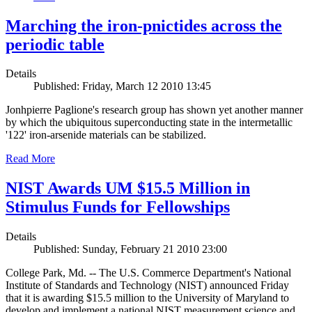
Marching the iron-pnictides across the
periodic table
Details
Published: Friday, March 12 2010 13:45
Jonhpierre Paglione's research group has shown yet another manner
by which the ubiquitous superconducting state in the intermetallic
'122' iron-arsenide materials can be stabilized.
Read More
NIST Awards UM $15.5 Million in
Stimulus Funds for Fellowships
Details
Published: Sunday, February 21 2010 23:00
College Park, Md. -- The U.S. Commerce Department's National
Institute of Standards and Technology (NIST) announced Friday
that it is awarding $15.5 million to the University of Maryland to
develop and implement a national NIST measurement science and