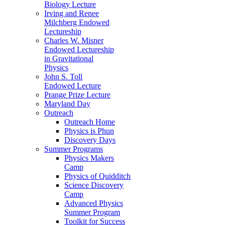
Biology Lecture
Irving and Renee
Milchberg Endowed
Lectureship
Charles W. Misner
Endowed Lectureship
in Gravitational
Physics
John S. Toll
Endowed Lecture
Prange Prize Lecture
Maryland Day
Outreach
Outreach Home
Physics is Phun
Discovery Days
Summer Programs
Physics Makers
Camp
Physics of Quidditch
Science Discovery
Camp
Advanced Physics
Summer Program
Toolkit for Success