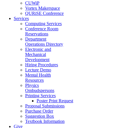
CUWiP
Vortex Makerspace
QURiSE Conference
Services
Computing Services
Conference Room
Reservations
Department
Operations Directory
Electronic and
Mechanical
Development
Hiring Procedures
Lecture Demo
Mental Health
Resources
Physics
Ombudspersons
Printing Services
Poster Print Request
Proposal Submissions
Purchase Order
Suggestion Box
Textbook Information
Give