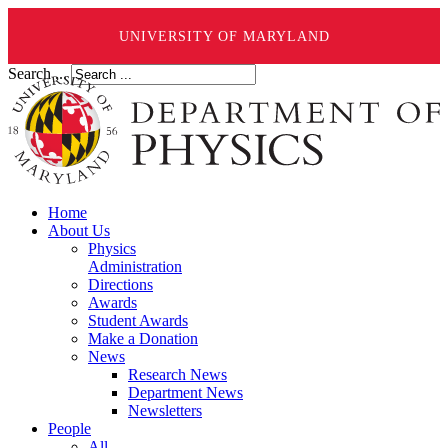
UNIVERSITY OF MARYLAND
Search ...
Home
About Us
Physics
Administration
Directions
Awards
Student Awards
Make a Donation
News
Research News
Department News
Newsletters
People
All