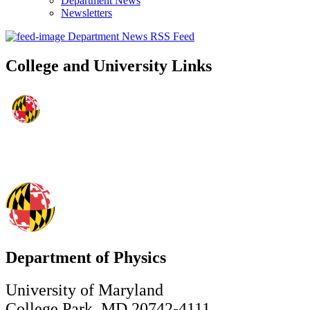
Department News
Newsletters
Department News RSS Feed
College and University Links
Department of Physics
University of Maryland
College Park, MD 20742-4111