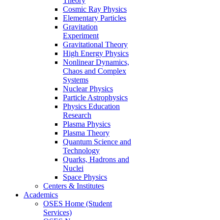
Theory
Cosmic Ray Physics
Elementary Particles
Gravitation
Experiment
Gravitational Theory
High Energy Physics
Nonlinear Dynamics,
Chaos and Complex
Systems
Nuclear Physics
Particle Astrophysics
Physics Education
Research
Plasma Physics
Plasma Theory
Quantum Science and
Technology
Quarks, Hadrons and
Nuclei
Space Physics
Centers & Institutes
Academics
OSES Home (Student
Services)