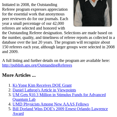
Initiated in 2008, the Outstanding
Referee program expresses appreciation
for the essential work that anonymous
peer reviewers do for our journals. Each
year a small percentage of our 42,000
referees are selected and honored with
the Outstanding Referee designation. Selections are made based on
the number, quality, and timeliness of referee reports as collected in a
database over the last 20 years. The program will recognize about
150 referees each year, although larger groups were selected in 2008
and 2009.
A full listing and further details on the program are available here:
http://publish.aps.org/OutstandingReferees
More Articles ...
Ki-Yong Kim Receives DOE Grant
Daniel Lathrop's Article in Viewpoints
UM Gets $10.3 Million in Stimulus Funds for Advanced
Quantum Lab
UMD Physicists Among New AAAS Fellows
Bill Dorland Wins DOE's 2009 Ernest Orlando Lawrence
Award