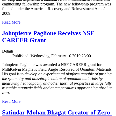
engineering fellowship program. The new fellowship program was
funded under the American Recovery and Reinvestment Act of
2009.
Read More
Johnpierre Paglione Receives NSF
CAREER Grant
Details
Published: Wednesday, February 10 2010 23:00
Johnpierre Paglione was awarded a NSF CAREER grant for
MilliKelvin Magnetic Field-Angle-Resolved of Quantum Materials.
His goal is to
develop an experimental platform capable of probing
the symmetry and anisotropic nature of quantum materials by
measuring heat capacity and other thermal properties in large fully
rotatable magnetic fields and at temperatures approaching absolute
zero
.
Read More
Satindar Mohan Bhagat Creator of Zero-