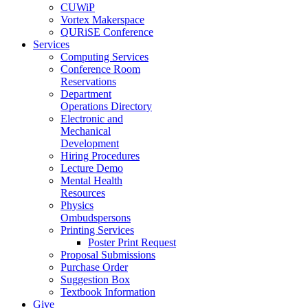
CUWiP
Vortex Makerspace
QURiSE Conference
Services
Computing Services
Conference Room
Reservations
Department
Operations Directory
Electronic and
Mechanical
Development
Hiring Procedures
Lecture Demo
Mental Health
Resources
Physics
Ombudspersons
Printing Services
Poster Print Request
Proposal Submissions
Purchase Order
Suggestion Box
Textbook Information
Give