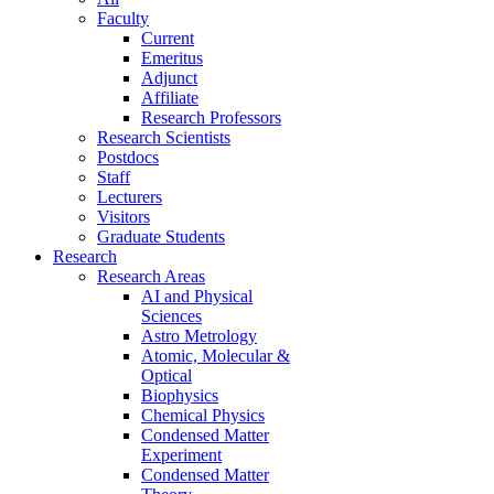
Faculty
Current
Emeritus
Adjunct
Affiliate
Research Professors
Research Scientists
Postdocs
Staff
Lecturers
Visitors
Graduate Students
Research
Research Areas
AI and Physical
Sciences
Astro Metrology
Atomic, Molecular &
Optical
Biophysics
Chemical Physics
Condensed Matter
Experiment
Condensed Matter