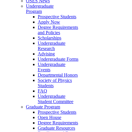
OSES News
Undergraduate
Program
Prospective Students
Apply Now
Degree Requirements
and Policies
Scholarships
Undergraduate
Research
Advising
Undergraduate Forms
Undergraduate
Events
Departmental Honors
Society of Physics
Students
FAQ
Undergraduate
Student Committee
Graduate Program
Prospective Students
Open House
Degree Requirements
Graduate Resources