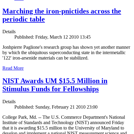
Marching the iron-pnictides across the
periodic table
Details
Published: Friday, March 12 2010 13:45
Jonhpierre Paglione's research group has shown yet another manner
by which the ubiquitous superconducting state in the intermetallic
'122' iron-arsenide materials can be stabilized.
Read More
NIST Awards UM $15.5 Million in
Stimulus Funds for Fellowships
Details
Published: Sunday, February 21 2010 23:00
College Park, Md. -- The U.S. Commerce Department's National
Institute of Standards and Technology (NIST) announced Friday
that it is awarding $15.5 million to the University of Maryland to
develop and implement a national NIST measurement science and