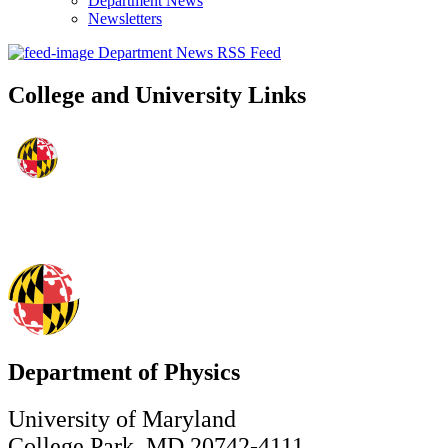
Department News
Newsletters
Department News RSS Feed
College and University Links
Department of Physics
University of Maryland
College Park, MD 20742-4111