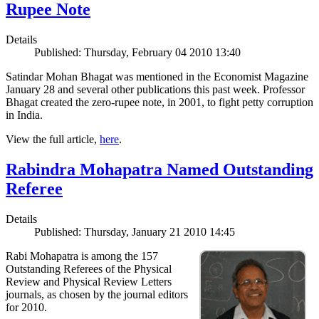
Rupee Note
Details
Published: Thursday, February 04 2010 13:40
Satindar Mohan Bhagat was mentioned in the Economist Magazine
January 28 and several other publications this past week. Professor
Bhagat created the zero-rupee note, in 2001, to fight petty corruption
in India.
View the full article,
here
.
Rabindra Mohapatra Named Outstanding
Referee
Details
Published: Thursday, January 21 2010 14:45
Rabi Mohapatra is among the 157
Outstanding Referees of the Physical
Review and Physical Review Letters
journals, as chosen by the journal editors
for 2010.