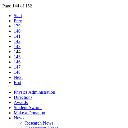
Page 144 of 152
Start
Prev
139
140
141
142
143
144
145
146
147
148
Next
End
Physics Administration
Directions
Awards
Student Awards
Make a Donation
News
Research News