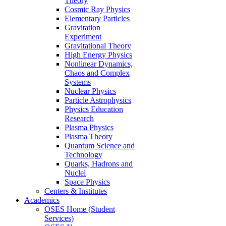
Theory
Cosmic Ray Physics
Elementary Particles
Gravitation
Experiment
Gravitational Theory
High Energy Physics
Nonlinear Dynamics,
Chaos and Complex
Systems
Nuclear Physics
Particle Astrophysics
Physics Education
Research
Plasma Physics
Plasma Theory
Quantum Science and
Technology
Quarks, Hadrons and
Nuclei
Space Physics
Centers & Institutes
Academics
OSES Home (Student
Services)