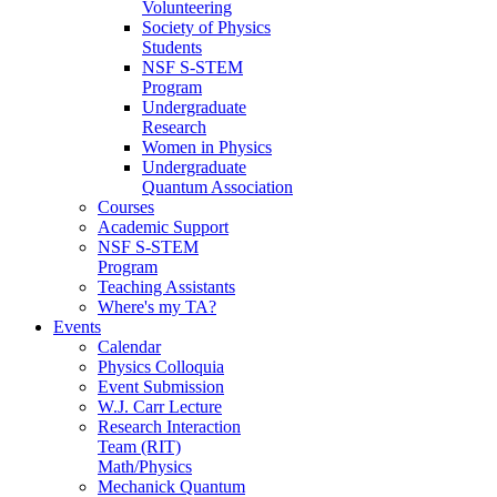
Volunteering
Society of Physics
Students
NSF S-STEM
Program
Undergraduate
Research
Women in Physics
Undergraduate
Quantum Association
Courses
Academic Support
NSF S-STEM
Program
Teaching Assistants
Where's my TA?
Events
Calendar
Physics Colloquia
Event Submission
W.J. Carr Lecture
Research Interaction
Team (RIT)
Math/Physics
Mechanick Quantum