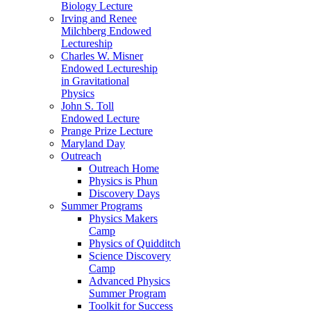
Biology Lecture
Irving and Renee
Milchberg Endowed
Lectureship
Charles W. Misner
Endowed Lectureship
in Gravitational
Physics
John S. Toll
Endowed Lecture
Prange Prize Lecture
Maryland Day
Outreach
Outreach Home
Physics is Phun
Discovery Days
Summer Programs
Physics Makers
Camp
Physics of Quidditch
Science Discovery
Camp
Advanced Physics
Summer Program
Toolkit for Success