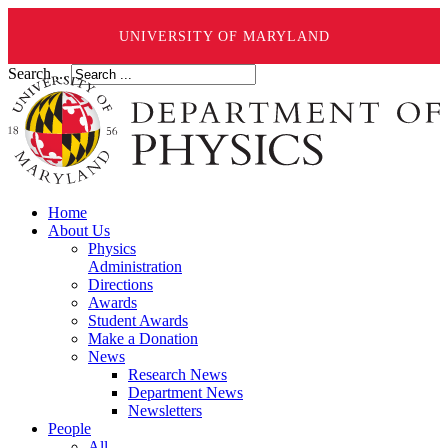
UNIVERSITY OF MARYLAND
Search ...
Home
About Us
Physics
Administration
Directions
Awards
Student Awards
Make a Donation
News
Research News
Department News
Newsletters
People
All