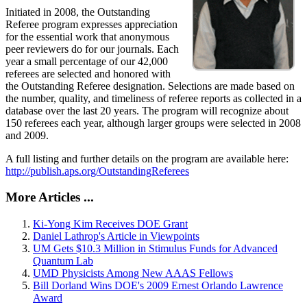
Initiated in 2008, the Outstanding
Referee program expresses appreciation
for the essential work that anonymous
peer reviewers do for our journals. Each
year a small percentage of our 42,000
referees are selected and honored with
the Outstanding Referee designation. Selections are made based on
the number, quality, and timeliness of referee reports as collected in a
database over the last 20 years. The program will recognize about
150 referees each year, although larger groups were selected in 2008
and 2009.
A full listing and further details on the program are available here:
http://publish.aps.org/OutstandingReferees
More Articles ...
Ki-Yong Kim Receives DOE Grant
Daniel Lathrop's Article in Viewpoints
UM Gets $10.3 Million in Stimulus Funds for Advanced
Quantum Lab
UMD Physicists Among New AAAS Fellows
Bill Dorland Wins DOE's 2009 Ernest Orlando Lawrence
Award