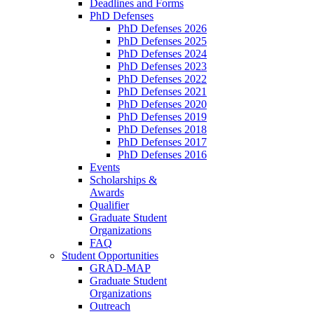
Deadlines and Forms
PhD Defenses
PhD Defenses 2026
PhD Defenses 2025
PhD Defenses 2024
PhD Defenses 2023
PhD Defenses 2022
PhD Defenses 2021
PhD Defenses 2020
PhD Defenses 2019
PhD Defenses 2018
PhD Defenses 2017
PhD Defenses 2016
Events
Scholarships &
Awards
Qualifier
Graduate Student
Organizations
FAQ
Student Opportunities
GRAD-MAP
Graduate Student
Organizations
Outreach