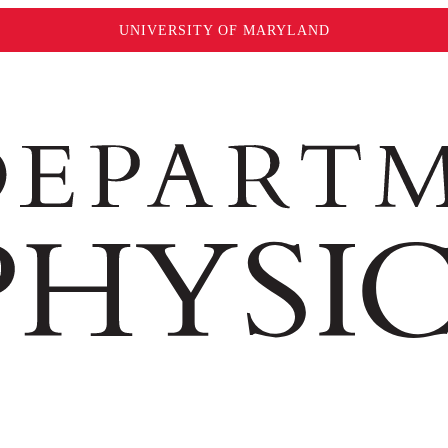
UNIVERSITY OF MARYLAND