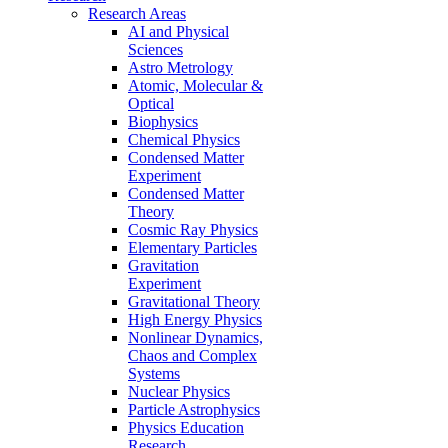
Research Areas
AI and Physical
Sciences
Astro Metrology
Atomic, Molecular &
Optical
Biophysics
Chemical Physics
Condensed Matter
Experiment
Condensed Matter
Theory
Cosmic Ray Physics
Elementary Particles
Gravitation
Experiment
Gravitational Theory
High Energy Physics
Nonlinear Dynamics,
Chaos and Complex
Systems
Nuclear Physics
Particle Astrophysics
Physics Education
Research