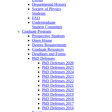
Departmental Honors
Society of Physics
Students
FAQ
Undergraduate
Student Committee
Graduate Program
Prospective Students
Open House
Degree Requirements
Graduate Resources
Deadlines and Forms
PhD Defenses
PhD Defenses 2026
PhD Defenses 2025
PhD Defenses 2024
PhD Defenses 2023
PhD Defenses 2022
PhD Defenses 2021
PhD Defenses 2020
PhD Defenses 2019
PhD Defenses 2018
PhD Defenses 2017
PhD Defenses 2016