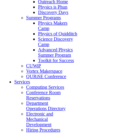
Outreach Home
Physics is Phun
Discovery Days
Summer Programs
Physics Makers
Camp
Physics of Quidditch
Science Discovery
Camp
Advanced Physics
Summer Program
Toolkit for Success
CUWiP
Vortex Makerspace
QURiSE Conference
Services
Computing Services
Conference Room
Reservations
Department
Operations Directory
Electronic and
Mechanical
Development
Hiring Procedures