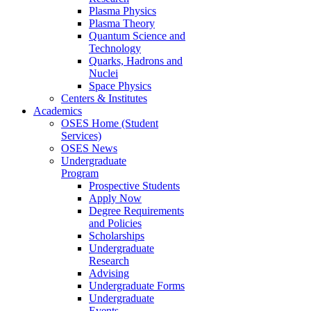
Plasma Physics
Plasma Theory
Quantum Science and
Technology
Quarks, Hadrons and
Nuclei
Space Physics
Centers & Institutes
Academics
OSES Home (Student
Services)
OSES News
Undergraduate
Program
Prospective Students
Apply Now
Degree Requirements
and Policies
Scholarships
Undergraduate
Research
Advising
Undergraduate Forms
Undergraduate
Events