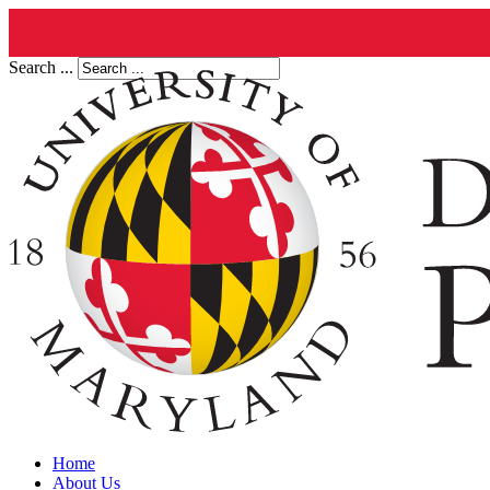
Search ...
Home
About Us