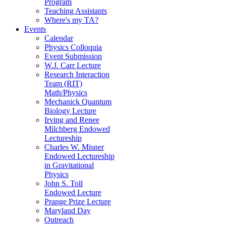
Program
Teaching Assistants
Where's my TA?
Events
Calendar
Physics Colloquia
Event Submission
W.J. Carr Lecture
Research Interaction
Team (RIT)
Math/Physics
Mechanick Quantum
Biology Lecture
Irving and Renee
Milchberg Endowed
Lectureship
Charles W. Misner
Endowed Lectureship
in Gravitational
Physics
John S. Toll
Endowed Lecture
Prange Prize Lecture
Maryland Day
Outreach