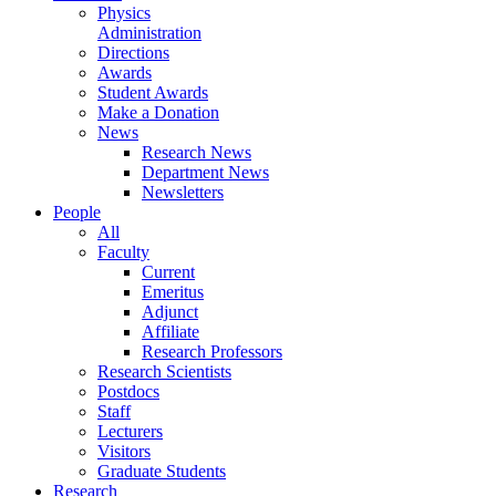
Physics
Administration
Directions
Awards
Student Awards
Make a Donation
News
Research News
Department News
Newsletters
People
All
Faculty
Current
Emeritus
Adjunct
Affiliate
Research Professors
Research Scientists
Postdocs
Staff
Lecturers
Visitors
Graduate Students
Research