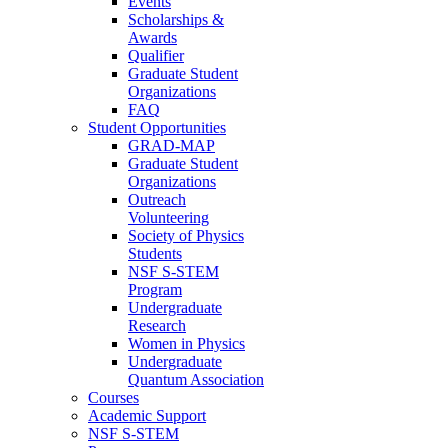
Events
Scholarships &
Awards
Qualifier
Graduate Student
Organizations
FAQ
Student Opportunities
GRAD-MAP
Graduate Student
Organizations
Outreach
Volunteering
Society of Physics
Students
NSF S-STEM
Program
Undergraduate
Research
Women in Physics
Undergraduate
Quantum Association
Courses
Academic Support
NSF S-STEM