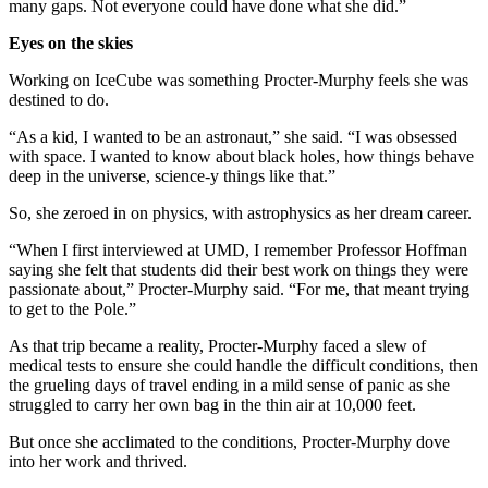
many gaps. Not everyone could have done what she did.”
Eyes on the skies
Working on IceCube was something Procter-Murphy feels she was
destined to do.
“As a kid, I wanted to be an astronaut,” she said. “I was obsessed
with space. I wanted to know about black holes, how things behave
deep in the universe, science-y things like that.”
So, she zeroed in on physics, with astrophysics as her dream career.
“When I first interviewed at UMD, I remember Professor Hoffman
saying she felt that students did their best work on things they were
passionate about,” Procter-Murphy said. “For me, that meant trying
to get to the Pole.”
As that trip became a reality, Procter-Murphy faced a slew of
medical tests to ensure she could handle the difficult conditions, then
the grueling days of travel ending in a mild sense of panic as she
struggled to carry her own bag in the thin air at 10,000 feet.
But once she acclimated to the conditions, Procter-Murphy dove
into her work and thrived.