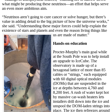
what might be producing these neutrinos—an effort that helps serve
an even more ambitious aim.
“Neutrinos aren’t going to cure cancer or solve hunger, but there’s
value in adding detail to the big picture of how the universe works,”
she said. “Understanding these major forces could help explain the
existence of stars and planets and even the reason living things like
us are made of matter.”
Hands-on education
Procter-Murphy’s main goal while
at the South Pole was to help install
an upgrade to IceCube. The
observatory is made up of a
hexagonal lattice of more than 85
cables or “strings,” each equipped
with 60 digital optical modules
(DOMs) that are suspended in the
ice at depths between 4,760 and
8,200 feet. A rush of water kept hot
by massive car-wash heaters lets
installers drill down into the ice and
unspool the DOM-laden strings into
place. The ice then refreezes around