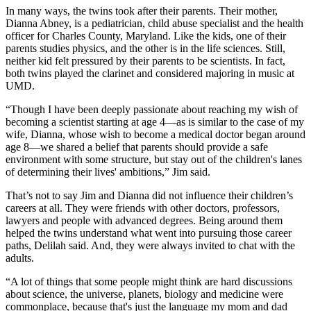
In many ways, the twins took after their parents. Their mother,
Dianna Abney, is a pediatrician, child abuse specialist and the health
officer for Charles County, Maryland. Like the kids, one of their
parents studies physics, and the other is in the life sciences. Still,
neither kid felt pressured by their parents to be scientists. In fact,
both twins played the clarinet and considered majoring in music at
UMD.
“Though I have been deeply passionate about reaching my wish of
becoming a scientist starting at age 4—as is similar to the case of my
wife, Dianna, whose wish to become a medical doctor began around
age 8—we shared a belief that parents should provide a safe
environment with some structure, but stay out of the children's lanes
of determining their lives' ambitions,” Jim said.
That’s not to say Jim and Dianna did not influence their children’s
careers at all. They were friends with other doctors, professors,
lawyers and people with advanced degrees. Being around them
helped the twins understand what went into pursuing those career
paths, Delilah said. And, they were always invited to chat with the
adults.
“A lot of things that some people might think are hard discussions
about science, the universe, planets, biology and medicine were
commonplace, because that's just the language my mom and dad