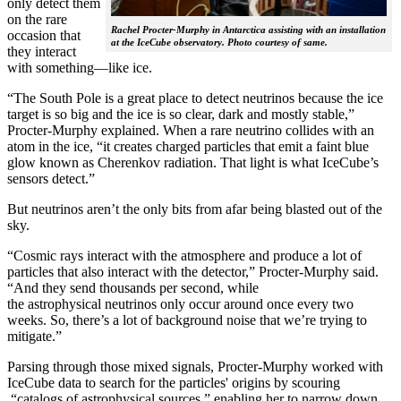
only detect them
on the rare
Rachel Procter-Murphy in Antarctica assisting with an installation
occasion that
at the IceCube observatory. Photo courtesy of same.
they interact
with something—like ice.
“The South Pole is a great place to detect neutrinos because the ice
target is so big and the ice is so clear, dark and mostly stable,”
Procter-Murphy explained. When a rare neutrino collides with an
atom in the ice, “it creates charged particles that emit a faint blue
glow known as Cherenkov radiation. That light is what IceCube’s
sensors detect.”
But neutrinos aren’t the only bits from afar being blasted out of the
sky.
“Cosmic rays interact with the atmosphere and produce a lot of
particles that also interact with the detector,” Procter-Murphy said.
“And they send thousands per second, while
the astrophysical neutrinos only occur around once every two
weeks. So, there’s a lot of background noise that we’re trying to
mitigate.”
Parsing through those mixed signals, Procter-Murphy worked with
IceCube data to search for the particles' origins by scouring
“catalogs of astrophysical sources,” enabling her to narrow down