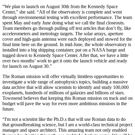
“We plan to launch on August 30th from the Kennedy Space
Center,” she said. “All of the observatory is complete and went
through environmental testing with excellent performance. The team
spent May and early June doing what we call the final closeouts.
Team members go through pulling off test articles that don’t fly, like
accelerometers and metrology targets. The solar arrays, aperture
cover and high-gain antenna were each deployed and stowed for the
final time here on the ground. In mid-June, the whole observatory is
installed into a big shipping container, put on a NASA barge and
tugged down to Kennedy Space Center. After that, we have a little
over two months’ work to get it onto the launch vehicle and ready
for launch on August 30.”
The Roman mission will offer virtually limitless opportunities to
investigate a wide range of astrophysics topics, building a massive
data archive that will allow scientists to identify and study 100,000
exoplanets, hundreds of millions of galaxies and billions of stars.
Townsend believes that keeping this Roman mission on track and on
budget will pave the way for even more ambitious missions in the
future.
“I'm not a scientist like the Ph.D.s that will use Roman data to do
that groundbreaking science, but I am a world-class technical project
manager and space architect. This amazing team not only enabled