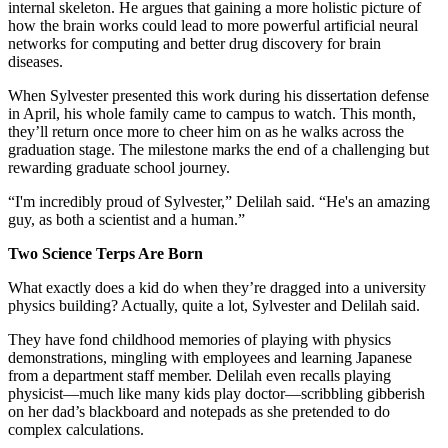
internal skeleton. He argues that gaining a more holistic picture of
how the brain works could lead to more powerful artificial neural
networks for computing and better drug discovery for brain
diseases.
When Sylvester presented this work during his dissertation defense
in April, his whole family came to campus to watch. This month,
they’ll return once more to cheer him on as he walks across the
graduation stage. The milestone marks the end of a challenging but
rewarding graduate school journey.
“I'm incredibly proud of Sylvester,” Delilah said. “He's an amazing
guy, as both a scientist and a human.”
Two Science Terps Are Born
What exactly does a kid do when they’re dragged into a university
physics building? Actually, quite a lot, Sylvester and Delilah said.
They have fond childhood memories of playing with physics
demonstrations, mingling with employees and learning Japanese
from a department staff member. Delilah even recalls playing
physicist—much like many kids play doctor—scribbling gibberish
on her dad’s blackboard and notepads as she pretended to do
complex calculations.