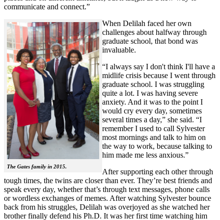
communicate and connect.”
When Delilah faced her own
challenges about halfway through
graduate school, that bond was
invaluable.
“I always say I don't think I'll have a
midlife crisis because I went through
graduate school. I was struggling
quite a lot. I was having severe
anxiety. And it was to the point I
would cry every day, sometimes
several times a day,” she said. “I
remember I used to call Sylvester
most mornings and talk to him on
the way to work, because talking to
him made me less anxious.”
The Gates family in 2015.
After supporting each other through
tough times, the twins are closer than ever. They’re best friends and
speak every day, whether that’s through text messages, phone calls
or wordless exchanges of memes. After watching Sylvester bounce
back from his struggles, Delilah was overjoyed as she watched her
brother finally defend his Ph.D. It was her first time watching him