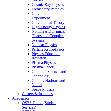
Theory
Cosmic Ray Physics
Elementary Particles
Gravitation
Experiment
Gravitational Theory
High Energy Physics
Nonlinear Dynamics,
Chaos and Complex
Systems
Nuclear Physics
Particle Astrophysics
Physics Education
Research
Plasma Physics
Plasma Theory
Quantum Science and
Technology
Quarks, Hadrons and
Nuclei
Space Physics
Centers & Institutes
Academics
OSES Home (Student
Services)