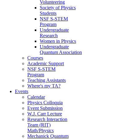
Volunteering
Society of Physics
Students
NSF S-STEM
Program
Undergraduate
Research
Women in Physics
Undergraduate
Quantum Association
Courses
Academic Support
NSF S-STEM
Program
Teaching Assistants
Where's my TA?
Events
Calendar
Physics Colloquia
Event Submission
W.J. Carr Lecture
Research Interaction
Team (RIT)
Math/Physics
Mechanick Quantum