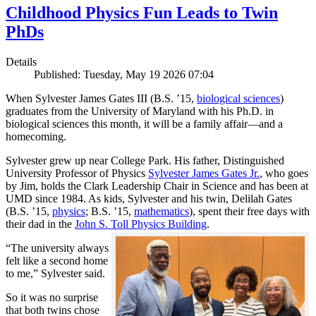
Childhood Physics Fun Leads to Twin
PhDs
Details
Published: Tuesday, May 19 2026 07:04
When Sylvester James Gates III (B.S. ’15,
biological sciences
)
graduates from the University of Maryland with his Ph.D. in
biological sciences this month, it will be a family affair—and a
homecoming.
Sylvester grew up near College Park. His father, Distinguished
University Professor of Physics
Sylvester James Gates Jr.
, who goes
by Jim, holds the Clark Leadership Chair in Science and has been at
UMD since 1984. As kids, Sylvester and his twin, Delilah Gates
(B.S. ’15,
physics
; B.S. ’15,
mathematics
), spent their free days with
their dad in the
John S. Toll Physics Building
.
“The university always
felt like a second home
to me,” Sylvester said.
So it was no surprise
that both twins chose