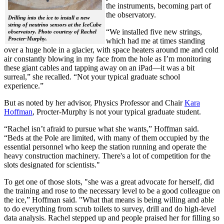
the instruments, becoming part of
the observatory.
Drilling into the ice to install a new
string of neutrino sensors at the IceCube
“We installed five new strings,
observatory. Photo courtesy of Rachel
Procter-Murphy.
which had me at times standing
over a huge hole in a glacier, with space heaters around me and cold
air constantly blowing in my face from the hole as I’m monitoring
these giant cables and tapping away on an iPad—it was a bit
surreal,” she recalled. “Not your typical graduate school
experience.”
But as noted by her advisor, Physics Professor and Chair
Kara
Hoffman
, Procter-Murphy is not your typical graduate student.
“Rachel isn’t afraid to pursue what she wants,” Hoffman said.
“Beds at the Pole are limited, with many of them occupied by the
essential personnel who keep the station running and operate the
heavy construction machinery. There's a lot of competition for the
slots designated for scientists."
To get one of those slots, "she was a great advocate for herself, did
the training and rose to the necessary level to be a good colleague on
the ice,” Hoffman said. "What that means is being willing and able
to do everything from scrub toilets to survey, drill and do high-level
data analysis. Rachel stepped up and people praised her for filling so