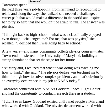
Townsend.
Townsend spent
the next three years job-hopping, from farmhand to receptionist to
retail, and along the way, she realized she needed a challenge, a
career path that would make a difference in the world and inspire
her to try so hard that she wouldn’t be afraid to fail. The answer was
physics.
“I thought back to high school—what was a class I really enjoyed
even though it challenged me? For me, that was physics,” she
recalled. “I decided then I was going back to school.”
A few years—and many community college physics courses—later,
Townsend transferred to the University of Maryland, building a
strong foundation that set the stage for her future.
“At Maryland, I realized that what it was doing was teaching me
how to think,” she said. “The physics degree was teaching me to
think through how to solve complex problems, and that’s obviously
an everyday occurrence in my job at NASA today.”
Townsend connected with NASA’s Goddard Space Flight Center
and had the opportunity to conduct research there as a student.
“I didn't even know Goddard existed until I met people at Maryland
who worked with Goddard. The physics department worked with