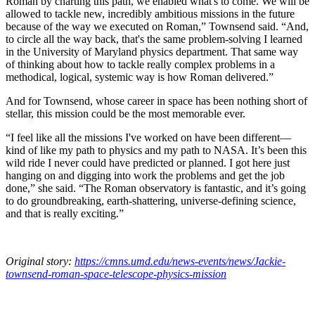
Roman by charting this path, we enabled what's to come. We will be
allowed to tackle new, incredibly ambitious missions in the future
because of the way we executed on Roman,” Townsend said. “And,
to circle all the way back, that's the same problem-solving I learned
in the University of Maryland physics department. That same way
of thinking about how to tackle really complex problems in a
methodical, logical, systemic way is how Roman delivered.”
And for Townsend, whose career in space has been nothing short of
stellar, this mission could be the most memorable ever.
“I feel like all the missions I've worked on have been different—
kind of like my path to physics and my path to NASA. It’s been this
wild ride I never could have predicted or planned. I got here just
hanging on and digging into work the problems and get the job
done,” she said. “The Roman observatory is fantastic, and it’s going
to do groundbreaking, earth-shattering, universe-defining science,
and that is really exciting.”
Original story:
https://cmns.umd.edu/news-events/news/Jackie-
townsend-roman-space-telescope-physics-mission