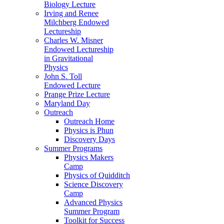
Biology Lecture
Irving and Renee
Milchberg Endowed
Lectureship
Charles W. Misner
Endowed Lectureship
in Gravitational
Physics
John S. Toll
Endowed Lecture
Prange Prize Lecture
Maryland Day
Outreach
Outreach Home
Physics is Phun
Discovery Days
Summer Programs
Physics Makers
Camp
Physics of Quidditch
Science Discovery
Camp
Advanced Physics
Summer Program
Toolkit for Success