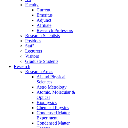
Faculty
Current
Emeritus
Adjunct
Affiliate
Research Professors
Research Scientists
Postdocs
Staff
Lecturers
Visitors
Graduate Students
Research
Research Areas
AI and Physical
Sciences
Astro Metrology
Atomic, Molecular &
Optical
Biophysics
Chemical Physics
Condensed Matter
Experiment
Condensed Matter