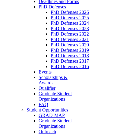
Deadlines and Forms
PhD Defenses
PhD Defenses 2026
PhD Defenses 2025
PhD Defenses 2024
PhD Defenses 2023
PhD Defenses 2022
PhD Defenses 2021
PhD Defenses 2020
PhD Defenses 2019
PhD Defenses 2018
PhD Defenses 2017
PhD Defenses 2016
Events
Scholarships &
Awards
Qualifier
Graduate Student
Organizations
FAQ
Student Opportunities
GRAD-MAP
Graduate Student
Organizations
Outreach