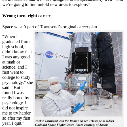
we’re going to find untold new areas to explore.”
Wrong turn, right career
Space wasn’t part of Townsend’s original career plan.
“When I
graduated from
high school, I
didn’t know that
I was any good
at math or
science, and I
first went to
college to study
psychology,” she
said. “But I
found I was
really bored by
psychology. It
did not inspire
me to try harder,
so after my first
Jackie Townsend with the Roman Space Telescope at NASA
year, I quit.”
Goddard Space Flight Center. Photo courtesy of Jackie