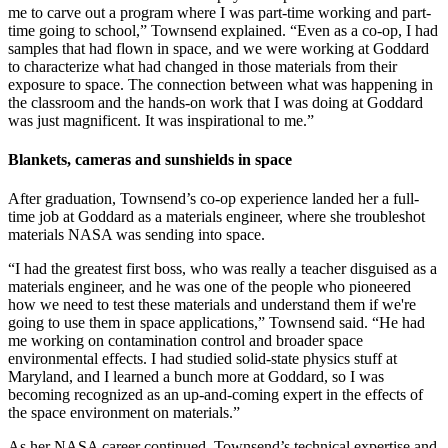
me to carve out a program where I was part-time working and part-
time going to school,” Townsend explained. “Even as a co-op, I had
samples that had flown in space, and we were working at Goddard
to characterize what had changed in those materials from their
exposure to space. The connection between what was happening in
the classroom and the hands-on work that I was doing at Goddard
was just magnificent. It was inspirational to me.”
Blankets, cameras and sunshields in space
After graduation, Townsend’s co-op experience landed her a full-
time job at Goddard as a materials engineer, where she troubleshot
materials NASA was sending into space.
“I had the greatest first boss, who was really a teacher disguised as a
materials engineer, and he was one of the people who pioneered
how we need to test these materials and understand them if we're
going to use them in space applications,” Townsend said. “He had
me working on contamination control and broader space
environmental effects. I had studied solid-state physics stuff at
Maryland, and I learned a bunch more at Goddard, so I was
becoming recognized as an up-and-coming expert in the effects of
the space environment on materials.”
As her NASA career continued, Townsend’s technical expertise and