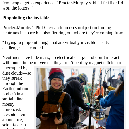
few people get to experience,” Procter-Murphy said. “I felt like I’d
won the lottery.”
Pinpointing the invisible
Procter-Murphy’s Ph.D. research focuses not just on finding
neutrinos in space but also figuring out where they’re coming from.
“Trying to pinpoint things that are virtually invisible has its
challenges,” she noted.
Neutrinos have little mass, no electrical charge and don’t interact
with much in the universe—they aren’t bent by magnetic fields or
interrupted
by
dust clouds—so
they streak
through the
Earth (and our
bodies) in a
straight line,
mostly
unnoticed.
Despite their
abundance,
scientists can