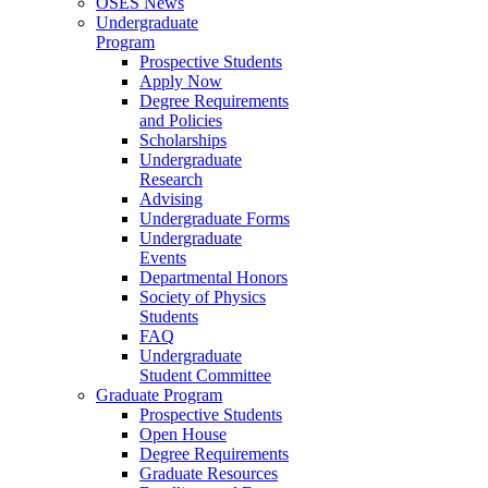
OSES News
Undergraduate
Program
Prospective Students
Apply Now
Degree Requirements
and Policies
Scholarships
Undergraduate
Research
Advising
Undergraduate Forms
Undergraduate
Events
Departmental Honors
Society of Physics
Students
FAQ
Undergraduate
Student Committee
Graduate Program
Prospective Students
Open House
Degree Requirements
Graduate Resources