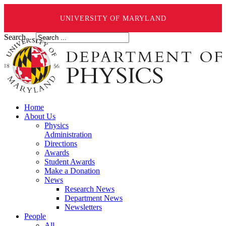
UNIVERSITY OF MARYLAND
Search ...
Home
About Us
Physics
Administration
Directions
Awards
Student Awards
Make a Donation
News
Research News
Department News
Newsletters
People
All