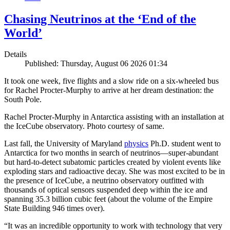
Chasing Neutrinos at the ‘End of the
World’
Details
Published: Thursday, August 06 2026 01:34
It took one week, five flights and a slow ride on a six-wheeled bus
for Rachel Procter-Murphy to arrive at her dream destination: the
South Pole.
Rachel Procter-Murphy in Antarctica assisting with an installation at
the IceCube observatory. Photo courtesy of same.
Last fall, the University of Maryland
physics
Ph.D. student went to
Antarctica for two months in search of neutrinos—super-abundant
but hard-to-detect subatomic particles created by violent events like
exploding stars and radioactive decay. She was most excited to be in
the presence of IceCube, a neutrino observatory outfitted with
thousands of optical sensors suspended deep within the ice and
spanning 35.3 billion cubic feet (about the volume of the Empire
State Building 946 times over).
“It was an incredible opportunity to work with technology that very