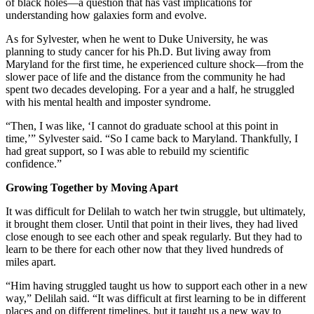
of black holes—a question that has vast implications for
understanding how galaxies form and evolve.
As for Sylvester, when he went to Duke University, he was
planning to study cancer for his Ph.D. But living away from
Maryland for the first time, he experienced culture shock—from the
slower pace of life and the distance from the community he had
spent two decades developing. For a year and a half, he struggled
with his mental health and imposter syndrome.
“Then, I was like, ‘I cannot do graduate school at this point in
time,’” Sylvester said. “So I came back to Maryland. Thankfully, I
had great support, so I was able to rebuild my scientific
confidence.”
Growing Together by Moving Apart
It was difficult for Delilah to watch her twin struggle, but ultimately,
it brought them closer. Until that point in their lives, they had lived
close enough to see each other and speak regularly. But they had to
learn to be there for each other now that they lived hundreds of
miles apart.
“Him having struggled taught us how to support each other in a new
way,” Delilah said. “It was difficult at first learning to be in different
places and on different timelines, but it taught us a new way to