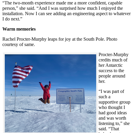
“The two-month experience made me a more confident, capable
person,” she said. “And I was surprised how much I enjoyed the
installation. Now I can see adding an engineering aspect to whatever
I do next.”
Warm memories
Rachel Procter-Murphy leaps for joy at the South Pole. Photo
courtesy of same.
Procter-Murphy
credits much of
her Antarctic
success to the
people around
her.
“I was part of
such a
supportive group
who thought I
had good ideas
and was worth
listening to,” she
said. “That