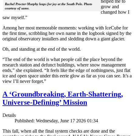
helped me to
Rachel Procter-Murphy leaps for joy at the South Pole. Photo
grow and
courtesy of same.
changed how I
saw myself.”
Among her most memorable moments: working with IceCube for
the first time, scribbling her own name in the logbook signed by the
original observatory installers and sledding down a giant glacier.
Oh, and standing at the end of the world.
“The end of the world is what people call the place beyond the
research station and defunct buildings, where snow management
ends,” she explained. “It feels like the edge of nothingness, just flat
ice and open space under this eerie glow as far as you can see. It’s a
view I’ll never forget.”
A ‘Groundbreaking, Earth-Shattering,
Universe-Defining’ Mission
Details
Published: Wednesday, June 17 2026 01:34
This fall, when all the final system checks are done and the