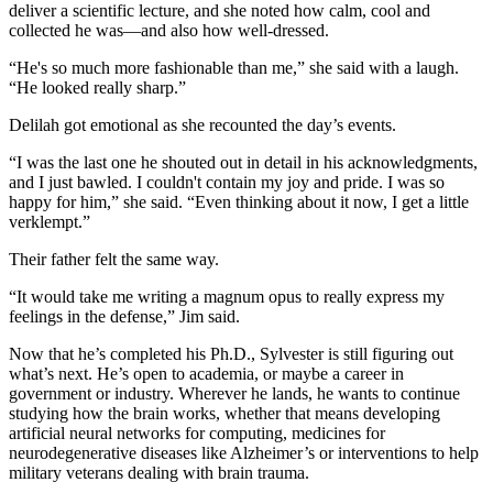
deliver a scientific lecture, and she noted how calm, cool and
collected he was—and also how well-dressed.
“He's so much more fashionable than me,” she said with a laugh.
“He looked really sharp.”
Delilah got emotional as she recounted the day’s events.
“I was the last one he shouted out in detail in his acknowledgments,
and I just bawled. I couldn't contain my joy and pride. I was so
happy for him,” she said. “Even thinking about it now, I get a little
verklempt.”
Their father felt the same way.
“It would take me writing a magnum opus to really express my
feelings in the defense,” Jim said.
Now that he’s completed his Ph.D., Sylvester is still figuring out
what’s next. He’s open to academia, or maybe a career in
government or industry. Wherever he lands, he wants to continue
studying how the brain works, whether that means developing
artificial neural networks for computing, medicines for
neurodegenerative diseases like Alzheimer’s or interventions to help
military veterans dealing with brain trauma.