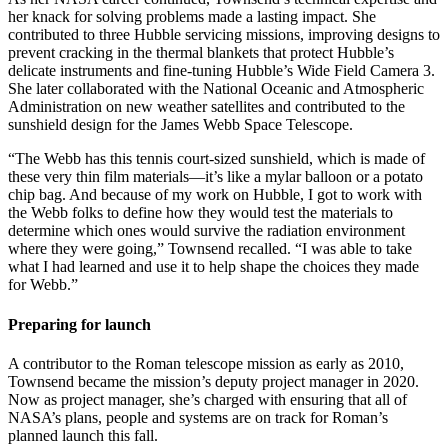
her knack for solving problems made a lasting impact. She
contributed to three Hubble servicing missions, improving designs to
prevent cracking in the thermal blankets that protect Hubble’s
delicate instruments and fine-tuning Hubble’s Wide Field Camera 3.
She later collaborated with the National Oceanic and Atmospheric
Administration on new weather satellites and contributed to the
sunshield design for the James Webb Space Telescope.
“The Webb has this tennis court-sized sunshield, which is made of
these very thin film materials—it’s like a mylar balloon or a potato
chip bag. And because of my work on Hubble, I got to work with
the Webb folks to define how they would test the materials to
determine which ones would survive the radiation environment
where they were going,” Townsend recalled. “I was able to take
what I had learned and use it to help shape the choices they made
for Webb.”
Preparing for launch
A contributor to the Roman telescope mission as early as 2010,
Townsend became the mission’s deputy project manager in 2020.
Now as project manager, she’s charged with ensuring that all of
NASA’s plans, people and systems are on track for Roman’s
planned launch this fall.