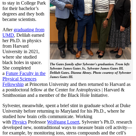
to stay in College Park
for their bachelor’s
degrees and they both
became scientists.
After
graduating from
UMD
, Delilah earned
her Ph.D. in physics
from Harvard
University in 2021,
where she studied
black holes in space.
The Gates family after Sylvester's graduation. From left:
She completed
Sylvester James Gates Jr., Sylvester James Gates III,
a
Future Faculty in the
Delilah Gates, Dianna Abney. Photo courtesy of Sylvester
James Gates III.
Physical Sciences
Fellowship
at Princeton University and then returned to Harvard as
a postdoctoral fellow at the Center for Astrophysics | Harvard &
Smithsonian and a member of the Black Hole Initiative.
Sylvester, meanwhile, spent a brief stint in graduate school at Duke
University before returning to Maryland for his Ph.D., where he
studied how brain cells communicate. Working
with
Physics
Professor
Wolfgang Losert
, Sylvester’s Ph.D. research
developed new, nontraditional ways to measure brain cell activity—
for example, by monitoring ions, stress compounds and the cell’s