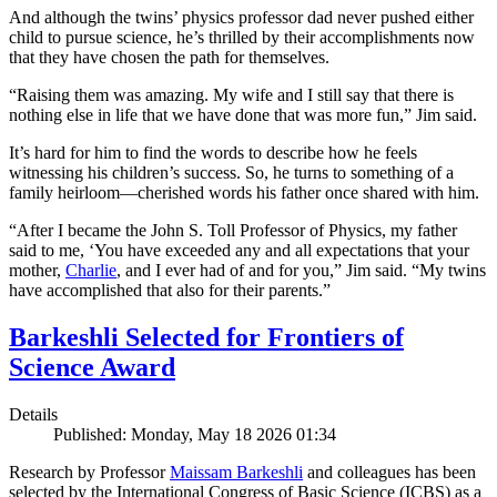
And although the twins’ physics professor dad never pushed either
child to pursue science, he’s thrilled by their accomplishments now
that they have chosen the path for themselves.
“Raising them was amazing. My wife and I still say that there is
nothing else in life that we have done that was more fun,” Jim said.
It’s hard for him to find the words to describe how he feels
witnessing his children’s success. So, he turns to something of a
family heirloom—cherished words his father once shared with him.
“After I became the John S. Toll Professor of Physics, my father
said to me, ‘You have exceeded any and all expectations that your
mother,
Charlie
, and I ever had of and for you,” Jim said. “My twins
have accomplished that also for their parents.”
Barkeshli Selected for Frontiers of
Science Award
Details
Published: Monday, May 18 2026 01:34
Research by Professor
Maissam Barkeshli
and colleagues has been
selected by the International Congress of Basic Science (ICBS) as a