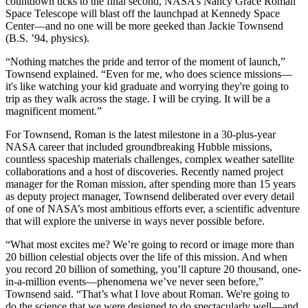
countdown ticks to the final second, NASA’s Nancy Grace Roman
Space Telescope will blast off the launchpad at Kennedy Space
Center—and no one will be more geeked than Jackie Townsend
(B.S. ’94, physics).
“Nothing matches the pride and terror of the moment of launch,”
Townsend explained. “Even for me, who does science missions—
it's like watching your kid graduate and worrying they're going to
trip as they walk across the stage. I will be crying. It will be a
magnificent moment.”
For Townsend, Roman is the latest milestone in a 30-plus-year
NASA career that included groundbreaking Hubble missions,
countless spaceship materials challenges, complex weather satellite
collaborations and a host of discoveries. Recently named project
manager for the Roman mission, after spending more than 15 years
as deputy project manager, Townsend deliberated over every detail
of one of NASA’s most ambitious efforts ever, a scientific adventure
that will explore the universe in ways never possible before.
“What most excites me? We’re going to record or image more than
20 billion celestial objects over the life of this mission. And when
you record 20 billion of something, you’ll capture 20 thousand, one-
in-a-million events—phenomena we’ve never seen before,”
Townsend said. “That’s what I love about Roman. We're going to
do the science that we were designed to do spectacularly well—and