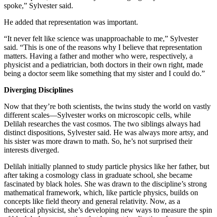
spoke,” Sylvester said.
He added that representation was important.
“It never felt like science was unapproachable to me,” Sylvester
said. “This is one of the reasons why I believe that representation
matters. Having a father and mother who were, respectively, a
physicist and a pediatrician, both doctors in their own right, made
being a doctor seem like something that my sister and I could do.”
Diverging Disciplines
Now that they’re both scientists, the twins study the world on vastly
different scales—Sylvester works on microscopic cells, while
Delilah researches the vast cosmos. The two siblings always had
distinct dispositions, Sylvester said. He was always more artsy, and
his sister was more drawn to math. So, he’s not surprised their
interests diverged.
Delilah initially planned to study particle physics like her father, but
after taking a cosmology class in graduate school, she became
fascinated by black holes. She was drawn to the discipline’s strong
mathematical framework, which, like particle physics, builds on
concepts like field theory and general relativity. Now, as a
theoretical physicist, she’s developing new ways to measure the spin