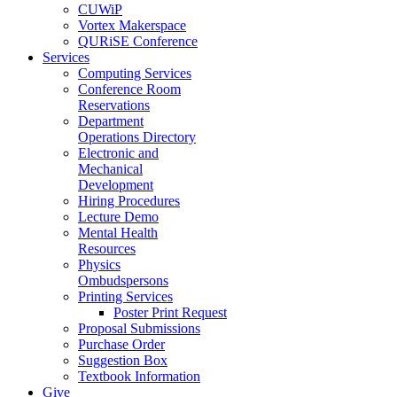
CUWiP
Vortex Makerspace
QURiSE Conference
Services
Computing Services
Conference Room
Reservations
Department
Operations Directory
Electronic and
Mechanical
Development
Hiring Procedures
Lecture Demo
Mental Health
Resources
Physics
Ombudspersons
Printing Services
Poster Print Request
Proposal Submissions
Purchase Order
Suggestion Box
Textbook Information
Give