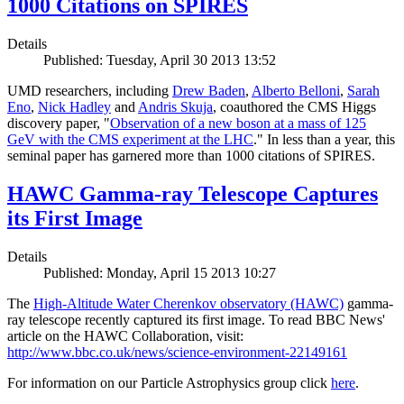
1000 Citations on SPIRES
Details
Published: Tuesday, April 30 2013 13:52
UMD researchers, including
Drew Baden
,
Alberto Belloni
,
Sarah
Eno
,
Nick Hadley
and
Andris Skuja
, coauthored the CMS Higgs
discovery paper, "
Observation of a new boson at a mass of 125
GeV with the CMS experiment at the LHC
." In less than a year, this
seminal paper has garnered more than 1000 citations of SPIRES.
HAWC Gamma-ray Telescope Captures
its First Image
Details
Published: Monday, April 15 2013 10:27
The
High-Altitude Water Cherenkov observatory (HAWC)
gamma-
ray telescope recently captured its first image. To read BBC News'
article on the HAWC Collaboration, visit:
http://www.bbc.co.uk/news/science-environment-22149161
For information on our Particle Astrophysics group click
here
.