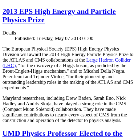
2013 EPS High Energy and Particle
Physics Prize
Details
Published: Tuesday, May 07 2013 01:00
The European Physical Society (EPS) High Energy Physics
Division will award the 2013 High Energy Particle Physics Prize to
the ATLAS and CMS collaborations at the
Large Hadron Collider
(LHC)
, "for the discovery of a Higgs boson, as predicted by the
Brout-Englert-Higgs mechanism," and to Micahel Della Negra,
Peter Jenni and Tejinder Virdee, "for their pioneering and
outstanding leadership roles in the making of the ATLAS and CMS
experiments."
Maryland researchers, including Drew Baden, Sarah Eno, Nick
Hadley and Andris Skuja, have played a strong role in the CMS
(Compact Muon Solenoid) collaboration. They have made
significant contributions to nearly every aspect of CMS from the
construction and operation of the detector to physics analysis.
UMD Physics Professor Elected to the