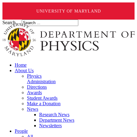
UNIVERSITY OF MARYLAND
Search ...
Home
About Us
Physics
Administration
Directions
Awards
Student Awards
Make a Donation
News
Research News
Department News
Newsletters
People
All