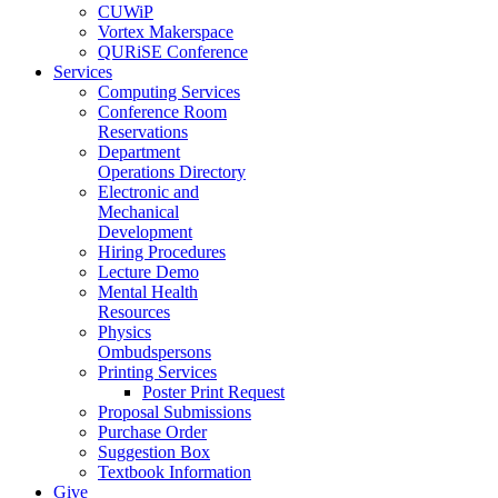
CUWiP
Vortex Makerspace
QURiSE Conference
Services
Computing Services
Conference Room
Reservations
Department
Operations Directory
Electronic and
Mechanical
Development
Hiring Procedures
Lecture Demo
Mental Health
Resources
Physics
Ombudspersons
Printing Services
Poster Print Request
Proposal Submissions
Purchase Order
Suggestion Box
Textbook Information
Give