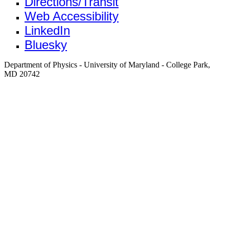
Directions/Transit
Web Accessibility
LinkedIn
Bluesky
Department of Physics - University of Maryland - College Park,
MD 20742