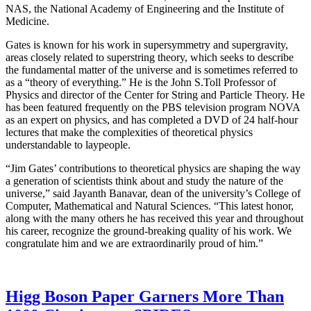
NAS, the National Academy of Engineering and the Institute of
Medicine.
Gates is known for his work in supersymmetry and supergravity,
areas closely related to superstring theory, which seeks to describe
the fundamental matter of the universe and is sometimes referred to
as a “theory of everything.” He is the John S.Toll Professor of
Physics and director of the Center for String and Particle Theory. He
has been featured frequently on the PBS television program NOVA
as an expert on physics, and has completed a DVD of 24 half-hour
lectures that make the complexities of theoretical physics
understandable to laypeople.
“Jim Gates’ contributions to theoretical physics are shaping the way
a generation of scientists think about and study the nature of the
universe,” said Jayanth Banavar, dean of the university’s College of
Computer, Mathematical and Natural Sciences. “This latest honor,
along with the many others he has received this year and throughout
his career, recognize the ground-breaking quality of his work. We
congratulate him and we are extraordinarily proud of him.”
Higg Boson Paper Garners More Than