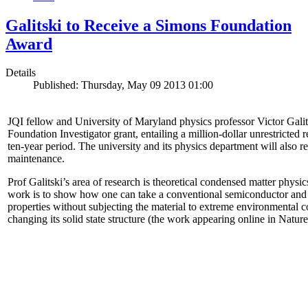
Galitski to Receive a Simons Foundation
Award
Details
Published: Thursday, May 09 2013 01:00
JQI fellow and University of Maryland physics professor Victor Gal
Foundation Investigator grant, entailing a million-dollar unrestricted 
ten-year period. The university and its physics department will also r
maintenance.
Prof Galitski’s area of research is theoretical condensed matter physi
work is to show how one can take a conventional semiconductor and 
properties without subjecting the material to extreme environmental 
changing its solid state structure (the work appearing online in Natu