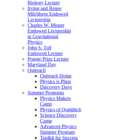
Biology Lecture
Irving and Renee
Milchberg Endowed
Lectureship
Charles W. Misner
Endowed Lectureship
in Gravitational
Physics
John S. Toll
Endowed Lecture
Prange Prize Lecture
Maryland Day
Outreach
Outreach Home
Physics is Phun
Discovery Days
Summer Programs
Physics Makers
Camp
Physics of Quidditch
Science Discovery
Camp
Advanced Physics
Summer Program
Toolkit for Success