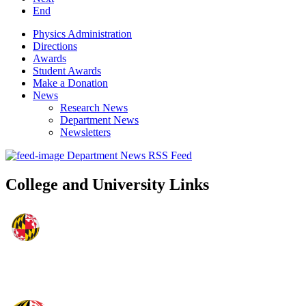
End
Physics Administration
Directions
Awards
Student Awards
Make a Donation
News
Research News
Department News
Newsletters
Department News RSS Feed
College and University Links