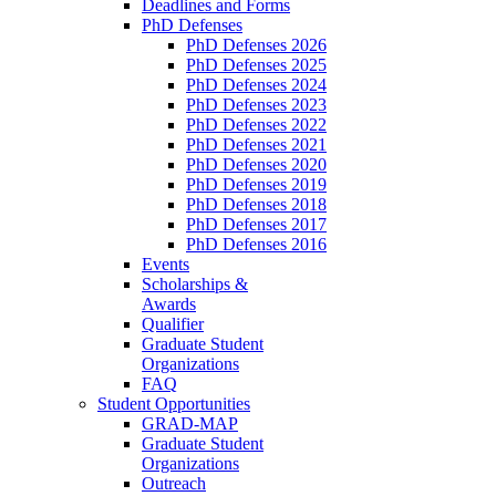
Deadlines and Forms
PhD Defenses
PhD Defenses 2026
PhD Defenses 2025
PhD Defenses 2024
PhD Defenses 2023
PhD Defenses 2022
PhD Defenses 2021
PhD Defenses 2020
PhD Defenses 2019
PhD Defenses 2018
PhD Defenses 2017
PhD Defenses 2016
Events
Scholarships &
Awards
Qualifier
Graduate Student
Organizations
FAQ
Student Opportunities
GRAD-MAP
Graduate Student
Organizations
Outreach