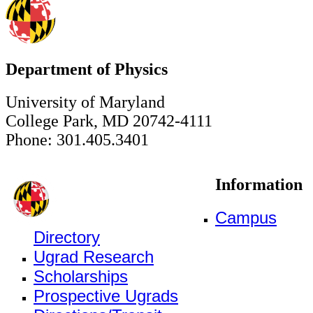
Department of Physics
University of Maryland
College Park, MD 20742-4111
Phone: 301.405.3401
Information
Campus
Directory
Ugrad Research
Scholarships
Prospective Ugrads