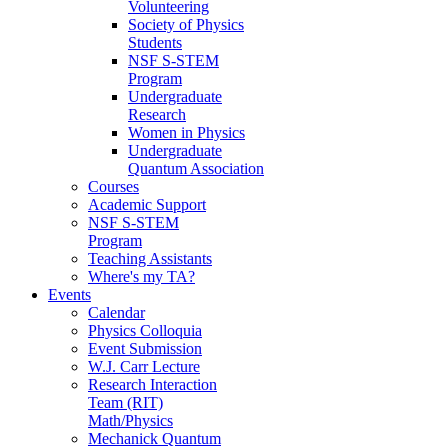
Volunteering
Society of Physics
Students
NSF S-STEM
Program
Undergraduate
Research
Women in Physics
Undergraduate
Quantum Association
Courses
Academic Support
NSF S-STEM
Program
Teaching Assistants
Where's my TA?
Events
Calendar
Physics Colloquia
Event Submission
W.J. Carr Lecture
Research Interaction
Team (RIT)
Math/Physics
Mechanick Quantum