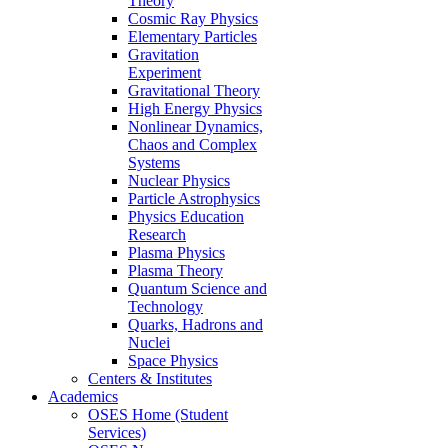
Theory
Cosmic Ray Physics
Elementary Particles
Gravitation
Experiment
Gravitational Theory
High Energy Physics
Nonlinear Dynamics,
Chaos and Complex
Systems
Nuclear Physics
Particle Astrophysics
Physics Education
Research
Plasma Physics
Plasma Theory
Quantum Science and
Technology
Quarks, Hadrons and
Nuclei
Space Physics
Centers & Institutes
Academics
OSES Home (Student
Services)