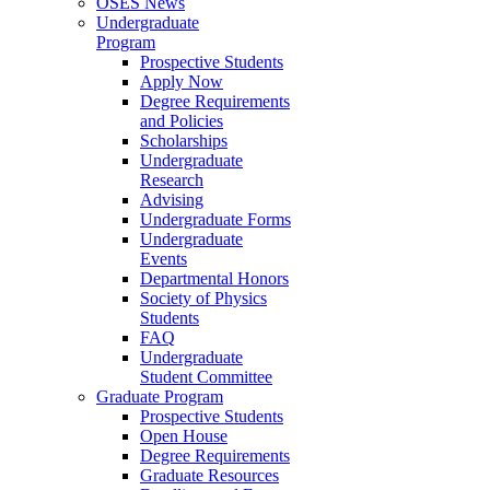
OSES News
Undergraduate
Program
Prospective Students
Apply Now
Degree Requirements
and Policies
Scholarships
Undergraduate
Research
Advising
Undergraduate Forms
Undergraduate
Events
Departmental Honors
Society of Physics
Students
FAQ
Undergraduate
Student Committee
Graduate Program
Prospective Students
Open House
Degree Requirements
Graduate Resources