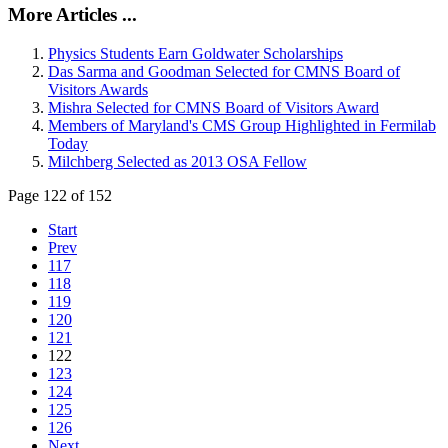
More Articles ...
Physics Students Earn Goldwater Scholarships
Das Sarma and Goodman Selected for CMNS Board of
Visitors Awards
Mishra Selected for CMNS Board of Visitors Award
Members of Maryland's CMS Group Highlighted in Fermilab
Today
Milchberg Selected as 2013 OSA Fellow
Page 122 of 152
Start
Prev
117
118
119
120
121
122
123
124
125
126
Next