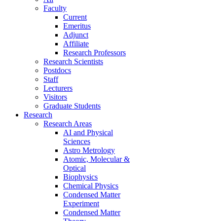
Faculty
Current
Emeritus
Adjunct
Affiliate
Research Professors
Research Scientists
Postdocs
Staff
Lecturers
Visitors
Graduate Students
Research
Research Areas
AI and Physical
Sciences
Astro Metrology
Atomic, Molecular &
Optical
Biophysics
Chemical Physics
Condensed Matter
Experiment
Condensed Matter