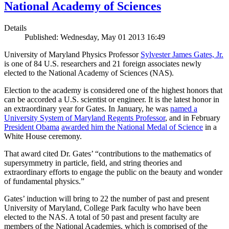
National Academy of Sciences
Details
Published: Wednesday, May 01 2013 16:49
University of Maryland Physics Professor
Sylvester James Gates, Jr.
is one of 84 U.S. researchers and 21 foreign associates newly
elected to the National Academy of Sciences (NAS).
Election to the academy is considered one of the highest honors that
can be accorded a U.S. scientist or engineer. It is the latest honor in
an extraordinary year for Gates. In January, he was
named a
University System of Maryland Regents Professor
, and in February
President Obama
awarded him the National Medal of Science
in a
White House ceremony.
That award cited Dr. Gates’ “contributions to the mathematics of
supersymmetry in particle, field, and string theories and
extraordinary efforts to engage the public on the beauty and wonder
of fundamental physics.”
Gates’ induction will bring to 22 the number of past and present
University of Maryland, College Park faculty who have been
elected to the NAS. A total of 50 past and present faculty are
members of the National Academies, which is comprised of the