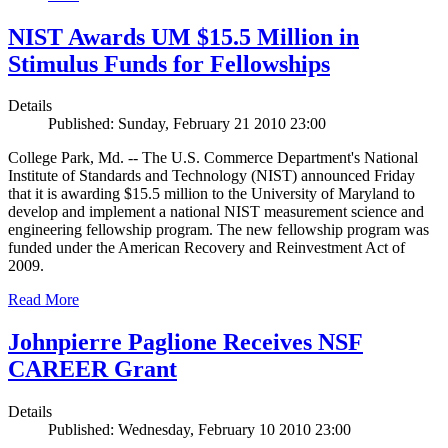
NIST Awards UM $15.5 Million in
Stimulus Funds for Fellowships
Details
Published: Sunday, February 21 2010 23:00
College Park, Md. -- The U.S. Commerce Department's National
Institute of Standards and Technology (NIST) announced Friday
that it is awarding $15.5 million to the University of Maryland to
develop and implement a national NIST measurement science and
engineering fellowship program. The new fellowship program was
funded under the American Recovery and Reinvestment Act of
2009.
Read More
Johnpierre Paglione Receives NSF
CAREER Grant
Details
Published: Wednesday, February 10 2010 23:00