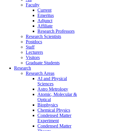
Faculty
Current
Emeritus
Adjunct
Affiliate
Research Professors
Research Scientists
Postdocs
Staff
Lecturers
Visitors
Graduate Students
Research
Research Areas
AI and Physical
Sciences
Astro Metrology
Atomic, Molecular &
Optical
Biophysics
Chemical Physics
Condensed Matter
Experiment
Condensed Matter