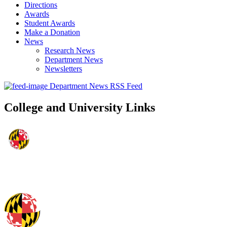
Directions
Awards
Student Awards
Make a Donation
News
Research News
Department News
Newsletters
Department News RSS Feed
College and University Links