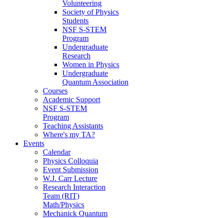
Volunteering
Society of Physics
Students
NSF S-STEM
Program
Undergraduate
Research
Women in Physics
Undergraduate
Quantum Association
Courses
Academic Support
NSF S-STEM
Program
Teaching Assistants
Where's my TA?
Events
Calendar
Physics Colloquia
Event Submission
W.J. Carr Lecture
Research Interaction
Team (RIT)
Math/Physics
Mechanick Quantum