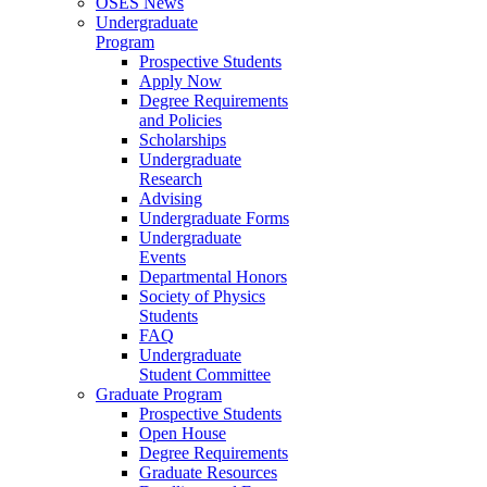
OSES News
Undergraduate
Program
Prospective Students
Apply Now
Degree Requirements
and Policies
Scholarships
Undergraduate
Research
Advising
Undergraduate Forms
Undergraduate
Events
Departmental Honors
Society of Physics
Students
FAQ
Undergraduate
Student Committee
Graduate Program
Prospective Students
Open House
Degree Requirements
Graduate Resources