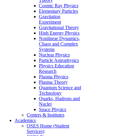
Theory
Cosmic Ray Physics
Elementary Particles
Gravitation
Experiment
Gravitational Theory
High Energy Physics
Nonlinear Dynamics,
Chaos and Complex
Systems
Nuclear Physics
Particle Astrophysics
Physics Education
Research
Plasma Physics
Plasma Theory
Quantum Science and
Technology
Quarks, Hadrons and
Nuclei
Space Physics
Centers & Institutes
Academics
OSES Home (Student
Services)