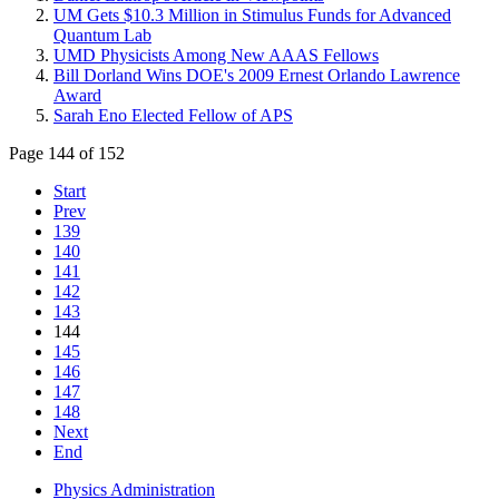
UM Gets $10.3 Million in Stimulus Funds for Advanced
Quantum Lab
UMD Physicists Among New AAAS Fellows
Bill Dorland Wins DOE's 2009 Ernest Orlando Lawrence
Award
Sarah Eno Elected Fellow of APS
Page 144 of 152
Start
Prev
139
140
141
142
143
144
145
146
147
148
Next
End
Physics Administration