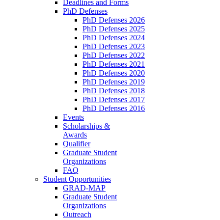
Deadlines and Forms
PhD Defenses
PhD Defenses 2026
PhD Defenses 2025
PhD Defenses 2024
PhD Defenses 2023
PhD Defenses 2022
PhD Defenses 2021
PhD Defenses 2020
PhD Defenses 2019
PhD Defenses 2018
PhD Defenses 2017
PhD Defenses 2016
Events
Scholarships &
Awards
Qualifier
Graduate Student
Organizations
FAQ
Student Opportunities
GRAD-MAP
Graduate Student
Organizations
Outreach