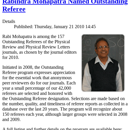
Rabindra Mohapatra Named Outstanding
Referee
Details
Published: Thursday, January 21 2010 14:45
Rabi Mohapatra is among the 157
Outstanding Referees of the Physical
Review and Physical Review Letters
journals, as chosen by the journal editors
for 2010.
Initiated in 2008, the Outstanding
Referee program expresses appreciation
for the essential work that anonymous
peer reviewers do for our journals. Each
year a small percentage of our 42,000
referees are selected and honored with
the Outstanding Referee designation. Selections are made based on
the number, quality, and timeliness of referee reports as collected in a
database over the last 20 years. The program will recognize about
150 referees each year, although larger groups were selected in 2008
and 2009.
A full listing and further details on the program are available here: