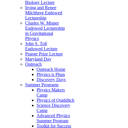
Biology Lecture
Irving and Renee
Milchberg Endowed
Lectureship
Charles W. Misner
Endowed Lectureship
in Gravitational
Physics
John S. Toll
Endowed Lecture
Prange Prize Lecture
Maryland Day
Outreach
Outreach Home
Physics is Phun
Discovery Days
Summer Programs
Physics Makers
Camp
Physics of Quidditch
Science Discovery
Camp
Advanced Physics
Summer Program
Toolkit for Success