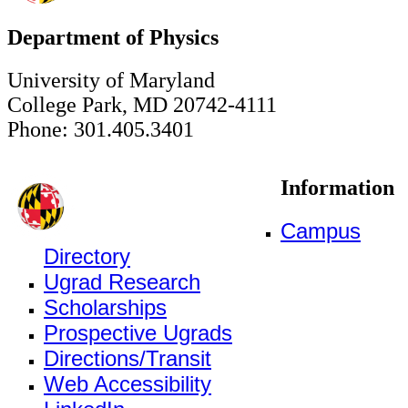
Department of Physics
University of Maryland
College Park, MD 20742-4111
Phone: 301.405.3401
Information
Campus
Directory
Ugrad Research
Scholarships
Prospective Ugrads
Directions/Transit
Web Accessibility