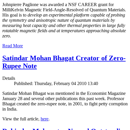
Johnpierre Paglione was awarded a NSF CAREER grant for
MilliKelvin Magnetic Field-Angle-Resolved of Quantum Materials.
His goal is to
develop an experimental platform capable of probing
the symmetry and anisotropic nature of quantum materials by
measuring heat capacity and other thermal properties in large fully
rotatable magnetic fields and at temperatures approaching absolute
zero
.
Read More
Satindar Mohan Bhagat Creator of Zero-
Rupee Note
Details
Published: Thursday, February 04 2010 13:40
Satindar Mohan Bhagat was mentioned in the Economist Magazine
January 28 and several other publications this past week. Professor
Bhagat created the zero-rupee note, in 2001, to fight petty corruption
in India.
View the full article,
here
.