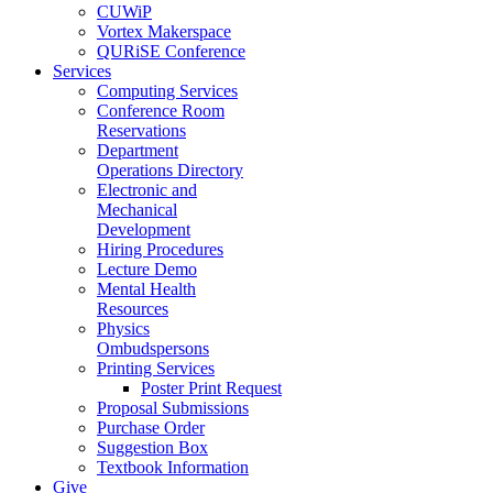
CUWiP
Vortex Makerspace
QURiSE Conference
Services
Computing Services
Conference Room
Reservations
Department
Operations Directory
Electronic and
Mechanical
Development
Hiring Procedures
Lecture Demo
Mental Health
Resources
Physics
Ombudspersons
Printing Services
Poster Print Request
Proposal Submissions
Purchase Order
Suggestion Box
Textbook Information
Give