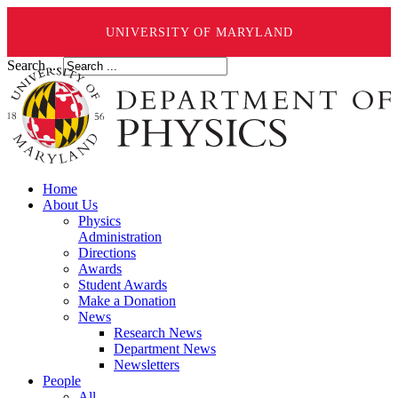
UNIVERSITY OF MARYLAND
Search ...
Home
About Us
Physics
Administration
Directions
Awards
Student Awards
Make a Donation
News
Research News
Department News
Newsletters
People
All