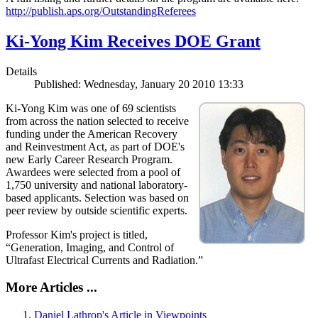
http://publish.aps.org/OutstandingReferees
Ki-Yong Kim Receives DOE Grant
Details
Published: Wednesday, January 20 2010 13:33
Ki-Yong Kim was one of 69 scientists
from across the nation selected to receive
funding under the American Recovery
and Reinvestment Act, as part of DOE's
new Early Career Research Program.
Awardees were selected from a pool of
1,750 university and national laboratory-
based applicants. Selection was based on
peer review by outside scientific experts.
Professor Kim's project is titled,
“Generation, Imaging, and Control of
Ultrafast Electrical Currents and Radiation.”
More Articles ...
Daniel Lathrop's Article in Viewpoints