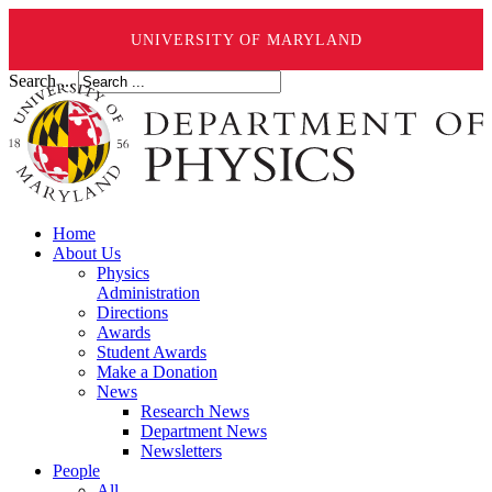
UNIVERSITY OF MARYLAND
Search ...
Home
About Us
Physics
Administration
Directions
Awards
Student Awards
Make a Donation
News
Research News
Department News
Newsletters
People
All