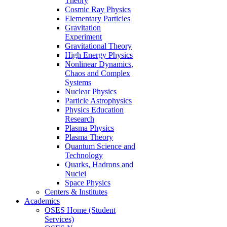
Theory
Cosmic Ray Physics
Elementary Particles
Gravitation
Experiment
Gravitational Theory
High Energy Physics
Nonlinear Dynamics,
Chaos and Complex
Systems
Nuclear Physics
Particle Astrophysics
Physics Education
Research
Plasma Physics
Plasma Theory
Quantum Science and
Technology
Quarks, Hadrons and
Nuclei
Space Physics
Centers & Institutes
Academics
OSES Home (Student
Services)