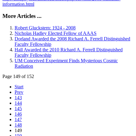
information.html
More Articles ...
Robert Gluckstern: 1924 - 2008
Nicholas Hadley Elected Fellow of AAAS
Dorland Awarded the 2008 Richard A. Ferrell Distinguished
Faculty Fellowship
Hall Awarded the 2010 Richard A. Ferrell Distinguished
Faculty Fellowship
UM Conceived Experiment Finds Mysterious Cosmic
Radiation
Page 149 of 152
Start
Prev
143
144
145
146
147
148
149
150