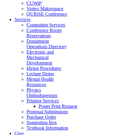
CUWiP
Vortex Makerspace
QURiSE Conference
Services
Computing Services
Conference Room
Reservations
Department
Operations Directory
Electronic and
Mechanical
Development
Hiring Procedures
Lecture Demo
Mental Health
Resources
Physics
Ombudspersons
Printing Services
Poster Print Request
Proposal Submissions
Purchase Order
Suggestion Box
Textbook Information
Give