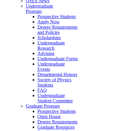
OSES News
Undergraduate
Program
Prospective Students
Apply Now
Degree Requirements
and Policies
Scholarships
Undergraduate
Research
Advising
Undergraduate Forms
Undergraduate
Events
Departmental Honors
Society of Physics
Students
FAQ
Undergraduate
Student Committee
Graduate Program
Prospective Students
Open House
Degree Requirements
Graduate Resources