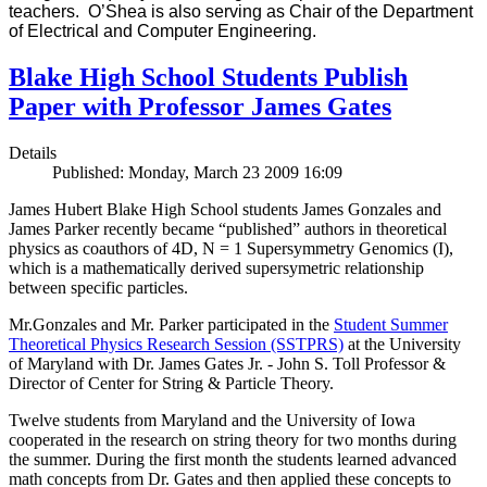
teachers. O’Shea is also serving as Chair of the Department
of Electrical and Computer Engineering.
Blake High School Students Publish
Paper with Professor James Gates
Details
Published: Monday, March 23 2009 16:09
James Hubert Blake High School students James Gonzales and
James Parker recently became “published” authors in theoretical
physics as coauthors of 4D, N = 1 Supersymmetry Genomics (I),
which is a mathematically derived supersymetric relationship
between specific particles.
Mr.Gonzales and Mr. Parker participated in the
Student Summer
Theoretical Physics Research Session (SSTPRS)
at the University
of Maryland with Dr. James Gates Jr. - John S. Toll Professor &
Director of Center for String & Particle Theory.
Twelve students from Maryland and the University of Iowa
cooperated in the research on string theory for two months during
the summer. During the first month the students learned advanced
math concepts from Dr. Gates and then applied these concepts to