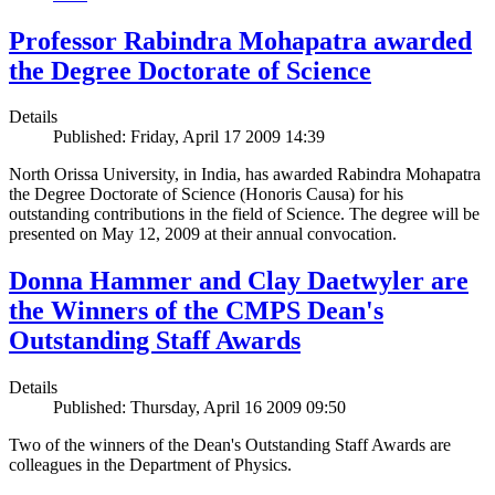
Professor Rabindra Mohapatra awarded
the Degree Doctorate of Science
Details
Published: Friday, April 17 2009 14:39
North Orissa University, in India, has awarded Rabindra Mohapatra
the Degree Doctorate of Science (Honoris Causa) for his
outstanding contributions in the field of Science. The degree will be
presented on May 12, 2009 at their annual convocation.
Donna Hammer and Clay Daetwyler are
the Winners of the CMPS Dean's
Outstanding Staff Awards
Details
Published: Thursday, April 16 2009 09:50
Two of the winners of the Dean's Outstanding Staff Awards are
colleagues in the Department of Physics.