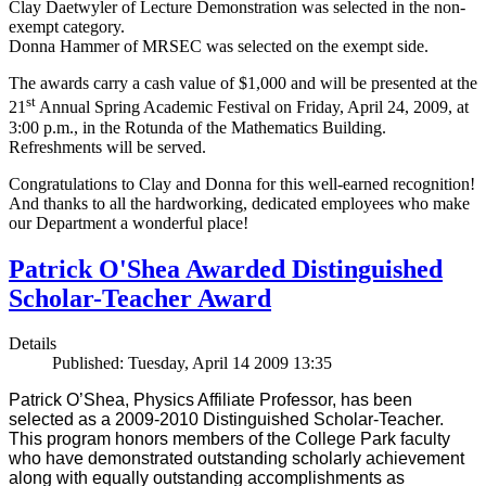
Clay Daetwyler of Lecture Demonstration was selected in the non-
exempt category.
Donna Hammer of MRSEC was selected on the exempt side.
The awards carry a cash value of $1,000 and will be presented at the
st
21
Annual Spring Academic Festival on Friday, April 24, 2009, at
3:00 p.m., in the Rotunda of the Mathematics Building.
Refreshments will be served.
Congratulations to Clay and Donna for this well-earned recognition!
And thanks to all the hardworking, dedicated employees who make
our Department a wonderful place!
Patrick O'Shea Awarded Distinguished
Scholar-Teacher Award
Details
Published: Tuesday, April 14 2009 13:35
Patrick O’Shea, Physics Affiliate Professor, has been
selected as a 2009-2010 Distinguished Scholar-Teacher.
This program honors members of the College Park faculty
who have demonstrated outstanding scholarly achievement
along with equally outstanding accomplishments as