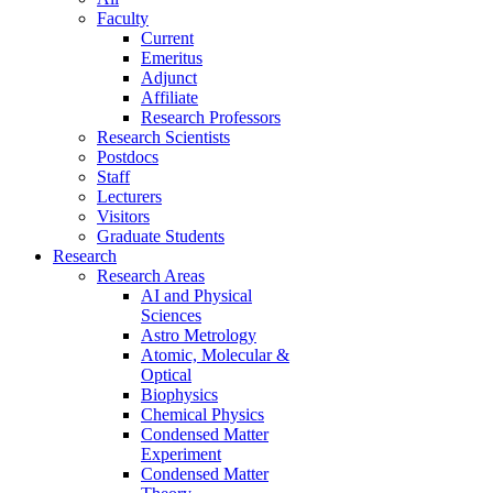
Faculty
Current
Emeritus
Adjunct
Affiliate
Research Professors
Research Scientists
Postdocs
Staff
Lecturers
Visitors
Graduate Students
Research
Research Areas
AI and Physical
Sciences
Astro Metrology
Atomic, Molecular &
Optical
Biophysics
Chemical Physics
Condensed Matter
Experiment
Condensed Matter