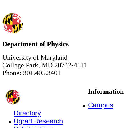
Department of Physics
University of Maryland
College Park, MD 20742-4111
Phone: 301.405.3401
Information
Campus
Directory
Ugrad Research