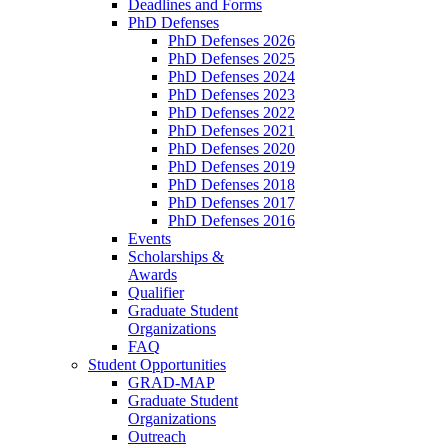
Deadlines and Forms
PhD Defenses
PhD Defenses 2026
PhD Defenses 2025
PhD Defenses 2024
PhD Defenses 2023
PhD Defenses 2022
PhD Defenses 2021
PhD Defenses 2020
PhD Defenses 2019
PhD Defenses 2018
PhD Defenses 2017
PhD Defenses 2016
Events
Scholarships &
Awards
Qualifier
Graduate Student
Organizations
FAQ
Student Opportunities
GRAD-MAP
Graduate Student
Organizations
Outreach