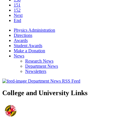
151
152
Next
End
Physics Administration
Directions
Awards
Student Awards
Make a Donation
News
Research News
Department News
Newsletters
Department News RSS Feed
College and University Links