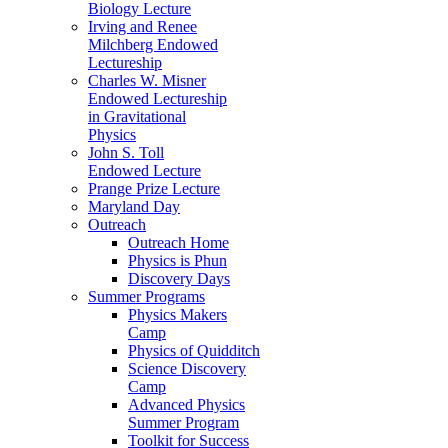
Biology Lecture
Irving and Renee
Milchberg Endowed
Lectureship
Charles W. Misner
Endowed Lectureship
in Gravitational
Physics
John S. Toll
Endowed Lecture
Prange Prize Lecture
Maryland Day
Outreach
Outreach Home
Physics is Phun
Discovery Days
Summer Programs
Physics Makers
Camp
Physics of Quidditch
Science Discovery
Camp
Advanced Physics
Summer Program
Toolkit for Success