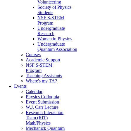
Volunteering
Society of Physics
Students
NSF S-STEM
Program
Undergraduate
Research
Women in Physics
Undergraduate
Quantum Association
Courses
Academic Support
NSF S-STEM
Program
Teaching Assistants
Where's my TA?
Events
Calendar
Physics Colloquia
Event Submission
W.J. Carr Lecture
Research Interaction
Team (RIT)
Math/Physics
Mechanick Quantum