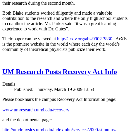
their research during the second month.
Both Blake students worked diligently and made a valuable
contribution to the research and where the only high school students
to coauthor the article. Mr. Parker said “it was a great learning
experience to work with Dr. Gates”.
Their paper can be viewed at
http://arxiv.org/abs/0902.3830
. ArXiv
is the premiere website in the world where each day the world’s
community of theoretical physicists publicize their work.
UM Research Posts Recovery Act Info
Details
Published: Thursday, March 19 2009 13:53
Please bookmark the campus Recovery Act Information page:
www.umresearch.umd.edu/recovery
and the departmental page:
http://umdphysics.umd.edu/index.php/services/2009-stimulus-