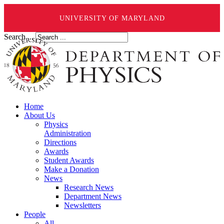
UNIVERSITY OF MARYLAND
Search ...
Home
About Us
Physics
Administration
Directions
Awards
Student Awards
Make a Donation
News
Research News
Department News
Newsletters
People
All