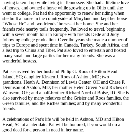
having taken it up while living in Tennessee. She had a lifetime love
of horses, and owned a horse while growing up in Ohio until she
went to college. Pat had the opportunity to renew her riding when
she built a house in the countryside of Maryland and kept her horse
“Whose He” and two friends’ horses at her home. She and her
friends rode nearby trails frequently. Pat loved to travel, beginning
with a seven month tour in Europe with friends Dede and Judy
following college graduation. Over the years she made a number of
trips to Europe and spent time in Canada, Turkey, South Africa, and
a last trip to China and Tibet. Pat also loved to entertain and hosted
many small and large parties for her many friends. She was a
wonderful hostess.
Pat is survived by her husband Philip G. Roos of Hilton Head
Island, SC; daughter Kirsten J. Roos of Ashton, MD; two
grandsons, Heath A. Dennison of Lewis Center, OH and Chase P.
Dennison of Ashton, MD; her mother Helen Green Nord Riches of
Wauseon, OH; and a half-brother Richard Nord of Boise, ID. She is
also survived by many relatives of the Grisier and Roos families, the
Green families, and the Riches families; and by many wonderful
friends.
A celebrations of Pat’s life will be held in Ashton, MD and Hilton
Head, SC at a later date. Pat will be honored, if you would do a
good deed for a person in need in her name.