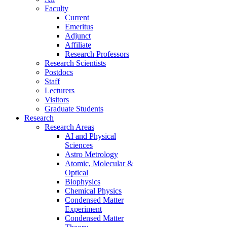
Faculty
Current
Emeritus
Adjunct
Affiliate
Research Professors
Research Scientists
Postdocs
Staff
Lecturers
Visitors
Graduate Students
Research
Research Areas
AI and Physical
Sciences
Astro Metrology
Atomic, Molecular &
Optical
Biophysics
Chemical Physics
Condensed Matter
Experiment
Condensed Matter