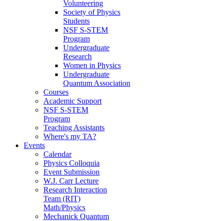
Volunteering
Society of Physics
Students
NSF S-STEM
Program
Undergraduate
Research
Women in Physics
Undergraduate
Quantum Association
Courses
Academic Support
NSF S-STEM
Program
Teaching Assistants
Where's my TA?
Events
Calendar
Physics Colloquia
Event Submission
W.J. Carr Lecture
Research Interaction
Team (RIT)
Math/Physics
Mechanick Quantum