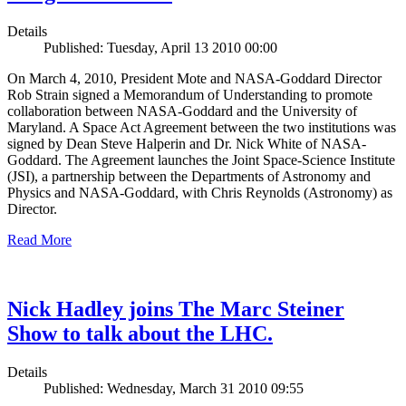
Details
Published: Tuesday, April 13 2010 00:00
On March 4, 2010, President Mote and NASA-Goddard Director
Rob Strain signed a Memorandum of Understanding to promote
collaboration between NASA-Goddard and the University of
Maryland. A Space Act Agreement between the two institutions was
signed by Dean Steve Halperin and Dr. Nick White of NASA-
Goddard. The Agreement launches the Joint Space-Science Institute
(JSI), a partnership between the Departments of Astronomy and
Physics and NASA-Goddard, with Chris Reynolds (Astronomy) as
Director.
Read More
Nick Hadley joins The Marc Steiner
Show to talk about the LHC.
Details
Published: Wednesday, March 31 2010 09:55