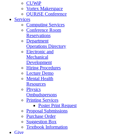
CUWiP
Vortex Makerspace
QURiSE Conference
Services
Computing Services
Conference Room
Reservations
Department
Operations Directory
Electronic and
Mechanical
Development
Hiring Procedures
Lecture Demo
Mental Health
Resources
Physics
Ombudspersons
Printing Services
Poster Print Request
Proposal Submissions
Purchase Order
Suggestion Box
Textbook Information
Give