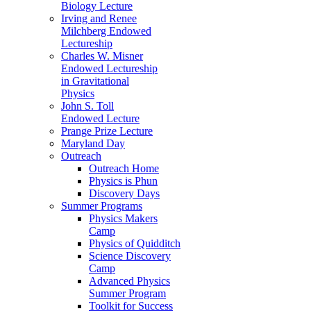
Biology Lecture
Irving and Renee
Milchberg Endowed
Lectureship
Charles W. Misner
Endowed Lectureship
in Gravitational
Physics
John S. Toll
Endowed Lecture
Prange Prize Lecture
Maryland Day
Outreach
Outreach Home
Physics is Phun
Discovery Days
Summer Programs
Physics Makers
Camp
Physics of Quidditch
Science Discovery
Camp
Advanced Physics
Summer Program
Toolkit for Success