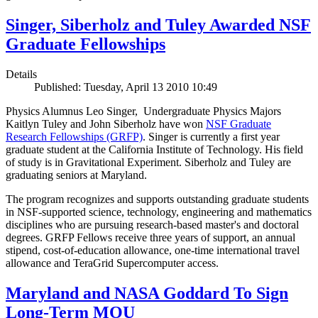
Singer, Siberholz and Tuley Awarded NSF
Graduate Fellowships
Details
Published: Tuesday, April 13 2010 10:49
Physics Alumnus Leo Singer, Undergraduate Physics Majors
Kaitlyn Tuley and John Siberholz have won
NSF Graduate
Research Fellowships (GRFP)
. Singer is currently a first year
graduate student at the California Institute of Technology. His field
of study is in Gravitational Experiment. Siberholz and Tuley are
graduating seniors at Maryland.
The program recognizes and supports outstanding graduate students
in NSF-supported science, technology, engineering and mathematics
disciplines who are pursuing research-based master's and doctoral
degrees. GRFP Fellows receive three years of support, an annual
stipend, cost-of-education allowance, one-time international travel
allowance and TeraGrid Supercomputer access.
Maryland and NASA Goddard To Sign
Long-Term MOU