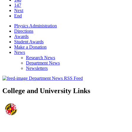
147
Next
End
Physics Administration
Directions
Awards
Student Awards
Make a Donation
News
Research News
Department News
Newsletters
Department News RSS Feed
College and University Links