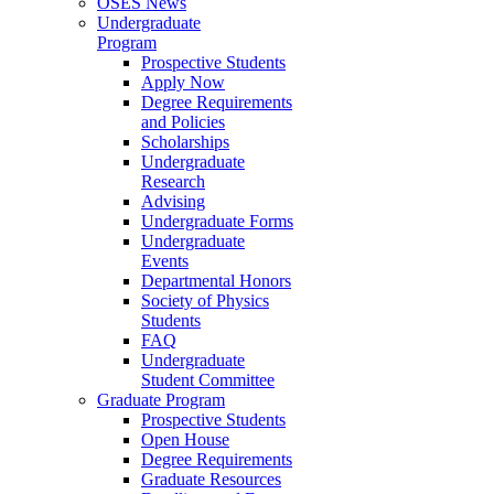
OSES News
Undergraduate
Program
Prospective Students
Apply Now
Degree Requirements
and Policies
Scholarships
Undergraduate
Research
Advising
Undergraduate Forms
Undergraduate
Events
Departmental Honors
Society of Physics
Students
FAQ
Undergraduate
Student Committee
Graduate Program
Prospective Students
Open House
Degree Requirements
Graduate Resources