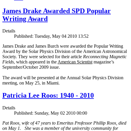
James Drake Awarded SPD Popular
Writing Award
Details
Published: Tuesday, May 04 2010 13:52
James Drake and James Burch were awarded the Popular Writing
Award by the Solar Physics Division of the American Astronomical
Society. They were selected for their article
Reconnecting Magnetic
Fields
, which appeared in the
American Scientist
magazine’s
September/October 2009 issue.
The award will be presented at the Annual Solar Physics Division
meeting, on May 25, in Miami.
Patricia Lee Roos: 1940 - 2010
Details
Published: Sunday, May 02 2010 00:00
Pat Roos, wife of 47 years to Emeritus Professor Phillip Roos, died
on May 1. She was a member of the university community for