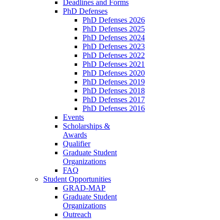
Deadlines and Forms
PhD Defenses
PhD Defenses 2026
PhD Defenses 2025
PhD Defenses 2024
PhD Defenses 2023
PhD Defenses 2022
PhD Defenses 2021
PhD Defenses 2020
PhD Defenses 2019
PhD Defenses 2018
PhD Defenses 2017
PhD Defenses 2016
Events
Scholarships &
Awards
Qualifier
Graduate Student
Organizations
FAQ
Student Opportunities
GRAD-MAP
Graduate Student
Organizations
Outreach