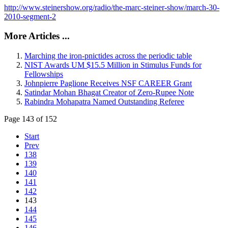
http://www.steinershow.org/radio/the-marc-steiner-show/march-30-
2010-segment-2
More Articles ...
Marching the iron-pnictides across the periodic table
NIST Awards UM $15.5 Million in Stimulus Funds for
Fellowships
Johnpierre Paglione Receives NSF CAREER Grant
Satindar Mohan Bhagat Creator of Zero-Rupee Note
Rabindra Mohapatra Named Outstanding Referee
Page 143 of 152
Start
Prev
138
139
140
141
142
143
144
145
146