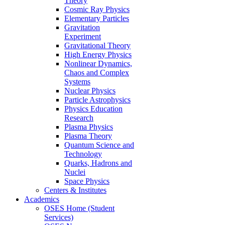
Theory
Cosmic Ray Physics
Elementary Particles
Gravitation
Experiment
Gravitational Theory
High Energy Physics
Nonlinear Dynamics,
Chaos and Complex
Systems
Nuclear Physics
Particle Astrophysics
Physics Education
Research
Plasma Physics
Plasma Theory
Quantum Science and
Technology
Quarks, Hadrons and
Nuclei
Space Physics
Centers & Institutes
Academics
OSES Home (Student
Services)