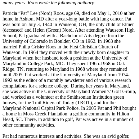
many years. Roos wrote the following obituary:
Patricia “Pat” Lee (Nord) Roos, age 69, died on May 1, 2010 at her
home in Ashton, MD after a year-long battle with lung cancer. Pat
was born on July 3, 1940 in Wauseon, OH, the only child of Elmer
(deceased) and Helen (Green) Nord. After attending Wauseon High
School, Pat graduated with a Bachelor of Arts degree from the
University of Colorado in Boulder, CO in 1962. In 1963 she
married Philip Grisier Roos in the First Christian Church of
Wauseon. In 1964 they moved with their newly born daughter to
Maryland when her husband took a position at the University of
Maryland in College Park, MD. They spent 1965-1968 in Oak
Ridge, TN, returning to Maryland in 1968 where they remained
until 2005. Pat worked at the University of Maryland from 1974-
1992 as the editor of a monthly newsletter and of various research
compilations for a science college. During her years in Maryland,
she was active in the University of Maryland Women’s’ Golf Group,
and worked as a volunteer at the Smithsonian Institution green
houses, for the Trail Riders of Today (TROT), and for the
Maryland-National Capital Park Police. In 2005 Pat and Phil bought
a home in Moss Creek Plantation, a golfing community in Hilton
Head, SC. There, in addition to golf, Pat was active in a number of
other community activities.
Pat had numerous interests and activities. She was an avid golfer,