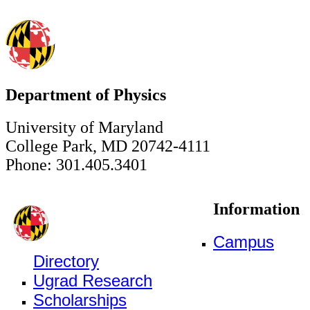
Department of Physics
University of Maryland
College Park, MD 20742-4111
Phone: 301.405.3401
Information
Campus
Directory
Ugrad Research
Scholarships