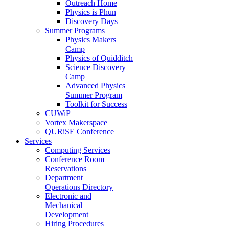
Outreach Home
Physics is Phun
Discovery Days
Summer Programs
Physics Makers
Camp
Physics of Quidditch
Science Discovery
Camp
Advanced Physics
Summer Program
Toolkit for Success
CUWiP
Vortex Makerspace
QURiSE Conference
Services
Computing Services
Conference Room
Reservations
Department
Operations Directory
Electronic and
Mechanical
Development
Hiring Procedures