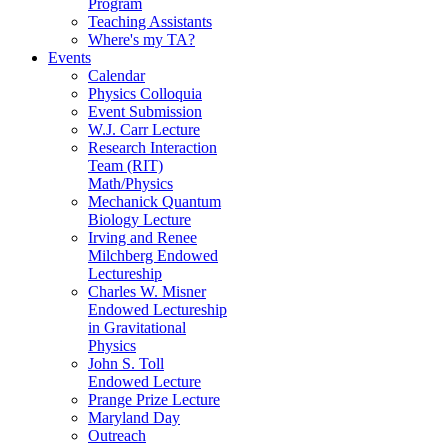
Program
Teaching Assistants
Where's my TA?
Events
Calendar
Physics Colloquia
Event Submission
W.J. Carr Lecture
Research Interaction
Team (RIT)
Math/Physics
Mechanick Quantum
Biology Lecture
Irving and Renee
Milchberg Endowed
Lectureship
Charles W. Misner
Endowed Lectureship
in Gravitational
Physics
John S. Toll
Endowed Lecture
Prange Prize Lecture
Maryland Day
Outreach