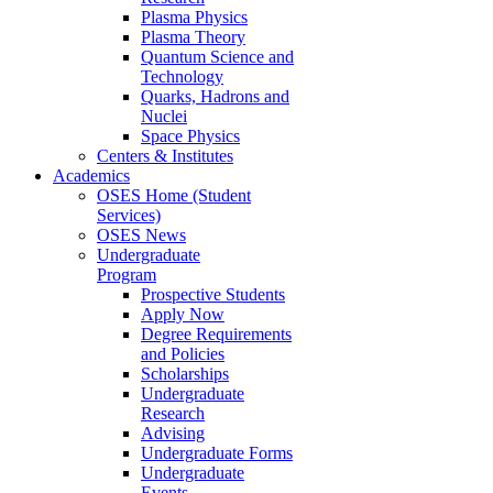
Plasma Physics
Plasma Theory
Quantum Science and
Technology
Quarks, Hadrons and
Nuclei
Space Physics
Centers & Institutes
Academics
OSES Home (Student
Services)
OSES News
Undergraduate
Program
Prospective Students
Apply Now
Degree Requirements
and Policies
Scholarships
Undergraduate
Research
Advising
Undergraduate Forms
Undergraduate
Events