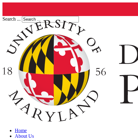
Search ...
Home
About Us