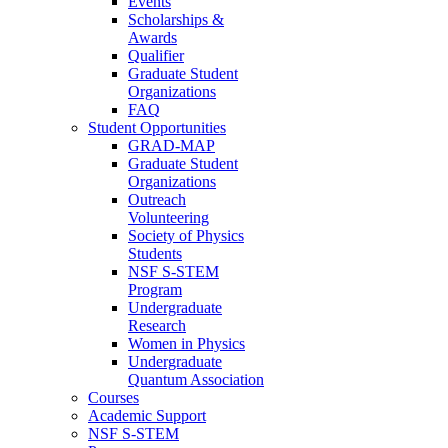
Events
Scholarships &
Awards
Qualifier
Graduate Student
Organizations
FAQ
Student Opportunities
GRAD-MAP
Graduate Student
Organizations
Outreach
Volunteering
Society of Physics
Students
NSF S-STEM
Program
Undergraduate
Research
Women in Physics
Undergraduate
Quantum Association
Courses
Academic Support
NSF S-STEM