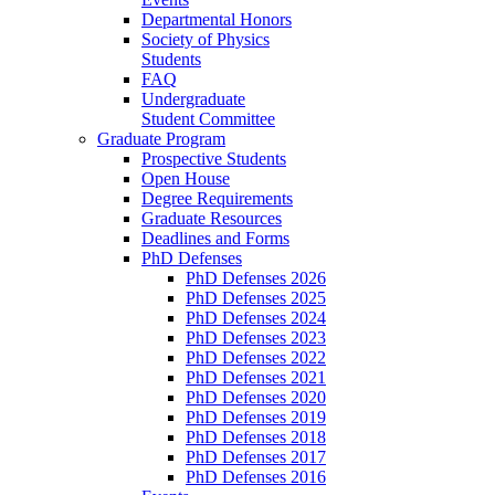
Departmental Honors
Society of Physics
Students
FAQ
Undergraduate
Student Committee
Graduate Program
Prospective Students
Open House
Degree Requirements
Graduate Resources
Deadlines and Forms
PhD Defenses
PhD Defenses 2026
PhD Defenses 2025
PhD Defenses 2024
PhD Defenses 2023
PhD Defenses 2022
PhD Defenses 2021
PhD Defenses 2020
PhD Defenses 2019
PhD Defenses 2018
PhD Defenses 2017
PhD Defenses 2016