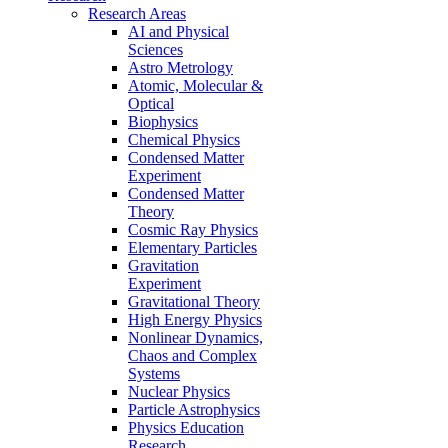
Research Areas
AI and Physical
Sciences
Astro Metrology
Atomic, Molecular &
Optical
Biophysics
Chemical Physics
Condensed Matter
Experiment
Condensed Matter
Theory
Cosmic Ray Physics
Elementary Particles
Gravitation
Experiment
Gravitational Theory
High Energy Physics
Nonlinear Dynamics,
Chaos and Complex
Systems
Nuclear Physics
Particle Astrophysics
Physics Education
Research