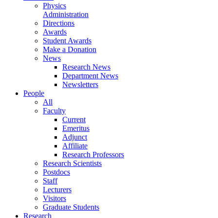
Physics
Administration
Directions
Awards
Student Awards
Make a Donation
News
Research News
Department News
Newsletters
People
All
Faculty
Current
Emeritus
Adjunct
Affiliate
Research Professors
Research Scientists
Postdocs
Staff
Lecturers
Visitors
Graduate Students
Research