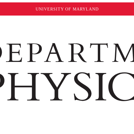
UNIVERSITY OF MARYLAND