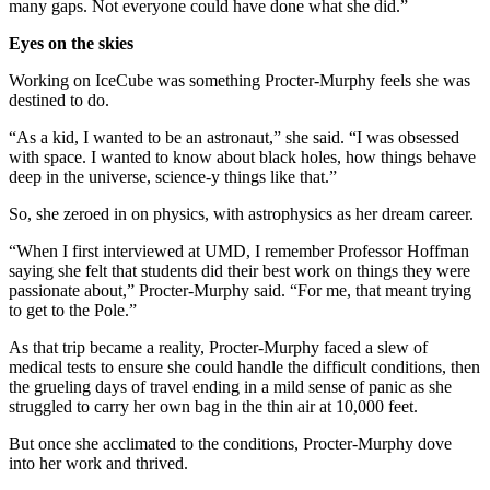
many gaps. Not everyone could have done what she did.”
Eyes on the skies
Working on IceCube was something Procter-Murphy feels she was
destined to do.
“As a kid, I wanted to be an astronaut,” she said. “I was obsessed
with space. I wanted to know about black holes, how things behave
deep in the universe, science-y things like that.”
So, she zeroed in on physics, with astrophysics as her dream career.
“When I first interviewed at UMD, I remember Professor Hoffman
saying she felt that students did their best work on things they were
passionate about,” Procter-Murphy said. “For me, that meant trying
to get to the Pole.”
As that trip became a reality, Procter-Murphy faced a slew of
medical tests to ensure she could handle the difficult conditions, then
the grueling days of travel ending in a mild sense of panic as she
struggled to carry her own bag in the thin air at 10,000 feet.
But once she acclimated to the conditions, Procter-Murphy dove
into her work and thrived.