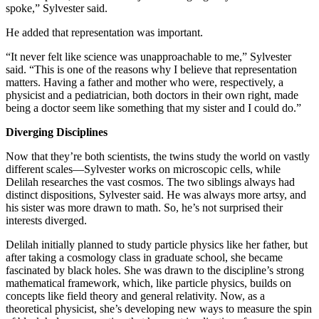
spoke,” Sylvester said.
He added that representation was important.
“It never felt like science was unapproachable to me,” Sylvester
said. “This is one of the reasons why I believe that representation
matters. Having a father and mother who were, respectively, a
physicist and a pediatrician, both doctors in their own right, made
being a doctor seem like something that my sister and I could do.”
Diverging Disciplines
Now that they’re both scientists, the twins study the world on vastly
different scales—Sylvester works on microscopic cells, while
Delilah researches the vast cosmos. The two siblings always had
distinct dispositions, Sylvester said. He was always more artsy, and
his sister was more drawn to math. So, he’s not surprised their
interests diverged.
Delilah initially planned to study particle physics like her father, but
after taking a cosmology class in graduate school, she became
fascinated by black holes. She was drawn to the discipline’s strong
mathematical framework, which, like particle physics, builds on
concepts like field theory and general relativity. Now, as a
theoretical physicist, she’s developing new ways to measure the spin