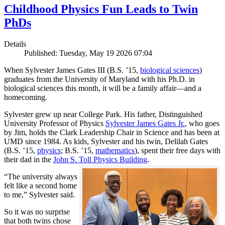
Childhood Physics Fun Leads to Twin
PhDs
Details
Published: Tuesday, May 19 2026 07:04
When Sylvester James Gates III (B.S. ’15,
biological sciences
)
graduates from the University of Maryland with his Ph.D. in
biological sciences this month, it will be a family affair—and a
homecoming.
Sylvester grew up near College Park. His father, Distinguished
University Professor of Physics
Sylvester James Gates Jr.
, who goes
by Jim, holds the Clark Leadership Chair in Science and has been at
UMD since 1984. As kids, Sylvester and his twin, Delilah Gates
(B.S. ’15,
physics
; B.S. ’15,
mathematics
), spent their free days with
their dad in the
John S. Toll Physics Building
.
“The university always
felt like a second home
to me,” Sylvester said.
So it was no surprise
that both twins chose