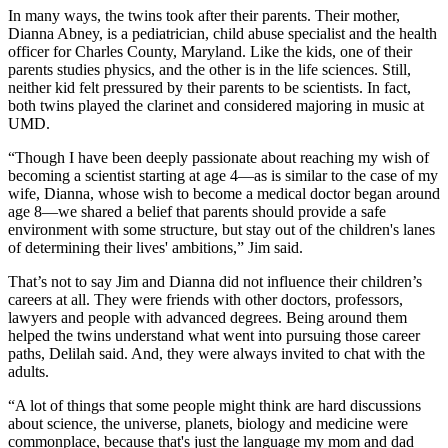
In many ways, the twins took after their parents. Their mother,
Dianna Abney, is a pediatrician, child abuse specialist and the health
officer for Charles County, Maryland. Like the kids, one of their
parents studies physics, and the other is in the life sciences. Still,
neither kid felt pressured by their parents to be scientists. In fact,
both twins played the clarinet and considered majoring in music at
UMD.
“Though I have been deeply passionate about reaching my wish of
becoming a scientist starting at age 4—as is similar to the case of my
wife, Dianna, whose wish to become a medical doctor began around
age 8—we shared a belief that parents should provide a safe
environment with some structure, but stay out of the children's lanes
of determining their lives' ambitions,” Jim said.
That’s not to say Jim and Dianna did not influence their children’s
careers at all. They were friends with other doctors, professors,
lawyers and people with advanced degrees. Being around them
helped the twins understand what went into pursuing those career
paths, Delilah said. And, they were always invited to chat with the
adults.
“A lot of things that some people might think are hard discussions
about science, the universe, planets, biology and medicine were
commonplace, because that's just the language my mom and dad