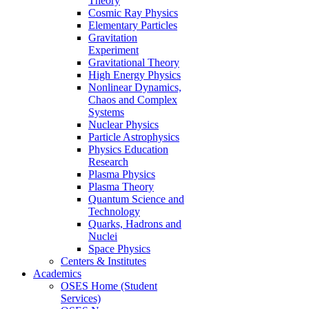
Theory
Cosmic Ray Physics
Elementary Particles
Gravitation
Experiment
Gravitational Theory
High Energy Physics
Nonlinear Dynamics,
Chaos and Complex
Systems
Nuclear Physics
Particle Astrophysics
Physics Education
Research
Plasma Physics
Plasma Theory
Quantum Science and
Technology
Quarks, Hadrons and
Nuclei
Space Physics
Centers & Institutes
Academics
OSES Home (Student
Services)