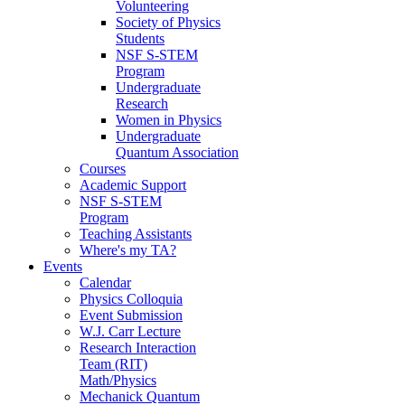
Volunteering
Society of Physics
Students
NSF S-STEM
Program
Undergraduate
Research
Women in Physics
Undergraduate
Quantum Association
Courses
Academic Support
NSF S-STEM
Program
Teaching Assistants
Where's my TA?
Events
Calendar
Physics Colloquia
Event Submission
W.J. Carr Lecture
Research Interaction
Team (RIT)
Math/Physics
Mechanick Quantum