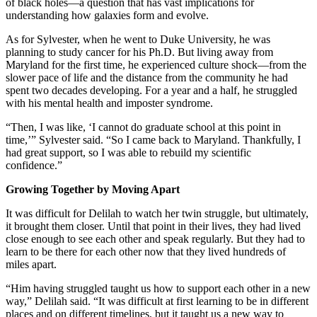
of black holes—a question that has vast implications for
understanding how galaxies form and evolve.
As for Sylvester, when he went to Duke University, he was
planning to study cancer for his Ph.D. But living away from
Maryland for the first time, he experienced culture shock—from the
slower pace of life and the distance from the community he had
spent two decades developing. For a year and a half, he struggled
with his mental health and imposter syndrome.
“Then, I was like, ‘I cannot do graduate school at this point in
time,’” Sylvester said. “So I came back to Maryland. Thankfully, I
had great support, so I was able to rebuild my scientific
confidence.”
Growing Together by Moving Apart
It was difficult for Delilah to watch her twin struggle, but ultimately,
it brought them closer. Until that point in their lives, they had lived
close enough to see each other and speak regularly. But they had to
learn to be there for each other now that they lived hundreds of
miles apart.
“Him having struggled taught us how to support each other in a new
way,” Delilah said. “It was difficult at first learning to be in different
places and on different timelines, but it taught us a new way to