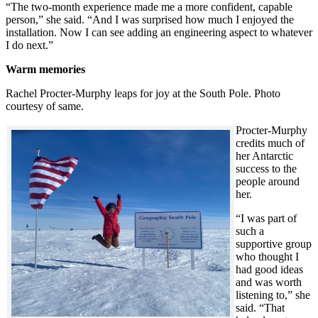
“The two-month experience made me a more confident, capable
person,” she said. “And I was surprised how much I enjoyed the
installation. Now I can see adding an engineering aspect to whatever
I do next.”
Warm memories
Rachel Procter-Murphy leaps for joy at the South Pole. Photo
courtesy of same.
Procter-Murphy
credits much of
her Antarctic
success to the
people around
her.
“I was part of
such a
supportive group
who thought I
had good ideas
and was worth
listening to,” she
said. “That