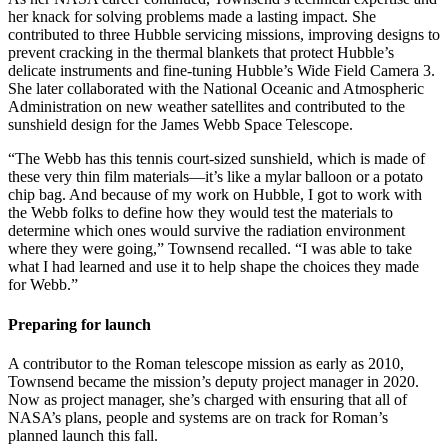
her knack for solving problems made a lasting impact. She
contributed to three Hubble servicing missions, improving designs to
prevent cracking in the thermal blankets that protect Hubble’s
delicate instruments and fine-tuning Hubble’s Wide Field Camera 3.
She later collaborated with the National Oceanic and Atmospheric
Administration on new weather satellites and contributed to the
sunshield design for the James Webb Space Telescope.
“The Webb has this tennis court-sized sunshield, which is made of
these very thin film materials—it’s like a mylar balloon or a potato
chip bag. And because of my work on Hubble, I got to work with
the Webb folks to define how they would test the materials to
determine which ones would survive the radiation environment
where they were going,” Townsend recalled. “I was able to take
what I had learned and use it to help shape the choices they made
for Webb.”
Preparing for launch
A contributor to the Roman telescope mission as early as 2010,
Townsend became the mission’s deputy project manager in 2020.
Now as project manager, she’s charged with ensuring that all of
NASA’s plans, people and systems are on track for Roman’s
planned launch this fall.