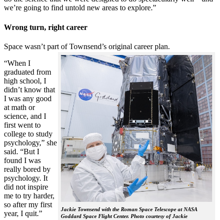
we’re going to find untold new areas to explore.”
Wrong turn, right career
Space wasn’t part of Townsend’s original career plan.
“When I
graduated from
high school, I
didn’t know that
I was any good
at math or
science, and I
first went to
college to study
psychology,” she
said. “But I
found I was
really bored by
psychology. It
did not inspire
me to try harder,
so after my first
Jackie Townsend with the Roman Space Telescope at NASA
year, I quit.”
Goddard Space Flight Center. Photo courtesy of Jackie