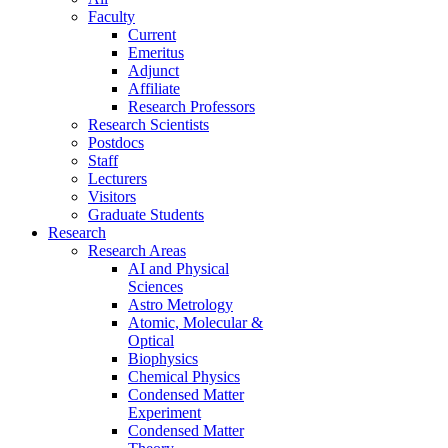
Faculty
Current
Emeritus
Adjunct
Affiliate
Research Professors
Research Scientists
Postdocs
Staff
Lecturers
Visitors
Graduate Students
Research
Research Areas
AI and Physical
Sciences
Astro Metrology
Atomic, Molecular &
Optical
Biophysics
Chemical Physics
Condensed Matter
Experiment
Condensed Matter