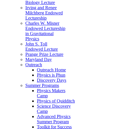
Biology Lecture
Irving and Renee
Milchberg Endowed
Lectureship
Charles W. Misner
Endowed Lectureship
in Gravitational
Physics
John S. Toll
Endowed Lecture
Prange Prize Lecture
Maryland Day
Outreach
Outreach Home
Physics is Phun
Discovery Days
Summer Programs
Physics Makers
Camp
Physics of Quidditch
Science Discovery
Camp
Advanced Physics
Summer Program
Toolkit for Success