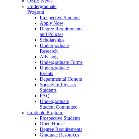
OSES News
Undergraduate
Program
Prospective Students
Apply Now
Degree Requirements
and Policies
Scholarships
Undergraduate
Research
Advising
Undergraduate Forms
Undergraduate
Events
Departmental Honors
Society of Physics
Students
FAQ
Undergraduate
Student Committee
Graduate Program
Prospective Students
Open House
Degree Requirements
Graduate Resources