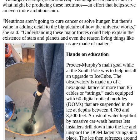
what might be producing these neutrinos—an effort that helps serve
an even more ambitious aim.
“Neutrinos aren’t going to cure cancer or solve hunger, but there’s
value in adding detail to the big picture of how the universe works,”
she said. “Understanding these major forces could help explain the
existence of stars and planets and even the reason living things like
us are made of matter.”
Hands-on education
Procter-Murphy’s main goal while
at the South Pole was to help install
an upgrade to IceCube. The
observatory is made up of a
hexagonal lattice of more than 85
cables or “strings,” each equipped
with 60 digital optical modules
(DOMs) that are suspended in the
ice at depths between 4,760 and
8,200 feet. A rush of water kept hot
by massive car-wash heaters lets
installers drill down into the ice and
unspool the DOM-laden strings into
place. The ice then refreezes around