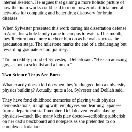
internal skeleton. He argues that gaining a more holistic picture of
how the brain works could lead to more powerful artificial neural
networks for computing and better drug discovery for brain
diseases.
When Sylvester presented this work during his dissertation defense
in April, his whole family came to campus to watch. This month,
they’ll return once more to cheer him on as he walks across the
graduation stage. The milestone marks the end of a challenging but
rewarding graduate school journey.
“I'm incredibly proud of Sylvester,” Delilah said. “He's an amazing
guy, as both a scientist and a human.”
Two Science Terps Are Born
What exactly does a kid do when they’re dragged into a university
physics building? Actually, quite a lot, Sylvester and Delilah said.
They have fond childhood memories of playing with physics
demonstrations, mingling with employees and learning Japanese
from a department staff member. Delilah even recalls playing
physicist—much like many kids play doctor—scribbling gibberish
on her dad’s blackboard and notepads as she pretended to do
complex calculations.