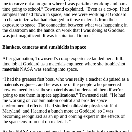
me to carve out a program where I was part-time working and part-
time going to school,” Townsend explained. “Even as a co-op, I had
samples that had flown in space, and we were working at Goddard
to characterize what had changed in those materials from their
exposure to space. The connection between what was happening in
the classroom and the hands-on work that I was doing at Goddard
was just magnificent. It was inspirational to me.”
Blankets, cameras and sunshields in space
After graduation, Townsend’s co-op experience landed her a full-
time job at Goddard as a materials engineer, where she troubleshot
materials NASA was sending into space.
“I had the greatest first boss, who was really a teacher disguised as a
materials engineer, and he was one of the people who pioneered
how we need to test these materials and understand them if we're
going to use them in space applications,” Townsend said. “He had
me working on contamination control and broader space
environmental effects. I had studied solid-state physics stuff at
Maryland, and I learned a bunch more at Goddard, so I was
becoming recognized as an up-and-coming expert in the effects of
the space environment on materials.”
As her NASA career continued, Townsend’s technical expertise and