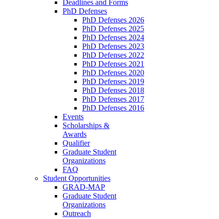
Deadlines and Forms
PhD Defenses
PhD Defenses 2026
PhD Defenses 2025
PhD Defenses 2024
PhD Defenses 2023
PhD Defenses 2022
PhD Defenses 2021
PhD Defenses 2020
PhD Defenses 2019
PhD Defenses 2018
PhD Defenses 2017
PhD Defenses 2016
Events
Scholarships &
Awards
Qualifier
Graduate Student
Organizations
FAQ
Student Opportunities
GRAD-MAP
Graduate Student
Organizations
Outreach