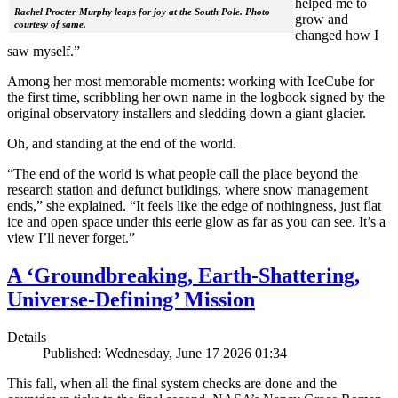
helped me to
Rachel Procter-Murphy leaps for joy at the South Pole. Photo
grow and
courtesy of same.
changed how I
saw myself.”
Among her most memorable moments: working with IceCube for
the first time, scribbling her own name in the logbook signed by the
original observatory installers and sledding down a giant glacier.
Oh, and standing at the end of the world.
“The end of the world is what people call the place beyond the
research station and defunct buildings, where snow management
ends,” she explained. “It feels like the edge of nothingness, just flat
ice and open space under this eerie glow as far as you can see. It’s a
view I’ll never forget.”
A ‘Groundbreaking, Earth-Shattering,
Universe-Defining’ Mission
Details
Published: Wednesday, June 17 2026 01:34
This fall, when all the final system checks are done and the