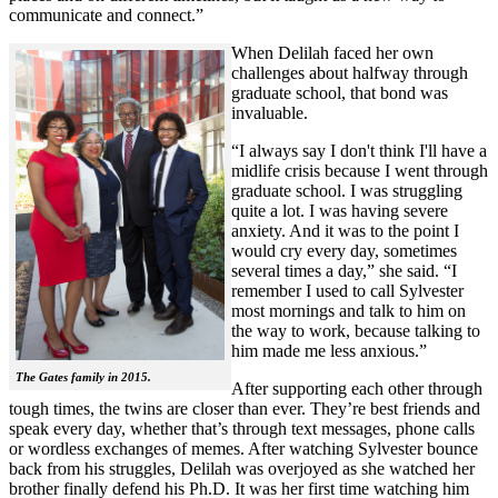
communicate and connect.”
When Delilah faced her own
challenges about halfway through
graduate school, that bond was
invaluable.
“I always say I don't think I'll have a
midlife crisis because I went through
graduate school. I was struggling
quite a lot. I was having severe
anxiety. And it was to the point I
would cry every day, sometimes
several times a day,” she said. “I
remember I used to call Sylvester
most mornings and talk to him on
the way to work, because talking to
him made me less anxious.”
The Gates family in 2015.
After supporting each other through
tough times, the twins are closer than ever. They’re best friends and
speak every day, whether that’s through text messages, phone calls
or wordless exchanges of memes. After watching Sylvester bounce
back from his struggles, Delilah was overjoyed as she watched her
brother finally defend his Ph.D. It was her first time watching him