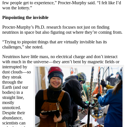
few people get to experience,” Procter-Murphy said. “I felt like I’d
won the lottery.”
Pinpointing the invisible
Procter-Murphy’s Ph.D. research focuses not just on finding
neutrinos in space but also figuring out where they’re coming from.
“Trying to pinpoint things that are virtually invisible has its
challenges,” she noted.
Neutrinos have little mass, no electrical charge and don’t interact
with much in the universe—they aren’t bent by magnetic fields or
interrupted
by
dust clouds—so
they streak
through the
Earth (and our
bodies) in a
straight line,
mostly
unnoticed.
Despite their
abundance,
scientists can