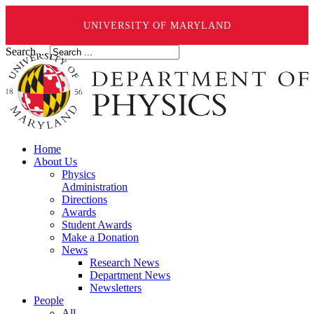
UNIVERSITY OF MARYLAND
Search ...
Home
About Us
Physics
Administration
Directions
Awards
Student Awards
Make a Donation
News
Research News
Department News
Newsletters
People
All