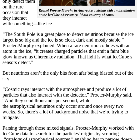
only detect them
on the rare
Rachel Procter-Murphy in Antarctica assisting with an installation
occasion that
at the IceCube observatory. Photo courtesy of same.
they interact
with something—like ice.
“The South Pole is a great place to detect neutrinos because the ice
target is so big and the ice is so clear, dark and mostly stable,”
Procter-Murphy explained. When a rare neutrino collides with an
atom in the ice, “it creates charged particles that emit a faint blue
glow known as Cherenkov radiation. That light is what IceCube’s
sensors detect.”
But neutrinos aren’t the only bits from afar being blasted out of the
sky.
“Cosmic rays interact with the atmosphere and produce a lot of
particles that also interact with the detector,” Procter-Murphy said.
“And they send thousands per second, while
the astrophysical neutrinos only occur around once every two
weeks. So, there’s a lot of background noise that we’re trying to
mitigate.”
Parsing through those mixed signals, Procter-Murphy worked with
IceCube data to search for the particles' origins by scouring
“catalogs of astrophysical sources,” enabling her to narrow down