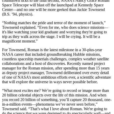
countdown ticks to the final second, NASA’s Nancy Grace Roman
Space Telescope will blast off the launchpad at Kennedy Space
Center—and no one will be more geeked than Jackie Townsend
(B.S. ’94, physics).
“Nothing matches the pride and terror of the moment of launch,”
Townsend explained. “Even for me, who does science missions—
it's like watching your kid graduate and worrying they're going to
trip as they walk across the stage. I will be crying. It will be a
magnificent moment.”
For Townsend, Roman is the latest milestone in a 30-plus-year
NASA career that included groundbreaking Hubble missions,
countless spaceship materials challenges, complex weather satellite
collaborations and a host of discoveries. Recently named project
manager for the Roman mission, after spending more than 15 years
as deputy project manager, Townsend deliberated over every detail
of one of NASA’s most ambitious efforts ever, a scientific adventure
that will explore the universe in ways never possible before.
“What most excites me? We’re going to record or image more than
20 billion celestial objects over the life of this mission. And when
you record 20 billion of something, you’ll capture 20 thousand, one-
in-a-million events—phenomena we’ve never seen before,”
Townsend said. “That’s what I love about Roman. We're going to
do the science that we were designed to do spectacularly well—and