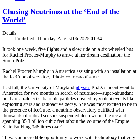
Chasing Neutrinos at the ‘End of the
World’
Details
Published: Thursday, August 06 2026 01:34
It took one week, five flights and a slow ride on a six-wheeled bus
for Rachel Procter-Murphy to arrive at her dream destination: the
South Pole.
Rachel Procter-Murphy in Antarctica assisting with an installation at
the IceCube observatory. Photo courtesy of same.
Last fall, the University of Maryland
physics
Ph.D. student went to
Antarctica for two months in search of neutrinos—super-abundant
but hard-to-detect subatomic particles created by violent events like
exploding stars and radioactive decay. She was most excited to be in
the presence of IceCube, a neutrino observatory outfitted with
thousands of optical sensors suspended deep within the ice and
spanning 35.3 billion cubic feet (about the volume of the Empire
State Building 946 times over).
“It was an incredible opportunity to work with technology that very