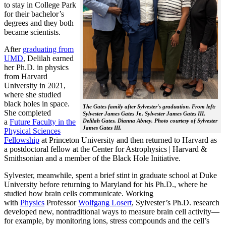
to stay in College Park
for their bachelor’s
degrees and they both
became scientists.
After
graduating from
UMD
, Delilah earned
her Ph.D. in physics
from Harvard
University in 2021,
where she studied
black holes in space.
The Gates family after Sylvester's graduation. From left:
She completed
Sylvester James Gates Jr., Sylvester James Gates III,
a
Future Faculty in the
Delilah Gates, Dianna Abney. Photo courtesy of Sylvester
James Gates III.
Physical Sciences
Fellowship
at Princeton University and then returned to Harvard as
a postdoctoral fellow at the Center for Astrophysics | Harvard &
Smithsonian and a member of the Black Hole Initiative.
Sylvester, meanwhile, spent a brief stint in graduate school at Duke
University before returning to Maryland for his Ph.D., where he
studied how brain cells communicate. Working
with
Physics
Professor
Wolfgang Losert
, Sylvester’s Ph.D. research
developed new, nontraditional ways to measure brain cell activity—
for example, by monitoring ions, stress compounds and the cell’s