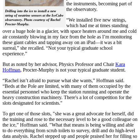
the instruments, becoming part of
the observatory.
Drilling into the ice to install a new
string of neutrino sensors at the IceCube
“We installed five new strings,
observatory. Photo courtesy of Rachel
Procter-Murphy.
which had me at times standing
over a huge hole in a glacier, with space heaters around me and cold
air constantly blowing in my face from the hole as I’m monitoring
these giant cables and tapping away on an iPad—it was a bit
surreal,” she recalled. “Not your typical graduate school
experience.”
But as noted by her advisor, Physics Professor and Chair
Kara
Hoffman
, Procter-Murphy is not your typical graduate student.
“Rachel isn’t afraid to pursue what she wants,” Hoffman said.
“Beds at the Pole are limited, with many of them occupied by the
essential personnel who keep the station running and operate the
heavy construction machinery. There's a lot of competition for the
slots designated for scientists."
To get one of those slots, "she was a great advocate for herself, did
the training and rose to the necessary level to be a good colleague on
the ice,” Hoffman said. "What that means is being willing and able
to do everything from scrub toilets to survey, drill and do high-level
data analysis. Rachel stepped up and people praised her for filling so