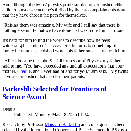
And although the twins’ physics professor dad never pushed either
child to pursue science, he’s thrilled by their accomplishments now
that they have chosen the path for themselves.
“Raising them was amazing. My wife and I still say that there is
nothing else in life that we have done that was more fun,” Jim said.
It’s hard for him to find the words to describe how he feels
witnessing his children’s success. So, he turns to something of a
family heirloom—cherished words his father once shared with him.
“After I became the John S. Toll Professor of Physics, my father
said to me, ‘You have exceeded any and all expectations that your
mother,
Charlie
, and I ever had of and for you,” Jim said. “My twins
have accomplished that also for their parents.”
Barkeshli Selected for Frontiers of
Science Award
Details
Published: Monday, May 18 2026 01:34
Research by Professor
Maissam Barkeshli
and colleagues has been
selected by the International Congress of Basic Science (ICBS) as a