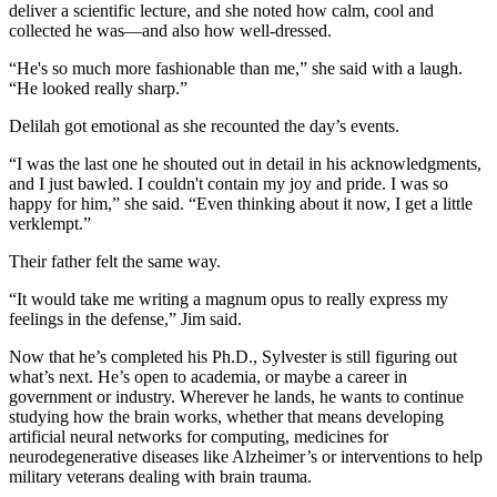
deliver a scientific lecture, and she noted how calm, cool and
collected he was—and also how well-dressed.
“He's so much more fashionable than me,” she said with a laugh.
“He looked really sharp.”
Delilah got emotional as she recounted the day’s events.
“I was the last one he shouted out in detail in his acknowledgments,
and I just bawled. I couldn't contain my joy and pride. I was so
happy for him,” she said. “Even thinking about it now, I get a little
verklempt.”
Their father felt the same way.
“It would take me writing a magnum opus to really express my
feelings in the defense,” Jim said.
Now that he’s completed his Ph.D., Sylvester is still figuring out
what’s next. He’s open to academia, or maybe a career in
government or industry. Wherever he lands, he wants to continue
studying how the brain works, whether that means developing
artificial neural networks for computing, medicines for
neurodegenerative diseases like Alzheimer’s or interventions to help
military veterans dealing with brain trauma.