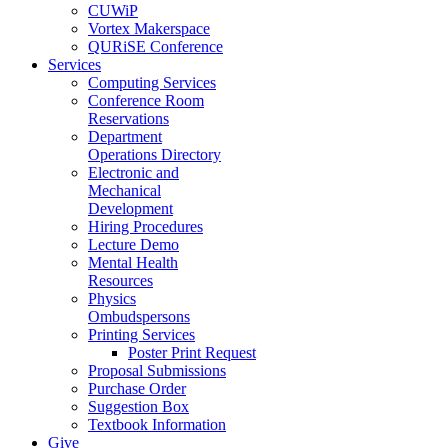
CUWiP
Vortex Makerspace
QURiSE Conference
Services
Computing Services
Conference Room
Reservations
Department
Operations Directory
Electronic and
Mechanical
Development
Hiring Procedures
Lecture Demo
Mental Health
Resources
Physics
Ombudspersons
Printing Services
Poster Print Request
Proposal Submissions
Purchase Order
Suggestion Box
Textbook Information
Give