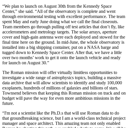
“We plan to launch on August 30th from the Kennedy Space
Center,” she said. “All of the observatory is complete and went
through environmental testing with excellent performance. The team
spent May and early June doing what we call the final closeouts.
Team members go through pulling off test articles that don’t fly, like
accelerometers and metrology targets. The solar arrays, aperture
cover and high-gain antenna were each deployed and stowed for the
final time here on the ground. In mid-June, the whole observatory is
installed into a big shipping container, put on a NASA barge and
tugged down to Kennedy Space Center. After that, we have a little
over two months’ work to get it onto the launch vehicle and ready
for launch on August 30.”
The Roman mission will offer virtually limitless opportunities to
investigate a wide range of astrophysics topics, building a massive
data archive that will allow scientists to identify and study 100,000
exoplanets, hundreds of millions of galaxies and billions of stars.
Townsend believes that keeping this Roman mission on track and on
budget will pave the way for even more ambitious missions in the
future.
“I'm not a scientist like the Ph.D.s that will use Roman data to do
that groundbreaking science, but I am a world-class technical project
manager and space architect. This amazing team not only enabled