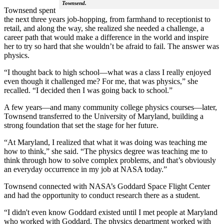
Townsend.
Townsend spent
the next three years job-hopping, from farmhand to receptionist to
retail, and along the way, she realized she needed a challenge, a
career path that would make a difference in the world and inspire
her to try so hard that she wouldn’t be afraid to fail. The answer was
physics.
“I thought back to high school—what was a class I really enjoyed
even though it challenged me? For me, that was physics,” she
recalled. “I decided then I was going back to school.”
A few years—and many community college physics courses—later,
Townsend transferred to the University of Maryland, building a
strong foundation that set the stage for her future.
“At Maryland, I realized that what it was doing was teaching me
how to think,” she said. “The physics degree was teaching me to
think through how to solve complex problems, and that’s obviously
an everyday occurrence in my job at NASA today.”
Townsend connected with NASA’s Goddard Space Flight Center
and had the opportunity to conduct research there as a student.
“I didn't even know Goddard existed until I met people at Maryland
who worked with Goddard. The physics department worked with