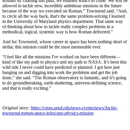
Roman by charting this path, we enabled what's to come. We will be
allowed to tackle new, incredibly ambitious missions in the future
because of the way we executed on Roman,” Townsend said. “And,
to circle all the way back, that's the same problem-solving I learned
in the University of Maryland physics department. That same way
of thinking about how to tackle really complex problems in a
methodical, logical, systemic way is how Roman delivered.”
And for Townsend, whose career in space has been nothing short of
stellar, this mission could be the most memorable ever.
“I feel like all the missions I've worked on have been different—
kind of like my path to physics and my path to NASA. It’s been this
wild ride I never could have predicted or planned. I got here just
hanging on and digging into work the problems and get the job
done,” she said. “The Roman observatory is fantastic, and it’s going
to do groundbreaking, earth-shattering, universe-defining science,
and that is really exciting.”
Original story:
https://cmns.umd.edu/news-events/news/Jackie-
townsend-roman-space-telescope-physics-mission