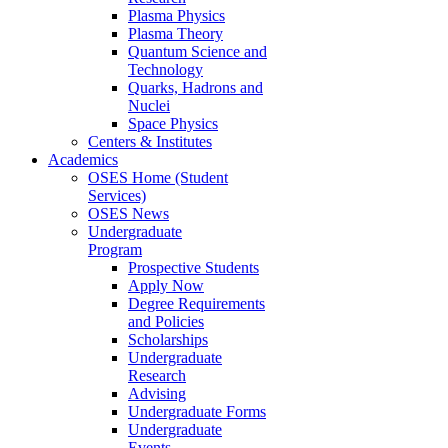
Plasma Physics
Plasma Theory
Quantum Science and
Technology
Quarks, Hadrons and
Nuclei
Space Physics
Centers & Institutes
Academics
OSES Home (Student
Services)
OSES News
Undergraduate
Program
Prospective Students
Apply Now
Degree Requirements
and Policies
Scholarships
Undergraduate
Research
Advising
Undergraduate Forms
Undergraduate
Events