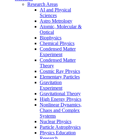
Research Areas
AI and Physical
Sciences
Astro Metrology
Atomic, Molecular &
Optical
Biophysics
Chemical Physics
Condensed Matter
Experiment
Condensed Matter
Theory
Cosmic Ray Physics
Elementary Particles
Gravitation
Experiment
Gravitational Theory
High Energy Physics
Nonlinear Dynamics,
Chaos and Complex
Systems
Nuclear Physics
Particle Astrophysics
Physics Education
Research