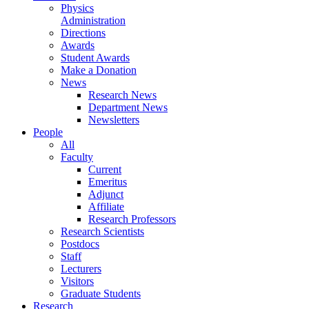
Physics
Administration
Directions
Awards
Student Awards
Make a Donation
News
Research News
Department News
Newsletters
People
All
Faculty
Current
Emeritus
Adjunct
Affiliate
Research Professors
Research Scientists
Postdocs
Staff
Lecturers
Visitors
Graduate Students
Research