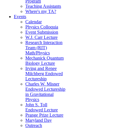
Program
Teaching Assistants
Where's my TA?
Events
Calendar
Physics Colloquia
Event Submission
W.J. Carr Lecture
Research Interaction
Team (RIT)
Math/Physics
Mechanick Quantum
Biology Lecture
Irving and Renee
Milchberg Endowed
Lectureship
Charles W. Misner
Endowed Lectureship
in Gravitational
Physics
John S. Toll
Endowed Lecture
Prange Prize Lecture
Maryland Day
Outreach