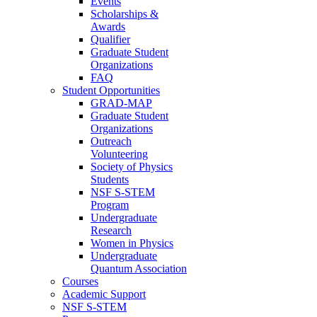
Events
Scholarships &
Awards
Qualifier
Graduate Student
Organizations
FAQ
Student Opportunities
GRAD-MAP
Graduate Student
Organizations
Outreach
Volunteering
Society of Physics
Students
NSF S-STEM
Program
Undergraduate
Research
Women in Physics
Undergraduate
Quantum Association
Courses
Academic Support
NSF S-STEM