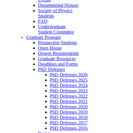
Departmental Honors
Society of Physics
Students
FAQ
Undergraduate
Student Committee
Graduate Program
Prospective Students
Open House
Degree Requirements
Graduate Resources
Deadlines and Forms
PhD Defenses
PhD Defenses 2026
PhD Defenses 2025
PhD Defenses 2024
PhD Defenses 2023
PhD Defenses 2022
PhD Defenses 2021
PhD Defenses 2020
PhD Defenses 2019
PhD Defenses 2018
PhD Defenses 2017
PhD Defenses 2016