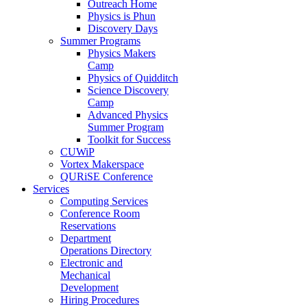
Outreach Home
Physics is Phun
Discovery Days
Summer Programs
Physics Makers
Camp
Physics of Quidditch
Science Discovery
Camp
Advanced Physics
Summer Program
Toolkit for Success
CUWiP
Vortex Makerspace
QURiSE Conference
Services
Computing Services
Conference Room
Reservations
Department
Operations Directory
Electronic and
Mechanical
Development
Hiring Procedures