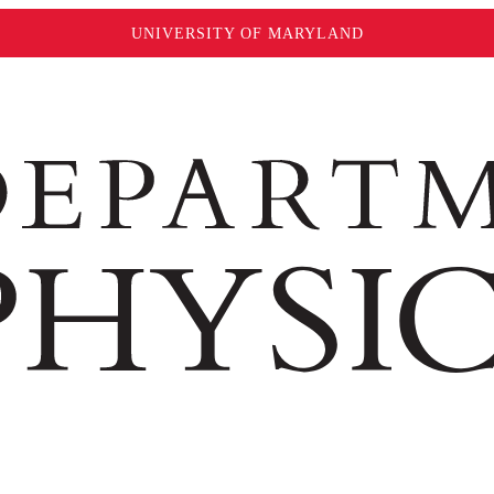
UNIVERSITY OF MARYLAND