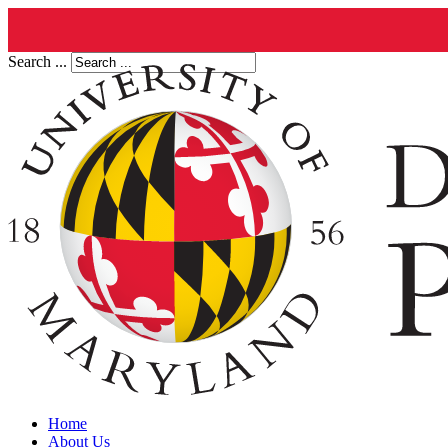
Search ...
Home
About Us