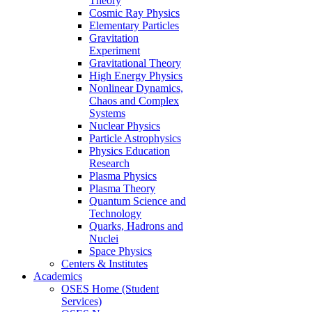
Theory
Cosmic Ray Physics
Elementary Particles
Gravitation
Experiment
Gravitational Theory
High Energy Physics
Nonlinear Dynamics,
Chaos and Complex
Systems
Nuclear Physics
Particle Astrophysics
Physics Education
Research
Plasma Physics
Plasma Theory
Quantum Science and
Technology
Quarks, Hadrons and
Nuclei
Space Physics
Centers & Institutes
Academics
OSES Home (Student
Services)