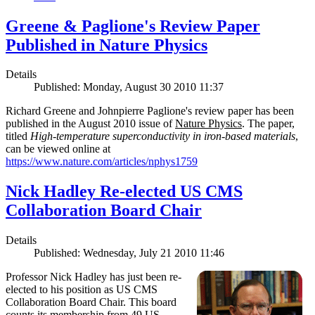
Greene & Paglione's Review Paper
Published in Nature Physics
Details
Published: Monday, August 30 2010 11:37
Richard Greene and Johnpierre Paglione's review paper has been
published in the August 2010 issue of
Nature Physics
. The paper,
titled
High-temperature superconductivity in iron-based materials
,
can be viewed online at
https://www.nature.com/articles/nphys1759
Nick Hadley Re-elected US CMS
Collaboration Board Chair
Details
Published: Wednesday, July 21 2010 11:46
Professor Nick Hadley has just been re-
elected to his position as US CMS
Collaboration Board Chair. This board
counts its membership from 49 US