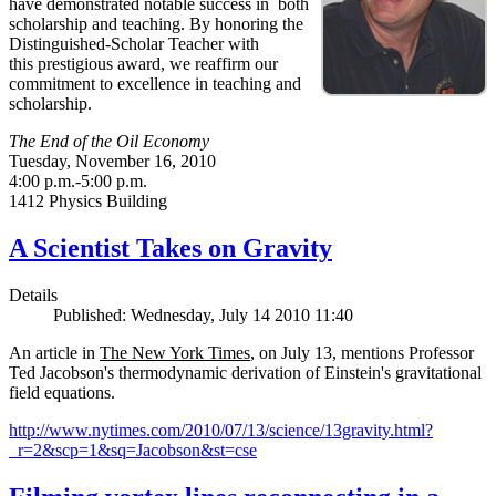
have demonstrated notable success in both
scholarship and teaching. By honoring the
Distinguished-Scholar Teacher with
this prestigious award, we reaffirm our
commitment to excellence in teaching and
scholarship.
The End of the Oil Economy
Tuesday, November 16, 2010
4:00 p.m.-5:00 p.m.
1412 Physics Building
A Scientist Takes on Gravity
Details
Published: Wednesday, July 14 2010 11:40
An article in
The New York Times
, on July 13, mentions Professor
Ted Jacobson's thermodynamic derivation of Einstein's gravitational
field equations.
http://www.nytimes.com/2010/07/13/science/13gravity.html?
_r=2&scp=1&sq=Jacobson&st=cse