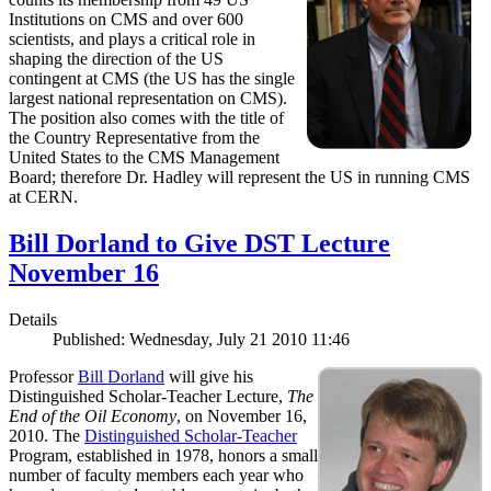
Institutions on CMS and over 600
scientists, and plays a critical role in
shaping the direction of the US
contingent at CMS (the US has the single
largest national representation on CMS).
The position also comes with the title of
the Country Representative from the
United States to the CMS Management
Board; therefore Dr. Hadley will represent the US in running CMS
at CERN.
Bill Dorland to Give DST Lecture
November 16
Details
Published: Wednesday, July 21 2010 11:46
Professor
Bill Dorland
will give his
Distinguished Scholar-Teacher Lecture,
The
End of the Oil Economy
, on November 16,
2010. The
Distinguished Scholar-Teacher
Program, established in 1978, honors a small
number of faculty members each year who