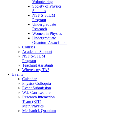
Volunteering
Society of Physics
Students
NSF S-STEM
Program
Undergraduate
Research
Women in Physics
Undergraduate
Quantum Association
Courses
Academic Support
NSF S-STEM
Program
Teaching Assistants
Where's my TA?
Events
Calendar
Physics Colloquia
Event Submission
W.J. Carr Lecture
Research Interaction
Team (RIT)
Math/Physics
Mechanick Quantum