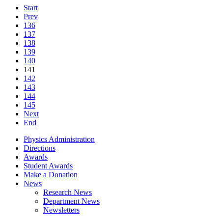
Start
Prev
136
137
138
139
140
141
142
143
144
145
Next
End
Physics Administration
Directions
Awards
Student Awards
Make a Donation
News
Research News
Department News
Newsletters