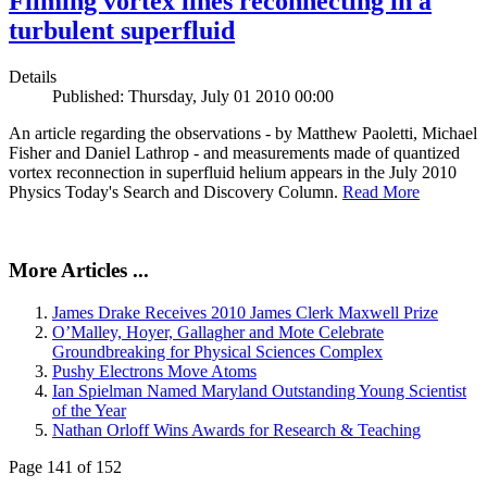
Filming vortex lines reconnecting in a
turbulent superfluid
Details
Published: Thursday, July 01 2010 00:00
An article regarding the observations - by Matthew Paoletti, Michael
Fisher and Daniel Lathrop - and measurements made of quantized
vortex reconnection in superfluid helium appears in the July 2010
Physics Today's Search and Discovery Column.
Read More
More Articles ...
James Drake Receives 2010 James Clerk Maxwell Prize
O’Malley, Hoyer, Gallagher and Mote Celebrate
Groundbreaking for Physical Sciences Complex
Pushy Electrons Move Atoms
Ian Spielman Named Maryland Outstanding Young Scientist
of the Year
Nathan Orloff Wins Awards for Research & Teaching
Page 141 of 152