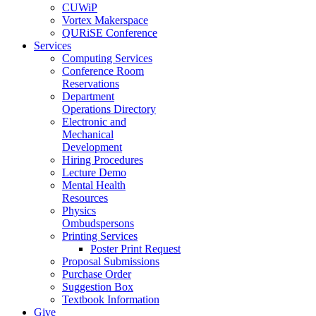
CUWiP
Vortex Makerspace
QURiSE Conference
Services
Computing Services
Conference Room
Reservations
Department
Operations Directory
Electronic and
Mechanical
Development
Hiring Procedures
Lecture Demo
Mental Health
Resources
Physics
Ombudspersons
Printing Services
Poster Print Request
Proposal Submissions
Purchase Order
Suggestion Box
Textbook Information
Give