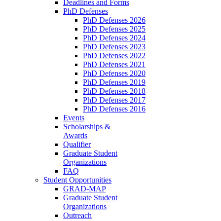
Deadlines and Forms
PhD Defenses
PhD Defenses 2026
PhD Defenses 2025
PhD Defenses 2024
PhD Defenses 2023
PhD Defenses 2022
PhD Defenses 2021
PhD Defenses 2020
PhD Defenses 2019
PhD Defenses 2018
PhD Defenses 2017
PhD Defenses 2016
Events
Scholarships &
Awards
Qualifier
Graduate Student
Organizations
FAQ
Student Opportunities
GRAD-MAP
Graduate Student
Organizations
Outreach