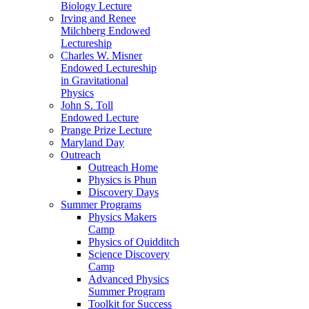
Biology Lecture
Irving and Renee
Milchberg Endowed
Lectureship
Charles W. Misner
Endowed Lectureship
in Gravitational
Physics
John S. Toll
Endowed Lecture
Prange Prize Lecture
Maryland Day
Outreach
Outreach Home
Physics is Phun
Discovery Days
Summer Programs
Physics Makers
Camp
Physics of Quidditch
Science Discovery
Camp
Advanced Physics
Summer Program
Toolkit for Success