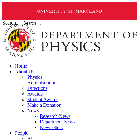
UNIVERSITY OF MARYLAND
Search ...
Home
About Us
Physics
Administration
Directions
Awards
Student Awards
Make a Donation
News
Research News
Department News
Newsletters
People
All