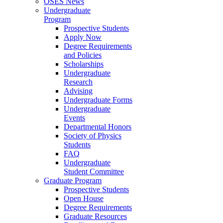
OSES News
Undergraduate
Program
Prospective Students
Apply Now
Degree Requirements
and Policies
Scholarships
Undergraduate
Research
Advising
Undergraduate Forms
Undergraduate
Events
Departmental Honors
Society of Physics
Students
FAQ
Undergraduate
Student Committee
Graduate Program
Prospective Students
Open House
Degree Requirements
Graduate Resources