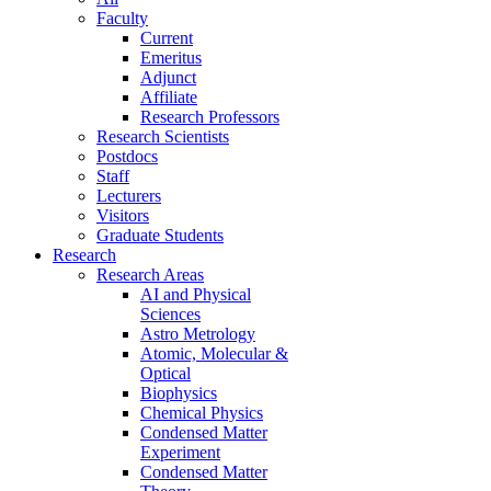
Faculty
Current
Emeritus
Adjunct
Affiliate
Research Professors
Research Scientists
Postdocs
Staff
Lecturers
Visitors
Graduate Students
Research
Research Areas
AI and Physical
Sciences
Astro Metrology
Atomic, Molecular &
Optical
Biophysics
Chemical Physics
Condensed Matter
Experiment
Condensed Matter