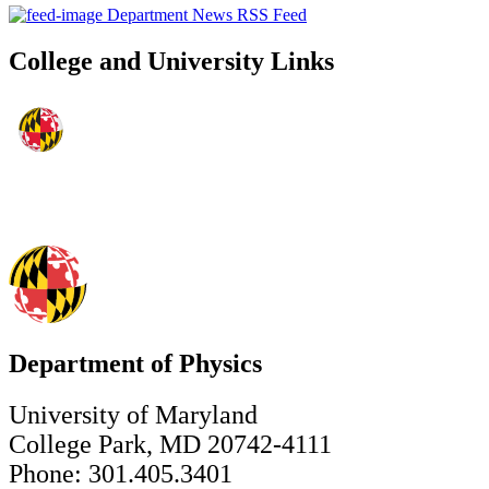
Department News RSS Feed
College and University Links
Department of Physics
University of Maryland
College Park, MD 20742-4111
Phone: 301.405.3401