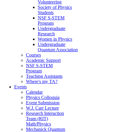
Volunteering
Society of Physics
Students
NSF S-STEM
Program
Undergraduate
Research
Women in Physics
Undergraduate
Quantum Association
Courses
Academic Support
NSF S-STEM
Program
Teaching Assistants
Where's my TA?
Events
Calendar
Physics Colloquia
Event Submission
W.J. Carr Lecture
Research Interaction
Team (RIT)
Math/Physics
Mechanick Quantum