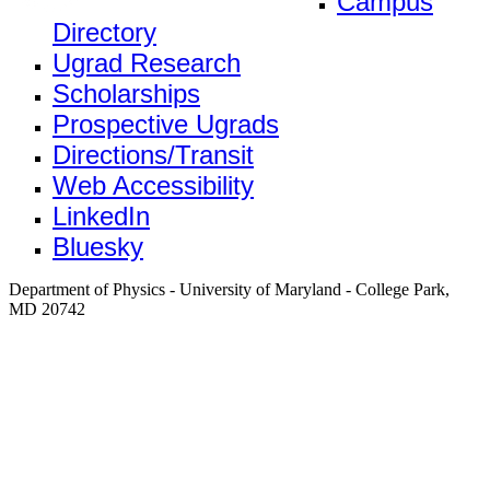
Campus
Directory
Ugrad Research
Scholarships
Prospective Ugrads
Directions/Transit
Web Accessibility
LinkedIn
Bluesky
Department of Physics - University of Maryland - College Park,
MD 20742