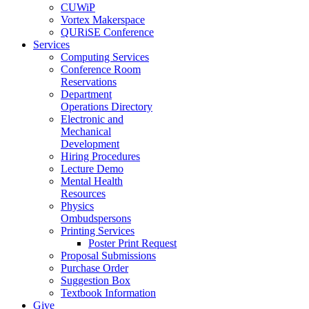
CUWiP
Vortex Makerspace
QURiSE Conference
Services
Computing Services
Conference Room
Reservations
Department
Operations Directory
Electronic and
Mechanical
Development
Hiring Procedures
Lecture Demo
Mental Health
Resources
Physics
Ombudspersons
Printing Services
Poster Print Request
Proposal Submissions
Purchase Order
Suggestion Box
Textbook Information
Give