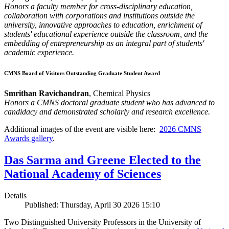
Honors a faculty member for cross-disciplinary education,
collaboration with corporations and institutions outside the
university, innovative approaches to education, enrichment of
students' educational experience outside the classroom, and the
embedding of entrepreneurship as an integral part of students'
academic experience.
CMNS Board of Visitors Outstanding Graduate Student Award
Smrithan Ravichandran
, Chemical Physics
Honors a CMNS doctoral graduate student who has advanced to
candidacy and demonstrated scholarly and research excellence.
Additional images of the event are visible here:
2026 CMNS
Awards gallery
.
Das Sarma and Greene Elected to the
National Academy of Sciences
Details
Published: Thursday, April 30 2026 15:10
Two Distinguished University Professors in the University of