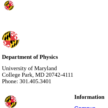
Department of Physics
University of Maryland
College Park, MD 20742-4111
Phone: 301.405.3401
Information