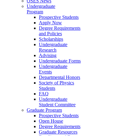
OSES News
Undergraduate
Program
Prospective Students
Apply Now
Degree Requirements
and Policies
Scholarships
Undergraduate
Research
Advising
Undergraduate Forms
Undergraduate
Events
Departmental Honors
Society of Physics
Students
FAQ
Undergraduate
Student Committee
Graduate Program
Prospective Students
Open House
Degree Requirements
Graduate Resources