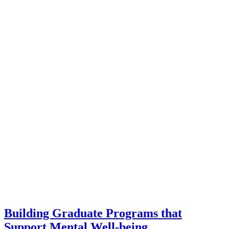
Building Graduate Programs that
Support Mental Well-being