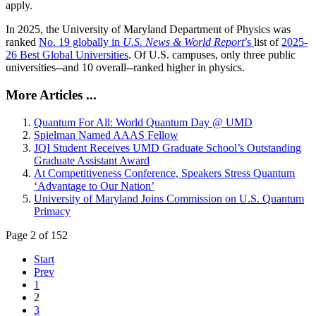
apply.
In 2025, the University of Maryland Department of Physics was
ranked
No. 19 globally in
U.S. News & World Report
’s
list of
2025-
26 Best Global Universities
. Of
U.S. campuses, only three public
universities--and 10 overall--
ranked higher in physics.
More Articles ...
Quantum For All: World Quantum Day @ UMD
Spielman Named AAAS Fellow
JQI Student Receives UMD Graduate School’s Outstanding
Graduate Assistant Award
At Competitiveness Conference, Speakers Stress Quantum
‘Advantage to Our Nation’
University of Maryland Joins Commission on U.S. Quantum
Primacy
Page 2 of 152
Start
Prev
1
2
3