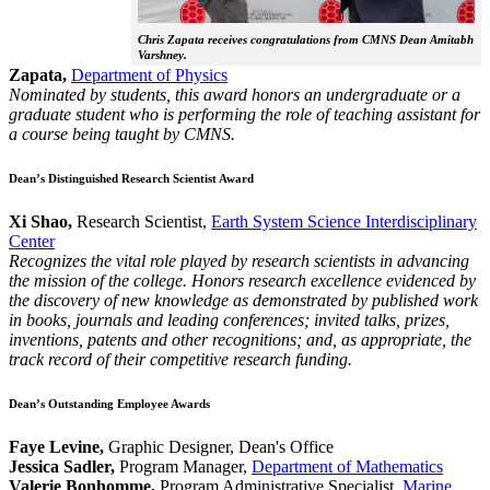
Chris Zapata receives congratulations from CMNS Dean Amitabh
Varshney.
Zapata,
Department of Physics
Nominated by students, this award honors an undergraduate or a
graduate student who is performing the role of teaching assistant for
a course being taught by CMNS.
Dean’s Distinguished Research Scientist Award
Xi Shao,
Research Scientist,
Earth System Science Interdisciplinary
Center
Recognizes the vital role played by research scientists in advancing
the mission of the college. Honors research excellence evidenced by
the discovery of new knowledge as demonstrated by published work
in books, journals and leading conferences; invited talks, prizes,
inventions, patents and other recognitions; and, as appropriate, the
track record of their competitive research funding.
Dean’s Outstanding Employee Awards
Faye Levine,
Graphic Designer, Dean's Office
Jessica Sadler,
Program Manager,
Department of Mathematics
Valerie Bonhomme,
Program Administrative Specialist,
Marine