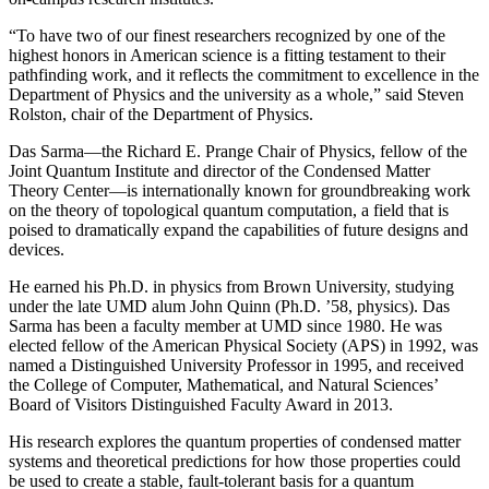
“To have two of our finest researchers recognized by one of the
highest honors in American science is a fitting testament to their
pathfinding work, and it reflects the commitment to excellence in the
Department of Physics and the university as a whole,” said Steven
Rolston, chair of the Department of Physics.
Das Sarma—the Richard E. Prange Chair of Physics, fellow of the
Joint Quantum Institute and director of the Condensed Matter
Theory Center—is internationally known for groundbreaking work
on the theory of topological quantum computation, a field that is
poised to dramatically expand the capabilities of future designs and
devices.
He earned his Ph.D. in physics from Brown University, studying
under the late UMD alum John Quinn (Ph.D. ’58, physics). Das
Sarma has been a faculty member at UMD since 1980. He was
elected fellow of the American Physical Society (APS) in 1992, was
named a Distinguished University Professor in 1995, and received
the College of Computer, Mathematical, and Natural Sciences’
Board of Visitors Distinguished Faculty Award in 2013.
His research explores the quantum properties of condensed matter
systems and theoretical predictions for how those properties could
be used to create a stable, fault-tolerant basis for a quantum