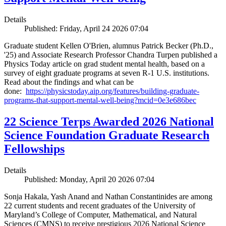
Details
Published: Friday, April 24 2026 07:04
Graduate student Kellen O'Brien, alumnus Patrick Becker (Ph.D.,
'25) and Associate Research Professor Chandra Turpen published a
Physics Today article on grad student mental health, based on a
survey of eight graduate programs at seven R-1 U.S. institutions.
Read about the findings and what can be
done:
https://physicstoday.aip.org/features/building-graduate-
programs-that-support-mental-well-being?mcid=0e3e686bec
22 Science Terps Awarded 2026 National
Science Foundation Graduate Research
Fellowships
Details
Published: Monday, April 20 2026 07:04
Sonja Hakala, Yash Anand and Nathan Constantinides are among
22 current students and recent graduates of the University of
Maryland’s College of Computer, Mathematical, and Natural
Sciences (CMNS) to receive prestigious 2026 National Science