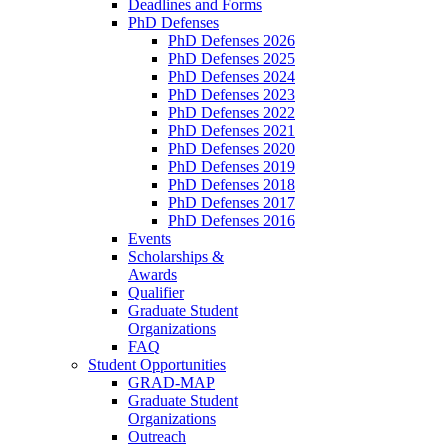
Deadlines and Forms
PhD Defenses
PhD Defenses 2026
PhD Defenses 2025
PhD Defenses 2024
PhD Defenses 2023
PhD Defenses 2022
PhD Defenses 2021
PhD Defenses 2020
PhD Defenses 2019
PhD Defenses 2018
PhD Defenses 2017
PhD Defenses 2016
Events
Scholarships &
Awards
Qualifier
Graduate Student
Organizations
FAQ
Student Opportunities
GRAD-MAP
Graduate Student
Organizations
Outreach