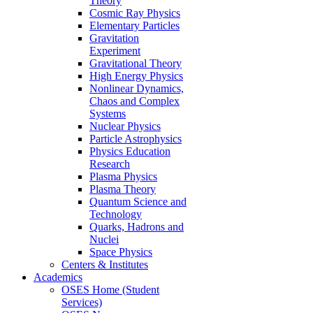
Theory
Cosmic Ray Physics
Elementary Particles
Gravitation
Experiment
Gravitational Theory
High Energy Physics
Nonlinear Dynamics,
Chaos and Complex
Systems
Nuclear Physics
Particle Astrophysics
Physics Education
Research
Plasma Physics
Plasma Theory
Quantum Science and
Technology
Quarks, Hadrons and
Nuclei
Space Physics
Centers & Institutes
Academics
OSES Home (Student
Services)