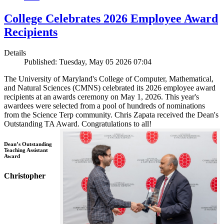
College Celebrates 2026 Employee Award
Recipients
Details
Published: Tuesday, May 05 2026 07:04
The University of Maryland's College of Computer, Mathematical,
and Natural Sciences (CMNS) celebrated its 2026 employee award
recipients at an awards ceremony on May 1, 2026. This year's
awardees were selected from a pool of hundreds of nominations
from the Science Terp community. Chris Zapata received the Dean's
Outstanding TA Award. Congratulations to all!
Dean’s Outstanding
Teaching Assistant
Award
Christopher