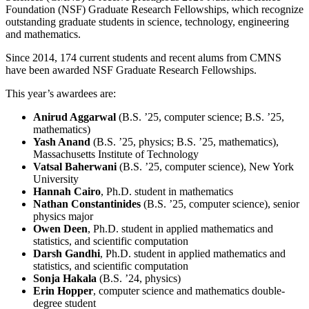
Foundation (NSF) Graduate Research Fellowships, which recognize
outstanding graduate students in science, technology, engineering
and mathematics.
Since 2014, 174 current students and recent alums from CMNS
have been awarded NSF Graduate Research Fellowships.
This year’s awardees are:
Anirud Aggarwal
(B.S. ’25, computer science; B.S. ’25,
mathematics)
Yash Anand
(B.S. ’25, physics; B.S. ’25, mathematics),
Massachusetts Institute of Technology
Vatsal Baherwani
(B.S. ’25, computer science), New York
University
Hannah Cairo
, Ph.D. student in mathematics
Nathan Constantinides
(B.S. ’25, computer science), senior
physics major
Owen Deen
, Ph.D. student in applied mathematics and
statistics, and scientific computation
Darsh Gandhi
, Ph.D. student in applied mathematics and
statistics, and scientific computation
Sonja Hakala
(B.S. ’24, physics)
Erin Hopper
, computer science and mathematics double-
degree student