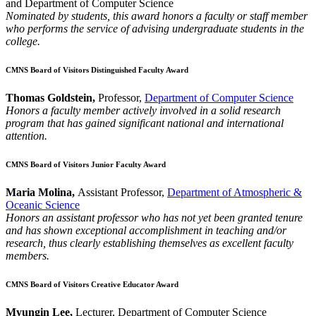
and Department of Computer Science
Nominated by students, this award honors a faculty or staff member
who performs the service of advising undergraduate students in the
college.
CMNS Board of Visitors Distinguished Faculty Award
Thomas Goldstein,
Professor,
Department of Computer Science
Honors a faculty member actively involved in a solid research
program that has gained significant national and international
attention.
CMNS Board of Visitors Junior Faculty Award
Maria Molina,
Assistant Professor,
Department of Atmospheric &
Oceanic Science
Honors an assistant professor who has not yet been granted tenure
and has shown exceptional accomplishment in teaching and/or
research, thus clearly establishing themselves as excellent faculty
members.
CMNS Board of Visitors Creative Educator Award
Myungin Lee,
Lecturer, Department of Computer Science