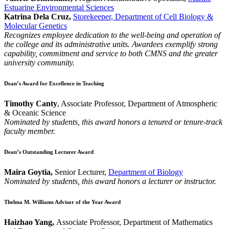
Estuarine Environmental Sciences
Katrina Dela Cruz,
Storekeeper, Department of Cell Biology &
Molecular Genetics
Recognizes employee dedication to the well-being and operation of
the college and its administrative units. Awardees exemplify strong
capability, commitment and service to both CMNS and the greater
university community.
Dean’s Award for Excellence in Teaching
Timothy Canty
, Associate Professor, Department of Atmospheric
& Oceanic Science
Nominated by students, this award honors a tenured or tenure-track
faculty member.
Dean’s Outstanding Lecturer Award
Maira Goytia,
Senior Lecturer,
Department of Biology
Nominated by students, this award honors a lecturer or instructor.
Thelma M. Williams Advisor of the Year Award
Haizhao Yang,
Associate Professor, Department of Mathematics