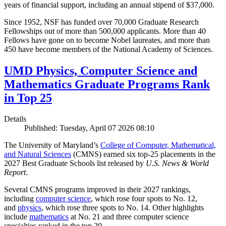
years of financial support, including an annual stipend of $37,000.
Since 1952, NSF has funded over 70,000 Graduate Research
Fellowships out of more than 500,000 applicants. More than 40
Fellows have gone on to become Nobel laureates, and more than
450 have become members of the National Academy of Sciences.
UMD Physics, Computer Science and
Mathematics Graduate Programs Rank
in Top 25
Details
Published: Tuesday, April 07 2026 08:10
The University of Maryland’s
College of Computer, Mathematical,
and Natural Sciences
(CMNS) earned six top-25 placements in the
2027 Best Graduate Schools list released by
U.S. News & World
Report
.
Several CMNS programs improved in their 2027 rankings,
including
computer science
, which rose four spots to No. 12,
and
physics
, which rose three spots to No. 14. Other highlights
include
mathematics
at No. 21 and three computer science
specialties ranked in the top 20.