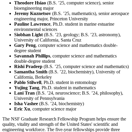
Theodore Hsiao
(B.S. ’25, computer science), senior
bioengineering major
Jeremy Kuznetsov
(B.S. ’25, mathematics), senior aerospace
engineering major, Princeton University
Pauline Lawrence
, Ph.D. student in marine estuarine
environmental sciences
Siobhan Light
(B.S. ’23, geology; B.S. ’23, astronomy),
University of California, Santa Cruz
Gary Peng
, computer science and mathematics double-
degree student
Savannah Phillips
, computer science and mathematics
double-degree student
Rishi Pradeep
(B.S. ’25, computer science and mathematics)
Samantha Smith
(B.S. ’22, biochemistry), University of
California, Berkeley
Pablo Stilwell
, Ph.D. student in entomology
Yujing Tang
, Ph.D. student in mathematics
Lani Tran
(B.S. ’24, neuroscience; B.S. ’24, philosophy),
University of Pennsylvania
Isha Vashee
(B.S. ’24, biochemistry)
Eric Xu
, computer science major
The NSF Graduate Research Fellowship Program helps ensure the
quality, vitality and strength of the United States' scientific and
engineering workforce. The five-year fellowships provide three