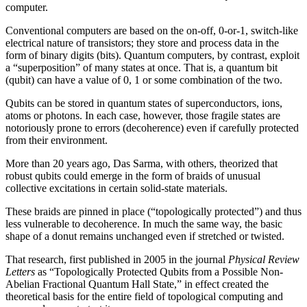
computer.
Conventional computers are based on the on-off, 0-or-1, switch-like
electrical nature of transistors; they store and process data in the
form of binary digits (bits). Quantum computers, by contrast, exploit
a “superposition” of many states at once. That is, a quantum bit
(qubit) can have a value of 0, 1 or some combination of the two.
Qubits can be stored in quantum states of superconductors, ions,
atoms or photons. In each case, however, those fragile states are
notoriously prone to errors (decoherence) even if carefully protected
from their environment.
More than 20 years ago, Das Sarma, with others, theorized that
robust qubits could emerge in the form of braids of unusual
collective excitations in certain solid-state materials.
These braids are pinned in place (“topologically protected”) and thus
less vulnerable to decoherence. In much the same way, the basic
shape of a donut remains unchanged even if stretched or twisted.
That research, first published in 2005 in the journal
Physical Review
Letters
as “Topologically Protected Qubits from a Possible Non-
Abelian Fractional Quantum Hall State,” in effect created the
theoretical basis for the entire field of topological computing and