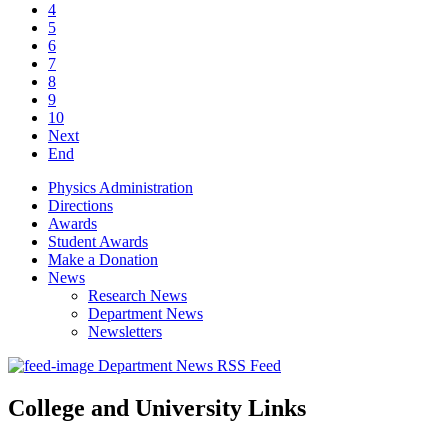
4
5
6
7
8
9
10
Next
End
Physics Administration
Directions
Awards
Student Awards
Make a Donation
News
Research News
Department News
Newsletters
Department News RSS Feed
College and University Links