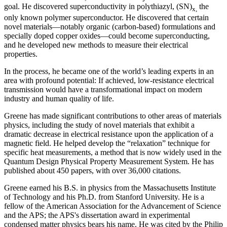
goal. He discovered superconductivity in polythiazyl, (SN)
the
x,
only known polymer superconductor. He discovered that certain
novel materials—notably organic (carbon-based) formulations and
specially doped copper oxides—could become superconducting,
and he developed new methods to measure their electrical
properties.
In the process, he became one of the world’s leading experts in an
area with profound potential: If achieved, low-resistance electrical
transmission would have a transformational impact on modern
industry and human quality of life.
Greene has made significant contributions to other areas of materials
physics, including the study of novel materials that exhibit a
dramatic decrease in electrical resistance upon the application of a
magnetic field. He helped develop the “relaxation” technique for
specific heat measurements, a method that is now widely used in the
Quantum Design Physical Property Measurement System. He has
published about 450 papers, with over 36,000 citations.
Greene earned his B.S. in physics from the Massachusetts Institute
of Technology and his Ph.D. from Stanford University. He is a
fellow of the American Association for the Advancement of Science
and the APS; the APS's dissertation award in experimental
condensed matter physics bears his name. He was cited by the Philip