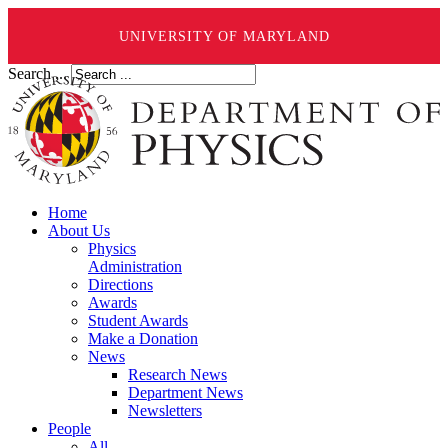
UNIVERSITY OF MARYLAND
Search ...
Home
About Us
Physics
Administration
Directions
Awards
Student Awards
Make a Donation
News
Research News
Department News
Newsletters
People
All