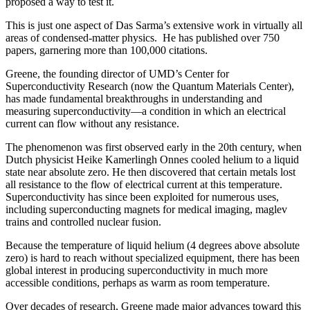
proposed a way to test it.
This is just one aspect of Das Sarma’s extensive work in virtually all
areas of condensed-matter physics. He has published over 750
papers, garnering more than 100,000 citations.
Greene, the founding director of UMD’s Center for
Superconductivity Research (now the Quantum Materials Center),
has made fundamental breakthroughs in understanding and
measuring superconductivity—a condition in which an electrical
current can flow without any resistance.
The phenomenon was first observed early in the 20th century, when
Dutch physicist Heike Kamerlingh Onnes cooled helium to a liquid
state near absolute zero. He then discovered that certain metals lost
all resistance to the flow of electrical current at this temperature.
Superconductivity has since been exploited for numerous uses,
including superconducting magnets for medical imaging, maglev
trains and controlled nuclear fusion.
Because the temperature of liquid helium (4 degrees above absolute
zero) is hard to reach without specialized equipment, there has been
global interest in producing superconductivity in much more
accessible conditions, perhaps as warm as room temperature.
Over decades of research, Greene made major advances toward this