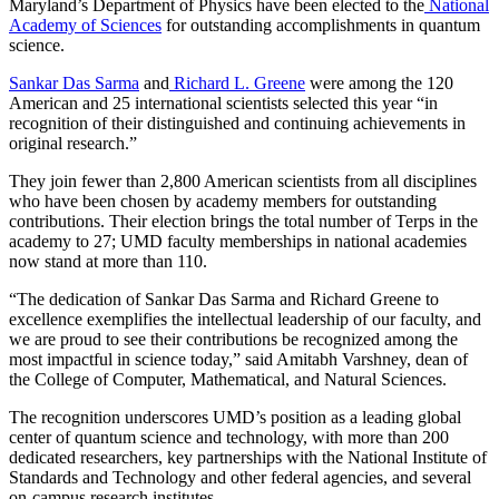
Maryland’s Department of Physics have been elected to the
National
Academy of Sciences
for outstanding accomplishments in quantum
science.
Sankar Das Sarma
and
Richard L. Greene
were among the 120
American and 25 international scientists selected this year “in
recognition of their distinguished and continuing achievements in
original research.”
They join fewer than 2,800 American scientists from all disciplines
who have been chosen by academy members for outstanding
contributions. Their election brings the total number of Terps in the
academy to 27; UMD faculty memberships in national academies
now stand at more than 110.
“The dedication of Sankar Das Sarma and Richard Greene to
excellence exemplifies the intellectual leadership of our faculty, and
we are proud to see their contributions be recognized among the
most impactful in science today,” said Amitabh Varshney, dean of
the College of Computer, Mathematical, and Natural Sciences.
The recognition underscores UMD’s position as a leading global
center of quantum science and technology, with more than 200
dedicated researchers, key partnerships with the National Institute of
Standards and Technology and other federal agencies, and several
on-campus research institutes.