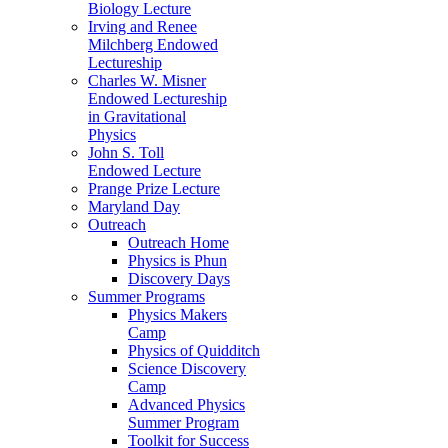
Biology Lecture
Irving and Renee
Milchberg Endowed
Lectureship
Charles W. Misner
Endowed Lectureship
in Gravitational
Physics
John S. Toll
Endowed Lecture
Prange Prize Lecture
Maryland Day
Outreach
Outreach Home
Physics is Phun
Discovery Days
Summer Programs
Physics Makers
Camp
Physics of Quidditch
Science Discovery
Camp
Advanced Physics
Summer Program
Toolkit for Success