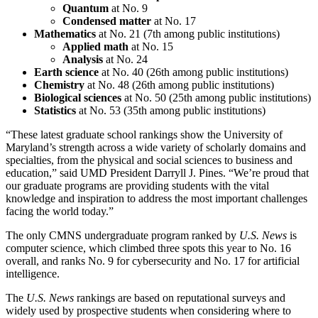
Quantum
at No. 9
Condensed matter
at No. 17
Mathematics
at No. 21 (7th among public institutions)
Applied math
at No. 15
Analysis
at No. 24
Earth science
at No. 40 (26th among public institutions)
Chemistry
at No. 48 (26th among public institutions)
Biological sciences
at No. 50 (25th among public institutions)
Statistics
at No. 53 (35th among public institutions)
“These latest graduate school rankings show the University of
Maryland’s strength across a wide variety of scholarly domains and
specialties, from the physical and social sciences to business and
education,” said UMD President Darryll J. Pines. “We’re proud that
our graduate programs are providing students with the vital
knowledge and inspiration to address the most important challenges
facing the world today.”
The only CMNS undergraduate program ranked by
U.S. News
is
computer science, which climbed three spots this year to No. 16
overall, and ranks No. 9 for cybersecurity and No. 17 for artificial
intelligence.
The
U.S. News
rankings are based on reputational surveys and
widely used by prospective students when considering where to