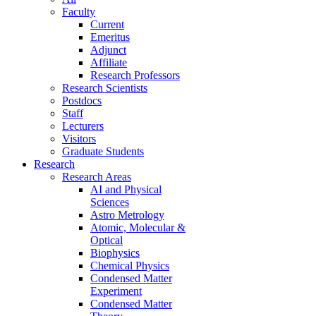
Faculty
Current
Emeritus
Adjunct
Affiliate
Research Professors
Research Scientists
Postdocs
Staff
Lecturers
Visitors
Graduate Students
Research
Research Areas
AI and Physical
Sciences
Astro Metrology
Atomic, Molecular &
Optical
Biophysics
Chemical Physics
Condensed Matter
Experiment
Condensed Matter