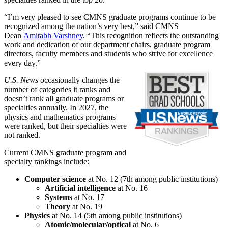
“I’m very pleased to see CMNS graduate programs continue to be
recognized among the nation’s very best,” said CMNS
Dean
Amitabh Varshney
. “This recognition reflects the outstanding
work and dedication of our department chairs, graduate program
directors, faculty members and students who strive for excellence
every day.”
U.S. News
occasionally changes the
number of categories it ranks and
doesn’t rank all graduate programs or
specialties annually. In 2027, the
physics and mathematics programs
were ranked, but their specialties were
not ranked.
Current CMNS graduate program and
specialty rankings include:
Computer science
at No. 12 (7th among public institutions)
Artificial intelligence
at No. 16
Systems
at No. 17
Theory
at No. 19
Physics
at No. 14 (5th among public institutions)
Atomic/molecular/optical
at No. 6