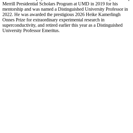
Merrill Presidential Scholars Program at UMD in 2019 for his
mentorship and was named a Distinguished University Professor in
2022. He was awarded the prestigious 2026 Heike Kamerlingh
Onnes Prize for extraordinary experimental research in
superconductivity, and retired earlier this year as a Distinguished
University Professor Emeritus.