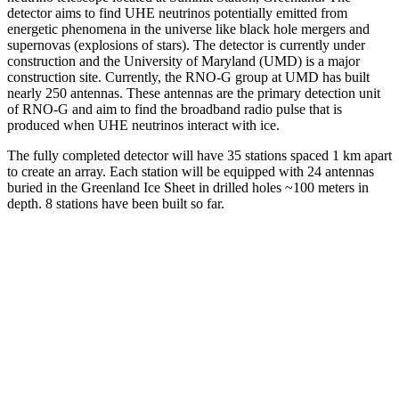
detector aims to find UHE neutrinos potentially emitted from
energetic phenomena in the universe like black hole mergers and
supernovas (explosions of stars). The detector is currently under
construction and the University of Maryland (UMD) is a major
construction site. Currently, the RNO-G group at UMD has built
nearly 250 antennas. These antennas are the primary detection unit
of RNO-G and aim to find the broadband radio pulse that is
produced when UHE neutrinos interact with ice.
The fully completed detector will have 35 stations spaced 1 km apart
to create an array. Each station will be equipped with 24 antennas
buried in the Greenland Ice Sheet in drilled holes ~100 meters in
depth. 8 stations have been built so far.