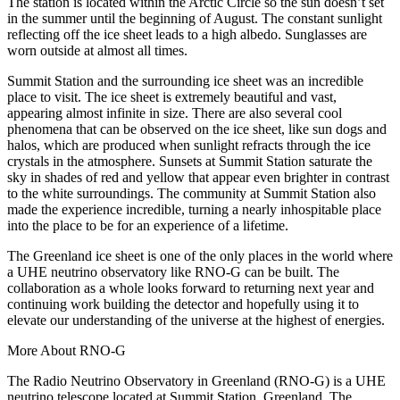
The station is located within the Arctic Circle so the sun doesn’t set
in the summer until the beginning of August. The constant sunlight
reflecting off the ice sheet leads to a high albedo. Sunglasses are
worn outside at almost all times.
Summit Station and the surrounding ice sheet was an incredible
place to visit. The ice sheet is extremely beautiful and vast,
appearing almost infinite in size. There are also several cool
phenomena that can be observed on the ice sheet, like sun dogs and
halos, which are produced when sunlight refracts through the ice
crystals in the atmosphere. Sunsets at Summit Station saturate the
sky in shades of red and yellow that appear even brighter in contrast
to the white surroundings. The community at Summit Station also
made the experience incredible, turning a nearly inhospitable place
into the place to be for an experience of a lifetime.
The Greenland ice sheet is one of the only places in the world where
a UHE neutrino observatory like RNO-G can be built. The
collaboration as a whole looks forward to returning next year and
continuing work building the detector and hopefully using it to
elevate our understanding of the universe at the highest of energies.
More About RNO-G
The Radio Neutrino Observatory in Greenland (RNO-G) is a UHE
neutrino telescope located at Summit Station, Greenland. The