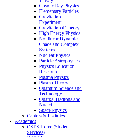
Theory
Cosmic Ray Physics
Elementary Particles
Gravitation
Experiment
Gravitational Theory
High Energy Physics
Nonlinear Dynamics,
Chaos and Complex
Systems
Nuclear Physics
Particle Astrophysics
Physics Education
Research
Plasma Physics
Plasma Theory
Quantum Science and
Technology
Quarks, Hadrons and
Nuclei
Space Physics
Centers & Institutes
Academics
OSES Home (Student
Services)