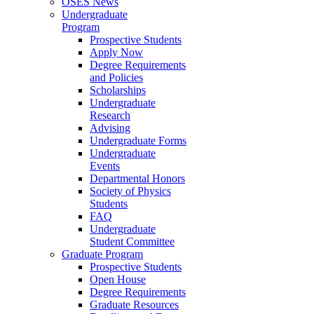
OSES News
Undergraduate
Program
Prospective Students
Apply Now
Degree Requirements
and Policies
Scholarships
Undergraduate
Research
Advising
Undergraduate Forms
Undergraduate
Events
Departmental Honors
Society of Physics
Students
FAQ
Undergraduate
Student Committee
Graduate Program
Prospective Students
Open House
Degree Requirements
Graduate Resources