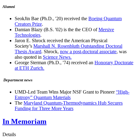
Alumni
SeokJin Bae (Ph.D., '20) received the
Boeing Quantum
Creators Prize
.
Damian Blazy (B.S. '02) is the the CEO of
Mersive
Technologies
.
Jaron E. Shrock received the American Physical
Society’s
Marshall N. Rosenbluth Outstanding Doctoral
Thesis Award
. Shrock,
now a post-doctoral associate
, was
also quoted in
Science News.
George Sterman (Ph.D., '74) received an
Honorary Doctorate
at ETH Zurich.
Department news
UMD-Led Team Wins Major NSF Grant to Pioneer
“High-
Entropy” Quantum Materials
The
Maryland Quantum-Thermodynamics Hub Secures
Funding for Three More Years
In Memoriam
Details