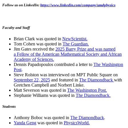
Follow us on LinkedIn:
https://www.linkedin.com/company/umdphysics
Faculty and Staff
Brian Clark was quoted in
NewScientist.
Tom Cohen was quoted in
The Guardian.
Jim Gates received the
2025 Barry Prize and was named
a Fellow of the American Mathematical Society and African
Academy of Sciences.
Dennis Papadopoulos contributed a letter to
The Washington
Post
.
Steve Rolston was interviewed on MPT Public Square on
September 22, 2025
and featured in
The Diamondback
with
Gretchen Campbell and Norbert Linke.
Matt Severson was quoted in
The Washington Post.
Stephanie Williams was quoted in
The Diamondback.
Students
Anthony Boboc was quoted in
The Diamondback
.
Yanda Geng
was quoted in
PhysicsWorld.