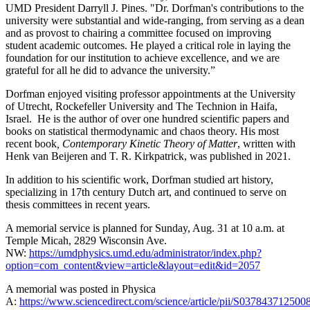
UMD President Darryll J. Pines. "Dr. Dorfman's contributions to the
university were substantial and wide-ranging, from serving as a dean
and as provost to chairing a committee focused on improving
student academic outcomes. He played a critical role in laying the
foundation for our institution to achieve excellence, and we are
grateful for all he did to advance the university.”
Dorfman enjoyed visiting professor appointments at the University
of Utrecht, Rockefeller University and The Technion in Haifa,
Israel. He is the author of over one hundred scientific papers and
books on statistical thermodynamic and chaos theory. His most
recent book
, Contemporary Kinetic Theory of Matter
, written with
Henk van Beijeren and T. R. Kirkpatrick, was published in 2021.
In addition to his scientific work, Dorfman studied art history,
specializing in 17th century Dutch art, and continued to serve on
thesis committees in recent years.
A memorial service is planned for Sunday, Aug. 31 at 10 a.m. at
Temple Micah, 2829 Wisconsin Ave.
NW:
https://umdphysics.umd.edu/administrator/index.php?
option=com_content&view=article&layout=edit&id=2057
A memorial was posted in Physica
A:
https://www.sciencedirect.com/science/article/pii/S037843712500