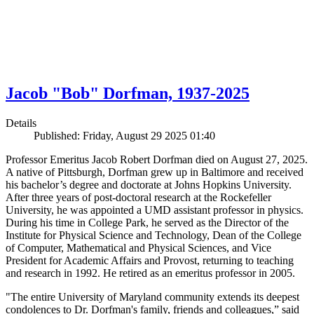
Jacob "Bob" Dorfman, 1937-2025
Details
Published: Friday, August 29 2025 01:40
Professor Emeritus Jacob Robert Dorfman died on August 27, 2025.
A native of Pittsburgh, Dorfman grew up in Baltimore and received
his bachelor’s degree and doctorate at Johns Hopkins University.
After three years of post-doctoral research at the Rockefeller
University, he was appointed a UMD assistant professor in physics.
During his time in College Park, he served as the Director of the
Institute for Physical Science and Technology, Dean of the College
of Computer, Mathematical and Physical Sciences, and Vice
President for Academic Affairs and Provost, returning to teaching
and research in 1992. He retired as an emeritus professor in 2005.
"The entire University of Maryland community extends its deepest
condolences to Dr. Dorfman's family, friends and colleagues,” said