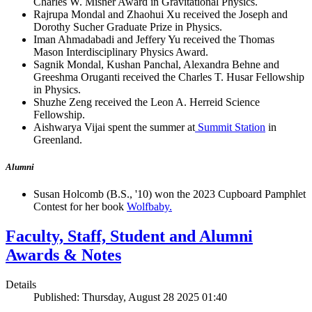
Charles W. Misner Award in Gravitational Physics.
Rajrupa Mondal and Zhaohui Xu received the Joseph and
Dorothy Sucher Graduate Prize in Physics.
Iman Ahmadabadi and Jeffery Yu received the Thomas
Mason Interdisciplinary Physics Award.
Sagnik Mondal, Kushan Panchal, Alexandra Behne and
Greeshma Oruganti received the Charles T. Husar Fellowship
in Physics.
Shuzhe Zeng received the Leon A. Herreid Science
Fellowship.
Aishwarya Vijai spent the summer at
Summit Station
in
Greenland.
Alumni
Susan Holcomb (B.S., '10) won the 2023 Cupboard Pamphlet
Contest for her book
Wolfbaby.
Faculty, Staff, Student and Alumni
Awards & Notes
Details
Published: Thursday, August 28 2025 01:40