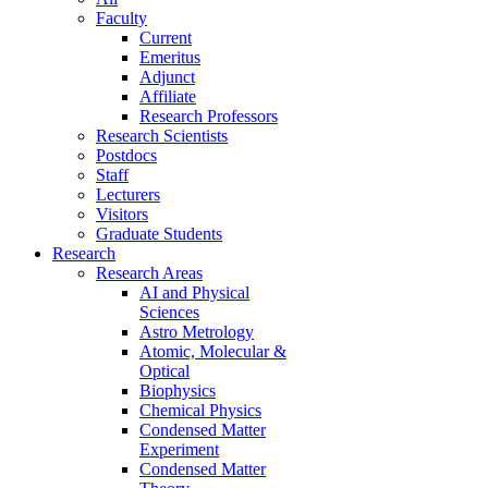
Faculty
Current
Emeritus
Adjunct
Affiliate
Research Professors
Research Scientists
Postdocs
Staff
Lecturers
Visitors
Graduate Students
Research
Research Areas
AI and Physical
Sciences
Astro Metrology
Atomic, Molecular &
Optical
Biophysics
Chemical Physics
Condensed Matter
Experiment
Condensed Matter