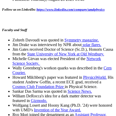
Follow us on LinkedIn:
https://www.linkedin.com/company/umdphysics
Faculty and Staff
Zohreh Davoudi was quoted in
Symmetry magazine.
Jim Drake was interviewed by NPR about
solar flares.
Jim Gates received Doctor of Science (Sc.D.), Honoris Causa
from the
State University of New York at Old Westbury.
Michelle Girvan was elected President of the
Network
Science Society.
Wally Greenberg's workon quarks was described in the
Cern
Courier.
Howard Milchberg's paper was featured in
PhysicsWorld.
His
student Andrew Goffin, a recent ECE grad, received a
Cosmos Club Foundation Prize
in Physical Science.
Sankar Das Sarma was quoted in
Science News.
William DeRocca's idea for a dark matter detector was
featured in
Gizmodo.
Wolfgang Losert and Hoony Kang (Ph.D. '24) were honored
with UMD's
Invention of the Year Award.
Ryo Mori joined the department as an
Assistant Professor.