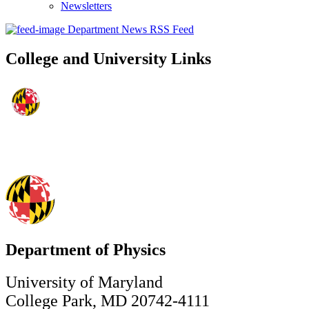
Newsletters
Department News RSS Feed
College and University Links
Department of Physics
University of Maryland
College Park, MD 20742-4111