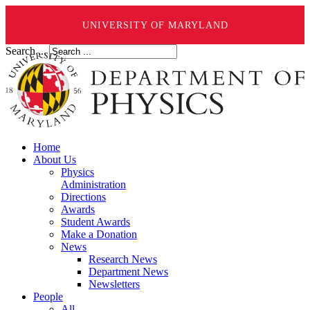
UNIVERSITY OF MARYLAND
Search ...
Home
About Us
Physics
Administration
Directions
Awards
Student Awards
Make a Donation
News
Research News
Department News
Newsletters
People
All