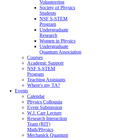
Volunteering
Society of Physics
Students
NSF S-STEM
Program
Undergraduate
Research
Women in Physics
Undergraduate
Quantum Association
Courses
Academic Support
NSF S-STEM
Program
Teaching Assistants
Where's my TA?
Events
Calendar
Physics Colloquia
Event Submission
W.J. Carr Lecture
Research Interaction
Team (RIT)
Math/Physics
Mechanick Quantum