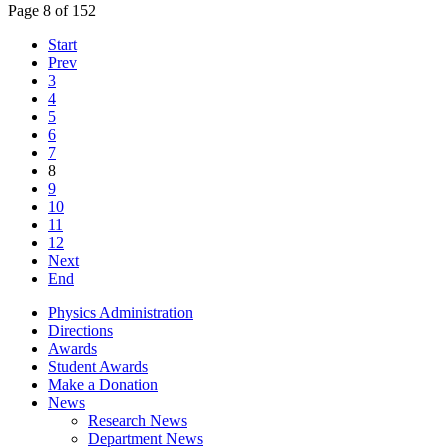
Page 8 of 152
Start
Prev
3
4
5
6
7
8
9
10
11
12
Next
End
Physics Administration
Directions
Awards
Student Awards
Make a Donation
News
Research News
Department News