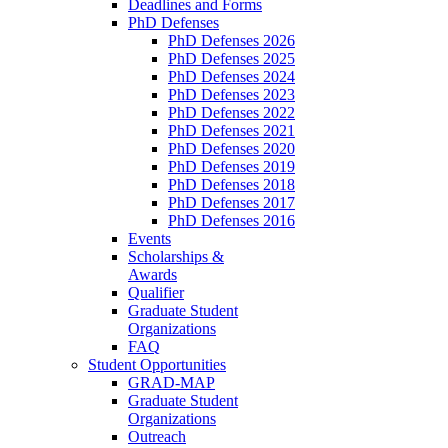
Deadlines and Forms
PhD Defenses
PhD Defenses 2026
PhD Defenses 2025
PhD Defenses 2024
PhD Defenses 2023
PhD Defenses 2022
PhD Defenses 2021
PhD Defenses 2020
PhD Defenses 2019
PhD Defenses 2018
PhD Defenses 2017
PhD Defenses 2016
Events
Scholarships &
Awards
Qualifier
Graduate Student
Organizations
FAQ
Student Opportunities
GRAD-MAP
Graduate Student
Organizations
Outreach