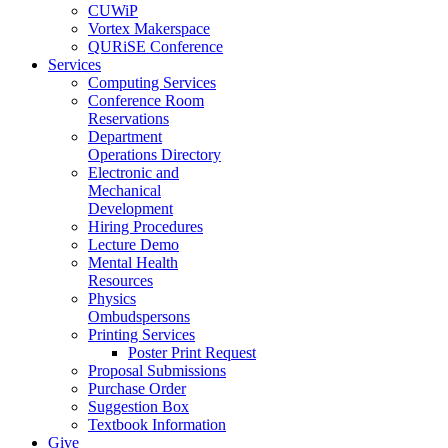
CUWiP
Vortex Makerspace
QURiSE Conference
Services
Computing Services
Conference Room
Reservations
Department
Operations Directory
Electronic and
Mechanical
Development
Hiring Procedures
Lecture Demo
Mental Health
Resources
Physics
Ombudspersons
Printing Services
Poster Print Request
Proposal Submissions
Purchase Order
Suggestion Box
Textbook Information
Give