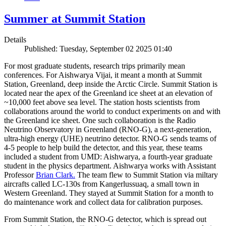
Summer at Summit Station
Details
Published: Tuesday, September 02 2025 01:40
For most graduate students, research trips primarily mean
conferences. For Aishwarya Vijai, it meant a month at Summit
Station, Greenland, deep inside the Arctic Circle. Summit Station is
located near the apex of the Greenland ice sheet at an elevation of
~10,000 feet above sea level. The station hosts scientists from
collaborations around the world to conduct experiments on and with
the Greenland ice sheet. One such collaboration is the Radio
Neutrino Observatory in Greenland (RNO-G), a next-generation,
ultra-high energy (UHE) neutrino detector. RNO-G sends teams of
4-5 people to help build the detector, and this year, these teams
included a student from UMD: Aishwarya, a fourth-year graduate
student in the physics department. Aishwarya works with Assistant
Professor
Brian Clark.
The team flew to Summit Station via miltary
aircrafts called LC-130s from Kangerlussuaq, a small town in
Western Greenland. They stayed at Summit Station for a month to
do maintenance work and collect data for calibration purposes.
From Summit Station, the RNO-G detector, which is spread out