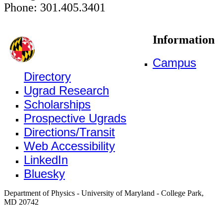
Phone: 301.405.3401
Information
Campus
Directory
Ugrad Research
Scholarships
Prospective Ugrads
Directions/Transit
Web Accessibility
LinkedIn
Bluesky
Department of Physics - University of Maryland - College Park,
MD 20742