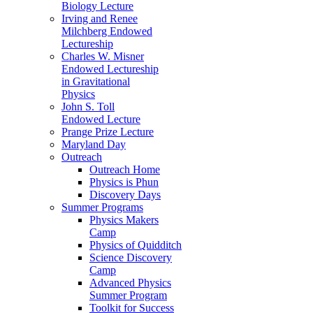
Biology Lecture
Irving and Renee
Milchberg Endowed
Lectureship
Charles W. Misner
Endowed Lectureship
in Gravitational
Physics
John S. Toll
Endowed Lecture
Prange Prize Lecture
Maryland Day
Outreach
Outreach Home
Physics is Phun
Discovery Days
Summer Programs
Physics Makers
Camp
Physics of Quidditch
Science Discovery
Camp
Advanced Physics
Summer Program
Toolkit for Success