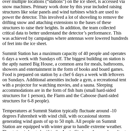
over multiple locations (“stations”) on the ice sheet, is accessed via
snow machines. Primary work done by this year included raising
structures like solar panels and wind turbines which are used to
power the detector. This involved a lot of shoveling to remove the
drifting snow and attaching extensions to the bases of these
structures to raise their heights. In addition, the team collected
critical data to better understand the detector’s performance. This
was achieved by campaigns where antennas were lowered hundreds
of feet into the ice sheet.
Summit Station has a maximum capacity of 40 people and operates
6 days a week with Sundays off. The biggest building on station is
the aptly named Big House, a common area for meals, bathrooms,
showers and entertainment in the form of books and board games.
Food is prepared on station by a chef 6 days a week with leftovers
on Sundays. Additional amenities include a gym, a recreational tent
with a projector for watching movies, and a sauna. Sleeping
accommodations are in the form of fish huts (small hard-sided
structures for 1 person), the Flarm and the Caboose (hard-sided
structures for 6-8 people).
Temperatures at Summit Station typically fluctuate around -10
degrees Fahrenheit with wind chill, with occasional storms
generating wind gusts of up to 50 mph. All people on Summit
Station are equipped with winter gear to handle extreme weather.