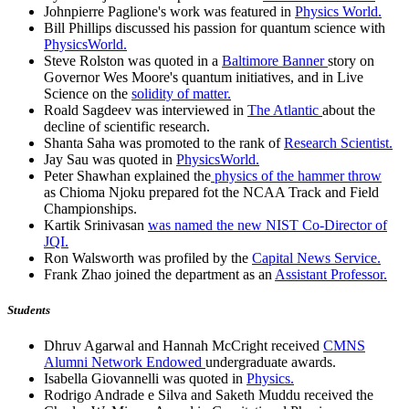
Johnpierre Paglione's work was featured in
Physics World.
Bill Phillips discussed his passion for quantum science with
PhysicsWorld.
Steve Rolston was quoted in a
Baltimore Banner
story on
Governor Wes Moore's quantum initiatives, and in Live
Science on the
solidity of matter.
Roald Sagdeev was interviewed in
The Atlantic
about the
decline of scientific research.
Shanta Saha was promoted to the rank of
Research Scientist.
Jay Sau was quoted in
PhysicsWorld.
Peter Shawhan explained the
physics of the hammer throw
as Chioma Njoku prepared fot the NCAA Track and Field
Championships.
Kartik Srinivasan
was named the new NIST Co-Director of
JQI.
Ron Walsworth was profiled by the
Capital News Service.
Frank Zhao joined the department as an
Assistant Professor.
Students
Dhruv Agarwal and Hannah McCright received
CMNS
Alumni Network Endowed
undergraduate awards.
Isabella Giovannelli was quoted in
Physics.
Rodrigo Andrade e Silva and Saketh Muddu received the