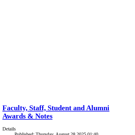
Faculty, Staff, Student and Alumni
Awards & Notes
Details
Published: Thursday, August 28 2025 01:40