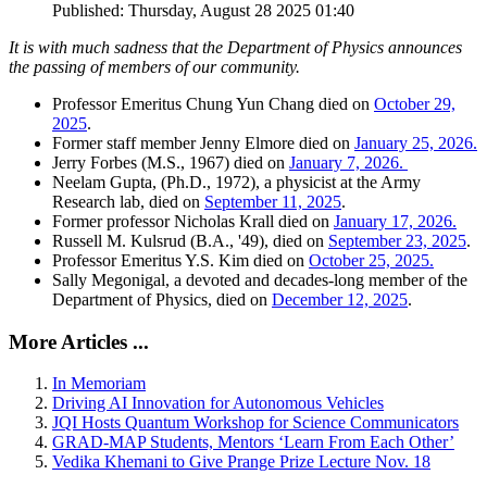
Published: Thursday, August 28 2025 01:40
It is with much sadness that the Department of Physics announces
the passing of members of our community.
Professor Emeritus Chung Yun Chang died on
October 29,
2025
.
Former staff member Jenny Elmore died on
January 25, 2026.
Jerry Forbes (M.S., 1967) died on
January 7, 2026.
Neelam Gupta, (Ph.D., 1972), a physicist at the Army
Research lab, died on
September 11, 2025
.
Former professor Nicholas Krall died on
January 17, 2026.
Russell M. Kulsrud (B.A., '49), died on
September 23, 2025
.
Professor Emeritus Y.S. Kim died on
October 25, 2025.
Sally Megonigal, a devoted and decades-long member of the
Department of Physics, died on
December 12, 2025
.
More Articles ...
In Memoriam
Driving AI Innovation for Autonomous Vehicles
JQI Hosts Quantum Workshop for Science Communicators
GRAD-MAP Students, Mentors ‘Learn From Each Other’
Vedika Khemani to Give Prange Prize Lecture Nov. 18