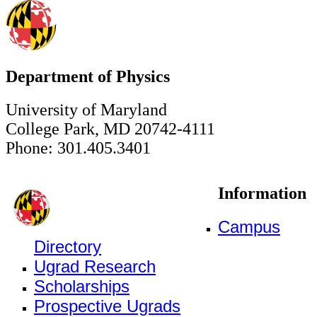
Department of Physics
University of Maryland
College Park, MD 20742-4111
Phone: 301.405.3401
Information
Campus
Directory
Ugrad Research
Scholarships
Prospective Ugrads