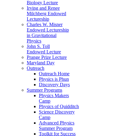
Biology Lecture
Irving and Renee
Milchberg Endowed
Lectureship
Charles W. Misner
Endowed Lectureship
in Gravitational
Physics
John S. Toll
Endowed Lecture
Prange Prize Lecture
Maryland Day
Outreach
Outreach Home
Physics is Phun
Discovery Days
Summer Programs
Physics Makers
Camp
Physics of Quidditch
Science Discovery
Camp
Advanced Physics
Summer Program
Toolkit for Success