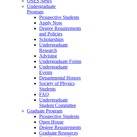
OSES News
Undergraduate
Program
Prospective Students
Apply Now
Degree Requirements
and Policies
Scholarships
Undergraduate
Research
Advising
Undergraduate Forms
Undergraduate
Events
Departmental Honors
Society of Physics
Students
FAQ
Undergraduate
Student Committee
Graduate Program
Prospective Students
Open House
Degree Requirements
Graduate Resources