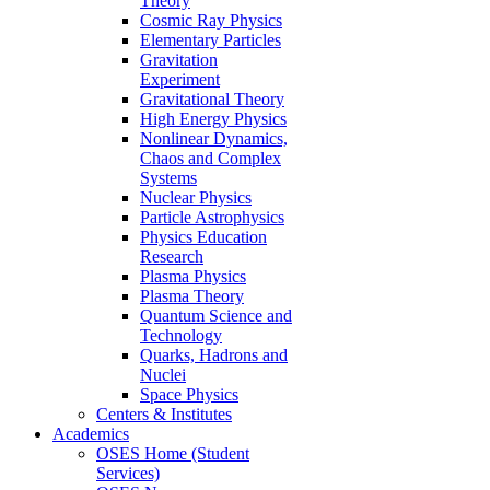
Theory
Cosmic Ray Physics
Elementary Particles
Gravitation
Experiment
Gravitational Theory
High Energy Physics
Nonlinear Dynamics,
Chaos and Complex
Systems
Nuclear Physics
Particle Astrophysics
Physics Education
Research
Plasma Physics
Plasma Theory
Quantum Science and
Technology
Quarks, Hadrons and
Nuclei
Space Physics
Centers & Institutes
Academics
OSES Home (Student
Services)