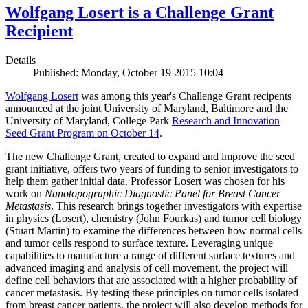
Wolfgang Losert is a Challenge Grant
Recipient
Details
Published: Monday, October 19 2015 10:04
Wolfgang Losert
was among this year's Challenge Grant recipents
announced at the joint University of Maryland, Baltimore and the
University of Maryland, College Park
Research and Innovation
Seed Grant Program on October 14
.
The new Challenge Grant, created to expand and improve the seed
grant initiative, offers two years of funding to senior investigators to
help them gather initial data. Professor Losert was chosen for his
work on
Nanotopographic Diagnostic Panel for Breast Cancer
Metastasis
. This research brings together investigators with expertise
in physics (Losert), chemistry (John Fourkas) and tumor cell biology
(Stuart Martin) to examine the differences between how normal cells
and tumor cells respond to surface texture. Leveraging unique
capabilities to manufacture a range of different surface textures and
advanced imaging and analysis of cell movement, the project will
define cell behaviors that are associated with a higher probability of
cancer metastasis. By testing these principles on tumor cells isolated
from breast cancer patients, the project will also develop methods for