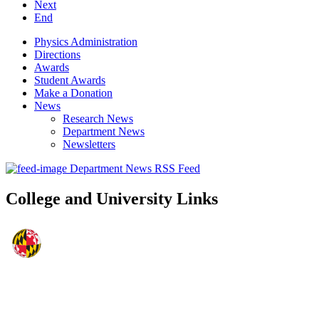
Next
End
Physics Administration
Directions
Awards
Student Awards
Make a Donation
News
Research News
Department News
Newsletters
Department News RSS Feed
College and University Links