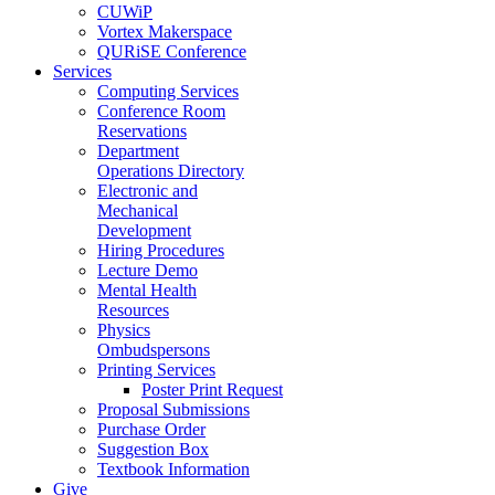
CUWiP
Vortex Makerspace
QURiSE Conference
Services
Computing Services
Conference Room
Reservations
Department
Operations Directory
Electronic and
Mechanical
Development
Hiring Procedures
Lecture Demo
Mental Health
Resources
Physics
Ombudspersons
Printing Services
Poster Print Request
Proposal Submissions
Purchase Order
Suggestion Box
Textbook Information
Give