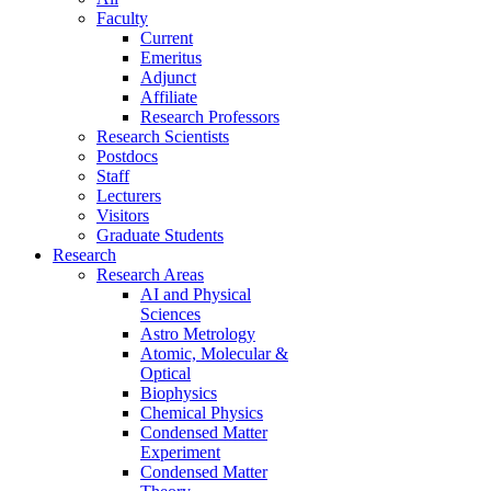
Faculty
Current
Emeritus
Adjunct
Affiliate
Research Professors
Research Scientists
Postdocs
Staff
Lecturers
Visitors
Graduate Students
Research
Research Areas
AI and Physical
Sciences
Astro Metrology
Atomic, Molecular &
Optical
Biophysics
Chemical Physics
Condensed Matter
Experiment
Condensed Matter