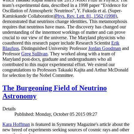
team’s experimental data, described in a 1998 paper “Evidence for
Oscillation of Atmospheric Neutrinos”, Y. Fukuda et al. (Super-
Kamiokande Collaboration)
Phys. Rev. Lett. 81, 1562 (1998)
,
demonstrated that neutrinos change identities. This metamorphosis
requires that neutrinos have mass. The discovery has changed our
understanding of the innermost workings of matter and can prove
crucial to our view of the universe. The Maryland physicists who
coauthored this research paper include Research Scientist
Erik
Blaufuss
, Distinguished University Professor
Jordan Goodman
and
Professor
Greg Sullivan
. They worked along with a team of
Maryland post-docs, graduate and undergraduates who all
contributed to this major experimental effort. We extend our
congratulations to Professors Takaaki Kajita and Arthur McDonald
for selection by the Nobel Committee.
The Burgeoning Field of Neutrino
Astronomy
Details
Published: Monday, October 05 2015 09:27
Kara Hoffman
is featured in Symmetry Magazine's article about the
new breed of experiments seeking sources of cosmic rays and other