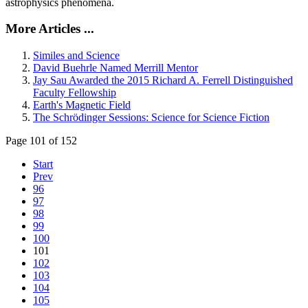
astrophysics phenomena.
More Articles ...
Similes and Science
David Buehrle Named Merrill Mentor
Jay Sau Awarded the 2015 Richard A. Ferrell Distinguished
Faculty Fellowship
Earth's Magnetic Field
The Schrödinger Sessions: Science for Science Fiction
Page 101 of 152
Start
Prev
96
97
98
99
100
101
102
103
104
105