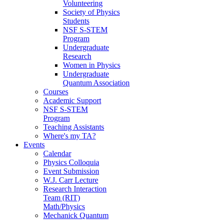
Volunteering
Society of Physics
Students
NSF S-STEM
Program
Undergraduate
Research
Women in Physics
Undergraduate
Quantum Association
Courses
Academic Support
NSF S-STEM
Program
Teaching Assistants
Where's my TA?
Events
Calendar
Physics Colloquia
Event Submission
W.J. Carr Lecture
Research Interaction
Team (RIT)
Math/Physics
Mechanick Quantum