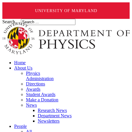
UNIVERSITY OF MARYLAND
Search ...
Home
About Us
Physics
Administration
Directions
Awards
Student Awards
Make a Donation
News
Research News
Department News
Newsletters
People
All