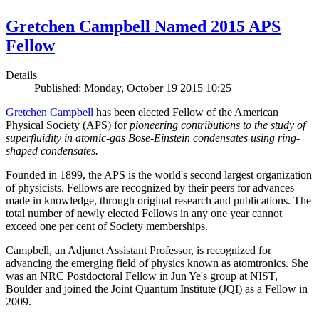
Gretchen Campbell Named 2015 APS
Fellow
Details
Published: Monday, October 19 2015 10:25
Gretchen Campbell
has been elected Fellow of the American
Physical Society (APS) for
pioneering contributions to the study of
superfluidity in atomic-gas Bose-Einstein condensates using ring-
shaped condensates.
Founded in 1899, the APS is the world's second largest organization
of physicists. Fellows are recognized by their peers for advances
made in knowledge, through original research and publications. The
total number of newly elected Fellows in any one year cannot
exceed one per cent of Society memberships.
Campbell, an Adjunct Assistant Professor, is recognized for
advancing the emerging field of physics known as atomtronics. She
was an NRC Postdoctoral Fellow in Jun Ye's group at NIST,
Boulder and joined the Joint Quantum Institute (JQI) as a Fellow in
2009.