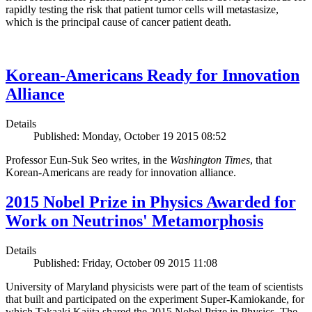
rapidly testing the risk that patient tumor cells will metastasize,
which is the principal cause of cancer patient death.
Korean-Americans Ready for Innovation
Alliance
Details
Published: Monday, October 19 2015 08:52
Professor Eun-Suk Seo writes, in the
Washington Times
, that
Korean-Americans are ready for innovation alliance.
2015 Nobel Prize in Physics Awarded for
Work on Neutrinos' Metamorphosis
Details
Published: Friday, October 09 2015 11:08
University of Maryland physicists were part of the team of scientists
that built and participated on the experiment Super-Kamiokande, for
which Takaaki Kajita shared the 2015 Nobel Prize in Physics. The