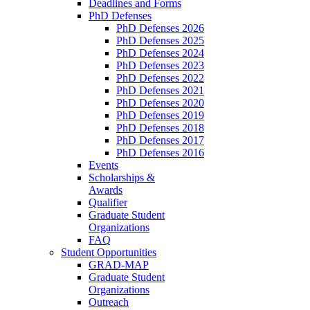
Deadlines and Forms
PhD Defenses
PhD Defenses 2026
PhD Defenses 2025
PhD Defenses 2024
PhD Defenses 2023
PhD Defenses 2022
PhD Defenses 2021
PhD Defenses 2020
PhD Defenses 2019
PhD Defenses 2018
PhD Defenses 2017
PhD Defenses 2016
Events
Scholarships &
Awards
Qualifier
Graduate Student
Organizations
FAQ
Student Opportunities
GRAD-MAP
Graduate Student
Organizations
Outreach