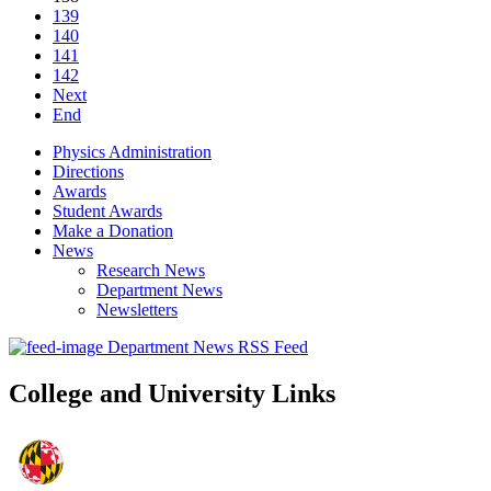
139
140
141
142
Next
End
Physics Administration
Directions
Awards
Student Awards
Make a Donation
News
Research News
Department News
Newsletters
Department News RSS Feed
College and University Links