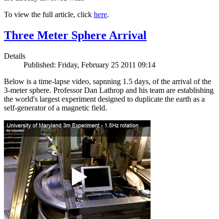
To view the full article, click
here
.
Three Meter Sphere Arrival
Details
Published: Friday, February 25 2011 09:14
Below is a time-lapse video, sapnning 1.5 days, of the arrival of the
3-meter sphere. Professor Dan Lathrop and his team are establishing
the world's largest experiment designed to duplicate the earth as a
self-generator of a magnetic field.