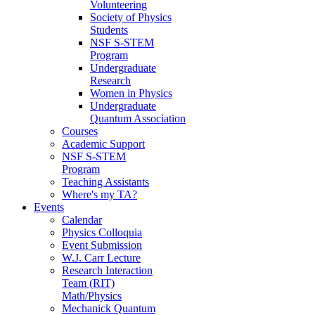
Volunteering
Society of Physics
Students
NSF S-STEM
Program
Undergraduate
Research
Women in Physics
Undergraduate
Quantum Association
Courses
Academic Support
NSF S-STEM
Program
Teaching Assistants
Where's my TA?
Events
Calendar
Physics Colloquia
Event Submission
W.J. Carr Lecture
Research Interaction
Team (RIT)
Math/Physics
Mechanick Quantum