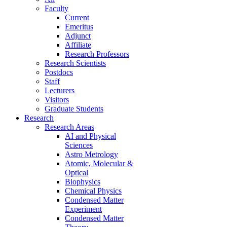
Faculty
Current
Emeritus
Adjunct
Affiliate
Research Professors
Research Scientists
Postdocs
Staff
Lecturers
Visitors
Graduate Students
Research
Research Areas
AI and Physical
Sciences
Astro Metrology
Atomic, Molecular &
Optical
Biophysics
Chemical Physics
Condensed Matter
Experiment
Condensed Matter