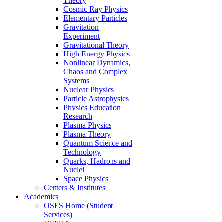
Theory
Cosmic Ray Physics
Elementary Particles
Gravitation
Experiment
Gravitational Theory
High Energy Physics
Nonlinear Dynamics,
Chaos and Complex
Systems
Nuclear Physics
Particle Astrophysics
Physics Education
Research
Plasma Physics
Plasma Theory
Quantum Science and
Technology
Quarks, Hadrons and
Nuclei
Space Physics
Centers & Institutes
Academics
OSES Home (Student
Services)