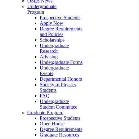
OSES News
Undergraduate
Program
Prospective Students
Apply Now
Degree Requirements
and Policies
Scholarships
Undergraduate
Research
Advising
Undergraduate Forms
Undergraduate
Events
Departmental Honors
Society of Physics
Students
FAQ
Undergraduate
Student Committee
Graduate Program
Prospective Students
Open House
Degree Requirements
Graduate Resources