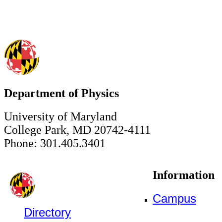
Department of Physics
University of Maryland
College Park, MD 20742-4111
Phone: 301.405.3401
Information
Campus
Directory