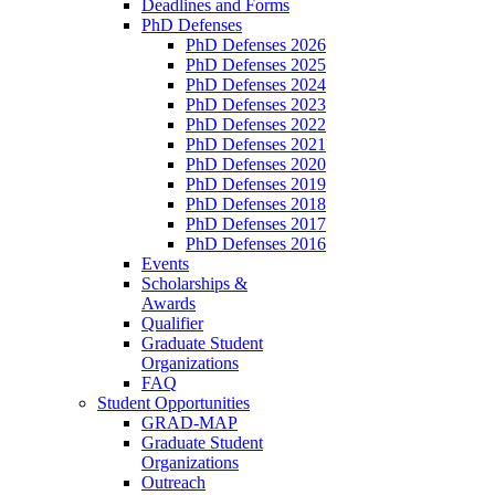
Deadlines and Forms
PhD Defenses
PhD Defenses 2026
PhD Defenses 2025
PhD Defenses 2024
PhD Defenses 2023
PhD Defenses 2022
PhD Defenses 2021
PhD Defenses 2020
PhD Defenses 2019
PhD Defenses 2018
PhD Defenses 2017
PhD Defenses 2016
Events
Scholarships &
Awards
Qualifier
Graduate Student
Organizations
FAQ
Student Opportunities
GRAD-MAP
Graduate Student
Organizations
Outreach