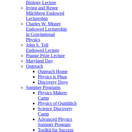
Biology Lecture
Irving and Renee
Milchberg Endowed
Lectureship
Charles W. Misner
Endowed Lectureship
in Gravitational
Physics
John S. Toll
Endowed Lecture
Prange Prize Lecture
Maryland Day
Outreach
Outreach Home
Physics is Phun
Discovery Days
Summer Programs
Physics Makers
Camp
Physics of Quidditch
Science Discovery
Camp
Advanced Physics
Summer Program
Toolkit for Success