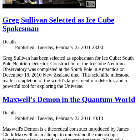
Greg Sullivan Selected as Ice Cube
Spokesman
Details
Published: Tuesday, February 22 2011 23:00
Greg Sullivan has been selected as spokesman for Ice Cube: South
Pole Neutrino Detector. Construction of the IceCube Neutrino
Observatory was completed at the South Pole in Antarctica on
December 18, 2010 New Zealand time. This scientific milestone
marks completion of the world's largest neutrino detector, and a
powerful tool for exploring the Universe.
Maxwell's Demon in the Quantum World
Details
Published: Tuesday, February 22 2011 10:13
Maxwell's Demon is a theoretical construct introduced by James
Clerk Maxwell in an attempt to understand the microscopic