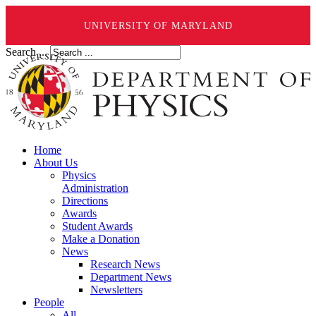
UNIVERSITY OF MARYLAND
Search ...
Home
About Us
Physics
Administration
Directions
Awards
Student Awards
Make a Donation
News
Research News
Department News
Newsletters
People
All