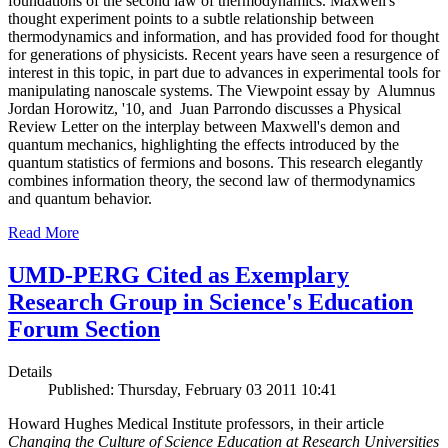
foundations of the second law of thermodynamics. Maxwell's
thought experiment points to a subtle relationship between
thermodynamics and information, and has provided food for thought
for generations of physicists. Recent years have seen a resurgence of
interest in this topic, in part due to advances in experimental tools for
manipulating nanoscale systems. The Viewpoint essay by Alumnus
Jordan Horowitz, '10, and Juan Parrondo discusses a Physical
Review Letter on the interplay between Maxwell's demon and
quantum mechanics, highlighting the effects introduced by the
quantum statistics of fermions and bosons. This research elegantly
combines information theory, the second law of thermodynamics
and quantum behavior.
Read More
UMD-PERG Cited as Exemplary
Research Group in Science's Education
Forum Section
Details
Published: Thursday, February 03 2011 10:41
Howard Hughes Medical Institute professors, in their article
Changing the Culture of Science Education at Research Universities