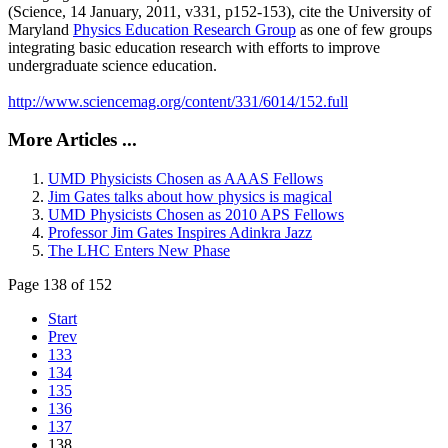
(Science, 14 January, 2011, v331, p152-153), cite the University of
Maryland
Physics Education Research Group
as one of few groups
integrating basic education research with efforts to improve
undergraduate science education.
http://www.sciencemag.org/content/331/6014/152.full
More Articles ...
UMD Physicists Chosen as AAAS Fellows
Jim Gates talks about how physics is magical
UMD Physicists Chosen as 2010 APS Fellows
Professor Jim Gates Inspires Adinkra Jazz
The LHC Enters New Phase
Page 138 of 152
Start
Prev
133
134
135
136
137
138