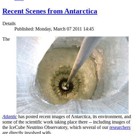
Recent Scenes from Antarctica
Details
Published: Monday, March 07 2011 14:45
The
Atlantic
has posted recent images of Antarctica, its environment, and
some of the scientific work taking place there -- including images of
the IceCube Neutrino Observatory, which several of our
researchers
are directly involved with.