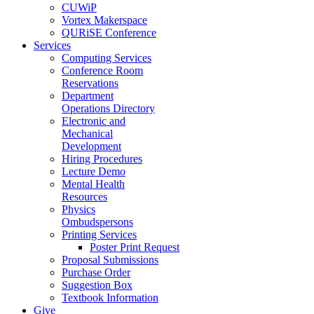
CUWiP
Vortex Makerspace
QURiSE Conference
Services
Computing Services
Conference Room
Reservations
Department
Operations Directory
Electronic and
Mechanical
Development
Hiring Procedures
Lecture Demo
Mental Health
Resources
Physics
Ombudspersons
Printing Services
Poster Print Request
Proposal Submissions
Purchase Order
Suggestion Box
Textbook Information
Give