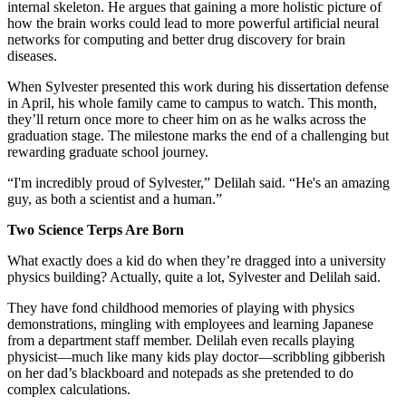
internal skeleton. He argues that gaining a more holistic picture of
how the brain works could lead to more powerful artificial neural
networks for computing and better drug discovery for brain
diseases.
When Sylvester presented this work during his dissertation defense
in April, his whole family came to campus to watch. This month,
they’ll return once more to cheer him on as he walks across the
graduation stage. The milestone marks the end of a challenging but
rewarding graduate school journey.
“I'm incredibly proud of Sylvester,” Delilah said. “He's an amazing
guy, as both a scientist and a human.”
Two Science Terps Are Born
What exactly does a kid do when they’re dragged into a university
physics building? Actually, quite a lot, Sylvester and Delilah said.
They have fond childhood memories of playing with physics
demonstrations, mingling with employees and learning Japanese
from a department staff member. Delilah even recalls playing
physicist—much like many kids play doctor—scribbling gibberish
on her dad’s blackboard and notepads as she pretended to do
complex calculations.