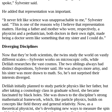
spoke,” Sylvester said.
He added that representation was important.
“It never felt like science was unapproachable to me,” Sylvester
said. “This is one of the reasons why I believe that representation
matters. Having a father and mother who were, respectively, a
physicist and a pediatrician, both doctors in their own right, made
being a doctor seem like something that my sister and I could do.”
Diverging Disciplines
Now that they’re both scientists, the twins study the world on vastly
different scales—Sylvester works on microscopic cells, while
Delilah researches the vast cosmos. The two siblings always had
distinct dispositions, Sylvester said. He was always more artsy, and
his sister was more drawn to math. So, he’s not surprised their
interests diverged.
Delilah initially planned to study particle physics like her father, but
after taking a cosmology class in graduate school, she became
fascinated by black holes. She was drawn to the discipline’s strong
mathematical framework, which, like particle physics, builds on
concepts like field theory and general relativity. Now, as a
theoretical physicist, she’s developing new ways to measure the spin