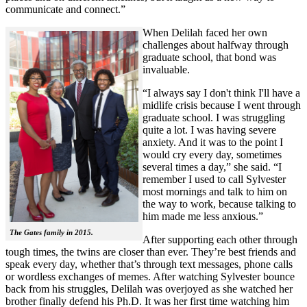
communicate and connect.”
When Delilah faced her own
challenges about halfway through
graduate school, that bond was
invaluable.
“I always say I don't think I'll have a
midlife crisis because I went through
graduate school. I was struggling
quite a lot. I was having severe
anxiety. And it was to the point I
would cry every day, sometimes
several times a day,” she said. “I
remember I used to call Sylvester
most mornings and talk to him on
the way to work, because talking to
him made me less anxious.”
The Gates family in 2015.
After supporting each other through
tough times, the twins are closer than ever. They’re best friends and
speak every day, whether that’s through text messages, phone calls
or wordless exchanges of memes. After watching Sylvester bounce
back from his struggles, Delilah was overjoyed as she watched her
brother finally defend his Ph.D. It was her first time watching him