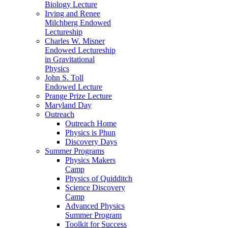
Biology Lecture
Irving and Renee
Milchberg Endowed
Lectureship
Charles W. Misner
Endowed Lectureship
in Gravitational
Physics
John S. Toll
Endowed Lecture
Prange Prize Lecture
Maryland Day
Outreach
Outreach Home
Physics is Phun
Discovery Days
Summer Programs
Physics Makers
Camp
Physics of Quidditch
Science Discovery
Camp
Advanced Physics
Summer Program
Toolkit for Success