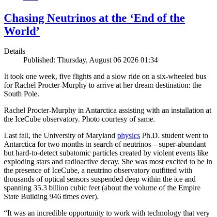
Chasing Neutrinos at the ‘End of the
World’
Details
Published: Thursday, August 06 2026 01:34
It took one week, five flights and a slow ride on a six-wheeled bus
for Rachel Procter-Murphy to arrive at her dream destination: the
South Pole.
Rachel Procter-Murphy in Antarctica assisting with an installation at
the IceCube observatory. Photo courtesy of same.
Last fall, the University of Maryland
physics
Ph.D. student went to
Antarctica for two months in search of neutrinos—super-abundant
but hard-to-detect subatomic particles created by violent events like
exploding stars and radioactive decay. She was most excited to be in
the presence of IceCube, a neutrino observatory outfitted with
thousands of optical sensors suspended deep within the ice and
spanning 35.3 billion cubic feet (about the volume of the Empire
State Building 946 times over).
“It was an incredible opportunity to work with technology that very