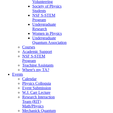
Volunteering
Society of Physics
Students
NSF S-STEM
Program
Undergraduate
Research
Women in Physics
Undergraduate
Quantum Association
Courses
Academic Support
NSF S-STEM
Program
Teaching Assistants
Where's my TA?
Events
Calendar
Physics Colloquia
Event Submission
W.J. Carr Lecture
Research Interaction
Team (RIT)
Math/Physics
Mechanick Quantum