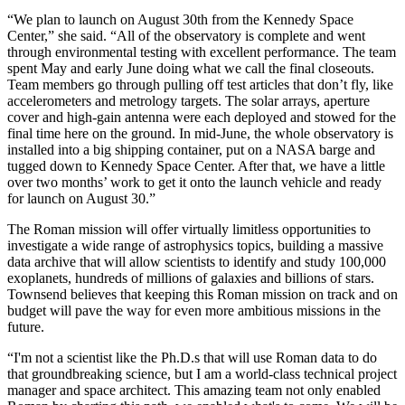
“We plan to launch on August 30th from the Kennedy Space
Center,” she said. “All of the observatory is complete and went
through environmental testing with excellent performance. The team
spent May and early June doing what we call the final closeouts.
Team members go through pulling off test articles that don’t fly, like
accelerometers and metrology targets. The solar arrays, aperture
cover and high-gain antenna were each deployed and stowed for the
final time here on the ground. In mid-June, the whole observatory is
installed into a big shipping container, put on a NASA barge and
tugged down to Kennedy Space Center. After that, we have a little
over two months’ work to get it onto the launch vehicle and ready
for launch on August 30.”
The Roman mission will offer virtually limitless opportunities to
investigate a wide range of astrophysics topics, building a massive
data archive that will allow scientists to identify and study 100,000
exoplanets, hundreds of millions of galaxies and billions of stars.
Townsend believes that keeping this Roman mission on track and on
budget will pave the way for even more ambitious missions in the
future.
“I'm not a scientist like the Ph.D.s that will use Roman data to do
that groundbreaking science, but I am a world-class technical project
manager and space architect. This amazing team not only enabled