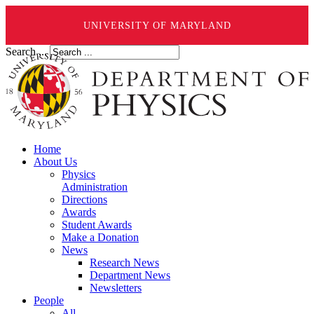
UNIVERSITY OF MARYLAND
Search ...
Home
About Us
Physics
Administration
Directions
Awards
Student Awards
Make a Donation
News
Research News
Department News
Newsletters
People
All