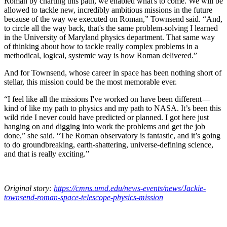
Roman by charting this path, we enabled what's to come. We will be
allowed to tackle new, incredibly ambitious missions in the future
because of the way we executed on Roman,” Townsend said. “And,
to circle all the way back, that's the same problem-solving I learned
in the University of Maryland physics department. That same way
of thinking about how to tackle really complex problems in a
methodical, logical, systemic way is how Roman delivered.”
And for Townsend, whose career in space has been nothing short of
stellar, this mission could be the most memorable ever.
“I feel like all the missions I've worked on have been different—
kind of like my path to physics and my path to NASA. It’s been this
wild ride I never could have predicted or planned. I got here just
hanging on and digging into work the problems and get the job
done,” she said. “The Roman observatory is fantastic, and it’s going
to do groundbreaking, earth-shattering, universe-defining science,
and that is really exciting.”
Original story:
https://cmns.umd.edu/news-events/news/Jackie-
townsend-roman-space-telescope-physics-mission