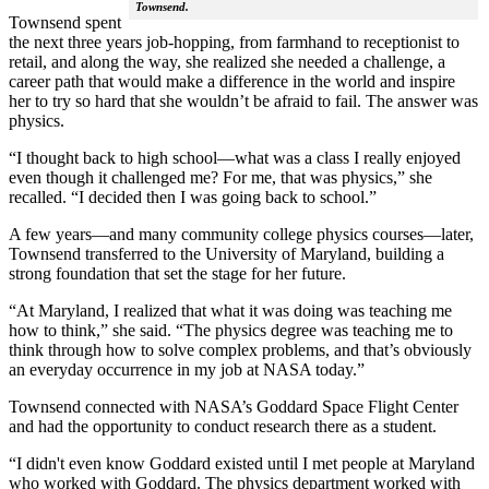
Townsend.
Townsend spent
the next three years job-hopping, from farmhand to receptionist to
retail, and along the way, she realized she needed a challenge, a
career path that would make a difference in the world and inspire
her to try so hard that she wouldn’t be afraid to fail. The answer was
physics.
“I thought back to high school—what was a class I really enjoyed
even though it challenged me? For me, that was physics,” she
recalled. “I decided then I was going back to school.”
A few years—and many community college physics courses—later,
Townsend transferred to the University of Maryland, building a
strong foundation that set the stage for her future.
“At Maryland, I realized that what it was doing was teaching me
how to think,” she said. “The physics degree was teaching me to
think through how to solve complex problems, and that’s obviously
an everyday occurrence in my job at NASA today.”
Townsend connected with NASA’s Goddard Space Flight Center
and had the opportunity to conduct research there as a student.
“I didn't even know Goddard existed until I met people at Maryland
who worked with Goddard. The physics department worked with