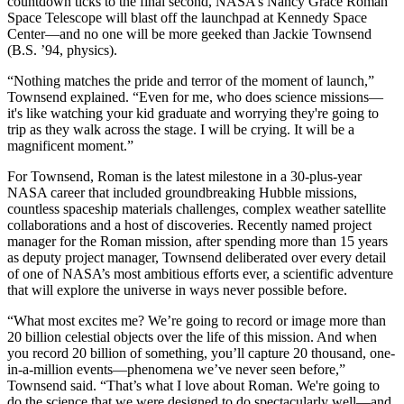
countdown ticks to the final second, NASA’s Nancy Grace Roman
Space Telescope will blast off the launchpad at Kennedy Space
Center—and no one will be more geeked than Jackie Townsend
(B.S. ’94, physics).
“Nothing matches the pride and terror of the moment of launch,”
Townsend explained. “Even for me, who does science missions—
it's like watching your kid graduate and worrying they're going to
trip as they walk across the stage. I will be crying. It will be a
magnificent moment.”
For Townsend, Roman is the latest milestone in a 30-plus-year
NASA career that included groundbreaking Hubble missions,
countless spaceship materials challenges, complex weather satellite
collaborations and a host of discoveries. Recently named project
manager for the Roman mission, after spending more than 15 years
as deputy project manager, Townsend deliberated over every detail
of one of NASA’s most ambitious efforts ever, a scientific adventure
that will explore the universe in ways never possible before.
“What most excites me? We’re going to record or image more than
20 billion celestial objects over the life of this mission. And when
you record 20 billion of something, you’ll capture 20 thousand, one-
in-a-million events—phenomena we’ve never seen before,”
Townsend said. “That’s what I love about Roman. We're going to
do the science that we were designed to do spectacularly well—and