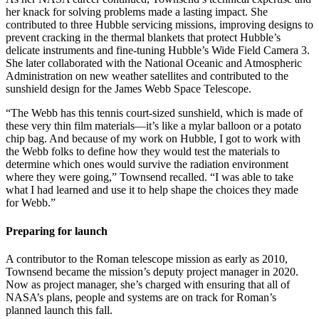
her knack for solving problems made a lasting impact. She
contributed to three Hubble servicing missions, improving designs to
prevent cracking in the thermal blankets that protect Hubble’s
delicate instruments and fine-tuning Hubble’s Wide Field Camera 3.
She later collaborated with the National Oceanic and Atmospheric
Administration on new weather satellites and contributed to the
sunshield design for the James Webb Space Telescope.
“The Webb has this tennis court-sized sunshield, which is made of
these very thin film materials—it’s like a mylar balloon or a potato
chip bag. And because of my work on Hubble, I got to work with
the Webb folks to define how they would test the materials to
determine which ones would survive the radiation environment
where they were going,” Townsend recalled. “I was able to take
what I had learned and use it to help shape the choices they made
for Webb.”
Preparing for launch
A contributor to the Roman telescope mission as early as 2010,
Townsend became the mission’s deputy project manager in 2020.
Now as project manager, she’s charged with ensuring that all of
NASA’s plans, people and systems are on track for Roman’s
planned launch this fall.