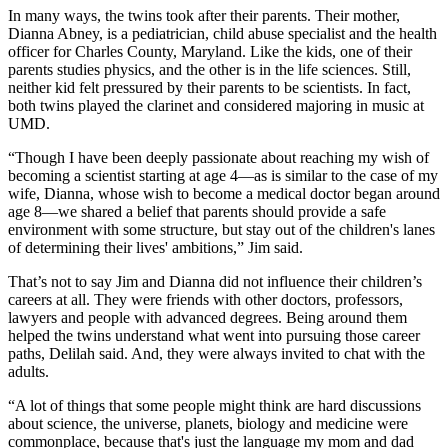
In many ways, the twins took after their parents. Their mother,
Dianna Abney, is a pediatrician, child abuse specialist and the health
officer for Charles County, Maryland. Like the kids, one of their
parents studies physics, and the other is in the life sciences. Still,
neither kid felt pressured by their parents to be scientists. In fact,
both twins played the clarinet and considered majoring in music at
UMD.
“Though I have been deeply passionate about reaching my wish of
becoming a scientist starting at age 4—as is similar to the case of my
wife, Dianna, whose wish to become a medical doctor began around
age 8—we shared a belief that parents should provide a safe
environment with some structure, but stay out of the children's lanes
of determining their lives' ambitions,” Jim said.
That’s not to say Jim and Dianna did not influence their children’s
careers at all. They were friends with other doctors, professors,
lawyers and people with advanced degrees. Being around them
helped the twins understand what went into pursuing those career
paths, Delilah said. And, they were always invited to chat with the
adults.
“A lot of things that some people might think are hard discussions
about science, the universe, planets, biology and medicine were
commonplace, because that's just the language my mom and dad