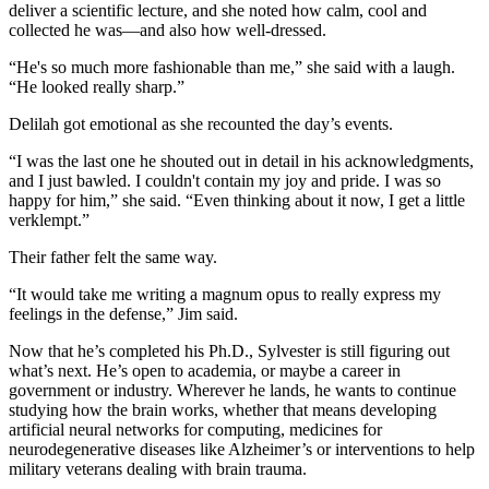
deliver a scientific lecture, and she noted how calm, cool and
collected he was—and also how well-dressed.
“He's so much more fashionable than me,” she said with a laugh.
“He looked really sharp.”
Delilah got emotional as she recounted the day’s events.
“I was the last one he shouted out in detail in his acknowledgments,
and I just bawled. I couldn't contain my joy and pride. I was so
happy for him,” she said. “Even thinking about it now, I get a little
verklempt.”
Their father felt the same way.
“It would take me writing a magnum opus to really express my
feelings in the defense,” Jim said.
Now that he’s completed his Ph.D., Sylvester is still figuring out
what’s next. He’s open to academia, or maybe a career in
government or industry. Wherever he lands, he wants to continue
studying how the brain works, whether that means developing
artificial neural networks for computing, medicines for
neurodegenerative diseases like Alzheimer’s or interventions to help
military veterans dealing with brain trauma.