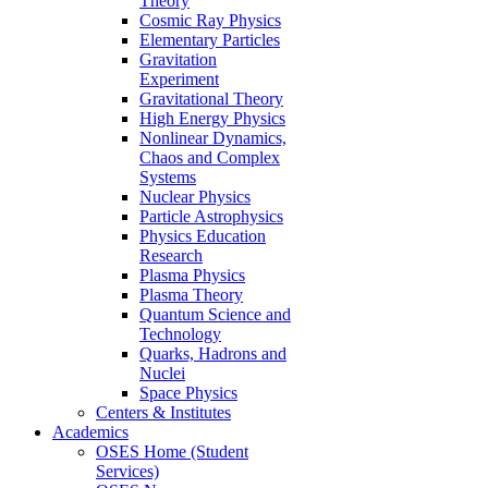
Theory
Cosmic Ray Physics
Elementary Particles
Gravitation
Experiment
Gravitational Theory
High Energy Physics
Nonlinear Dynamics,
Chaos and Complex
Systems
Nuclear Physics
Particle Astrophysics
Physics Education
Research
Plasma Physics
Plasma Theory
Quantum Science and
Technology
Quarks, Hadrons and
Nuclei
Space Physics
Centers & Institutes
Academics
OSES Home (Student
Services)