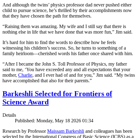
And although the twins’ physics professor dad never pushed either
child to pursue science, he’s thrilled by their accomplishments now
that they have chosen the path for themselves.
“Raising them was amazing. My wife and I still say that there is
nothing else in life that we have done that was more fun,” Jim said.
It’s hard for him to find the words to describe how he feels
witnessing his children’s success. So, he turns to something of a
family heirloom—cherished words his father once shared with him.
“After I became the John S. Toll Professor of Physics, my father
said to me, ‘You have exceeded any and all expectations that your
mother,
Charlie
, and I ever had of and for you,” Jim said. “My twins
have accomplished that also for their parents.”
Barkeshli Selected for Frontiers of
Science Award
Details
Published: Monday, May 18 2026 01:34
Research by Professor
Maissam Barkeshli
and colleagues has been
selected by the International Congress of Basic Science (ICBS) as a