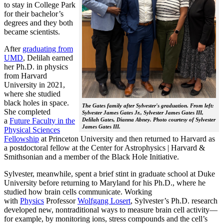
to stay in College Park
for their bachelor’s
degrees and they both
became scientists.
After
graduating from
UMD
, Delilah earned
her Ph.D. in physics
from Harvard
University in 2021,
where she studied
black holes in space.
The Gates family after Sylvester's graduation. From left:
She completed
Sylvester James Gates Jr., Sylvester James Gates III,
a
Future Faculty in the
Delilah Gates, Dianna Abney. Photo courtesy of Sylvester
James Gates III.
Physical Sciences
Fellowship
at Princeton University and then returned to Harvard as
a postdoctoral fellow at the Center for Astrophysics | Harvard &
Smithsonian and a member of the Black Hole Initiative.
Sylvester, meanwhile, spent a brief stint in graduate school at Duke
University before returning to Maryland for his Ph.D., where he
studied how brain cells communicate. Working
with
Physics
Professor
Wolfgang Losert
, Sylvester’s Ph.D. research
developed new, nontraditional ways to measure brain cell activity—
for example, by monitoring ions, stress compounds and the cell’s