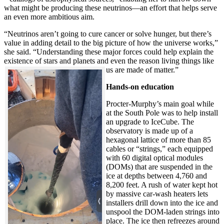
what might be producing these neutrinos—an effort that helps serve
an even more ambitious aim.
“Neutrinos aren’t going to cure cancer or solve hunger, but there’s
value in adding detail to the big picture of how the universe works,”
she said. “Understanding these major forces could help explain the
existence of stars and planets and even the reason living things like
us are made of matter.”
Hands-on education
Procter-Murphy’s main goal while
at the South Pole was to help install
an upgrade to IceCube. The
observatory is made up of a
hexagonal lattice of more than 85
cables or “strings,” each equipped
with 60 digital optical modules
(DOMs) that are suspended in the
ice at depths between 4,760 and
8,200 feet. A rush of water kept hot
by massive car-wash heaters lets
installers drill down into the ice and
unspool the DOM-laden strings into
place. The ice then refreezes around