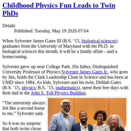
Childhood Physics Fun Leads to Twin
PhDs
Details
Published: Tuesday, May 19 2026 07:04
When Sylvester James Gates III (B.S. ’15,
biological sciences
)
graduates from the University of Maryland with his Ph.D. in
biological sciences this month, it will be a family affair—and a
homecoming.
Sylvester grew up near College Park. His father, Distinguished
University Professor of Physics
Sylvester James Gates Jr.
, who goes
by Jim, holds the Clark Leadership Chair in Science and has been at
UMD since 1984. As kids, Sylvester and his twin, Delilah Gates
(B.S. ’15,
physics
; B.S. ’15,
mathematics
), spent their free days with
their dad in the
John S. Toll Physics Building
.
“The university always
felt like a second home
to me,” Sylvester said.
So it was no surprise
that both twins chose