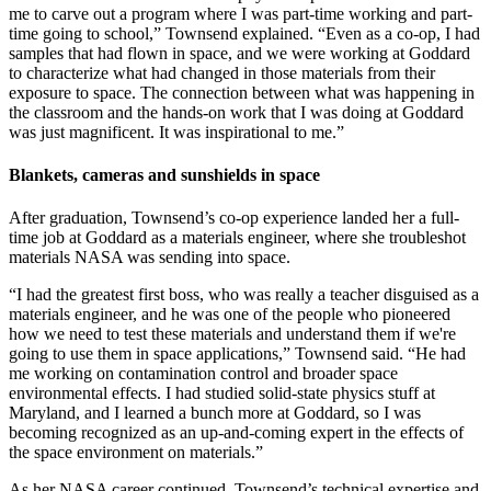
me to carve out a program where I was part-time working and part-
time going to school,” Townsend explained. “Even as a co-op, I had
samples that had flown in space, and we were working at Goddard
to characterize what had changed in those materials from their
exposure to space. The connection between what was happening in
the classroom and the hands-on work that I was doing at Goddard
was just magnificent. It was inspirational to me.”
Blankets, cameras and sunshields in space
After graduation, Townsend’s co-op experience landed her a full-
time job at Goddard as a materials engineer, where she troubleshot
materials NASA was sending into space.
“I had the greatest first boss, who was really a teacher disguised as a
materials engineer, and he was one of the people who pioneered
how we need to test these materials and understand them if we're
going to use them in space applications,” Townsend said. “He had
me working on contamination control and broader space
environmental effects. I had studied solid-state physics stuff at
Maryland, and I learned a bunch more at Goddard, so I was
becoming recognized as an up-and-coming expert in the effects of
the space environment on materials.”
As her NASA career continued, Townsend’s technical expertise and