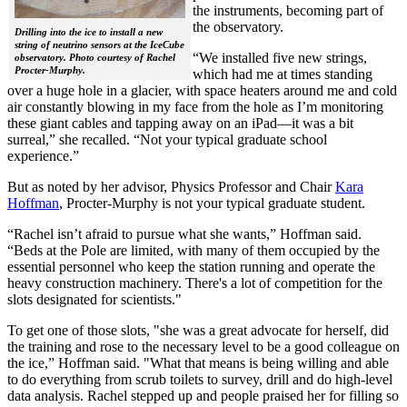
the instruments, becoming part of
the observatory.
Drilling into the ice to install a new
string of neutrino sensors at the IceCube
“We installed five new strings,
observatory. Photo courtesy of Rachel
Procter-Murphy.
which had me at times standing
over a huge hole in a glacier, with space heaters around me and cold
air constantly blowing in my face from the hole as I’m monitoring
these giant cables and tapping away on an iPad—it was a bit
surreal,” she recalled. “Not your typical graduate school
experience.”
But as noted by her advisor, Physics Professor and Chair
Kara
Hoffman
, Procter-Murphy is not your typical graduate student.
“Rachel isn’t afraid to pursue what she wants,” Hoffman said.
“Beds at the Pole are limited, with many of them occupied by the
essential personnel who keep the station running and operate the
heavy construction machinery. There's a lot of competition for the
slots designated for scientists."
To get one of those slots, "she was a great advocate for herself, did
the training and rose to the necessary level to be a good colleague on
the ice,” Hoffman said. "What that means is being willing and able
to do everything from scrub toilets to survey, drill and do high-level
data analysis. Rachel stepped up and people praised her for filling so