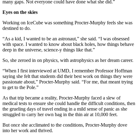
many gaps. Not everyone could have done what she did.”
Eyes on the skies
Working on IceCube was something Procter-Murphy feels she was
destined to do.
“As a kid, I wanted to be an astronaut,” she said. “I was obsessed
with space. I wanted to know about black holes, how things behave
deep in the universe, science-y things like that.”
So, she zeroed in on physics, with astrophysics as her dream career.
“When I first interviewed at UMD, I remember Professor Hoffman
saying she felt that students did their best work on things they were
passionate about,” Procter-Murphy said. “For me, that meant trying
to get to the Pole.”
As that trip became a reality, Procter-Murphy faced a slew of
medical tests to ensure she could handle the difficult conditions, then
the grueling days of travel ending in a mild sense of panic as she
struggled to carry her own bag in the thin air at 10,000 feet.
But once she acclimated to the conditions, Procter-Murphy dove
into her work and thrived.