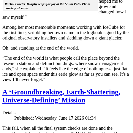
helped me to
Rachel Procter-Murphy leaps for joy at the South Pole. Photo
grow and
courtesy of same.
changed how I
saw myself.”
Among her most memorable moments: working with IceCube for
the first time, scribbling her own name in the logbook signed by the
original observatory installers and sledding down a giant glacier.
Oh, and standing at the end of the world.
“The end of the world is what people call the place beyond the
research station and defunct buildings, where snow management
ends,” she explained. “It feels like the edge of nothingness, just flat
ice and open space under this eerie glow as far as you can see. It’s a
view I’ll never forget.”
A ‘Groundbreaking, Earth-Shattering,
Universe-Defining’ Mission
Details
Published: Wednesday, June 17 2026 01:34
This fall, when all the final system checks are done and the