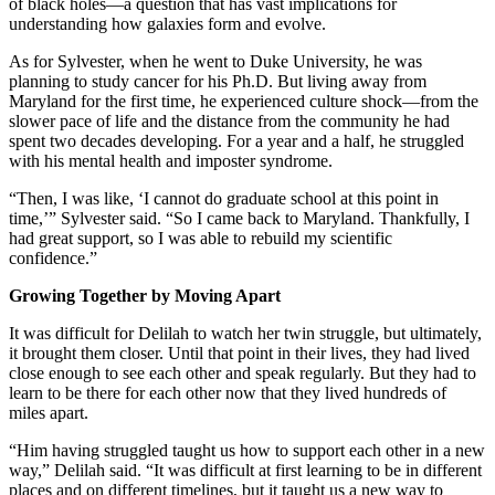
of black holes—a question that has vast implications for
understanding how galaxies form and evolve.
As for Sylvester, when he went to Duke University, he was
planning to study cancer for his Ph.D. But living away from
Maryland for the first time, he experienced culture shock—from the
slower pace of life and the distance from the community he had
spent two decades developing. For a year and a half, he struggled
with his mental health and imposter syndrome.
“Then, I was like, ‘I cannot do graduate school at this point in
time,’” Sylvester said. “So I came back to Maryland. Thankfully, I
had great support, so I was able to rebuild my scientific
confidence.”
Growing Together by Moving Apart
It was difficult for Delilah to watch her twin struggle, but ultimately,
it brought them closer. Until that point in their lives, they had lived
close enough to see each other and speak regularly. But they had to
learn to be there for each other now that they lived hundreds of
miles apart.
“Him having struggled taught us how to support each other in a new
way,” Delilah said. “It was difficult at first learning to be in different
places and on different timelines, but it taught us a new way to