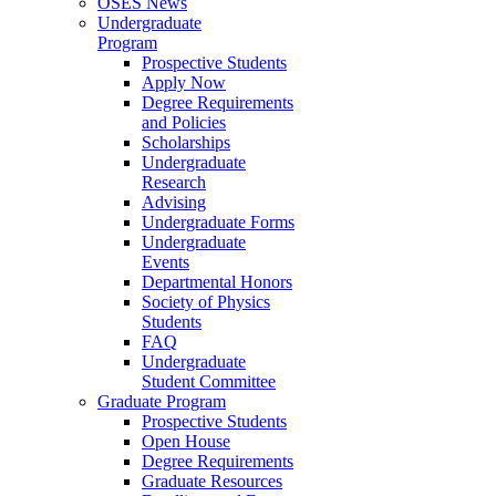
OSES News
Undergraduate
Program
Prospective Students
Apply Now
Degree Requirements
and Policies
Scholarships
Undergraduate
Research
Advising
Undergraduate Forms
Undergraduate
Events
Departmental Honors
Society of Physics
Students
FAQ
Undergraduate
Student Committee
Graduate Program
Prospective Students
Open House
Degree Requirements
Graduate Resources