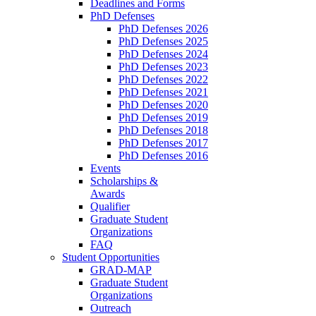
Deadlines and Forms
PhD Defenses
PhD Defenses 2026
PhD Defenses 2025
PhD Defenses 2024
PhD Defenses 2023
PhD Defenses 2022
PhD Defenses 2021
PhD Defenses 2020
PhD Defenses 2019
PhD Defenses 2018
PhD Defenses 2017
PhD Defenses 2016
Events
Scholarships &
Awards
Qualifier
Graduate Student
Organizations
FAQ
Student Opportunities
GRAD-MAP
Graduate Student
Organizations
Outreach