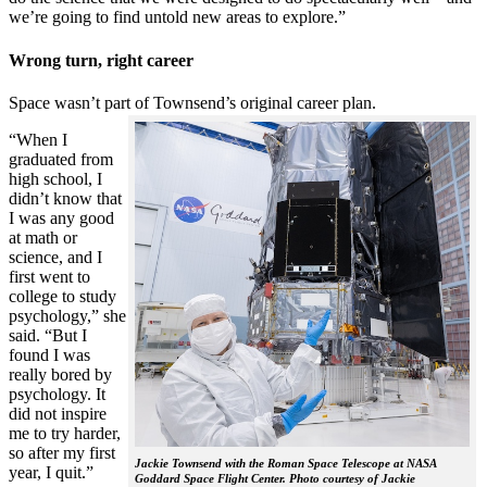
we’re going to find untold new areas to explore.”
Wrong turn, right career
Space wasn’t part of Townsend’s original career plan.
“When I
graduated from
high school, I
didn’t know that
I was any good
at math or
science, and I
first went to
college to study
psychology,” she
said. “But I
found I was
really bored by
psychology. It
did not inspire
me to try harder,
so after my first
Jackie Townsend with the Roman Space Telescope at NASA
year, I quit.”
Goddard Space Flight Center. Photo courtesy of Jackie