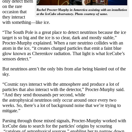
only detect them
on the rare
Rachel Procter-Murphy in Antarctica assisting with an installation
occasion that
at the IceCube observatory. Photo courtesy of same.
they interact
with something—like ice.
“The South Pole is a great place to detect neutrinos because the ice
target is so big and the ice is so clear, dark and mostly stable,”
Procter-Murphy explained. When a rare neutrino collides with an
atom in the ice, “it creates charged particles that emit a faint blue
glow known as Cherenkov radiation. That light is what IceCube’s
sensors detect.”
But neutrinos aren’t the only bits from afar being blasted out of the
sky.
“Cosmic rays interact with the atmosphere and produce a lot of
particles that also interact with the detector,” Procter-Murphy said.
“And they send thousands per second, while
the astrophysical neutrinos only occur around once every two
weeks. So, there’s a lot of background noise that we’re trying to
mitigate.”
Parsing through those mixed signals, Procter-Murphy worked with
IceCube data to search for the particles' origins by scouring
“catalogs of astrophysical sources,” enabling her to narrow down