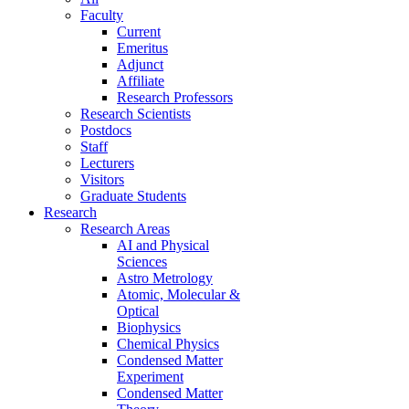
Faculty
Current
Emeritus
Adjunct
Affiliate
Research Professors
Research Scientists
Postdocs
Staff
Lecturers
Visitors
Graduate Students
Research
Research Areas
AI and Physical
Sciences
Astro Metrology
Atomic, Molecular &
Optical
Biophysics
Chemical Physics
Condensed Matter
Experiment
Condensed Matter