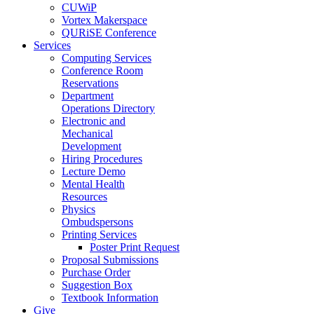
CUWiP
Vortex Makerspace
QURiSE Conference
Services
Computing Services
Conference Room
Reservations
Department
Operations Directory
Electronic and
Mechanical
Development
Hiring Procedures
Lecture Demo
Mental Health
Resources
Physics
Ombudspersons
Printing Services
Poster Print Request
Proposal Submissions
Purchase Order
Suggestion Box
Textbook Information
Give