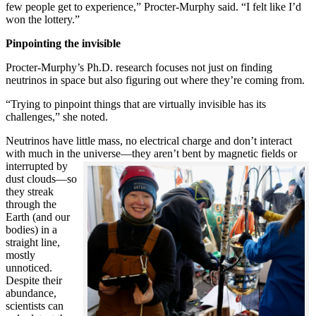
few people get to experience,” Procter-Murphy said. “I felt like I’d
won the lottery.”
Pinpointing the invisible
Procter-Murphy’s Ph.D. research focuses not just on finding
neutrinos in space but also figuring out where they’re coming from.
“Trying to pinpoint things that are virtually invisible has its
challenges,” she noted.
Neutrinos have little mass, no electrical charge and don’t interact
with much in the universe—they aren’t bent by magnetic fields or
interrupted
by
dust clouds—so
they streak
through the
Earth (and our
bodies) in a
straight line,
mostly
unnoticed.
Despite their
abundance,
scientists can