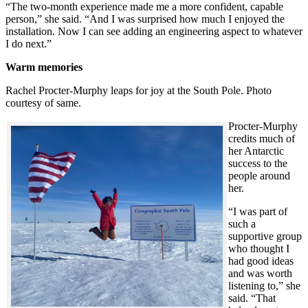
“The two-month experience made me a more confident, capable
person,” she said. “And I was surprised how much I enjoyed the
installation. Now I can see adding an engineering aspect to whatever
I do next.”
Warm memories
Rachel Procter-Murphy leaps for joy at the South Pole. Photo
courtesy of same.
Procter-Murphy
credits much of
her Antarctic
success to the
people around
her.
“I was part of
such a
supportive group
who thought I
had good ideas
and was worth
listening to,” she
said. “That