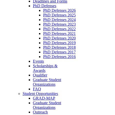
Deadlines and Forms
PhD Defenses
PhD Defenses 2026
PhD Defenses 2025
PhD Defenses 2024
PhD Defenses 2023
PhD Defenses 2022
PhD Defenses 2021
PhD Defenses 2020
PhD Defenses 2019
PhD Defenses 2018
PhD Defenses 2017
PhD Defenses 2016
Events
Scholarships &
Awards
Qualifier
Graduate Student
Organizations
FAQ
Student Opportunities
GRAD-MAP
Graduate Student
Organizations
Outreach