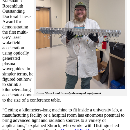
Marshall N.
Rosenbluth
Outstanding
Doctoral Thesis
Award for
demonstrating
the first multi-
GeV laser
wakefield
acceleration
using optically
generated
plasma
waveguides. In
simpler terms, he
figured out how
to shrink a
kilometers-long
Jaron Shrock holds newly-developed equipment.
accelerator down
to the size of a conference table.
“Getting a kilometers-long machine to fit inside a university lab, a
manufacturing facility or a hospital room has enormous potential to
bring advanced light and radiation sources to a variety of
applications,” explained Shrock, who works with Distinguished