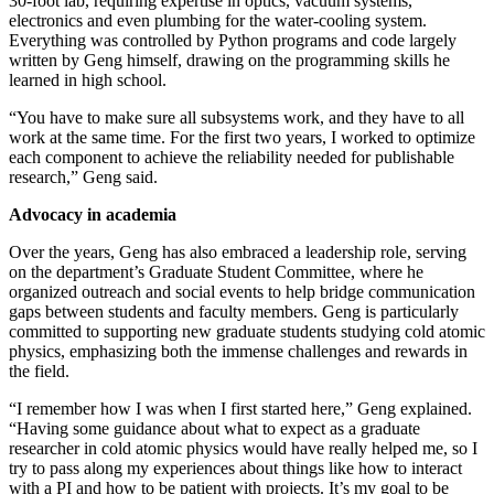
30-foot lab, requiring expertise in optics, vacuum systems,
electronics and even plumbing for the water-cooling system.
Everything was controlled by Python programs and code largely
written by Geng himself, drawing on the programming skills he
learned in high school.
“You have to make sure all subsystems work, and they have to all
work at the same time. For the first two years, I worked to optimize
each component to achieve the reliability needed for publishable
research,” Geng said.
Advocacy in academia
Over the years, Geng has also embraced a leadership role, serving
on the department’s Graduate Student Committee, where he
organized outreach and social events to help bridge communication
gaps between students and faculty members. Geng is particularly
committed to supporting new graduate students studying cold atomic
physics, emphasizing both the immense challenges and rewards in
the field.
“I remember how I was when I first started here,” Geng explained.
“Having some guidance about what to expect as a graduate
researcher in cold atomic physics would have really helped me, so I
try to pass along my experiences about things like how to interact
with a PI and how to be patient with projects. It’s my goal to be