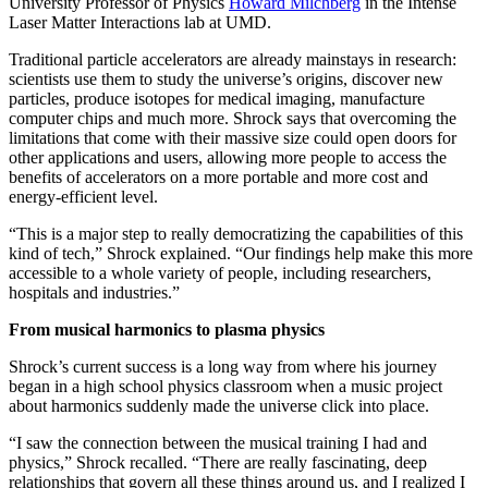
University Professor of Physics
Howard Milchberg
in the Intense
Laser Matter Interactions lab at UMD.
Traditional particle accelerators are already mainstays in research:
scientists use them to study the universe’s origins, discover new
particles, produce isotopes for medical imaging, manufacture
computer chips and much more. Shrock says that overcoming the
limitations that come with their massive size could open doors for
other applications and users, allowing more people to access the
benefits of accelerators on a more portable and more cost and
energy-efficient level.
“This is a major step to really democratizing the capabilities of this
kind of tech,” Shrock explained. “Our findings help make this more
accessible to a whole variety of people, including researchers,
hospitals and industries.”
From musical harmonics to plasma physics
Shrock’s current success is a long way from where his journey
began in a high school physics classroom when a music project
about harmonics suddenly made the universe click into place.
“I saw the connection between the musical training I had and
physics,” Shrock recalled. “There are really fascinating, deep
relationships that govern all these things around us, and I realized I