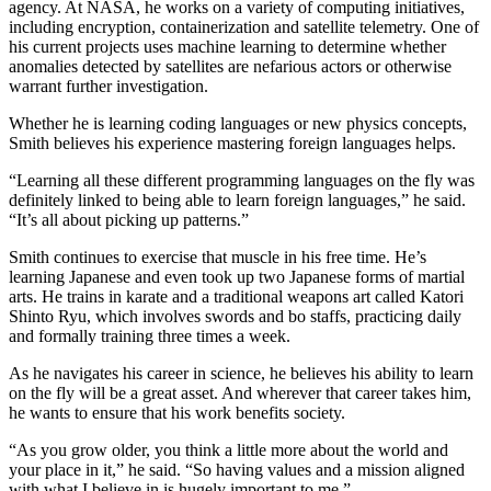
agency. At NASA, he works on a variety of computing initiatives,
including encryption, containerization and satellite telemetry. One of
his current projects uses machine learning to determine whether
anomalies detected by satellites are nefarious actors or otherwise
warrant further investigation.
Whether he is learning coding languages or new physics concepts,
Smith believes his experience mastering foreign languages helps.
“Learning all these different programming languages on the fly was
definitely linked to being able to learn foreign languages,” he said.
“It’s all about picking up patterns.”
Smith continues to exercise that muscle in his free time. He’s
learning Japanese and even took up two Japanese forms of martial
arts. He trains in karate and a traditional weapons art called Katori
Shinto Ryu, which involves swords and bo staffs, practicing daily
and formally training three times a week.
As he navigates his career in science, he believes his ability to learn
on the fly will be a great asset. And wherever that career takes him,
he wants to ensure that his work benefits society.
“As you grow older, you think a little more about the world and
your place in it,” he said. “So having values and a mission aligned
with what I believe in is hugely important to me.”