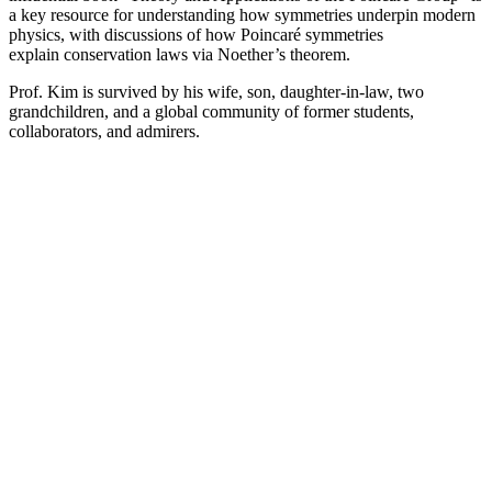
a key resource for understanding how symmetries underpin modern
physics, with discussions of how Poincaré symmetries
explain conservation laws via Noether’s theorem.
Prof. Kim is survived by his wife, son, daughter-in-law, two
grandchildren, and a global community of former students,
collaborators, and admirers.