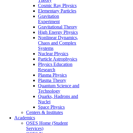
Theory
Cosmic Ray Physics
Elementary Particles
Gravitation
Experiment
Gravitational Theory
High Energy Physics
Nonlinear Dynamics,
Chaos and Complex
Systems
Nuclear Physics
Particle Astrophysics
Physics Education
Research
Plasma Physics
Plasma Theory
Quantum Science and
Technology
Quarks, Hadrons and
Nuclei
Space Physics
Centers & Institutes
Academics
OSES Home (Student
Services)