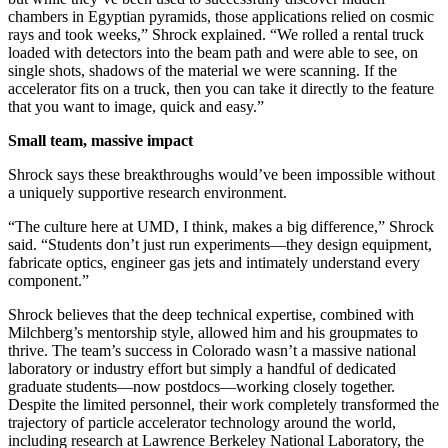
chambers in Egyptian pyramids, those applications relied on cosmic
rays and took weeks,” Shrock explained. “We rolled a rental truck
loaded with detectors into the beam path and were able to see, on
single shots, shadows of the material we were scanning. If the
accelerator fits on a truck, then you can take it directly to the feature
that you want to image, quick and easy.”
Small team, massive impact
Shrock says these breakthroughs would’ve been impossible without
a uniquely supportive research environment.
“The culture here at UMD, I think, makes a big difference,” Shrock
said. “Students don’t just run experiments—they design equipment,
fabricate optics, engineer gas jets and intimately understand every
component.”
Shrock believes that the deep technical expertise, combined with
Milchberg’s mentorship style, allowed him and his groupmates to
thrive. The team’s success in Colorado wasn’t a massive national
laboratory or industry effort but simply a handful of dedicated
graduate students—now postdocs—working closely together.
Despite the limited personnel, their work completely transformed the
trajectory of particle accelerator technology around the world,
including research at Lawrence Berkeley National Laboratory, the