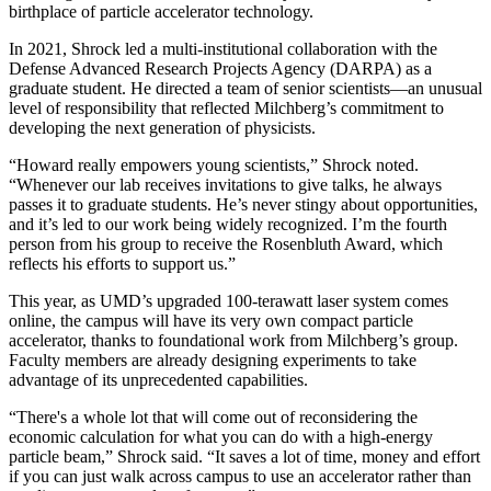
birthplace of particle accelerator technology.
In 2021, Shrock led a multi-institutional collaboration with the
Defense Advanced Research Projects Agency (DARPA) as a
graduate student. He directed a team of senior scientists—an unusual
level of responsibility that reflected Milchberg’s commitment to
developing the next generation of physicists.
“Howard really empowers young scientists,” Shrock noted.
“Whenever our lab receives invitations to give talks, he always
passes it to graduate students. He’s never stingy about opportunities,
and it’s led to our work being widely recognized. I’m the fourth
person from his group to receive the Rosenbluth Award, which
reflects his efforts to support us.”
This year, as UMD’s upgraded 100-terawatt laser system comes
online, the campus will have its very own compact particle
accelerator, thanks to foundational work from Milchberg’s group.
Faculty members are already designing experiments to take
advantage of its unprecedented capabilities.
“There's a whole lot that will come out of reconsidering the
economic calculation for what you can do with a high-energy
particle beam,” Shrock said. “It saves a lot of time, money and effort
if you can just walk across campus to use an accelerator rather than