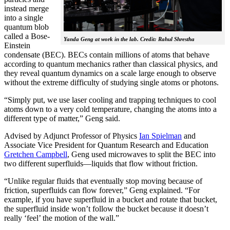
instead merge
into a single
quantum blob
called a Bose-
Yanda Geng at work in the lab. Credit: Rahul Shrestha
Einstein
condensate (BEC). BECs contain millions of atoms that behave
according to quantum mechanics rather than classical physics, and
they reveal quantum dynamics on a scale large enough to observe
without the extreme difficulty of studying single atoms or photons.
“Simply put, we use laser cooling and trapping techniques to cool
atoms down to a very cold temperature, changing the atoms into a
different type of matter,” Geng said.
Advised by Adjunct Professor of Physics
Ian Spielman
and
Associate Vice President for Quantum Research and Education
Gretchen Campbell
, Geng used microwaves to split the BEC into
two different superfluids—liquids that flow without friction.
“Unlike regular fluids that eventually stop moving because of
friction, superfluids can flow forever,” Geng explained. “For
example, if you have superfluid in a bucket and rotate that bucket,
the superfluid inside won’t follow the bucket because it doesn’t
really ‘feel’ the motion of the wall.”