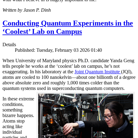
Written by Jason P. Dinh
Conducting Quantum Experiments in the
‘Coolest’ Lab on Campus
Details
Published: Tuesday, February 03 2026 01:40
When University of Maryland physics Ph.D. candidate Yanda Geng
tells people he works at the ‘coolest’ lab on campus, he’s not
exaggerating. In his laboratory at the
Joint Quantum Institute
(JQI),
atoms are cooled to 100 nanokelvin—about one billionth of a degree
above absolute zero and roughly 1,000 times colder than the
quantum systems used in superconducting quantum computers.
In these extreme
conditions,
something
bizarre happens.
Atoms stop
acting like
individual
particles and