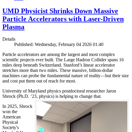
UMD Physicist Shrinks Down Massive
Particle Accelerators with Laser-Driven
Plasma
Details
Published: Wednesday, February 04 2026 01:40
Particle accelerators are among the largest and most complex
scientific projects ever built. The Large Hadron Collider spans 16
miles deep beneath Switzerland. Stanford’s linear accelerator
stretches more than two miles. These massive, billion-dollar
machines can probe the fundamental nature of reality—but their size
and cost put them out of reach for most.
University of Maryland physics postdoctoral researcher Jaron
Shrock (Ph.D. ’23, physics) is helping to change that.
In 2025, Shrock
won the
American
Physical
Society's