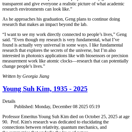
transparent and give everyone a realistic picture of what academic
research environments can look like.”
As he approaches his graduation, Geng plans to continue doing
research that makes an impact beyond the lab.
“I want to see my work directly connected to people’s lives,” Geng
said. “Even though my research is very fundamental, what I’ve
found is actually very universal in some ways. I like fundamental
research that explores the secrets of the universe, but I’m also
interested in photonics applications like with biosensors or precision
measurement work like atomic clocks—research that can potentially
change people’s lives.”
Written by Georgia Jiang
Young Suh Kim, 1935 - 2025
Details
Published: Monday, December 08 2025 05:19
Professor Emeritus Young Suh Kim died on October 25, 2025 at age
90. Prof. Kim's research was dedicated to elucidating the
connections between relativity, quantum mechanics, and