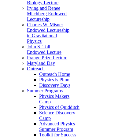
Biology Lecture
Irving and Renee
Milchberg Endowed
Lectureship
Charles W. Misner
Endowed Lectureship
in Gravitational
Physics
John S. Toll
Endowed Lecture
Prange Prize Lecture
Maryland Day
Outreach
Outreach Home
Physics is Phun
Discovery Days
Summer Programs
Physics Makers
Camp
Physics of Quidditch
Science Discovery
Camp
Advanced Physics
Summer Program
Toolkit for Success