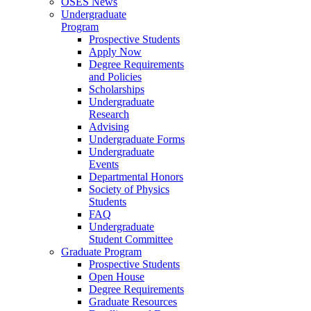
OSES News
Undergraduate
Program
Prospective Students
Apply Now
Degree Requirements
and Policies
Scholarships
Undergraduate
Research
Advising
Undergraduate Forms
Undergraduate
Events
Departmental Honors
Society of Physics
Students
FAQ
Undergraduate
Student Committee
Graduate Program
Prospective Students
Open House
Degree Requirements
Graduate Resources