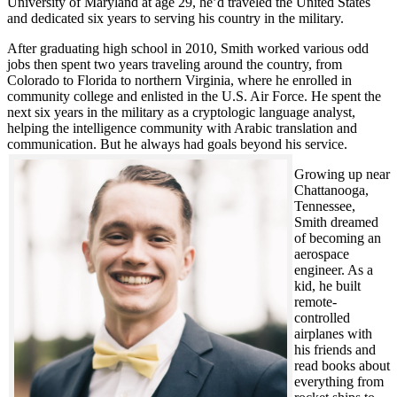
University of Maryland at age 29, he’d traveled the United States
and dedicated six years to serving his country in the military.
After graduating high school in 2010, Smith worked various odd
jobs then spent two years traveling around the country, from
Colorado to Florida to northern Virginia, where he enrolled in
community college and enlisted in the U.S. Air Force. He spent the
next six years in the military as a cryptologic language analyst,
helping the intelligence community with Arabic translation and
communication. But he always had goals beyond his service.
Growing up near
Chattanooga,
Tennessee,
Smith dreamed
of becoming an
aerospace
engineer. As a
kid, he built
remote-
controlled
airplanes with
his friends and
read books about
everything from