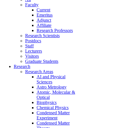
Faculty
Current
Emeritus
Adjunct
Affiliate
Research Professors
Research Scientists
Postdocs
Staff
Lecturers
Visitors
Graduate Students
Research
Research Areas
AI and Physical
Sciences
Astro Metrology
Atomic, Molecular &
Optical
Biophysics
Chemical Physics
Condensed Matter
Experiment
Condensed Matter