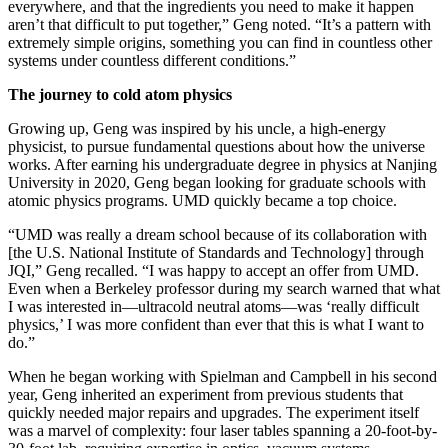
everywhere, and that the ingredients you need to make it happen
aren’t that difficult to put together,” Geng noted. “It’s a pattern with
extremely simple origins, something you can find in countless other
systems under countless different conditions.”
The journey to cold atom physics
Growing up, Geng was inspired by his uncle, a high-energy
physicist, to pursue fundamental questions about how the universe
works. After earning his undergraduate degree in physics at Nanjing
University in 2020, Geng began looking for graduate schools with
atomic physics programs. UMD quickly became a top choice.
“UMD was really a dream school because of its collaboration with
[the U.S. National Institute of Standards and Technology] through
JQI,” Geng recalled. “I was happy to accept an offer from UMD.
Even when a Berkeley professor during my search warned that what
I was interested in—ultracold neutral atoms—was ‘really difficult
physics,’ I was more confident than ever that this is what I want to
do.”
When he began working with Spielman and Campbell in his second
year, Geng inherited an experiment from previous students that
quickly needed major repairs and upgrades. The experiment itself
was a marvel of complexity: four laser tables spanning a 20-foot-by-