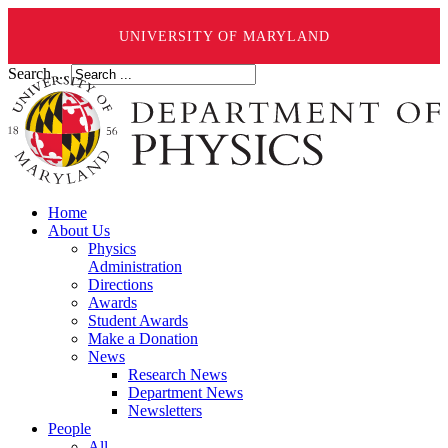
UNIVERSITY OF MARYLAND
Search ...
Home
About Us
Physics
Administration
Directions
Awards
Student Awards
Make a Donation
News
Research News
Department News
Newsletters
People
All