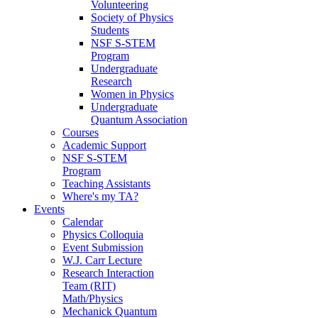
Volunteering
Society of Physics
Students
NSF S-STEM
Program
Undergraduate
Research
Women in Physics
Undergraduate
Quantum Association
Courses
Academic Support
NSF S-STEM
Program
Teaching Assistants
Where's my TA?
Events
Calendar
Physics Colloquia
Event Submission
W.J. Carr Lecture
Research Interaction
Team (RIT)
Math/Physics
Mechanick Quantum