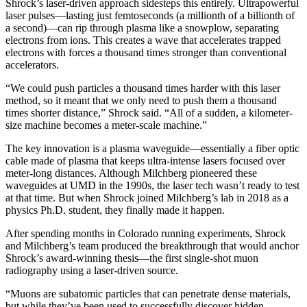
Shrock’s laser-driven approach sidesteps this entirely. Ultrapowerful
laser pulses—lasting just femtoseconds (a millionth of a billionth of
a second)—can rip through plasma like a snowplow, separating
electrons from ions. This creates a wave that accelerates trapped
electrons with forces a thousand times stronger than conventional
accelerators.
“We could push particles a thousand times harder with this laser
method, so it meant that we only need to push them a thousand
times shorter distance,” Shrock said. “All of a sudden, a kilometer-
size machine becomes a meter-scale machine.”
The key innovation is a plasma waveguide—essentially a fiber optic
cable made of plasma that keeps ultra-intense lasers focused over
meter-long distances. Although Milchberg pioneered these
waveguides at UMD in the 1990s, the laser tech wasn’t ready to test
at that time. But when Shrock joined Milchberg’s lab in 2018 as a
physics Ph.D. student, they finally made it happen.
After spending months in Colorado running experiments, Shrock
and Milchberg’s team produced the breakthrough that would anchor
Shrock’s award-winning thesis—the first single-shot muon
radiography using a laser-driven source.
“Muons are subatomic particles that can penetrate dense materials,
but while they’ve been used to successfully discover hidden