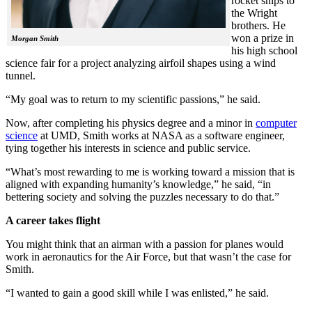
rocket ships to
the Wright
brothers. He
won a prize in
Morgan Smith
his high school
science fair for a project analyzing airfoil shapes using a wind
tunnel.
“My goal was to return to my scientific passions,” he said.
Now, after completing his physics degree and a minor in
computer
science
at UMD, Smith works at NASA as a software engineer,
tying together his interests in science and public service.
“What’s most rewarding to me is working toward a mission that is
aligned with expanding humanity’s knowledge,” he said, “in
bettering society and solving the puzzles necessary to do that.”
A career takes flight
You might think that an airman with a passion for planes would
work in aeronautics for the Air Force, but that wasn’t the case for
Smith.
“I wanted to gain a good skill while I was enlisted,” he said.