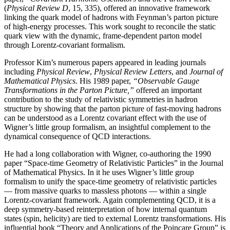
(
Physical Review D
, 15, 335), offered an innovative framework
linking the quark model of hadrons with Feynman’s parton picture
of high-energy processes. This work sought to reconcile the static
quark view with the dynamic, frame-dependent parton model
through Lorentz-covariant formalism.
Professor Kim’s numerous papers appeared in leading journals
including
Physical Review
,
Physical
Review Letters
, and
Journal of
Mathematical Physics
. His 1989 paper,
“Observable Gauge
Transformations in the Parton Picture,”
offered an important
contribution to the study of relativistic symmetries in hadron
structure by showing that the parton picture of fast-moving hadrons
can be understood as a Lorentz covariant effect with the use of
Wigner’s little group formalism, an insightful complement to the
dynamical consequence of QCD interactions.
He had a long collaboration with Wigner, co-authoring the 1990
paper “Space-time Geometry of Relativistic Particles” in the Journal
of Mathematical Physics. In it he uses Wigner’s little group
formalism to unify the space-time geometry of relativistic particles
— from massive quarks to massless photons — within a single
Lorentz-covariant framework. Again complementing QCD, it is a
deep symmetry-based reinterpretation of how internal quantum
states (spin, helicity) are tied to external Lorentz transformations. His
influential book “Theory and Applications of the Poincare Group” is