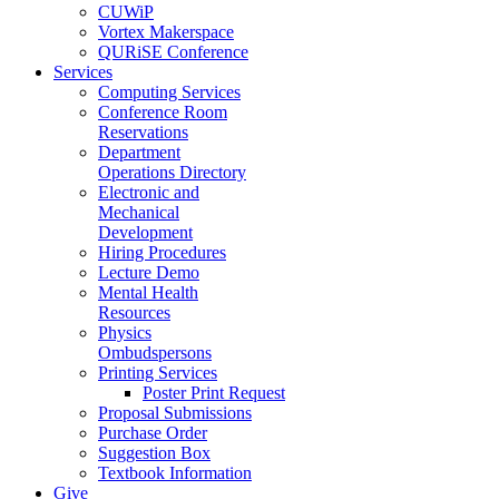
CUWiP
Vortex Makerspace
QURiSE Conference
Services
Computing Services
Conference Room
Reservations
Department
Operations Directory
Electronic and
Mechanical
Development
Hiring Procedures
Lecture Demo
Mental Health
Resources
Physics
Ombudspersons
Printing Services
Poster Print Request
Proposal Submissions
Purchase Order
Suggestion Box
Textbook Information
Give