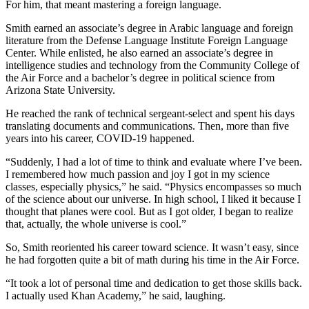
For him, that meant mastering a foreign language.
Smith earned an associate’s degree in Arabic language and foreign
literature from the Defense Language Institute Foreign Language
Center. While enlisted, he also earned an associate’s degree in
intelligence studies and technology from the Community College of
the Air Force and a bachelor’s degree in political science from
Arizona State University.
He reached the rank of technical sergeant-select and spent his days
translating documents and communications. Then, more than five
years into his career, COVID-19 happened.
“Suddenly, I had a lot of time to think and evaluate where I’ve been.
I remembered how much passion and joy I got in my science
classes, especially physics,” he said. “Physics encompasses so much
of the science about our universe. In high school, I liked it because I
thought that planes were cool. But as I got older, I began to realize
that, actually, the whole universe is cool.”
So, Smith reoriented his career toward science. It wasn’t easy, since
he had forgotten quite a bit of math during his time in the Air Force.
“It took a lot of personal time and dedication to get those skills back.
I actually used Khan Academy,” he said, laughing.