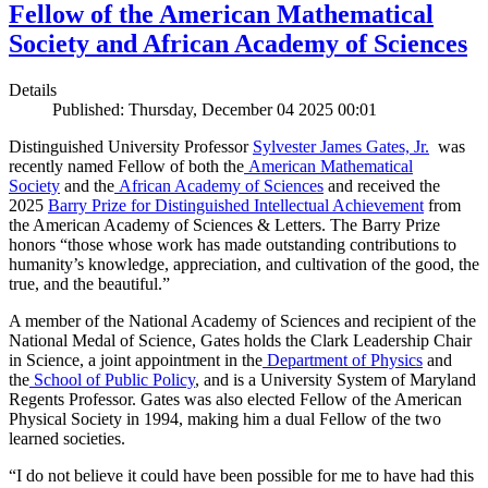
Fellow of the American Mathematical
Society and African Academy of Sciences
Details
Published: Thursday, December 04 2025 00:01
Distinguished University Professor
Sylvester James Gates, Jr.
was
recently named Fellow of both the
American Mathematical
Society
and the
African Academy of Sciences
and received the
2025
Barry Prize for Distinguished Intellectual Achievement
from
the American Academy of Sciences & Letters. The Barry Prize
honors “those whose work has made outstanding contributions to
humanity’s knowledge, appreciation, and cultivation of the good, the
true, and the beautiful.”
A member of the National Academy of Sciences and recipient of the
National Medal of Science, Gates holds the Clark Leadership Chair
in Science, a joint appointment in the
Department of Physics
and
the
School of Public Policy
, and is a University System of Maryland
Regents Professor. Gates was also elected Fellow of the American
Physical Society in 1994, making him a dual Fellow of the two
learned societies.
“I do not believe it could have been possible for me to have had this