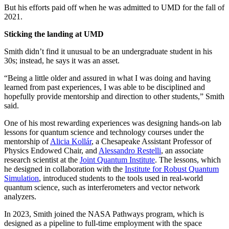
But his efforts paid off when he was admitted to UMD for the fall of
2021.
Sticking the landing at UMD
Smith didn’t find it unusual to be an undergraduate student in his
30s; instead, he says it was an asset.
“Being a little older and assured in what I was doing and having
learned from past experiences, I was able to be disciplined and
hopefully provide mentorship and direction to other students,” Smith
said.
One of his most rewarding experiences was designing hands-on lab
lessons for quantum science and technology courses under the
mentorship of
Alicia Kollár
, a Chesapeake Assistant Professor of
Physics Endowed Chair, and
Alessandro Restelli
, an associate
research scientist at the
Joint Quantum Institute
. The lessons, which
he designed in collaboration with the
Institute for Robust Quantum
Simulation
, introduced students to the tools used in real-world
quantum science, such as interferometers and vector network
analyzers.
In 2023, Smith joined the NASA Pathways program, which is
designed as a pipeline to full-time employment with the space