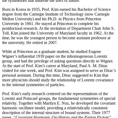
the symmetries that underlie the laws of nature.
Born in Korea in 1935, Prof. Kim earned his Bachelor of Science
degree from the Carnegie Institute of Technology (now Carnegie
Mellon University) and his Ph.D. in Physics from Princeton
University in 1961. He stayed at Princeton to complete his
postdoctoral research. At the invitation of Department Chair John S.
Toll, Kim joined the University of Maryland faculty in 1962. At the
time, he was the youngest person to become assistant professor at
the university. He retired in 2007.
While at Princeton as a graduate student, he studied Eugene
Wigner’s influential 1939 paper on the inhomogeneous Lorentz
group, and had the privilege of asking questions directly to Wigner.
At the start of Prof. Kim’s career at Maryland, Paul A. M. Dirac
visited for one week, and Prof. Kim was assigned to serve as Dirac’s
personal assistant. During this time, Dirac suggested to Kim that
more physicists should study the relationship of Lorentz covariance
to the internal symmetries of particles.
Prof. Kim’s early research centered on the representations of the
Lorentz and Poincaré groups, the fundamental symmetries of special
relativity. Together with Marilyn E. Noz, he developed the covariant
harmonic oscillator model, providing a relativistically consistent
description of the internal structure of bound systems. Their 1977
paper,
“Covariant Harmonic Oscillators and the Parton Picture”