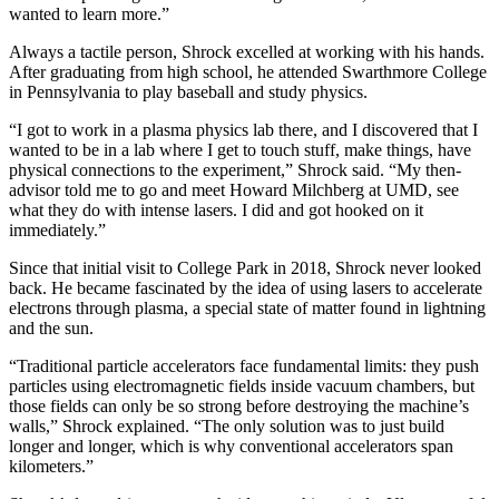
wanted to learn more.”
Always a tactile person, Shrock excelled at working with his hands.
After graduating from high school, he attended Swarthmore College
in Pennsylvania to play baseball and study physics.
“I got to work in a plasma physics lab there, and I discovered that I
wanted to be in a lab where I get to touch stuff, make things, have
physical connections to the experiment,” Shrock said. “My then-
advisor told me to go and meet Howard Milchberg at UMD, see
what they do with intense lasers. I did and got hooked on it
immediately.”
Since that initial visit to College Park in 2018, Shrock never looked
back. He became fascinated by the idea of using lasers to accelerate
electrons through plasma, a special state of matter found in lightning
and the sun.
“Traditional particle accelerators face fundamental limits: they push
particles using electromagnetic fields inside vacuum chambers, but
those fields can only be so strong before destroying the machine’s
walls,” Shrock explained. “The only solution was to just build
longer and longer, which is why conventional accelerators span
kilometers.”