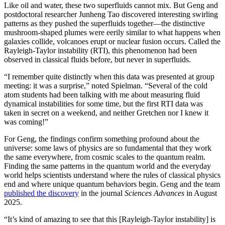
Like oil and water, these two superfluids cannot mix. But Geng and
postdoctoral researcher Junheng Tao discovered interesting swirling
patterns as they pushed the superfluids together—the distinctive
mushroom-shaped plumes were eerily similar to what happens when
galaxies collide, volcanoes erupt or nuclear fusion occurs. Called the
Rayleigh-Taylor instability (RTI), this phenomenon had been
observed in classical fluids before, but never in superfluids.
“I remember quite distinctly when this data was presented at group
meeting: it was a surprise,” noted Spielman. “Several of the cold
atom students had been talking with me about measuring fluid
dynamical instabilities for some time, but the first RTI data was
taken in secret on a weekend, and neither Gretchen nor I knew it
was coming!”
For Geng, the findings confirm something profound about the
universe: some laws of physics are so fundamental that they work
the same everywhere, from cosmic scales to the quantum realm.
Finding the same patterns in the quantum world and the everyday
world helps scientists understand where the rules of classical physics
end and where unique quantum behaviors begin. Geng and the team
published the discovery
in the journal
Sciences Advances
in August
2025.
“It’s kind of amazing to see that this [Rayleigh-Taylor instability] is