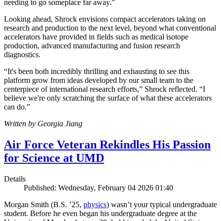
needing to go someplace far away.”
Looking ahead, Shrock envisions compact accelerators taking on
research and production to the next level, beyond what conventional
accelerators have provided in fields such as medical isotope
production, advanced manufacturing and fusion research
diagnostics.
“It's been both incredibly thrilling and exhausting to see this
platform grow from ideas developed by our small team to the
centerpiece of international research efforts,” Shrock reflected. “I
believe we're only scratching the surface of what these accelerators
can do.”
Written by Georgia Jiang
Air Force Veteran Rekindles His Passion
for Science at UMD
Details
Published: Wednesday, February 04 2026 01:40
Morgan Smith (B.S. ’25,
physics
) wasn’t your typical undergraduate
student. Before he even began his undergraduate degree at the