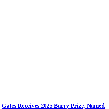
Gates Receives 2025 Barry Prize, Named