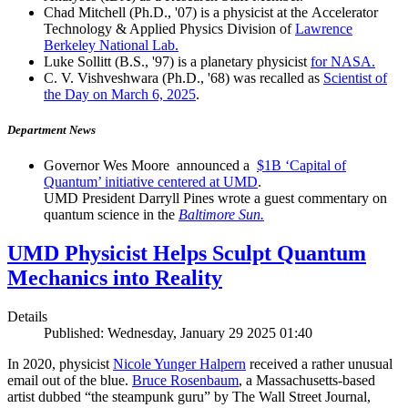
Chad Mitchell (Ph.D., '07) is a physicist at the Accelerator
Technology & Applied Physics Division of
Lawrence
Berkeley National Lab.
Luke Sollitt (B.S., '97) is a planetary physicist
for NASA.
C. V. Vishveshwara (Ph.D., '68) was recalled as
Scientist of
the Day on March 6, 2025
.
Department News
Governor Wes Moore announced a
$1B ‘Capital of
Quantum’ initiative centered at UMD
.
UMD President Darryll Pines wrote a guest commentary on
quantum science in the
Baltimore Sun.
UMD Physicist Helps Sculpt Quantum
Mechanics into Reality
Details
Published: Wednesday, January 29 2025 01:40
In 2020, physicist
Nicole Yunger Halpern
received a rather unusual
email out of the blue.
Bruce Rosenbaum
, a Massachusetts-based
artist dubbed “the steampunk guru” by The Wall Street Journal,