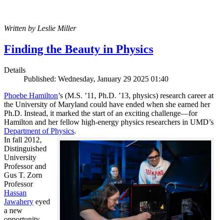
Written by Leslie Miller
Finding the Beauty in Physics
Details
Published: Wednesday, January 29 2025 01:40
Phoebe Hamilton
’s (M.S. ’11, Ph.D. ’13, physics) research career at
the University of Maryland could have ended when she earned her
Ph.D. Instead, it marked the start of an exciting challenge—for
Hamilton and her fellow high-energy physics researchers in UMD’s
Department of Physics
.
In fall 2012,
Distinguished
University
Professor and
Gus T. Zorn
Professor
Hassan
Jawahery
eyed
a new
opportunity