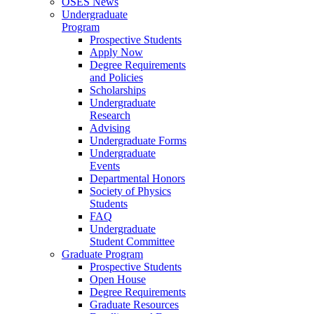
OSES News
Undergraduate
Program
Prospective Students
Apply Now
Degree Requirements
and Policies
Scholarships
Undergraduate
Research
Advising
Undergraduate Forms
Undergraduate
Events
Departmental Honors
Society of Physics
Students
FAQ
Undergraduate
Student Committee
Graduate Program
Prospective Students
Open House
Degree Requirements
Graduate Resources