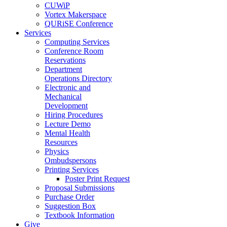
CUWiP
Vortex Makerspace
QURiSE Conference
Services
Computing Services
Conference Room
Reservations
Department
Operations Directory
Electronic and
Mechanical
Development
Hiring Procedures
Lecture Demo
Mental Health
Resources
Physics
Ombudspersons
Printing Services
Poster Print Request
Proposal Submissions
Purchase Order
Suggestion Box
Textbook Information
Give