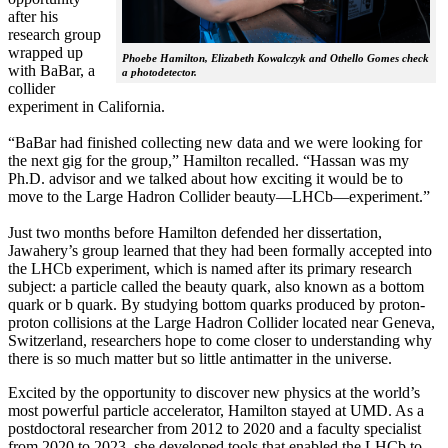
after his
research group
wrapped up
Phoebe Hamilton, Elizabeth Kowalczyk and Othello Gomes check
with BaBar, a
a photodetector.
collider
experiment in California.
“BaBar had finished collecting new data and we were looking for
the next gig for the group,” Hamilton recalled. “Hassan was my
Ph.D. advisor and we talked about how exciting it would be to
move to the Large Hadron Collider beauty—LHCb—experiment.”
Just two months before Hamilton defended her dissertation,
Jawahery’s group learned that they had been formally accepted into
the LHCb experiment, which is named after its primary research
subject: a particle called the beauty quark, also known as a bottom
quark or b quark. By studying bottom quarks produced by proton-
proton collisions at the Large Hadron Collider located near Geneva,
Switzerland, researchers hope to come closer to understanding why
there is so much matter but so little antimatter in the universe.
Excited by the opportunity to discover new physics at the world’s
most powerful particle accelerator, Hamilton stayed at UMD. As a
postdoctoral researcher from 2012 to 2020 and a faculty specialist
from 2020 to 2023, she developed tools that enabled the LHCb to