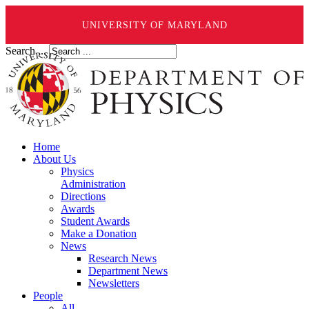
UNIVERSITY OF MARYLAND
Search ...
Home
About Us
Physics
Administration
Directions
Awards
Student Awards
Make a Donation
News
Research News
Department News
Newsletters
People
All