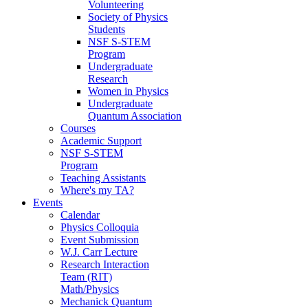
Volunteering
Society of Physics
Students
NSF S-STEM
Program
Undergraduate
Research
Women in Physics
Undergraduate
Quantum Association
Courses
Academic Support
NSF S-STEM
Program
Teaching Assistants
Where's my TA?
Events
Calendar
Physics Colloquia
Event Submission
W.J. Carr Lecture
Research Interaction
Team (RIT)
Math/Physics
Mechanick Quantum