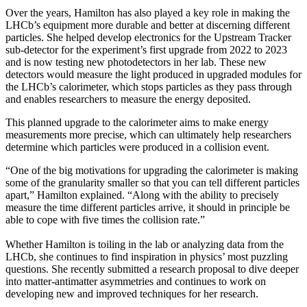
Over the years, Hamilton has also played a key role in making the
LHCb’s equipment more durable and better at discerning different
particles. She helped develop electronics for the Upstream Tracker
sub-detector for the experiment’s first upgrade from 2022 to 2023
and is now testing new photodetectors in her lab. These new
detectors would measure the light produced in upgraded modules for
the LHCb’s calorimeter, which stops particles as they pass through
and enables researchers to measure the energy deposited.
This planned upgrade to the calorimeter aims to make energy
measurements more precise, which can ultimately help researchers
determine which particles were produced in a collision event.
“One of the big motivations for upgrading the calorimeter is making
some of the granularity smaller so that you can tell different particles
apart,” Hamilton explained. “Along with the ability to precisely
measure the time different particles arrive, it should in principle be
able to cope with five times the collision rate.”
Whether Hamilton is toiling in the lab or analyzing data from the
LHCb, she continues to find inspiration in physics’ most puzzling
questions. She recently submitted a research proposal to dive deeper
into matter-antimatter asymmetries and continues to work on
developing new and improved techniques for her research.