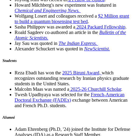
Howard Milchberg's new experiment was featured in
Chemical and Engineering News.
Wolfgang Losert and colleagues received a
$2 Million grant
to build a quantum biosensing test bed
.
Sasha Philippov was awarded a
2024 Packard Fellowship
.
Roald Sagdeev co-authored an article in the
Bulletin of the
Atomic Scientists.
Jay Sau was quoted in
The Indian Express.
Alexander Schuckert was quoted in
NewScientist.
Students
Reza Ebadi has won the
2025 Biruni Award,
which
recognizes outstanding research by Iranian physics graduate
students in the United States.
Malcolm Maas was named a
2025-26 Churchill Scholar
.
Twesh Upadhyaya was selected for the
French-American
Doctoral Exchange (FADEx)
exchange between American
and French Ph.D. students.
Alumni
Adam Ehrenberg (Ph.D, '24) joined the Institute for Defense
Analyses (IDA) as a Research Staff Member.