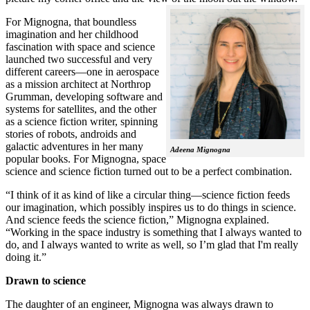
For Mignogna, that boundless
imagination and her childhood
fascination with space and science
launched two successful and very
different careers—one in aerospace
as a mission architect at Northrop
Grumman, developing software and
systems for satellites, and the other
as a science fiction writer, spinning
stories of robots, androids and
galactic adventures in her many
Adeena Mignogna
popular books. For Mignogna, space
science and science fiction turned out to be a perfect combination.
“I think of it as kind of like a circular thing—science fiction feeds
our imagination, which possibly inspires us to do things in science.
And science feeds the science fiction,” Mignogna explained.
“Working in the space industry is something that I always wanted to
do, and I always wanted to write as well, so I’m glad that I'm really
doing it.”
Drawn to science
The daughter of an engineer, Mignogna was always drawn to