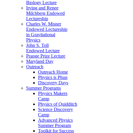
Biology Lecture
Irving and Renee
Milchberg Endowed
Lectureship
Charles W. Misner
Endowed Lectureship
in Gravitational
Physics
John S. Toll
Endowed Lecture
Prange Prize Lecture
Maryland Day
Outreach
Outreach Home
Physics is Phun
Discovery Days
Summer Programs
Physics Makers
Camp
Physics of Quidditch
Science Discovery
Camp
Advanced Physics
Summer Program
Toolkit for Success