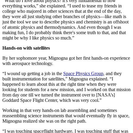
“What do I love about physics? It's very fundamental to how
everything works,” she explained. “I used to tease my friends in
college who majored in other sciences that at the end of the day,
they were all just studying other branches of physics—like math is
just the tool we use to describe physics and chemistry is an offshoot
of atomic physics and thermodynamics. And even though I was
making fun, I do probably think there's some truth to that, and that
might be why I like physics so much.”
Hands-on with satellites
By her sophomore year, Mignogna got her first hands-on experience
with aerospace technology.
“I wound up getting a job in the
Space Physics Group
, and they
built instrumentation for satellites,” Mignogna explained. “I
happened to learn about this at the right time when they were
looking for students for a new mission, and I worked on that mission
from day one till we turned the instrument over to [NASA’s]
Goddard Space Flight Center, which was very cool.”
Working in that very hands-on lab assembling and sometimes
reassembling science instruments that would eventually fly in space,
Mignogna realized she was on the right path.
“I was touching spaceflight hardware. I was touching stuff that was