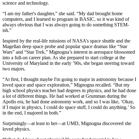
science and technology.
“I am my father's daughter,” she said. “My dad brought home
computers, and I learned to program in BASIC, so it was kind of
always obvious that I was always going to do something STEM-
ish.”
Inspired by the real-life missions of NASA’s space shuttle and the
Magellan deep space probe and popular space dramas like “Star
Wars” and “Star Trek,” Mignogna’s interest in aerospace blossomed
into a full-on career plan. As she prepared to start college at the
University of Maryland in the early ’90s, she began steering toward
two majors.
“At first, I thought maybe I'm going to major in astronomy because I
loved space and space exploration,” Mignogna recalled. “But my
high school physics teacher had degrees in physics, and he had done
a lot of different things. He had worked at Grumman during the
Apollo era, he had done astronomy work, and so I was like, ‘Okay,
if I major in physics, I could do space stuff, I could do anything.’ So
in the end, I majored in both.”
Surprisingly—at least to her—at UMD, Mignogna discovered she
loved physics.