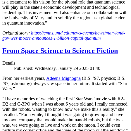
is a testament to his vision for the pivotal role that quantum science
will play in the state’s economic development and technological
leadership. This investment will also enhance our collaboration with
the University of Maryland to solidify the region as a global leader
in quantum innovation.”
Original story:
https://cmns.umd.edu/news-events/news/maryland-
gov-wes-moore-announces-1-billion-capital-quantum
From Space Science to Science Fiction
Details
Published: Wednesday, January 29 2025 01:40
From her earliest years,
Adeena Mignogna
(B.S. ’97, physics; B.S.
’97, astronomy) always saw space in her future. It started with “Star
Wars.”
“I have memories of watching the first ‘Star Wars’ movie with R2-
D2 and C-3PO when I was about 6 years old and I really connected
with the robots, wanting to know how we make this a reality,” she
recalled. “For a while, I thought I was going to grow up and have
my own company that would make humanoid robots, but the twist
was, we were going to live and work on the moon. I could even
picture my corner office and the view of the moon out the window.”