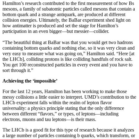
Hamilton’s research contributed to the first measurement of how Bs
mesons, a family of subatomic particles called mesons that contain a
bottom quark and a strange antiquark, are produced at different
collision energies. Ultimately, the BaBar experiment shed light on
how antimatter is produced and set the stage for Hamilton’s
participation in an even bigger—but messier—collider.
“The beautiful thing at BaBar was that you would get two hadrons
containing bottom quarks and nothing else, so it was very clean and
very easy to measure what was going on,” Hamilton said. “Here [at
the LHCb], colliding protons is like colliding handfuls of rock salt.
You get 100 reconstructed particles in every event and you have to
sort through it.”
Achieving the ‘impossible’
For the last 12 years, Hamilton has been working to make those
messy collisions a little easier to interpret. UMD’s contribution to the
LHCb experiment falls within the realm of lepton flavor
universality: a physics principle stating that the only difference
between different “flavors,” or types, of leptons—including
electrons, muons and tau leptons—is their mass.
The LHCb is a good fit for this type of research because it analyzes
a large number of particles containing b quarks, which transform, or