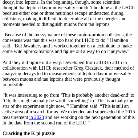
decay, into leptons. In the beginning, though, some scientists
thought that lepton flavor universality couldn’t be done at the LHCb
because either one or three neutrinos escape undetected during
collisions, making it difficult to determine all of the energies and
momenta needed to distinguish muons from tau leptons.
“Because of the messy nature of these proton-proton collisions, the
consensus was that this was too hard for LHCb to do,” Hamilton
said. “But Jawahery and I worked together on a technique to make
some wild approximations and figure out a way to do it anyway.”
And they did figure out a way. Developed from 2013 to 2015 in
collaboration with LHCb researcher Greg Ciezarek, their method of
analyzing decays led to measurements of lepton flavor universality
between muons and tau leptons that were previously thought
impossible.
“It was interesting to go from ‘This is probably another dead-end’ to
‘Oh, this might actually be worth something’ to ‘This is actually the
star of the experiment right now,’” Hamilton said. “This is still an
active area of research for us. We extended and superseded the 2015
measurement
in 2023
and are working on the next generation of this
in the data from the second run of the LHC.”
Cracking the K-pi puzzle