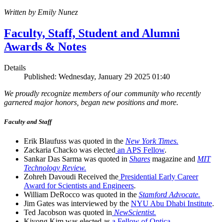
Written by Emily Nunez
Faculty, Staff, Student and Alumni
Awards & Notes
Details
Published: Wednesday, January 29 2025 01:40
We proudly recognize members of our community who recently
garnered major honors, began new positions and more.
Faculty and Staff
Erik Blaufuss was quoted in the
New York Times.
Zackaria Chacko was elected
an APS Fellow
.
Sankar Das Sarma was quoted in
Shares
magazine and
MIT
Technology Review.
Zohreh Davoudi Received the
Presidential Early Career
Award for Scientists and Engineers
.
William DeRocco was quoted in the
Stamford Advocate.
Jim Gates was interviewed by the
NYU Abu Dhabi Institute
.
Ted Jacobson was quoted in
NewScientist.
Kiyong Kim was elected as
a Fellow of Optica
.