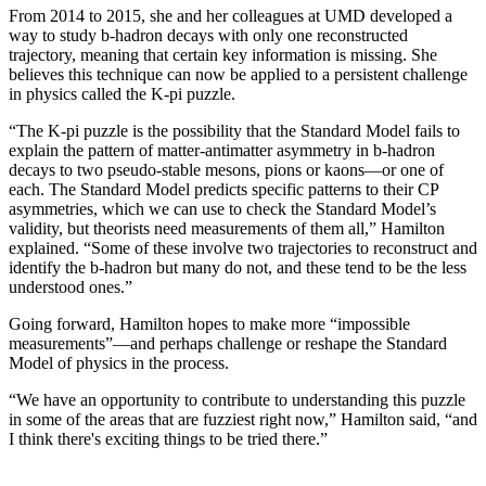
From 2014 to 2015, she and her colleagues at UMD developed a
way to study b-hadron decays with only one reconstructed
trajectory, meaning that certain key information is missing. She
believes this technique can now be applied to a persistent challenge
in physics called the K-pi puzzle.
“The K-pi puzzle is the possibility that the Standard Model fails to
explain the pattern of matter-antimatter asymmetry in b-hadron
decays to two pseudo-stable mesons, pions or kaons—or one of
each. The Standard Model predicts specific patterns to their CP
asymmetries, which we can use to check the Standard Model’s
validity, but theorists need measurements of them all,” Hamilton
explained. “Some of these involve two trajectories to reconstruct and
identify the b-hadron but many do not, and these tend to be the less
understood ones.”
Going forward, Hamilton hopes to make more “impossible
measurements”—and perhaps challenge or reshape the Standard
Model of physics in the process.
“We have an opportunity to contribute to understanding this puzzle
in some of the areas that are fuzziest right now,” Hamilton said, “and
I think there's exciting things to be tried there.”