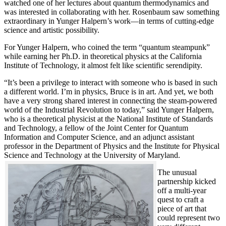
watched one of her lectures about quantum thermodynamics and
was interested in collaborating with her. Rosenbaum saw something
extraordinary in Yunger Halpern’s work—in terms of cutting-edge
science and artistic possibility.
For Yunger Halpern, who coined the term “quantum steampunk”
while earning her Ph.D. in theoretical physics at the California
Institute of Technology, it almost felt like scientific serendipity.
“It’s been a privilege to interact with someone who is based in such
a different world. I’m in physics, Bruce is in art. And yet, we both
have a very strong shared interest in connecting the steam-powered
world of the Industrial Revolution to today,” said Yunger Halpern,
who is a theoretical physicist at the National Institute of Standards
and Technology, a fellow of the Joint Center for Quantum
Information and Computer Science, and an adjunct assistant
professor in the Department of Physics and the Institute for Physical
Science and Technology at the University of Maryland.
The unusual
partnership kicked
off a multi-year
quest to craft a
piece of art that
could represent two