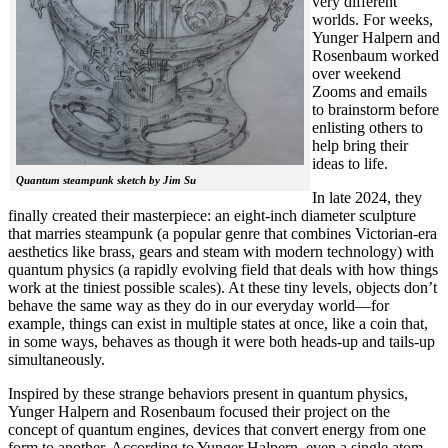
very different
worlds. For weeks,
Yunger Halpern and
Rosenbaum worked
over weekend
Zooms and emails
to brainstorm before
enlisting others to
help bring their
ideas to life.
Quantum steampunk sketch by Jim Su
In late 2024, they
finally created their masterpiece: an eight-inch diameter sculpture
that marries steampunk (a popular genre that combines Victorian-era
aesthetics like brass, gears and steam with modern technology) with
quantum physics (a rapidly evolving field that deals with how things
work at the tiniest possible scales). At these tiny levels, objects don’t
behave the same way as they do in our everyday world—for
example, things can exist in multiple states at once, like a coin that,
in some ways, behaves as though it were both heads-up and tails-up
simultaneously.
Inspired by these strange behaviors present in quantum physics,
Yunger Halpern and Rosenbaum focused their project on the
concept of quantum engines, devices that convert energy from one
form to another. According to Yunger Halpern, even a single atom