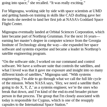
going into space,” she recalled. “It was really exciting.”
For Mignogna, working side by side with space scientists at UMD
and getting hands-on training in skills like CAD drafting gave her
the tools she needed to land her first job at NASA’s Goddard Space
Flight Center.
Mignogna eventually landed at Orbital Sciences Corporation, which
later became part of Northrop Grumman. For the next 16 years—
earning her master’s degree in computer science from the Georgia
Institute of Technology along the way—she expanded her space
software and systems expertise and became a leader in Northrop’s
satellite engineering program.
“On the software side, I worked on our command and control
software. We have a software suite that controls the satellites, and
what I loved was that it gave me exposure and insight into so many
different kinds of satellites,” Mignogna said. “With systems
engineering, I’m able to go through what we call the full life cycle
of the mission. When NASA says, ‘Hey, we need a satellite that's
going to do X, Y, Z,’ as a systems engineer, we’re the ones who
break that down, and I’m kind of the end-to-end broader picture
person in that process. The group that I'm closely associated with
today is responsible for Cygnus, which is one of the resupply
capsules to the International Space Station.”