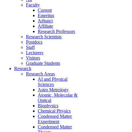
Faculty
Current
Emeritus
Adjunct
Affiliate
Research Professors
Research Scientists
Postdocs
Staff
Lecturers
Visitors
Graduate Students
Research
Research Areas
AI and Physical
Sciences
Astro Metrology
Atomic, Molecular &
Optical
Biophysics
Chemical Physics
Condensed Matter
Experiment
Condensed Matter