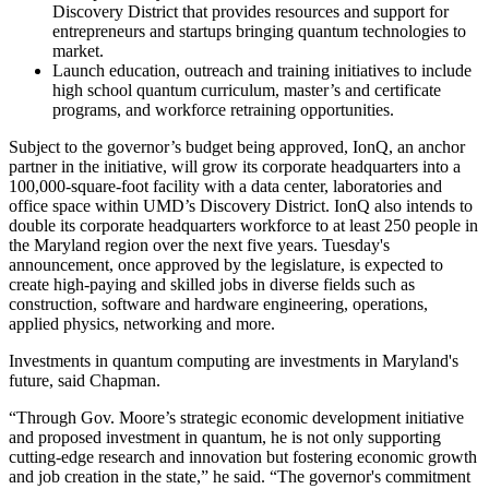
Discovery District that provides resources and support for
entrepreneurs and startups bringing quantum technologies to
market.
Launch education, outreach and training initiatives to include
high school quantum curriculum, master’s and certificate
programs, and workforce retraining opportunities.
Subject to the governor’s budget being approved, IonQ, an anchor
partner in the initiative, will grow its corporate headquarters into a
100,000-square-foot facility with a data center, laboratories and
office space within UMD’s Discovery District. IonQ also intends to
double its corporate headquarters workforce to at least 250 people in
the Maryland region over the next five years. Tuesday's
announcement, once approved by the legislature, is expected to
create high-paying and skilled jobs in diverse fields such as
construction, software and hardware engineering, operations,
applied physics, networking and more.
Investments in quantum computing are investments in Maryland's
future, said Chapman.
“Through Gov. Moore’s strategic economic development initiative
and proposed investment in quantum, he is not only supporting
cutting-edge research and innovation but fostering economic growth
and job creation in the state,” he said. “The governor's commitment