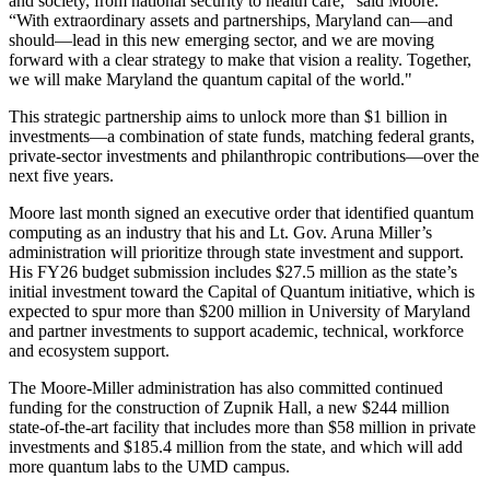
and society, from national security to health care,” said Moore.
“With extraordinary assets and partnerships, Maryland can—and
should—lead in this new emerging sector, and we are moving
forward with a clear strategy to make that vision a reality. Together,
we will make Maryland the quantum capital of the world."
This strategic partnership aims to unlock more than $1 billion in
investments—a combination of state funds, matching federal grants,
private-sector investments and philanthropic contributions—over the
next five years.
Moore last month signed an executive order that identified quantum
computing as an industry that his and Lt. Gov. Aruna Miller’s
administration will prioritize through state investment and support.
His FY26 budget submission includes $27.5 million as the state’s
initial investment toward the Capital of Quantum initiative, which is
expected to spur more than $200 million in University of Maryland
and partner investments to support academic, technical, workforce
and ecosystem support.
The Moore-Miller administration has also committed continued
funding for the construction of Zupnik Hall, a new $244 million
state-of-the-art facility that includes more than $58 million in private
investments and $185.4 million from the state, and which will add
more quantum labs to the UMD campus.