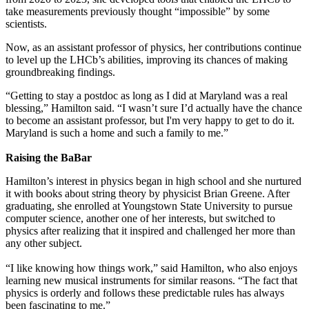
take measurements previously thought “impossible” by some
scientists.
Now, as an assistant professor of physics, her contributions continue
to level up the LHCb’s abilities, improving its chances of making
groundbreaking findings.
“Getting to stay a postdoc as long as I did at Maryland was a real
blessing,” Hamilton said. “I wasn’t sure I’d actually have the chance
to become an assistant professor, but I'm very happy to get to do it.
Maryland is such a home and such a family to me.”
Raising the BaBar
Hamilton’s interest in physics began in high school and she nurtured
it with books about string theory by physicist Brian Greene. After
graduating, she enrolled at Youngstown State University to pursue
computer science, another one of her interests, but switched to
physics after realizing that it inspired and challenged her more than
any other subject.
“I like knowing how things work,” said Hamilton, who also enjoys
learning new musical instruments for similar reasons. “The fact that
physics is orderly and follows these predictable rules has always
been fascinating to me.”