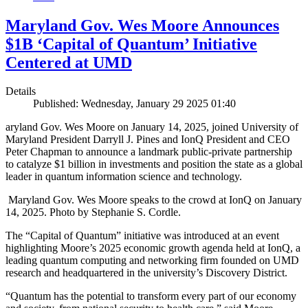
Maryland Gov. Wes Moore Announces
$1B ‘Capital of Quantum’ Initiative
Centered at UMD
Details
Published: Wednesday, January 29 2025 01:40
aryland Gov. Wes Moore on January 14, 2025, joined University of
Maryland President Darryll J. Pines and IonQ President and CEO
Peter Chapman to announce a landmark public-private partnership
to catalyze $1 billion in investments and position the state as a global
leader in quantum information science and technology.
Maryland Gov. Wes Moore speaks to the crowd at IonQ on January
14, 2025. Photo by Stephanie S. Cordle.
The “Capital of Quantum” initiative was introduced at an event
highlighting Moore’s 2025 economic growth agenda held at IonQ, a
leading quantum computing and networking firm founded on UMD
research and headquartered in the university’s Discovery District.
“Quantum has the potential to transform every part of our economy