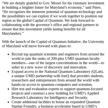
“We are deeply grateful to Gov. Moore for his visionary investment
in building a brighter future for Maryland’s economy,” said Pines.
“He recognizes the immense potential of quantum technology and
the possibilities we can explore if we work together to position our
region as the global Capital of Quantum. We look forward to
collaborating with the governor’s office and regional partners to
ensure that this investment yields lasting benefits for all
Marylanders.”
With the launch of the Capital of Quantum Initiative, the University
of Maryland will move forward with plans to:
Recruit top quantum scientists and engineers from around the
world to join the ranks of 200-plus UMD quantum faculty
members—one of the largest concentrations in the world—to
usher in a new wave of discovery and innovation.
Expand access to the National Quantum Laboratory (QLab),
a unique UMD partnership with IonQ that provides students,
researchers and entrepreneurs from around the world with
hands-on access to quantum computers and scientists.
Hire test and evaluation experts to support quantum-focused
projects and construct a new building for UMD’s Applied
Research Laboratory for Intelligence and Security.
Create additional facilities to house an expanded Quantum
Startup Foundry, a business accelerator based in UMD’s