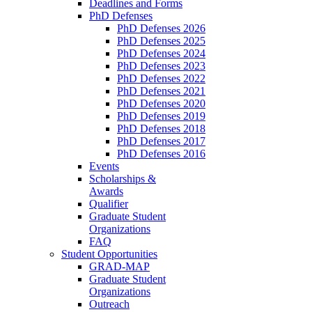
Deadlines and Forms
PhD Defenses
PhD Defenses 2026
PhD Defenses 2025
PhD Defenses 2024
PhD Defenses 2023
PhD Defenses 2022
PhD Defenses 2021
PhD Defenses 2020
PhD Defenses 2019
PhD Defenses 2018
PhD Defenses 2017
PhD Defenses 2016
Events
Scholarships &
Awards
Qualifier
Graduate Student
Organizations
FAQ
Student Opportunities
GRAD-MAP
Graduate Student
Organizations
Outreach