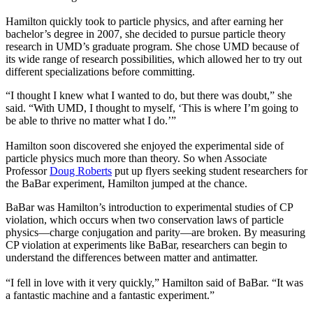
Hamilton quickly took to particle physics, and after earning her
bachelor’s degree in 2007, she decided to pursue particle theory
research in UMD’s graduate program. She chose UMD because of
its wide range of research possibilities, which allowed her to try out
different specializations before committing.
“I thought I knew what I wanted to do, but there was doubt,” she
said. “With UMD, I thought to myself, ‘This is where I’m going to
be able to thrive no matter what I do.’”
Hamilton soon discovered she enjoyed the experimental side of
particle physics much more than theory. So when Associate
Professor
Doug Roberts
put up flyers seeking student researchers for
the BaBar experiment, Hamilton jumped at the chance.
BaBar was Hamilton’s introduction to experimental studies of CP
violation, which occurs when two conservation laws of particle
physics—charge conjugation and parity—are broken. By measuring
CP violation at experiments like BaBar, researchers can begin to
understand the differences between matter and antimatter.
“I fell in love with it very quickly,” Hamilton said of BaBar. “It was
a fantastic machine and a fantastic experiment.”