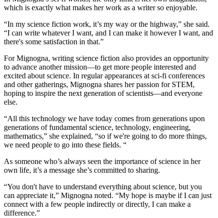
which is exactly what makes her work as a writer so enjoyable.
“In my science fiction work, it’s my way or the highway,” she said.
“I can write whatever I want, and I can make it however I want, and
there's some satisfaction in that.”
For Mignogna, writing science fiction also provides an opportunity
to advance another mission—to get more people interested and
excited about science. In regular appearances at sci-fi conferences
and other gatherings, Mignogna shares her passion for STEM,
hoping to inspire the next generation of scientists—and everyone
else.
“All this technology we have today comes from generations upon
generations of fundamental science, technology, engineering,
mathematics,” she explained, “so if we're going to do more things,
we need people to go into these fields. “
As someone who’s always seen the importance of science in her
own life, it’s a message she’s committed to sharing.
“You don't have to understand everything about science, but you
can appreciate it,” Mignogna noted. “My hope is maybe if I can just
connect with a few people indirectly or directly, I can make a
difference.”