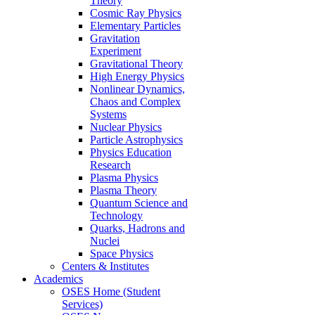
Theory
Cosmic Ray Physics
Elementary Particles
Gravitation
Experiment
Gravitational Theory
High Energy Physics
Nonlinear Dynamics,
Chaos and Complex
Systems
Nuclear Physics
Particle Astrophysics
Physics Education
Research
Plasma Physics
Plasma Theory
Quantum Science and
Technology
Quarks, Hadrons and
Nuclei
Space Physics
Centers & Institutes
Academics
OSES Home (Student
Services)