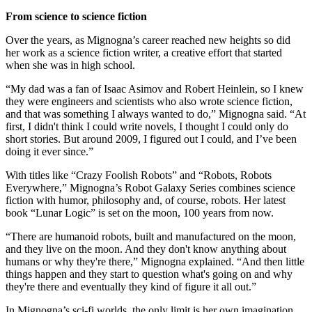
From science to science fiction
Over the years, as Mignogna’s career reached new heights so did
her work as a science fiction writer, a creative effort that started
when she was in high school.
“My dad was a fan of Isaac Asimov and Robert Heinlein, so I knew
they were engineers and scientists who also wrote science fiction,
and that was something I always wanted to do,” Mignogna said. “At
first, I didn't think I could write novels, I thought I could only do
short stories. But around 2009, I figured out I could, and I’ve been
doing it ever since.”
With titles like “Crazy Foolish Robots” and “Robots, Robots
Everywhere,” Mignogna’s Robot Galaxy Series combines science
fiction with humor, philosophy and, of course, robots. Her latest
book “Lunar Logic” is set on the moon, 100 years from now.
“There are humanoid robots, built and manufactured on the moon,
and they live on the moon. And they don't know anything about
humans or why they're there,” Mignogna explained. “And then little
things happen and they start to question what's going on and why
they're there and eventually they kind of figure it all out.”
In Mignogna’s sci-fi worlds, the only limit is her own imagination,