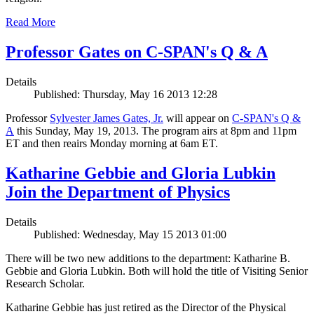
Read More
Professor Gates on C-SPAN's Q & A
Details
Published: Thursday, May 16 2013 12:28
Professor
Sylvester James Gates, Jr.
will appear on
C-SPAN's Q &
A
this Sunday, May 19, 2013. The program airs at 8pm and 11pm
ET and then reairs Monday morning at 6am ET.
Katharine Gebbie and Gloria Lubkin
Join the Department of Physics
Details
Published: Wednesday, May 15 2013 01:00
There will be two new additions to the department: Katharine B.
Gebbie and Gloria Lubkin. Both will hold the title of Visiting Senior
Research Scholar.
Katharine Gebbie has just retired as the Director of the Physical