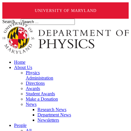
UNIVERSITY OF MARYLAND
Search ...
Home
About Us
Physics
Administration
Directions
Awards
Student Awards
Make a Donation
News
Research News
Department News
Newsletters
People
All