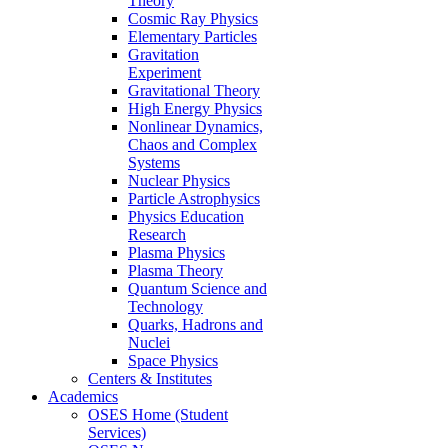
Theory
Cosmic Ray Physics
Elementary Particles
Gravitation
Experiment
Gravitational Theory
High Energy Physics
Nonlinear Dynamics,
Chaos and Complex
Systems
Nuclear Physics
Particle Astrophysics
Physics Education
Research
Plasma Physics
Plasma Theory
Quantum Science and
Technology
Quarks, Hadrons and
Nuclei
Space Physics
Centers & Institutes
Academics
OSES Home (Student
Services)