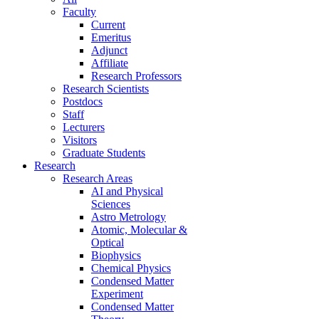
Faculty
Current
Emeritus
Adjunct
Affiliate
Research Professors
Research Scientists
Postdocs
Staff
Lecturers
Visitors
Graduate Students
Research
Research Areas
AI and Physical
Sciences
Astro Metrology
Atomic, Molecular &
Optical
Biophysics
Chemical Physics
Condensed Matter
Experiment
Condensed Matter