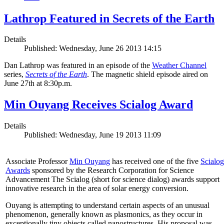
Lathrop Featured in Secrets of the Earth
Details
Published: Wednesday, June 26 2013 14:15
Dan Lathrop was featured in an episode of the
Weather Channel
series,
Secrets of the Earth
. The magnetic shield episode aired on
June 27th at 8:30p.m.
Min Ouyang Receives Scialog Award
Details
Published: Wednesday, June 19 2013 11:09
Associate Professor
Min Ouyang
has received one of the five
Scialog
Awards
sponsored by the Research Corporation for Science
Advancement The Scialog (short for science dialog) awards support
innovative research in the area of solar energy conversion.
Ouyang is attempting to understand certain aspects of an unusual
phenomenon, generally known as plasmonics, as they occur in
exceptionally tiny objects called nanostructures. His proposal was