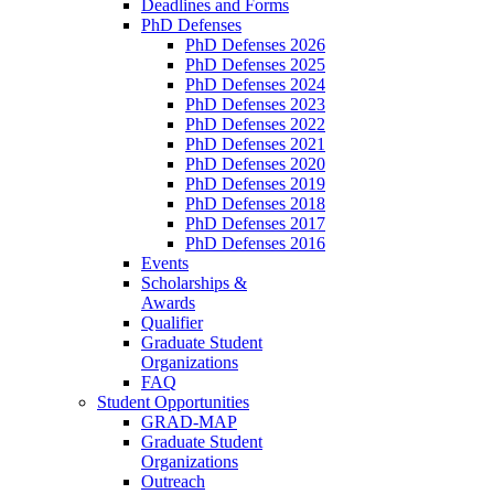
Deadlines and Forms
PhD Defenses
PhD Defenses 2026
PhD Defenses 2025
PhD Defenses 2024
PhD Defenses 2023
PhD Defenses 2022
PhD Defenses 2021
PhD Defenses 2020
PhD Defenses 2019
PhD Defenses 2018
PhD Defenses 2017
PhD Defenses 2016
Events
Scholarships &
Awards
Qualifier
Graduate Student
Organizations
FAQ
Student Opportunities
GRAD-MAP
Graduate Student
Organizations
Outreach