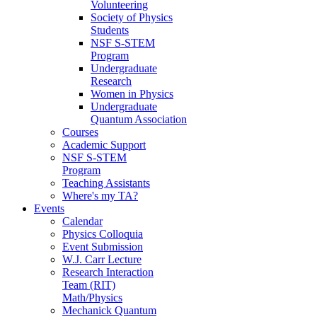
Volunteering
Society of Physics
Students
NSF S-STEM
Program
Undergraduate
Research
Women in Physics
Undergraduate
Quantum Association
Courses
Academic Support
NSF S-STEM
Program
Teaching Assistants
Where's my TA?
Events
Calendar
Physics Colloquia
Event Submission
W.J. Carr Lecture
Research Interaction
Team (RIT)
Math/Physics
Mechanick Quantum