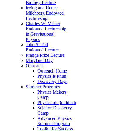
Biology Lecture
Irving and Renee
Milchberg Endowed
Lectureship
Charles W. Misner
Endowed Lectureship
in Gravitational
Physics
John S. Toll
Endowed Lecture
Prange Prize Lecture
Maryland Day
Outreach
Outreach Home
Physics is Phun
Discovery Days
Summer Programs
Physics Makers
Camp
Physics of Quidditch
Science Discovery
Camp
Advanced Physics
Summer Program
Toolkit for Success