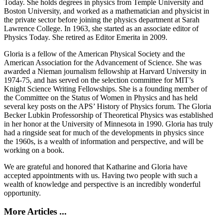
Today. She holds degrees in physics from Temple University and
Boston University, and worked as a mathematician and physicist in
the private sector before joining the physics department at Sarah
Lawrence College. In 1963, she started as an associate editor of
Physics Today. She retired as Editor Emerita in 2009.
Gloria is a fellow of the American Physical Society and the
American Association for the Advancement of Science. She was
awarded a Nieman journalism fellowship at Harvard University in
1974-75, and has served on the selection committee for MIT’s
Knight Science Writing Fellowships. She is a founding member of
the Committee on the Status of Women in Physics and has held
several key posts on the APS’ History of Physics forum. The Gloria
Becker Lubkin Professorship of Theoretical Physics was established
in her honor at the University of Minnesota in 1990. Gloria has truly
had a ringside seat for much of the developments in physics since
the 1960s, is a wealth of information and perspective, and will be
working on a book.
We are grateful and honored that Katharine and Gloria have
accepted appointments with us. Having two people with such a
wealth of knowledge and perspective is an incredibly wonderful
opportunity.
More Articles ...