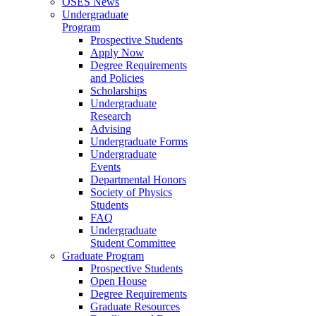
OSES News
Undergraduate
Program
Prospective Students
Apply Now
Degree Requirements
and Policies
Scholarships
Undergraduate
Research
Advising
Undergraduate Forms
Undergraduate
Events
Departmental Honors
Society of Physics
Students
FAQ
Undergraduate
Student Committee
Graduate Program
Prospective Students
Open House
Degree Requirements
Graduate Resources