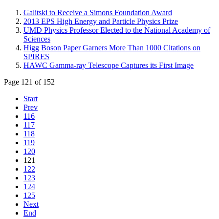
Galitski to Receive a Simons Foundation Award
2013 EPS High Energy and Particle Physics Prize
UMD Physics Professor Elected to the National Academy of
Sciences
Higg Boson Paper Garners More Than 1000 Citations on
SPIRES
HAWC Gamma-ray Telescope Captures its First Image
Page 121 of 152
Start
Prev
116
117
118
119
120
121
122
123
124
125
Next
End