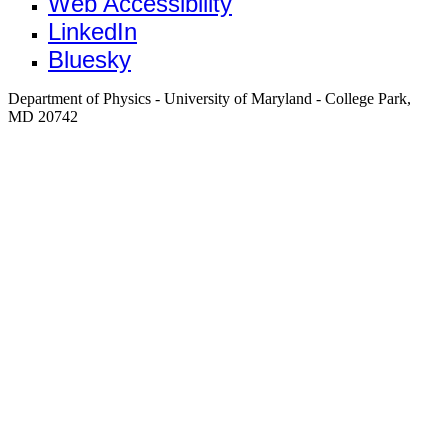
Web Accessibility
LinkedIn
Bluesky
Department of Physics - University of Maryland - College Park,
MD 20742