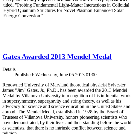
titled, "Probing Fundamental Light-Matter Interactions in Colloidal
Hybrid Quantum Structures for Novel Plasmon-Enhanced Solar
Energy Conversion."
Gates Awarded 2013 Mendel Medal
Details
Published: Wednesday, June 05 2013 01:00
Renowned University of Maryland theoretical physicist Sylvester
James "Jim" Gates, Jr., Ph.D., has been awarded the 2013 Mendel
Medal by Villanova University in recognition of his influential work
in supersymmetry, supergravity and string theory, as well as his
advocacy for science and science education in the United States and
abroad. The Mendel Medal, established in 1928 by the Board of
Trustees of Villanova University, honors pioneering scientists who
have demonstrated, by their lives and their standing before the world
as scientists, that there is no intrinsic conflict between science and
religion.