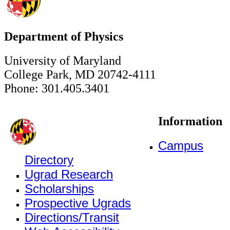
Department of Physics
University of Maryland
College Park, MD 20742-4111
Phone: 301.405.3401
Information
Campus
Directory
Ugrad Research
Scholarships
Prospective Ugrads
Directions/Transit