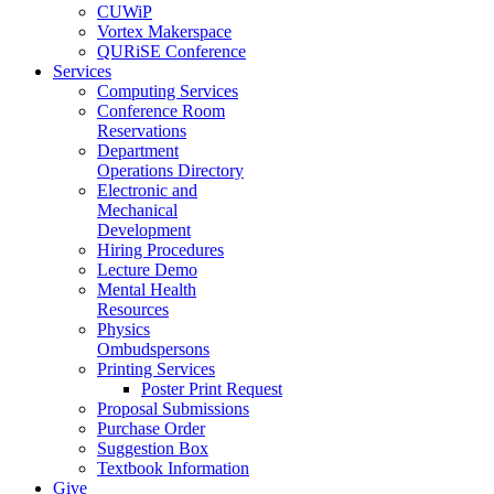
CUWiP
Vortex Makerspace
QURiSE Conference
Services
Computing Services
Conference Room
Reservations
Department
Operations Directory
Electronic and
Mechanical
Development
Hiring Procedures
Lecture Demo
Mental Health
Resources
Physics
Ombudspersons
Printing Services
Poster Print Request
Proposal Submissions
Purchase Order
Suggestion Box
Textbook Information
Give