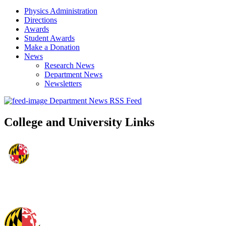
Physics Administration
Directions
Awards
Student Awards
Make a Donation
News
Research News
Department News
Newsletters
Department News RSS Feed
College and University Links