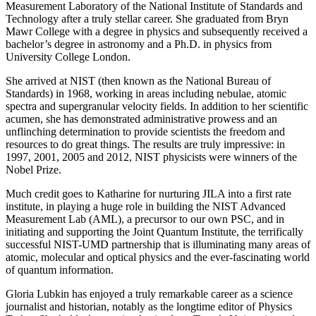
Measurement Laboratory of the National Institute of Standards and
Technology after a truly stellar career. She graduated from Bryn
Mawr College with a degree in physics and subsequently received a
bachelor’s degree in astronomy and a Ph.D. in physics from
University College London.
She arrived at NIST (then known as the National Bureau of
Standards) in 1968, working in areas including nebulae, atomic
spectra and supergranular velocity fields. In addition to her scientific
acumen, she has demonstrated administrative prowess and an
unflinching determination to provide scientists the freedom and
resources to do great things. The results are truly impressive: in
1997, 2001, 2005 and 2012, NIST physicists were winners of the
Nobel Prize.
Much credit goes to Katharine for nurturing JILA into a first rate
institute, in playing a huge role in building the NIST Advanced
Measurement Lab (AML), a precursor to our own PSC, and in
initiating and supporting the Joint Quantum Institute, the terrifically
successful NIST-UMD partnership that is illuminating many areas of
atomic, molecular and optical physics and the ever-fascinating world
of quantum information.
Gloria Lubkin has enjoyed a truly remarkable career as a science
journalist and historian, notably as the longtime editor of Physics