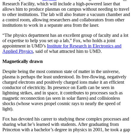
Research Facility, which will include a high-powered laser that
allows him to produce plasmas on campus without needing to travel
to other institutions. The lab will also feature a vacuum chamber and
a control room, allowing researchers and collaborators from other
institutions to work in a separate area from the laser.
“The physics department has an excellent group of faculty and a lot
of expertise to help you set up a lab,” Fox, who holds a joint
appointment in UMD’s
Institute for Research in Electronics and
Applied Physics
, said of what attracted him to UMD.
Magnetically drawn
Despite being the most common state of matter in the universe,
plasma is perhaps the least understood. Its free-flowing, negatively
charged electrons and positively charged ions make it an efficient
conductor of electricity. Its presence on Earth can be seen in
lightning strikes, and in space, it contributes to processes such as
magnetic reconnection (as seen in solar flares) and collisionless
shocks (whose waves propel cosmic rays to nearly the speed of
light).
Fox has devoted his career to studying these complex processes and
sharing what he’s learned with students. After graduating from
Princeton with a bachelor’s degree in physics in 2001, he took a gap