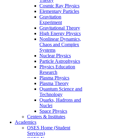
Theory
Cosmic Ray Physics
Elementary Particles
Gravitation
Experiment
Gravitational Theory
High Energy Physics
Nonlinear Dynamics,
Chaos and Complex
Systems
Nuclear Physics
Particle Astrophysics
Physics Education
Research
Plasma Physics
Plasma Theory
Quantum Science and
Technology
Quarks, Hadrons and
Nuclei
Space Physics
Centers & Institutes
Academics
OSES Home (Student
Services)