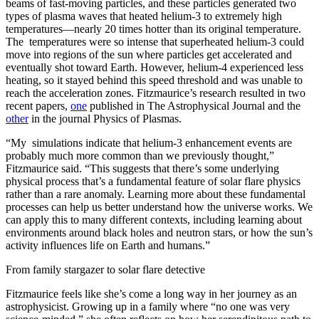
beams of fast-moving particles, and these particles generated two
types of plasma waves that heated helium-3 to extremely high
temperatures—nearly 20 times hotter than its original temperature.
The temperatures were so intense that superheated helium-3 could
move into regions of the sun where particles get accelerated and
eventually shot toward Earth. However, helium-4 experienced less
heating, so it stayed behind this speed threshold and was unable to
reach the acceleration zones. Fitzmaurice’s research resulted in two
recent papers,
one
published in The Astrophysical Journal and the
other
in the journal Physics of Plasmas.
“My simulations indicate that helium-3 enhancement events are
probably much more common than we previously thought,”
Fitzmaurice said. “This suggests that there’s some underlying
physical process that’s a fundamental feature of solar flare physics
rather than a rare anomaly. Learning more about these fundamental
processes can help us better understand how the universe works. We
can apply this to many different contexts, including learning about
environments around black holes and neutron stars, or how the sun’s
activity influences life on Earth and humans.”
From family stargazer to solar flare detective
Fitzmaurice feels like she’s come a long way in her journey as an
astrophysicist. Growing up in a family where “no one was very