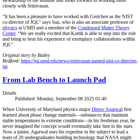
stewardship of the institute and looks forward to working more
closely with Srinivasan.
"It has been a pleasure to have worked with Gretchen as the NIST
co-director of JQI,” says Sau, who is also an associate professor of
physics
at UMD and a member of the
Condensed Matter Theory
Center
. “We are really excited that Kartik is able to step into the role
and bring to bear his experience of exemplary collaborations within
JQI."
Original story by Bailey
Bedford:
https://jqi.umd.edu/news/srinivasan-named-nist-co-director-
jqi
From Lab Bench to Launch Pad
Details
Published: Monday, September 08 2025 01:40
When University of Maryland physics major
Dhruv Agarwal
first
learned about phase change materials—substances that maintain
stable temperatures in extreme conditions—in his freshman year, he
never imagined the concept would eventually take him to the stars.
Now a junior, Agarwal uses his expertise in the subject to lead a
team of 20 undergraduates building technology that NASA might