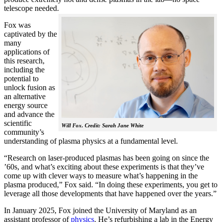
telescope needed.
Fox was
captivated by the
many
applications of
this research,
including the
potential to
unlock fusion as
an alternative
energy source
and advance the
scientific
Will Fox. Credit: Sarah Jane White
community’s
understanding of plasma physics at a fundamental level.
“Research on laser-produced plasmas has been going on since the
’60s, and what’s exciting about these experiments is that they’ve
come up with clever ways to measure what’s happening in the
plasma produced,” Fox said. “In doing these experiments, you get to
leverage all those developments that have happened over the years.”
In January 2025, Fox joined the University of Maryland as an
assistant professor of
physics
. He’s refurbishing a lab in the Energy