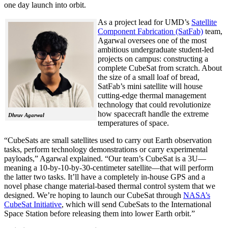
one day launch into orbit.
As a project lead for UMD’s
Satellite
Component Fabrication (SatFab)
team,
Agarwal oversees one of the most
ambitious undergraduate student-led
projects on campus: constructing a
complete CubeSat from scratch. About
the size of a small loaf of bread,
SatFab’s mini satellite will house
cutting-edge thermal management
technology that could revolutionize
how spacecraft handle the extreme
Dhruv Agarwal
temperatures of space.
“CubeSats are small satellites used to carry out Earth observation
tasks, perform technology demonstrations or carry experimental
payloads,” Agarwal explained. “Our team’s CubeSat is a 3U—
meaning a 10-by-10-by-30-centimeter satellite—that will perform
the latter two tasks. It’ll have a completely in-house GPS and a
novel phase change material-based thermal control system that we
designed. We’re hoping to launch our CubeSat through
NASA’s
CubeSat Initiative
, which will send CubeSats to the International
Space Station before releasing them into lower Earth orbit.”