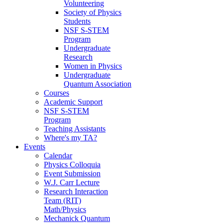
Volunteering
Society of Physics
Students
NSF S-STEM
Program
Undergraduate
Research
Women in Physics
Undergraduate
Quantum Association
Courses
Academic Support
NSF S-STEM
Program
Teaching Assistants
Where's my TA?
Events
Calendar
Physics Colloquia
Event Submission
W.J. Carr Lecture
Research Interaction
Team (RIT)
Math/Physics
Mechanick Quantum