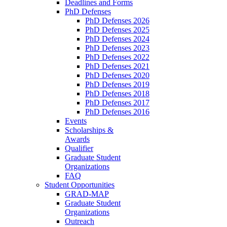
Deadlines and Forms
PhD Defenses
PhD Defenses 2026
PhD Defenses 2025
PhD Defenses 2024
PhD Defenses 2023
PhD Defenses 2022
PhD Defenses 2021
PhD Defenses 2020
PhD Defenses 2019
PhD Defenses 2018
PhD Defenses 2017
PhD Defenses 2016
Events
Scholarships &
Awards
Qualifier
Graduate Student
Organizations
FAQ
Student Opportunities
GRAD-MAP
Graduate Student
Organizations
Outreach