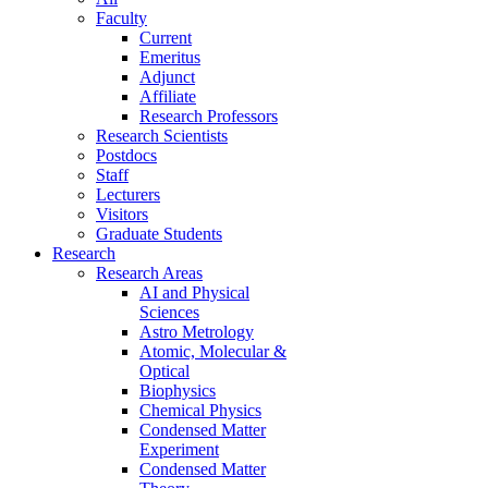
Faculty
Current
Emeritus
Adjunct
Affiliate
Research Professors
Research Scientists
Postdocs
Staff
Lecturers
Visitors
Graduate Students
Research
Research Areas
AI and Physical
Sciences
Astro Metrology
Atomic, Molecular &
Optical
Biophysics
Chemical Physics
Condensed Matter
Experiment
Condensed Matter