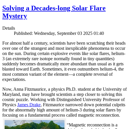
Solving a Decades-long Solar Flare
Mystery
Details
Published: Wednesday, September 03 2025 01:40
For almost half a century, scientists have been scratching their heads
over one of the strangest and most inexplicable phenomena to occur
on the sun. During certain explosive events like solar flares, helium-
3 (an extremely rare isotope normally found in tiny quantities)
suddenly becomes dramatically more abundant than usual as it gets
blasted toward Earth. Sometimes, it even outnumbers helium-4, the
most common variant of the element—a complete reversal of
expectations.
Now, Anna Fitzmaurice, a physics Ph.D. student at the University of
Maryland, may have brought scientists a step closer to solving this
cosmic puzzle. Working with Distinguished University Professor of
Physics
James Drake
, Fitzmaurice narrowed down potential culprits
for the abnormally high amount of helium-3 during solar flares by
focusing on a fundamental process called magnetic reconnection.
“Magnetic reconnection is a