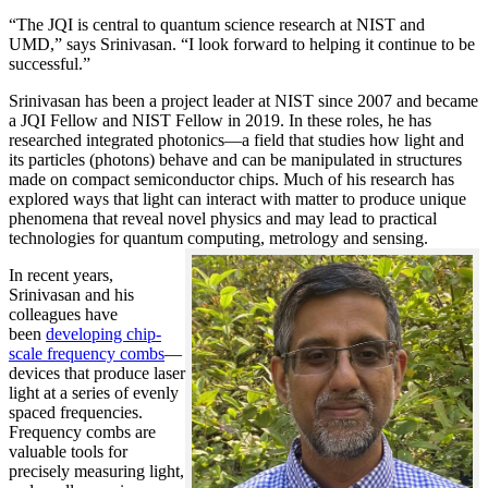
“The JQI is central to quantum science research at NIST and
UMD,” says Srinivasan. “I look forward to helping it continue to be
successful.”
Srinivasan has been a project leader at NIST since 2007 and became
a JQI Fellow and NIST Fellow in 2019. In these roles, he has
researched integrated photonics—a field that studies how light and
its particles (photons) behave and can be manipulated in structures
made on compact semiconductor chips. Much of his research has
explored ways that light can interact with matter to produce unique
phenomena that reveal novel physics and may lead to practical
technologies for quantum computing, metrology and sensing.
In recent years,
Srinivasan and his
colleagues have
been
developing chip-
scale frequency combs
—
devices that produce laser
light at a series of evenly
spaced frequencies.
Frequency combs are
valuable tools for
precisely measuring light,