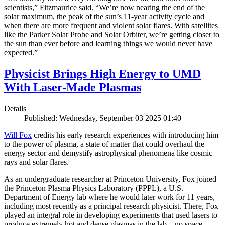
scientists,” Fitzmaurice said. “We’re now nearing the end of the
solar maximum, the peak of the sun’s 11-year activity cycle and
when there are more frequent and violent solar flares. With satellites
like the Parker Solar Probe and Solar Orbiter, we’re getting closer to
the sun than ever before and learning things we would never have
expected.”
Physicist Brings High Energy to UMD
With Laser-Made Plasmas
Details
Published: Wednesday, September 03 2025 01:40
Will Fox
credits his early research experiences with introducing him
to the power of plasma, a state of matter that could overhaul the
energy sector and demystify astrophysical phenomena like cosmic
rays and solar flares.
As an undergraduate researcher at Princeton University, Fox joined
the Princeton Plasma Physics Laboratory (PPPL), a U.S.
Department of Energy lab where he would later work for 11 years,
including most recently as a principal research physicist. There, Fox
played an integral role in developing experiments that used lasers to
produce extremely hot and dense plasmas in the lab—no space