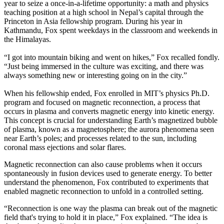
year to seize a once-in-a-lifetime opportunity: a math and physics
teaching position at a high school in Nepal’s capital through the
Princeton in Asia fellowship program. During his year in
Kathmandu, Fox spent weekdays in the classroom and weekends in
the Himalayas.
“I got into mountain biking and went on hikes,” Fox recalled fondly.
“Just being immersed in the culture was exciting, and there was
always something new or interesting going on in the city.”
When his fellowship ended, Fox enrolled in MIT’s physics Ph.D.
program and focused on magnetic reconnection, a process that
occurs in plasma and converts magnetic energy into kinetic energy.
This concept is crucial for understanding Earth’s magnetized bubble
of plasma, known as a magnetosphere; the aurora phenomena seen
near Earth’s poles; and processes related to the sun, including
coronal mass ejections and solar flares.
Magnetic reconnection can also cause problems when it occurs
spontaneously in fusion devices used to generate energy. To better
understand the phenomenon, Fox contributed to experiments that
enabled magnetic reconnection to unfold in a controlled setting.
“Reconnection is one way the plasma can break out of the magnetic
field that's trying to hold it in place,” Fox explained. “The idea is