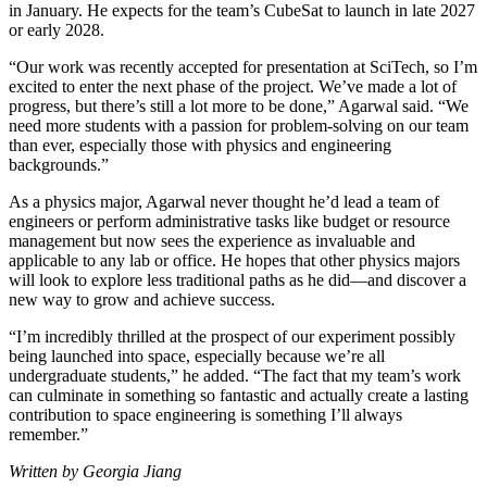
in January. He expects for the team’s CubeSat to launch in late 2027
or early 2028.
“Our work was recently accepted for presentation at SciTech, so I’m
excited to enter the next phase of the project. We’ve made a lot of
progress, but there’s still a lot more to be done,” Agarwal said. “We
need more students with a passion for problem-solving on our team
than ever, especially those with physics and engineering
backgrounds.”
As a physics major, Agarwal never thought he’d lead a team of
engineers or perform administrative tasks like budget or resource
management but now sees the experience as invaluable and
applicable to any lab or office. He hopes that other physics majors
will look to explore less traditional paths as he did—and discover a
new way to grow and achieve success.
“I’m incredibly thrilled at the prospect of our experiment possibly
being launched into space, especially because we’re all
undergraduate students,” he added. “The fact that my team’s work
can culminate in something so fantastic and actually create a lasting
contribution to space engineering is something I’ll always
remember.”
Written by Georgia Jiang