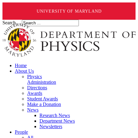
UNIVERSITY OF MARYLAND
Search ...
Home
About Us
Physics
Administration
Directions
Awards
Student Awards
Make a Donation
News
Research News
Department News
Newsletters
People
All