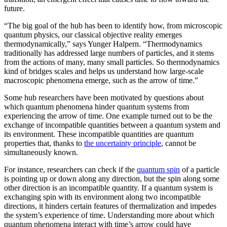
future.
“The big goal of the hub has been to identify how, from microscopic
quantum physics, our classical objective reality emerges
thermodynamically,” says Yunger Halpern. “Thermodynamics
traditionally has addressed large numbers of particles, and it stems
from the actions of many, many small particles. So thermodynamics
kind of bridges scales and helps us understand how large-scale
macroscopic phenomena emerge, such as the arrow of time.”
Some hub researchers have been motivated by questions about
which quantum phenomena hinder quantum systems from
experiencing the arrow of time. One example turned out to be the
exchange of incompatible quantities between a quantum system and
its environment. These incompatible quantities are quantum
properties that, thanks to
the uncertainty principle
, cannot be
simultaneously known.
For instance, researchers can check if the
quantum spin
of a particle
is pointing up or down along any direction, but the spin along some
other direction is an incompatible quantity. If a quantum system is
exchanging spin with its environment along two incompatible
directions, it hinders certain features of thermalization and impedes
the system’s experience of time. Understanding more about which
quantum phenomena interact with time’s arrow could have