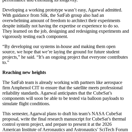
Developing a working prototype wasn’t easy, Agarwal admitted.
With guidance from Silk, the SatFab group also had an
overwhelming amount of freedom to architect their experiments
despite initially not having the expertise or experience to do so.
They learned on the job, designing and redesigning experiments and
vigorously testing each component.
“By developing our systems in-house and making them open
source, we hope that we’re laying the ground for future student
projects,” he said. “It’s an ongoing project that everyone contributes
to.”
Reaching new heights
The SatFab team is already working with partners like aerospace
firm Amphenol CIT to ensure that the satellite meets professional
reliability standards. Agarwal anticipates that the CubeSat’s
components will soon be able to be tested via balloon payloads to
simulate flight conditions.
This semester, Agarwal plans to draft his team’s NASA CubeSat
proposal, write the final research manuscript for CubeSat’s thermal
control system project, and prepare to present it at the 2026
American Institute of Aeronautics and Astronautics’ SciTech Forum