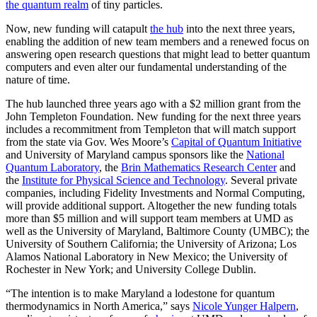
the quantum realm
of tiny particles.
Now, new funding will catapult
the hub
into the next three years,
enabling the addition of new team members and a renewed focus on
answering open research questions that might lead to better quantum
computers and even alter our fundamental understanding of the
nature of time.
The hub launched three years ago with a $2 million grant from the
John Templeton Foundation. New funding for the next three years
includes a recommitment from Templeton that will match support
from the state via Gov. Wes Moore’s
Capital of Quantum Initiative
and University of Maryland campus sponsors like the
National
Quantum Laboratory
, the
Brin Mathematics Research Center
and
the
Institute for Physical Science and Technology
. Several private
companies, including Fidelity Investments and Normal Computing,
will provide additional support. Altogether the new funding totals
more than $5 million and will support team members at UMD as
well as the University of Maryland, Baltimore County (UMBC); the
University of Southern California; the University of Arizona; Los
Alamos National Laboratory in New Mexico; the University of
Rochester in New York; and University College Dublin.
“The intention is to make Maryland a lodestone for quantum
thermodynamics in North America,” says
Nicole Yunger Halpern
,