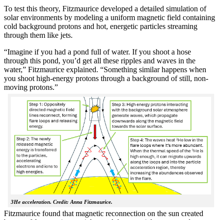
To test this theory, Fitzmaurice developed a detailed simulation of
solar environments by modeling a uniform magnetic field containing
cold background protons and hot, energetic particles streaming
through them like jets.
“Imagine if you had a pond full of water. If you shoot a hose
through this pond, you’d get all these ripples and waves in the
water,” Fitzmaurice explained. “Something similar happens when
you shoot high-energy protons through a background of still, non-
moving protons.”
3He acceleration. Credit: Anna Fitzmaurice.
Fitzmaurice found that magnetic reconnection on the sun created