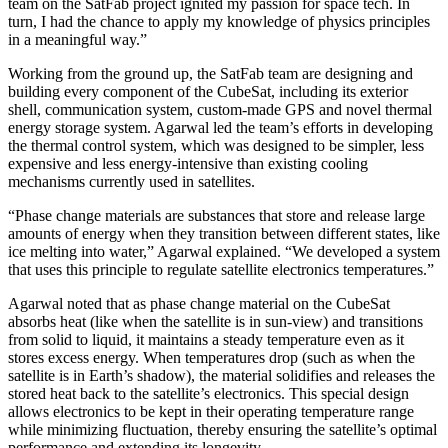
team on the SatFab project ignited my passion for space tech. In
turn, I had the chance to apply my knowledge of physics principles
in a meaningful way.”
Working from the ground up, the SatFab team are designing and
building every component of the CubeSat, including its exterior
shell, communication system, custom-made GPS and novel thermal
energy storage system. Agarwal led the team’s efforts in developing
the thermal control system, which was designed to be simpler, less
expensive and less energy-intensive than existing cooling
mechanisms currently used in satellites.
“Phase change materials are substances that store and release large
amounts of energy when they transition between different states, like
ice melting into water,” Agarwal explained. “We developed a system
that uses this principle to regulate satellite electronics temperatures.”
Agarwal noted that as phase change material on the CubeSat
absorbs heat (like when the satellite is in sun-view) and transitions
from solid to liquid, it maintains a steady temperature even as it
stores excess energy. When temperatures drop (such as when the
satellite is in Earth’s shadow), the material solidifies and releases the
stored heat back to the satellite’s electronics. This special design
allows electronics to be kept in their operating temperature range
while minimizing fluctuation, thereby ensuring the satellite’s optimal
performance and extending its longevity.