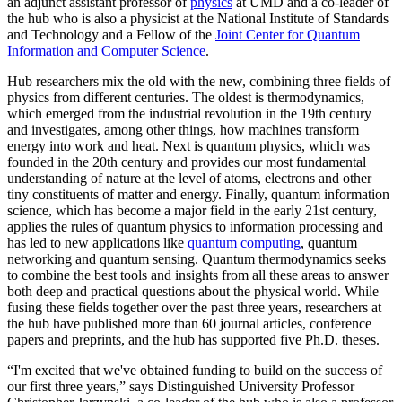
an adjunct assistant professor of
physics
at UMD and a co-leader of
the hub who is also a physicist at the National Institute of Standards
and Technology and a Fellow of the
Joint Center for Quantum
Information and Computer Science
.
Hub researchers mix the old with the new, combining three fields of
physics from different centuries. The oldest is thermodynamics,
which emerged from the industrial revolution in the 19th century
and investigates, among other things, how machines transform
energy into work and heat. Next is quantum physics, which was
founded in the 20th century and provides our most fundamental
understanding of nature at the level of atoms, electrons and other
tiny constituents of matter and energy. Finally, quantum information
science, which has become a major field in the early 21st century,
applies the rules of quantum physics to information processing and
has led to new applications like
quantum computing
, quantum
networking and quantum sensing. Quantum thermodynamics seeks
to combine the best tools and insights from all these areas to answer
both deep and practical questions about the physical world. While
fusing these fields together over the past three years, researchers at
the hub have published more than 60 journal articles, conference
papers and preprints, and the hub has supported five Ph.D. theses.
“I'm excited that we've obtained funding to build on the success of
our first three years,” says Distinguished University Professor