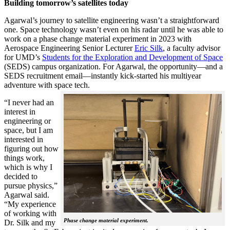
Building tomorrow’s satellites today
Agarwal’s journey to satellite engineering wasn’t a straightforward
one. Space technology wasn’t even on his radar until he was able to
work on a phase change material experiment in 2023 with
Aerospace Engineering Senior Lecturer
Eric Silk
, a faculty advisor
for UMD’s
Students for the Exploration and Development of Space
(SEDS) campus organization. For Agarwal, the opportunity—and a
SEDS recruitment email—instantly kick-started his multiyear
adventure with space tech.
“I never had an
interest in
engineering or
space, but I am
interested in
figuring out how
things work,
which is why I
decided to
pursue physics,”
Agarwal said.
“My experience
of working with
Phase change material experiment.
Dr. Silk and my