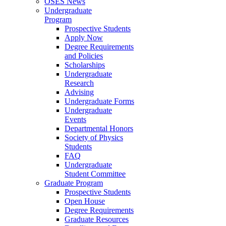
OSES News
Undergraduate
Program
Prospective Students
Apply Now
Degree Requirements
and Policies
Scholarships
Undergraduate
Research
Advising
Undergraduate Forms
Undergraduate
Events
Departmental Honors
Society of Physics
Students
FAQ
Undergraduate
Student Committee
Graduate Program
Prospective Students
Open House
Degree Requirements
Graduate Resources