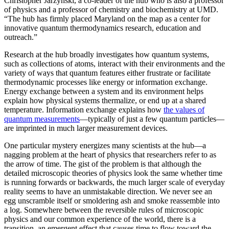
Christopher Jarzynski, a co-leader of the hub who is also a professor
of physics and a professor of chemistry and biochemistry at UMD.
“The hub has firmly placed Maryland on the map as a center for
innovative quantum thermodynamics research, education and
outreach.”
Research at the hub broadly investigates how quantum systems,
such as collections of atoms, interact with their environments and the
variety of ways that quantum features either frustrate or facilitate
thermodynamic processes like energy or information exchange.
Energy exchange between a system and its environment helps
explain how physical systems thermalize, or end up at a shared
temperature. Information exchange explains how
the values of
quantum measurements
—typically of just a few quantum particles—
are imprinted in much larger measurement devices.
One particular mystery energizes many scientists at the hub—a
nagging problem at the heart of physics that researchers refer to as
the arrow of time. The gist of the problem is that although the
detailed microscopic theories of physics look the same whether time
is running forwards or backwards, the much larger scale of everyday
reality seems to have an unmistakable direction. We never see an
egg unscramble itself or smoldering ash and smoke reassemble into
a log. Somewhere between the reversible rules of microscopic
physics and our common experience of the world, there is a
transition, an emergent effect that causes time to flow toward the