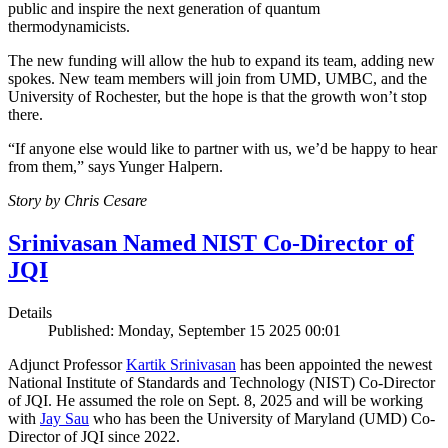
public and inspire the next generation of quantum
thermodynamicists.
The new funding will allow the hub to expand its team, adding new
spokes. New team members will join from UMD, UMBC, and the
University of Rochester, but the hope is that the growth won’t stop
there.
“If anyone else would like to partner with us, we’d be happy to hear
from them,” says Yunger Halpern.
Story by Chris Cesare
Srinivasan Named NIST Co-Director of
JQI
Details
Published: Monday, September 15 2025 00:01
Adjunct Professor
Kartik Srinivasan
has been appointed the newest
National Institute of Standards and Technology (NIST) Co-Director
of JQI. He assumed the role on Sept. 8, 2025 and will be working
with
Jay Sau
who has been the University of Maryland (UMD) Co-
Director of JQI since 2022.