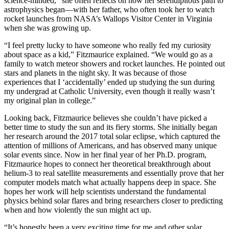
science-minded,” she often reflects on how her serendipitous path to
astrophysics began—with her father, who often took her to watch
rocket launches from NASA’s Wallops Visitor Center in Virginia
when she was growing up.
“I feel pretty lucky to have someone who really fed my curiosity
about space as a kid,” Fitzmaurice explained. “We would go as a
family to watch meteor showers and rocket launches. He pointed out
stars and planets in the night sky. It was because of those
experiences that I ‘accidentally’ ended up studying the sun during
my undergrad at Catholic University, even though it really wasn’t
my original plan in college.”
Looking back, Fitzmaurice believes she couldn’t have picked a
better time to study the sun and its fiery storms. She initially began
her research around the 2017 total solar eclipse, which captured the
attention of millions of Americans, and has observed many unique
solar events since. Now in her final year of her Ph.D. program,
Fitzmaurice hopes to connect her theoretical breakthrough about
helium-3 to real satellite measurements and essentially prove that her
computer models match what actually happens deep in space. She
hopes her work will help scientists understand the fundamental
physics behind solar flares and bring researchers closer to predicting
when and how violently the sun might act up.
“It’s honestly been a very exciting time for me and other solar