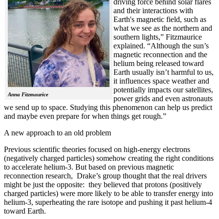
driving force behind solar flares
and their interactions with
Earth's magnetic field, such as
what we see as the northern and
southern lights,” Fitzmaurice
explained. “Although the sun’s
magnetic reconnection and the
helium being released toward
Earth usually isn’t harmful to us,
it influences space weather and
potentially impacts our satellites,
Anna Fitzmaurice
power grids and even astronauts
we send up to space. Studying this phenomenon can help us predict
and maybe even prepare for when things get rough.”
A new approach to an old problem
Previous scientific theories focused on high-energy electrons
(negatively charged particles) somehow creating the right conditions
to accelerate helium-3. But based on previous magnetic
reconnection research, Drake’s group thought that the real drivers
might be just the opposite: they believed that protons (positively
charged particles) were more likely to be able to transfer energy into
helium-3, superheating the rare isotope and pushing it past helium-4
toward Earth.