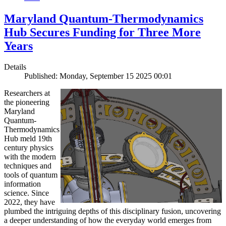
Maryland Quantum-Thermodynamics
Hub Secures Funding for Three More
Years
Details
Published: Monday, September 15 2025 00:01
Researchers at
the pioneering
Maryland
Quantum-
Thermodynamics
Hub meld 19th
century physics
with the modern
techniques and
tools of quantum
information
science. Since
2022, they have
plumbed the intriguing depths of this disciplinary fusion, uncovering
a deeper understanding of how the everyday world emerges from