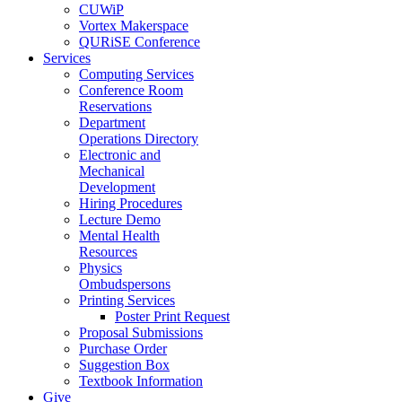
CUWiP
Vortex Makerspace
QURiSE Conference
Services
Computing Services
Conference Room
Reservations
Department
Operations Directory
Electronic and
Mechanical
Development
Hiring Procedures
Lecture Demo
Mental Health
Resources
Physics
Ombudspersons
Printing Services
Poster Print Request
Proposal Submissions
Purchase Order
Suggestion Box
Textbook Information
Give