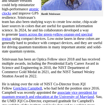
and smaller versions
could help miniaturize
high-performance
atomic
clocks
and improve GPS
Kartik Srinivasan
resilience. Srinivasan’s
team has also been studying ways to create low-noise, chip-scale
laser sources in colors that are useful for quantum information
science. In 2024, he and his collaborators developed a way
to generate
lasers across the green-yellow-orange-red spectral
region
using compact devices. Low-noise lasers in these colors are
generally hard to produce with compact devices, and they are useful
for driving quantum transitions in many important atomic and solid-
state quantum systems.
Srinivasan has been an Optica Fellow since 2018 and has received
multiple awards, including the Presidential Early Career Award in
Science and Engineering in 2010, the NIST Department of
Commerce Gold Medal in 2021, and the NIST Samuel Wesley
Stratton Award in 2022.
He is taking over the role of NIST Co-Director from JQI
Fellow
Gretchen Campbell
, who had held the position since 2016.
Campbell was recently appointed the
associate vice president for
quantum research and education at the University of Maryland
. Sau,
the UMD JQI Co-Director, expressed gratitude for Campbell’s