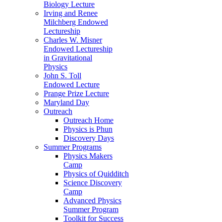
Biology Lecture
Irving and Renee
Milchberg Endowed
Lectureship
Charles W. Misner
Endowed Lectureship
in Gravitational
Physics
John S. Toll
Endowed Lecture
Prange Prize Lecture
Maryland Day
Outreach
Outreach Home
Physics is Phun
Discovery Days
Summer Programs
Physics Makers
Camp
Physics of Quidditch
Science Discovery
Camp
Advanced Physics
Summer Program
Toolkit for Success