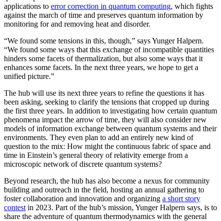
applications to
error correction in quantum computing
, which fights
against the march of time and preserves quantum information by
monitoring for and removing heat and disorder.
“We found some tensions in this, though,” says Yunger Halpern.
“We found some ways that this exchange of incompatible quantities
hinders some facets of thermalization, but also some ways that it
enhances some facets. In the next three years, we hope to get a
unified picture.”
The hub will use its next three years to refine the questions it has
been asking, seeking to clarify the tensions that cropped up during
the first three years. In addition to investigating how certain quantum
phenomena impact the arrow of time, they will also consider new
models of information exchange between quantum systems and their
environments. They even plan to add an entirely new kind of
question to the mix: How might the continuous fabric of space and
time in Einstein’s general theory of relativity emerge from a
microscopic network of discrete quantum systems?
Beyond research, the hub has also become a nexus for community
building and outreach in the field, hosting an annual gathering to
foster collaboration and innovation and organizing
a short story
contest
in 2023. Part of the hub’s mission, Yunger Halpern says, is to
share the adventure of quantum thermodynamics with the general