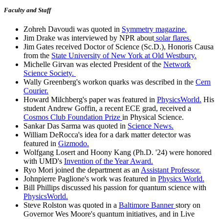
Faculty and Staff
Zohreh Davoudi was quoted in
Symmetry magazine.
Jim Drake was interviewed by NPR about
solar flares.
Jim Gates received Doctor of Science (Sc.D.), Honoris Causa
from the
State University of New York at Old Westbury.
Michelle Girvan was elected President of the
Network
Science Society.
Wally Greenberg's workon quarks was described in the
Cern
Courier.
Howard Milchberg's paper was featured in
PhysicsWorld.
His
student Andrew Goffin, a recent ECE grad, received a
Cosmos Club Foundation Prize
in Physical Science.
Sankar Das Sarma was quoted in
Science News.
William DeRocca's idea for a dark matter detector was
featured in
Gizmodo.
Wolfgang Losert and Hoony Kang (Ph.D. '24) were honored
with UMD's
Invention of the Year Award.
Ryo Mori joined the department as an
Assistant Professor.
Johnpierre Paglione's work was featured in
Physics World.
Bill Phillips discussed his passion for quantum science with
PhysicsWorld.
Steve Rolston was quoted in a
Baltimore Banner
story on
Governor Wes Moore's quantum initiatives, and in Live