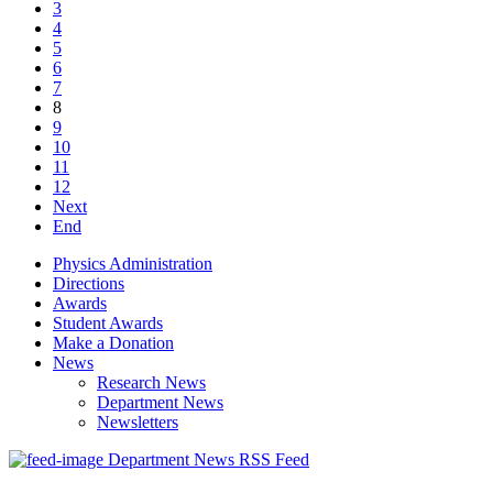
3
4
5
6
7
8
9
10
11
12
Next
End
Physics Administration
Directions
Awards
Student Awards
Make a Donation
News
Research News
Department News
Newsletters
Department News RSS Feed