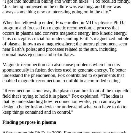
“I got into mountain biking and went on hikes,” Fox recalled fondly.
“Just being immersed in the culture was exciting, and there was
always something new or interesting going on in the city.”
When his fellowship ended, Fox enrolled in MIT’s physics Ph.D.
program and focused on magnetic reconnection, a process that
occurs in plasma and converts magnetic energy into kinetic energy.
This concept is crucial for understanding Earth’s magnetized bubble
of plasma, known as a magnetosphere; the aurora phenomena seen
near Earth’s poles; and processes related to the sun, including
coronal mass ejections and solar flares.
Magnetic reconnection can also cause problems when it occurs
spontaneously in fusion devices used to generate energy. To better
understand the phenomenon, Fox contributed to experiments that
enabled magnetic reconnection to unfold in a controlled setting.
“Reconnection is one way the plasma can break out of the magnetic
field that's trying to hold it in place,” Fox explained. “The idea is
that by understanding how reconnection works, you can maybe
design a better fusion device or understand what you have to do to
keep things contained and in control.”
Finding purpose in plasma
After earning his Ph.D. in 2009, Fox spent two years as a research