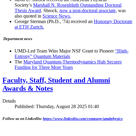
Society’s
Marshall N. Rosenbluth Outstanding Doctoral
Thesis Award
. Shrock,
now a post-doctoral associate
, was
also quoted in
Science News.
George Sterman (Ph.D., '74) received an
Honorary Doctorate
at ETH Zurich.
Department news
UMD-Led Team Wins Major NSF Grant to Pioneer
“High-
Entropy” Quantum Materials
The
Maryland Quantum-Thermodynamics Hub Secures
Funding for Three More Years
Faculty, Staff, Student and Alumni
Awards & Notes
Details
Published: Thursday, August 28 2025 01:40
Follow us on LinkedIn:
https://www.linkedin.com/company/umdphysics