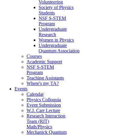
Volunteering
Society of Physics
Students
NSF S-STEM
Program
Undergraduate
Research
Women in Physics
Undergraduate
Quantum Association
Courses
Academic Support
NSF S-STEM
Program
Teaching Assistants
Where's my TA?
Events
Calendar
Physics Colloquia
Event Submission
W.J. Carr Lecture
Research Interaction
Team (RIT)
Math/Physics
Mechanick Quantum