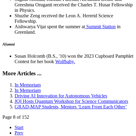
Greeshma Oruganti received the Charles T. Husar Fellowship
in Physics.
Shuzhe Zeng received the Leon A. Herreid Science
Fellowship.
Aishwarya Vijai spent the summer at
Summit Station
in
Greenland.
Alumni
Susan Holcomb (B.S., '10) won the 2023 Cupboard Pamphlet
Contest for her book
Wolfbaby.
More Articles ...
In Memoriam
In Memoriam
Driving AI Innovation for Autonomous Vehicles
JQI Hosts Quantum Workshop for Science Communicators
GRAD-MAP Students, Mentors ‘Learn From Each Other’
Page 8 of 152
Start
Prev