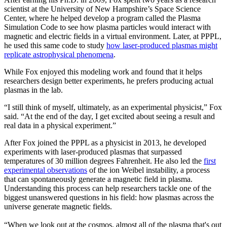
scientist at the University of New Hampshire’s Space Science
Center, where he helped develop a program called the Plasma
Simulation Code to see how plasma particles would interact with
magnetic and electric fields in a virtual environment. Later, at PPPL,
he used this same code to study
how laser-produced plasmas might
replicate astrophysical phenomena
.
While Fox enjoyed this modeling work and found that it helps
researchers design better experiments, he prefers producing actual
plasmas in the lab.
“I still think of myself, ultimately, as an experimental physicist,” Fox
said. “At the end of the day, I get excited about seeing a result and
real data in a physical experiment.”
After Fox joined the PPPL as a physicist in 2013, he developed
experiments with laser-produced plasmas that surpassed
temperatures of 30 million degrees Fahrenheit. He also led the
first
experimental observations
of the ion Weibel instability, a process
that can spontaneously generate a magnetic field in plasma.
Understanding this process can help researchers tackle one of the
biggest unanswered questions in his field: how plasmas across the
universe generate magnetic fields.
“When we look out at the cosmos, almost all of the plasma that's out