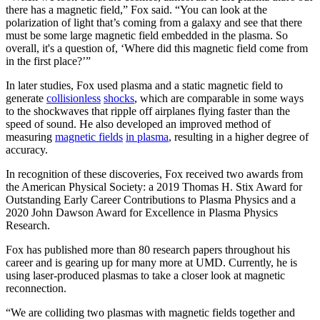
there has a magnetic field,” Fox said. “You can look at the
polarization of light that’s coming from a galaxy and see that there
must be some large magnetic field embedded in the plasma. So
overall, it's a question of, ‘Where did this magnetic field come from
in the first place?’”
In later studies, Fox used plasma and a static magnetic field to
generate
collisionless
shocks
, which are comparable in some ways
to the shockwaves that ripple off airplanes flying faster than the
speed of sound. He also developed an improved method of
measuring
magnetic fields
in plasma
, resulting in a higher degree of
accuracy.
In recognition of these discoveries, Fox received two awards from
the American Physical Society: a 2019 Thomas H. Stix Award for
Outstanding Early Career Contributions to Plasma Physics and a
2020 John Dawson Award for Excellence in Plasma Physics
Research.
Fox has published more than 80 research papers throughout his
career and is gearing up for many more at UMD. Currently, he is
using laser-produced plasmas to take a closer look at magnetic
reconnection.
“We are colliding two plasmas with magnetic fields together and