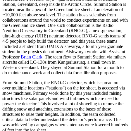
Station, Greenland, deep inside the Arctic Circle. Summit Station is
located near the apex of the Greenland ice sheet at an elevation of
~10,000 feet above sea level. The station hosts scientists from
collaborations around the world to conduct experiments on and with
the Greenland ice sheet. One such collaboration is the Radio
Neutrino Observatory in Greenland (RNO-G), a next-generation,
ultra-high energy (UHE) neutrino detector. RNO-G sends teams of
4-5 people to help build the detector, and this year, these teams
included a student from UMD: Aishwarya, a fourth-year graduate
student in the physics department. Aishwarya works with Assistant
Professor
Brian Clark.
The team flew to Summit Station via miltary
aircrafts called LC-130s from Kangerlussuaq, a small town in
Western Greenland. They stayed at Summit Station for a month to
do maintenance work and collect data for calibration purposes.
From Summit Station, the RNO-G detector, which is spread out
over multiple locations (“stations”) on the ice sheet, is accessed via
snow machines. Primary work done by this year included raising
structures like solar panels and wind turbines which are used to
power the detector. This involved a lot of shoveling to remove the
drifting snow and attaching extensions to the bases of these
structures to raise their heights. In addition, the team collected
critical data to better understand the detector’s performance. This
was achieved by campaigns where antennas were lowered hundreds
of feet into the ice sheet.