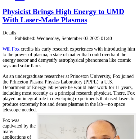
Physicist Brings High Energy to UMD
With Laser-Made Plasmas
Details
Published: Wednesday, September 03 2025 01:40
Will Fox
credits his early research experiences with introducing him
to the power of plasma, a state of matter that could overhaul the
energy sector and demystify astrophysical phenomena like cosmic
rays and solar flares.
As an undergraduate researcher at Princeton University, Fox joined
the Princeton Plasma Physics Laboratory (PPPL), a U.S.
Department of Energy lab where he would later work for 11 years,
including most recently as a principal research physicist. There, Fox
played an integral role in developing experiments that used lasers to
produce extremely hot and dense plasmas in the lab—no space
telescope needed.
Fox was
captivated by the
many
applications of