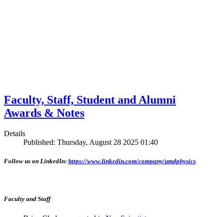
Faculty, Staff, Student and Alumni
Awards & Notes
Details
Published: Thursday, August 28 2025 01:40
Follow us on LinkedIn:
https://www.linkedin.com/company/umdphysics
Faculty and Staff