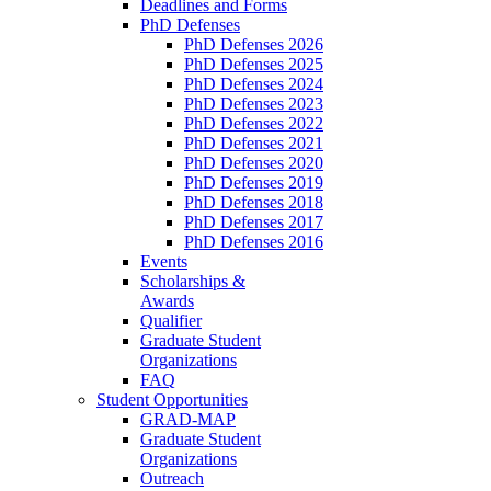
Deadlines and Forms
PhD Defenses
PhD Defenses 2026
PhD Defenses 2025
PhD Defenses 2024
PhD Defenses 2023
PhD Defenses 2022
PhD Defenses 2021
PhD Defenses 2020
PhD Defenses 2019
PhD Defenses 2018
PhD Defenses 2017
PhD Defenses 2016
Events
Scholarships &
Awards
Qualifier
Graduate Student
Organizations
FAQ
Student Opportunities
GRAD-MAP
Graduate Student
Organizations
Outreach