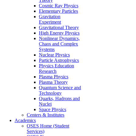
Theory
Cosmic Ray Physics
Elementary Particles
Gravitation
Experiment
Gravitational Theory
High Energy Physics
Nonlinear Dynamics,
Chaos and Complex
Systems
Nuclear Physics
Particle Astrophysics
Physics Education
Research
Plasma Physics
Plasma Theory
Quantum Science and
Technology
Quarks, Hadrons and
Nuclei
Space Physics
Centers & Institutes
Academics
OSES Home (Student
Services)