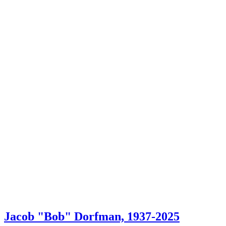
Jacob "Bob" Dorfman, 1937-2025