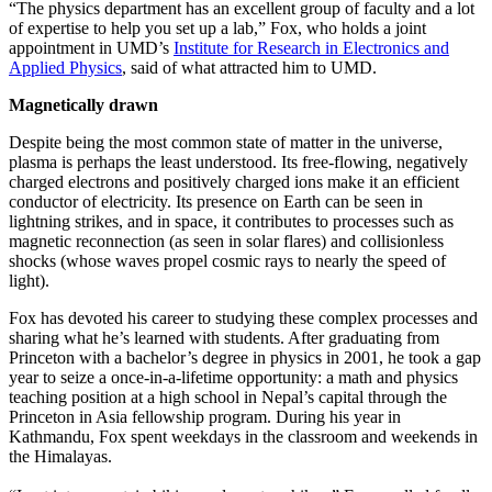
“The physics department has an excellent group of faculty and a lot
of expertise to help you set up a lab,” Fox, who holds a joint
appointment in UMD’s
Institute for Research in Electronics and
Applied Physics
, said of what attracted him to UMD.
Magnetically drawn
Despite being the most common state of matter in the universe,
plasma is perhaps the least understood. Its free-flowing, negatively
charged electrons and positively charged ions make it an efficient
conductor of electricity. Its presence on Earth can be seen in
lightning strikes, and in space, it contributes to processes such as
magnetic reconnection (as seen in solar flares) and collisionless
shocks (whose waves propel cosmic rays to nearly the speed of
light).
Fox has devoted his career to studying these complex processes and
sharing what he’s learned with students. After graduating from
Princeton with a bachelor’s degree in physics in 2001, he took a gap
year to seize a once-in-a-lifetime opportunity: a math and physics
teaching position at a high school in Nepal’s capital through the
Princeton in Asia fellowship program. During his year in
Kathmandu, Fox spent weekdays in the classroom and weekends in
the Himalayas.