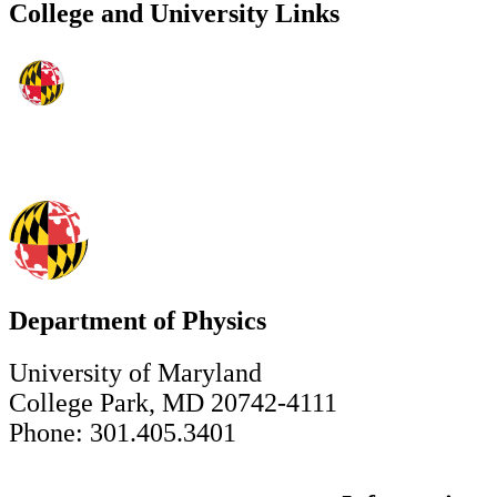
College and University Links
Department of Physics
University of Maryland
College Park, MD 20742-4111
Phone: 301.405.3401