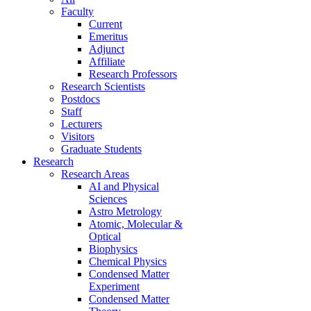
Faculty
Current
Emeritus
Adjunct
Affiliate
Research Professors
Research Scientists
Postdocs
Staff
Lecturers
Visitors
Graduate Students
Research
Research Areas
AI and Physical
Sciences
Astro Metrology
Atomic, Molecular &
Optical
Biophysics
Chemical Physics
Condensed Matter
Experiment
Condensed Matter