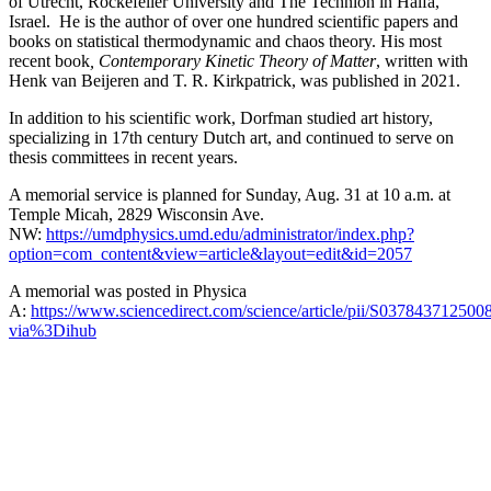
of Utrecht, Rockefeller University and The Technion in Haifa,
Israel. He is the author of over one hundred scientific papers and
books on statistical thermodynamic and chaos theory. His most
recent book
, Contemporary Kinetic Theory of Matter
, written with
Henk van Beijeren and T. R. Kirkpatrick, was published in 2021.
In addition to his scientific work, Dorfman studied art history,
specializing in 17th century Dutch art, and continued to serve on
thesis committees in recent years.
A memorial service is planned for Sunday, Aug. 31 at 10 a.m. at
Temple Micah, 2829 Wisconsin Ave.
NW:
https://umdphysics.umd.edu/administrator/index.php?
option=com_content&view=article&layout=edit&id=2057
A memorial was posted in Physica
A:
https://www.sciencedirect.com/science/article/pii/S037843712500
via%3Dihub