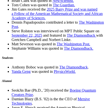
Brian Clark was quoted in
NewScientist.
Tom Cohen was quoted in
The Guardian.
Jim Gates received the
2025 Barry Prize and was named
a Fellow of the American Mathematical Society and African
Academy of Sciences.
Dennis Papadopoulos contributed a letter to
The Washington
Post
.
Steve Rolston was interviewed on MPT Public Square on
September 22, 2025
and featured in
The Diamondback
with
Gretchen Campbell and Norbert Linke.
Matt Severson was quoted in
The Washington Post.
Stephanie Williams was quoted in
The Diamondback.
Students
Anthony Boboc was quoted in
The Diamondback
.
Yanda Geng
was quoted in
PhysicsWorld.
Alumni
SeokJin Bae (Ph.D., '20) received the
Boeing Quantum
Creators Prize
.
Damian Blazy (B.S. '02) is the the CEO of
Mersive
Technologies
.
Jaron E. Shrock received the American Physical