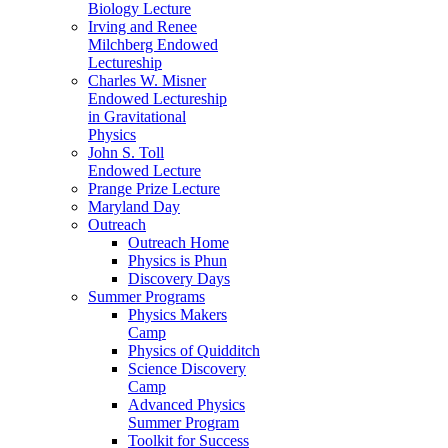
Biology Lecture
Irving and Renee
Milchberg Endowed
Lectureship
Charles W. Misner
Endowed Lectureship
in Gravitational
Physics
John S. Toll
Endowed Lecture
Prange Prize Lecture
Maryland Day
Outreach
Outreach Home
Physics is Phun
Discovery Days
Summer Programs
Physics Makers
Camp
Physics of Quidditch
Science Discovery
Camp
Advanced Physics
Summer Program
Toolkit for Success