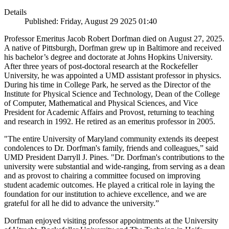
Details
Published: Friday, August 29 2025 01:40
Professor Emeritus Jacob Robert Dorfman died on August 27, 2025.
A native of Pittsburgh, Dorfman grew up in Baltimore and received
his bachelor’s degree and doctorate at Johns Hopkins University.
After three years of post-doctoral research at the Rockefeller
University, he was appointed a UMD assistant professor in physics.
During his time in College Park, he served as the Director of the
Institute for Physical Science and Technology, Dean of the College
of Computer, Mathematical and Physical Sciences, and Vice
President for Academic Affairs and Provost, returning to teaching
and research in 1992. He retired as an emeritus professor in 2005.
"The entire University of Maryland community extends its deepest
condolences to Dr. Dorfman's family, friends and colleagues,” said
UMD President Darryll J. Pines. "Dr. Dorfman's contributions to the
university were substantial and wide-ranging, from serving as a dean
and as provost to chairing a committee focused on improving
student academic outcomes. He played a critical role in laying the
foundation for our institution to achieve excellence, and we are
grateful for all he did to advance the university.”
Dorfman enjoyed visiting professor appointments at the University