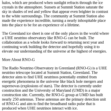
halos, which are produced when sunlight refracts through the ice
crystals in the atmosphere. Sunsets at Summit Station saturate the
sky in shades of red and yellow that appear even brighter in contrast
to the white surroundings. The community at Summit Station also
made the experience incredible, turning a nearly inhospitable place
into the place to be for an experience of a lifetime.
The Greenland ice sheet is one of the only places in the world where
a UHE neutrino observatory like RNO-G can be built. The
collaboration as a whole looks forward to returning next year and
continuing work building the detector and hopefully using it to
elevate our understanding of the universe at the highest of energies.
More About RNO-G
The Radio Neutrino Observatory in Greenland (RNO-G) is a UHE
neutrino telescope located at Summit Station, Greenland. The
detector aims to find UHE neutrinos potentially emitted from
energetic phenomena in the universe like black hole mergers and
supernovas (explosions of stars). The detector is currently under
construction and the University of Maryland (UMD) is a major
construction site. Currently, the RNO-G group at UMD has built
nearly 250 antennas. These antennas are the primary detection unit
of RNO-G and aim to find the broadband radio pulse that is
produced when UHE neutrinos interact with ice.