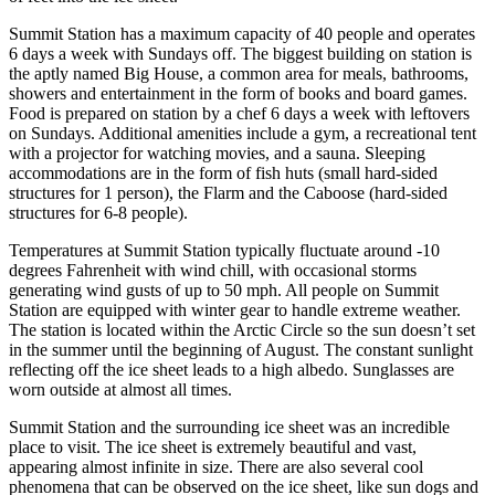
Summit Station has a maximum capacity of 40 people and operates
6 days a week with Sundays off. The biggest building on station is
the aptly named Big House, a common area for meals, bathrooms,
showers and entertainment in the form of books and board games.
Food is prepared on station by a chef 6 days a week with leftovers
on Sundays. Additional amenities include a gym, a recreational tent
with a projector for watching movies, and a sauna. Sleeping
accommodations are in the form of fish huts (small hard-sided
structures for 1 person), the Flarm and the Caboose (hard-sided
structures for 6-8 people).
Temperatures at Summit Station typically fluctuate around -10
degrees Fahrenheit with wind chill, with occasional storms
generating wind gusts of up to 50 mph. All people on Summit
Station are equipped with winter gear to handle extreme weather.
The station is located within the Arctic Circle so the sun doesn’t set
in the summer until the beginning of August. The constant sunlight
reflecting off the ice sheet leads to a high albedo. Sunglasses are
worn outside at almost all times.
Summit Station and the surrounding ice sheet was an incredible
place to visit. The ice sheet is extremely beautiful and vast,
appearing almost infinite in size. There are also several cool
phenomena that can be observed on the ice sheet, like sun dogs and