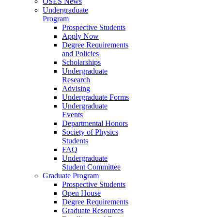
OSES News
Undergraduate
Program
Prospective Students
Apply Now
Degree Requirements
and Policies
Scholarships
Undergraduate
Research
Advising
Undergraduate Forms
Undergraduate
Events
Departmental Honors
Society of Physics
Students
FAQ
Undergraduate
Student Committee
Graduate Program
Prospective Students
Open House
Degree Requirements
Graduate Resources