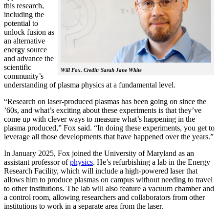
this research,
including the
potential to
unlock fusion as
an alternative
energy source
and advance the
scientific
Will Fox. Credit: Sarah Jane White
community’s
understanding of plasma physics at a fundamental level.
“Research on laser-produced plasmas has been going on since the
’60s, and what’s exciting about these experiments is that they’ve
come up with clever ways to measure what’s happening in the
plasma produced,” Fox said. “In doing these experiments, you get to
leverage all those developments that have happened over the years.”
In January 2025, Fox joined the University of Maryland as an
assistant professor of
physics
. He’s refurbishing a lab in the Energy
Research Facility, which will include a high-powered laser that
allows him to produce plasmas on campus without needing to travel
to other institutions. The lab will also feature a vacuum chamber and
a control room, allowing researchers and collaborators from other
institutions to work in a separate area from the laser.