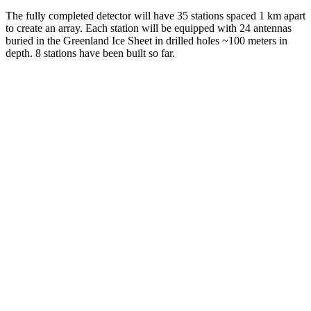
The fully completed detector will have 35 stations spaced 1 km apart
to create an array. Each station will be equipped with 24 antennas
buried in the Greenland Ice Sheet in drilled holes ~100 meters in
depth. 8 stations have been built so far.