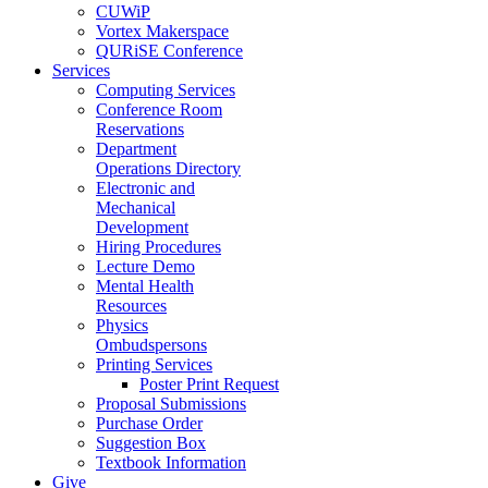
CUWiP
Vortex Makerspace
QURiSE Conference
Services
Computing Services
Conference Room
Reservations
Department
Operations Directory
Electronic and
Mechanical
Development
Hiring Procedures
Lecture Demo
Mental Health
Resources
Physics
Ombudspersons
Printing Services
Poster Print Request
Proposal Submissions
Purchase Order
Suggestion Box
Textbook Information
Give