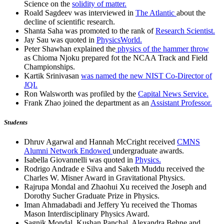
Science on the
solidity of matter.
Roald Sagdeev was interviewed in
The Atlantic
about the
decline of scientific research.
Shanta Saha was promoted to the rank of
Research Scientist.
Jay Sau was quoted in
PhysicsWorld.
Peter Shawhan explained the
physics of the hammer throw
as Chioma Njoku prepared fot the NCAA Track and Field
Championships.
Kartik Srinivasan
was named the new NIST Co-Director of
JQI.
Ron Walsworth was profiled by the
Capital News Service.
Frank Zhao joined the department as an
Assistant Professor.
Students
Dhruv Agarwal and Hannah McCright received
CMNS
Alumni Network Endowed
undergraduate awards.
Isabella Giovannelli was quoted in
Physics.
Rodrigo Andrade e Silva and Saketh Muddu received the
Charles W. Misner Award in Gravitational Physics.
Rajrupa Mondal and Zhaohui Xu received the Joseph and
Dorothy Sucher Graduate Prize in Physics.
Iman Ahmadabadi and Jeffery Yu received the Thomas
Mason Interdisciplinary Physics Award.
Sagnik Mondal, Kushan Panchal, Alexandra Behne and