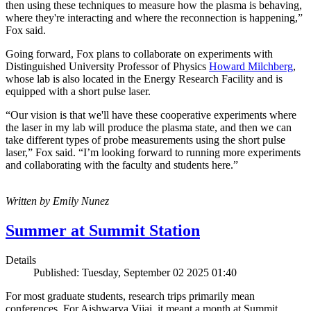
then using these techniques to measure how the plasma is behaving,
where they're interacting and where the reconnection is happening,”
Fox said.
Going forward, Fox plans to collaborate on experiments with
Distinguished University Professor of Physics
Howard Milchberg
,
whose lab is also located in the Energy Research Facility and is
equipped with a short pulse laser.
“Our vision is that we'll have these cooperative experiments where
the laser in my lab will produce the plasma state, and then we can
take different types of probe measurements using the short pulse
laser,” Fox said. “I’m looking forward to running more experiments
and collaborating with the faculty and students here.”
Written by Emily Nunez
Summer at Summit Station
Details
Published: Tuesday, September 02 2025 01:40
For most graduate students, research trips primarily mean
conferences. For Aishwarya Vijai, it meant a month at Summit