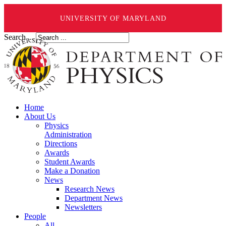
UNIVERSITY OF MARYLAND
Search ...
Home
About Us
Physics
Administration
Directions
Awards
Student Awards
Make a Donation
News
Research News
Department News
Newsletters
People
All