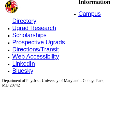
Information
Campus
Directory
Ugrad Research
Scholarships
Prospective Ugrads
Directions/Transit
Web Accessibility
LinkedIn
Bluesky
Department of Physics - University of Maryland - College Park,
MD 20742