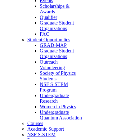
Events
Scholarships &
Awards
Qualifier
Graduate Student
Organizations
FAQ
Student Opportunities
GRAD-MAP
Graduate Student
Organizations
Outreach
Volunteering
Society of Physics
Students
NSF S-STEM
Program
Undergraduate
Research
Women in Physics
Undergraduate
Quantum Association
Courses
Academic Support
NSF S-STEM