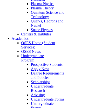
Plasma Physics
Plasma Theory
Quantum Science and
Technology
Quarks, Hadrons and
Nuclei
Space Physics
Centers & Institutes
Academics
OSES Home (Student
Services)
OSES News
Undergraduate
Program
Prospective Students
Apply Now
Degree Requirements
and Policies
Scholarships
Undergraduate
Research
Advising
Undergraduate Forms
Undergraduate
Events