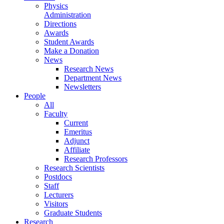
Physics
Administration
Directions
Awards
Student Awards
Make a Donation
News
Research News
Department News
Newsletters
People
All
Faculty
Current
Emeritus
Adjunct
Affiliate
Research Professors
Research Scientists
Postdocs
Staff
Lecturers
Visitors
Graduate Students
Research