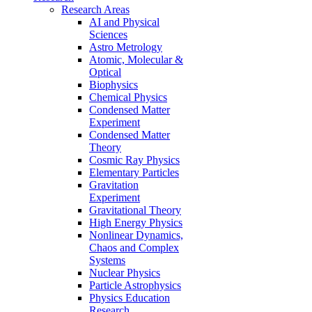
Research Areas
AI and Physical
Sciences
Astro Metrology
Atomic, Molecular &
Optical
Biophysics
Chemical Physics
Condensed Matter
Experiment
Condensed Matter
Theory
Cosmic Ray Physics
Elementary Particles
Gravitation
Experiment
Gravitational Theory
High Energy Physics
Nonlinear Dynamics,
Chaos and Complex
Systems
Nuclear Physics
Particle Astrophysics
Physics Education
Research