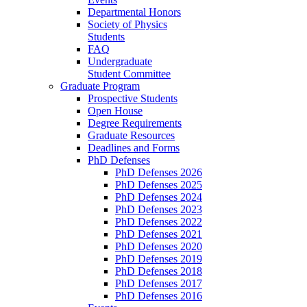
Departmental Honors
Society of Physics
Students
FAQ
Undergraduate
Student Committee
Graduate Program
Prospective Students
Open House
Degree Requirements
Graduate Resources
Deadlines and Forms
PhD Defenses
PhD Defenses 2026
PhD Defenses 2025
PhD Defenses 2024
PhD Defenses 2023
PhD Defenses 2022
PhD Defenses 2021
PhD Defenses 2020
PhD Defenses 2019
PhD Defenses 2018
PhD Defenses 2017
PhD Defenses 2016