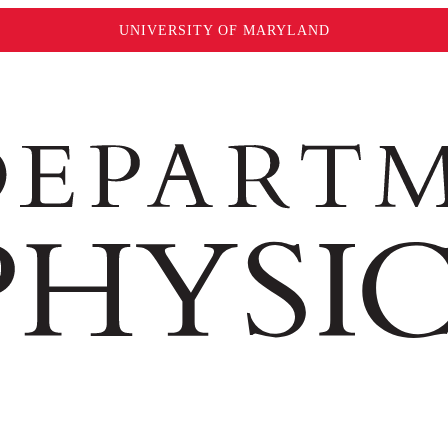
UNIVERSITY OF MARYLAND