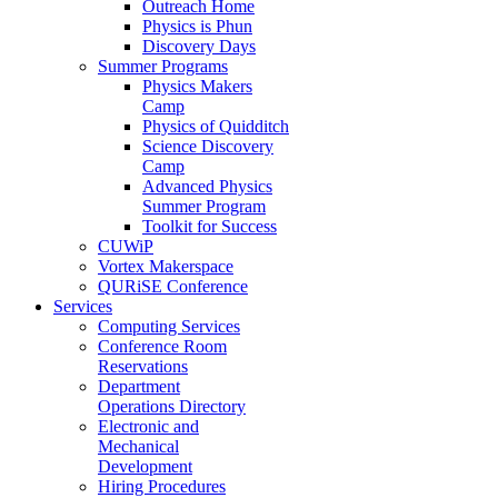
Outreach Home
Physics is Phun
Discovery Days
Summer Programs
Physics Makers
Camp
Physics of Quidditch
Science Discovery
Camp
Advanced Physics
Summer Program
Toolkit for Success
CUWiP
Vortex Makerspace
QURiSE Conference
Services
Computing Services
Conference Room
Reservations
Department
Operations Directory
Electronic and
Mechanical
Development
Hiring Procedures