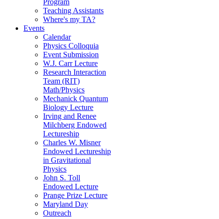
Program
Teaching Assistants
Where's my TA?
Events
Calendar
Physics Colloquia
Event Submission
W.J. Carr Lecture
Research Interaction
Team (RIT)
Math/Physics
Mechanick Quantum
Biology Lecture
Irving and Renee
Milchberg Endowed
Lectureship
Charles W. Misner
Endowed Lectureship
in Gravitational
Physics
John S. Toll
Endowed Lecture
Prange Prize Lecture
Maryland Day
Outreach