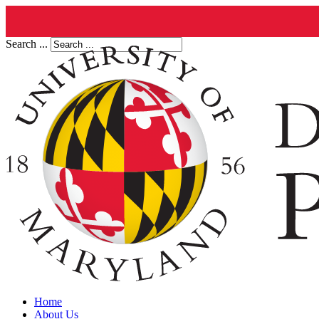
Search ...
Home
About Us