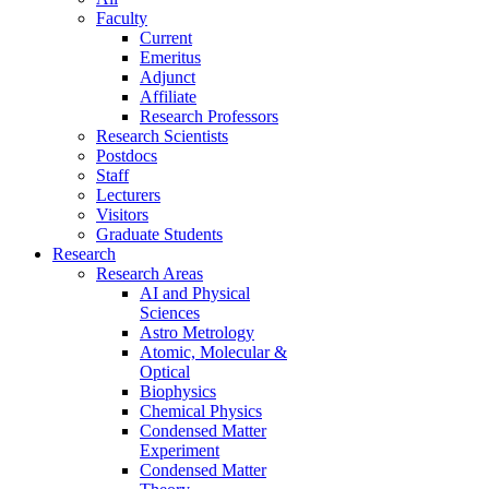
Faculty
Current
Emeritus
Adjunct
Affiliate
Research Professors
Research Scientists
Postdocs
Staff
Lecturers
Visitors
Graduate Students
Research
Research Areas
AI and Physical
Sciences
Astro Metrology
Atomic, Molecular &
Optical
Biophysics
Chemical Physics
Condensed Matter
Experiment
Condensed Matter