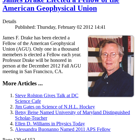
American Geophysical Union
Details
Published: Thursday, February 02 2012 14:41
James F. Drake has been elected a
Fellow of the American Geophysical
Union (AGU). Only one in a thousand
memebers is elected a Fellow each year.
Professor Drake will be honored in
person at the December 2012 Fall AGU
meeting in San Francisco, CA.
More Articles ...
Steve Rolston Gives Talk at DC
Science Cafe
Jim Gates on Science of N.H.L. Hockey
Betsy Beise Named University of Maryland Distinguished
Scholar-Teacher
Ellen D. Williams in Physics Today
Alessandra Buonanno Named 2011 APS Fellow
Page 129 of 152