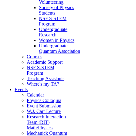
Volunteering
Society of Physics
Students
NSF S-STEM
Program
Undergraduate
Research
Women in Physics
Undergraduate
Quantum Association
Courses
Academic Support
NSF S-STEM
Program
Teaching Assistants
Where's my TA?
Events
Calendar
Physics Colloquia
Event Submission
W.J. Carr Lecture
Research Interaction
Team (RIT)
Math/Physics
Mechanick Quantum