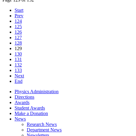
Start
Prev
124
125
126
127
128
129
130
131
132
133
Next
End
Physics Administration
Directions
Awards
Student Awards
Make a Donation
News
Research News
Department News
Newsletters