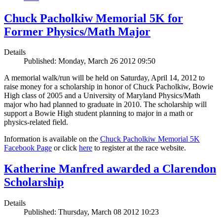
Chuck Pacholkiw Memorial 5K for
Former Physics/Math Major
Details
Published: Monday, March 26 2012 09:50
A memorial walk/run will be held on Saturday, April 14, 2012 to
raise money for a scholarship in honor of Chuck Pacholkiw, Bowie
High class of 2005 and a University of Maryland Physics/Math
major who had planned to graduate in 2010. The scholarship will
support a Bowie High student planning to major in a math or
physics-related field.
Information is available on the
Chuck Pacholkiw Memorial 5K
Facebook Page
or click
here
to register at the race website.
Katherine Manfred awarded a Clarendon
Scholarship
Details
Published: Thursday, March 08 2012 10:23