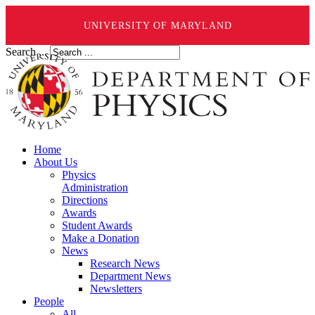
UNIVERSITY OF MARYLAND
Search ...
Home
About Us
Physics
Administration
Directions
Awards
Student Awards
Make a Donation
News
Research News
Department News
Newsletters
People
All