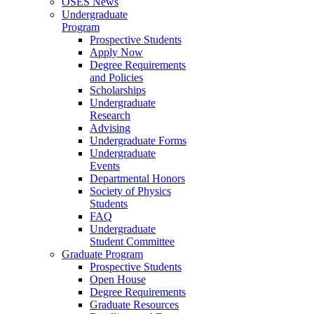
OSES News
Undergraduate
Program
Prospective Students
Apply Now
Degree Requirements
and Policies
Scholarships
Undergraduate
Research
Advising
Undergraduate Forms
Undergraduate
Events
Departmental Honors
Society of Physics
Students
FAQ
Undergraduate
Student Committee
Graduate Program
Prospective Students
Open House
Degree Requirements
Graduate Resources