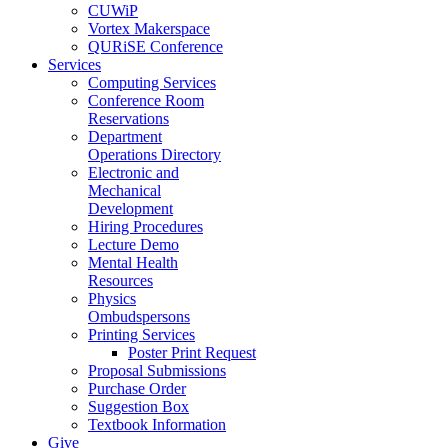
CUWiP
Vortex Makerspace
QURiSE Conference
Services
Computing Services
Conference Room
Reservations
Department
Operations Directory
Electronic and
Mechanical
Development
Hiring Procedures
Lecture Demo
Mental Health
Resources
Physics
Ombudspersons
Printing Services
Poster Print Request
Proposal Submissions
Purchase Order
Suggestion Box
Textbook Information
Give