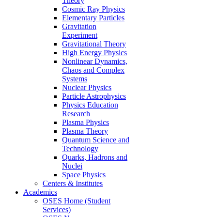
Theory
Cosmic Ray Physics
Elementary Particles
Gravitation
Experiment
Gravitational Theory
High Energy Physics
Nonlinear Dynamics,
Chaos and Complex
Systems
Nuclear Physics
Particle Astrophysics
Physics Education
Research
Plasma Physics
Plasma Theory
Quantum Science and
Technology
Quarks, Hadrons and
Nuclei
Space Physics
Centers & Institutes
Academics
OSES Home (Student
Services)