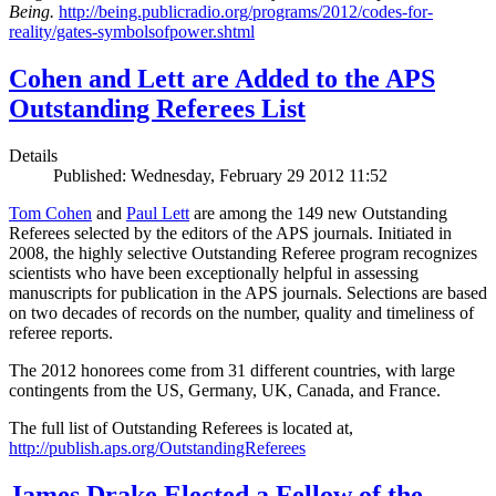
Being.
http://being.publicradio.org/programs/2012/codes-for-
reality/gates-symbolsofpower.shtml
Cohen and Lett are Added to the APS
Outstanding Referees List
Details
Published: Wednesday, February 29 2012 11:52
Tom Cohen
and
Paul Lett
are among the 149 new Outstanding
Referees selected by the editors of the APS journals. Initiated in
2008, the highly selective Outstanding Referee program recognizes
scientists who have been exceptionally helpful in assessing
manuscripts for publication in the APS journals. Selections are based
on two decades of records on the number, quality and timeliness of
referee reports.
The 2012 honorees come from 31 different countries, with large
contingents from the US, Germany, UK, Canada, and France.
The full list of Outstanding Referees is located at,
http://publish.aps.org/OutstandingReferees
James Drake Elected a Fellow of the