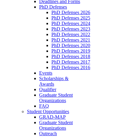
Deadlines and Forms
PhD Defenses
PhD Defenses 2026
PhD Defenses 2025
PhD Defenses 2024
PhD Defenses 2023
PhD Defenses 2022
PhD Defenses 2021
PhD Defenses 2020
PhD Defenses 2019
PhD Defenses 2018
PhD Defenses 2017
PhD Defenses 2016
Events
Scholarships &
Awards
Qualifier
Graduate Student
Organizations
FAQ
Student Opportunities
GRAD-MAP
Graduate Student
Organizations
Outreach