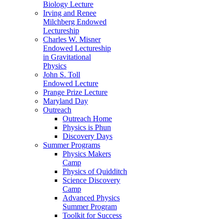
Biology Lecture
Irving and Renee
Milchberg Endowed
Lectureship
Charles W. Misner
Endowed Lectureship
in Gravitational
Physics
John S. Toll
Endowed Lecture
Prange Prize Lecture
Maryland Day
Outreach
Outreach Home
Physics is Phun
Discovery Days
Summer Programs
Physics Makers
Camp
Physics of Quidditch
Science Discovery
Camp
Advanced Physics
Summer Program
Toolkit for Success