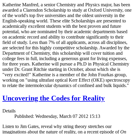
Katherine Manfred, a senior Chemistry and Physics major, has been
awarded a Clarendon Scholarship to study at Oxford University, one
of the world's top five universities and the oldest university in the
English-speaking world. These elite Scholarships are presented to
academically excellent students with the best proven and future
potential, who are nominated by their academic departments based
on academic record and ability to contribute significantly to their
field of study. Less than 7% of all applicants, across all disciplines,
are selected for this highly competitive scholarship. Awarded by the
Department of Chemistry, this scholarship will cover tuition and
college fees in full, including a generous grant for living expenses,
for three years. Katherine will pursue a Ph.D in Physical Chemistry
under Dr. Grant Ritchie starting in October, about which she is
"very excited!" Katherine is a member of the John Fourkas group,
working on "using ultrafast optical Kerr Effect (OKE) spectroscopy
to relate the intermolecular dynamics of confined and bulk liquids."
Uncovering the Codes for Reality
Details
Published: Wednesday, March 07 2012 15:13
Listen to Jim Gates, reveal why string theory stretches our
imaginations about the nature of reality, on a recent episode of
On