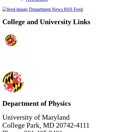
Department News RSS Feed
College and University Links
Department of Physics
University of Maryland
College Park, MD 20742-4111