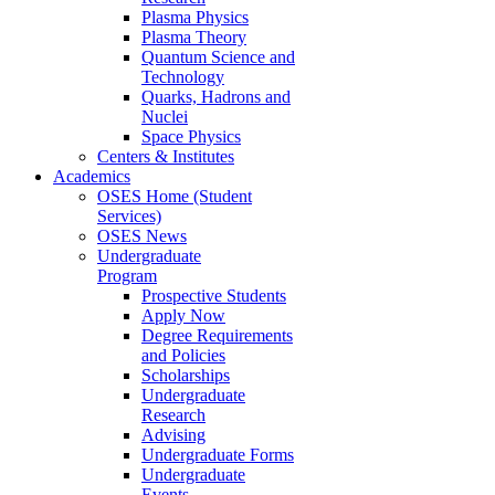
Plasma Physics
Plasma Theory
Quantum Science and
Technology
Quarks, Hadrons and
Nuclei
Space Physics
Centers & Institutes
Academics
OSES Home (Student
Services)
OSES News
Undergraduate
Program
Prospective Students
Apply Now
Degree Requirements
and Policies
Scholarships
Undergraduate
Research
Advising
Undergraduate Forms
Undergraduate
Events