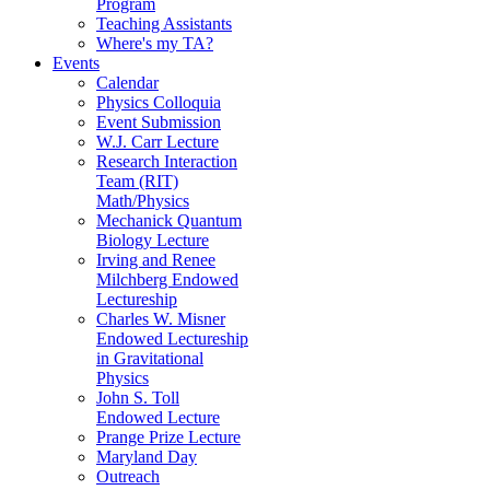
Program
Teaching Assistants
Where's my TA?
Events
Calendar
Physics Colloquia
Event Submission
W.J. Carr Lecture
Research Interaction
Team (RIT)
Math/Physics
Mechanick Quantum
Biology Lecture
Irving and Renee
Milchberg Endowed
Lectureship
Charles W. Misner
Endowed Lectureship
in Gravitational
Physics
John S. Toll
Endowed Lecture
Prange Prize Lecture
Maryland Day
Outreach