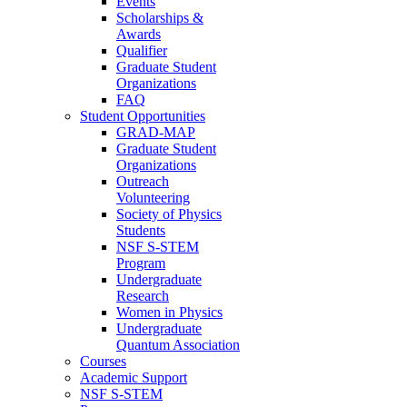
Events
Scholarships &
Awards
Qualifier
Graduate Student
Organizations
FAQ
Student Opportunities
GRAD-MAP
Graduate Student
Organizations
Outreach
Volunteering
Society of Physics
Students
NSF S-STEM
Program
Undergraduate
Research
Women in Physics
Undergraduate
Quantum Association
Courses
Academic Support
NSF S-STEM