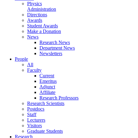
Physics
Administration
Directions
Awards
Student Awards
Make a Donation
News
Research News
Department News
Newsletters
People
All
Faculty
Current
Emeritus
Adjunct
Affiliate
Research Professors
Research Scientists
Postdocs
Staff
Lecturers
Visitors
Graduate Students
Research