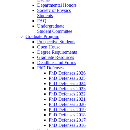
Departmental Honors
Society of Physics
Students
FAQ
Undergraduate
Student Committee
Graduate Program
Prospective Students
Open House
Degree Requirements
Graduate Resources
Deadlines and Forms
PhD Defenses
PhD Defenses 2026
PhD Defenses 2025
PhD Defenses 2024
PhD Defenses 2023
PhD Defenses 2022
PhD Defenses 2021
PhD Defenses 2020
PhD Defenses 2019
PhD Defenses 2018
PhD Defenses 2017
PhD Defenses 2016