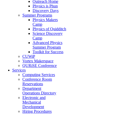
Outreach Home
Physics is Phun
Discovery Days
Summer Programs
Physics Makers
Camp
Physics of Quidditch
Science Discovery
Camp
Advanced Physics
Summer Program
Toolkit for Success
CUWiP
Vortex Makerspace
QURiSE Conference
Services
Computing Services
Conference Room
Reservations
Department
Operations Directory
Electronic and
Mechanical
Development
Hiring Procedures