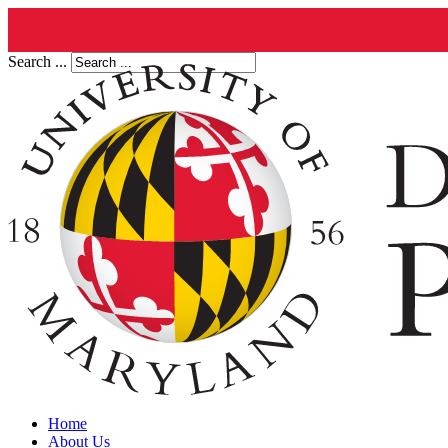
Search ...
Home
About Us