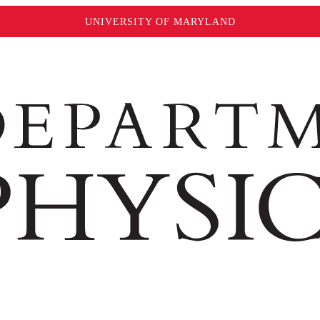
UNIVERSITY OF MARYLAND