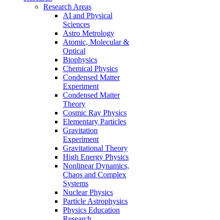
Research Areas
AI and Physical
Sciences
Astro Metrology
Atomic, Molecular &
Optical
Biophysics
Chemical Physics
Condensed Matter
Experiment
Condensed Matter
Theory
Cosmic Ray Physics
Elementary Particles
Gravitation
Experiment
Gravitational Theory
High Energy Physics
Nonlinear Dynamics,
Chaos and Complex
Systems
Nuclear Physics
Particle Astrophysics
Physics Education
Research