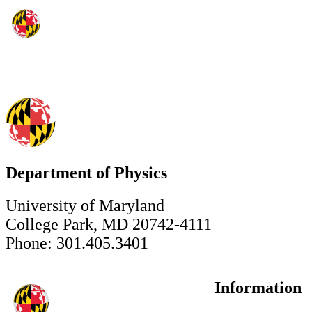
Department of Physics
University of Maryland
College Park, MD 20742-4111
Phone: 301.405.3401
Information