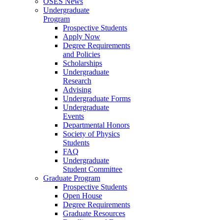
OSES News
Undergraduate
Program
Prospective Students
Apply Now
Degree Requirements
and Policies
Scholarships
Undergraduate
Research
Advising
Undergraduate Forms
Undergraduate
Events
Departmental Honors
Society of Physics
Students
FAQ
Undergraduate
Student Committee
Graduate Program
Prospective Students
Open House
Degree Requirements
Graduate Resources