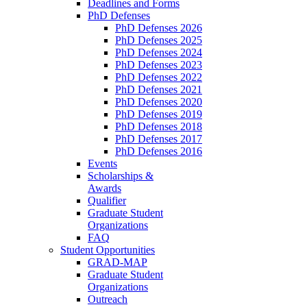
Deadlines and Forms
PhD Defenses
PhD Defenses 2026
PhD Defenses 2025
PhD Defenses 2024
PhD Defenses 2023
PhD Defenses 2022
PhD Defenses 2021
PhD Defenses 2020
PhD Defenses 2019
PhD Defenses 2018
PhD Defenses 2017
PhD Defenses 2016
Events
Scholarships &
Awards
Qualifier
Graduate Student
Organizations
FAQ
Student Opportunities
GRAD-MAP
Graduate Student
Organizations
Outreach