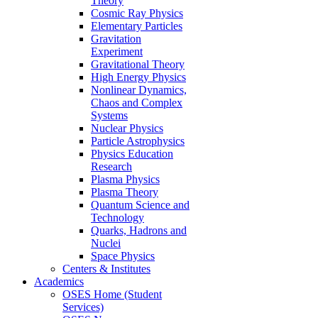
Theory
Cosmic Ray Physics
Elementary Particles
Gravitation
Experiment
Gravitational Theory
High Energy Physics
Nonlinear Dynamics,
Chaos and Complex
Systems
Nuclear Physics
Particle Astrophysics
Physics Education
Research
Plasma Physics
Plasma Theory
Quantum Science and
Technology
Quarks, Hadrons and
Nuclei
Space Physics
Centers & Institutes
Academics
OSES Home (Student
Services)