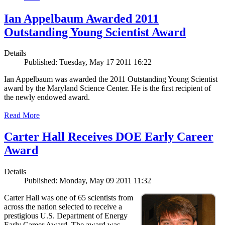
Ian Appelbaum Awarded 2011
Outstanding Young Scientist Award
Details
Published: Tuesday, May 17 2011 16:22
Ian Appelbaum was awarded the 2011 Outstanding Young Scientist
award by the Maryland Science Center. He is the first recipient of
the newly endowed award.
Read More
Carter Hall Receives DOE Early Career
Award
Details
Published: Monday, May 09 2011 11:32
Carter Hall was one of 65 scientists from
across the nation selected to receive a
prestigious U.S. Department of Energy
Early Career Award. The award was