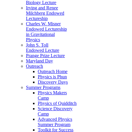
Biology Lecture
Irving and Renee
Milchberg Endowed
Lectureship
Charles W. Misner
Endowed Lectureship
in Gravitational
Physics
John S. Toll
Endowed Lecture
Prange Prize Lecture
Maryland Day
Outreach
Outreach Home
Physics is Phun
Discovery Days
Summer Programs
Physics Makers
Camp
Physics of Quidditch
Science Discovery
Camp
Advanced Physics
Summer Program
Toolkit for Success