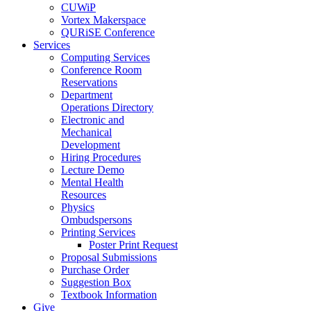
CUWiP
Vortex Makerspace
QURiSE Conference
Services
Computing Services
Conference Room
Reservations
Department
Operations Directory
Electronic and
Mechanical
Development
Hiring Procedures
Lecture Demo
Mental Health
Resources
Physics
Ombudspersons
Printing Services
Poster Print Request
Proposal Submissions
Purchase Order
Suggestion Box
Textbook Information
Give