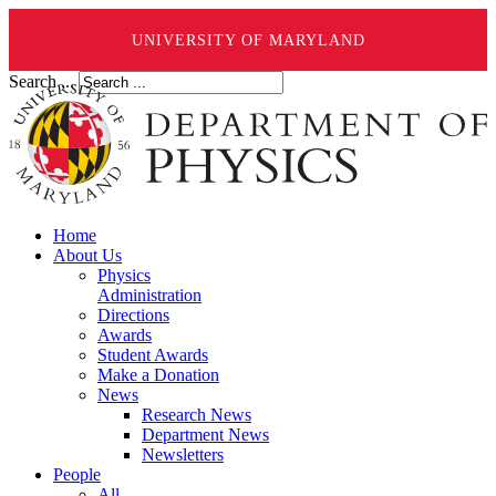
UNIVERSITY OF MARYLAND
Search ...
Home
About Us
Physics
Administration
Directions
Awards
Student Awards
Make a Donation
News
Research News
Department News
Newsletters
People
All