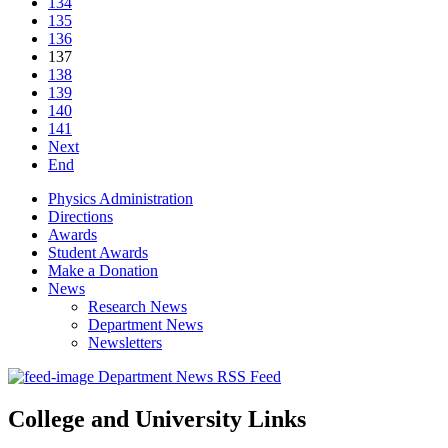
134
135
136
137
138
139
140
141
Next
End
Physics Administration
Directions
Awards
Student Awards
Make a Donation
News
Research News
Department News
Newsletters
Department News RSS Feed
College and University Links