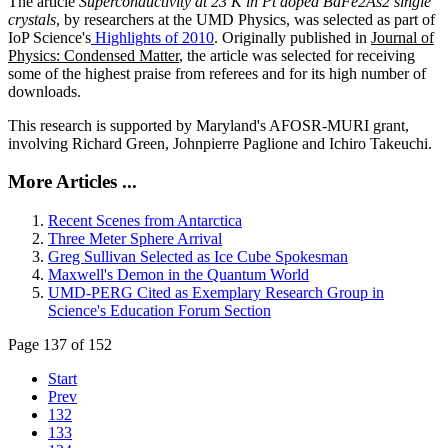
The article
Superconductivity at 23 K in Pt doped BaFe2As2 single
crystals
, by researchers at the UMD Physics, was selected as part of
IoP Science's
Highlights of 2010
. Originally published in
Journal of
Physics: Condensed Matter
, the article was selected for receiving
some of the highest praise from referees and for its high number of
downloads.
This research is supported by Maryland's AFOSR-MURI grant,
involving Richard Green, Johnpierre Paglione and Ichiro Takeuchi.
More Articles ...
Recent Scenes from Antarctica
Three Meter Sphere Arrival
Greg Sullivan Selected as Ice Cube Spokesman
Maxwell's Demon in the Quantum World
UMD-PERG Cited as Exemplary Research Group in
Science's Education Forum Section
Page 137 of 152
Start
Prev
132
133