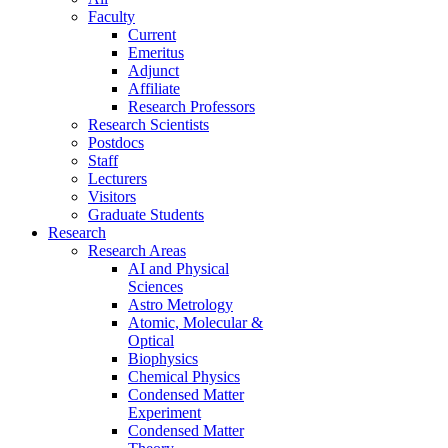
Faculty
Current
Emeritus
Adjunct
Affiliate
Research Professors
Research Scientists
Postdocs
Staff
Lecturers
Visitors
Graduate Students
Research
Research Areas
AI and Physical
Sciences
Astro Metrology
Atomic, Molecular &
Optical
Biophysics
Chemical Physics
Condensed Matter
Experiment
Condensed Matter