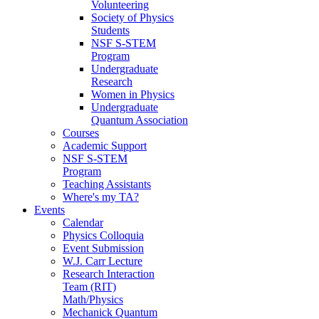
Volunteering
Society of Physics
Students
NSF S-STEM
Program
Undergraduate
Research
Women in Physics
Undergraduate
Quantum Association
Courses
Academic Support
NSF S-STEM
Program
Teaching Assistants
Where's my TA?
Events
Calendar
Physics Colloquia
Event Submission
W.J. Carr Lecture
Research Interaction
Team (RIT)
Math/Physics
Mechanick Quantum