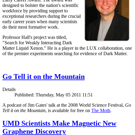
designed to bolster the nation's scientific
workforce by providing support to
exceptional researchers during the crucial
early career years when many scientists
do their most formative work.
Professor Hall's project was titled,
"Search for Weakly Interacting Dark
Matter Liquid Xenon." He is a player in the LUX collaboration, one
of the premier experiments searching for evidence of Dark Matter.
Go Tell it on the Mountain
Details
Published: Thursday, May 05 2011 11:51
A podcast of Jim Gates' talk at the 2008 World Science Festival,
Go
Tell it on the Mountain
, is available for free on
The Moth
.
UMD Scientists Make Magnetic New
Graphene Discovery