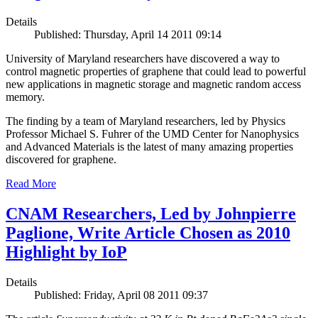
Details
Published: Thursday, April 14 2011 09:14
University of Maryland researchers have discovered a way to
control magnetic properties of graphene that could lead to powerful
new applications in magnetic storage and magnetic random access
memory.
The finding by a team of Maryland researchers, led by Physics
Professor Michael S. Fuhrer of the UMD Center for Nanophysics
and Advanced Materials is the latest of many amazing properties
discovered for graphene.
Read More
CNAM Researchers, Led by Johnpierre
Paglione, Write Article Chosen as 2010
Highlight by IoP
Details
Published: Friday, April 08 2011 09:37