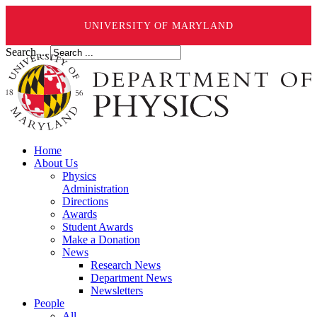
UNIVERSITY OF MARYLAND
Search ...
Home
About Us
Physics
Administration
Directions
Awards
Student Awards
Make a Donation
News
Research News
Department News
Newsletters
People
All