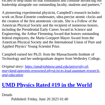
excited to help build on that foundation and continue advancing our
leadership alongside our outstanding faculty, students and partners.”
A pioneering experimental physicist, Campbell’s research includes
work on Bose-Einstein condensates, ultra-precise atomic clocks and
the creation of the first atomtronic circuits. She is a Fellow of the
American Physical Society and the recipient of numerous honors,
including the Presidential Early Career Award in Science and
Engineering, the Arthur Flemming Award that honors outstanding
federal employees, the Maria Goeppert Mayer Award from the
American Physical Society and the International Union of Pure and
Applied Physics’ Young Scientist Prize.
Campbell earned her Ph.D. from the Massachusetts Institute of
Technology and her undergraduate degree from Wellesley College.
Original story:
https://umdrightnow.umd.edu/university-of-
maryland-appoints-renowned-physicist-to-lead-quantum-research-
and-education
UMD Physics Rated #19 in the World
Details
Published: Friday, June 20 2025 01:40