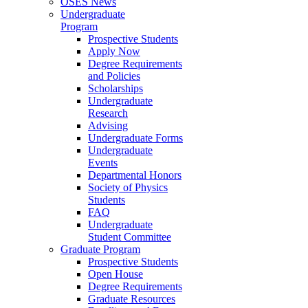
OSES News
Undergraduate
Program
Prospective Students
Apply Now
Degree Requirements
and Policies
Scholarships
Undergraduate
Research
Advising
Undergraduate Forms
Undergraduate
Events
Departmental Honors
Society of Physics
Students
FAQ
Undergraduate
Student Committee
Graduate Program
Prospective Students
Open House
Degree Requirements
Graduate Resources