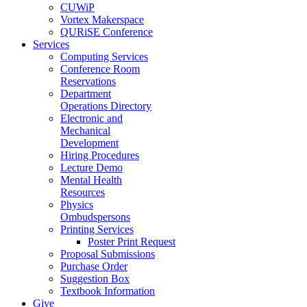
CUWiP
Vortex Makerspace
QURiSE Conference
Services
Computing Services
Conference Room
Reservations
Department
Operations Directory
Electronic and
Mechanical
Development
Hiring Procedures
Lecture Demo
Mental Health
Resources
Physics
Ombudspersons
Printing Services
Poster Print Request
Proposal Submissions
Purchase Order
Suggestion Box
Textbook Information
Give