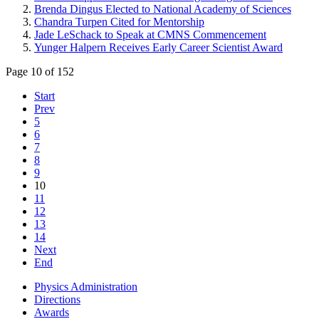
Brenda Dingus Elected to National Academy of Sciences
Chandra Turpen Cited for Mentorship
Jade LeSchack to Speak at CMNS Commencement
Yunger Halpern Receives Early Career Scientist Award
Page 10 of 152
Start
Prev
5
6
7
8
9
10
11
12
13
14
Next
End
Physics Administration
Directions
Awards