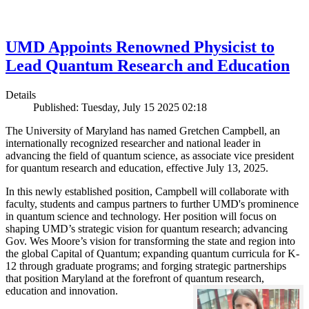
UMD Appoints Renowned Physicist to
Lead Quantum Research and Education
Details
Published: Tuesday, July 15 2025 02:18
The University of Maryland has named Gretchen Campbell, an
internationally recognized researcher and national leader in
advancing the field of quantum science, as associate vice president
for quantum research and education, effective July 13, 2025.
In this newly established position, Campbell will collaborate with
faculty, students and campus partners to further UMD's prominence
in quantum science and technology. Her position will focus on
shaping UMD’s strategic vision for quantum research; advancing
Gov. Wes Moore’s vision for transforming the state and region into
the global Capital of Quantum; expanding quantum curricula for K-
12 through graduate programs; and forging strategic partnerships
that position Maryland at the forefront of quantum research,
education and innovation.