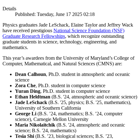
Details
Published: Tuesday, June 17 2025 02:18
Physics graduates Jade LeSchack, Elaine Taylor and Jeffrey Wack
have received prestigious
National Science Foundation (NSF)
Graduate Research Fellowships
, which recognize outstanding
graduate students in science, technology, engineering, and
mathematics.
This year’s awardees from the University of Maryland’s College of
Computer, Mathematical, and Natural Sciences (CMNS) are:
Dean Calhoun
, Ph.D. student in atmospheric and oceanic
science
Zora Che
, Ph.D. student in computer science
Yuran Ding
, Ph.D. student in computer science
Ethan Heldtman
(B.S. '24, atmospheric and oceanic science)
Jade LeSchack
(B.S. '25, physics; B.S. '25, mathematics),
University of Southern California
George Li
(B.S. ’24, mathematics; B.S. ’24, computer
science), Carnegie Mellon University
Maria Nikolaitchik
(B.S. '24, atmospheric and oceanic
science; B.S. '24, mathematics)
Tesia Shi
(B.S. ’23, biological sciences; B.S. ’23,