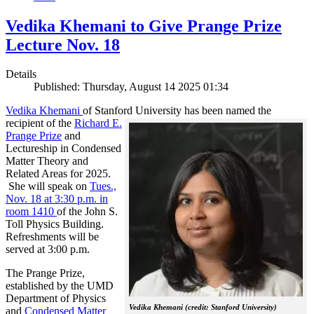
Vedika Khemani to Give Prange Prize
Lecture Nov. 18
Details
Published: Thursday, August 14 2025 01:34
Vedika Khemani
of Stanford University has been
named the
recipient of the
Richard E.
Prange Prize
and
Lectureship in Condensed
Matter Theory and
Related Areas for 2025.
She will speak on
Tues.,
Nov. 18 at 3:30 p.m. in
room 1410
of the John S.
Toll Physics Building.
Refreshments will be
served at 3:00 p.m.
The Prange Prize,
established by the UMD
Department of Physics
Vedika Khemani (credit: Stanford University)
and
Condensed Matter