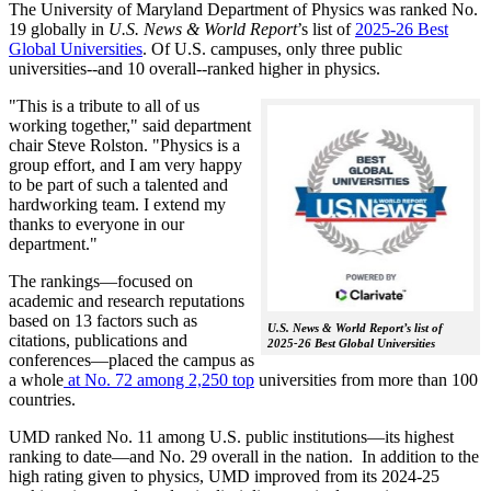
The University of Maryland Department of Physics was ranked No.
19 globally in
U.S. News & World Report
’s list of
2025-26 Best
Global Universities
. Of
U.S. campuses, only three public
universities--and 10 overall--
ranked higher in physics.
"This is a tribute to all of us
working together," said department
chair Steve Rolston. "Physics is a
group effort, and I am very happy
to be part of such a talented and
hardworking team. I extend my
thanks to everyone in our
department."
The rankings—focused on
academic and research reputations
based on 13 factors such as
U.S. News & World Report’s list of
citations, publications and
2025-26 Best Global Universities
conferences—placed the campus as
a whole
at No. 72 among 2,250 top
universities from more than 100
countries.
UMD ranked No. 11 among U.S. public institutions—its highest
ranking to date—and No. 29 overall in the nation. In addition to the
high rating given to physics, UMD improved from its 2024-25