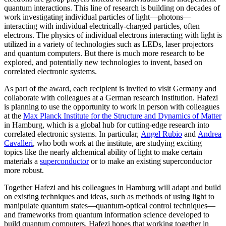
quantum interactions. This line of research is building on decades of
work investigating individual particles of light—photons—
interacting with individual electrically-charged particles, often
electrons. The physics of individual electrons interacting with light is
utilized in a variety of technologies such as LEDs, laser projectors
and quantum computers. But there is much more research to be
explored, and potentially new technologies to invent, based on
correlated electronic systems.
As part of the award, each recipient is invited to visit Germany and
collaborate with colleagues at a German research institution. Hafezi
is planning to use the opportunity to work in person with colleagues
at the
Max Planck Institute for the Structure and Dynamics of Matter
in Hamburg, which is a global hub for cutting-edge research into
correlated electronic systems. In particular,
Angel Rubio
and
Andrea
Cavalleri
, who both work at the institute, are studying exciting
topics like the nearly alchemical ability of light to make certain
materials a
superconductor
or to make an existing superconductor
more robust.
Together Hafezi and his colleagues in Hamburg will adapt and build
on existing techniques and ideas, such as methods of using light to
manipulate quantum states—quantum-optical control techniques—
and frameworks from quantum information science developed to
build quantum computers. Hafezi hopes that working together in