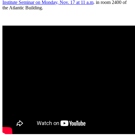
Institute Seminar on Monday, Nov. 17 at 11 a.m
. in room 2400 of
the Atlantic Building.