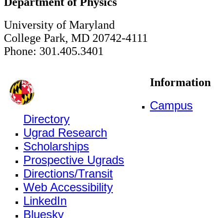
Department of Physics
University of Maryland
College Park, MD 20742-4111
Phone: 301.405.3401
Information
Campus
Directory
Ugrad Research
Scholarships
Prospective Ugrads
Directions/Transit
Web Accessibility
LinkedIn
Bluesky