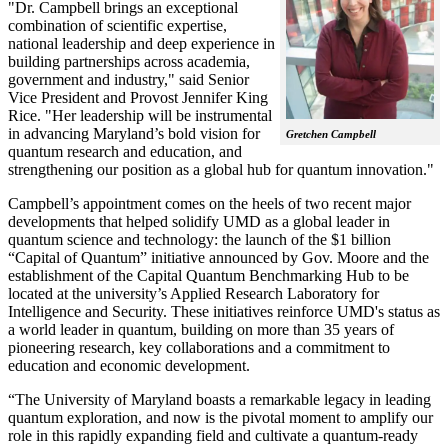
"Dr. Campbell brings an exceptional
combination of scientific expertise,
national leadership and deep experience in
building partnerships across academia,
government and industry," said Senior
Vice President and Provost Jennifer King
Rice. "Her leadership will be instrumental
in advancing Maryland’s bold vision for
Gretchen Campbell
quantum research and education, and
strengthening our position as a global hub for quantum innovation."
Campbell’s appointment comes on the heels of two recent major
developments that helped solidify UMD as a global leader in
quantum science and technology: the launch of the $1 billion
“Capital of Quantum” initiative announced by Gov. Moore and the
establishment of the Capital Quantum Benchmarking Hub to be
located at the university’s Applied Research Laboratory for
Intelligence and Security. These initiatives reinforce UMD's status as
a world leader in quantum, building on more than 35 years of
pioneering research, key collaborations and a commitment to
education and economic development.
“The University of Maryland boasts a remarkable legacy in leading
quantum exploration, and now is the pivotal moment to amplify our
role in this rapidly expanding field and cultivate a quantum-ready