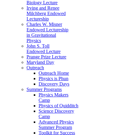
Biology Lecture
Irving and Renee
Milchberg Endowed
Lectureship
Charles W. Misner
Endowed Lectureship
in Gravitational
Physics
John S. Toll
Endowed Lecture
Prange Prize Lecture
Maryland Day
Outreach
Outreach Home
Physics is Phun
Discovery Days
Summer Programs
Physics Makers
Camp
Physics of Quidditch
Science Discovery
Camp
Advanced Physics
Summer Program
Toolkit for Success