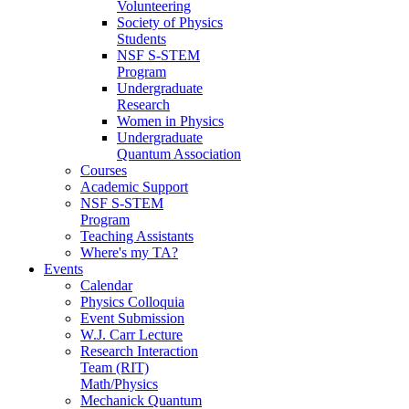
Volunteering
Society of Physics
Students
NSF S-STEM
Program
Undergraduate
Research
Women in Physics
Undergraduate
Quantum Association
Courses
Academic Support
NSF S-STEM
Program
Teaching Assistants
Where's my TA?
Events
Calendar
Physics Colloquia
Event Submission
W.J. Carr Lecture
Research Interaction
Team (RIT)
Math/Physics
Mechanick Quantum