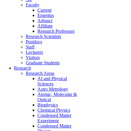
Faculty
Current
Emeritus
Adjunct
Affiliate
Research Professors
Research Scientists
Postdocs
Staff
Lecturers
Visitors
Graduate Students
Research
Research Areas
AI and Physical
Sciences
Astro Metrology
Atomic, Molecular &
Optical
Biophysics
Chemical Physics
Condensed Matter
Experiment
Condensed Matter