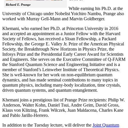
Richard E. Prange
While earning his Ph.D. at the
University of Chicago under Nobelist Yoichiro Nambu, Prange also
worked with Murray Gell-Mann and Marvin Goldberger.
Khemani, who earned her Ph.D. at Princeton University in 2016
and accepted an appointment as a Junior Fellow with the Harvard
Society of Fellows, has received a Sloan Fellowship, a Packard
Fellowship, the George E. Valley Jr. Prize of the American Physical
Society, the Breakthrough New Horizons in Physics Prize, the
Infosys Prize and the Presidential Early Career Award for Scientists
and Engineers. She serves on the Executive Committee of Q-FARM
the Stanford Quantum Science and Engineering Initiative and is a
member of Stanford’s Leinweber Institute of Theoretical Physics.
She is well-known for her work on non-equilibrium quantum
dynamics, and has made seminal contributions to many topics in
quantum physics, including many-body localization, time crystals,
driven quantum systems, and quantum entanglement.
Khemani joins a prestigious list of Prange Prize recipients: Philip W.
Anderson, Walter Kohn, Daniel Tsui, Andre Geim, David Gross,
Klaus von Klitzing, Frank Wilczek, Juan Maldacena, Charles Kane
and Pablo Jarillo-Herrero.
In addition to the Tuesday lecture, will deliver the
Joint Quantum