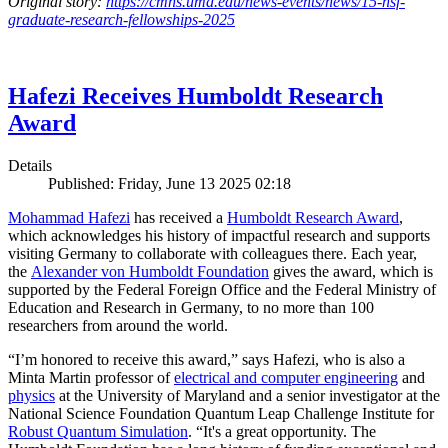
Original story:
https://cmns.umd.edu/news-events/news/15-nsf-
graduate-research-fellowships-2025
Hafezi Receives Humboldt Research
Award
Details
Published: Friday, June 13 2025 02:18
Mohammad Hafezi
has received a
Humboldt Research Award
,
which acknowledges his history of impactful research and supports
visiting Germany to collaborate with colleagues there. Each year,
the
Alexander von Humboldt Foundation
gives the award, which is
supported by the Federal Foreign Office and the Federal Ministry of
Education and Research in Germany, to no more than 100
researchers from around the world.
“I’m honored to receive this award,” says Hafezi, who is also a
Minta Martin professor of
electrical and computer engineering
and
physics
at the University of Maryland and a senior investigator at the
National Science Foundation Quantum Leap Challenge Institute for
Robust Quantum Simulation
. “It's a great opportunity. The