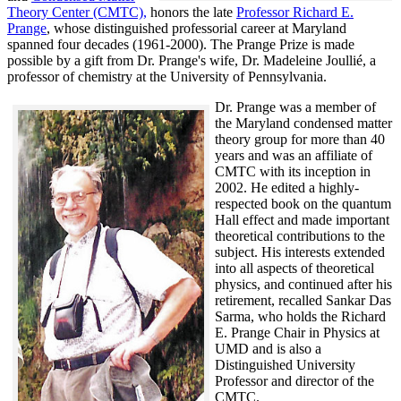
Theory Center (CMTC),
honors the late
Professor Richard E.
Prange
, whose distinguished professorial career at Maryland
spanned four decades (1961-2000). The Prange Prize is made
possible by a gift from Dr. Prange's wife, Dr. Madeleine Joullié, a
professor of chemistry at the University of Pennsylvania.
Dr. Prange was a member of
the Maryland condensed matter
theory group for more than 40
years and was an affiliate of
CMTC with its inception in
2002. H
e edited a highly-
respected book on the quantum
Hall effect and made important
theoretical contributions to the
subject. His interests extended
into all aspects of theoretical
physics, and continued after his
retirement, recalled
Sankar Das
Sarma, who holds the Richard
E. Prange Chair in Physics at
UMD and is also a
Distinguished University
Professor and director of the
CMTC.