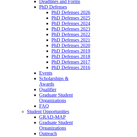
Deadlines and Forms
PhD Defenses
PhD Defenses 2026
PhD Defenses 2025
PhD Defenses 2024
PhD Defenses 2023
PhD Defenses 2022
PhD Defenses 2021
PhD Defenses 2020
PhD Defenses 2019
PhD Defenses 2018
PhD Defenses 2017
PhD Defenses 2016
Events
Scholarships &
Awards
Qualifier
Graduate Student
Organizations
FAQ
Student Opportunities
GRAD-MAP
Graduate Student
Organizations
Outreach