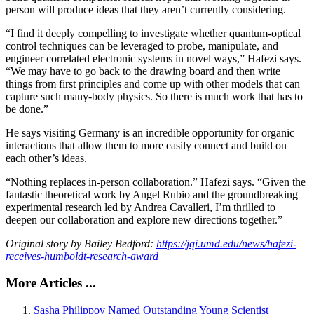
person will produce ideas that they aren’t currently considering.
“I find it deeply compelling to investigate whether quantum-optical
control techniques can be leveraged to probe, manipulate, and
engineer correlated electronic systems in novel ways,” Hafezi says.
“We may have to go back to the drawing board and then write
things from first principles and come up with other models that can
capture such many-body physics. So there is much work that has to
be done.”
He says visiting Germany is an incredible opportunity for organic
interactions that allow them to more easily connect and build on
each other’s ideas.
“Nothing replaces in-person collaboration.” Hafezi says. “Given the
fantastic theoretical work by Angel Rubio and the groundbreaking
experimental research led by Andrea Cavalleri, I’m thrilled to
deepen our collaboration and explore new directions together.”
Original story by Bailey Bedford:
https://jqi.umd.edu/news/hafezi-
receives-humboldt-research-award
More Articles ...
Sasha Philippov Named Outstanding Young Scientist