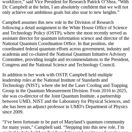
workforce,” said Vice President for Research Patrick O’Shea. “With
Dr. Campbell at the helm, I am absolutely confident that we will not
only achieve our ambitious goals but also soar to new heights.”
Campbell assumes this new role in the Division of Research
following a detail assignment to the White House Office of Science
and Technology Policy (OSTP), where she most recently served as
assistant director for quantum information science and director of the
National Quantum Coordination Office. In that position, she
coordinated federal quantum efforts across government, industry and
academia and co-chaired the National Quantum Initiative Advisory
Committee, providing insight and recommendations to the President,
Congress and the National Science and Technology Council.
In addition to her work with OSTP, Campbell held multiple
leadership roles at the National Institute of Standards and
Technology (NIST), where she led the Laser Cooling and Trapping
Group in the Quantum Measurement Division. From 2016 to 2025,
she was co-director of the Joint Quantum Institute, a partnership
between UMD, NIST and the Laboratory for Physical Sciences, and
she has been an adjunct professor in UMD's Department of Physics
since 2009.
“I’ve been fortunate to be part of Maryland’s quantum community
for many years,” Campbell said. “Stepping into this new role, I’m