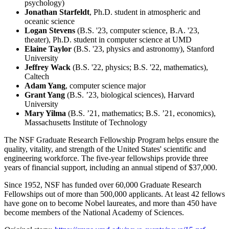
psychology)
Jonathan Starfeldt
, Ph.D. student in atmospheric and
oceanic science
Logan Stevens
(B.S. '23, computer science, B.A. '23,
theater), Ph.D. student in computer science at UMD
Elaine Taylor
(B.S. '23, physics and astronomy), Stanford
University
Jeffrey Wack
(B.S. '22, physics; B.S. '22, mathematics),
Caltech
Adam Yang
, computer science major
Grant Yang
(B.S. ’23, biological sciences), Harvard
University
Mary Yilma
(B.S. ’21, mathematics; B.S. ’21, economics),
Massachusetts Institute of Technology
The NSF Graduate Research Fellowship Program helps ensure the
quality, vitality, and strength of the United States' scientific and
engineering workforce. The five-year fellowships provide three
years of financial support, including an annual stipend of $37,000.
Since 1952, NSF has funded over 60,000 Graduate Research
Fellowships out of more than 500,000 applicants. At least 42 fellows
have gone on to become Nobel laureates, and more than 450 have
become members of the National Academy of Sciences.