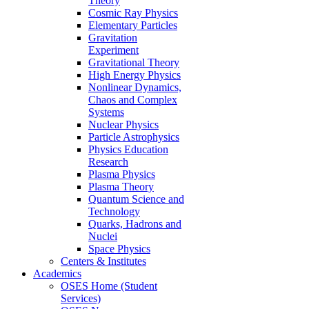
Theory
Cosmic Ray Physics
Elementary Particles
Gravitation
Experiment
Gravitational Theory
High Energy Physics
Nonlinear Dynamics,
Chaos and Complex
Systems
Nuclear Physics
Particle Astrophysics
Physics Education
Research
Plasma Physics
Plasma Theory
Quantum Science and
Technology
Quarks, Hadrons and
Nuclei
Space Physics
Centers & Institutes
Academics
OSES Home (Student
Services)