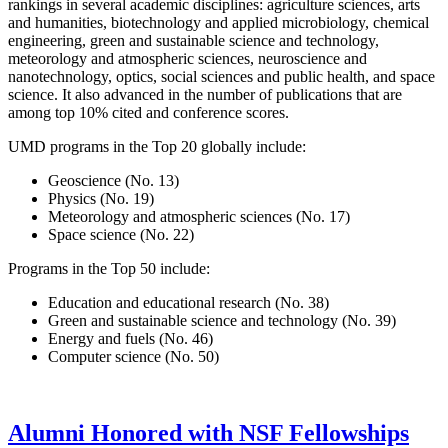
rankings in several academic disciplines: agriculture sciences, arts
and humanities, biotechnology and applied microbiology, chemical
engineering, green and sustainable science and technology,
meteorology and atmospheric sciences, neuroscience and
nanotechnology, optics, social sciences and public health, and space
science. It also advanced in the number of publications that are
among top 10% cited and conference scores.
UMD programs in the Top 20 globally include:
Geoscience (No. 13)
Physics (No. 19)
Meteorology and atmospheric sciences (No. 17)
Space science (No. 22)
Programs in the Top 50 include:
Education and educational research (No. 38)
Green and sustainable science and technology (No. 39)
Energy and fuels (No. 46)
Computer science (No. 50)
Alumni Honored with NSF Fellowships