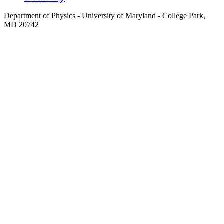
Department of Physics - University of Maryland - College Park,
MD 20742