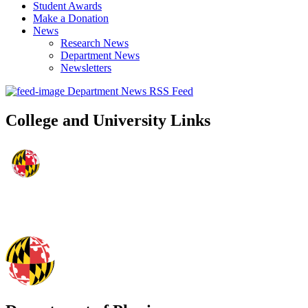
Student Awards
Make a Donation
News
Research News
Department News
Newsletters
Department News RSS Feed
College and University Links