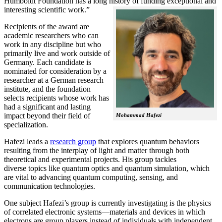
Humboldt Foundation has a long history of funding exceptional and
interesting scientific work.”
Recipients of the award are
academic researchers who can
work in any discipline but who
primarily live and work outside of
Germany. Each candidate is
nominated for consideration by a
researcher at a German research
institute, and the foundation
selects recipients whose work has
had a significant and lasting
impact beyond their field of
Mohammad Hafezi
specialization.
Hafezi leads a
research group
that explores quantum behaviors
resulting from the interplay of light and matter through both
theoretical and experimental projects. His group tackles
diverse topics like quantum optics and quantum simulation, which
are vital to advancing quantum computing, sensing, and
communication technologies.
One subject Hafezi’s group is currently investigating is the physics
of correlated electronic systems—materials and devices in which
electrons are group players instead of individuals with independent