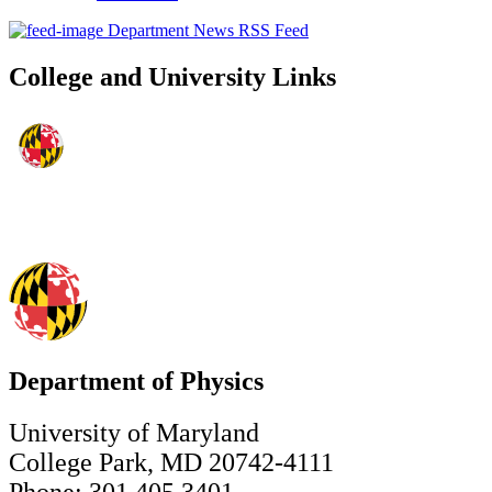
Department News RSS Feed
College and University Links
Department of Physics
University of Maryland
College Park, MD 20742-4111
Phone: 301.405.3401