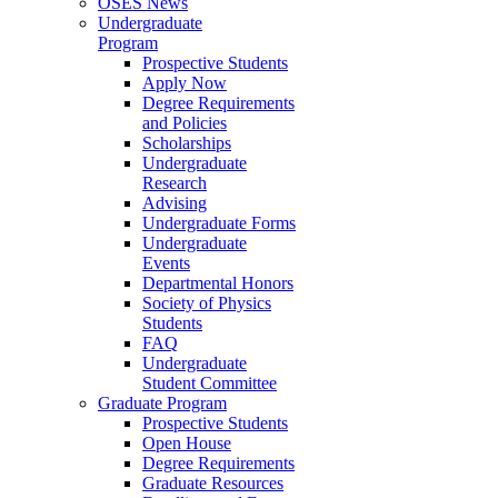
OSES News
Undergraduate
Program
Prospective Students
Apply Now
Degree Requirements
and Policies
Scholarships
Undergraduate
Research
Advising
Undergraduate Forms
Undergraduate
Events
Departmental Honors
Society of Physics
Students
FAQ
Undergraduate
Student Committee
Graduate Program
Prospective Students
Open House
Degree Requirements
Graduate Resources