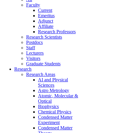
Faculty
Current
Emeritus
Adjunct
Affiliate
Research Professors
Research Scientists
Postdocs
Staff
Lecturers
Visitors
Graduate Students
Research
Research Areas
AI and Physical
Sciences
Astro Metrology
Atomic, Molecular &
Optical
Biophysics
Chemical Physics
Condensed Matter
Experiment
Condensed Matter