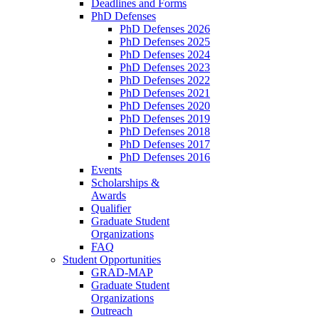
Deadlines and Forms
PhD Defenses
PhD Defenses 2026
PhD Defenses 2025
PhD Defenses 2024
PhD Defenses 2023
PhD Defenses 2022
PhD Defenses 2021
PhD Defenses 2020
PhD Defenses 2019
PhD Defenses 2018
PhD Defenses 2017
PhD Defenses 2016
Events
Scholarships &
Awards
Qualifier
Graduate Student
Organizations
FAQ
Student Opportunities
GRAD-MAP
Graduate Student
Organizations
Outreach