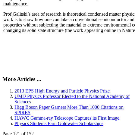
maintenance.
Prof Galitski’s area of research is theoretical condensed matter physi
work is to show how one can take a conventional semiconductor and 
properties without subjecting the material to extreme environmental 
changing its solid state structure (the work appearing online in Natu
More Articles ...
2013 EPS High Energy and Particle Physics Prize
UMD Physics Professor Elected to the National Academy of
Sciences
Higg Boson Paper Garners More Than 1000 Citations on
SPIRES
HAWC Gamma-ray Telescope Captures its First Image
Physics Students Earn Goldwater Scholarships
Page 121 of 152