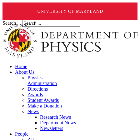
UNIVERSITY OF MARYLAND
Search ...
Home
About Us
Physics
Administration
Directions
Awards
Student Awards
Make a Donation
News
Research News
Department News
Newsletters
People
All