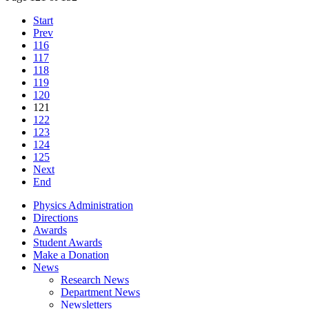
Start
Prev
116
117
118
119
120
121
122
123
124
125
Next
End
Physics Administration
Directions
Awards
Student Awards
Make a Donation
News
Research News
Department News
Newsletters