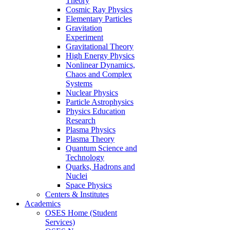
Theory
Cosmic Ray Physics
Elementary Particles
Gravitation
Experiment
Gravitational Theory
High Energy Physics
Nonlinear Dynamics,
Chaos and Complex
Systems
Nuclear Physics
Particle Astrophysics
Physics Education
Research
Plasma Physics
Plasma Theory
Quantum Science and
Technology
Quarks, Hadrons and
Nuclei
Space Physics
Centers & Institutes
Academics
OSES Home (Student
Services)