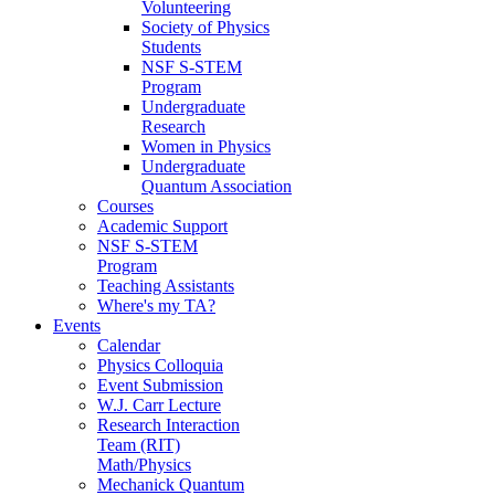
Volunteering
Society of Physics
Students
NSF S-STEM
Program
Undergraduate
Research
Women in Physics
Undergraduate
Quantum Association
Courses
Academic Support
NSF S-STEM
Program
Teaching Assistants
Where's my TA?
Events
Calendar
Physics Colloquia
Event Submission
W.J. Carr Lecture
Research Interaction
Team (RIT)
Math/Physics
Mechanick Quantum