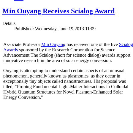
Min Ouyang Receives Scialog Award
Details
Published: Wednesday, June 19 2013 11:09
Associate Professor
Min Ouyang
has received one of the five
Scialog
Awards
sponsored by the Research Corporation for Science
Advancement The Scialog (short for science dialog) awards support
innovative research in the area of solar energy conversion.
Ouyang is attempting to understand certain aspects of an unusual
phenomenon, generally known as plasmonics, as they occur in
exceptionally tiny objects called nanostructures. His proposal was
titled, "Probing Fundamental Light-Matter Interactions in Colloidal
Hybrid Quantum Structures for Novel Plasmon-Enhanced Solar
Energy Conversion."