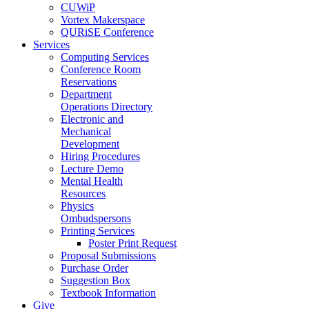
CUWiP
Vortex Makerspace
QURiSE Conference
Services
Computing Services
Conference Room
Reservations
Department
Operations Directory
Electronic and
Mechanical
Development
Hiring Procedures
Lecture Demo
Mental Health
Resources
Physics
Ombudspersons
Printing Services
Poster Print Request
Proposal Submissions
Purchase Order
Suggestion Box
Textbook Information
Give