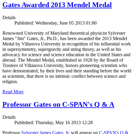
Gates Awarded 2013 Mendel Medal
Details
Published: Wednesday, June 05 2013 01:00
Renowned University of Maryland theoretical physicist Sylvester
James "Jim" Gates, Jr., Ph.D., has been awarded the 2013 Mendel
Medal by Villanova University in recognition of his influential work
in supersymmetry, supergravity and string theory, as well as his
advocacy for science and science education in the United States and
abroad. The Mendel Medal, established in 1928 by the Board of
Trustees of Villanova University, honors pioneering scientists who
have demonstrated, by their lives and their standing before the world
as scientists, that there is no intrinsic conflict between science and
religion.
Read More
Professor Gates on C-SPAN's Q & A
Details
Published: Thursday, May 16 2013 12:28
Professor
Sylvester James Gates, Jr.
will appear on
C-SPAN's Q &