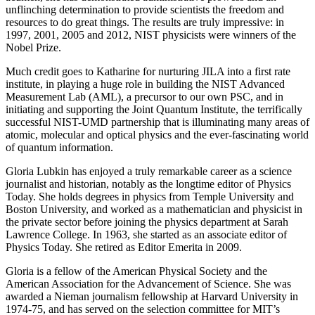
unflinching determination to provide scientists the freedom and
resources to do great things. The results are truly impressive: in
1997, 2001, 2005 and 2012, NIST physicists were winners of the
Nobel Prize.
Much credit goes to Katharine for nurturing JILA into a first rate
institute, in playing a huge role in building the NIST Advanced
Measurement Lab (AML), a precursor to our own PSC, and in
initiating and supporting the Joint Quantum Institute, the terrifically
successful NIST-UMD partnership that is illuminating many areas of
atomic, molecular and optical physics and the ever-fascinating world
of quantum information.
Gloria Lubkin has enjoyed a truly remarkable career as a science
journalist and historian, notably as the longtime editor of Physics
Today. She holds degrees in physics from Temple University and
Boston University, and worked as a mathematician and physicist in
the private sector before joining the physics department at Sarah
Lawrence College. In 1963, she started as an associate editor of
Physics Today. She retired as Editor Emerita in 2009.
Gloria is a fellow of the American Physical Society and the
American Association for the Advancement of Science. She was
awarded a Nieman journalism fellowship at Harvard University in
1974-75, and has served on the selection committee for MIT’s