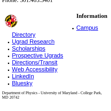
Information
Campus
Directory
Ugrad Research
Scholarships
Prospective Ugrads
Directions/Transit
Web Accessibility
LinkedIn
Bluesky
Department of Physics - University of Maryland - College Park,
MD 20742