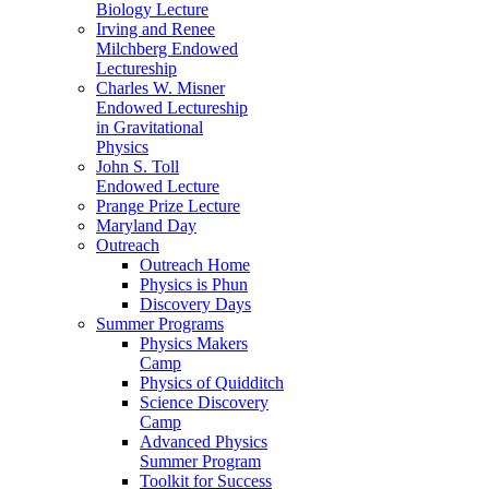
Biology Lecture
Irving and Renee
Milchberg Endowed
Lectureship
Charles W. Misner
Endowed Lectureship
in Gravitational
Physics
John S. Toll
Endowed Lecture
Prange Prize Lecture
Maryland Day
Outreach
Outreach Home
Physics is Phun
Discovery Days
Summer Programs
Physics Makers
Camp
Physics of Quidditch
Science Discovery
Camp
Advanced Physics
Summer Program
Toolkit for Success