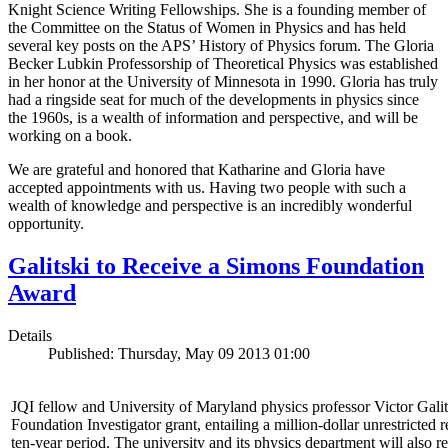
Knight Science Writing Fellowships. She is a founding member of
the Committee on the Status of Women in Physics and has held
several key posts on the APS’ History of Physics forum. The Gloria
Becker Lubkin Professorship of Theoretical Physics was established
in her honor at the University of Minnesota in 1990. Gloria has truly
had a ringside seat for much of the developments in physics since
the 1960s, is a wealth of information and perspective, and will be
working on a book.
We are grateful and honored that Katharine and Gloria have
accepted appointments with us. Having two people with such a
wealth of knowledge and perspective is an incredibly wonderful
opportunity.
Galitski to Receive a Simons Foundation
Award
Details
Published: Thursday, May 09 2013 01:00
JQI fellow and University of Maryland physics professor Victor Gal
Foundation Investigator grant, entailing a million-dollar unrestricted 
ten-year period. The university and its physics department will also r