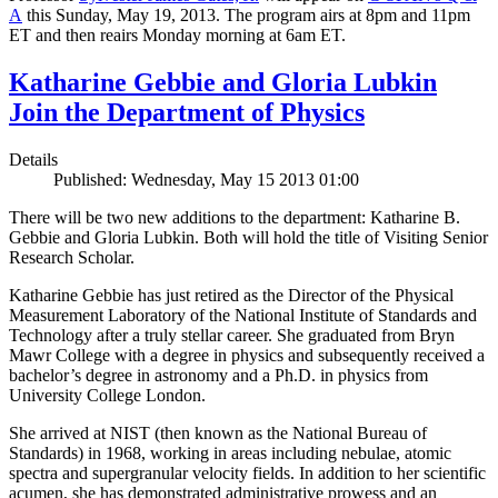
A
this Sunday, May 19, 2013. The program airs at 8pm and 11pm
ET and then reairs Monday morning at 6am ET.
Katharine Gebbie and Gloria Lubkin
Join the Department of Physics
Details
Published: Wednesday, May 15 2013 01:00
There will be two new additions to the department: Katharine B.
Gebbie and Gloria Lubkin. Both will hold the title of Visiting Senior
Research Scholar.
Katharine Gebbie has just retired as the Director of the Physical
Measurement Laboratory of the National Institute of Standards and
Technology after a truly stellar career. She graduated from Bryn
Mawr College with a degree in physics and subsequently received a
bachelor’s degree in astronomy and a Ph.D. in physics from
University College London.
She arrived at NIST (then known as the National Bureau of
Standards) in 1968, working in areas including nebulae, atomic
spectra and supergranular velocity fields. In addition to her scientific
acumen, she has demonstrated administrative prowess and an