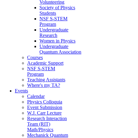
Volunteering
Society of Physics
Students
NSF S-STEM
Program
Undergraduate
Research
Women in Physics
Undergraduate
Quantum Association
Courses
Academic Support
NSF S-STEM
Program
Teaching Assistants
Where's my TA?
Events
Calendar
Physics Colloquia
Event Submission
W.J. Carr Lecture
Research Interaction
Team (RIT)
Math/Physics
Mechanick Quantum