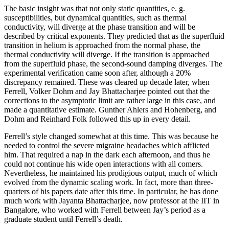
The basic insight was that not only static quantities, e. g.
susceptibilities, but dynamical quantities, such as thermal
conductivity, will diverge at the phase transition and will be
described by critical exponents. They predicted that as the superfluid
transition in helium is approached from the normal phase, the
thermal conductivity will diverge. If the transition is approached
from the superfluid phase, the second-sound damping diverges. The
experimental verification came soon after, although a 20%
discrepancy remained. These was cleared up decade later, when
Ferrell, Volker Dohm and Jay Bhattacharjee pointed out that the
corrections to the asymptotic limit are rather large in this case, and
made a quantitative estimate. Gunther Ahlers and Hohenberg, and
Dohm and Reinhard Folk followed this up in every detail.
Ferrell’s style changed somewhat at this time. This was because he
needed to control the severe migraine headaches which afflicted
him. That required a nap in the dark each afternoon, and thus he
could not continue his wide open interactions with all comers.
Nevertheless, he maintained his prodigious output, much of which
evolved from the dynamic scaling work. In fact, more than three-
quarters of his papers date after this time. In particular, he has done
much work with Jayanta Bhattacharjee, now professor at the IIT in
Bangalore, who worked with Ferrell between Jay’s period as a
graduate student until Ferrell’s death.