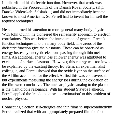
Lindhardt and his dielectric function. However, that work was
published in the Proceedings of the Danish Royal Society, (Kgl.
Danske Videnskab. Selskab…) and did not immediately become
known to most Americans. So Ferrell had to invent for himself the
required techniques.
He soon turned his attention to more general many-body physics.
With John Quinn, he pioneered the self-energy approach to electron
correlations. This was before the introduction of general Green’s
function techniques into the many-body field. The zeros of the
dielectric function give the plasmons. These can be observed as
energy losses by energetic electrons passing through thin metallic
films. An additional energy loss at lower energy was attributed to
excitation of surface plasmons. However, this energy was too low to
be explained by the existing theory. Ed Stern, an experimentalist
colleague, and Ferrell showed that the oxide layer on the surface of
the Al film accounted for the effect. At first this was controversial,
but experiments measuring the energy loss during the oxidation of
the film were conclusive. The nuclear physics analog to the plasmon
is the giant dipole resonance. With his student Stavros Fallieros,
Ferrell applied the `random phase approximation’ to this problem of
nuclear physics.
Connecting electron self-energies and thin films to superconductivity
Ferrell realized that with an appropriately prepared film the first