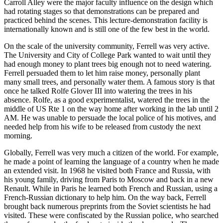
Carroll Alley were the major faculty influence on the design which
had rotating stages so that demonstrations can be prepared and
practiced behind the scenes. This lecture-demonstration facility is
internationally known and is still one of the few best in the world.
On the scale of the university community, Ferrell was very active.
The University and City of College Park wanted to wait until they
had enough money to plant trees big enough not to need watering.
Ferrell persuaded them to let him raise money, personally plant
many small trees, and personally water them. A famous story is that
once he talked Rolfe Glover III into watering the trees in his
absence. Rolfe, as a good experimentalist, watered the trees in the
middle of US Rte 1 on the way home after working in the lab until 2
AM. He was unable to persuade the local police of his motives, and
needed help from his wife to be released from custody the next
morning.
Globally, Ferrell was very much a citizen of the world. For example,
he made a point of learning the language of a country when he made
an extended visit. In 1968 he visited both France and Russia, with
his young family, driving from Paris to Moscow and back in a new
Renault. While in Paris he learned both French and Russian, using a
French-Russian dictionary to help him. On the way back, Ferrell
brought back numerous preprints from the Soviet scientists he had
visited. These were confiscated by the Russian police, who searched