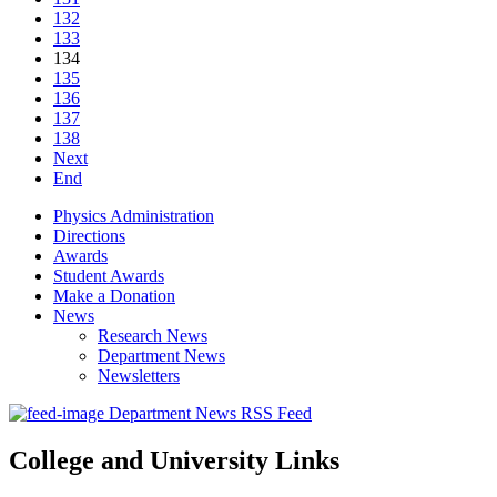
132
133
134
135
136
137
138
Next
End
Physics Administration
Directions
Awards
Student Awards
Make a Donation
News
Research News
Department News
Newsletters
Department News RSS Feed
College and University Links