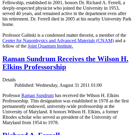
Fellowship, established in 2001, honors Dr. Richard A. Ferrell, a
deeply-respected physicist who joined the University in 1953,
served 40 years, and remained active in the department even after
his retirement. Dr. Ferrell died in 2005 at his nearby University Park
home.
Professor Galitski is a condensed matter theorist, a member of the
Center for Nanophysics and Advanced Materials (CNAM)
and a
fellow of the
Joint Quantum Institute.
Raman Sundrum Receives the Wilson H.
Elkins Professorship
Details
Published: Wednesday, August 31 2011 01:00
Professor
Raman Sundrum
has received the Wilson H. Elkins
Professorship. This designation was established in 1978 as the first
permanently endowed, university-wide professorship at the
University of Maryland. It honors Wilson H. Elkins, a former
Rhodes scholar who served as president of the University of
Maryland from 1954 to 1978.