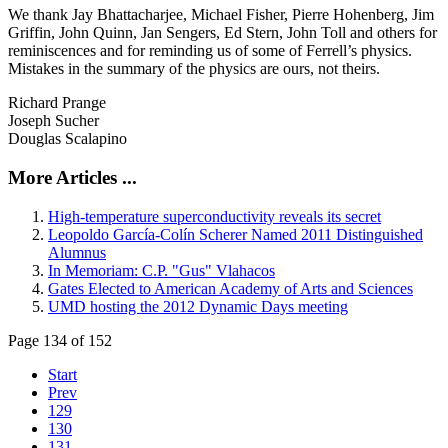
We thank Jay Bhattacharjee, Michael Fisher, Pierre Hohenberg, Jim
Griffin, John Quinn, Jan Sengers, Ed Stern, John Toll and others for
reminiscences and for reminding us of some of Ferrell’s physics.
Mistakes in the summary of the physics are ours, not theirs.
Richard Prange
Joseph Sucher
Douglas Scalapino
More Articles ...
High-temperature superconductivity reveals its secret
Leopoldo García-Colín Scherer Named 2011 Distinguished
Alumnus
In Memoriam: C.P. "Gus" Vlahacos
Gates Elected to American Academy of Arts and Sciences
UMD hosting the 2012 Dynamic Days meeting
Page 134 of 152
Start
Prev
129
130
131