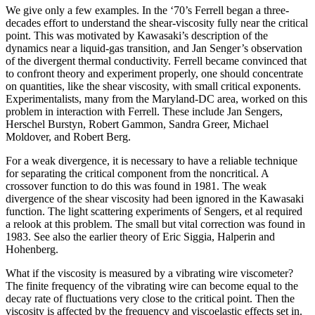
We give only a few examples. In the ‘70’s Ferrell began a three-
decades effort to understand the shear-viscosity fully near the critical
point. This was motivated by Kawasaki’s description of the
dynamics near a liquid-gas transition, and Jan Senger’s observation
of the divergent thermal conductivity. Ferrell became convinced that
to confront theory and experiment properly, one should concentrate
on quantities, like the shear viscosity, with small critical exponents.
Experimentalists, many from the Maryland-DC area, worked on this
problem in interaction with Ferrell. These include Jan Sengers,
Herschel Burstyn, Robert Gammon, Sandra Greer, Michael
Moldover, and Robert Berg.
For a weak divergence, it is necessary to have a reliable technique
for separating the critical component from the noncritical. A
crossover function to do this was found in 1981. The weak
divergence of the shear viscosity had been ignored in the Kawasaki
function. The light scattering experiments of Sengers, et al required
a relook at this problem. The small but vital correction was found in
1983. See also the earlier theory of Eric Siggia, Halperin and
Hohenberg.
What if the viscosity is measured by a vibrating wire viscometer?
The finite frequency of the vibrating wire can become equal to the
decay rate of fluctuations very close to the critical point. Then the
viscosity is affected by the frequency and viscoelastic effects set in.