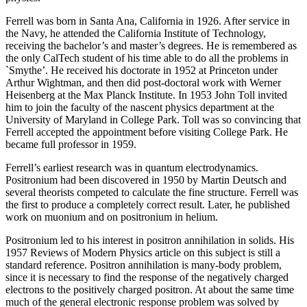
Ferrell was born in Santa Ana, California in 1926. After service in
the Navy, he attended the California Institute of Technology,
receiving the bachelor’s and master’s degrees. He is remembered as
the only CalTech student of his time able to do all the problems in
`Smythe’. He received his doctorate in 1952 at Princeton under
Arthur Wightman, and then did post-doctoral work with Werner
Heisenberg at the Max Planck Institute. In 1953 John Toll invited
him to join the faculty of the nascent physics department at the
University of Maryland in College Park. Toll was so convincing that
Ferrell accepted the appointment before visiting College Park. He
became full professor in 1959.
Ferrell’s earliest research was in quantum electrodynamics.
Positronium had been discovered in 1950 by Martin Deutsch and
several theorists competed to calculate the fine structure. Ferrell was
the first to produce a completely correct result. Later, he published
work on muonium and on positronium in helium.
Positronium led to his interest in positron annihilation in solids. His
1957 Reviews of Modern Physics article on this subject is still a
standard reference. Positron annihilation is many-body problem,
since it is necessary to find the response of the negatively charged
electrons to the positively charged positron. At about the same time
much of the general electronic response problem was solved by