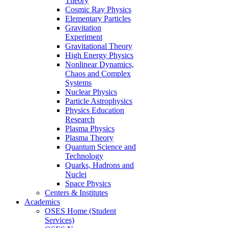
Theory
Cosmic Ray Physics
Elementary Particles
Gravitation
Experiment
Gravitational Theory
High Energy Physics
Nonlinear Dynamics,
Chaos and Complex
Systems
Nuclear Physics
Particle Astrophysics
Physics Education
Research
Plasma Physics
Plasma Theory
Quantum Science and
Technology
Quarks, Hadrons and
Nuclei
Space Physics
Centers & Institutes
Academics
OSES Home (Student
Services)