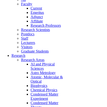
Faculty
Current
Emeritus
Adjunct
Affiliate
Research Professors
Research Scientists
Postdocs
Staff
Lecturers
Visitors
Graduate Students
Research
Research Areas
AI and Physical
Sciences
Astro Metrology
Atomic, Molecular &
Optical
Biophysics
Chemical Physics
Condensed Matter
Experiment
Condensed Matter