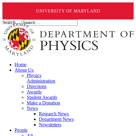
UNIVERSITY OF MARYLAND
Search ...
Home
About Us
Physics
Administration
Directions
Awards
Student Awards
Make a Donation
News
Research News
Department News
Newsletters
People
All