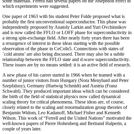
some materials. Ferrell had several papers on the Josephson effect in
which experiments were suggested.
One paper of 1963 with his student Peter Fulde proposed what is
probably the first unconventional superconductor. This phase was
independently proposed by Anatoly Larkin and Yuri Ovchinnikov
and is now called the FFLO or LOFF phase for superconductivity in
a strong spin-exchange field. After nearly forty years there has been
a resurgence of interest in these ideas starting with the possible
observation of the phase in CeCoIn5. Connections with states of
`cold atoms’ are also being discussed. There may also be a subtle
relationship between the FFLO state and d-wave superconductivity.
These issues are by no means settled: it is an active field of research.
A new phase of his career started in 1966 when he teamed with a
number of junior visitors from Hungary (Nora Menyhard and Peter
Szepfalusy), Germany (Hartwig Schmidt) and Austria (Franz
Schwabl). They produced important ideas which can be considered
the birth of the field of statistical physics now called dynamical
scaling theory for critical phenomena. These ideas are, of course,
closely related to the scaling and renormalization group theories of
Benjamin Widom, Leo Kadanoff, Michael Fisher and Kenneth
Wilson. This work of “Ferrell and the United Nations” motivated the
well-known papers of Pierre Hohenberg and Bertrand Halperin, a
couple of years later.