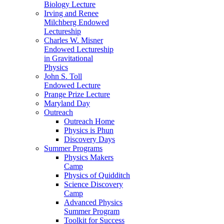
Biology Lecture
Irving and Renee
Milchberg Endowed
Lectureship
Charles W. Misner
Endowed Lectureship
in Gravitational
Physics
John S. Toll
Endowed Lecture
Prange Prize Lecture
Maryland Day
Outreach
Outreach Home
Physics is Phun
Discovery Days
Summer Programs
Physics Makers
Camp
Physics of Quidditch
Science Discovery
Camp
Advanced Physics
Summer Program
Toolkit for Success