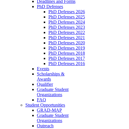
Deadlines and Forms
PhD Defenses
PhD Defenses 2026
PhD Defenses 2025
PhD Defenses 2024
PhD Defenses 2023
PhD Defenses 2022
PhD Defenses 2021
PhD Defenses 2020
PhD Defenses 2019
PhD Defenses 2018
PhD Defenses 2017
PhD Defenses 2016
Events
Scholarships &
Awards
Qualifier
Graduate Student
Organizations
FAQ
Student Opportunities
GRAD-MAP
Graduate Student
Organizations
Outreach