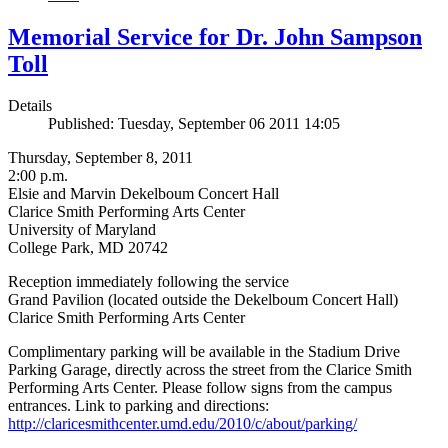
Memorial Service for Dr. John Sampson
Toll
Details
Published: Tuesday, September 06 2011 14:05
Thursday, September 8, 2011
2:00 p.m.
Elsie and Marvin Dekelboum Concert Hall
Clarice Smith Performing Arts Center
University of Maryland
College Park, MD 20742
Reception immediately following the service
Grand Pavilion (located outside the Dekelboum Concert Hall)
Clarice Smith Performing Arts Center
Complimentary parking will be available in the Stadium Drive
Parking Garage, directly across the street from the Clarice Smith
Performing Arts Center. Please follow signs from the campus
entrances. Link to parking and directions:
http://claricesmithcenter.umd.edu/2010/c/about/parking/