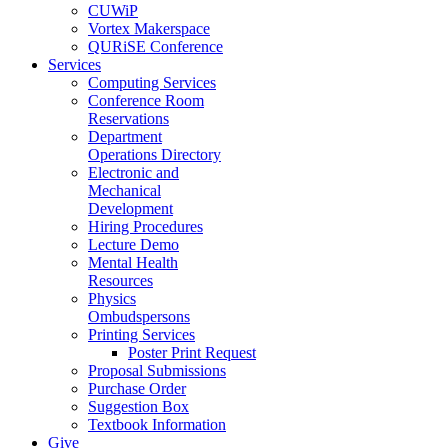
CUWiP
Vortex Makerspace
QURiSE Conference
Services
Computing Services
Conference Room
Reservations
Department
Operations Directory
Electronic and
Mechanical
Development
Hiring Procedures
Lecture Demo
Mental Health
Resources
Physics
Ombudspersons
Printing Services
Poster Print Request
Proposal Submissions
Purchase Order
Suggestion Box
Textbook Information
Give