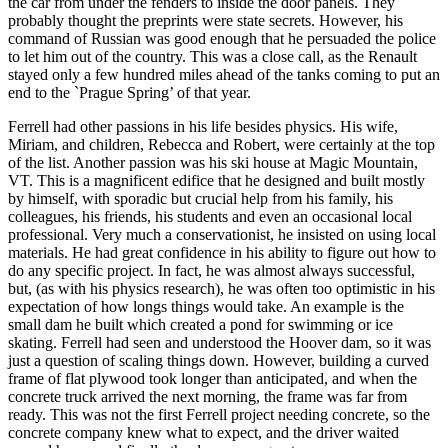
the car from under the fenders to inside the door panels. They
probably thought the preprints were state secrets. However, his
command of Russian was good enough that he persuaded the police
to let him out of the country. This was a close call, as the Renault
stayed only a few hundred miles ahead of the tanks coming to put an
end to the `Prague Spring’ of that year.
Ferrell had other passions in his life besides physics. His wife,
Miriam, and children, Rebecca and Robert, were certainly at the top
of the list. Another passion was his ski house at Magic Mountain,
VT. This is a magnificent edifice that he designed and built mostly
by himself, with sporadic but crucial help from his family, his
colleagues, his friends, his students and even an occasional local
professional. Very much a conservationist, he insisted on using local
materials. He had great confidence in his ability to figure out how to
do any specific project. In fact, he was almost always successful,
but, (as with his physics research), he was often too optimistic in his
expectation of how longs things would take. An example is the
small dam he built which created a pond for swimming or ice
skating. Ferrell had seen and understood the Hoover dam, so it was
just a question of scaling things down. However, building a curved
frame of flat plywood took longer than anticipated, and when the
concrete truck arrived the next morning, the frame was far from
ready. This was not the first Ferrell project needing concrete, so the
concrete company knew what to expect, and the driver waited