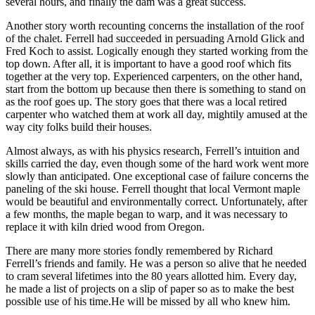
several hours, and finally the dam was a great success.
Another story worth recounting concerns the installation of the roof
of the chalet. Ferrell had succeeded in persuading Arnold Glick and
Fred Koch to assist. Logically enough they started working from the
top down. After all, it is important to have a good roof which fits
together at the very top. Experienced carpenters, on the other hand,
start from the bottom up because then there is something to stand on
as the roof goes up. The story goes that there was a local retired
carpenter who watched them at work all day, mightily amused at the
way city folks build their houses.
Almost always, as with his physics research, Ferrell’s intuition and
skills carried the day, even though some of the hard work went more
slowly than anticipated. One exceptional case of failure concerns the
paneling of the ski house. Ferrell thought that local Vermont maple
would be beautiful and environmentally correct. Unfortunately, after
a few months, the maple began to warp, and it was necessary to
replace it with kiln dried wood from Oregon.
There are many more stories fondly remembered by Richard
Ferrell’s friends and family. He was a person so alive that he needed
to cram several lifetimes into the 80 years allotted him. Every day,
he made a list of projects on a slip of paper so as to make the best
possible use of his time.He will be missed by all who knew him.