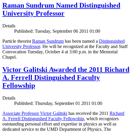
Raman Sundrum Named Distinguished
University Professor
Details
Published: Tuesday, September 06 2011 01:00
Particle theorist
Raman Sundrum
has been named a
Distinguished
University Professor
. He will be recognized at the Faculty and Staff
Convocation Tuesday, October 4 at 3:00 p.m. in the Memorial
Chapel.
Victor Galitski Awarded the 2011 Richard
A. Ferrell Distinguished Faculty
Fellowship
Details
Published: Thursday, September 01 2011 01:00
Associate Professor Victor Galitski
has received the 2011
Richard
A. Ferrell Distinguished Faculty Fellowship
, which recognizes
outstanding personal effort and expertise in physics as well as
dedicated service to the UMD Department of Physics. The