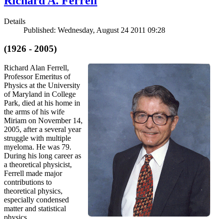
Richard A. Ferrell
Details
Published: Wednesday, August 24 2011 09:28
(1926 - 2005)
Richard Alan Ferrell,
Professor Emeritus of
Physics at the University
of Maryland in College
Park, died at his home in
the arms of his wife
Miriam on November 14,
2005, after a several year
struggle with multiple
myeloma. He was 79.
During his long career as
a theoretical physicist,
Ferrell made major
contributions to
theoretical physics,
especially condensed
matter and statistical
physics.