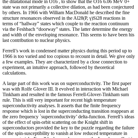
the dilatational mode in O16 , to show that the O16 6.06 MeV 0+
state was not primarily a collective dilation, as had been conjectured
by others. In 1966 with William MacDonald he described the fine
structure resonances observed in the Al28(P, γ)Si28 reactions in
terms of “hallway” states which couple to the reaction continuum
via the Feshbach “doorway” states. The latter determine the energy
and width of the enveloping resonance. This seems to have been his
last contribution to nuclear physics.
Ferrell’s work in condensed matter physics during this period up to
1966 is too varied and too copious to recount in detail. We give only
a few examples. They are characterized by a close connection to
experiment, an intuitive approach, followed by theoretical
calculations.
A large part of this work was on superconductivity. The first paper
was with Rolfe Glover III. It evolved in interaction with Michael
Tinkham and resulted in the famous Ferrell-Glover-Tinkham sum
rule. This is still very important for recent high temperature
superconductivity analyses. It asserts that the finite frequency
response which is lost in the superconducting transition reappears at
the zero frequency `superconductivity’ delta-function. Ferrell’s ideas
of the effect of spin-orbit scattering on the Knight shift in
superconductors provided the key to the puzzle regarding the failure
of the spin-susceptibility to vanish at low reduced temperature in