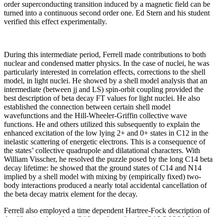
order superconducting transition induced by a magnetic field can be
turned into a continuous second order one. Ed Stern and his student
verified this effect experimentally.
During this intermediate period, Ferrell made contributions to both
nuclear and condensed matter physics. In the case of nuclei, he was
particularly interested in correlation effects, corrections to the shell
model, in light nuclei. He showed by a shell model analysis that an
intermediate (between jj and LS) spin-orbit coupling provided the
best description of beta decay FT values for light nuclei. He also
established the connection between certain shell model
wavefunctions and the Hill-Wheeler-Griffin collective wave
functions. He and others utilized this subsequently to explain the
enhanced excitation of the low lying 2+ and 0+ states in C12 in the
inelastic scattering of energetic electrons. This is a consequence of
the states’ collective quadrupole and dilatational characters. With
William Visscher, he resolved the puzzle posed by the long C14 beta
decay lifetime: he showed that the ground states of C14 and N14
implied by a shell model with mixing by (empirically fixed) two-
body interactions produced a nearly total accidental cancellation of
the beta decay matrix element for the decay.
Ferrell also employed a time dependent Hartree-Fock description of