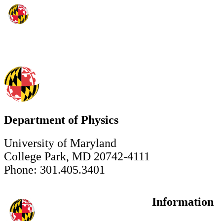
Department of Physics
University of Maryland
College Park, MD 20742-4111
Phone: 301.405.3401
Information