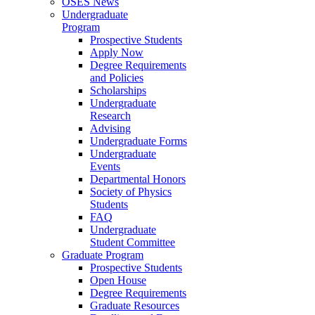
OSES News
Undergraduate
Program
Prospective Students
Apply Now
Degree Requirements
and Policies
Scholarships
Undergraduate
Research
Advising
Undergraduate Forms
Undergraduate
Events
Departmental Honors
Society of Physics
Students
FAQ
Undergraduate
Student Committee
Graduate Program
Prospective Students
Open House
Degree Requirements
Graduate Resources