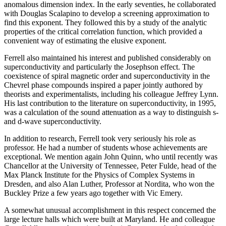
anomalous dimension index. In the early seventies, he collaborated
with Douglas Scalapino to develop a screening approximation to
find this exponent. They followed this by a study of the analytic
properties of the critical correlation function, which provided a
convenient way of estimating the elusive exponent.
Ferrell also maintained his interest and published considerably on
superconductivity and particularly the Josephson effect. The
coexistence of spiral magnetic order and superconductivity in the
Chevrel phase compounds inspired a paper jointly authored by
theorists and experimentalists, including his colleague Jeffrey Lynn.
His last contribution to the literature on superconductivity, in 1995,
was a calculation of the sound attenuation as a way to distinguish s-
and d-wave superconductivity.
In addition to research, Ferrell took very seriously his role as
professor. He had a number of students whose achievements are
exceptional. We mention again John Quinn, who until recently was
Chancellor at the University of Tennessee, Peter Fulde, head of the
Max Planck Institute for the Physics of Complex Systems in
Dresden, and also Alan Luther, Professor at Nordita, who won the
Buckley Prize a few years ago together with Vic Emery.
A somewhat unusual accomplishment in this respect concerned the
large lecture halls which were built at Maryland. He and colleague