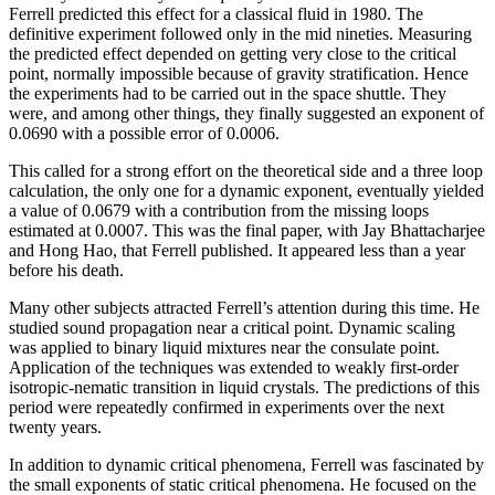
Ferrell predicted this effect for a classical fluid in 1980. The
definitive experiment followed only in the mid nineties. Measuring
the predicted effect depended on getting very close to the critical
point, normally impossible because of gravity stratification. Hence
the experiments had to be carried out in the space shuttle. They
were, and among other things, they finally suggested an exponent of
0.0690 with a possible error of 0.0006.
This called for a strong effort on the theoretical side and a three loop
calculation, the only one for a dynamic exponent, eventually yielded
a value of 0.0679 with a contribution from the missing loops
estimated at 0.0007. This was the final paper, with Jay Bhattacharjee
and Hong Hao, that Ferrell published. It appeared less than a year
before his death.
Many other subjects attracted Ferrell’s attention during this time. He
studied sound propagation near a critical point. Dynamic scaling
was applied to binary liquid mixtures near the consulate point.
Application of the techniques was extended to weakly first-order
isotropic-nematic transition in liquid crystals. The predictions of this
period were repeatedly confirmed in experiments over the next
twenty years.
In addition to dynamic critical phenomena, Ferrell was fascinated by
the small exponents of static critical phenomena. He focused on the