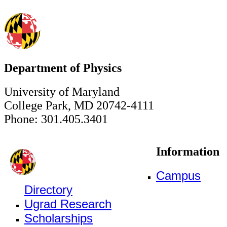
Department of Physics
University of Maryland
College Park, MD 20742-4111
Phone: 301.405.3401
Information
Campus
Directory
Ugrad Research
Scholarships