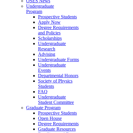
OSES News
Undergraduate
Program
Prospective Students
Apply Now
Degree Requirements
and Policies
Scholarships
Undergraduate
Research
Advising
Undergraduate Forms
Undergraduate
Events
Departmental Honors
Society of Physics
Students
FAQ
Undergraduate
Student Committee
Graduate Program
Prospective Students
Open House
Degree Requirements
Graduate Resources