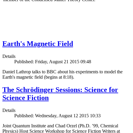
Earth's Magnetic Field
Details
Published: Friday, August 21 2015 09:48
Daniel Lathrop talks to BBC about his experiments to model the
Earth's magnetic field (begins at 8:18).
The Schrödinger Sessions: Science for
Science Fiction
Details
Published: Wednesday, August 12 2015 10:33
Joint Quantum Institute and Chad Orzel (Ph.D. ’99, Chemical
Physics) Host Science Workshop for Science Fiction Writers at