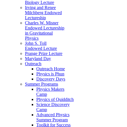
Biology Lecture
Irving and Renee
Milchberg Endowed
Lectureship
Charles W. Misner
Endowed Lectureship
in Gravitational
Physics
John S. Toll
Endowed Lecture
Prange Prize Lecture
Maryland Day
Outreach
Outreach Home
Physics is Phun
Discovery Days
Summer Programs
Physics Makers
Camp
Physics of Quidditch
Science Discovery
Camp
Advanced Physics
Summer Program
Toolkit for Success