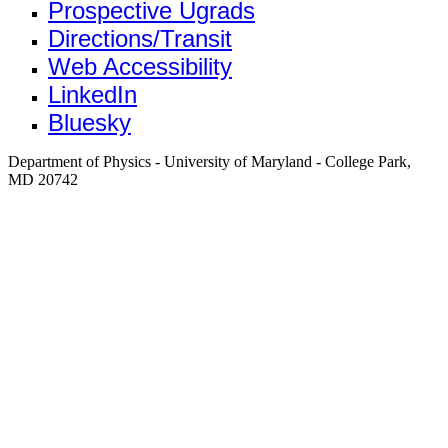
Prospective Ugrads
Directions/Transit
Web Accessibility
LinkedIn
Bluesky
Department of Physics - University of Maryland - College Park,
MD 20742