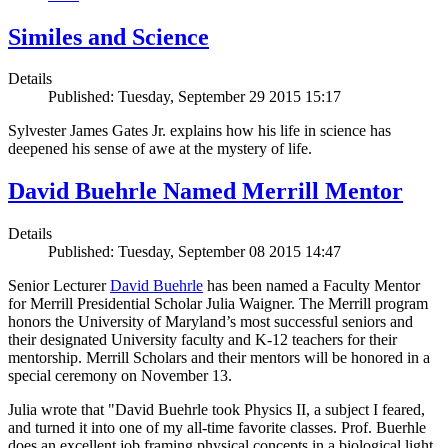
Similes and Science
Details
Published: Tuesday, September 29 2015 15:17
Sylvester James Gates Jr. explains how his life in science has
deepened his sense of awe at the mystery of life.
David Buehrle Named Merrill Mentor
Details
Published: Tuesday, September 08 2015 14:47
Senior Lecturer
David Buehrle
has been named a Faculty Mentor
for Merrill Presidential Scholar Julia Waigner. The Merrill program
honors the University of Maryland’s most successful seniors and
their designated University faculty and K-12 teachers for their
mentorship. Merrill Scholars and their mentors will be honored in a
special ceremony on November 13.
Julia wrote that "David Buehrle took Physics II, a subject I feared,
and turned it into one of my all-time favorite classes. Prof. Buerhle
does an excellent job framing physical concepts in a biological light.