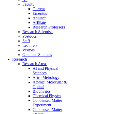
Faculty
Current
Emeritus
Adjunct
Affiliate
Research Professors
Research Scientists
Postdocs
Staff
Lecturers
Visitors
Graduate Students
Research
Research Areas
AI and Physical
Sciences
Astro Metrology
Atomic, Molecular &
Optical
Biophysics
Chemical Physics
Condensed Matter
Experiment
Condensed Matter