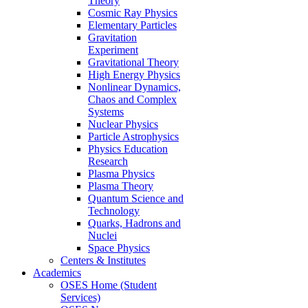
Theory
Cosmic Ray Physics
Elementary Particles
Gravitation
Experiment
Gravitational Theory
High Energy Physics
Nonlinear Dynamics,
Chaos and Complex
Systems
Nuclear Physics
Particle Astrophysics
Physics Education
Research
Plasma Physics
Plasma Theory
Quantum Science and
Technology
Quarks, Hadrons and
Nuclei
Space Physics
Centers & Institutes
Academics
OSES Home (Student
Services)