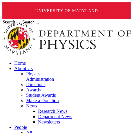
UNIVERSITY OF MARYLAND
Search ...
Home
About Us
Physics
Administration
Directions
Awards
Student Awards
Make a Donation
News
Research News
Department News
Newsletters
People
All