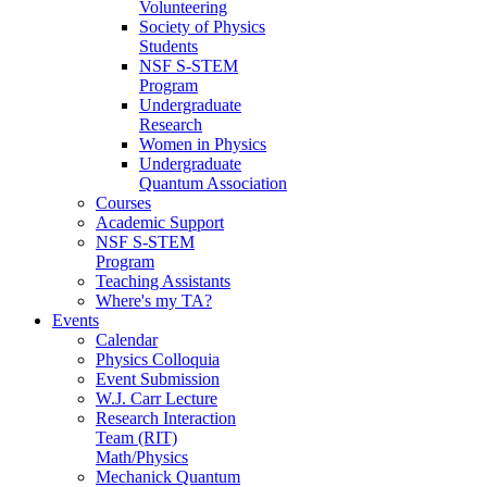
Volunteering
Society of Physics
Students
NSF S-STEM
Program
Undergraduate
Research
Women in Physics
Undergraduate
Quantum Association
Courses
Academic Support
NSF S-STEM
Program
Teaching Assistants
Where's my TA?
Events
Calendar
Physics Colloquia
Event Submission
W.J. Carr Lecture
Research Interaction
Team (RIT)
Math/Physics
Mechanick Quantum