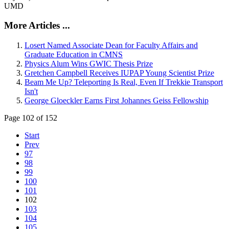
UMD
More Articles ...
Losert Named Associate Dean for Faculty Affairs and
Graduate Education in CMNS
Physics Alum Wins GWIC Thesis Prize
Gretchen Campbell Receives IUPAP Young Scientist Prize
Beam Me Up? Teleporting Is Real, Even If Trekkie Transport
Isn't
George Gloeckler Earns First Johannes Geiss Fellowship
Page 102 of 152
Start
Prev
97
98
99
100
101
102
103
104
105