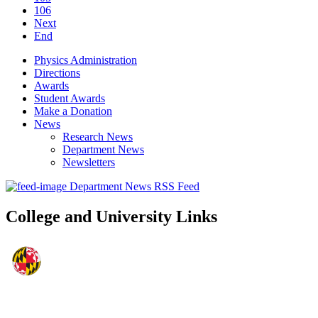
106
Next
End
Physics Administration
Directions
Awards
Student Awards
Make a Donation
News
Research News
Department News
Newsletters
Department News RSS Feed
College and University Links