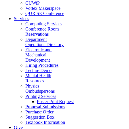
CUWiP
Vortex Makerspace
QURiSE Conference
Services
Computing Services
Conference Room
Reservations
Department
Operations Directory
Electronic and
Mechanical
Development
Hiring Procedures
Lecture Demo
Mental Health
Resources
Physics
Ombudspersons
Printing Services
Poster Print Request
Proposal Submissions
Purchase Order
Suggestion Box
Textbook Information
Give