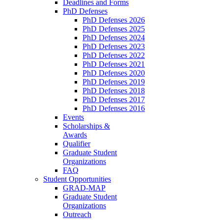
Deadlines and Forms
PhD Defenses
PhD Defenses 2026
PhD Defenses 2025
PhD Defenses 2024
PhD Defenses 2023
PhD Defenses 2022
PhD Defenses 2021
PhD Defenses 2020
PhD Defenses 2019
PhD Defenses 2018
PhD Defenses 2017
PhD Defenses 2016
Events
Scholarships &
Awards
Qualifier
Graduate Student
Organizations
FAQ
Student Opportunities
GRAD-MAP
Graduate Student
Organizations
Outreach