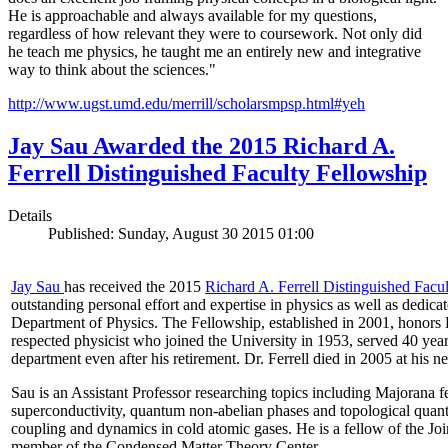
He is approachable and always available for my questions,
regardless of how relevant they were to coursework. Not only did
he teach me physics, he taught me an entirely new and integrative
way to think about the sciences."
http://www.ugst.umd.edu/merrill/scholarsmpsp.html#yeh​
Jay Sau Awarded the 2015 Richard A.
Ferrell Distinguished Faculty Fellowship
Details
Published: Sunday, August 30 2015 01:00
Jay Sau
has received the 2015
Richard A. Ferrell Distinguished Facu
outstanding personal effort and expertise in physics as well as dedic
Department of Physics. The Fellowship, established in 2001, honors D
respected physicist who joined the University in 1953, served 40 year
department even after his retirement. Dr. Ferrell died in 2005 at his 
Sau is an Assistant Professor researching topics including Majorana 
superconductivity, quantum non-abelian phases and topological quan
coupling and dynamics in cold atomic gases. He is a fellow of the Jo
member of the Condensed Matter Theory Center.