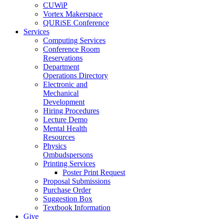
CUWiP
Vortex Makerspace
QURiSE Conference
Services
Computing Services
Conference Room
Reservations
Department
Operations Directory
Electronic and
Mechanical
Development
Hiring Procedures
Lecture Demo
Mental Health
Resources
Physics
Ombudspersons
Printing Services
Poster Print Request
Proposal Submissions
Purchase Order
Suggestion Box
Textbook Information
Give