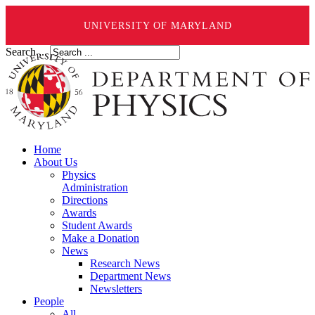
UNIVERSITY OF MARYLAND
Search ...
Home
About Us
Physics
Administration
Directions
Awards
Student Awards
Make a Donation
News
Research News
Department News
Newsletters
People
All