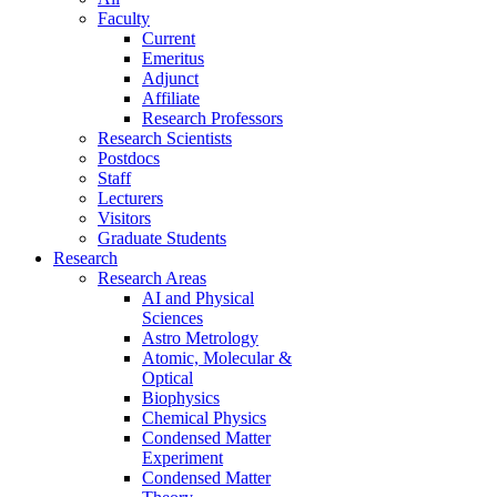
Faculty
Current
Emeritus
Adjunct
Affiliate
Research Professors
Research Scientists
Postdocs
Staff
Lecturers
Visitors
Graduate Students
Research
Research Areas
AI and Physical
Sciences
Astro Metrology
Atomic, Molecular &
Optical
Biophysics
Chemical Physics
Condensed Matter
Experiment
Condensed Matter