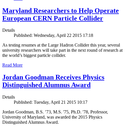
Maryland Researchers to Help Operate
European CERN Particle Collider
Details
Published: Wednesday, April 22 2015 17:18
As testing resumes at the Large Hadron Collider this year, several
university researchers will take part in the next round of research at
the world’s biggest particle collider.
Read More
Jordan Goodman Receives Physics
Distinguished Alumnus Award
Details
Published: Tuesday, April 21 2015 10:17
Jordan Goodman, B.S. ’73, M.S. '75, Ph.D. '78, Professor,
University of Maryland, was awarded the 2015 Physics
Distinguished Alumnus Award.