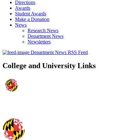
Directions
Awards
Student Awards
Make a Donation
News
Research News
Department News
Newsletters
Department News RSS Feed
College and University Links