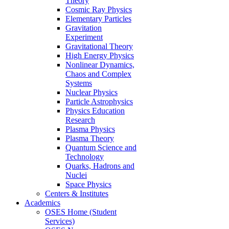
Theory
Cosmic Ray Physics
Elementary Particles
Gravitation
Experiment
Gravitational Theory
High Energy Physics
Nonlinear Dynamics,
Chaos and Complex
Systems
Nuclear Physics
Particle Astrophysics
Physics Education
Research
Plasma Physics
Plasma Theory
Quantum Science and
Technology
Quarks, Hadrons and
Nuclei
Space Physics
Centers & Institutes
Academics
OSES Home (Student
Services)