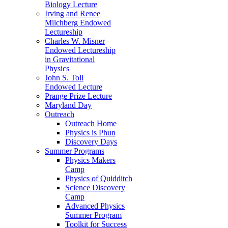
Biology Lecture
Irving and Renee
Milchberg Endowed
Lectureship
Charles W. Misner
Endowed Lectureship
in Gravitational
Physics
John S. Toll
Endowed Lecture
Prange Prize Lecture
Maryland Day
Outreach
Outreach Home
Physics is Phun
Discovery Days
Summer Programs
Physics Makers
Camp
Physics of Quidditch
Science Discovery
Camp
Advanced Physics
Summer Program
Toolkit for Success