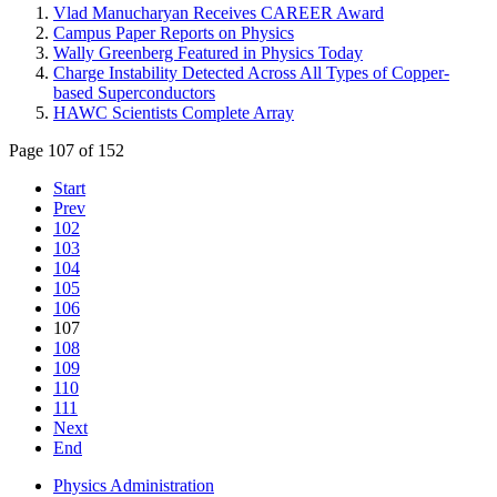
Vlad Manucharyan Receives CAREER Award
Campus Paper Reports on Physics
Wally Greenberg Featured in Physics Today
Charge Instability Detected Across All Types of Copper-
based Superconductors
HAWC Scientists Complete Array
Page 107 of 152
Start
Prev
102
103
104
105
106
107
108
109
110
111
Next
End
Physics Administration