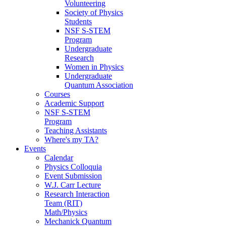
Volunteering
Society of Physics
Students
NSF S-STEM
Program
Undergraduate
Research
Women in Physics
Undergraduate
Quantum Association
Courses
Academic Support
NSF S-STEM
Program
Teaching Assistants
Where's my TA?
Events
Calendar
Physics Colloquia
Event Submission
W.J. Carr Lecture
Research Interaction
Team (RIT)
Math/Physics
Mechanick Quantum