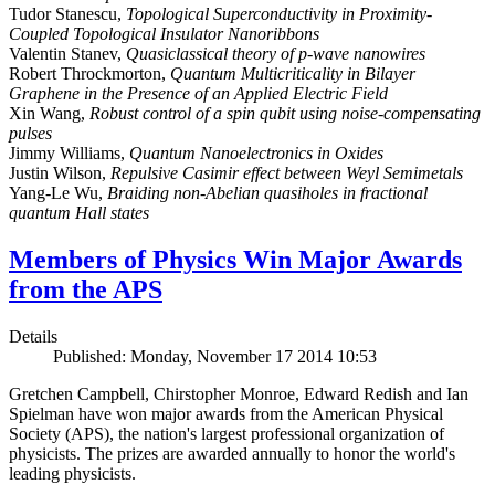
Tudor Stanescu,
Topological Superconductivity in Proximity-
Coupled Topological Insulator Nanoribbons
Valentin Stanev,
Quasiclassical theory of p-wave nanowires
Robert Throckmorton,
Quantum Multicriticality in Bilayer
Graphene in the Presence of an Applied Electric Field
Xin Wang,
Robust control of a spin qubit using noise-compensating
pulses
Jimmy Williams,
Quantum Nanoelectronics in Oxides
Justin Wilson,
Repulsive Casimir effect between Weyl Semimetals
Yang-Le Wu,
Braiding non-Abelian quasiholes in fractional
quantum Hall states
Members of Physics Win Major Awards
from the APS
Details
Published: Monday, November 17 2014 10:53
Gretchen Campbell, Chirstopher Monroe, Edward Redish and Ian
Spielman have won major awards from the American Physical
Society (APS), the nation's largest professional organization of
physicists. The prizes are awarded annually to honor the world's
leading physicists.