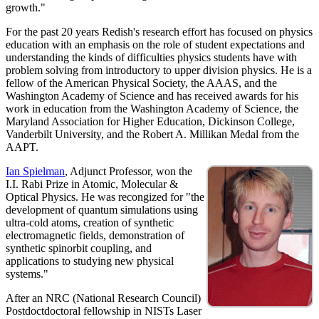
growth."
For the past 20 years Redish's research effort has focused on physics
education with an emphasis on the role of student expectations and
understanding the kinds of difficulties physics students have with
problem solving from introductory to upper division physics. He is a
fellow of the American Physical Society, the AAAS, and the
Washington Academy of Science and has received awards for his
work in education from the Washington Academy of Science, the
Maryland Association for Higher Education, Dickinson College,
Vanderbilt University, and the Robert A. Millikan Medal from the
AAPT.
Ian Spielman
, Adjunct Professor, won the
I.I. Rabi Prize in Atomic, Molecular &
Optical Physics. He was recongized for "the
development of quantum simulations using
ultra-cold atoms, creation of synthetic
electromagnetic fields, demonstration of
synthetic spinorbit coupling, and
applications to studying new physical
systems."
After an NRC (National Research Council)
Postdoctdoctoral fellowship in NISTs Laser