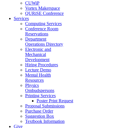
CUWiP
Vortex Makerspace
QURiSE Conference
Services
Computing Services
Conference Room
Reservations
Department
Operations Directory
Electronic and
Mechanical
Development
Hiring Procedures
Lecture Demo
Mental Health
Resources
Physics
Ombudspersons
Printing Services
Poster Print Request
Proposal Submissions
Purchase Order
Suggestion Box
Textbook Information
Give