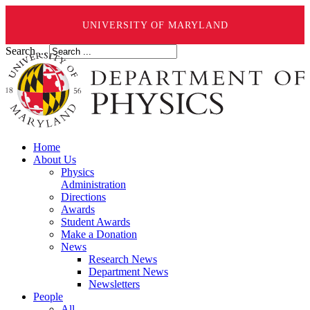
UNIVERSITY OF MARYLAND
Search ...
Home
About Us
Physics
Administration
Directions
Awards
Student Awards
Make a Donation
News
Research News
Department News
Newsletters
People
All