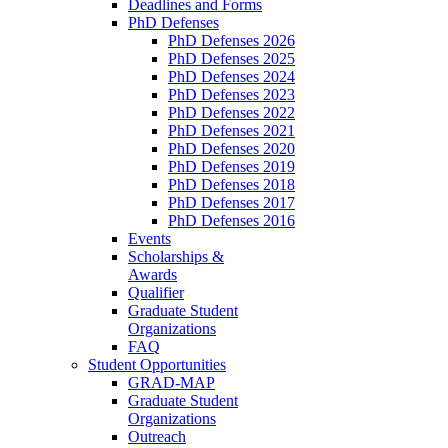
Deadlines and Forms
PhD Defenses
PhD Defenses 2026
PhD Defenses 2025
PhD Defenses 2024
PhD Defenses 2023
PhD Defenses 2022
PhD Defenses 2021
PhD Defenses 2020
PhD Defenses 2019
PhD Defenses 2018
PhD Defenses 2017
PhD Defenses 2016
Events
Scholarships &
Awards
Qualifier
Graduate Student
Organizations
FAQ
Student Opportunities
GRAD-MAP
Graduate Student
Organizations
Outreach