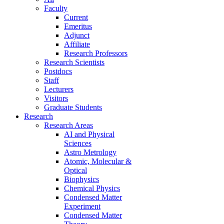
Faculty
Current
Emeritus
Adjunct
Affiliate
Research Professors
Research Scientists
Postdocs
Staff
Lecturers
Visitors
Graduate Students
Research
Research Areas
AI and Physical
Sciences
Astro Metrology
Atomic, Molecular &
Optical
Biophysics
Chemical Physics
Condensed Matter
Experiment
Condensed Matter