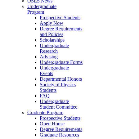
OSES News
Undergraduate
Program
Prospective Students
Apply Now
Degree Requirements
and Policies
Scholarships
Undergraduate
Research
Advising
Undergraduate Forms
Undergraduate
Events
Departmental Honors
Society of Physics
Students
FAQ
Undergraduate
Student Committee
Graduate Program
Prospective Students
Open House
Degree Requirements
Graduate Resources