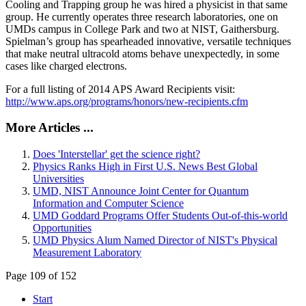
Cooling and Trapping group he was hired a physicist in that same
group. He currently operates three research laboratories, one on
UMDs campus in College Park and two at NIST, Gaithersburg.
Spielman’s group has spearheaded innovative, versatile techniques
that make neutral ultracold atoms behave unexpectedly, in some
cases like charged electrons.
For a full listing of 2014 APS Award Recipients visit:
http://www.aps.org/programs/honors/new-recipients.cfm
More Articles ...
Does 'Interstellar' get the science right?
Physics Ranks High in First U.S. News Best Global
Universities
UMD, NIST Announce Joint Center for Quantum
Information and Computer Science
UMD Goddard Programs Offer Students Out-of-this-world
Opportunities
UMD Physics Alum Named Director of NIST's Physical
Measurement Laboratory
Page 109 of 152
Start