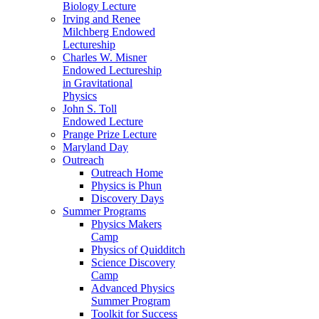
Biology Lecture
Irving and Renee
Milchberg Endowed
Lectureship
Charles W. Misner
Endowed Lectureship
in Gravitational
Physics
John S. Toll
Endowed Lecture
Prange Prize Lecture
Maryland Day
Outreach
Outreach Home
Physics is Phun
Discovery Days
Summer Programs
Physics Makers
Camp
Physics of Quidditch
Science Discovery
Camp
Advanced Physics
Summer Program
Toolkit for Success