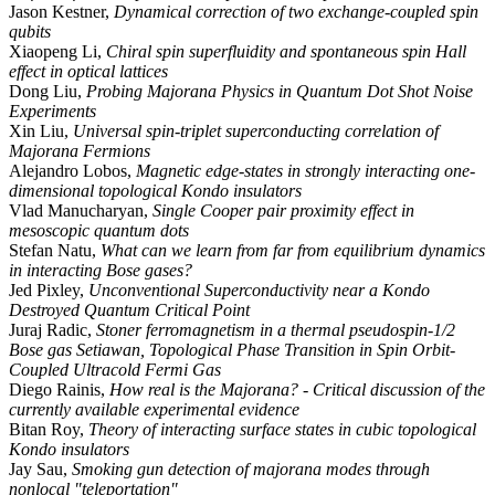
Jason Kestner,
Dynamical correction of two exchange-coupled spin
qubits
Xiaopeng Li,
Chiral spin superfluidity and spontaneous spin Hall
effect in optical lattices
Dong Liu,
Probing Majorana Physics in Quantum Dot Shot Noise
Experiments
Xin Liu,
Universal spin-triplet superconducting correlation of
Majorana Fermions
Alejandro Lobos,
Magnetic edge-states in strongly interacting one-
dimensional topological Kondo insulators
Vlad Manucharyan,
Single Cooper pair proximity effect in
mesoscopic quantum dots
Stefan Natu,
What can we learn from far from equilibrium dynamics
in interacting Bose gases?
Jed Pixley,
Unconventional Superconductivity near a Kondo
Destroyed Quantum Critical Point
Juraj Radic,
Stoner ferromagnetism in a thermal pseudospin-1/2
Bose gas Setiawan, Topological Phase Transition in Spin Orbit-
Coupled Ultracold Fermi Gas
Diego Rainis,
How real is the Majorana? - Critical discussion of the
currently available experimental evidence
Bitan Roy,
Theory of interacting surface states in cubic topological
Kondo insulators
Jay Sau,
Smoking gun detection of majorana modes through
nonlocal "teleportation"