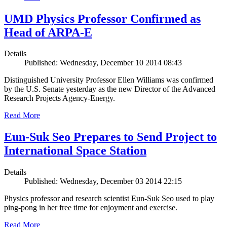
UMD Physics Professor Confirmed as
Head of ARPA-E
Details
Published: Wednesday, December 10 2014 08:43
Distinguished University Professor Ellen Williams was confirmed
by the U.S. Senate yesterday as the new Director of the Advanced
Research Projects Agency-Energy.
Read More
Eun-Suk Seo Prepares to Send Project to
International Space Station
Details
Published: Wednesday, December 03 2014 22:15
Physics professor and research scientist Eun-Suk Seo used to play
ping-pong in her free time for enjoyment and exercise.
Read More