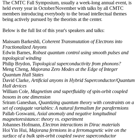
The CMTC Fall Symposium, usually a week-long annual event, is
held every year in October/November with talks by all CMTC
members introducing everybody to the broad intellectual themes
being actively pursued by the theorists at the center.
Below is the full list of this year's speakers and talks:
Maissam Barkeshli,
Coherent Transmutation of Electrons into
Fractionalized Anyons
Edwin Barnes,
Robust quantum control using smooth pulses and
topological winding
Philip Brydon,
Topological superconductivity from phonons?
Meng Cheng,
Majorana Zero Modes at the Edge of Integer
Quantum Hall States
David Clarke,
Artificial anyons in Hybrid Superconductor/Quantum
Hall devices
William Cole,
Magnetism and superfluidity of spin-orbit coupled
bosons in one dimension
Sriram Ganeshan,
Quantizing quantum theory with constraints on a
set of conjugate variables: A natural formalism for parafermions
Pallab Goswami,
Axial anomaly and negative longitudinal
magnetoresistance: theory vs. experiment
Johannes Hofmann,
Electron interactions in Dirac materials
Hoi Yin Hui,
Majorana fermions in a ferromagnetic wire on the
surface of a bulk spin-orbit coupled swave superconductor