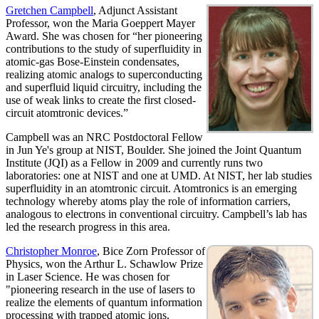
Gretchen Campbell
, Adjunct Assistant
Professor, won the Maria Goeppert Mayer
Award. She was chosen for “her pioneering
contributions to the study of superfluidity in
atomic-gas Bose-Einstein condensates,
realizing atomic analogs to superconducting
and superfluid liquid circuitry, including the
use of weak links to create the first closed-
circuit atomtronic devices.”
Campbell was an NRC Postdoctoral Fellow
in Jun Ye's group at NIST, Boulder. She joined the Joint Quantum
Institute (JQI) as a Fellow in 2009 and currently runs two
laboratories: one at NIST and one at UMD. At NIST, her lab studies
superfluidity in an atomtronic circuit. Atomtronics is an emerging
technology whereby atoms play the role of information carriers,
analogous to electrons in conventional circuitry. Campbell’s lab has
led the research progress in this area.
Christopher Monroe
, Bice Zorn Professor of
Physics, won the Arthur L. Schawlow Prize
in Laser Science. He was chosen for
"pioneering research in the use of lasers to
realize the elements of quantum information
processing with trapped atomic ions,