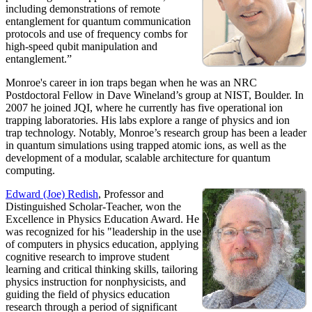
including demonstrations of remote
entanglement for quantum communication
protocols and use of frequency combs for
high-speed qubit manipulation and
entanglement.”
Monroe's career in ion traps began when he was an NRC
Postdoctoral Fellow in Dave Wineland’s group at NIST, Boulder. In
2007 he joined JQI, where he currently has five operational ion
trapping laboratories. His labs explore a range of physics and ion
trap technology. Notably, Monroe’s research group has been a leader
in quantum simulations using trapped atomic ions, as well as the
development of a modular, scalable architecture for quantum
computing.
Edward (Joe) Redish
, Professor and
Distinguished Scholar-Teacher, won the
Excellence in Physics Education Award. He
was recognized for his "leadership in the use
of computers in physics education, applying
cognitive research to improve student
learning and critical thinking skills, tailoring
physics instruction for nonphysicists, and
guiding the field of physics education
research through a period of significant