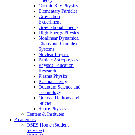
Theory
Cosmic Ray Physics
Elementary Particles
Gravitation
Experiment
Gravitational Theory
High Energy Physics
Nonlinear Dynamics,
Chaos and Complex
Systems
Nuclear Physics
Particle Astrophysics
Physics Education
Research
Plasma Physics
Plasma Theory
Quantum Science and
Technology
Quarks, Hadrons and
Nuclei
Space Physics
Centers & Institutes
Academics
OSES Home (Student
Services)