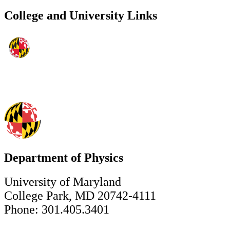
College and University Links
Department of Physics
University of Maryland
College Park, MD 20742-4111
Phone: 301.405.3401