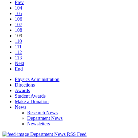
Prev
104
105
106
107
108
109
110
111
112
113
Next
End
Physics Administration
Directions
Awards
Student Awards
Make a Donation
News
Research News
Department News
Newsletters
Department News RSS Feed