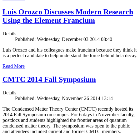
Luis Orozco Discusses Modern Research
Using the Element Francium
Details
Published: Wednesday, December 03 2014 08:40
Luis Orozco and his colleagues make francium because they think it
is a perfect candidate to help understand the force behind beta decay.
Read More
CMTC 2014 Fall Symposium
Details
Published: Wednesday, November 26 2014 13:14
The Condensed Matter Theory Center (CMTC) recently hosted its
2014 Fall Symposium on campus. For 6 days in November faculty,
postdocs and students highlighted the frontier areas of quantum
condensed matter theory. The symposium was open to the public
and attendees included current and former CMTC members.