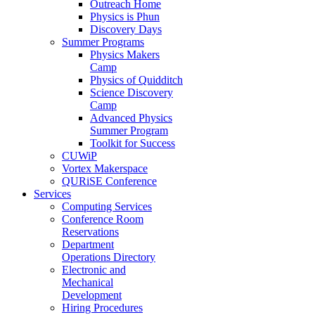
Outreach Home
Physics is Phun
Discovery Days
Summer Programs
Physics Makers
Camp
Physics of Quidditch
Science Discovery
Camp
Advanced Physics
Summer Program
Toolkit for Success
CUWiP
Vortex Makerspace
QURiSE Conference
Services
Computing Services
Conference Room
Reservations
Department
Operations Directory
Electronic and
Mechanical
Development
Hiring Procedures