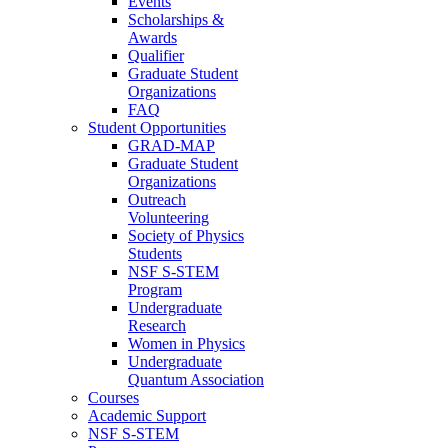
Events
Scholarships &
Awards
Qualifier
Graduate Student
Organizations
FAQ
Student Opportunities
GRAD-MAP
Graduate Student
Organizations
Outreach
Volunteering
Society of Physics
Students
NSF S-STEM
Program
Undergraduate
Research
Women in Physics
Undergraduate
Quantum Association
Courses
Academic Support
NSF S-STEM