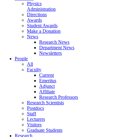
Physics
Administration
Directions
Awards
Student Awards
Make a Donation
News
Research News
Department News
Newsletters
People
All
Faculty
Current
Emeritus
Adjunct
Affiliate
Research Professors
Research Scientists
Postdocs
Staff
Lecturers
Visitors
Graduate Students
Research