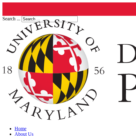
Search ...
Home
About Us