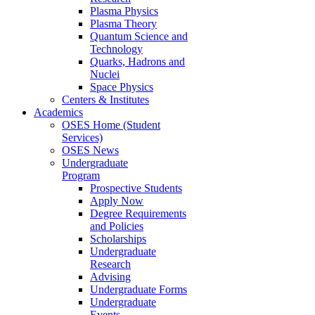
Plasma Physics
Plasma Theory
Quantum Science and
Technology
Quarks, Hadrons and
Nuclei
Space Physics
Centers & Institutes
Academics
OSES Home (Student
Services)
OSES News
Undergraduate
Program
Prospective Students
Apply Now
Degree Requirements
and Policies
Scholarships
Undergraduate
Research
Advising
Undergraduate Forms
Undergraduate
Events