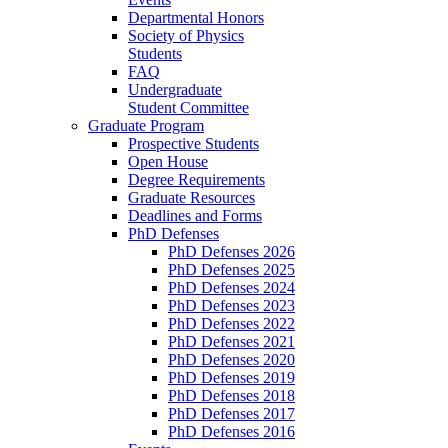
Departmental Honors
Society of Physics
Students
FAQ
Undergraduate
Student Committee
Graduate Program
Prospective Students
Open House
Degree Requirements
Graduate Resources
Deadlines and Forms
PhD Defenses
PhD Defenses 2026
PhD Defenses 2025
PhD Defenses 2024
PhD Defenses 2023
PhD Defenses 2022
PhD Defenses 2021
PhD Defenses 2020
PhD Defenses 2019
PhD Defenses 2018
PhD Defenses 2017
PhD Defenses 2016