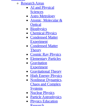
Research Areas
AI and Physical
Sciences
Astro Metrology
Atomic, Molecular &
Optical
Biophysics
Chemical Physics
Condensed Matter
Experiment
Condensed Matter
Theory
Cosmic Ray Physics
Elementary Particles
Gravitation
Experiment
Gravitational Theory
High Energy Physics
Nonlinear Dynamics,
Chaos and Complex
Systems
Nuclear Physics
Particle Astrophysics
Physics Education
Research