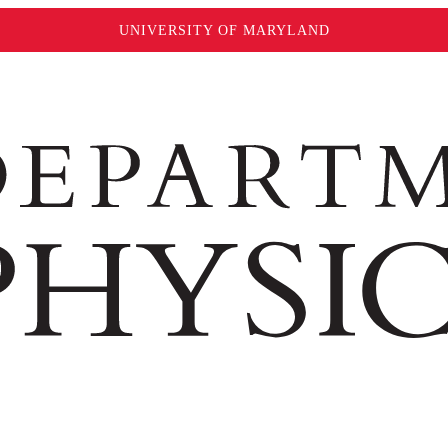
UNIVERSITY OF MARYLAND