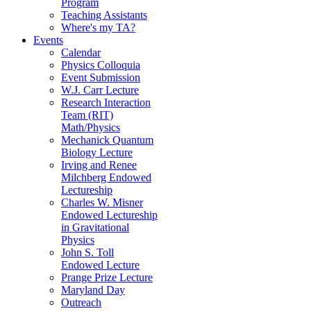
Program
Teaching Assistants
Where's my TA?
Events
Calendar
Physics Colloquia
Event Submission
W.J. Carr Lecture
Research Interaction
Team (RIT)
Math/Physics
Mechanick Quantum
Biology Lecture
Irving and Renee
Milchberg Endowed
Lectureship
Charles W. Misner
Endowed Lectureship
in Gravitational
Physics
John S. Toll
Endowed Lecture
Prange Prize Lecture
Maryland Day
Outreach