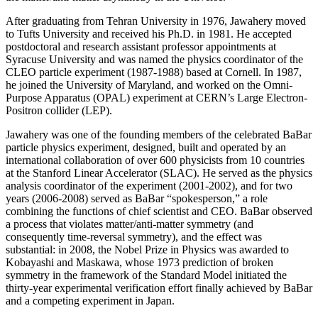
After graduating from Tehran University in 1976, Jawahery moved
to Tufts University and received his Ph.D. in 1981. He accepted
postdoctoral and research assistant professor appointments at
Syracuse University and was named the physics coordinator of the
CLEO particle experiment (1987-1988) based at Cornell. In 1987,
he joined the University of Maryland, and worked on the Omni-
Purpose Apparatus (OPAL) experiment at CERN’s Large Electron-
Positron collider (LEP).
Jawahery was one of the founding members of the celebrated BaBar
particle physics experiment, designed, built and operated by an
international collaboration of over 600 physicists from 10 countries
at the Stanford Linear Accelerator (SLAC). He served as the physics
analysis coordinator of the experiment (2001-2002), and for two
years (2006-2008) served as BaBar “spokesperson,” a role
combining the functions of chief scientist and CEO. BaBar observed
a process that violates matter/anti-matter symmetry (and
consequently time-reversal symmetry), and the effect was
substantial: in 2008, the Nobel Prize in Physics was awarded to
Kobayashi and Maskawa, whose 1973 prediction of broken
symmetry in the framework of the Standard Model initiated the
thirty-year experimental verification effort finally achieved by BaBar
and a competing experiment in Japan.