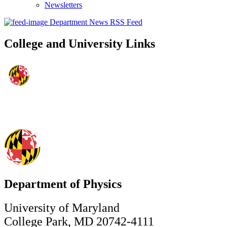
Newsletters
Department News RSS Feed
College and University Links
Department of Physics
University of Maryland
College Park, MD 20742-4111