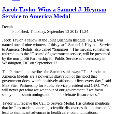
Jacob Taylor Wins a Samuel J. Heyman
Service to America Medal
Details
Published: Thursday, September 13 2012 11:24
Jacob Taylor, a fellow at the Joint Quantum Institute (JQI), was
named one of nine winners of this year’s Samuel J. Heyman Service
to America Medals, also called “Sammies.” The medals, sometimes
referred to as the “Oscars” of government service, will be presented
by the non-profit Partnership for Public Service at a ceremony in
Washington, DC on September 13.
The Partnership describes the Sammies this way: “The Service to
America Medals are a powerful illustration of the good that
government does, which positively affects our lives every day,” said
Max Stier, Partnership for Public Service president and CEO. “We
will never get what we want out of our government if we focus
solely on its shortcomings and fail to celebrate its successes.”
Taylor will receive the Call to Service Medal. His citation mentions
that he “has made pioneering scientific discoveries that in time could
lead to significant advances in health care, communications,