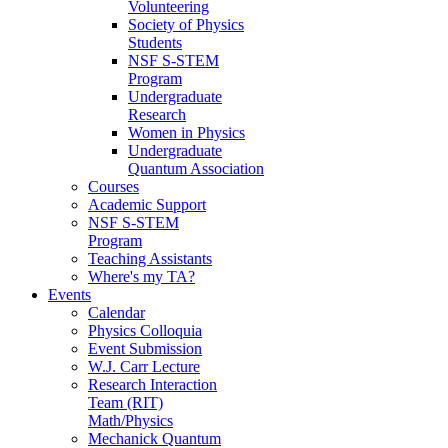
Volunteering
Society of Physics
Students
NSF S-STEM
Program
Undergraduate
Research
Women in Physics
Undergraduate
Quantum Association
Courses
Academic Support
NSF S-STEM
Program
Teaching Assistants
Where's my TA?
Events
Calendar
Physics Colloquia
Event Submission
W.J. Carr Lecture
Research Interaction
Team (RIT)
Math/Physics
Mechanick Quantum