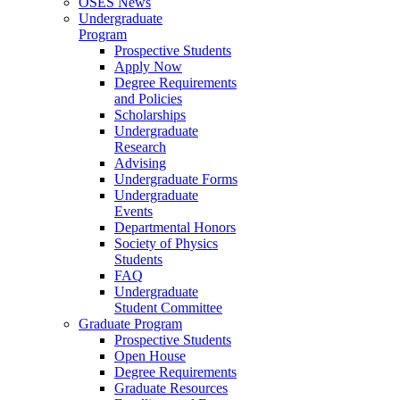
OSES News
Undergraduate
Program
Prospective Students
Apply Now
Degree Requirements
and Policies
Scholarships
Undergraduate
Research
Advising
Undergraduate Forms
Undergraduate
Events
Departmental Honors
Society of Physics
Students
FAQ
Undergraduate
Student Committee
Graduate Program
Prospective Students
Open House
Degree Requirements
Graduate Resources