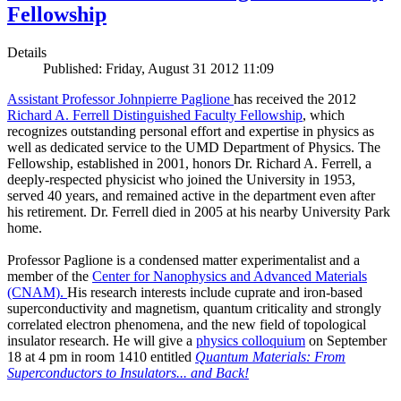
Fellowship
Details
Published: Friday, August 31 2012 11:09
Assistant Professor Johnpierre Paglione
has received the 2012
Richard A. Ferrell Distinguished Faculty Fellowship
, which
recognizes outstanding personal effort and expertise in physics as
well as dedicated service to the UMD Department of Physics. The
Fellowship, established in 2001, honors Dr. Richard A. Ferrell, a
deeply-respected physicist who joined the University in 1953,
served 40 years, and remained active in the department even after
his retirement. Dr. Ferrell died in 2005 at his nearby University Park
home.
Professor Paglione is a condensed matter experimentalist and a
member of the
Center for Nanophysics and Advanced Materials
(CNAM)
.
His research interests include cuprate and iron-based
superconductivity and magnetism, quantum criticality and strongly
correlated electron phenomena, and the new field of topological
insulator research. He will give a
physics colloquium
on September
18 at 4 pm in room 1410 entitled
Quantum Materials: From
Superconductors to Insulators... and Back!