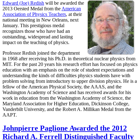
Edward (Joe) Redish
will be awarded the
2013 Oersted Medal from the
American
Association of Physics Teachers
, at their
national meeting in New Orleans, next
January. This prestigious medal
recognizes those who have had an
outstanding, widespread and lasting
impact on the teaching of physics.
Professor Redish joined the department
in 1968 after receiving his Ph.D. in theoretical nuclear physics from
MIT. For the past 20 years his research effort has focused on physics
education with an emphasis on the role of student expectations and
understanding the kinds of difficulties physics students have with
problem solving from introductory to upper division physics. He is a
fellow of the American Physical Society, the AAAS, and the
Washington Academy of Science and has received awards for his
work in education from the Washington Academy of Science, the
Maryland Association for Higher Education, Dickinson College,
Vanderbilt University, and the Robert A. Millikan Medal from the
AAPT.
Johnpierre Paglione Awarded the 2012
Richard A. Ferrell Distinguished Faculty