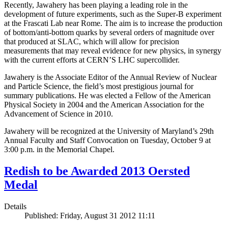
Recently, Jawahery has been playing a leading role in the
development of future experiments, such as the Super-B experiment
at the Frascati Lab near Rome. The aim is to increase the production
of bottom/anti-bottom quarks by several orders of magnitude over
that produced at SLAC, which will allow for precision
measurements that may reveal evidence for new physics, in synergy
with the current efforts at CERN’S LHC supercollider.
Jawahery is the Associate Editor of the Annual Review of Nuclear
and Particle Science, the field’s most prestigious journal for
summary publications. He was elected a Fellow of the American
Physical Society in 2004 and the American Association for the
Advancement of Science in 2010.
Jawahery will be recognized at the University of Maryland’s 29th
Annual Faculty and Staff Convocation on Tuesday, October 9 at
3:00 p.m. in the Memorial Chapel.
Redish to be Awarded 2013 Oersted
Medal
Details
Published: Friday, August 31 2012 11:11