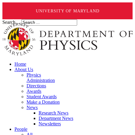
UNIVERSITY OF MARYLAND
Search ...
Home
About Us
Physics
Administration
Directions
Awards
Student Awards
Make a Donation
News
Research News
Department News
Newsletters
People
All