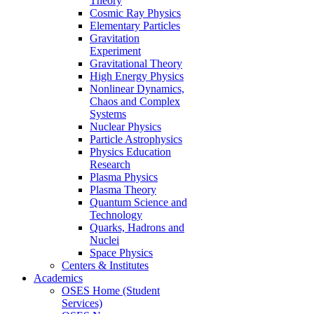
Theory
Cosmic Ray Physics
Elementary Particles
Gravitation
Experiment
Gravitational Theory
High Energy Physics
Nonlinear Dynamics,
Chaos and Complex
Systems
Nuclear Physics
Particle Astrophysics
Physics Education
Research
Plasma Physics
Plasma Theory
Quantum Science and
Technology
Quarks, Hadrons and
Nuclei
Space Physics
Centers & Institutes
Academics
OSES Home (Student
Services)