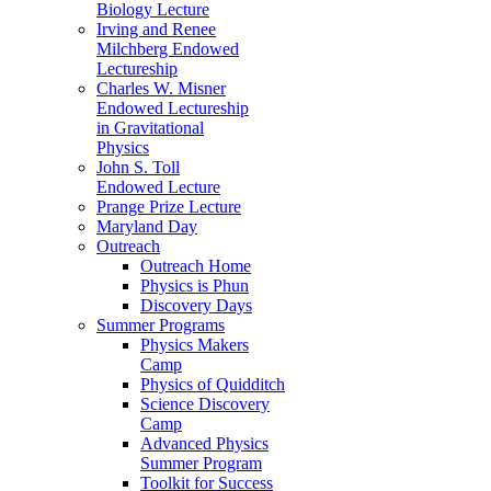
Biology Lecture
Irving and Renee
Milchberg Endowed
Lectureship
Charles W. Misner
Endowed Lectureship
in Gravitational
Physics
John S. Toll
Endowed Lecture
Prange Prize Lecture
Maryland Day
Outreach
Outreach Home
Physics is Phun
Discovery Days
Summer Programs
Physics Makers
Camp
Physics of Quidditch
Science Discovery
Camp
Advanced Physics
Summer Program
Toolkit for Success