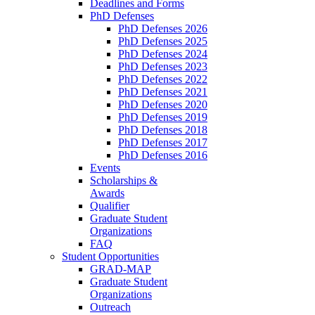
Deadlines and Forms
PhD Defenses
PhD Defenses 2026
PhD Defenses 2025
PhD Defenses 2024
PhD Defenses 2023
PhD Defenses 2022
PhD Defenses 2021
PhD Defenses 2020
PhD Defenses 2019
PhD Defenses 2018
PhD Defenses 2017
PhD Defenses 2016
Events
Scholarships &
Awards
Qualifier
Graduate Student
Organizations
FAQ
Student Opportunities
GRAD-MAP
Graduate Student
Organizations
Outreach