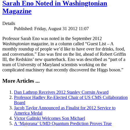
Sarah Eno Noted in Washingtonian
Magazine
Details
Published: Friday, August 31 2012 11:07
Professor Sarah Eno was noted in the September 2012
Washingtonian
magazine, in a column called “Guest List – A
monthly roundup of people we’d like to have over for drinks, food,
and conversation.” Eno was first on the list, ahead of Robert Griffin
III, the Redskins’ new quarterback. Eno was described as “part of a
team of University of Maryland scientists working on the
complicated machinery that recently discovered the Higgs boson.”
More Articles ...
Dan Lathrop Receives 2012 Stanley Corrsin Award
Professor Hadley Re-Elected Chair of US CMS Collaboration
Board
Jacob Taylor Announced as Finalist for 2012 Service to
America Medal
Victor Galitski Welcomes Son Michael
A ‘Majorana’ UMD Quantum Prediction Proves True