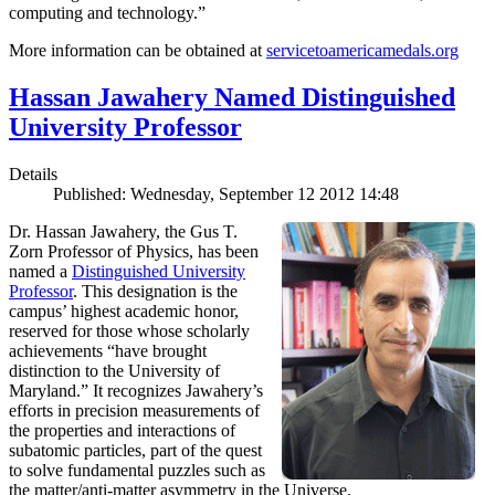
computing and technology.”
More information can be obtained at
servicetoamericamedals.org
Hassan Jawahery Named Distinguished
University Professor
Details
Published: Wednesday, September 12 2012 14:48
Dr. Hassan Jawahery, the Gus T.
Zorn Professor of Physics, has been
named a
Distinguished University
Professor
. This designation is the
campus’ highest academic honor,
reserved for those whose scholarly
achievements “have brought
distinction to the University of
Maryland.” It recognizes Jawahery’s
efforts in precision measurements of
the properties and interactions of
subatomic particles, part of the quest
to solve fundamental puzzles such as
the matter/anti-matter asymmetry in the Universe.