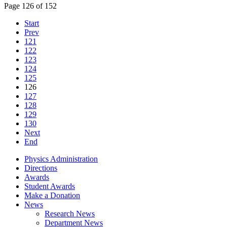
Page 126 of 152
Start
Prev
121
122
123
124
125
126
127
128
129
130
Next
End
Physics Administration
Directions
Awards
Student Awards
Make a Donation
News
Research News
Department News