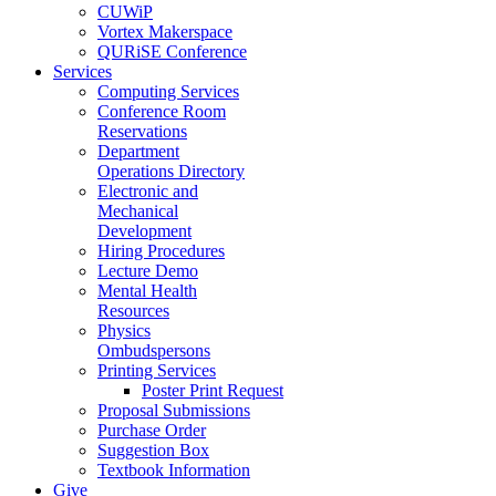
CUWiP
Vortex Makerspace
QURiSE Conference
Services
Computing Services
Conference Room
Reservations
Department
Operations Directory
Electronic and
Mechanical
Development
Hiring Procedures
Lecture Demo
Mental Health
Resources
Physics
Ombudspersons
Printing Services
Poster Print Request
Proposal Submissions
Purchase Order
Suggestion Box
Textbook Information
Give