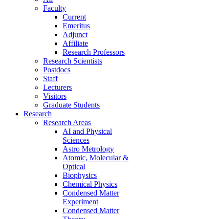
Faculty
Current
Emeritus
Adjunct
Affiliate
Research Professors
Research Scientists
Postdocs
Staff
Lecturers
Visitors
Graduate Students
Research
Research Areas
AI and Physical
Sciences
Astro Metrology
Atomic, Molecular &
Optical
Biophysics
Chemical Physics
Condensed Matter
Experiment
Condensed Matter