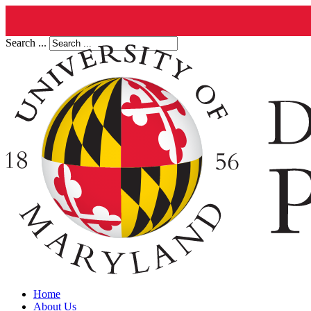
Search ...
Home
About Us