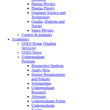
Plasma Physics
Plasma Theory
Quantum Science and
Technology
Quarks, Hadrons and
Nuclei
Space Physics
Centers & Institutes
Academics
OSES Home (Student
Services)
OSES News
Undergraduate
Program
Prospective Students
Apply Now
Degree Requirements
and Policies
Scholarships
Undergraduate
Research
Advising
Undergraduate Forms
Undergraduate
Events