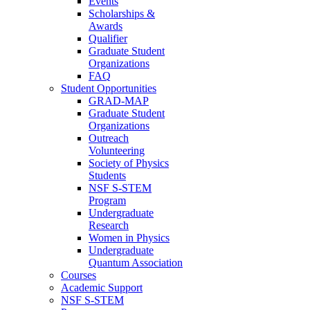
Events
Scholarships &
Awards
Qualifier
Graduate Student
Organizations
FAQ
Student Opportunities
GRAD-MAP
Graduate Student
Organizations
Outreach
Volunteering
Society of Physics
Students
NSF S-STEM
Program
Undergraduate
Research
Women in Physics
Undergraduate
Quantum Association
Courses
Academic Support
NSF S-STEM