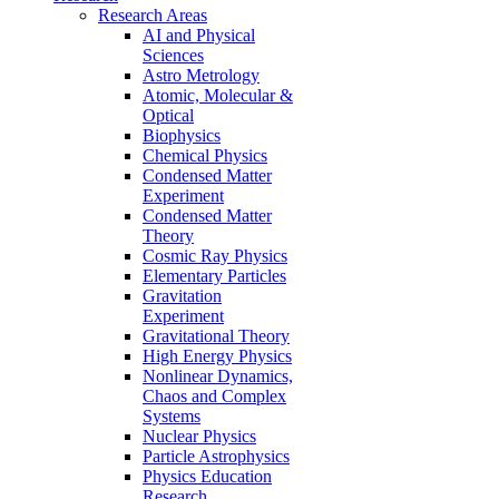
Research Areas
AI and Physical
Sciences
Astro Metrology
Atomic, Molecular &
Optical
Biophysics
Chemical Physics
Condensed Matter
Experiment
Condensed Matter
Theory
Cosmic Ray Physics
Elementary Particles
Gravitation
Experiment
Gravitational Theory
High Energy Physics
Nonlinear Dynamics,
Chaos and Complex
Systems
Nuclear Physics
Particle Astrophysics
Physics Education
Research