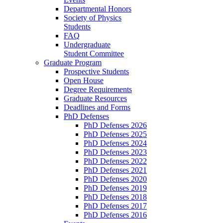
Departmental Honors
Society of Physics
Students
FAQ
Undergraduate
Student Committee
Graduate Program
Prospective Students
Open House
Degree Requirements
Graduate Resources
Deadlines and Forms
PhD Defenses
PhD Defenses 2026
PhD Defenses 2025
PhD Defenses 2024
PhD Defenses 2023
PhD Defenses 2022
PhD Defenses 2021
PhD Defenses 2020
PhD Defenses 2019
PhD Defenses 2018
PhD Defenses 2017
PhD Defenses 2016