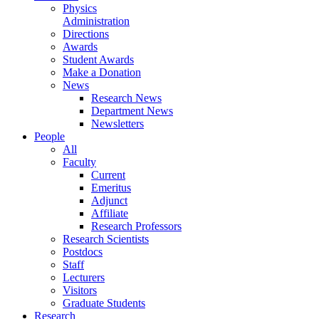
Physics
Administration
Directions
Awards
Student Awards
Make a Donation
News
Research News
Department News
Newsletters
People
All
Faculty
Current
Emeritus
Adjunct
Affiliate
Research Professors
Research Scientists
Postdocs
Staff
Lecturers
Visitors
Graduate Students
Research