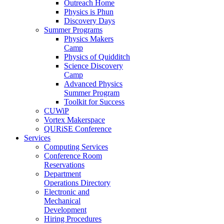
Outreach Home
Physics is Phun
Discovery Days
Summer Programs
Physics Makers
Camp
Physics of Quidditch
Science Discovery
Camp
Advanced Physics
Summer Program
Toolkit for Success
CUWiP
Vortex Makerspace
QURiSE Conference
Services
Computing Services
Conference Room
Reservations
Department
Operations Directory
Electronic and
Mechanical
Development
Hiring Procedures