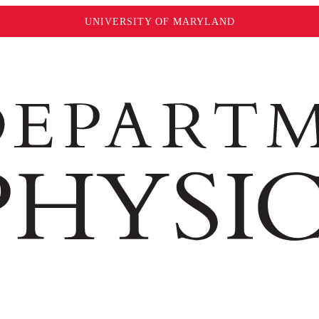
UNIVERSITY OF MARYLAND