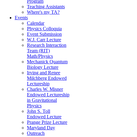
Program
Teaching Assistants
Where's my TA?
Events
Calendar
Physics Colloquia
Event Submission
W.J. Carr Lecture
Research Interaction
Team (RIT)
Math/Physics
Mechanick Quantum
Biology Lecture
Irving and Renee
Milchberg Endowed
Lectureship
Charles W. Misner
Endowed Lectureship
in Gravitational
Physics
John S. Toll
Endowed Lecture
Prange Prize Lecture
Maryland Day
Outreach