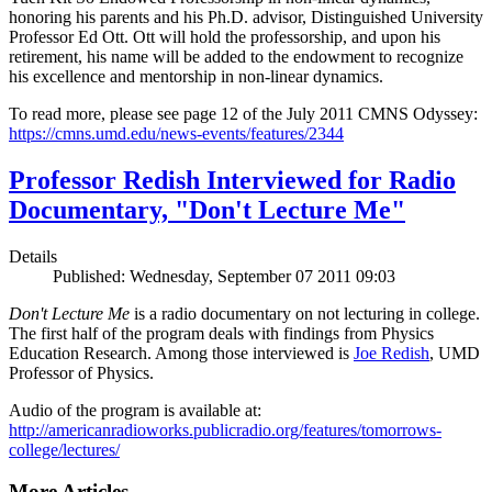
honoring his parents and his Ph.D. advisor, Distinguished University
Professor Ed Ott. Ott will hold the professorship, and upon his
retirement, his name will be added to the endowment to recognize
his excellence and mentorship in non-linear dynamics.
To read more, please see page 12 of the July 2011 CMNS Odyssey:
https://cmns.umd.edu/news-events/features/2344
Professor Redish Interviewed for Radio
Documentary, "Don't Lecture Me"
Details
Published: Wednesday, September 07 2011 09:03
Don't Lecture Me
is a radio documentary on not lecturing in college.
The first half of the program deals with findings from Physics
Education Research. Among those interviewed is
Joe Redish
, UMD
Professor of Physics.
Audio of the program is available at:
http://americanradioworks.publicradio.org/features/tomorrows-
college/lectures/
More Articles ...