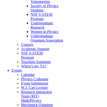
Volunteering
Society of Physics
Students
NSF S-STEM
Program
Undergraduate
Research
Women in Physics
Undergraduate
Quantum Association
Courses
Academic Support
NSF S-STEM
Program
Teaching Assistants
Where's my TA?
Events
Calendar
Physics Colloquia
Event Submission
W.J. Carr Lecture
Research Interaction
Team (RIT)
Math/Physics
Mechanick Quantum