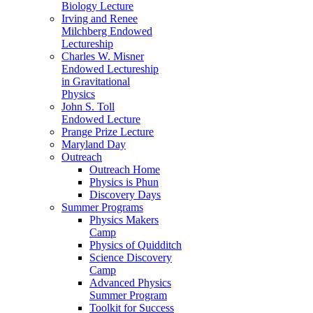
Biology Lecture
Irving and Renee
Milchberg Endowed
Lectureship
Charles W. Misner
Endowed Lectureship
in Gravitational
Physics
John S. Toll
Endowed Lecture
Prange Prize Lecture
Maryland Day
Outreach
Outreach Home
Physics is Phun
Discovery Days
Summer Programs
Physics Makers
Camp
Physics of Quidditch
Science Discovery
Camp
Advanced Physics
Summer Program
Toolkit for Success