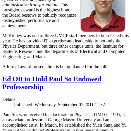
administrative transformation
. This
prestigious award is the highest honor
the Board bestows to publicly recognize
distinguished performance and
achievements.
McKinney was one of three UMCP staff members to be selected this
year. He has provided IT expertise and leadership to not only the
Physics Department, but three other campus units: the Institute for
Systems Research and the departments of Electrical and Computer
Engineering, and Math.
A formal award presentation is being planned for the fall.
Ed Ott to Hold Paul So Endowed
Professorship
Details
Published: Wednesday, September 07 2011 11:32
Paul So, who received his doctorate in Physics at UMD in 1995, is
an associate professor at George Mason University and an
accomplished artist. In March, he established the Yuen Sang and Yu
Yuen Kit So Endowed Professorship in non-linear dynamics,