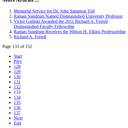
Memorial Service for Dr. John Sampson Toll
Raman Sundrum Named Distinguished University Professor
Victor Galitski Awarded the 2011 Richard A. Ferrell
Distinguished Faculty Fellowship
Raman Sundrum Receives the Wilson H. Elkins Professorship
Richard A. Ferrell
Page 133 of 152
Start
Prev
128
129
130
131
132
133
134
135
136
137
Next
End