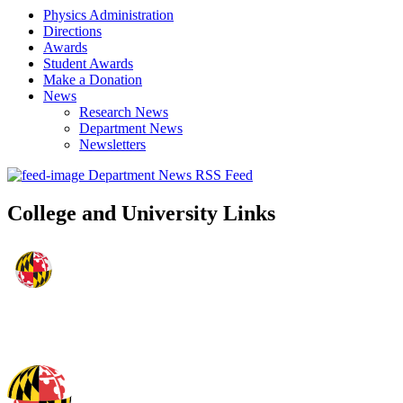
Physics Administration
Directions
Awards
Student Awards
Make a Donation
News
Research News
Department News
Newsletters
Department News RSS Feed
College and University Links