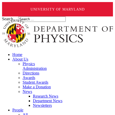
UNIVERSITY OF MARYLAND
Search ...
Home
About Us
Physics
Administration
Directions
Awards
Student Awards
Make a Donation
News
Research News
Department News
Newsletters
People
All