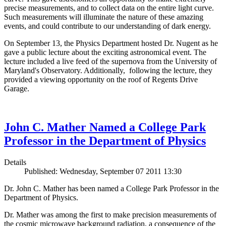
precise measurements, and to collect data on the entire light curve.
Such measurements will illuminate the nature of these amazing
events, and could contribute to our understanding of dark energy.
On September 13, the Physics Department hosted Dr. Nugent as he
gave a public lecture about the exciting astronomical event. The
lecture included a live feed of the supernova from the University of
Maryland's Observatory. Additionally, following the lecture, they
provided a viewing opportunity on the roof of Regents Drive
Garage.
John C. Mather Named a College Park
Professor in the Department of Physics
Details
Published: Wednesday, September 07 2011 13:30
Dr. John C. Mather has been named a College Park Professor in the
Department of Physics.
Dr. Mather was among the first to make precision measurements of
the cosmic microwave background radiation, a consequence of the