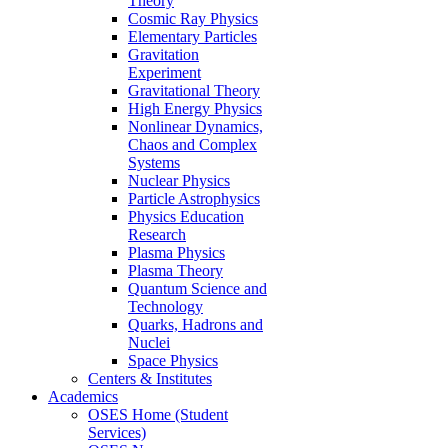
Theory
Cosmic Ray Physics
Elementary Particles
Gravitation
Experiment
Gravitational Theory
High Energy Physics
Nonlinear Dynamics,
Chaos and Complex
Systems
Nuclear Physics
Particle Astrophysics
Physics Education
Research
Plasma Physics
Plasma Theory
Quantum Science and
Technology
Quarks, Hadrons and
Nuclei
Space Physics
Centers & Institutes
Academics
OSES Home (Student
Services)