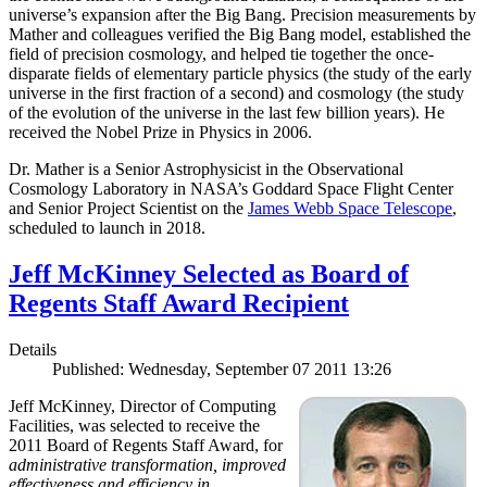
universe’s expansion after the Big Bang. Precision measurements by
Mather and colleagues verified the Big Bang model, established the
field of precision cosmology, and helped tie together the once-
disparate fields of elementary particle physics (the study of the early
universe in the first fraction of a second) and cosmology (the study
of the evolution of the universe in the last few billion years). He
received the Nobel Prize in Physics in 2006.
Dr. Mather is a Senior Astrophysicist in the Observational
Cosmology Laboratory in NASA’s Goddard Space Flight Center
and Senior Project Scientist on the
James Webb Space Telescope
,
scheduled to launch in 2018.
Jeff McKinney Selected as Board of
Regents Staff Award Recipient
Details
Published: Wednesday, September 07 2011 13:26
Jeff McKinney, Director of Computing
Facilities, was selected to receive the
2011 Board of Regents Staff Award, for
administrative transformation, improved
effectiveness and efficiency in