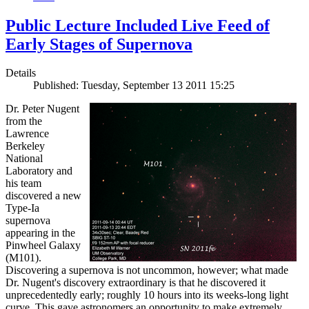
Public Lecture Included Live Feed of
Early Stages of Supernova
Details
Published: Tuesday, September 13 2011 15:25
Dr. Peter Nugent
from the
Lawrence
Berkeley
National
Laboratory and
his team
discovered a new
Type-Ia
supernova
appearing in the
Pinwheel Galaxy
(M101).
Discovering a supernova is not uncommon, however; what made
Dr. Nugent's discovery extraordinary is that he discovered it
unprecedentedly early; roughly 10 hours into its weeks-long light
curve. This gave astronomers an opportunity to make extremely