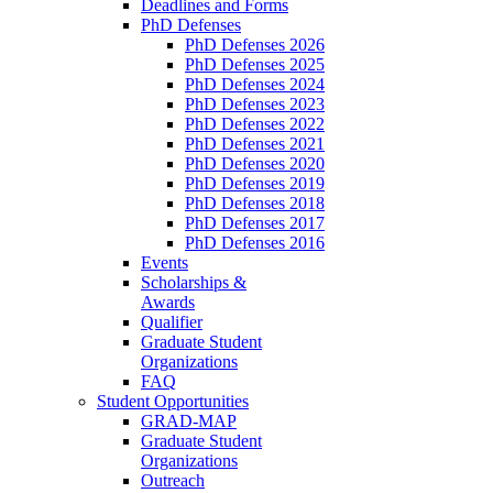
Deadlines and Forms
PhD Defenses
PhD Defenses 2026
PhD Defenses 2025
PhD Defenses 2024
PhD Defenses 2023
PhD Defenses 2022
PhD Defenses 2021
PhD Defenses 2020
PhD Defenses 2019
PhD Defenses 2018
PhD Defenses 2017
PhD Defenses 2016
Events
Scholarships &
Awards
Qualifier
Graduate Student
Organizations
FAQ
Student Opportunities
GRAD-MAP
Graduate Student
Organizations
Outreach