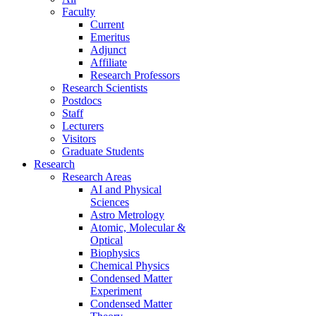
Faculty
Current
Emeritus
Adjunct
Affiliate
Research Professors
Research Scientists
Postdocs
Staff
Lecturers
Visitors
Graduate Students
Research
Research Areas
AI and Physical
Sciences
Astro Metrology
Atomic, Molecular &
Optical
Biophysics
Chemical Physics
Condensed Matter
Experiment
Condensed Matter