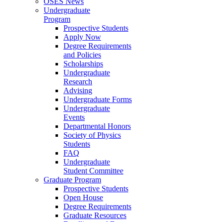
OSES News
Undergraduate
Program
Prospective Students
Apply Now
Degree Requirements
and Policies
Scholarships
Undergraduate
Research
Advising
Undergraduate Forms
Undergraduate
Events
Departmental Honors
Society of Physics
Students
FAQ
Undergraduate
Student Committee
Graduate Program
Prospective Students
Open House
Degree Requirements
Graduate Resources