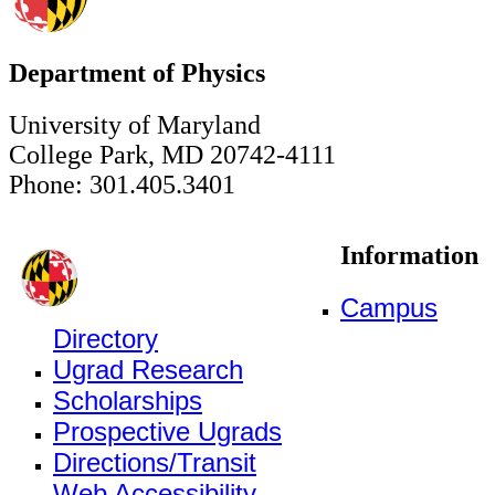
Department of Physics
University of Maryland
College Park, MD 20742-4111
Phone: 301.405.3401
Information
Campus
Directory
Ugrad Research
Scholarships
Prospective Ugrads
Directions/Transit
Web Accessibility