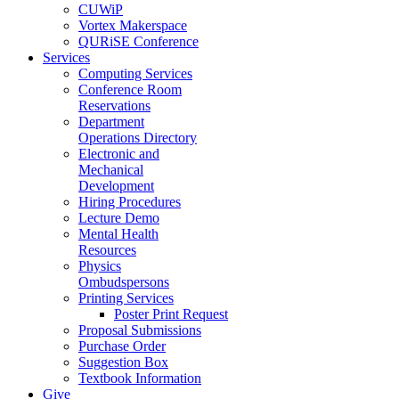
CUWiP
Vortex Makerspace
QURiSE Conference
Services
Computing Services
Conference Room
Reservations
Department
Operations Directory
Electronic and
Mechanical
Development
Hiring Procedures
Lecture Demo
Mental Health
Resources
Physics
Ombudspersons
Printing Services
Poster Print Request
Proposal Submissions
Purchase Order
Suggestion Box
Textbook Information
Give